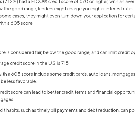
 (71.2%) had a FICO® credit score of 670 or higher, with an ave
w the good range, lenders might charge you higher interest rates 
 some cases, they might even turn down your application for certai
ith a 605 score.
re is considered fair, below the good range, and can limit credit o
ge credit score in the U.S. is 715.
ith a 605 score include some credit cards, auto loans, mortgages
be less favorable.
redit score can lead to better credit terms and financial opportuni
tgages.
it habits, such as timely bill payments and debt reduction, can pos