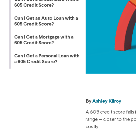
products 
605 Credit Score?
Graduate Student Loans
Mortgage R
Law School Loans
Cash-Out R
Can I Get an Auto Loan with a
605 Credit Score?
MBA Loans
Jumbo Loa
Health Professions Loans
FHA Loans
Can I Get a Mortgage with a
605 Credit Score?
Parent Student Loans
VA Loans
Can I Get a Personal Loan with
Medical and Veterinary Loans
Mortgage P
a 605 Credit Score?
Dental Loans
Mortgage 
STEM Loans
Home Equ
Home Equit
Auto Loan Refinance
By
Ashley Kilroy
HELOC
A 605 credit score falls 
range — closer to the p
costly.