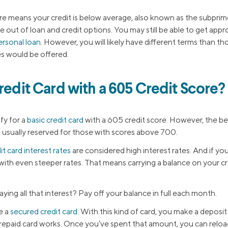
re means your credit is below average, also known as the subpri
 out of loan and credit options. You may still be able to get appro
ersonal loan
. However, you will likely have different terms than t
es would be offered.
redit Card with a 605 Credit Score?
ify for a
basic credit card
with a 605 credit score. However, the bes
e usually reserved for those with scores above 700.
it card interest rates
are considered high interest rates. And if your
 with even steeper rates. That means carrying a balance on your cre
ying all that interest? Pay off your balance in full each month.
e a
secured credit card
. With this kind of card, you make a deposi
 prepaid card works. Once you’ve spent that amount, you can reload