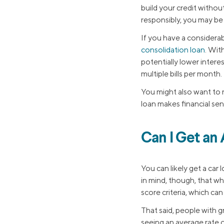
build your credit withou
responsibly, you may be
If you have a considera
consolidation loan
. Wit
potentially lower intere
multiple bills per month.
You might also want to 
loan makes financial sen
Can I Get an
You can likely get a car
in mind, though, that wh
score criteria, which ca
That said, people with g
seeing an average rate