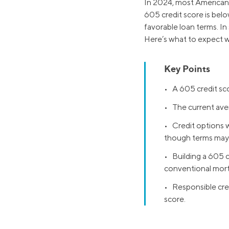
In 2024, most Americans
605 credit score is belo
favorable loan terms. In
Here’s what to expect w
Key Points
• A 605 credit sco
• The current avera
• Credit options w
though terms may 
• Building a 605 c
conventional mor
• Responsible cred
score.