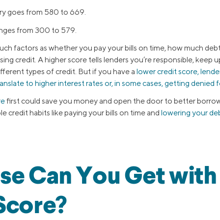
y goes from 580 to 669.
anges from 300 to 579.
such factors as whether you pay your bills on time, how much deb
ng credit. A higher score tells lenders you’re responsible, keep 
erent types of credit. But if you have a
lower credit score, lend
ranslate to higher interest rates or, in some cases, getting denied f
re
first could save you money and open the door to better borrow
 credit habits like paying your bills on time and
lowering your de
se Can You Get with
Score?