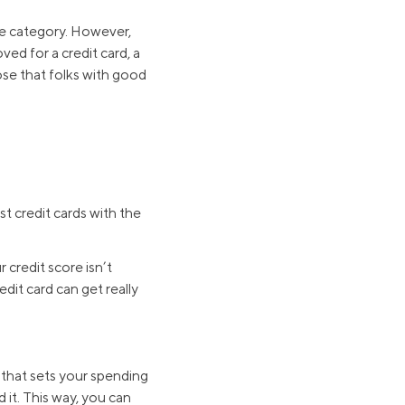
me category. However,
ved for a credit card, a
hose that folks with good
t credit cards with the
 credit score isn’t
dit card can get really
t that sets your spending
 it. This way, you can