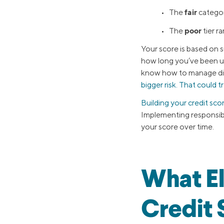
fair
• The
categor
poor
• The
tier r
Your score is based on 
how long you’ve been usi
know how to manage diff
bigger risk. That could t
Building your credit sco
Implementing responsible
your score over time.
What El
Credit 