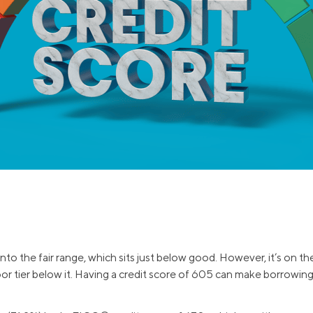
and services.
efinance
Credit Cards
efinance
Credit Cards
ns
Everyday Cash Rewards
Card
Essential Card
Unlimited 2% Card
reapproval
Rates
Premium Membership
ity
SoFi Plus
y Loans
into the fair range, which sits just below good. However, it’s on th
oor tier below it. Having a credit score of 605 can make borrowin