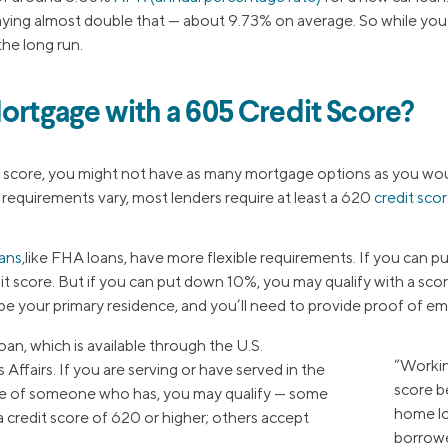
aying almost double that — about 9.73% on average. So while you can
he long run.
Mortgage with a 605 Credit Score?
t score, you might not have as many mortgage options as you woul
g requirements vary, most lenders require at least a 620
credit sco
ans
,like FHA loans, have more flexible requirements. If you can p
it score. But if you can put down 10%, you may qualify with a sco
 be your primary residence, and you’ll need to provide proof of 
oan, which is available through the U.S.
“Workin
ffairs. If you are serving or have served in the
score b
use of someone who has, you may qualify — some
home lo
 credit score of 620 or higher; others accept
borrowe