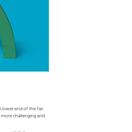
Business Solutions
Insurance
SoFi at Work
Insurance
Small Business Financing
Auto Insurance
Line of Credit
Life Insurance
Working Capital Loans
Homeowners Insurance
Equipment Financing
Renters Insurance
Startup Loans
Business Checking
Estate Planning
Business Credit Card
Browse all products
e lower end of the fair
g more challenging and