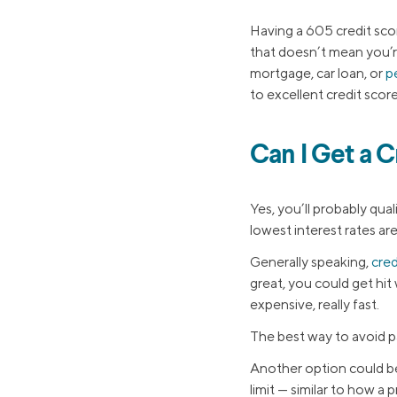
Having a 605 credit sco
that doesn’t mean you’re
mortgage, car loan, or
p
to excellent credit scor
Can I Get a C
Yes, you’ll probably qual
lowest interest rates ar
Generally speaking,
cred
great, you could get hit
expensive, really fast.
The best way to avoid pa
Another option could b
limit — similar to how a