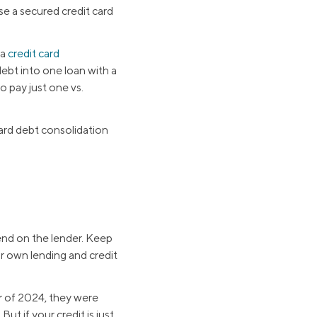
se a secured credit card
 a
credit card
debt into one loan with a
o pay just one vs.
card debt consolidation
pend on the lender. Keep
ir own lending and credit
er of 2024, they were
But if your credit is just