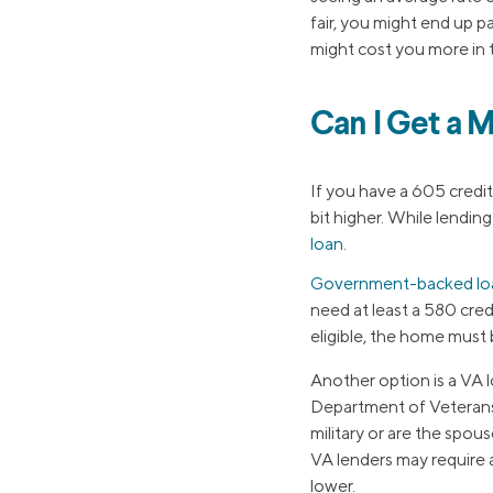
fair, you might end up p
might cost you more in t
Can I Get a 
If you have a 605 credi
bit higher. While lendin
loan
.
Government-backed lo
need at least a 580 cred
eligible, the home must
Another option is a VA l
Department of Veterans A
military or are the spo
VA lenders may require a
lower.