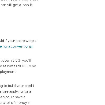
 still get a loan, it
d if your score were a
re for a conventional
ut down 3.5%, you’ll
re as low as 500. To be
employment.
g to build your credit
efore applying for a
an could save a
r a lot of money in