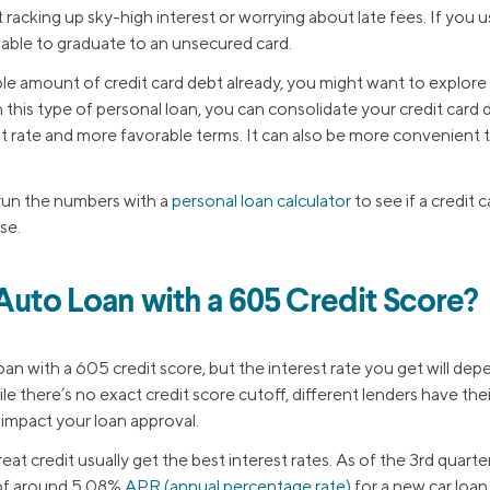
t racking up sky-high interest or worrying about late fees. If you u
 able to graduate to an unsecured card.
ble amount of credit card debt already, you might want to explore
h this type of personal loan, you can consolidate your credit card 
st rate and more favorable terms. It can also be more convenient t
run the numbers with a
personal loan calculator
to see if a credit 
se.
 Auto Loan with a 605 Credit Score?
 loan with a 605 credit score, but the interest rate you get will de
ile there’s no exact credit score cutoff, different lenders have the
n impact your loan approval.
reat credit usually get the best interest rates. As of the 3rd quart
 of around 5.08%
APR (annual percentage rate)
for a new car loan. 