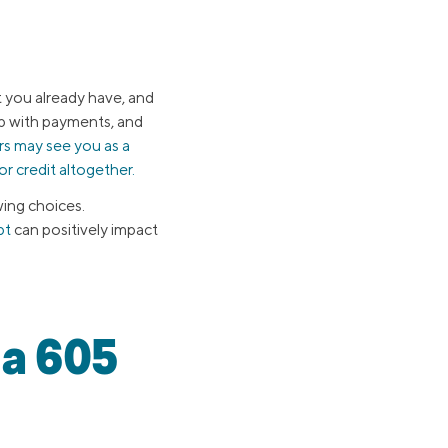
t you already have, and
up with payments, and
ers may see you as a
or credit altogether.
ing choices.
bt
can positively impact
 a 605