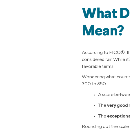
What Do
Mean?
According to FICO®, the
considered fair. While it
favorable terms.
Wondering what counts
300 to 850:
• A score betwee
very good
• The
exceptiona
• The
Rounding out the scale a