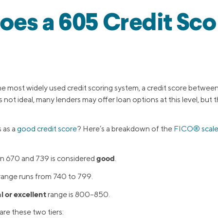
es a 605 Credit Sco
 most widely used credit scoring system, a credit score betwee
’s not ideal, many lenders may offer loan options at this level, but
 as a
good credit score
? Here’s a breakdown of the
FICO® scal
good
n 670 and 739 is considered
.
range runs from 740 to 799.
l or excellent
range is 800–850.
re these two tiers: