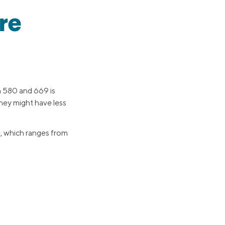
re
n 580 and 669 is
 they might have less
e
, which ranges from