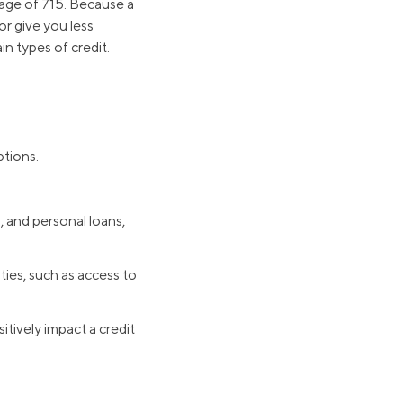
rage of 715. Because a
or give you less
n types of credit.
ptions.
, and personal loans,
ties, such as access to
itively impact a credit