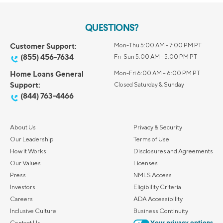
QUESTIONS?
Customer Support:
Mon-Thu 5:00 AM - 7:00 PM PT
(855) 456-7634
Fri-Sun 5:00 AM - 5:00 PM PT
Home Loans General
Mon-Fri 6:00 AM – 6:00 PM PT
Support:
Closed Saturday & Sunday
(844) 763-4466
About Us
Privacy & Security
Our Leadership
Terms of Use
How it Works
Disclosures and Agreements
Our Values
Licenses
Press
NMLS Access
Investors
Eligibility Criteria
Careers
ADA Accessibility
Inclusive Culture
Business Continuity
Contact Us