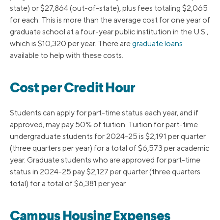
state) or $27,864 (out-of-state), plus fees totaling $2,065
for each. This is more than the average cost for one year of
graduate school at a four-year public institution in the U.S.,
which is $10,320 per year. There are
graduate loans
available to help with these costs.
Cost per Credit Hour
Students can apply for part-time status each year, and if
approved, may pay 50% of tuition. Tuition for part-time
undergraduate students for 2024-25 is $2,191 per quarter
(three quarters per year) for a total of $6,573 per academic
year. Graduate students who are approved for part-time
status in 2024-25 pay $2,127 per quarter (three quarters
total) for a total of $6,381 per year.
Campus Housing Expenses