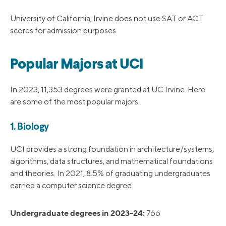
University of California, Irvine does not use SAT or ACT
scores for admission purposes.
Popular Majors at UCI
In 2023, 11,353 degrees were granted at UC Irvine. Here
are some of the most popular majors.
1. Biology
UCI provides a strong foundation in architecture/systems,
algorithms, data structures, and mathematical foundations
and theories. In 2021, 8.5% of graduating undergraduates
earned a computer science degree.
Undergraduate degrees in 2023-24:
766