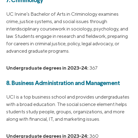
7. Criminology
UC Irvine’s Bachelor of Arts in Criminology examines
crime, justice systems, and social issues through
interdisciplinary coursework in sociology, psychology, and
law. Students engage in research and fieldwork, preparing
for careers in criminal justice, policy, legal advocacy, or
advanced graduate programs.
Undergraduate degrees in 2023-24:
367
8. Business Administration and Management
UCI is a top business school and provides undergraduates
with a broad education. The social science element helps
students study people, groups, organizations, and more
along with financial, IT, and marketing issues.
Undergraduate degrees in 2023-24:
360