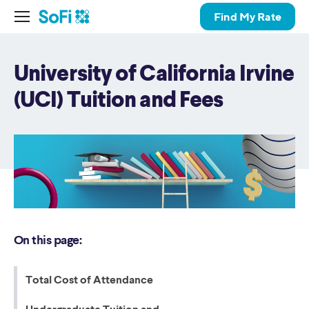
Find My Rate
University of California Irvine
(UCI) Tuition and Fees
On this page:
Total Cost of Attendance