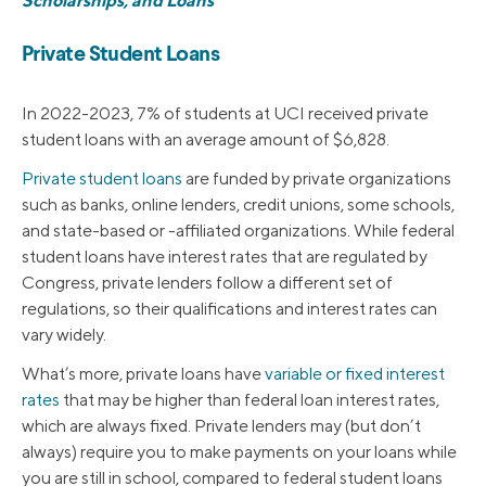
Scholarships, and Loans
Private Student Loans
In 2022-2023, 7% of students at UCI received private
student loans with an average amount of $6,828.
Private student loans
are funded by private organizations
such as banks, online lenders, credit unions, some schools,
and state-based or -affiliated organizations. While federal
student loans have interest rates that are regulated by
Congress, private lenders follow a different set of
regulations, so their qualifications and interest rates can
vary widely.
What’s more, private loans have
variable or fixed interest
rates
that may be higher than federal loan interest rates,
which are always fixed. Private lenders may (but don’t
always) require you to make payments on your loans while
you are still in school, compared to federal student loans