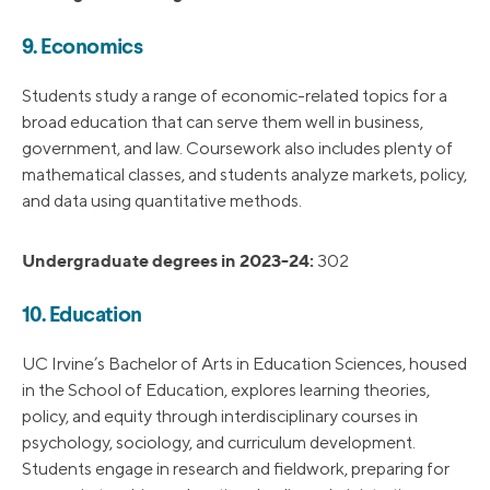
9. Economics
Students study a range of economic-related topics for a
broad education that can serve them well in business,
government, and law. Coursework also includes plenty of
mathematical classes, and students analyze markets, policy,
and data using quantitative methods.
Undergraduate degrees in 2023-24:
302
10. Education
UC Irvine’s Bachelor of Arts in Education Sciences, housed
in the School of Education, explores learning theories,
policy, and equity through interdisciplinary courses in
psychology, sociology, and curriculum development.
Students engage in research and fieldwork, preparing for