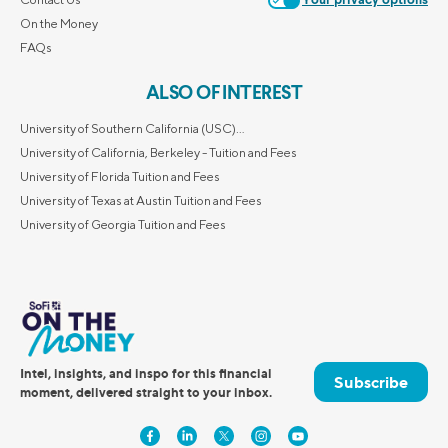
Your privacy options
On the Money
FAQs
ALSO OF INTEREST
University of Southern California (USC)...
University of California, Berkeley - Tuition and Fees
University of Florida Tuition and Fees
University of Texas at Austin Tuition and Fees
University of Georgia Tuition and Fees
Intel, insights, and inspo for this financial
Subscribe
moment, delivered straight to your inbox.