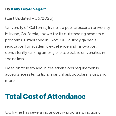
By
Kelly Boyer Sagert
(Last Updated – 06/2025)
University of California, Irvine is a public research university
in Irvine, California, known for its outstanding academic
programs. Established in 1965, UCI quickly gained a
reputation for academic excellence and innovation,
consistently ranking among the top public universities in
the nation.
Read on to learn about the admissions requirements, UCI
acceptance rate, tuition, financial aid, popular majors, and
more.
Total Cost of Attendance
UC Irvine has several noteworthy programs, including