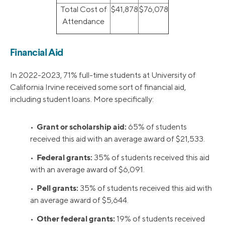
Total Cost of
$41,878
$76,078
Attendance
Financial Aid
In 2022-2023, 71% full-time students at University of
California Irvine received some sort of financial aid,
including student loans. More specifically:
Grant or scholarship aid:
•
65% of students
received this aid with an average award of $21,533.
Federal grants:
•
35% of students received this aid
with an average award of $6,091.
Pell grants:
•
35% of students received this aid with
an average award of $5,644.
Other federal grants:
•
19% of students received