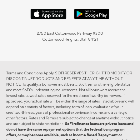
2750 East Cottonwood Parkway #300
Cottonwood Heights, Utah 84121
Terms and Conditions Apply. SOFI RESERVES THE RIGHT TO MODIFY OR
DISCONTINUE PRODUCTS AND BENEFITS AT ANY TIME WITHOUT
NOTICE. To qualify, a borrower must be a U.S. citizen or other eligible status
and meet SoFi's underwriting requirements. Not all borrowers receive the
lowest rate. Lowest rates reserved for the most creditworthy borrowers. If
approved, your actual rate will be within the range of rates listed above and will
depend on a variety of factors, including term of loan, evaluation of your
creditworthiness, years of professional experience, income, and a variety of
other factors. Rates and Terms are subject to change at anytime without notice
and are subject to state restrictions.
SoFi refinance loans are private loans and
do not have the same repayment options that the federal loan program
offers, or may become available, such as Income Based Repayment or