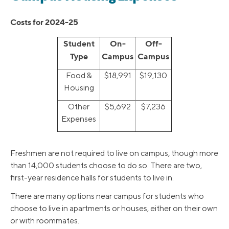
Costs for 2024-25
Student
On-
Off-
Type
Campus
Campus
Food &
$18,991
$19,130
Housing
Other
$5,692
$7,236
Expenses
Freshmen are not required to live on campus, though more
than 14,000 students choose to do so. There are two,
first-year residence halls for students to live in.
There are many options near campus for students who
choose to live in apartments or houses, either on their own
or with roommates.