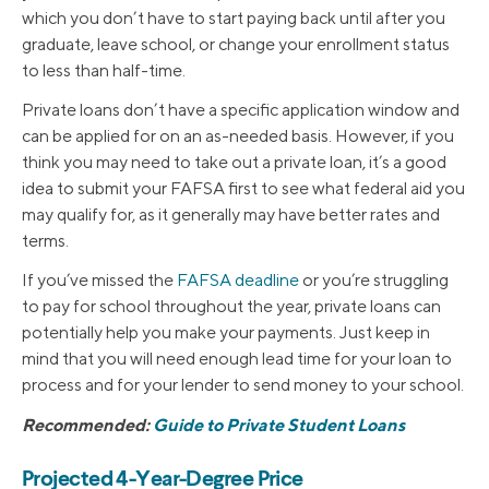
which you don’t have to start paying back until after you
graduate, leave school, or change your enrollment status
to less than half-time.
Private loans don’t have a specific application window and
can be applied for on an as-needed basis. However, if you
think you may need to take out a private loan, it’s a good
idea to submit your FAFSA first to see what federal aid you
may qualify for, as it generally may have better rates and
terms.
If you’ve missed the
FAFSA deadline
or you’re struggling
to pay for school throughout the year, private loans can
potentially help you make your payments. Just keep in
mind that you will need enough lead time for your loan to
process and for your lender to send money to your school.
Recommended:
Guide to Private Student Loans
Projected 4-Year-Degree Price