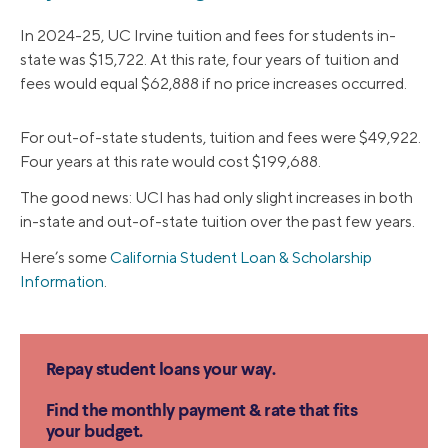
In 2024-25, UC Irvine tuition and fees for students in-
state was $15,722. At this rate, four years of tuition and
fees would equal $62,888 if no price increases occurred.
For out-of-state students, tuition and fees were $49,922.
Four years at this rate would cost $199,688.
The good news: UCI has had only slight increases in both
in-state and out-of-state tuition over the past few years.
Here’s some
California Student Loan & Scholarship
Information
.
Repay student loans your way.
Find the monthly payment & rate that fits
your budget.