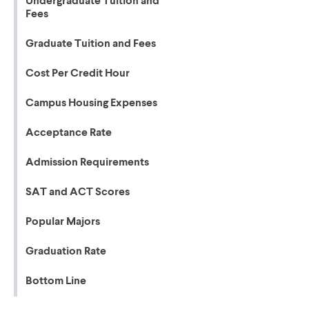
Undergraduate Tuition and
Fees
Graduate Tuition and Fees
Cost Per Credit Hour
Campus Housing Expenses
Acceptance Rate
Admission Requirements
SAT and ACT Scores
Popular Majors
Graduation Rate
Bottom Line