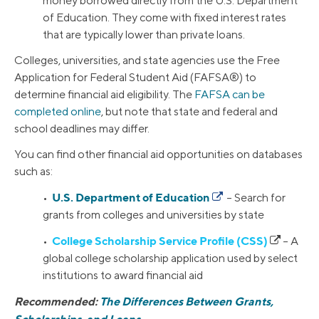
money borrowed directly from the U.S. Department
of Education. They come with fixed interest rates
that are typically lower than private loans.
Colleges, universities, and state agencies use the Free
Application for Federal Student Aid (FAFSA®) to
determine financial aid eligibility. The
FAFSA can be
completed online
, but note that state and federal and
school deadlines may differ.
You can find other financial aid opportunities on databases
such as:
U.S. Department of Education
•
– Search for
grants from colleges and universities by state
College Scholarship Service Profile (CSS)
•
– A
global college scholarship application used by select
institutions to award financial aid
Recommended:
The Differences Between Grants,