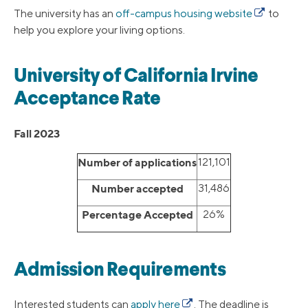
The university has an
off-campus housing website
to
help you explore your living options.
University of California Irvine
Acceptance Rate
Fall 2023
Number of applications
121,101
Number accepted
31,486
Percentage Accepted
26%
Admission Requirements
Interested students can
apply here
. The deadline is