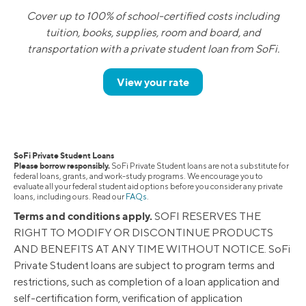
Cover up to 100% of school-certified costs including
tuition, books, supplies, room and board, and
transportation with a private student loan from SoFi.
View your rate
SoFi Private Student Loans
Please borrow responsibly.
SoFi Private Student loans are not a substitute for
federal loans, grants, and work-study programs. We encourage you to
evaluate all your federal student aid options before you consider any private
loans, including ours. Read our
FAQs
.
Terms and conditions apply.
SOFI RESERVES THE
RIGHT TO MODIFY OR DISCONTINUE PRODUCTS
AND BENEFITS AT ANY TIME WITHOUT NOTICE. SoFi
Private Student loans are subject to program terms and
restrictions, such as completion of a loan application and
self-certification form, verification of application