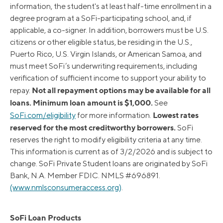
information, the student's at least half-time enrollment in a
degree program at a SoFi-participating school, and, if
applicable, a co-signer. In addition, borrowers must be U.S.
citizens or other eligible status, be residing in the U.S.,
Puerto Rico, U.S. Virgin Islands, or American Samoa, and
must meet SoFi’s underwriting requirements, including
verification of sufficient income to support your ability to
Not all repayment options may be available for all
repay.
loans. Minimum loan amount is $1,000.
See
Lowest rates
SoFi.com/eligibility
for more information.
reserved for the most creditworthy borrowers.
SoFi
reserves the right to modify eligibility criteria at any time.
This information is current as of 3/2/2026 and is subject to
change. SoFi Private Student loans are originated by SoFi
Bank, N.A. Member FDIC. NMLS #696891.
(www.nmlsconsumeraccess.org)
.
SoFi Loan Products