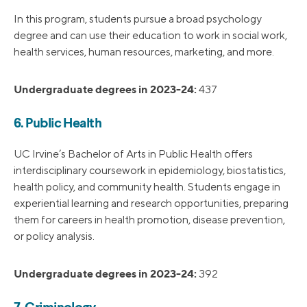
In this program, students pursue a broad psychology
degree and can use their education to work in social work,
health services, human resources, marketing, and more.
Undergraduate degrees in 2023-24:
437
6. Public Health
UC Irvine’s Bachelor of Arts in Public Health offers
interdisciplinary coursework in epidemiology, biostatistics,
health policy, and community health. Students engage in
experiential learning and research opportunities, preparing
them for careers in health promotion, disease prevention,
or policy analysis.
Undergraduate degrees in 2023-24:
392