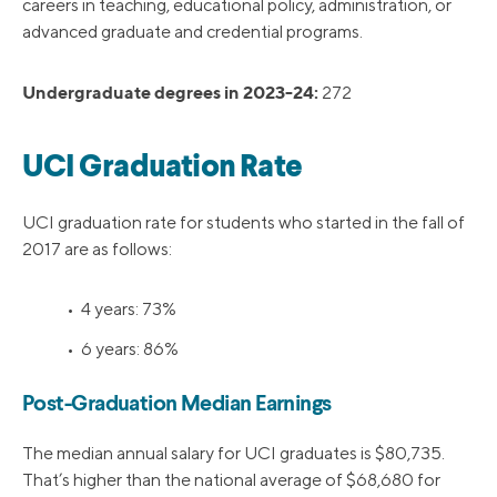
careers in teaching, educational policy, administration, or
advanced graduate and credential programs.
Undergraduate degrees in 2023-24:
272
UCI Graduation Rate
UCI graduation rate for students who started in the fall of
2017 are as follows:
• 4 years: 73%
• 6 years: 86%
Post-Graduation Median Earnings
The median annual salary for UCI graduates is $80,735.
That’s higher than the national average of $68,680 for