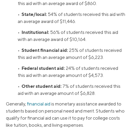
this aid with an average award of $860.
State/local:
•
54% of students received this aid with
an average award of $11,446.
Institutional:
•
56% of students received this aid
with an average award of $10,164.
Student financial aid:
•
25% of students received
this aid with an average amount of $6,223.
Federal student aid:
•
24% of students received
this aid with an average amount of $4,573.
Other student aid:
•
7% of students received this
aid with an average amount of $6,828.
Generally,
financial aid
is monetary assistance awarded to
students based on personal need and merit. Students who
qualify for financial aid can use it to pay for college costs
like tuition, books, and living expenses.