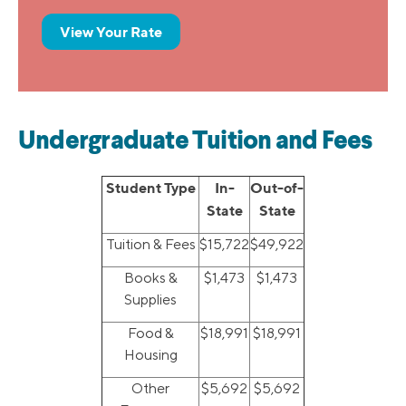
View Your Rate
Undergraduate Tuition and Fees
Student Type
In-
Out-of-
State
State
Tuition & Fees
$15,722
$49,922
Books &
$1,473
$1,473
Supplies
Food &
$18,991
$18,991
Housing
Other
$5,692
$5,692