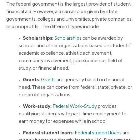
The federal government is the largest provider of student
financial aid. However, aid can also be given by state
governments, colleges and universities, private companies,
and nonprofits. The different types include:
Scholarships:
•
Scholarships
can be awarded by
schools and other organizations based on students’
academic excellence, athletic achievement,
community involvement, job experience, field of
study, or financial need.
Grants:
•
Grants
are generally based on financial
need. These can come from federal, state, private, or
nonprofit organizations.
Work-study:
•
Federal Work-Study
provides
qualifying students with part-time employment to
earn money for expenses while in school.
Federal student loans:
•
Federal student loans
are