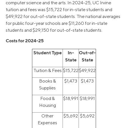
computer science and the arts. In 2024-25, UC Irvine
tuition and fees was $15,722 for in-state students and
$49,922 for out-of-state students. The national averages
for public four-year schools are $11,260 for in-state
students and $29,150 for out-of-state students.
Costs for 2024-25
Student Type
In-
Out-of-
State
State
Tuition & Fees
$15,722
$49,922
Books &
$1,473
$1,473
Supplies
Food &
$18,991
$18,991
Housing
Other
$5,692
$5,692
Expenses