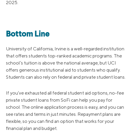
2025.
Bottom Line
University of California, Irvine is a well-regarded institution
that offers students top-ranked academic programs. The
school’s tuition is above the national average, but UCI
offers generous institutional aid to students who qualify.
Students can also rely on federal and private student loans.
If you’ve exhausted all federal student aid options, no-fee
private student loans from SoFi can help you pay for
school. The online application process is easy, and you can
see rates and terms in just minutes. Repayment plans are
flexible, so you can find an option that works for your
financial plan and budget.