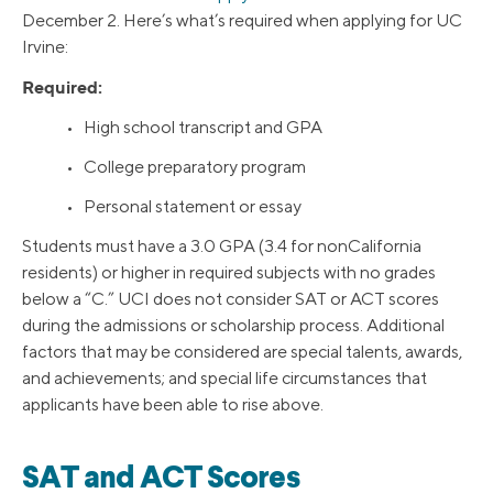
December 2. Here’s what’s required when applying for UC
Irvine:
Required:
• High school transcript and GPA
• College preparatory program
• Personal statement or essay
Students must have a 3.0 GPA (3.4 for nonCalifornia
residents) or higher in required subjects with no grades
below a “C.” UCI does not consider SAT or ACT scores
during the admissions or scholarship process. Additional
factors that may be considered are special talents, awards,
and achievements; and special life circumstances that
applicants have been able to rise above.
SAT and ACT Scores