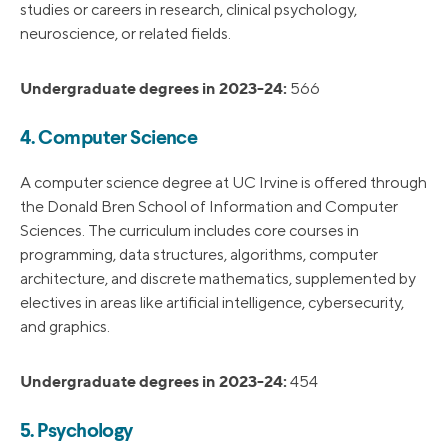
studies or careers in research, clinical psychology,
neuroscience, or related fields.
Undergraduate degrees in 2023-24:
566
4. Computer Science
A computer science degree at UC Irvine is offered through
the Donald Bren School of Information and Computer
Sciences. The curriculum includes core courses in
programming, data structures, algorithms, computer
architecture, and discrete mathematics, supplemented by
electives in areas like artificial intelligence, cybersecurity,
and graphics.
Undergraduate degrees in 2023-24:
454
5. Psychology