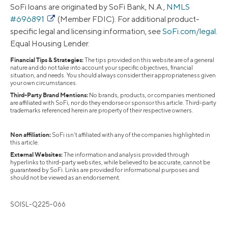
SoFi loans are originated by SoFi Bank, N.A.,
NMLS
#696891
(Member FDIC). For additional product-
specific legal and licensing information, see
SoFi.com/legal
.
Equal Housing Lender.
Financial Tips & Strategies:
The tips provided on this website are of a general
nature and do not take into account your specific objectives, financial
situation, and needs. You should always consider their appropriateness given
your own circumstances.
Third-Party Brand Mentions:
No brands, products, or companies mentioned
are affiliated with SoFi, nor do they endorse or sponsor this article. Third-party
trademarks referenced herein are property of their respective owners.
Non affiliation:
SoFi isn’t affiliated with any of the companies highlighted in
this article.
External Websites:
The information and analysis provided through
hyperlinks to third-party websites, while believed to be accurate, cannot be
guaranteed by SoFi. Links are provided for informational purposes and
should not be viewed as an endorsement.
SOISL-Q225-066