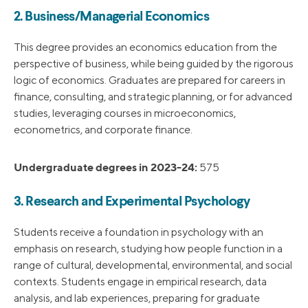
2. Business/Managerial Economics
This degree provides an economics education from the
perspective of business, while being guided by the rigorous
logic of economics. Graduates are prepared for careers in
finance, consulting, and strategic planning, or for advanced
studies, leveraging courses in microeconomics,
econometrics, and corporate finance.
Undergraduate degrees in 2023-24:
575
3. Research and Experimental Psychology
Students receive a foundation in psychology with an
emphasis on research, studying how people function in a
range of cultural, developmental, environmental, and social
contexts. Students engage in empirical research, data
analysis, and lab experiences, preparing for graduate