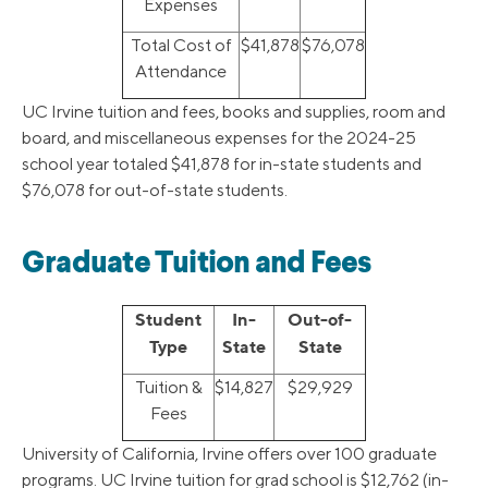
Expenses
Total Cost of
$41,878
$76,078
Attendance
UC Irvine tuition and fees, books and supplies, room and
board, and miscellaneous expenses for the 2024-25
school year totaled $41,878 for in-state students and
$76,078 for out-of-state students.
Graduate Tuition and Fees
Student
In-
Out-of-
Type
State
State
Tuition &
$14,827
$29,929
Fees
University of California, Irvine offers over 100 graduate
programs. UC Irvine tuition for grad school is $12,762 (in-