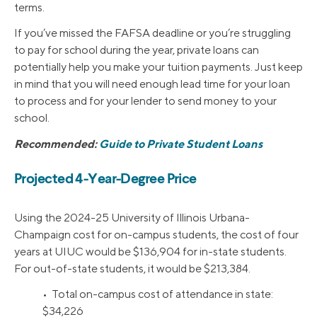
terms.
If you’ve missed the FAFSA deadline or you’re struggling
to pay for school during the year, private loans can
potentially help you make your tuition payments. Just keep
in mind that you will need enough lead time for your loan
to process and for your lender to send money to your
school.
Recommended:
Guide to Private Student Loans
Projected 4-Year-Degree Price
Using the 2024-25 University of Illinois Urbana-
Champaign cost for on-campus students, the cost of four
years at UIUC would be $136,904 for in-state students.
For out-of-state students, it would be $213,384.
• Total on-campus cost of attendance in state:
$34,226