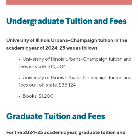
Undergraduate Tuition and Fees
University of Illinois Urbana-Champaign tuition in the
academic year of 2024-25 was as follows:
• University of Illinois Urbana-Champaign tuition and
fees in-state: $16,004
• University of Illinois Urbana-Champaign tuition and
fees out-of-state: $35,124
• Books: $1,200
Graduate Tuition and Fees
For the 2024-25 academic year, graduate tuition and