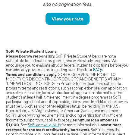
and no origination fees.
View your rate
SoFi Private Student Loans
Please borrow responsibly.
SoFi Private Student loans are not a
substitute for federal loans, grants, and work-study programs. We
encourage you to evaluate all your federal student aid options before you
consider any private loans, including ours. Read our
FAQs
.
Terms and conditions apply.
SOFI RESERVES THE RIGHT TO
MODIFY OR DISCONTINUE PRODUCTS AND BENEFITS AT ANY
TIME WITHOUT NOTICE. SoFi Private Student loans are subject to
program terms and restrictions, such as completion of a loan application
and self-certification form, verification of application information, the
student's at least half-time enrollment in a degree program at a SoFi-
participating school, and, if applicable, a co-signer. In addition, borrowers
must be U.S. citizens or other eligible status, be residing in the U.S.,
Puerto Rico, U.S. Virgin Islands, or American Samoa, and must meet
SoFi’s underwriting requirements, including verification of sufficient
Minimum loan amount is
income to support your ability to repay.
$1,000.
Lowest rates
See
SoFi.com/eligibility
for more information.
reserved for the most creditworthy borrowers.
SoFi reserves the
right to modify eligibility criteria at any time. This information is subject