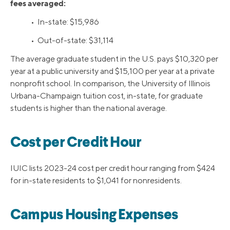
fees averaged:
• In-state: $15,986
• Out-of-state: $31,114
The average graduate student in the U.S. pays $10,320 per
year at a public university and $15,100 per year at a private
nonprofit school. In comparison, the University of Illinois
Urbana-Champaign tuition cost, in-state, for graduate
students is higher than the national average.
Cost per Credit Hour
IUIC lists 2023-24 cost per credit hour ranging from $424
for in-state residents to $1,041 for nonresidents.
Campus Housing Expenses