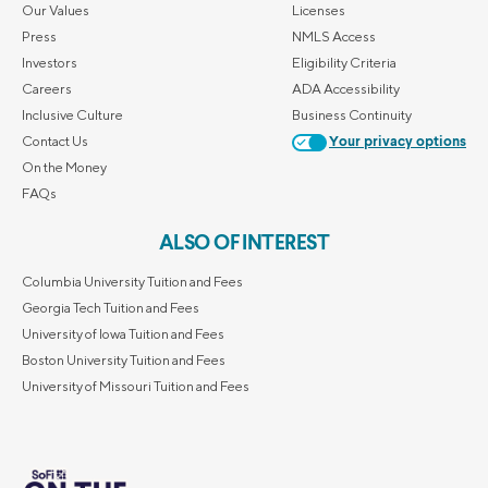
Our Values
Licenses
Press
NMLS Access
Investors
Eligibility Criteria
Careers
ADA Accessibility
Inclusive Culture
Business Continuity
Contact Us
Your privacy options
On the Money
FAQs
ALSO OF INTEREST
Columbia University Tuition and Fees
Georgia Tech Tuition and Fees
University of Iowa Tuition and Fees
Boston University Tuition and Fees
University of Missouri Tuition and Fees