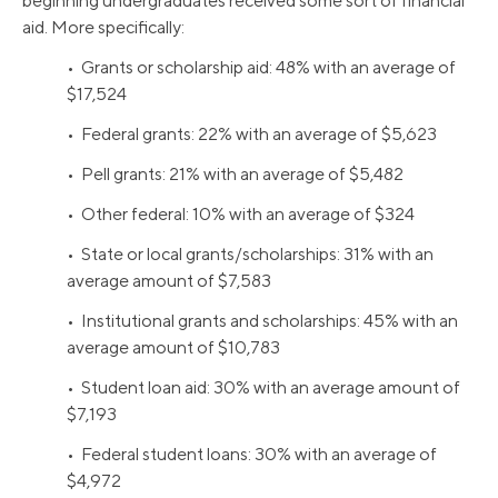
beginning undergraduates received some sort of financial
aid. More specifically:
• Grants or scholarship aid: 48% with an average of
$17,524
• Federal grants: 22% with an average of $5,623
• Pell grants: 21% with an average of $5,482
• Other federal: 10% with an average of $324
• State or local grants/scholarships: 31% with an
average amount of $7,583
• Institutional grants and scholarships: 45% with an
average amount of $10,783
• Student loan aid: 30% with an average amount of
$7,193
• Federal student loans: 30% with an average of
$4,972