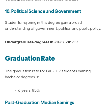
10. Political Science and Government
Students majoring in this degree gain a broad
understanding of government, politics, and public policy.
Undergraduate degrees in 2023-24:
219
Graduation Rate
The graduation rate for Fall 2017 students earning
bachelor degrees is:
• 6 years: 85%
Post-Graduation Median Earnings