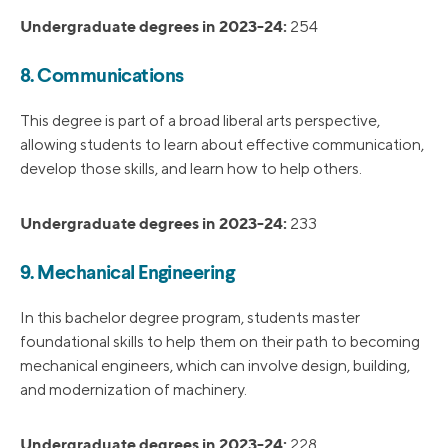
Undergraduate degrees in 2023-24:
254
8. Communications
This degree is part of a broad liberal arts perspective,
allowing students to learn about effective communication,
develop those skills, and learn how to help others.
Undergraduate degrees in 2023-24:
233
9. Mechanical Engineering
In this bachelor degree program, students master
foundational skills to help them on their path to becoming
mechanical engineers, which can involve design, building,
and modernization of machinery.
Undergraduate degrees in 2023-24:
228