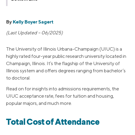
By
Kelly Boyer Sagert
(Last Updated – 06/2025)
The University of Illinois Urbana-Champaign (UIUC) is a
highly rated four-year public research university located in
Champaign, Illinois. It’s the flagship of the University of
Illinois system and offers degrees ranging from bachelor’s
to doctoral.
Read on for insights into admissions requirements, the
UIUC acceptance rate, fees for tuition and housing,
popular majors, and much more.
Total Cost of Attendance