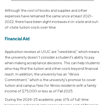
Although the cost of books and supplies and other
expenses have remained the same since at least 2021-
2022, there have been slight increases in in-state and out-
of-state tuition costs over time.
Financial Aid
Application reviews at UIUC are “need blind,” which means
the university doesn’t consider a student’s ability to pay
when making acceptance decisions. This can help students
who may find the tuition and other costs beyond financial
reach. In addition, the university has an “Illinois
Commitment,” which is the university’s promise to cover
tuition and campus fees for Illinois residents with a family
income of $75,000 or less as of Fall 2025.
During the 2024-25 academic year, 61% of full-time