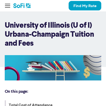
Find My Rate
University of Illinois (U of I)
Urbana-Champaign Tuition
and Fees
On this page:
Total Cost of Attendance