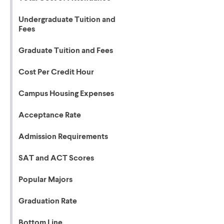
Undergraduate Tuition and
Fees
Graduate Tuition and Fees
Cost Per Credit Hour
Campus Housing Expenses
Acceptance Rate
Admission Requirements
SAT and ACT Scores
Popular Majors
Graduation Rate
Bottom Line