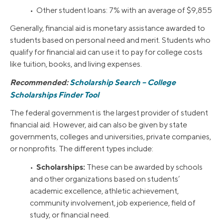
• Other student loans: 7% with an average of $9,855
Generally, financial aid is monetary assistance awarded to
students based on personal need and merit. Students who
qualify for financial aid can use it to pay for college costs
like tuition, books, and living expenses.
Recommended:
Scholarship Search – College
Scholarships Finder Tool
The federal government is the largest provider of student
financial aid. However, aid can also be given by state
governments, colleges and universities, private companies,
or nonprofits. The different types include:
Scholarships:
•
These can be awarded by schools
and other organizations based on students’
academic excellence, athletic achievement,
community involvement, job experience, field of
study, or financial need.