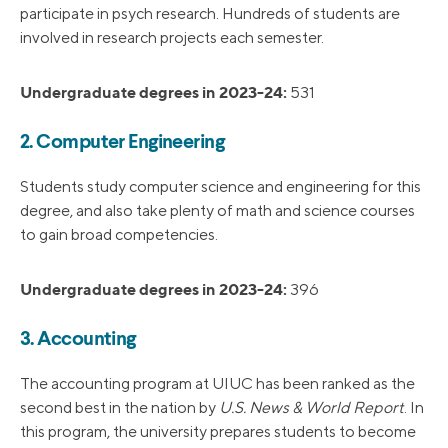
participate in psych research. Hundreds of students are
involved in research projects each semester.
Undergraduate degrees in 2023-24:
531
2. Computer Engineering
Students study computer science and engineering for this
degree, and also take plenty of math and science courses
to gain broad competencies.
Undergraduate degrees in 2023-24:
396
3. Accounting
The accounting program at UIUC has been ranked as the
second best in the nation by
U.S. News & World Report
. In
this program, the university prepares students to become