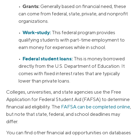
Grants:
•
Generally based on financial need, these
can come from federal, state, private, and nonprofit
organizations.
Work-study:
•
This federal program provides
qualifying students with part-time employment to
earn money for expenses while in school.
Federal student loans:
•
This is money borrowed
directly from the U.S. Department of Education. It
comes with fixed interest rates that are typically
lower than private loans.
Colleges, universities, and state agencies use the Free
Application for Federal Student Aid (FAFSA) to determine
financial aid eligibility. The
FAFSA can be completed online
,
but note that state, federal, and school deadlines may
differ.
You can find other financial aid opportunities on databases