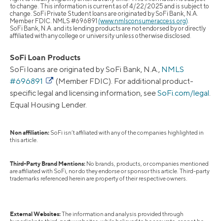
to change. This information is current as of 4/22/2025 and is subject to
change. SoFi Private Student loans are originated by SoFi Bank, N.A.
Member FDIC. NMLS #696891
(www.nmlsconsumeraccess.org)
.
SoFi Bank, N.A. and its lending products are not endorsed by or directly
affiliated with any college or university unless otherwise disclosed.
SoFi Loan Products
SoFi loans are originated by SoFi Bank, N.A.,
NMLS
#696891
(Member FDIC). For additional product-
specific legal and licensing information, see
SoFi.com/legal
.
Equal Housing Lender.
Non affiliation:
SoFi isn’t affiliated with any of the companies highlighted in
this article.
Third-Party Brand Mentions:
No brands, products, or companies mentioned
are affiliated with SoFi, nor do they endorse or sponsor this article. Third-party
trademarks referenced herein are property of their respective owners.
External Websites:
The information and analysis provided through