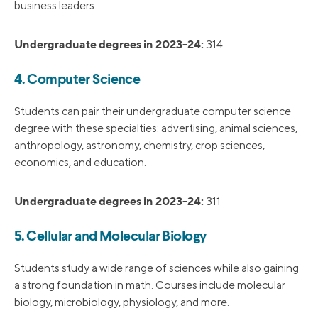
business leaders.
Undergraduate degrees in 2023-24:
314
4. Computer Science
Students can pair their undergraduate computer science
degree with these specialties: advertising, animal sciences,
anthropology, astronomy, chemistry, crop sciences,
economics, and education.
Undergraduate degrees in 2023-24:
311
5. Cellular and Molecular Biology
Students study a wide range of sciences while also gaining
a strong foundation in math. Courses include molecular
biology, microbiology, physiology, and more.