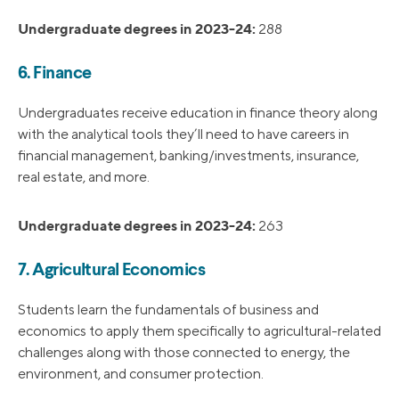
Undergraduate degrees in 2023-24:
288
6. Finance
Undergraduates receive education in finance theory along
with the analytical tools they’ll need to have careers in
financial management, banking/investments, insurance,
real estate, and more.
Undergraduate degrees in 2023-24:
263
7. Agricultural Economics
Students learn the fundamentals of business and
economics to apply them specifically to agricultural-related
challenges along with those connected to energy, the
environment, and consumer protection.