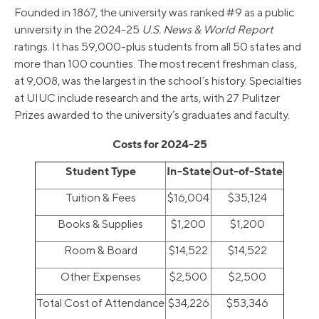
Founded in 1867, the university was ranked #9 as a public
university in the 2024-25
U.S. News & World Report
ratings. It has 59,000-plus students from all 50 states and
more than 100 counties. The most recent freshman class,
at 9,008, was the largest in the school’s history. Specialties
at UIUC include research and the arts, with 27 Pulitzer
Prizes awarded to the university’s graduates and faculty.
Costs for 2024-25
Student Type
In-State
Out-of-State
Tuition & Fees
$16,004
$35,124
Books & Supplies
$1,200
$1,200
Room & Board
$14,522
$14,522
Other Expenses
$2,500
$2,500
Total Cost of Attendance
$34,226
$53,346