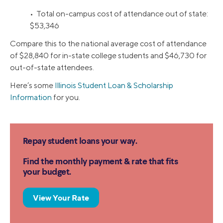
• Total on-campus cost of attendance out of state:
$53,346
Compare this to the national average cost of attendance
of $28,840 for in-state college students and $46,730 for
out-of-state attendees.
Here’s some
Illinois Student Loan & Scholarship
Information
for you.
Repay student loans your way.
Find the monthly payment & rate that fits
your budget.
View Your Rate