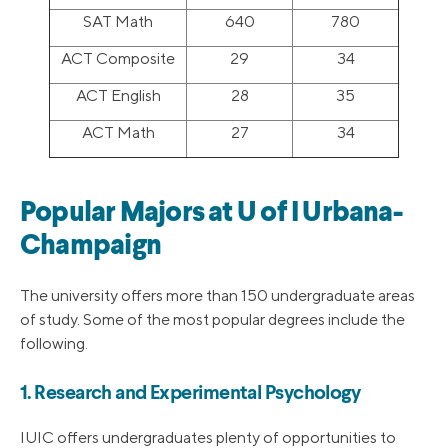
SAT Math
640
780
ACT Composite
29
34
ACT English
28
35
ACT Math
27
34
Popular Majors at U of I Urbana-
Champaign
The university offers more than 150 undergraduate areas
of study. Some of the most popular degrees include the
following.
1. Research and Experimental Psychology
IUIC offers undergraduates plenty of opportunities to