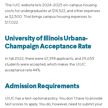
The IUIC website lists 2024-2025 on-campus housing
costs for undergraduates at $14,522, and other expenses
as $2,500. That brings campus housing expenses to
$17,022.
University of Illinois Urbana-
Champaign Acceptance Rate
In fall 2022, there were 67,398 applicants, and 29,655
students were accepted, which makes the UIUC
acceptance rate 44%.
Admission Requirements
UIUC has a test-optional policy. You don’t have to provide
test scores to apply. You do, however, need to submit your