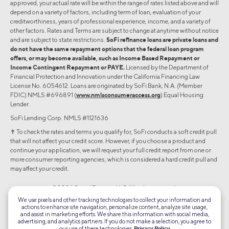
approved, your actual rate will be within the range of rates listed above and will
depend on a variety of factors, including term of loan, evaluation of your
creditworthiness, years of professional experience, income, and a variety of
other factors. Rates and Terms are subject to change at anytime without notice
and are subject to state restrictions.
SoFi refinance loans are private loans and
do not have the same repayment options that the federal loan program
offers, or may become available, such as Income Based Repayment or
Income Contingent Repayment or PAYE.
Licensed by the Department of
Financial Protection and Innovation under the California Financing Law
License No. 6054612. Loans are originated by SoFi Bank, N.A. (Member
FDIC) NMLS #696891 (
www.nmlsconsumeraccess.org
) Equal Housing
Lender.
SoFi Lending Corp. NMLS #1121636
✝︎ To check the rates and terms you qualify for, SoFi conducts a soft credit pull
that will not affect your credit score. However, if you choose a product and
continue your application, we will request your full credit report from one or
more consumer reporting agencies, which is considered a hard credit pull and
may affect your credit.
©2026 Social Finance, LLC All rights reserved.
We use pixels and other tracking technologies to collect your information and
actions to enhance site navigation, personalize content, analyze site usage,
Equal Housing Lender
and assist in marketing efforts. We share this information with social media,
advertising, and analytics partners. If you do not make a selection, you agree to
our use of these technologies.
Privacy Policy