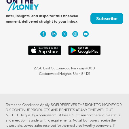
Intel, insights, and inspo for this financial
Subscribe
moment, delivered straight to your inbox.
2750 East Cottonwood Parkway #300
Cottonwood Heights, Utah 84121
Terms and Conditions Apply. SOFI RESERVES THE RIGHT TO MODIFY OR
DISCONTINUE PRODUCTS AND BENEFITS AT ANY TIME WITHOUT
NOTICE. To qualify, a borrower must be a U.S. citizen or other eligible status
and meet SoFi's underwriting requirements. Not all borrowers receive the
lowest rate. Lowest rates reserved for the most creditworthy borrowers. If