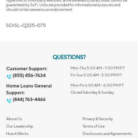
hyperlinks to third-party websites, while believed to be accurate, cannot be
guaranteed by SoFi. Links are provided for informational purposes and
should not be viewed as an endorsement.
SOISL-Q225-075
QUESTIONS?
Customer Support:
Mon-Thu 5:00 AM - 7:00 PM PT
(855) 456-7634
Fri-Sun 5:00 AM - 5:00 PM PT
Home Loans General
Mon-Fri 6:00 AM – 6:00 PM PT
Support:
Closed Saturday & Sunday
(844) 763-4466
About Us
Privacy & Security
Our Leadership
Terms of Use
How it Works
Disclosures and Agreements