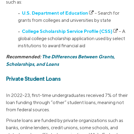
such as:
U.S. Department of Education
•
– Search for
grants from colleges and universities by state
College Scholarship Service Profile (CSS)
•
– A
global college scholarship application used by select
institutions to award financial aid
Recommended:
The Differences Between Grants,
Scholarships, and Loans
Private Student Loans
In 2022-23, first-time undergraduates received 7% of their
loan funding through “other” student loans, meaning not
from federal sources.
Private loans are funded by private organizations such as
banks, online lenders, credit unions, some schools, and