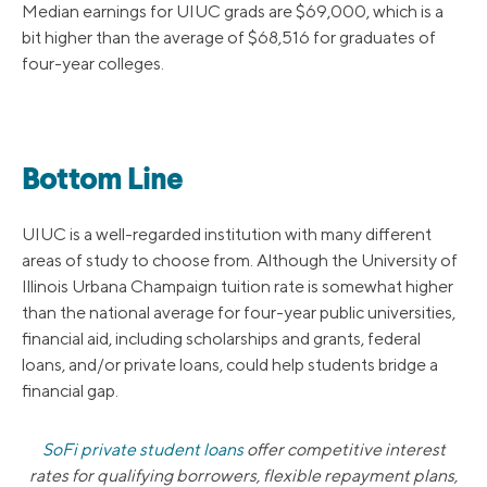
Median earnings for UIUC grads are $69,000, which is a
bit higher than the average of $68,516 for graduates of
four-year colleges.
Bottom Line
UIUC is a well-regarded institution with many different
areas of study to choose from. Although the University of
Illinois Urbana Champaign tuition rate is somewhat higher
than the national average for four-year public universities,
financial aid, including scholarships and grants, federal
loans, and/or private loans, could help students bridge a
financial gap.
SoFi private student loans
offer competitive interest
rates for qualifying borrowers, flexible repayment plans,