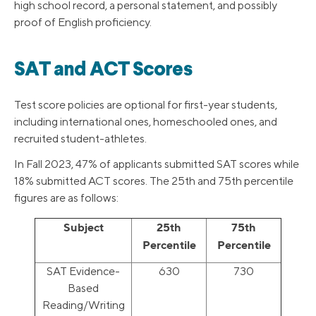
high school record, a personal statement, and possibly
proof of English proficiency.
SAT and ACT Scores
Test score policies are optional for first-year students,
including international ones, homeschooled ones, and
recruited student-athletes.
In Fall 2023, 47% of applicants submitted SAT scores while
18% submitted ACT scores. The 25th and 75th percentile
figures are as follows:
Subject
25th
75th
Percentile
Percentile
SAT Evidence-
630
730
Based
Reading/Writing