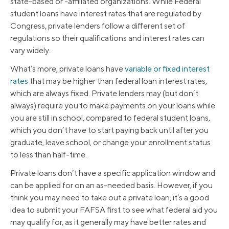
state-based or -affiliated organizations. While Federal
student loans have interest rates that are regulated by
Congress, private lenders follow a different set of
regulations so their qualifications and interest rates can
vary widely.
What’s more, private loans have
variable or fixed interest
rates
that may be higher than federal loan interest rates,
which are always fixed. Private lenders may (but don’t
always) require you to make payments on your loans while
you are still in school, compared to federal student loans,
which you don’t have to start paying back until after you
graduate, leave school, or change your enrollment status
to less than half-time.
Private loans don’t have a specific application window and
can be applied for on an as-needed basis. However, if you
think you may need to take out a private loan, it’s a good
idea to submit your FAFSA first to see what federal aid you
may qualify for, as it generally may have better rates and