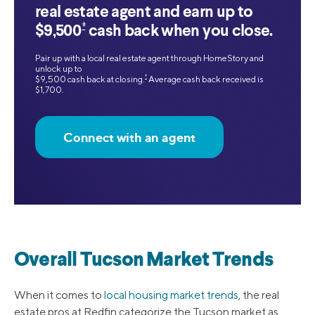
real estate agent and earn up to
‡
$9,500
cash back when you close.
Pair up with a local real estate agent through HomeStory and
unlock up to
‡
$9,500 cash back at closing.
Average cash back received is
$1,700.
Connect with an agent
Overall Tucson Market Trends
When it comes to
local housing market trends
, the real
estate pros at Redfin categorize the Tucson market as