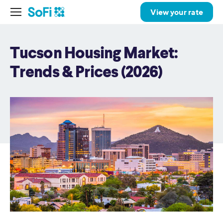
View your rate
Tucson Housing Market:
Trends & Prices (2026)