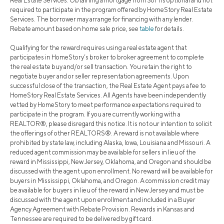
Real Estate Services. Obtaining a mortgage from SoFi is optional and not
required to participate in the program offered by HomeStory Real Estate
Services. The borrower may arrange for financing with any lender.
Rebate amount based on home sale price, see
table
for details.
Qualifying for the reward requires using a real estate agent that
participates in HomeStory’s broker to broker agreement to complete
the real estate buy and/or sell transaction. You retain the right to
negotiate buyer and or seller representation agreements. Upon
successful close of the transaction, the Real Estate Agent pays a fee to
HomeStory Real Estate Services. All Agents have been independently
vetted by HomeStory to meet performance expectations required to
participate in the program. If you are currently working with a
REALTOR®, please disregard this notice. It is not our intention to solicit
the offerings of other REALTORS®. A reward is not available where
prohibited by state law, including Alaska, Iowa, Louisiana and Missouri. A
reduced agent commission may be available for sellers in lieu of the
reward in Mississippi, New Jersey, Oklahoma, and Oregon and should be
discussed with the agent upon enrollment. No reward will be available for
buyers in Mississippi, Oklahoma, and Oregon. A commission credit may
be available for buyers in lieu of the reward in New Jersey and must be
discussed with the agent upon enrollment and included in a Buyer
Agency Agreement with Rebate Provision. Rewards in Kansas and
Tennessee are required to be delivered by gift card.