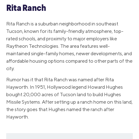
Rita Ranch
Rita Ranch is a suburban neighborhood in southeast
Tucson, known for its family-friendly atmosphere, top-
rated schools, and proximity to major employers like
Raytheon Technologies. The area features well-
maintained single-family homes, newer developments, and
affordable housing options compared to other parts of the
city.
Rumor has it that Rita Ranch was named after Rita
Hayworth. In 1951, Hollywood legend Howard Hughes
bought 20,000 acres of Tucson land to build Hughes
Missile Systems. After setting up a ranch home on this land,
the story goes that Hughes named the ranch after
Hayworth.