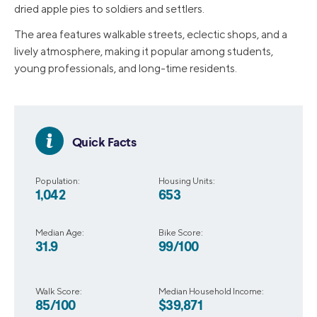
dried apple pies to soldiers and settlers.
The area features walkable streets, eclectic shops, and a
lively atmosphere, making it popular among students,
young professionals, and long-time residents.
Quick Facts
Population:
Housing Units:
1,042
653
Median Age:
Bike Score:
31.9
99/100
Walk Score:
Median Household Income:
85/100
$39,871