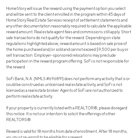
HomeStory will issue the reward using the payment option you select
and will be sent to the client enrolled in the program within 45 days of
HomeStory Real Estate Services receipt of settlement statements and
any other documentation reasonably required to calculate the applicable
reward amount. Real estate agent fees and commissions still apply. Short
sale transactions do not qualify for the reward. Depending on state
regulations highlighted above, reward amount is based on sale price of
the home purchased and/or sold and cannot exceed $9,500 per buy or
sell transaction. Employer-sponsored relocations may preclude
participation in the reward program offering. SoFi is not responsible for
the reward.
SoFi Bank, N.A. (NMLS #696891) does not perform any activity that is or
could be construed as unlicensed real estate activity, and SoFi is not
licensed as a real estate broker. Agents of SoFi are not authorized to
perform real estate activity.
If your property is currently listed with a REALTOR®, please disregard
this notice. It is not our intention to solicit the offerings of other
REALTORS®.
Reward is valid for 18 months from date of enrollment. After 18 months,
you must re-enroll to be eligible for a reward.