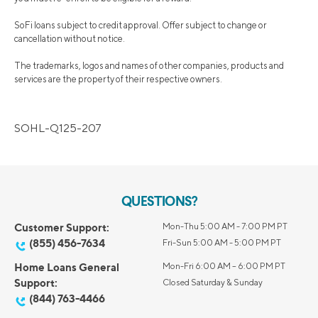
SoFi loans subject to credit approval. Offer subject to change or
cancellation without notice.
The trademarks, logos and names of other companies, products and
services are the property of their respective owners.
SOHL-Q125-207
QUESTIONS?
Customer Support:
Mon-Thu 5:00 AM - 7:00 PM PT
(855) 456-7634
Fri-Sun 5:00 AM - 5:00 PM PT
Home Loans General
Mon-Fri 6:00 AM – 6:00 PM PT
Support:
Closed Saturday & Sunday
(844) 763-4466