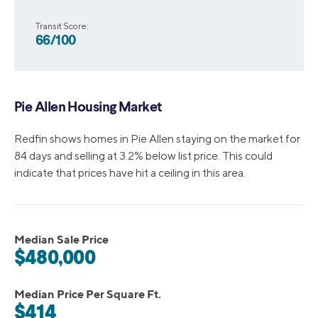
Transit Score:
66/100
Pie Allen Housing Market
Redfin shows homes in Pie Allen staying on the market for
84 days and selling at 3.2% below list price. This could
indicate that prices have hit a ceiling in this area.
Median Sale Price
$480,000
Median Price Per Square Ft.
$414