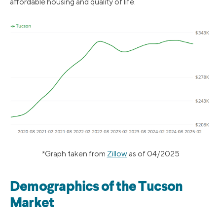
affordable housing and quality of life.
*Graph taken from
Zillow
as of 04/2025
Demographics of the Tucson
Market