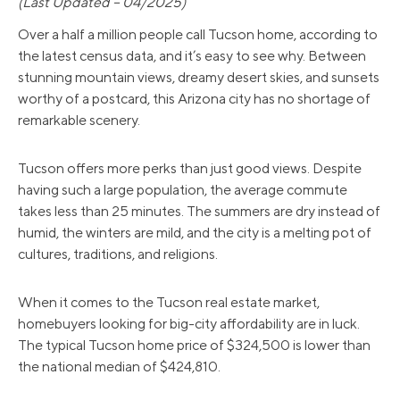
(Last Updated – 04/2025)
Over a half a million people call Tucson home, according to
the latest census data, and it’s easy to see why. Between
stunning mountain views, dreamy desert skies, and sunsets
worthy of a postcard, this Arizona city has no shortage of
remarkable scenery.
Tucson offers more perks than just good views. Despite
having such a large population, the average commute
takes less than 25 minutes. The summers are dry instead of
humid, the winters are mild, and the city is a melting pot of
cultures, traditions, and religions.
When it comes to the Tucson real estate market,
homebuyers looking for big-city affordability are in luck.
The typical Tucson home price of $324,500 is lower than
the national median of $424,810.