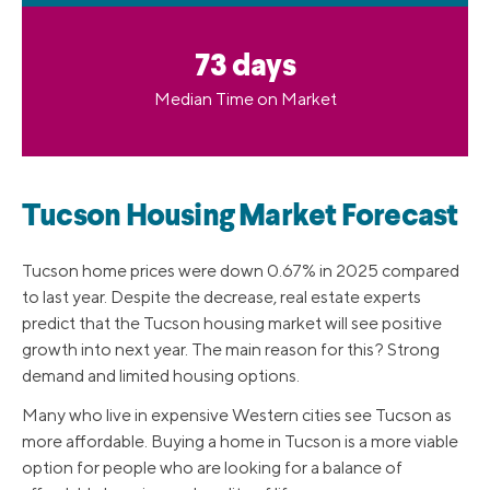
73 days
Median Time on Market
Tucson Housing Market Forecast
Tucson home prices were down 0.67% in 2025 compared
to last year. Despite the decrease, real estate experts
predict that the Tucson housing market will see positive
growth into next year. The main reason for this? Strong
demand and limited housing options.
Many who live in expensive Western cities see Tucson as
more affordable. Buying a home in Tucson is a more viable
option for people who are looking for a balance of