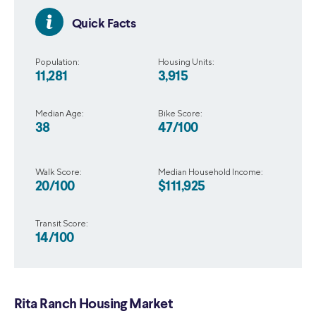
Quick Facts
Population:
Housing Units:
11,281
3,915
Median Age:
Bike Score:
38
47/100
Walk Score:
Median Household Income:
20/100
$111,925
Transit Score:
14/100
Rita Ranch Housing Market