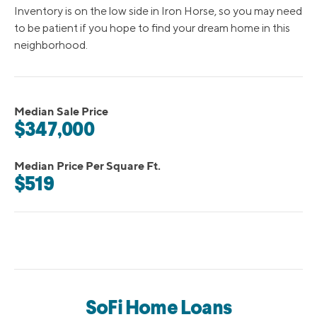
Inventory is on the low side in Iron Horse, so you may need
to be patient if you hope to find your dream home in this
neighborhood.
Median Sale Price
$347,000
Median Price Per Square Ft.
$519
SoFi Home Loans