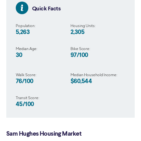
Quick Facts
Population:
Housing Units:
5,263
2,305
Median Age:
Bike Score:
30
97/100
Walk Score:
Median Household Income:
76/100
$60,544
Transit Score:
45/100
Sam Hughes Housing Market