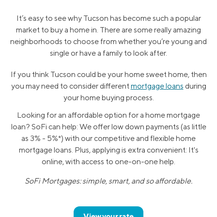
It’s easy to see why Tucson has become such a popular
market to buy a home in. There are some really amazing
neighborhoods to choose from whether you’re young and
single or have a family to look after.
If you think Tucson could be your home sweet home, then
you may need to consider different
mortgage loans
during
your home buying process.
Looking for an affordable option for a home mortgage
loan? SoFi can help: We offer low down payments (as little
as 3% - 5%*) with our competitive and flexible home
mortgage loans. Plus, applying is extra convenient: It's
online, with access to one-on-one help.
SoFi Mortgages: simple, smart, and so affordable.
View your rate