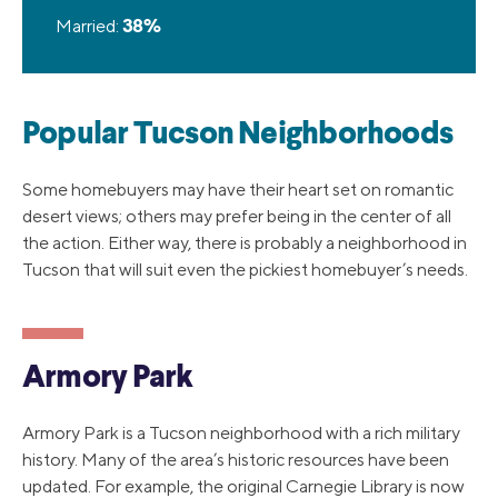
Married:
38%
Popular Tucson Neighborhoods
Some homebuyers may have their heart set on romantic
desert views; others may prefer being in the center of all
the action. Either way, there is probably a neighborhood in
Tucson that will suit even the pickiest homebuyer’s needs.
Armory Park
Armory Park is a Tucson neighborhood with a rich military
history. Many of the area’s historic resources have been
updated. For example, the original Carnegie Library is now