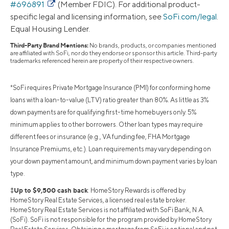
#696891
(Member FDIC). For additional product-
specific legal and licensing information, see
SoFi.com/legal
.
Equal Housing Lender.
Third-Party Brand Mentions:
No brands, products, or companies mentioned
are affiliated with SoFi, nor do they endorse or sponsor this article. Third-party
trademarks referenced herein are property of their respective owners.
*SoFi requires Private Mortgage Insurance (PMI) for conforming home
loans with a loan-to-value (LTV) ratio greater than 80%. As little as 3%
down payments are for qualifying first-time homebuyers only. 5%
minimum applies to other borrowers. Other loan types may require
different fees or insurance (e.g., VA funding fee, FHA Mortgage
Insurance Premiums, etc.). Loan requirements may vary depending on
your down payment amount, and minimum down payment varies by loan
type.
‡Up to $9,500 cash back
: HomeStory Rewards is offered by
HomeStory Real Estate Services, a licensed real estate broker.
HomeStory Real Estate Services is not affiliated with SoFi Bank, N.A.
(SoFi). SoFi is not responsible for the program provided by HomeStory