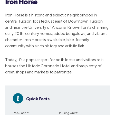
Iron Horse
Iron Horse is a historic and eclectic neighborhood in
central Tucson, located just east of Downtown Tucson
and near the University of Arizona. Known for its charming
early 20th-century homes, adobe bungalows, and vibrant
character, Iron Horse is a walkable, bike-friendly
community with a rich history and artistic flair.
Today, it’s a popular spot for both locals and visitors as it
houses the Historic Coronado Hotel and has plenty of
great shops and markets to patronize.
Quick Facts
Population:
Housing Units: