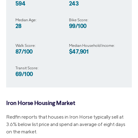
594
243
Median Age:
Bike Score:
28
99/100
Walk Score:
Median Household Income:
87/100
$47,901
Transit Score:
69/100
Iron Horse Housing Market
Redfin reports that houses in Iron Horse typically sell at
3.6% below list price and spend an average of eight days
on the market.