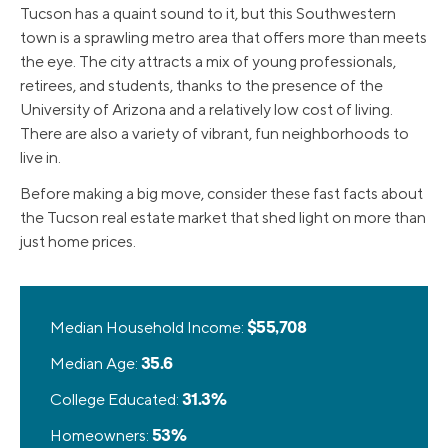
Tucson has a quaint sound to it, but this Southwestern
town is a sprawling metro area that offers more than meets
the eye. The city attracts a mix of young professionals,
retirees, and students, thanks to the presence of the
University of Arizona and a relatively low cost of living.
There are also a variety of vibrant, fun neighborhoods to
live in.
Before making a big move, consider these fast facts about
the Tucson real estate market that shed light on more than
just home prices.
Median Household Income:
$55,708
Median Age:
35.6
College Educated:
31.3%
Homeowners:
53%