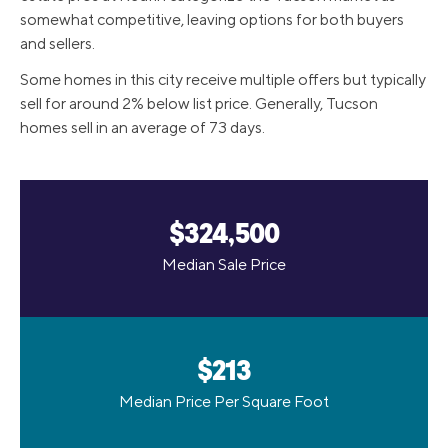
somewhat competitive, leaving options for both buyers
and sellers.
Some homes in this city receive multiple offers but typically
sell for around 2% below list price. Generally, Tucson
homes sell in an average of 73 days.
$324,500
Median Sale Price
$213
Median Price Per Square Foot