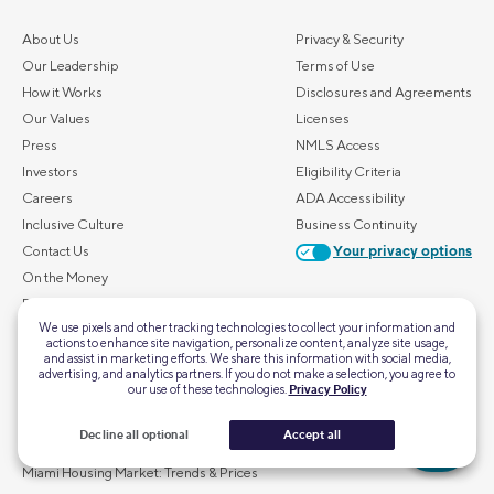
About Us
Privacy & Security
Our Leadership
Terms of Use
How it Works
Disclosures and Agreements
Our Values
Licenses
Press
NMLS Access
Investors
Eligibility Criteria
Careers
ADA Accessibility
Inclusive Culture
Business Continuity
Contact Us
Your privacy options
On the Money
FAQs
We use pixels and other tracking technologies to collect your information and
actions to enhance site navigation, personalize content, analyze site usage,
ALSO OF INTEREST
and assist in marketing efforts. We share this information with social media,
advertising, and analytics partners. If you do not make a selection, you agree to
our use of these technologies.
Privacy Policy
Atlanta Housing Market: Trends & Prices
Chicago Housing Market: Trends & Prices
Decline all optional
Accept all
Houston Housing Market: Trends & Prices
Miami Housing Market: Trends & Prices