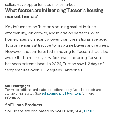
sellers have opportunities in the market.
What factors are influencing Tucson’s housing
market trends?
Key influences on Tucson’s housing market include
affordability, job growth, and migration patterns. With
home prices significantly lower than the national average,
Tucson remains attractive to first-time buyers and retirees.
However, those interested in moving to Tucson should be
aware that in recent years, Arizona — including Tucson —
has seen extreme heat. In 2024, Tucson saw 112 days of
temperatures over 100 degrees Fahrenheit.
SoFi Mortgages
Terms, conditions, and state restrictions apply. Not all products are
available in all states. See
SoFi.com/eligibility-criteria
for more
information.
SoFi Loan Products
SoFi loans are originated by SoFi Bank, N.A.,
NMLS