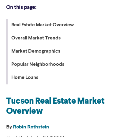
On this page:
Real Estate Market Overview
Overall Market Trends
Market Demographics
Popular Neighborhoods
Home Loans
Tucson Real Estate Market
Overview
By
Robin Rothstein