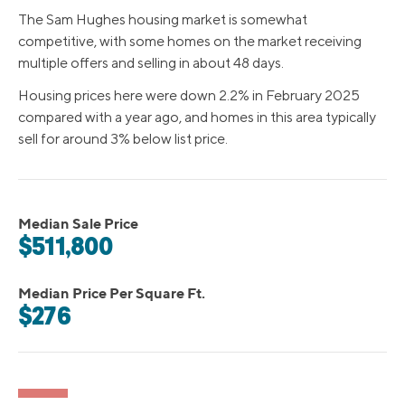
The Sam Hughes housing market is somewhat
competitive, with some homes on the market receiving
multiple offers and selling in about 48 days.
Housing prices here were down 2.2% in February 2025
compared with a year ago, and homes in this area typically
sell for around 3% below list price.
Median Sale Price
$511,800
Median Price Per Square Ft.
$276