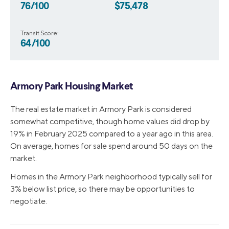
76/100
$75,478
Transit Score:
64/100
Armory Park Housing Market
The real estate market in Armory Park is considered
somewhat competitive, though home values did drop by
19% in February 2025 compared to a year ago in this area.
On average, homes for sale spend around 50 days on the
market.
Homes in the Armory Park neighborhood typically sell for
3% below list price, so there may be opportunities to
negotiate.