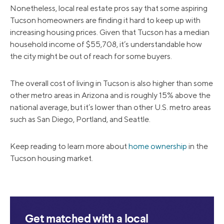
Nonetheless, local real estate pros say that some aspiring
Tucson homeowners are finding it hard to keep up with
increasing housing prices. Given that Tucson has a median
household income of $55,708, it’s understandable how
the city might be out of reach for some buyers.
The overall cost of living in Tucson is also higher than some
other metro areas in Arizona and is roughly 15% above the
national average, but it’s lower than other U.S. metro areas
such as San Diego, Portland, and Seattle.
Keep reading to learn more about
home ownership
in the
Tucson housing market.
Get matched with a local