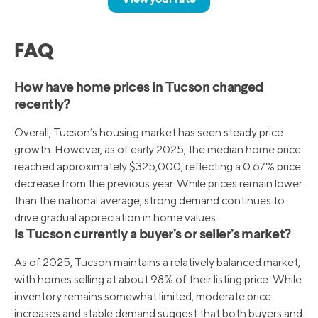
FAQ
How have home prices in Tucson changed
recently?
Overall, Tucson’s housing market has seen steady price
growth. However, as of early 2025, the median home price
reached approximately $325,000, reflecting a 0.67% price
decrease from the previous year. While prices remain lower
than the national average, strong demand continues to
drive gradual appreciation in home values.
Is Tucson currently a buyer’s or seller’s market?
As of 2025, Tucson maintains a relatively balanced market,
with homes selling at about 98% of their listing price. While
inventory remains somewhat limited, moderate price
increases and stable demand suggest that both buyers and