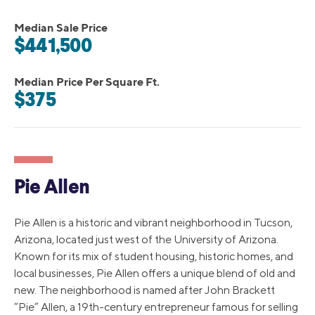
Median Sale Price
$441,500
Median Price Per Square Ft.
$375
Pie Allen
Pie Allen is a historic and vibrant neighborhood in Tucson,
Arizona, located just west of the University of Arizona.
Known for its mix of student housing, historic homes, and
local businesses, Pie Allen offers a unique blend of old and
new. The neighborhood is named after John Brackett
“Pie” Allen, a 19th-century entrepreneur famous for selling