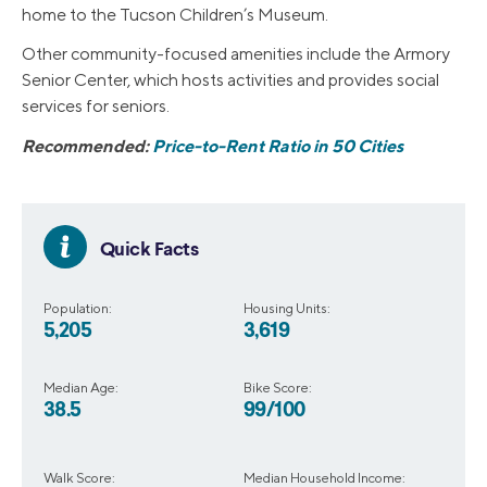
home to the Tucson Children’s Museum.
Other community-focused amenities include the Armory
Senior Center, which hosts activities and provides social
services for seniors.
Recommended:
Price-to-Rent Ratio in 50 Cities
Quick Facts
Population:
Housing Units:
5,205
3,619
Median Age:
Bike Score:
38.5
99/100
Walk Score:
Median Household Income: