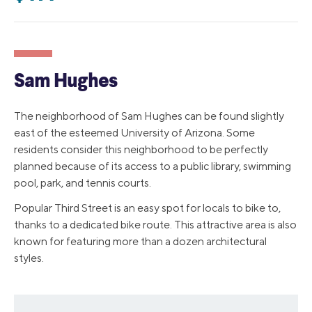
Sam Hughes
The neighborhood of Sam Hughes can be found slightly
east of the esteemed University of Arizona. Some
residents consider this neighborhood to be perfectly
planned because of its access to a public library, swimming
pool, park, and tennis courts.
Popular Third Street is an easy spot for locals to bike to,
thanks to a dedicated bike route. This attractive area is also
known for featuring more than a dozen architectural
styles.