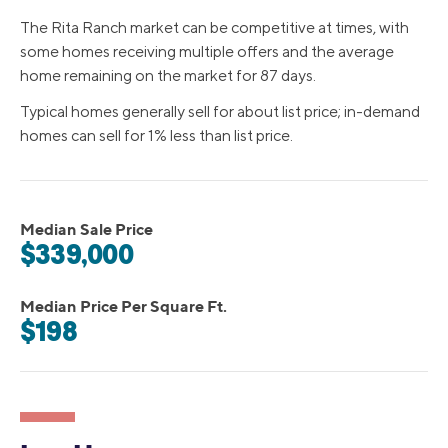
The Rita Ranch market can be competitive at times, with
some homes receiving multiple offers and the average
home remaining on the market for 87 days.
Typical homes generally sell for about list price; in-demand
homes can sell for 1% less than list price.
Median Sale Price
$339,000
Median Price Per Square Ft.
$198