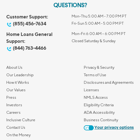
QUESTIONS?
Customer Support:
Mon-Thu 5:00 AM - 7:00 PM PT
(855) 456-7634
Fri-Sun 5:00 AM - 5:00 PM PT
Home Loans General
Mon-Fri 6:00 AM – 6:00 PM PT
Support:
Closed Saturday & Sunday
(844) 763-4466
About Us
Privacy & Security
Our Leadership
Terms of Use
How it Works
Disclosures and Agreements
Our Values
Licenses
Press
NMLS Access
Investors
Eligibility Criteria
Careers
ADA Accessibility
Inclusive Culture
Business Continuity
Contact Us
Your privacy options
On the Money