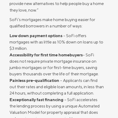
provide new alternatives to help people buy a home
they love, now.”
SoFi’s mortgages make home buying easier for
qualified borrowers in a number of ways:
Low down payment options
– SoFi offers
mortgages with as little as 10% down on loans up to
$3 million.
Accessibility for first time homebuyers
– SoFi
does not require private mortgage insurance on
jumbo mortgages or for first-time buyers, saving
buyers thousands over the life of their mortgage.
Painless pre-qualification
– Applicants can find
out their rates and eligible loan amounts, in less than
24 hours, without completing a full application.
Exceptionally fast financing
– SoFi accelerates
the lending process by using a unique Automated
Valuation Model for property appraisal that does