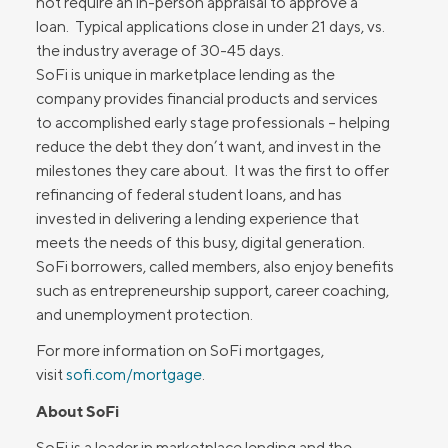
not require an in-person appraisal to approve a
loan. Typical applications close in under 21 days, vs.
the industry average of 30-45 days.
SoFi is unique in marketplace lending as the
company provides financial products and services
to accomplished early stage professionals – helping
reduce the debt they don’t want, and invest in the
milestones they care about. It was the first to offer
refinancing of federal student loans, and has
invested in delivering a lending experience that
meets the needs of this busy, digital generation.
SoFi borrowers, called members, also enjoy benefits
such as entrepreneurship support, career coaching,
and unemployment protection.
For more information on SoFi mortgages,
visit
sofi.com/mortgage
.
About SoFi
SoFi is a leader in marketplace lending and the