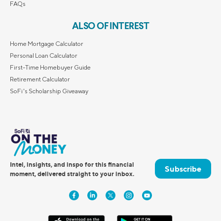
FAQs
ALSO OF INTEREST
Home Mortgage Calculator
Personal Loan Calculator
First-Time Homebuyer Guide
Retirement Calculator
SoFi's Scholarship Giveaway
Intel, insights, and inspo for this financial
Subscribe
moment, delivered straight to your inbox.