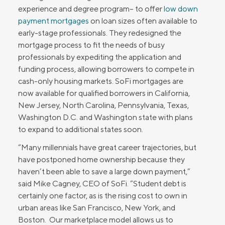
experience and degree program– to offer
low down
payment mortgages
on loan sizes often available to
early-stage professionals. They redesigned the
mortgage process to fit the needs of busy
professionals by expediting the application and
funding process, allowing borrowers to compete in
cash-only housing markets. SoFi mortgages are
now available for qualified borrowers in California,
New Jersey, North Carolina, Pennsylvania, Texas,
Washington D.C. and Washington state with plans
to expand to additional states soon.
“Many millennials have great career trajectories, but
have postponed home ownership because they
haven’t been able to save a large down payment,”
said Mike Cagney, CEO of SoFi. “Student debt is
certainly one factor, as is the rising cost to own in
urban areas like San Francisco, New York, and
Boston. Our marketplace model allows us to