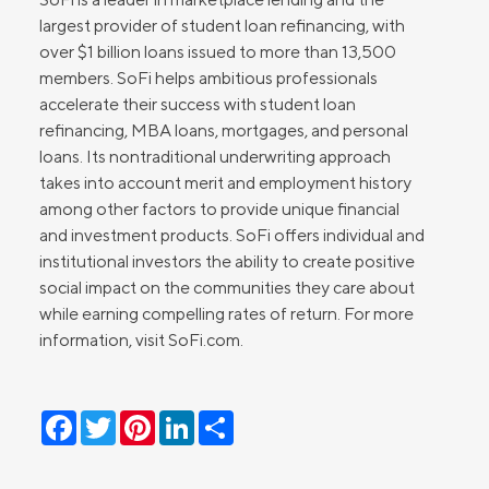
largest provider of student loan refinancing, with
over $1 billion loans issued to more than 13,500
members. SoFi helps ambitious professionals
accelerate their success with student loan
refinancing, MBA loans, mortgages, and personal
loans. Its nontraditional underwriting approach
takes into account merit and employment history
among other factors to provide unique financial
and investment products. SoFi offers individual and
institutional investors the ability to create positive
social impact on the communities they care about
while earning compelling rates of return. For more
information, visit SoFi.com.
Facebook
Twitter
Pinterest
LinkedIn
Share