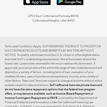
2750 East Cottonwood Parkway #300
Cottonwood Heights, Utah 84121
Terms and Conditions Apply. SOFI RESERVES THE RIGHT TO MODIFY OR
DISCONTINUE PRODUCTS AND BENEFITS AT ANY TIME WITHOUT
NOTICE. To qualify, a borrower must be a U.S. citizen or other eligible status
and meet SoFi's underwriting requirements. Not all borrowers receive the
lowest rate. Lowest rates reserved for the most creditworthy borrowers. If
approved, your actual rate will be within the range of rates listed above and will
depend on a variety of factors, including term of loan, evaluation of your
creditworthiness, years of professional experience, income, and a variety of
other factors. Rates and Terms are subject to change at anytime without notice
and are subject to state restrictions.
SoFi refinance loans are private loans and
do not have the same repayment options that the federal loan program
offers, or may become available, such as Income Based Repayment or
Income Contingent Repayment or PAYE.
Licensed by the Department of
Financial Protection and Innovation under the California Financing Law
License No. 6054612. Loans are originated by SoFi Bank, N.A. (Member