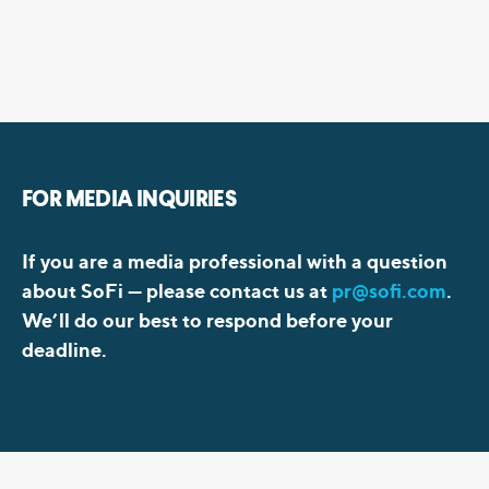
FOR MEDIA INQUIRIES
If you are a media professional with a question
about SoFi —
please contact us at
pr@sofi.com
.
We’ll do our best to respond before your
deadline.