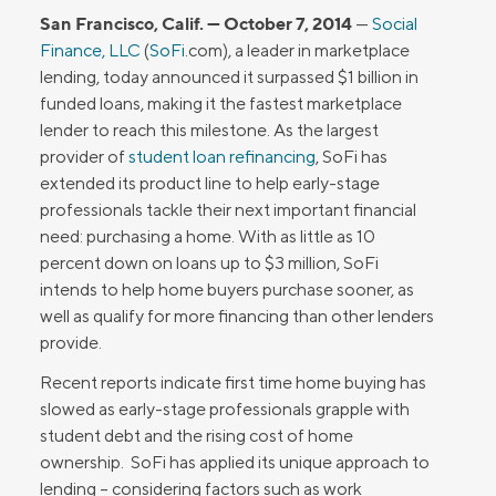
San Francisco, Calif. — October 7, 2014
—
Social
Finance, LLC
(
SoFi
.com), a leader in marketplace
lending, today announced it surpassed $1 billion in
funded loans, making it the fastest marketplace
lender to reach this milestone. As the largest
provider of
student loan refinancing
, SoFi has
extended its product line to help early-stage
professionals tackle their next important financial
need: purchasing a home. With as little as 10
percent down on loans up to $3 million, SoFi
intends to help home buyers purchase sooner, as
well as qualify for more financing than other lenders
provide.
Recent reports indicate first time home buying has
slowed as early-stage professionals grapple with
student debt and the rising cost of home
ownership. SoFi has applied its unique approach to
lending – considering factors such as work