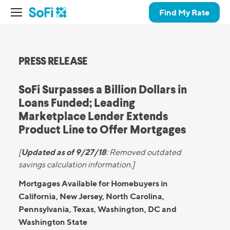
Find My Rate
PRESS RELEASE
SoFi Surpasses a Billion Dollars in
Loans Funded; Leading
Marketplace Lender Extends
Product Line to Offer Mortgages
Updated as of 9/27/18
[
:
Removed outdated
savings calculation information.]
Mortgages Available for Homebuyers in
California, New Jersey, North Carolina,
Pennsylvania, Texas, Washington, DC and
Washington State