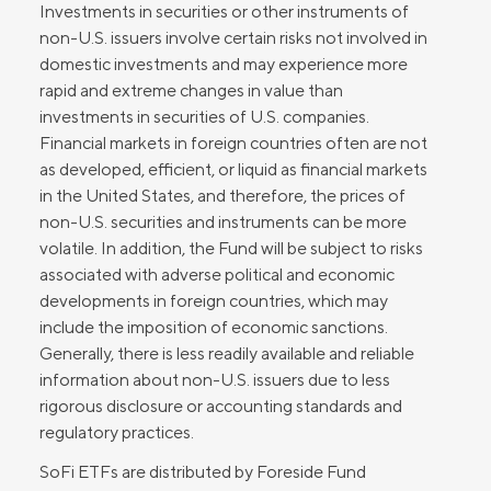
Investments in securities or other instruments of
non-U.S. issuers involve certain risks not involved in
domestic investments and may experience more
rapid and extreme changes in value than
investments in securities of U.S. companies.
Financial markets in foreign countries often are not
as developed, efficient, or liquid as financial markets
in the United States, and therefore, the prices of
non-U.S. securities and instruments can be more
volatile. In addition, the Fund will be subject to risks
associated with adverse political and economic
developments in foreign countries, which may
include the imposition of economic sanctions.
Generally, there is less readily available and reliable
information about non-U.S. issuers due to less
rigorous disclosure or accounting standards and
regulatory practices.
SoFi ETFs are distributed by Foreside Fund