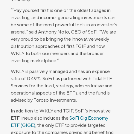
“‘Pay yourself first’ is one of the oldest adages in
investing, and income-generating investments can
be some of the most powerful tools in an investor’s
arsenal,” said Anthony Noto, CEO of SoFi. “We are
very proud to be bringing the innovative weekly
distribution approaches of first TGIF and now
WKLY to both our members and the broader
investing marketplace.”
WKLY is passively managed and has an expense
ratio of 0.49%. SoFi has partnered with Tidal ETF
Services for the trust, strategy, administrative and
operational aspects of the ETFs, and the fund is
advised by Toroso Investments.
In addition to WKLY and TGIF, SoFi’s innovative
ETF lineup also includes the
SoFi Gig Economy
ETF (GIGE)
, the only ETF to provide targeted
exposure to the companies driving and benefiting