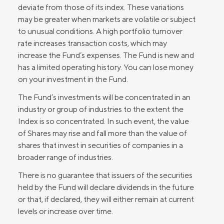
deviate from those of its index. These variations
may be greater when markets are volatile or subject
to unusual conditions. A high portfolio turnover
rate increases transaction costs, which may
increase the Fund’s expenses. The Fund is new and
has a limited operating history. You can lose money
on your investment in the Fund.
The Fund’s investments will be concentrated in an
industry or group of industries to the extent the
Index is so concentrated. In such event, the value
of Shares may rise and fall more than the value of
shares that invest in securities of companies in a
broader range of industries.
There is no guarantee that issuers of the securities
held by the Fund will declare dividends in the future
or that, if declared, they will either remain at current
levels or increase over time.