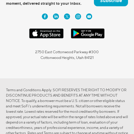
Subscribe
moment, delivered straight to your inbox.
2750 East Cottonwood Parkway #300
Cottonwood Heights, Utah 84121
Terms and Conditions Apply. SOFI RESERVES THE RIGHT TO MODIFY OR
DISCONTINUE PRODUCTS AND BENEFITS AT ANY TIME WITHOUT
NOTICE. To qualify, a borrower must be a U.S. citizen or other eligible status
and meet SoFi's underwriting requirements. Not all borrowers receive the
lowest rate. Lowest rates reserved for the most creditworthy borrowers. If
approved, your actual rate will be within the range of rates listed above and will
depend on a variety of factors, including term of loan, evaluation of your
creditworthiness, years of professional experience, income, and a variety of
other factors. Rates and Terms are subject to change at anytime without notice