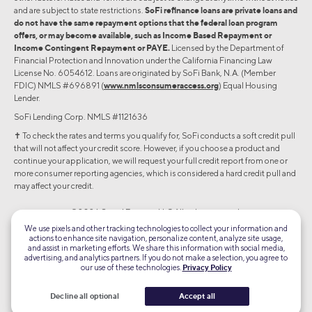
and are subject to state restrictions.
SoFi refinance loans are private loans and
do not have the same repayment options that the federal loan program
offers, or may become available, such as Income Based Repayment or
Income Contingent Repayment or PAYE.
Licensed by the Department of
Financial Protection and Innovation under the California Financing Law
License No. 6054612. Loans are originated by SoFi Bank, N.A. (Member
FDIC) NMLS #696891 (
www.nmlsconsumeraccess.org
) Equal Housing
Lender.
SoFi Lending Corp. NMLS #1121636
✝︎ To check the rates and terms you qualify for, SoFi conducts a soft credit pull
that will not affect your credit score. However, if you choose a product and
continue your application, we will request your full credit report from one or
more consumer reporting agencies, which is considered a hard credit pull and
may affect your credit.
©2026 Social Finance, LLC All rights reserved.
We use pixels and other tracking technologies to collect your information and
actions to enhance site navigation, personalize content, analyze site usage,
Equal Housing Lender
and assist in marketing efforts. We share this information with social media,
advertising, and analytics partners. If you do not make a selection, you agree to
our use of these technologies.
Privacy Policy
TLS 1.2
Encrypted
Decline all optional
Accept all