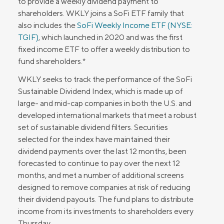
to provide a weekly dividend payment to
shareholders. WKLY joins a SoFi ETF family that
also includes the
SoFi Weekly Income ETF (NYSE:
TGIF)
, which launched in 2020 and was the first
fixed income ETF to offer a weekly distribution to
fund shareholders.*
WKLY seeks to track the performance of the SoFi
Sustainable Dividend Index, which is made up of
large- and mid-cap companies in both the U.S. and
developed international markets that meet a robust
set of sustainable dividend filters. Securities
selected for the index have maintained their
dividend payments over the last 12 months, been
forecasted to continue to pay over the next 12
months, and met a number of additional screens
designed to remove companies at risk of reducing
their dividend payouts. The fund plans to distribute
income from its investments to shareholders every
Thursday.