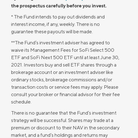
the prospectus carefully before you invest.
* The Fund intends to pay out dividends and
interest income, if any, weekly. There is no
guarantee these payouts will be made.
**The Fund’s investment adviser has agreed to
waive its Management Fees for SoFi Select 500
ETF and SoFi Next 500 ETF until at least June 30,
2021. Investors buy and sell ETF shares through a
brokerage account or an investment adviser like
ordinary stocks, brokerage commissions and/or
transaction costs or service fees may apply. Please
consult your broker or financial advisor for their fee
schedule.
There is no guarantee that the Fund’s investment
strategy will be successful. Shares may trade at a
premium or discount to their NAV in the secondary
market, and a fund’s holdings and returns may