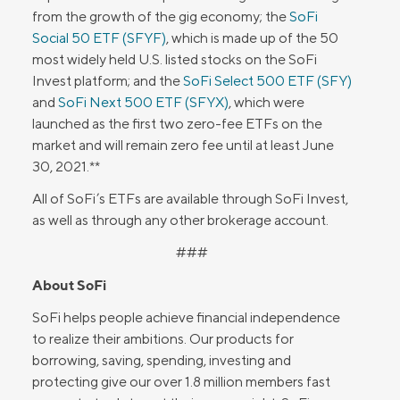
from the growth of the gig economy; the
SoFi
Social 50 ETF (SFYF)
, which is made up of the 50
most widely held U.S. listed stocks on the SoFi
Invest platform; and the
SoFi Select 500 ETF (SFY)
and
SoFi Next 500 ETF (SFYX)
, which were
launched as the first two zero-fee ETFs on the
market and will remain zero fee until at least June
30, 2021.**
All of SoFi’s ETFs are available through SoFi Invest,
as well as through any other brokerage account.
###
About SoFi
SoFi helps people achieve financial independence
to realize their ambitions. Our products for
borrowing, saving, spending, investing and
protecting give our over 1.8 million members fast