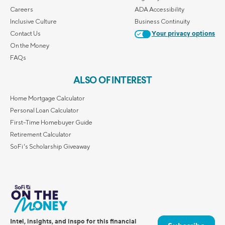
Careers
ADA Accessibility
Inclusive Culture
Business Continuity
Contact Us
Your privacy options
On the Money
FAQs
ALSO OF INTEREST
Home Mortgage Calculator
Personal Loan Calculator
First-Time Homebuyer Guide
Retirement Calculator
SoFi's Scholarship Giveaway
Intel, insights, and inspo for this financial