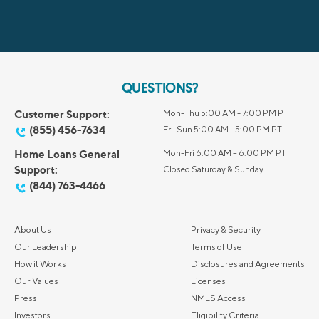
QUESTIONS?
Customer Support:
Mon-Thu 5:00 AM - 7:00 PM PT
(855) 456-7634
Fri-Sun 5:00 AM - 5:00 PM PT
Home Loans General
Mon-Fri 6:00 AM – 6:00 PM PT
Support:
Closed Saturday & Sunday
(844) 763-4466
About Us
Privacy & Security
Our Leadership
Terms of Use
How it Works
Disclosures and Agreements
Our Values
Licenses
Press
NMLS Access
Investors
Eligibility Criteria