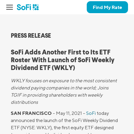
Find My Rate
PRESS RELEASE
SoFi Adds Another First to Its ETF
Roster With Launch of SoFi Weekly
Dividend ETF (WKLY)
WKLY focuses on exposure to the most consistent
dividend paying companies in the world; Joins
TGIF in providing shareholders with weekly
distributions
SAN FRANCISCO
– May 11, 2021 –
SoFi
today
announced the launch of the SoFi Weekly Dividend
ETF (NYSE: WKLY), the first equity ETF designed