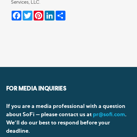
Services, LLC.
Facebook
Twitter
Pinterest
LinkedIn
Share
FOR MEDIA INQUIRIES
If you are a media professional with a question
about SoFi —
please contact us at
pr@sofi.com
.
We’ll do our best to respond before your
deadline.