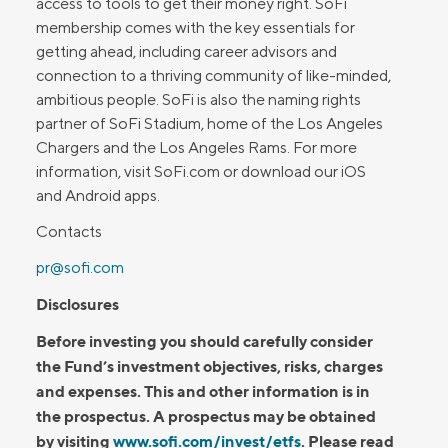
access to tools to get their money right. SoFi
membership comes with the key essentials for
getting ahead, including career advisors and
connection to a thriving community of like-minded,
ambitious people. SoFi is also the naming rights
partner of SoFi Stadium, home of the Los Angeles
Chargers and the Los Angeles Rams. For more
information, visit SoFi.com or download our iOS
and Android apps.
Contacts
pr@sofi.com
Disclosures
Before investing you should carefully consider
the Fund’s investment objectives, risks, charges
and expenses. This and other information is in
the prospectus. A prospectus may be obtained
by visiting
www.sofi.com/invest/etfs
. Please read