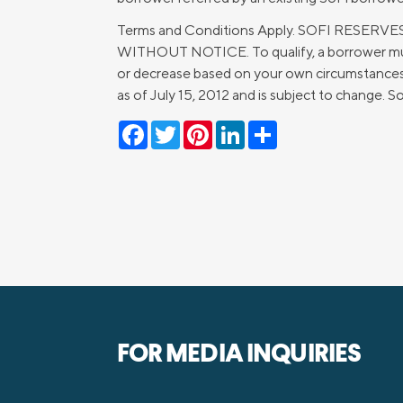
Terms and Conditions Apply. SOFI RES
WITHOUT NOTICE. To qualify, a borrower must
or decrease based on your own circumstances. 
as of July 15, 2012 and is subject to change.
Facebook
Twitter
Pinterest
LinkedIn
Share
FOR MEDIA INQUIRIES