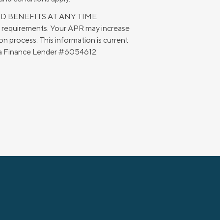
ND BENEFITS AT ANY TIME
g requirements. Your APR may increase
n process. This information is current
rnia Finance Lender #6054612.