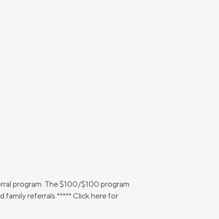
ferral program. The $100/$100 program
amily referrals.***** Click here for