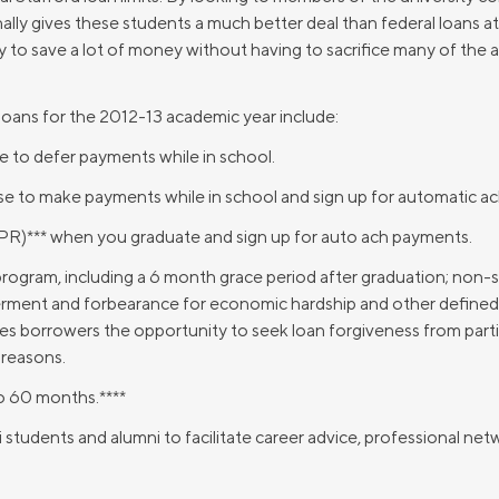
Credit Cards
ally gives these students a much better deal than federal loans at
ns
Everyday Cash Rewards
ay to save a lot of money without having to sacrifice many of the 
Card
Essential Card
oans for the 2012-13 academic year include:
Unlimited 2% Card
reapproval
 to defer payments while in school.
Rates
se to make payments while in school and sign up for automatic a
Premium Membership
ity
PR)*** when you graduate and sign up for auto ach payments.
SoFi Plus
y Loans
program, including a 6 month grace period after graduation; non
ent and forbearance for economic hardship and other defined 
ives borrowers the opportunity to seek loan forgiveness from parti
 reasons.
to 60 months.****
tudents and alumni to facilitate career advice, professional netw