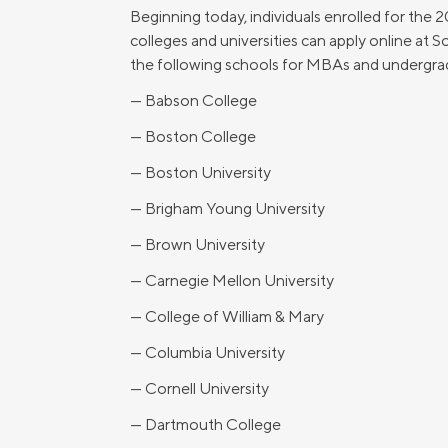
Beginning today, individuals enrolled for the 
colleges and universities can apply online at 
the following schools for MBAs and undergra
— Babson College
— Boston College
— Boston University
— Brigham Young University
— Brown University
— Carnegie Mellon University
— College of William & Mary
— Columbia University
— Cornell University
— Dartmouth College