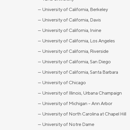
— University of California, Berkeley
— University of California, Davis
— University of California, Irvine
— University of California, Los Angeles
— University of California, Riverside
— University of California, San Diego
— University of California, Santa Barbara
— University of Chicago
— University of Illinois, Urbana Champaign
— University of Michigan – Ann Arbor
— University of North Carolina at Chapel Hill
— University of Notre Dame