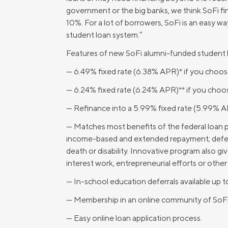
government or the big banks, we think SoFi fin
MBA Loans
Jumbo Loa
10%. For a lot of borrowers, SoFi is an easy w
Health Professions Loans
FHA Loans
student loan system.”
Parent Student Loans
VA Loans
Features of new SoFi alumni-funded student l
Medical and Veterinary Loans
Mortgage P
— 6.49% fixed rate (6.38% APR)* if you choose
Dental Loans
Mortgage 
— 6.24% fixed rate (6.24% APR)** if you choo
STEM Loans
Home Equ
— Refinance into a 5.99% fixed rate (5.99% A
Home Equit
Auto Loan Refinance
— Matches most benefits of the federal loan 
income-based and extended repayment; deferm
HELOC
death or disability. Innovative program also g
interest work, entrepreneurial efforts or other
— In-school education deferrals available up 
— Membership in an online community of SoFi s
— Easy online loan application process.