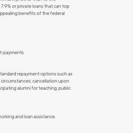
 7.9% or private loans that can top
Insurance
Small Business Financing
appealing benefits of the federal
Auto Insurance
Line of Credit
Life Insurance
Working Capital Loans
Homeowners Insurance
Equipment Financing
Renters Insurance
Startup Loans
ch payments.
Business Checking
Estate Planning
Business Credit Card
-standard repayment options such as
circumstances; cancellation upon
Browse all products
cipating alumni for teaching, public
orking and loan assistance.