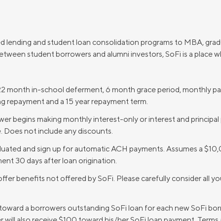
d lending and student loan consolidation programs to MBA, gra
between student borrowers and alumni investors, SoFi is a place w
2 month in-school deferment, 6 month grace period, monthly pay
ing repayment and a 15 year repayment term.
r begins making monthly interest-only or interest and principal
. Does not include any discounts.
duated and sign up for automatic ACH payments. Assumes a $10,
ent 30 days after loan origination.
ffer benefits not offered by SoFi. Please carefully consider all y
 toward a borrowers outstanding SoFi loan for each new SoFi borr
r will also receive $100 toward his/her SoFi loan payment. Terms 