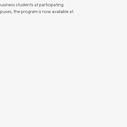
usiness students at participating
puses, the program is now available at