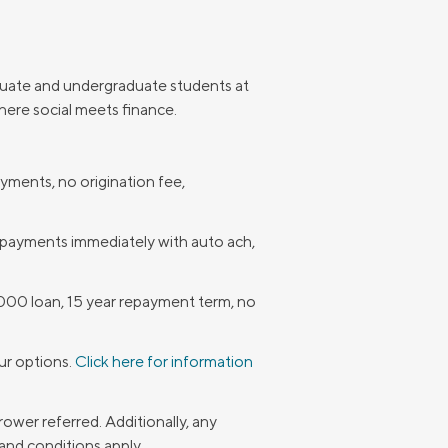
duate and undergraduate students at
here social meets finance.
ments, no origination fee,
 payments immediately with auto ach,
000 loan, 15 year repayment term, no
our options.
Click here for information
ower referred. Additionally, any
and conditions apply.