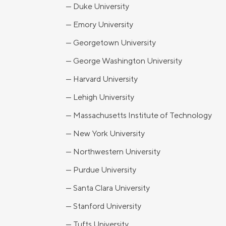
— Duke University
— Emory University
— Georgetown University
— George Washington University
— Harvard University
— Lehigh University
— Massachusetts Institute of Technology
— New York University
— Northwestern University
— Purdue University
— Santa Clara University
— Stanford University
— Tufts University