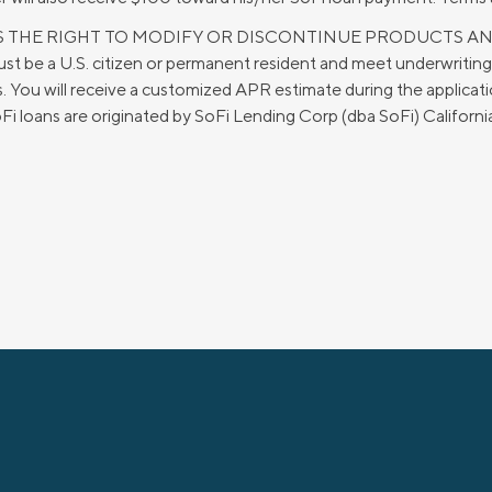
ERVES THE RIGHT TO MODIFY OR DISCONTINUE PRODUCTS A
 be a U.S. citizen or permanent resident and meet underwritin
You will receive a customized APR estimate during the applicatio
 SoFi loans are originated by SoFi Lending Corp (dba SoFi) Califo