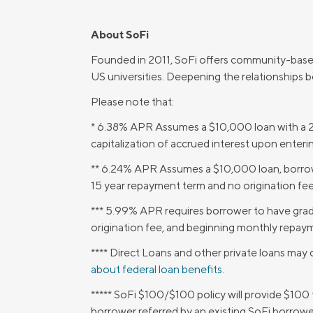
About SoFi
Founded in 2011, SoFi offers community-base
US universities. Deepening the relationships 
Please note that:
* 6.38% APR Assumes a $10,000 loan with a 2
capitalization of accrued interest upon enter
** 6.24% APR Assumes a $10,000 loan, borrowe
15 year repayment term and no origination fee
*** 5.99% APR requires borrower to have gra
origination fee, and beginning monthly repaym
**** Direct Loans and other private loans may o
about federal loan benefits.
***** SoFi $100/$100 policy will provide $100
borrower referred by an existing SoFi borrowe