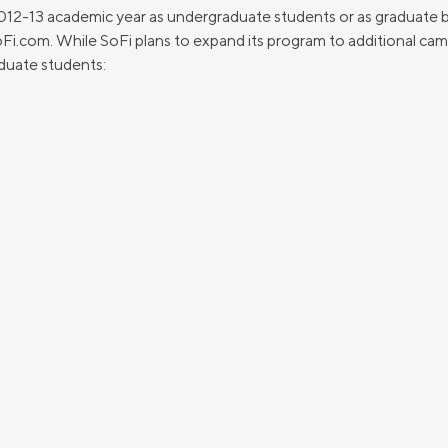
2012-13 academic year as undergraduate students or as graduate b
SoFi.com. While SoFi plans to expand its program to additional cam
duate students: