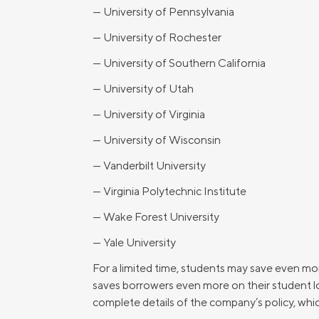
— University of Pennsylvania
— University of Rochester
— University of Southern California
— University of Utah
— University of Virginia
— University of Wisconsin
— Vanderbilt University
— Virginia Polytechnic Institute
— Wake Forest University
— Yale University
For a limited time, students may save even 
saves borrowers even more on their student loa
complete details of the company’s policy, whic