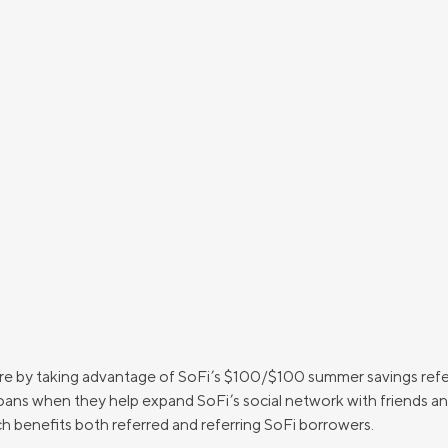
more by taking advantage of SoFi’s $100/$100 summer savings re
ns when they help expand SoFi’s social network with friends and f
h benefits both referred and referring SoFi borrowers.