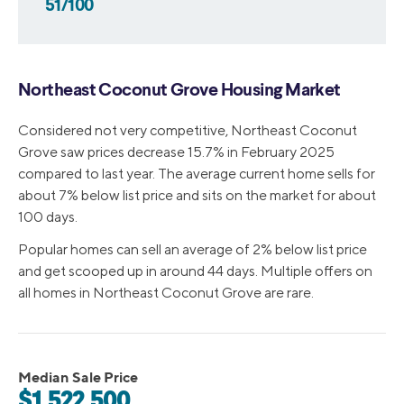
51/100
Northeast Coconut Grove Housing Market
Considered not very competitive, Northeast Coconut
Grove saw prices decrease 15.7% in February 2025
compared to last year. The average current home sells for
about 7% below list price and sits on the market for about
100 days.
Popular homes can sell an average of 2% below list price
and get scooped up in around 44 days. Multiple offers on
all homes in Northeast Coconut Grove are rare.
Median Sale Price
$1,522,500