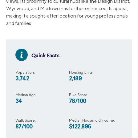
views. Its proximity to cultural hubs like the Design District,
Wynwood, and Midtown has further enhanced its appeal,
making it a sought-after location for young professionals
and families.
Quick Facts
Population:
Housing Units:
3,742
2,189
Median Age:
Bike Score:
34
78/100
Walk Score:
Median Household Income:
87/100
$122,896