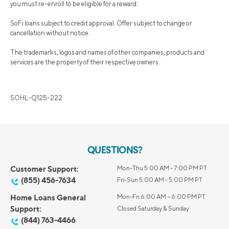
you must re-enroll to be eligible for a reward.
SoFi loans subject to credit approval. Offer subject to change or
cancellation without notice.
The trademarks, logos and names of other companies, products and
services are the property of their respective owners.
SOHL-Q125-222
QUESTIONS?
Customer Support:
Mon-Thu 5:00 AM - 7:00 PM PT
(855) 456-7634
Fri-Sun 5:00 AM - 5:00 PM PT
Home Loans General
Mon-Fri 6:00 AM – 6:00 PM PT
Support:
Closed Saturday & Sunday
(844) 763-4466