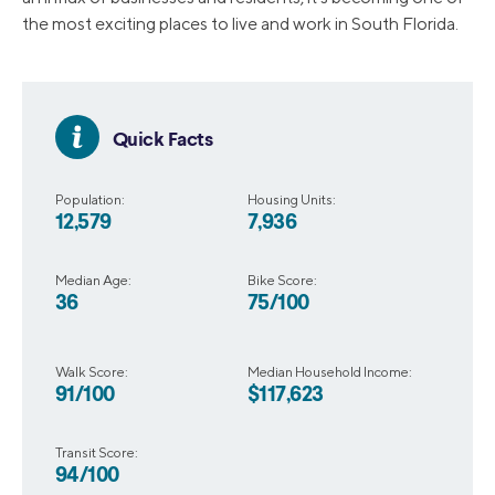
the most exciting places to live and work in South Florida.
Quick Facts
Population:
Housing Units:
12,579
7,936
Median Age:
Bike Score:
36
75/100
Walk Score:
Median Household Income:
91/100
$117,623
Transit Score:
94/100