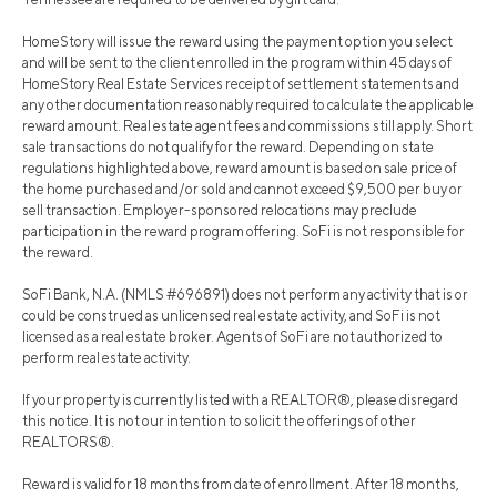
HomeStory will issue the reward using the payment option you select
and will be sent to the client enrolled in the program within 45 days of
HomeStory Real Estate Services receipt of settlement statements and
any other documentation reasonably required to calculate the applicable
reward amount. Real estate agent fees and commissions still apply. Short
sale transactions do not qualify for the reward. Depending on state
regulations highlighted above, reward amount is based on sale price of
the home purchased and/or sold and cannot exceed $9,500 per buy or
sell transaction. Employer-sponsored relocations may preclude
participation in the reward program offering. SoFi is not responsible for
the reward.
SoFi Bank, N.A. (NMLS #696891) does not perform any activity that is or
could be construed as unlicensed real estate activity, and SoFi is not
licensed as a real estate broker. Agents of SoFi are not authorized to
perform real estate activity.
If your property is currently listed with a REALTOR®, please disregard
this notice. It is not our intention to solicit the offerings of other
REALTORS®.
Reward is valid for 18 months from date of enrollment. After 18 months,