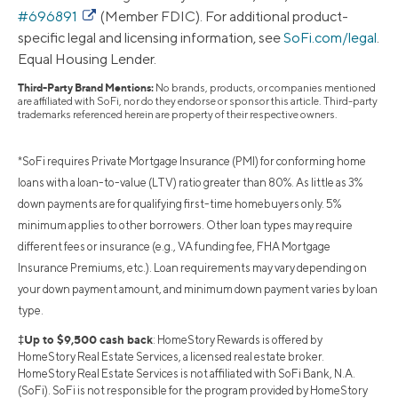
#696891
(Member FDIC). For additional product-
specific legal and licensing information, see
SoFi.com/legal
.
Equal Housing Lender.
Third-Party Brand Mentions:
No brands, products, or companies mentioned
are affiliated with SoFi, nor do they endorse or sponsor this article. Third-party
trademarks referenced herein are property of their respective owners.
*SoFi requires Private Mortgage Insurance (PMI) for conforming home
loans with a loan-to-value (LTV) ratio greater than 80%. As little as 3%
down payments are for qualifying first-time homebuyers only. 5%
minimum applies to other borrowers. Other loan types may require
different fees or insurance (e.g., VA funding fee, FHA Mortgage
Insurance Premiums, etc.). Loan requirements may vary depending on
your down payment amount, and minimum down payment varies by loan
type.
‡Up to $9,500 cash back
: HomeStory Rewards is offered by
HomeStory Real Estate Services, a licensed real estate broker.
HomeStory Real Estate Services is not affiliated with SoFi Bank, N.A.
(SoFi). SoFi is not responsible for the program provided by HomeStory