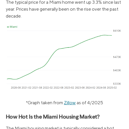
The typical price for a Miami home went up 3.3% since last
year. Prices have generally been on the rise over the past
decade.
*Graph taken from
Zillow
as of 4/2025
How Hot Is the Miami Housing Market?
The Miami housing market is typically considered a hot