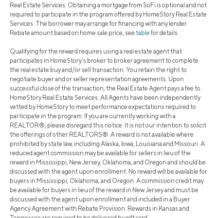
Real Estate Services. Obtaining a mortgage from SoFi is optional and not
required to participate in the program offered by HomeStory Real Estate
Services. The borrower may arrange for financing with any lender.
Rebate amount based on home sale price, see
table
for details.
Qualifying for the reward requires using a real estate agent that
participates in HomeStory’s broker to broker agreement to complete
the real estate buy and/or sell transaction. You retain the right to
negotiate buyer and or seller representation agreements. Upon
successful close of the transaction, the Real Estate Agent pays a fee to
HomeStory Real Estate Services. All Agents have been independently
vetted by HomeStory to meet performance expectations required to
participate in the program. If you are currently working with a
REALTOR®, please disregard this notice. It is not our intention to solicit
the offerings of other REALTORS®. A reward is not available where
prohibited by state law, including Alaska, Iowa, Louisiana and Missouri. A
reduced agent commission may be available for sellers in lieu of the
reward in Mississippi, New Jersey, Oklahoma, and Oregon and should be
discussed with the agent upon enrollment. No reward will be available for
buyers in Mississippi, Oklahoma, and Oregon. A commission credit may
be available for buyers in lieu of the reward in New Jersey and must be
discussed with the agent upon enrollment and included in a Buyer
Agency Agreement with Rebate Provision. Rewards in Kansas and
Tennessee are required to be delivered by gift card.