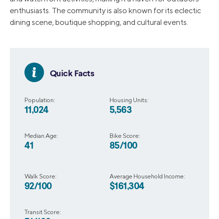
enthusiasts. The community is also known for its eclectic
dining scene, boutique shopping, and cultural events.
Quick Facts
Population:
Housing Units:
11,024
5,563
Median Age:
Bike Score:
41
85/100
Walk Score:
Average Household Income:
92/100
$161,304
Transit Score: