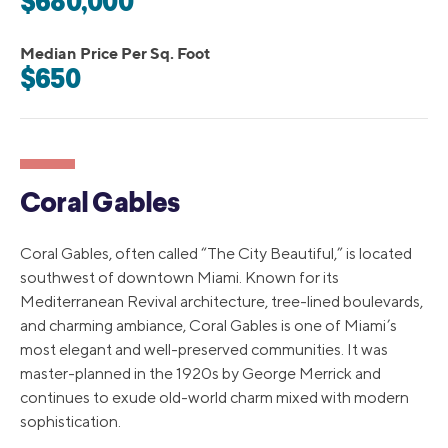
$680,000
Median Price Per Sq. Foot
$650
Coral Gables
Coral Gables, often called “The City Beautiful,” is located
southwest of downtown Miami. Known for its
Mediterranean Revival architecture, tree-lined boulevards,
and charming ambiance, Coral Gables is one of Miami’s
most elegant and well-preserved communities. It was
master-planned in the 1920s by George Merrick and
continues to exude old-world charm mixed with modern
sophistication.