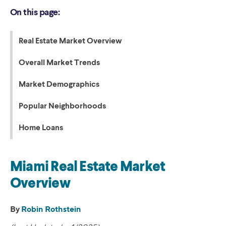
On this page:
Real Estate Market Overview
Overall Market Trends
Market Demographics
Popular Neighborhoods
Home Loans
Miami Real Estate Market
Overview
By
Robin Rothstein