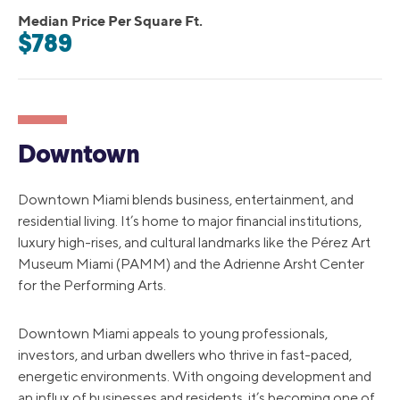
Median Price Per Square Ft.
$789
Downtown
Downtown Miami blends business, entertainment, and
residential living. It’s home to major financial institutions,
luxury high-rises, and cultural landmarks like the Pérez Art
Museum Miami (PAMM) and the Adrienne Arsht Center
for the Performing Arts.
Downtown Miami appeals to young professionals,
investors, and urban dwellers who thrive in fast-paced,
energetic environments. With ongoing development and
an influx of businesses and residents, it’s becoming one of