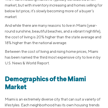
market, but with inventory increasing and homes selling for
below list price, it’s slowly becoming more of a buyer’s
market.
And while there are many reasons to live in Miami (year-
round sunshine, beautiful beaches, and a vibrant nightlife),
the cost of living is 20% higher than the state average and
18% higher than the national average.
Between the cost of living and rising home prices, Miami
has been named the third most expensive city to live in by
U.S. News & World Report.
Demographics of the Miami
Market
Miami is an extremely diverse city that can suit a variety of
lifestyles. Each neighborhood has its own housing trends