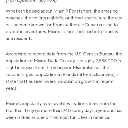
(Last Updated – 4/2025)
What can be said about Miami? For starters, the amazing
beaches, the thrilling nightlife, or the art and culture the city
has become known for. From authentic Cuban cuisine to
outdoor adventures, Miami is a hot spot for both tourists
and residents.
According to recent data from the U.S. Census Bureau, the
population of Miami-Dade County is roughly 2,838,000, a
slight increase from the year prior. Miami also has the
second largest population in Florida (after Jacksonville), a
state that has seen overall population growth in recent
years.
Miami’s popularity as a travel destination stems from the
fact that it enjoys more than 240 sunny days a year and has
been ranked as one of the most fun cities in America.