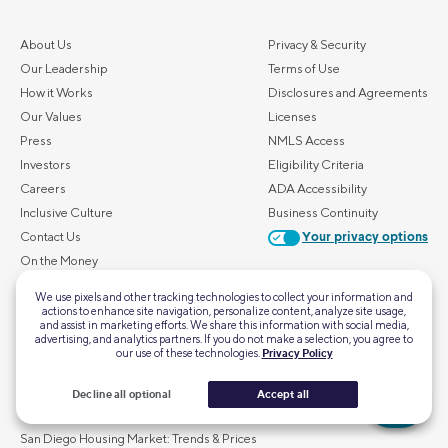
About Us
Privacy & Security
Our Leadership
Terms of Use
How it Works
Disclosures and Agreements
Our Values
Licenses
Press
NMLS Access
Investors
Eligibility Criteria
Careers
ADA Accessibility
Inclusive Culture
Business Continuity
Contact Us
Your privacy options
On the Money
FAQs
We use pixels and other tracking technologies to collect your information and
actions to enhance site navigation, personalize content, analyze site usage,
and assist in marketing efforts. We share this information with social media,
ALSO OF INTEREST
advertising, and analytics partners. If you do not make a selection, you agree to
our use of these technologies.
Privacy Policy
Austin Housing Market: Trends & Prices
Los Angeles Housing Market: Trends & Prices
Decline all optional
Accept all
Boston Housing Market: Trends & Prices
San Diego Housing Market: Trends & Prices