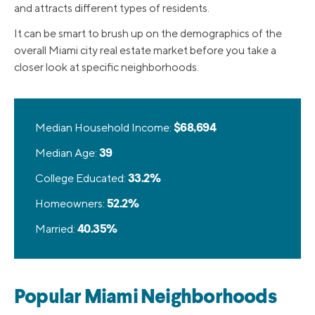
and attracts different types of residents.
It can be smart to brush up on the demographics of the
overall Miami city real estate market before you take a
closer look at specific neighborhoods.
Median Household Income:
$68,694
Median Age:
39
College Educated:
33.2%
Homeowners:
52.2%
Married:
40.35%
Popular Miami Neighborhoods