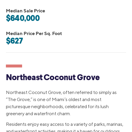
Median Sale Price
$640,000
Median Price Per Sq. Foot
$627
Northeast Coconut Grove
Northeast Coconut Grove, often referred to simply as
“The Grove,” is one of Miami’s oldest and most
picturesque neighborhoods, celebrated for its lush
greenery and waterfront charm.
Residents enjoy easy access to a variety of parks, marinas,
and waterfront activities, making it a haven for outdoors