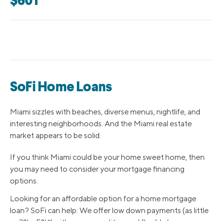
$601
SoFi Home Loans
Miami sizzles with beaches, diverse menus, nightlife, and
interesting neighborhoods. And the Miami real estate
market appears to be solid.
If you think Miami could be your home sweet home, then
you may need to consider your mortgage financing
options.
Looking for an affordable option for a home mortgage
loan? SoFi can help: We offer low down payments (as little