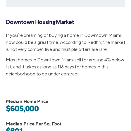
Downtown Housing Market
If you’re dreaming of buying a home in Downtown Miami,
now could be a great time. According to Redfin, the market
is not very competitive and multiple offers are rare.
Most homes in Downtown Miami sell for around 4% below
list, and it takes as long as 118 days for homes in this
neighborhood to go under contract.
Median Home Price
$605,000
Median Price Per Sq. Foot