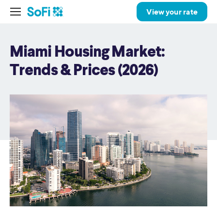
View your rate
Miami Housing Market:
Trends & Prices (2026)