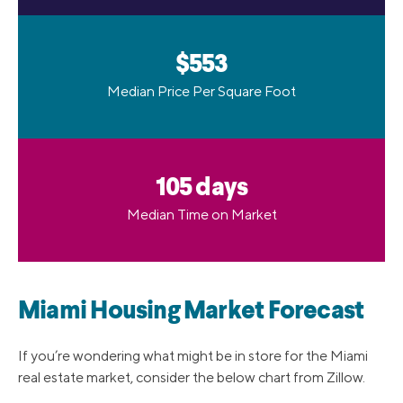
$553
Median Price Per Square Foot
105 days
Median Time on Market
Miami Housing Market Forecast
If you’re wondering what might be in store for the Miami
real estate market, consider the below chart from Zillow.