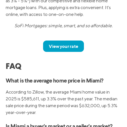
as 3% - 5%*) with our competitive and flexible home
mortgage loans. Plus, applying is extra convenient: It's
online, with access to one-on-one help.
SoFi Mortgages: simple, smart, and so affordable.
View your rate
FAQ
What is the average home price in Miami?
According to Zillow, the average Miami home value in
2025 is $585,611, up 3.3% over the past year. The median
sale price during the same period was $632,000, up 5.3%
year-over-year.
Is Miami a buyer’s market or a seller’s market?