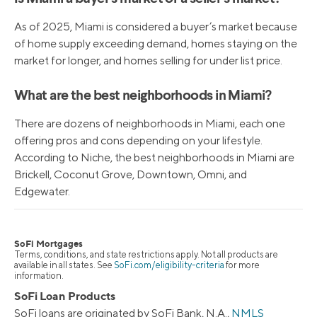
As of 2025, Miami is considered a buyer’s market because
of home supply exceeding demand, homes staying on the
market for longer, and homes selling for under list price.
What are the best neighborhoods in Miami?
There are dozens of neighborhoods in Miami, each one
offering pros and cons depending on your lifestyle.
According to Niche, the best neighborhoods in Miami are
Brickell, Coconut Grove, Downtown, Omni, and
Edgewater.
SoFi Mortgages
Terms, conditions, and state restrictions apply. Not all products are
available in all states. See
SoFi.com/eligibility-criteria
for more
information.
SoFi Loan Products
SoFi loans are originated by SoFi Bank, N.A.,
NMLS