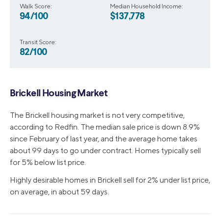
Walk Score:
Median Household Income:
94/100
$137,778
Transit Score:
82/100
Brickell Housing Market
The Brickell housing market is not very competitive,
according to Redfin. The median sale price is down 8.9%
since February of last year, and the average home takes
about 99 days to go under contract. Homes typically sell
for 5% below list price.
Highly desirable homes in Brickell sell for 2% under list price,
on average, in about 59 days.