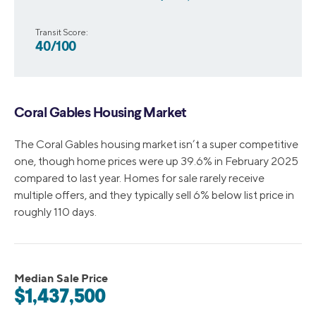
Transit Score:
40/100
Coral Gables Housing Market
The Coral Gables housing market isn’t a super competitive
one, though home prices were up 39.6% in February 2025
compared to last year. Homes for sale rarely receive
multiple offers, and they typically sell 6% below list price in
roughly 110 days.
Median Sale Price
$1,437,500