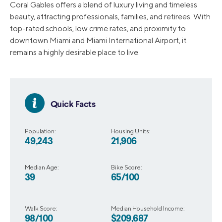
Coral Gables offers a blend of luxury living and timeless
beauty, attracting professionals, families, and retirees. With
top-rated schools, low crime rates, and proximity to
downtown Miami and Miami International Airport, it
remains a highly desirable place to live.
Quick Facts
Population:
Housing Units:
49,243
21,906
Median Age:
Bike Score:
39
65/100
Walk Score:
Median Household Income:
98/100
$209,687