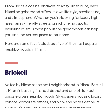
From upscale coastal enclaves to artsy urban hubs, each
Miami neighborhood offers its own lifestyle, architecture,
and atmosphere. Whether you’re looking for luxury high-
rises, family-friendly streets, or nightlife hot spots,
exploring Miami’s most popular neighborhoods can help
you find the perfect place to call home.
Here are some fast facts about five of the most popular
neighborhoods in Miami.
Brickell
Voted by Niche as the best neighborhood in Miami, Brickell
is Miami’s bustling financial district and one of its most
upscale urban neighborhoods. Skyscrapers housing luxury
condos, corporate offices, and high-end hotels define its
skyline. It’s a walkable, cosmopolitan hub with trendy