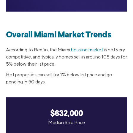
Overall Miami Market Trends
According to Redfin, the Miami
housing market
is not very
competitive, and typically homes sell in around 105 days for
5% below their list price.
Hot properties can sell for 1% below list price and go
pending in 50 days.
$632,000
Median Sale Price