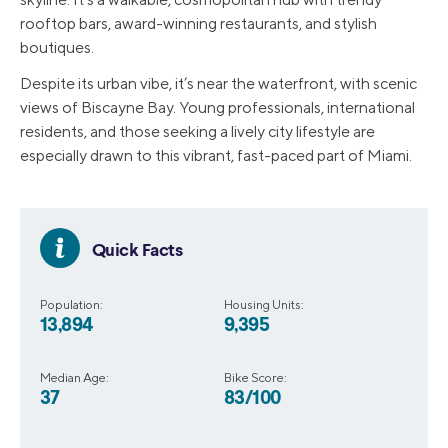
rooftop bars, award-winning restaurants, and stylish
boutiques.
Despite its urban vibe, it’s near the waterfront, with scenic
views of Biscayne Bay. Young professionals, international
residents, and those seeking a lively city lifestyle are
especially drawn to this vibrant, fast-paced part of Miami.
Quick Facts
Population:
Housing Units:
13,894
9,395
Median Age:
Bike Score:
37
83/100