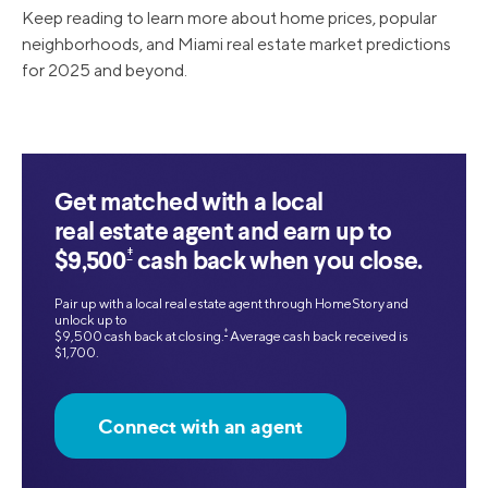
Keep reading to learn more about home prices, popular
neighborhoods, and Miami real estate market predictions
for 2025 and beyond.
Get matched with a local
real estate agent and earn up to
‡
$9,500
cash back when you close.
Pair up with a local real estate agent through HomeStory and
unlock up to
‡
$9,500 cash back at closing.
Average cash back received is
$1,700.
Connect with an agent