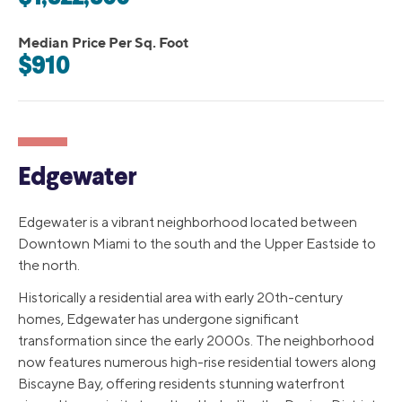
Median Price Per Sq. Foot
$910
Edgewater
Edgewater is a vibrant neighborhood located between
Downtown Miami to the south and the Upper Eastside to
the north.
Historically a residential area with early 20th-century
homes, Edgewater has undergone significant
transformation since the early 2000s. The neighborhood
now features numerous high-rise residential towers along
Biscayne Bay, offering residents stunning waterfront