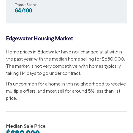
Transit Score:
64/100
Edgewater Housing Market
Home prices in Edgewater have not changed at all within
the past year, with the median home selling for $680,000.
The market is not very competitive, with homes typically
taking 114 days to go under contract.
It’s uncommon for a home in this neighborhood to receive
multiple offers, and most sell for around 5% less than list
price.
Median Sale Price