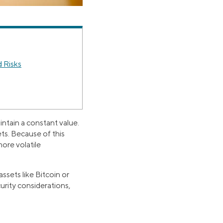
 Risks
ntain a constant value.
ts. Because of this
ore volatile
ssets like Bitcoin or
urity considerations,