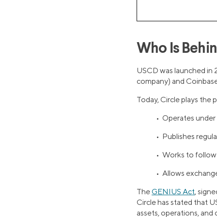
Who Is Behi
USCD was launched in 20
company) and Coinbase 
Today, Circle plays the
• Operates under 
• Publishes regula
• Works to follow 
• Allows exchanges
The
GENIUS Act
, signe
Circle has stated that U
assets, operations, and