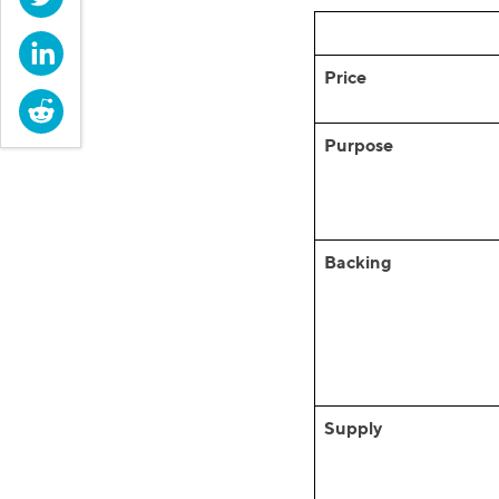
LinkedIn
Price
Reddit
Purpose
Backing
Supply