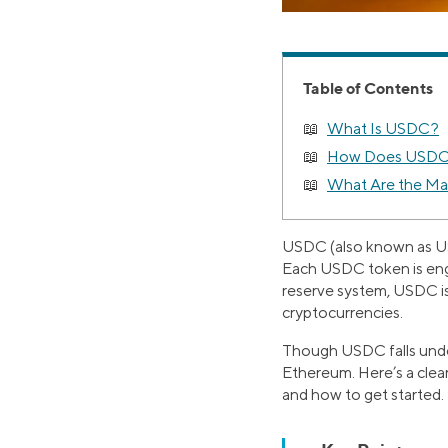
Table of Contents
What Is USDC?
How Does USDC 
What Are the Ma
USDC (also known as USD
Each USDC token is engi
reserve system, USDC is
cryptocurrencies.
Though USDC falls under 
Ethereum. Here’s a clear
and how to get started.