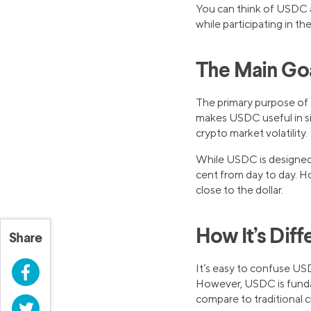
You can think of USDC as
while participating in th
The Main Goal
The primary purpose of U
makes USDC useful in si
crypto market volatility.
While USDC is designed t
cent from day to day. How
close to the dollar.
How It’s Diff
Share
It’s easy to confuse US
Facebook
However, USDC is fundame
compare to traditional c
Twitter