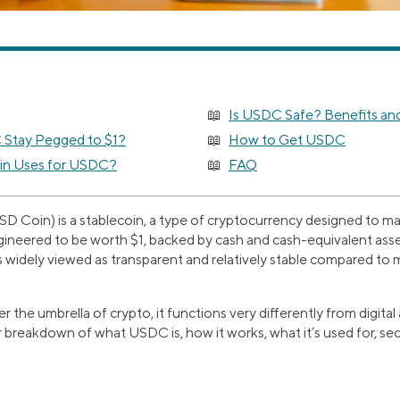
Is USDC Safe? Benefits and
Stay Pegged to $1?
How to Get USDC
in Uses for USDC?
FAQ
 Coin) is a stablecoin, a type of cryptocurrency designed to mai
neered to be worth $1, backed by cash and cash-equivalent asse
 widely viewed as transparent and relatively stable compared to m
the umbrella of crypto, it functions very differently from digital a
 breakdown of what USDC is, how it works, what it’s used for, sec