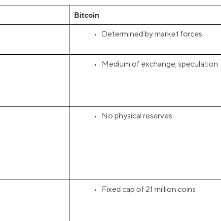
Bitcoin
• Determined by market forces
• Medium of exchange, speculation
• No physical reserves
• Fixed cap of 21 million coins