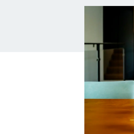
MBA Loans
Jumbo Loa
Health Professions Loans
FHA Loans
Parent Student Loans
VA Loans
Medical and Veterinary Loans
Mortgage P
Dental Loans
Mortgage 
STEM Loans
Home Equ
Auto Loan Refinance
Home Equit
HELOC