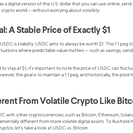
 a digital version of the U.S. dollar that you can use online, send
e crypto world — without worrying about volatility.
: A Stable Price of Exactly $1
SDC is stability. USDC aims to always be worth $1. This 1:1 peg to 
tuations where predictable value matters — such as savings, send
o stay at $1, it’s important to note the price of USDC can fluctua
ever, the goal is to maintain a 1:1 peg, and historically, the price 
erent From Volatile Crypto Like Bitc
DC with other cryptocurrencies, such as Bitcoin, Ethereum, Solan
ntally different from more volatile digital assets. To illustrate
ryptos, let’s take a look at USDC vs. Bitcoin.