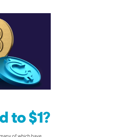
 to $1?
 (many of which have