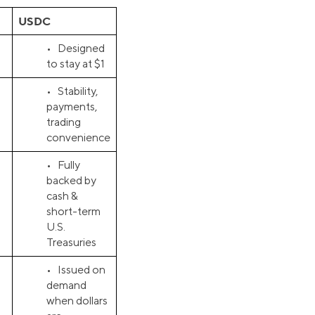
USDC
• Designed
to stay at $1
• Stability,
payments,
trading
convenience
• Fully
backed by
cash &
short-term
U.S.
Treasuries
• Issued on
demand
when dollars