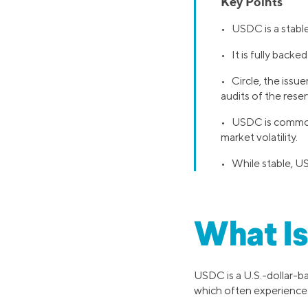
Key Points
• USDC is a stablec
• It is fully backe
• Circle, the issu
audits of the reser
• USDC is commonl
market volatility.
• While stable, US
What I
USDC is a U.S.-dollar-b
which often experience r