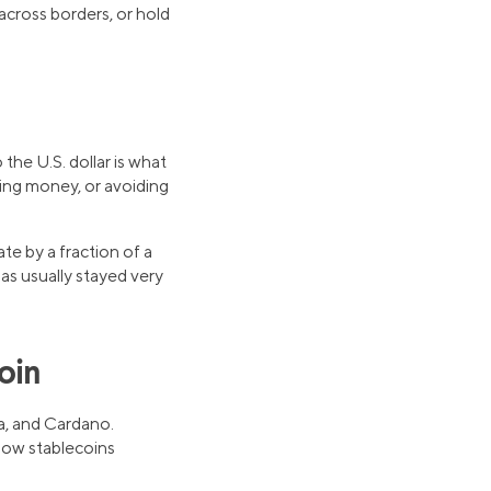
 across borders, or hold
the U.S. dollar is what
ing money, or avoiding
te by a fraction of a
has usually stayed very
oin
a, and Cardano.
 how stablecoins