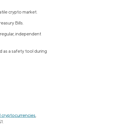
latile crypto market.
easury Bills.
 regular, independent
as a safety tool during
al cryptocurrencies
,
1.