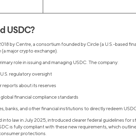
nd USDC?
18 by Centre, a consortium founded by Circle (a U.S.-based fin
(a major crypto exchange).
 primary role in issuing and managing USDC. The company:
U.S. regulatory oversight
r reports about its reserves
global financial compliance standards
, banks, and other financial institutions to directly redeem USDC 1
d into law in July 2025, introduced clearer federal guidelines for s
SDC is fully compliant with these new requirements, which outline
 consumer protections.