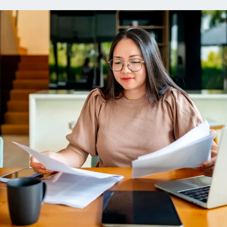
ns
Everyday Cash Rewards
Card
Essential Card
reapproval
Unlimited 2% Card
Rates
Premium Membership
ity
SoFi Plus
y Loans