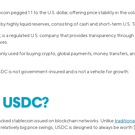
oin pegged 1:1 to the U.S. dollar, offering price stability in the vo
d by highly liquid reserves, consisting of cash and short-term U.S. Tr
er, is a regulated U.S. company that provides transparency through
ves.
y used for buying crypto, global payments, money transfers, and 
DC is not government-insured and is not a vehicle for growth.
s USDC?
acked stablecoin issued on blockchain networks. Unlike
tradition
elatively big price swings, USDC is designed to always be worth $