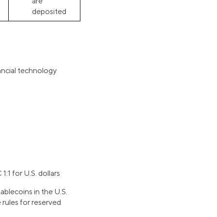
are
deposited
ancial technology
:1 for U.S. dollars
tablecoins in the U.S.
 rules for reserved