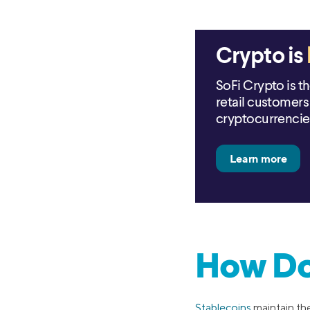
Crypto is
SoFi Crypto is t
retail customers 
cryptocurrencie
How Do
Stablecoins
maintain th