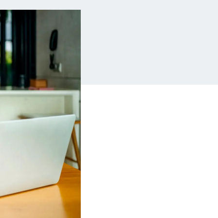
Insurance
Small Business Financing
Auto Insurance
Line of Credit
Life Insurance
Working Capital Loans
Homeowners Insurance
Equipment Financing
Renters Insurance
Startup Loans
Business Checking
Estate Planning
Business Credit Card
Browse all products