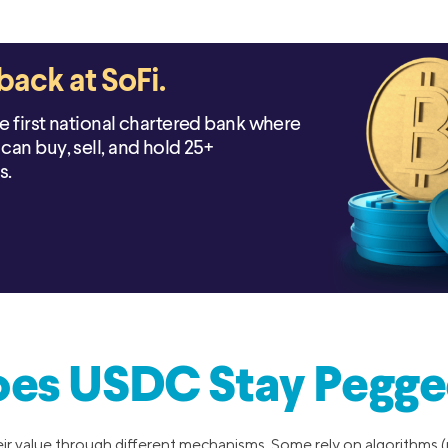
back at SoFi.
he first national chartered bank where
can buy, sell, and hold 25+
s.
es USDC Stay Pegged
eir value through different mechanisms. Some rely on algorithms