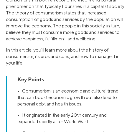
phenomenon that typically flourishes in a capitalist society.
The theory of consumerism states that increased
consumption of goods and services by the population will
improve the economy. The people in this society, in turn,
believe they must consume more goods and services to
achieve happiness, fulfillment, and wellbeing.
In this article, you’ll learn more about the history of
consumerism, its pros and cons, and how to manage it in
your life.
Key Points
• Consumerism is an economic and cultural trend
that can boost economic growth but also lead to
personal debt and health issues.
• It originated in the early 20th century and
expanded rapidly after World War II.