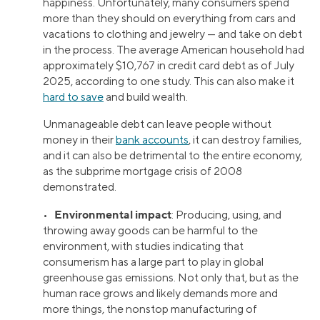
happiness. Unfortunately, many consumers spend
more than they should on everything from cars and
vacations to clothing and jewelry — and take on debt
in the process. The average American household had
approximately $10,767 in credit card debt as of July
2025, according to one study. This can also make it
hard to save
and build wealth.
Unmanageable debt can leave people without
money in their
bank accounts
, it can destroy families,
and it can also be detrimental to the entire economy,
as the subprime mortgage crisis of 2008
demonstrated.
Environmental impact
•
: Producing, using, and
throwing away goods can be harmful to the
environment, with studies indicating that
consumerism has a large part to play in global
greenhouse gas emissions. Not only that, but as the
human race grows and likely demands more and
more things, the nonstop manufacturing of