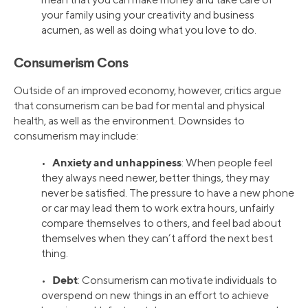
your family using your creativity and business
acumen, as well as doing what you love to do.
Consumerism Cons
Outside of an improved economy, however, critics argue
that consumerism can be bad for mental and physical
health, as well as the environment. Downsides to
consumerism may include:
Anxiety and unhappiness
•
: When people feel
they always need newer, better things, they may
never be satisfied. The pressure to have a new phone
or car may lead them to work extra hours, unfairly
compare themselves to others, and feel bad about
themselves when they can’t afford the next best
thing.
Debt
•
: Consumerism can motivate individuals to
overspend on new things in an effort to achieve