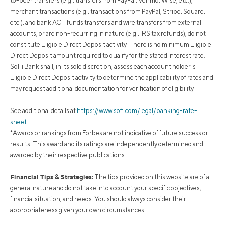
to-peer transfers (e.g., transfers from PayPal, Venmo, Wise, etc.),
merchant transactions (e.g., transactions from PayPal, Stripe, Square,
etc.), and bank ACH funds transfers and wire transfers from external
accounts, or are non-recurring in nature (e.g., IRS tax refunds), do not
constitute Eligible Direct Deposit activity. There is no minimum Eligible
Direct Deposit amount required to qualify for the stated interest rate.
SoFi Bank shall, in its sole discretion, assess each account holder's
Eligible Direct Deposit activity to determine the applicability of rates and
may request additional documentation for verification of eligibility.
See additional details at
https://www.sofi.com/legal/banking-rate-
sheet
.
*Awards or rankings from Forbes are not indicative of future success or
results. This award and its ratings are independently determined and
awarded by their respective publications.
Financial Tips & Strategies:
The tips provided on this website are of a
general nature and do not take into account your specific objectives,
financial situation, and needs. You should always consider their
appropriateness given your own circumstances.