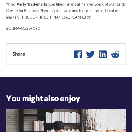
Third Party Trademarks:
Certified Financial Planner Board of Standards
Center for Financial Planning, Inc. owns and licenses the certification
marks CFP®, CERTIFIED FINANCIAL PLANNER®
SOBNK-Q325-090
Facebook
Twitter
LinkedIn
Reddi
Share