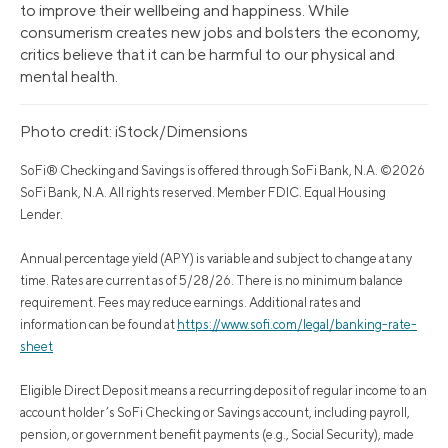
to improve their wellbeing and happiness. While
consumerism creates new jobs and bolsters the economy,
critics believe that it can be harmful to our physical and
mental health.
Photo credit: iStock/Dimensions
SoFi® Checking and Savings is offered through SoFi Bank, N.A. ©2026
SoFi Bank, N.A. All rights reserved. Member FDIC. Equal Housing
Lender.
Annual percentage yield (APY) is variable and subject to change at any
time. Rates are current as of 5/28/26. There is no minimum balance
requirement. Fees may reduce earnings. Additional rates and
information can be found at
https://www.sofi.com/legal/banking-rate-
sheet
Eligible Direct Deposit means a recurring deposit of regular income to an
account holder’s SoFi Checking or Savings account, including payroll,
pension, or government benefit payments (e.g., Social Security), made