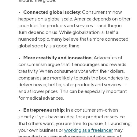
around the globe.
Connected global society
•
: Consumerism now
happens on a global scale. America depends on other
countries for products and services — and they in
turn depend on us. While globalization is itself a
nuanced topic, many believe that a more connected
global society is a good thing.
More creativity and innovation
•
: Advocates of
consumerism argue that it encourages and rewards
creativity. When consumers vote with their dollars,
companies are more likely to push the boundaries to
deliver newer, better, safer products and services —
and at lower prices. This can be especially important
for medical advances.
Entrepreneurship
•
: In a consumerism-driven
society, if you have an idea for a product or service
that others want, you are free to pursue it. Launching
your own business or
working as a freelancer
may
mean that you can make money and take care of