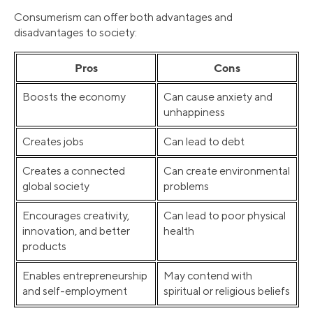
Consumerism can offer both advantages and
disadvantages to society:
Pros
Cons
Boosts the economy
Can cause anxiety and
unhappiness
Creates jobs
Can lead to debt
Creates a connected
Can create environmental
global society
problems
Encourages creativity,
Can lead to poor physical
innovation, and better
health
products
Enables entrepreneurship
May contend with
and self-employment
spiritual or religious beliefs