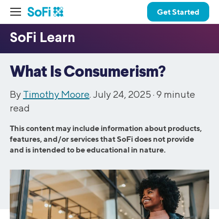
Get Started
What Is Consumerism?
By
Timothy Moore
. July 24, 2025 ·
9
minute
read
This content may include information about products,
features, and/or services that SoFi does not provide
and is intended to be educational in nature.