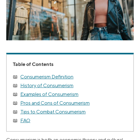
Table of Contents
Consumerism Definition
History of Consumerism
Examples of Consumerism
Pros and Cons of Consumerism
Tips to Combat Consumerism
FAQ
Consumerism is both an economic theory and cultural