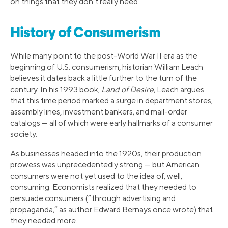
on things that they don’t really need.
History of Consumerism
While many point to the post-World War II era as the
beginning of U.S. consumerism, historian William Leach
believes it dates back a little further to the turn of the
century. In his 1993 book,
Land of Desire
, Leach argues
that this time period marked a surge in department stores,
assembly lines, investment bankers, and mail-order
catalogs — all of which were early hallmarks of a consumer
society.
As businesses headed into the 1920s, their production
prowess was unprecedentedly strong — but American
consumers were not yet used to the idea of, well,
consuming. Economists realized that they needed to
persuade consumers (“through advertising and
propaganda,” as author Edward Bernays once wrote) that
they needed more.