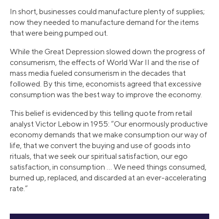
In short, businesses could manufacture plenty of supplies;
now they needed to manufacture demand for the items
that were being pumped out.
While the Great Depression slowed down the progress of
consumerism, the effects of World War II and the rise of
mass media fueled consumerism in the decades that
followed. By this time, economists agreed that excessive
consumption was the best way to improve the economy.
This belief is evidenced by this telling quote from retail
analyst Victor Lebow in 1955: “Our enormously productive
economy demands that we make consumption our way of
life, that we convert the buying and use of goods into
rituals, that we seek our spiritual satisfaction, our ego
satisfaction, in consumption … We need things consumed,
burned up, replaced, and discarded at an ever-accelerating
rate.”