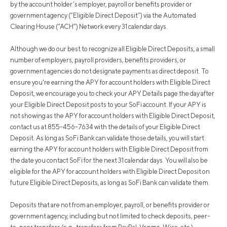
by the account holder’s employer, payroll or benefits provider or
government agency (“Eligible Direct Deposit”) via the Automated
Clearing House (“ACH”) Network every 31 calendar days.
Although we do our best to recognize all Eligible Direct Deposits, a small
number of employers, payroll providers, benefits providers, or
government agencies do not designate payments as direct deposit. To
ensure you're earning the APY for account holders with Eligible Direct
Deposit, we encourage you to check your APY Details page the day after
your Eligible Direct Deposit posts to your SoFi account. If your APY is
not showing as the APY for account holders with Eligible Direct Deposit,
contact us at 855-456-7634 with the details of your Eligible Direct
Deposit. As long as SoFi Bank can validate those details, you will start
earning the APY for account holders with Eligible Direct Deposit from
the date you contact SoFi for the next 31 calendar days. You will also be
eligible for the APY for account holders with Eligible Direct Deposit on
future Eligible Direct Deposits, as long as SoFi Bank can validate them.
Deposits that are not from an employer, payroll, or benefits provider or
government agency, including but not limited to check deposits, peer-