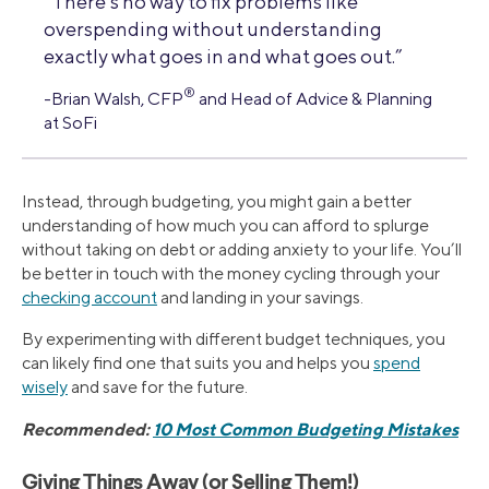
“There’s no way to fix problems like
overspending without understanding
exactly what goes in and what goes out.”
®
-Brian Walsh, CFP
and Head of Advice & Planning
at SoFi
Instead, through budgeting, you might gain a better
understanding of how much you can afford to splurge
without taking on debt or adding anxiety to your life. You’ll
be better in touch with the money cycling through your
checking account
and landing in your savings.
By experimenting with different budget techniques, you
can likely find one that suits you and helps you
spend
wisely
and save for the future.
Recommended:
10 Most Common Budgeting Mistakes
Giving Things Away (or Selling Them!)