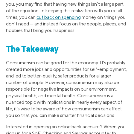
you, you may find that having new things isn’t a large part
of the equation. In keeping this realization with you at all
times, you can
cut back on spending
money on things you
don’t need — and instead focus on the people, places, and
hobbies that bring you happiness.
The Takeaway
Consumerism can be good for the economy: It’s probably
created more jobs and opportunities for self-employment,
and led to better-quality, safer products for a larger
number of people. However, consumerism may also be
responsible for negative impacts on our environment,
physical health, and mental health. Consumerism is a
nuanced topic with implications in nearly every aspect of
life; it’s wise to be aware of how consumerism can affect
you so that you can make smarter financial decisions.
Interested in opening an online bank account? When you
sign up for a SoFi Checking and Savings account with