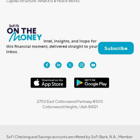
Capital Structure: What It Is & How It Works
Intel, insights, and inspo for
this financial moment, delivered straight to your
Subscribe
inbox.
2750 East Cottonwood Parkway #300
Cottonwood Heights, Utah 84121
SoFi Checking and Savings accounts are offered by SoFi Bank, N.A., Member