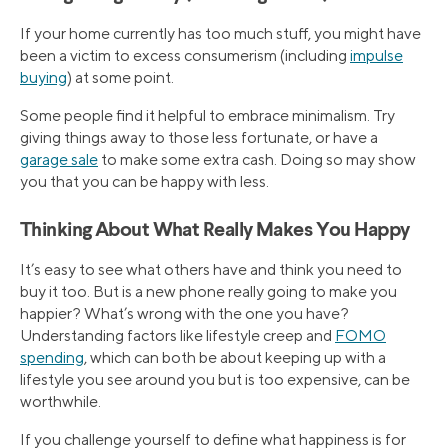
If your home currently has too much stuff, you might have
been a victim to excess consumerism (including
impulse
buying
) at some point.
Some people find it helpful to embrace minimalism. Try
giving things away to those less fortunate, or have a
garage sale
to make some extra cash. Doing so may show
you that you can be happy with less.
Thinking About What Really Makes You Happy
It’s easy to see what others have and think you need to
buy it too. But is a new phone really going to make you
happier? What’s wrong with the one you have?
Understanding factors like lifestyle creep and
FOMO
spending
, which can both be about keeping up with a
lifestyle you see around you but is too expensive, can be
worthwhile.
If you challenge yourself to define what happiness is for