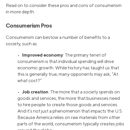
Read on to consider these pros and cons of consumerism
in more depth.
Consumerism Pros
Consumerism can bestow a number of benefits to a
society, such as:
Improved economy
•
: The primary tenet of
consumerism is that individual spending will drive
economic growth. While history has taught us that
this is generally true, many opponents may ask, “At
what cost?”
Job creation
•
: The more that a society spends on
goods and services, the more that businesses need
to hire people to create those goods and services.
And it’s not just a phenomenon that impacts the U.S.
Because America relies on raw materials from other
parts of the world, consumerism typically creates jobs