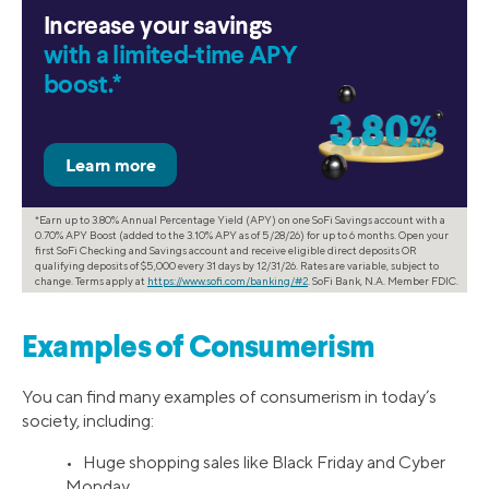
Increase your savings
with a limited-time APY
boost.*
*Earn up to 3.80% Annual Percentage Yield (APY) on one SoFi Savings account with a
0.70% APY Boost (added to the 3.10% APY as of 5/28/26) for up to 6 months. Open your
first SoFi Checking and Savings account and receive eligible direct deposits OR
qualifying deposits of $5,000 every 31 days by 12/31/26. Rates are variable, subject to
change. Terms apply at
https://www.sofi.com/banking/#2
. SoFi Bank, N.A. Member FDIC.
Examples of Consumerism
You can find many examples of consumerism in today’s
society, including:
• Huge shopping sales like Black Friday and Cyber
Monday.