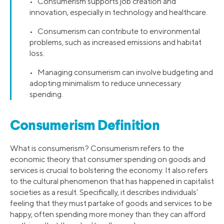
• Consumerism supports job creation and
innovation, especially in technology and healthcare.
• Consumerism can contribute to environmental
problems, such as increased emissions and habitat
loss.
• Managing consumerism can involve budgeting and
adopting minimalism to reduce unnecessary
spending.
Consumerism Definition
What is consumerism? Consumerism refers to the
economic theory that consumer spending on goods and
services is crucial to bolstering the economy. It also refers
to the cultural phenomenon that has happened in capitalist
societies as a result. Specifically, it describes individuals’
feeling that they must partake of goods and services to be
happy, often spending more money than they can afford