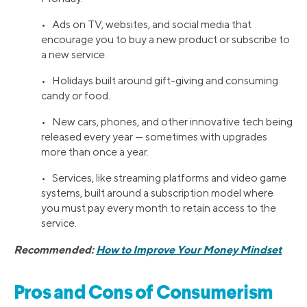
• Ads on TV, websites, and social media that
encourage you to buy a new product or subscribe to
a new service.
• Holidays built around gift-giving and consuming
candy or food.
• New cars, phones, and other innovative tech being
released every year — sometimes with upgrades
more than once a year.
• Services, like streaming platforms and video game
systems, built around a subscription model where
you must pay every month to retain access to the
service.
Recommended:
How to Improve Your Money Mindset
Pros and Cons of Consumerism