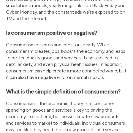
smartphone models, yearly mega sales on Black Friday and
Cyber Monday, and the constant ads we’re exposed to on
TV and the internet.
Is consumerism positive or negative?
Consumerism has pros and cons for society. While
consumerism creates jobs, boosts the economy, and leads
to better-quality goods and services, it can also lead to
debt, anxiety, and even physical health issues. In addition,
consumerism can help create a more connected world, but
it can also have negative environmental impacts.
What is the simple definition of consumerism?
Consumerism is the economic theory that consumer
spending on goods and services is key to driving the
economy. To that end, businesses create new products
and services to market to individuals. Individual consumers
may feel like they need those new products and services