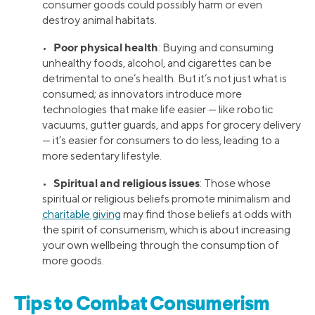
consumer goods could possibly harm or even
destroy animal habitats.
Poor physical health
•
: Buying and consuming
unhealthy foods, alcohol, and cigarettes can be
detrimental to one’s health. But it’s not just what is
consumed; as innovators introduce more
technologies that make life easier — like robotic
vacuums, gutter guards, and apps for grocery delivery
— it’s easier for consumers to do less, leading to a
more sedentary lifestyle.
Spiritual and religious issues
•
: Those whose
spiritual or religious beliefs promote minimalism and
charitable giving
may find those beliefs at odds with
the spirit of consumerism, which is about increasing
your own wellbeing through the consumption of
more goods.
Tips to Combat Consumerism