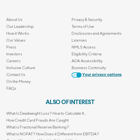
About Us
Privacy & Security
Our Leadership
Terms of Use
How it Works
Disclosures and Agreements
Our Values
Licenses
Press
NMLS Access
Investors
Eligibility Criteria
Careers
ADA Accessibility
Inclusive Culture
Business Continuity
Contact Us
Your privacy options
On the Money
FAQs
ALSO OF INTEREST
What Is Deadweight Loss? How to Calculate It...
How Credit Card Frauds Are Caught
What is Fractional Reserve Banking?
What is NOPAT? How Does it Different from EBITDA?