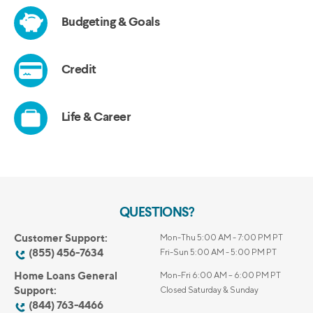
QUESTIONS?
Customer Support:
Mon-Thu 5:00 AM - 7:00 PM PT
(855) 456-7634
Fri-Sun 5:00 AM - 5:00 PM PT
Home Loans General
Mon-Fri 6:00 AM – 6:00 PM PT
Support:
Closed Saturday & Sunday
(844) 763-4466