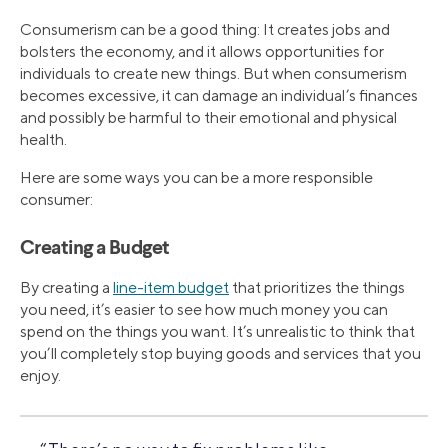
Consumerism can be a good thing: It creates jobs and
bolsters the economy, and it allows opportunities for
individuals to create new things. But when consumerism
becomes excessive, it can damage an individual’s finances
and possibly be harmful to their emotional and physical
health.
Here are some ways you can be a more responsible
consumer:
Creating a Budget
By creating a
line-item budget
that prioritizes the things
you need, it’s easier to see how much money you can
spend on the things you want. It’s unrealistic to think that
you’ll completely stop buying goods and services that you
enjoy.