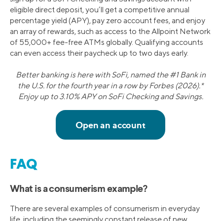
eligible direct deposit, you’ll get a competitive annual
percentage yield (APY), pay zero account fees, and enjoy
an array of rewards, such as access to the Allpoint Network
of 55,000+ fee-free ATMs globally. Qualifying accounts
can even access their paycheck up to two days early.
Better banking is here with SoFi, named the #1 Bank in
the U.S. for the fourth year in a row by Forbes (2026).*
Enjoy up to 3.10% APY on SoFi Checking and Savings.
FAQ
What is a consumerism example?
There are several examples of consumerism in everyday
life, including the seemingly constant release of new