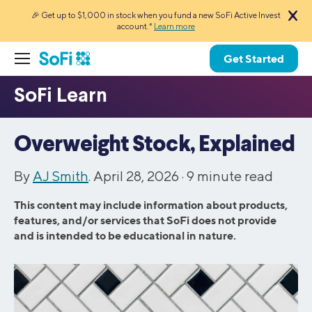
🎉 Get up to $1,000 in stock when you fund a new SoFi Active Invest
account.*
Learn more
Get Started
Overweight Stock, Explained
By
AJ Smith
. April 28, 2026 ·
9
minute read
This content may include information about products,
features, and/or services that SoFi does not provide
and is intended to be educational in nature.