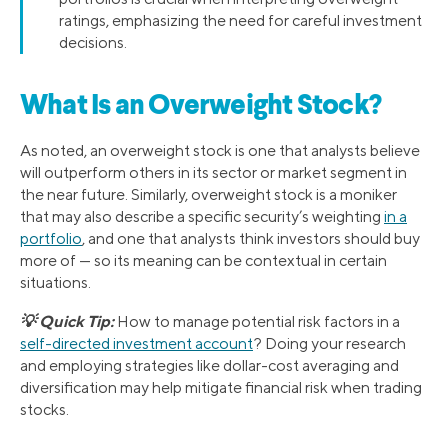
ratings, emphasizing the need for careful investment
decisions.
What Is an Overweight Stock?
As noted, an overweight stock is one that analysts believe
will outperform others in its sector or market segment in
the near future. Similarly, overweight stock is a moniker
that may also describe a specific security’s weighting
in a
portfolio
, and one that analysts think investors should buy
more of — so its meaning can be contextual in certain
situations.
💡 Quick Tip:
How to manage potential risk factors in a
self-directed investment account
? Doing your research
and employing strategies like dollar-cost averaging and
diversification may help mitigate financial risk when trading
stocks.