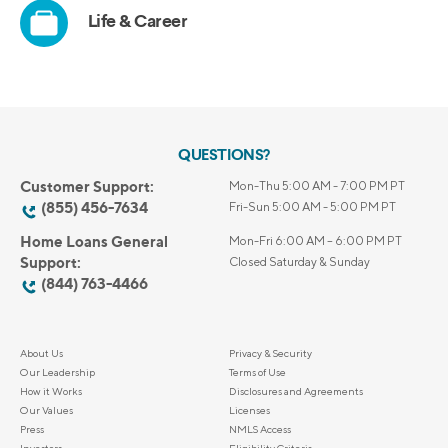
QUESTIONS?
Customer Support:
Mon-Thu 5:00 AM - 7:00 PM PT
(855) 456-7634
Fri-Sun 5:00 AM - 5:00 PM PT
Home Loans General
Mon-Fri 6:00 AM – 6:00 PM PT
Support:
Closed Saturday & Sunday
(844) 763-4466
About Us
Privacy & Security
Our Leadership
Terms of Use
How it Works
Disclosures and Agreements
Our Values
Licenses
Press
NMLS Access