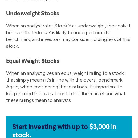
Underweight Stocks
When an analyst rates Stock Y as underweight, the analyst
believes that Stock Y is likely to underperform its
benchmark, and investors may consider holding less of this
stock.
Equal Weight Stocks
When an analyst gives an equal weight rating to a stock,
that simply means it’s in line with the overall benchmark.
Again, when considering these ratings, it’s important to
keep in mind the overall context of the market and what
these ratings mean to analysts.
Start investing with up to
$3,000 in
stock.