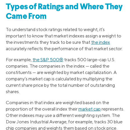
Types of Ratings and Where They
Came From
To understand stock ratings related to weight, it’s
important to know that market indexes assign a weight to
the investments they track to be sure that
the index
accurately reflects the performance of that market sector.
For example,
the S&P 500®
tracks 500 large-cap U.S.
companies. The companies in the index — called the
constituents — are weighted by market capitalization. A
company’s market cap is calculated by multiplying the
current share price by the total number of outstanding
shares.
Companies in that index are weighted based on the
proportion of the overall index their
market cap
represents.
Other indexes may use a different weighting system. The
Dow Jones Industrial Average, for example, tracks 30 blue
chip companies and weights them based on stock price.