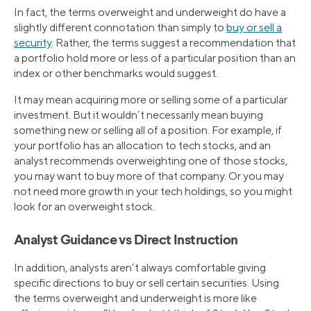
In fact, the terms overweight and underweight do have a
slightly different connotation than simply to
buy or sell a
security
. Rather, the terms suggest a recommendation that
a portfolio hold more or less of a particular position than an
index or other benchmarks would suggest.
It may mean acquiring more or selling some of a particular
investment. But it wouldn’t necessarily mean buying
something new or selling all of a position. For example, if
your portfolio has an allocation to tech stocks, and an
analyst recommends overweighting one of those stocks,
you may want to buy more of that company. Or you may
not need more growth in your tech holdings, so you might
look for an overweight stock.
Analyst Guidance vs Direct Instruction
In addition, analysts aren’t always comfortable giving
specific directions to buy or sell certain securities. Using
the terms overweight and underweight is more like