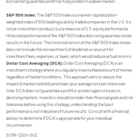
but cannot guarantee profit nor fully protect in a down market.
S&P 500 Index:
The S&P 500 Index is a market-capitalization-
weighted index of 500 leading publicly traded companies in the U.S. It is
not an investment product, but a measure of U.S. equity performance.
Historical performance of the S&P 500 Index does not guarantee similar
results in the future. The historical return of the S&P 500 Index shown
does not include the reinvestment of dividends or account for
investment fees, expenses, or taxes, which would reduce actual returns.
Dollar Cost Averaging (DCA):
Dollar Cost Averaging (DCA) is an
investment strategy where you regularly invest a fixed amount of money
regardless of market conditions. This approach aims to reduce the
impact of market volatility and lower your average cost per share over
time. DCA does not guarantee a profit or protect against losses in
declining markets. Investors should consider their financial goals and risk
tolerance before using this strategy, understanding that past
performance is not indicative of future results. Consult with a financial
advisor to determine if DCA is appropriate for your individual
circumstances.
SOIN-Q126-062