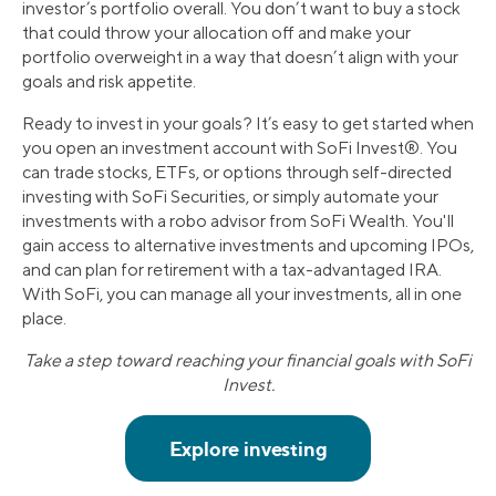
investor’s portfolio overall. You don’t want to buy a stock
that could throw your allocation off and make your
portfolio overweight in a way that doesn’t align with your
goals and risk appetite.
Ready to invest in your goals? It’s easy to get started when
you open an investment account with SoFi Invest®. You
can trade stocks, ETFs, or options through self-directed
investing with SoFi Securities, or simply automate your
investments with a robo advisor from SoFi Wealth. You'll
gain access to alternative investments and upcoming IPOs,
and can plan for retirement with a tax-advantaged IRA.
With SoFi, you can manage all your investments, all in one
place.
Take a step toward reaching your financial goals with SoFi
Invest.