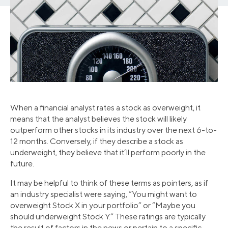
When a financial analyst rates a stock as overweight, it
means that the analyst believes the stock will likely
outperform other stocks in its industry over the next 6-to-
12 months. Conversely, if they describe a stock as
underweight, they believe that it’ll perform poorly in the
future.
It may be helpful to think of these terms as pointers, as if
an industry specialist were saying, “You might want to
overweight Stock X in your portfolio” or “Maybe you
should underweight Stock Y.” These ratings are typically
the result of factors in the news or pertain to a specific