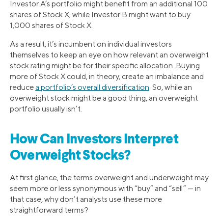
Investor A’s portfolio might benefit from an additional 100
shares of Stock X, while Investor B might want to buy
1,000 shares of Stock X.
As a result, it’s incumbent on individual investors
themselves to keep an eye on how relevant an overweight
stock rating might be for their specific allocation. Buying
more of Stock X could, in theory, create an imbalance and
reduce
a portfolio’s overall diversification
. So, while an
overweight stock might be a good thing, an overweight
portfolio usually isn’t.
How Can Investors Interpret
Overweight Stocks?
At first glance, the terms overweight and underweight may
seem more or less synonymous with “buy” and “sell” — in
that case, why don’t analysts use these more
straightforward terms?