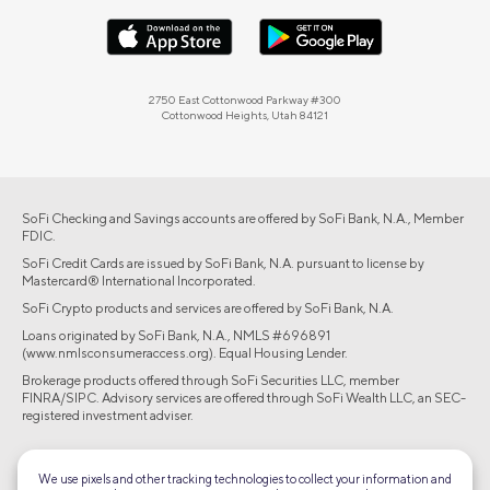
2750 East Cottonwood Parkway #300
Cottonwood Heights, Utah 84121
SoFi Checking and Savings accounts are offered by SoFi Bank, N.A., Member
FDIC.
SoFi Credit Cards are issued by SoFi Bank, N.A. pursuant to license by
Mastercard® International Incorporated.
SoFi Crypto products and services are offered by SoFi Bank, N.A.
Loans originated by SoFi Bank, N.A., NMLS #696891
(www.nmlsconsumeraccess.org). Equal Housing Lender.
Brokerage products offered through SoFi Securities LLC, member
FINRA/SIPC. Advisory services are offered through SoFi Wealth LLC, an SEC-
registered investment adviser.
©2026 Social Finance, LLC All rights reserved.
We use pixels and other tracking technologies to collect your information and