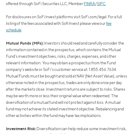
offered through SoFi Securities LLC, Member
FINRA
/
SIPC
.
For disclosures on SoFi Invest platforms visit SoFi.com/legal. For a full
listing of the fees associated with Sofi Invest please view our
fee
schedule
.
Mutual Funds (MFs):
Investors should read and carefully consider the
information contained in the prospectus, which contains the Mutual
Fund’s investment objectives, risks, charges, expenses, and other
relevant information. You may obtain a prospectus from the Fund
company’s website or SoFi's customer service at: 1.855.456.7634.
Mutual Funds must be bought and sold at NAV (Net Asset Value); unless
otherwise noted in the prospectus, trades are only done once per day
after the markets close. Investment returns are subject to risks. Shares
may be worth more or less their original value when redeemed. The
diversification of a mutual fund will not protect against loss. A mutual
fund may not achieve its stated investment objective. Rebalancing and
other activities within the fund may have tax implications.
Investment Risk:
Diversification can help reduce some investment risk,