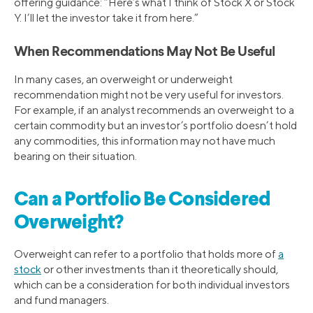
offering guidance: “Here’s what I think of Stock X or Stock
Y. I’ll let the investor take it from here.”
When Recommendations May Not Be Useful
In many cases, an overweight or underweight
recommendation might not be very useful for investors.
For example, if an analyst recommends an overweight to a
certain commodity but an investor’s portfolio doesn’t hold
any commodities, this information may not have much
bearing on their situation.
Can a Portfolio Be Considered
Overweight?
Overweight can refer to a portfolio that holds more of
a
stock
or other investments than it theoretically should,
which can be a consideration for both individual investors
and fund managers.