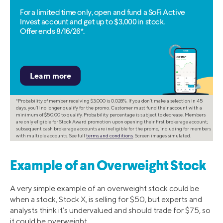
For a limited time only, open and fund a SoFi Active
Invest account and get up to $3,000 in stock.
Offer ends 8/16/26*.
*Probability of member receiving $3,000 is 0.028%. If you don’t make a selection in 45
days, you’ll no longer qualify for the promo. Customer must fund their account with a
minimum of $50.00 to qualify. Probability percentage is subject to decrease. Members
are only eligible for Stock Award promotion upon opening their first brokerage account;
subsequent cash brokerage accounts are ineligible for the promo, including for members
with multiple accounts. See full
terms and conditions
. Screen images simulated.
Example of an Overweight Stock
A very simple example of an overweight stock could be
when a stock, Stock X, is selling for $50, but experts and
analysts think it’s undervalued and should trade for $75, so
it could be overweight.