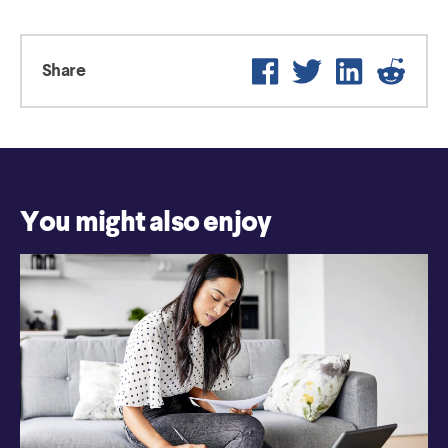
Facebook
Twitter
LinkedIn
Reddit
Share