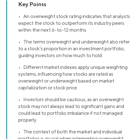
Key Points
• An overweight stock rating indicates that analysts
expect the stock to outperform its industry peers
within the next 6-to-12 months.
• The terms overweight and underweight also refer
to a stock’s proportion in an investment portfolio,
guiding investors on how much to hold.
• Different market indexes apply unique weighting
systems, influencing how stocks are rated as
overweight or underweight based on market
capitalization or stock price.
• Investors should be cautious, as an overweight
stock may not always lead to significant gains and
could lead to portfolio imbalance if not managed
properly.
• The context of both the market and individual
portfolios is crucial when interpreting overweight