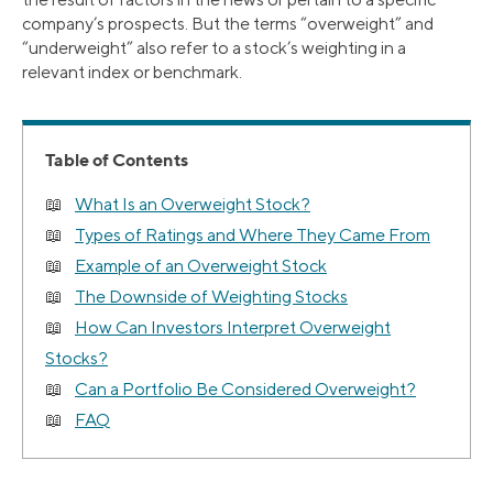
company’s prospects. But the terms “overweight” and
“underweight” also refer to a stock’s weighting in a
relevant index or benchmark.
Table of Contents
What Is an Overweight Stock?
Types of Ratings and Where They Came From
Example of an Overweight Stock
The Downside of Weighting Stocks
How Can Investors Interpret Overweight
Stocks?
Can a Portfolio Be Considered Overweight?
FAQ