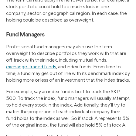
stock portfolio could hold too much stock in one
company, sector, or geographical region. In each case, the
holding could be described as overweight.
Fund Managers
Professional fund managers may also use the term
overweight to describe portfolios they work with that are
off track with their index, including mutual funds,
exchange-traded funds
, and index funds. From time to
time, a fund may get out of line with its benchmark index by
holding more or less of an investment that the index tracks.
For example, say an index fund is built to track the S&P
500. To track the index, fund managers will usually attempt
to hold every stock in the index. Additionally, they’ll try to
match the proportion of each individual company their
fund holds to the index as well. So if stock A represents 5%
of the original index, the fund will also hold 5% of stock A.