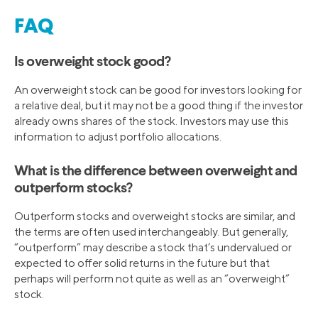
FAQ
Is overweight stock good?
An overweight stock can be good for investors looking for
a relative deal, but it may not be a good thing if the investor
already owns shares of the stock. Investors may use this
information to adjust portfolio allocations.
What is the difference between overweight and
outperform stocks?
Outperform stocks and overweight stocks are similar, and
the terms are often used interchangeably. But generally,
“outperform” may describe a stock that’s undervalued or
expected to offer solid returns in the future but that
perhaps will perform not quite as well as an “overweight”
stock.