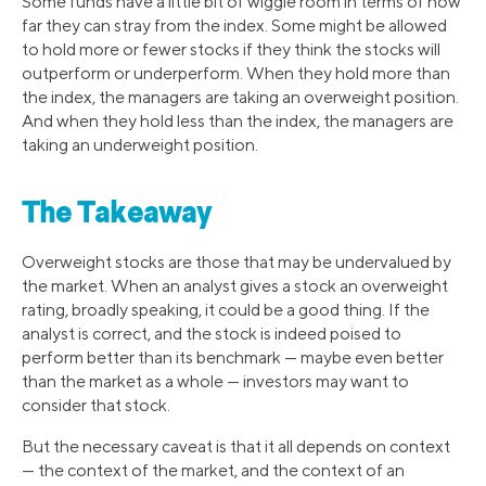
Some funds have a little bit of wiggle room in terms of how
far they can stray from the index. Some might be allowed
to hold more or fewer stocks if they think the stocks will
outperform or underperform. When they hold more than
the index, the managers are taking an overweight position.
And when they hold less than the index, the managers are
taking an underweight position.
The Takeaway
Overweight stocks are those that may be undervalued by
the market. When an analyst gives a stock an overweight
rating, broadly speaking, it could be a good thing. If the
analyst is correct, and the stock is indeed poised to
perform better than its benchmark — maybe even better
than the market as a whole — investors may want to
consider that stock.
But the necessary caveat is that it all depends on context
— the context of the market, and the context of an