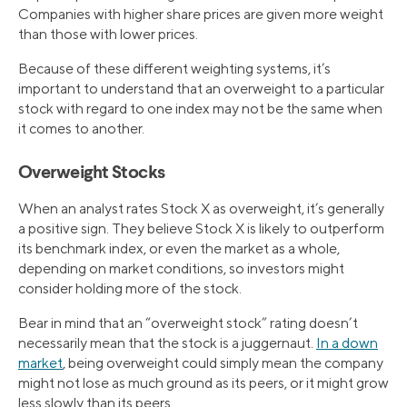
Companies with higher share prices are given more weight
than those with lower prices.
Because of these different weighting systems, it’s
important to understand that an overweight to a particular
stock with regard to one index may not be the same when
it comes to another.
Overweight Stocks
When an analyst rates Stock X as overweight, it’s generally
a positive sign. They believe Stock X is likely to outperform
its benchmark index, or even the market as a whole,
depending on market conditions, so investors might
consider holding more of the stock.
Bear in mind that an “overweight stock” rating doesn’t
necessarily mean that the stock is a juggernaut.
In a down
market
, being overweight could simply mean the company
might not lose as much ground as its peers, or it might grow
less slowly than its peers.