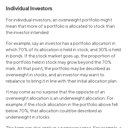
Individual Investors
For individual investors, an overweight portfolio might
mean that more of a portfolio is allocated to stock than
the investor intended.
For example, say an investor has a portfolio allocation in
which 70% of its allocation is held in stock, and 30% is held
in bonds. If the stock market goes up, the proportion of
the portfolio held in stock may grow beyond the 70%
mark. At that point, the portfolio may be described as
overweight in stocks, and an investor may want to
rebalance to bring it in line with their initial allocation plan.
It may come as no surprise that the opposite of an
overweight allocation is an underweight allocation. For
example, if the stock allocation in the portfolio above fell
below 70%, that allocation could be described as
underweight in stocks.
The term can also apply in a narrower sense. For example, a