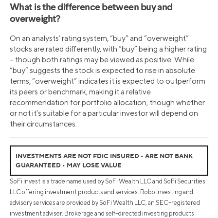
What is the difference between buy and
overweight?
On an analysts’ rating system, “buy” and “overweight”
stocks are rated differently, with “buy” being a higher rating
– though both ratings may be viewed as positive. While
“buy” suggests the stock is expected to rise in absolute
terms, “overweight” indicates it is expected to outperform
its peers or benchmark, making it a relative
recommendation for portfolio allocation, though whether
or not it’s suitable for a particular investor will depend on
their circumstances.
INVESTMENTS ARE NOT FDIC INSURED • ARE NOT BANK
GUARANTEED • MAY LOSE VALUE
SoFi Invest is a trade name used by SoFi Wealth LLC and SoFi Securities
LLC offering investment products and services. Robo investing and
advisory services are provided by SoFi Wealth LLC, an SEC-registered
investment adviser. Brokerage and self-directed investing products