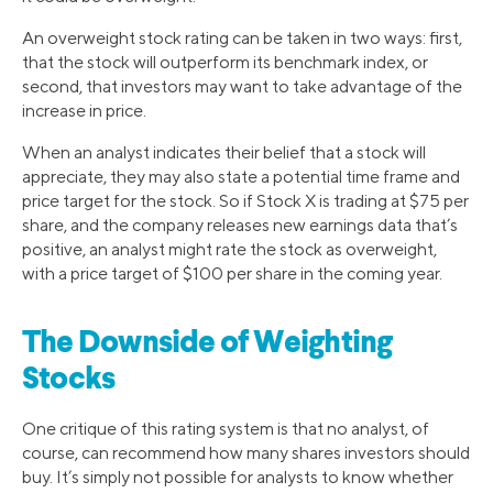
An overweight stock rating can be taken in two ways: first,
that the stock will outperform its benchmark index, or
second, that investors may want to take advantage of the
increase in price.
When an analyst indicates their belief that a stock will
appreciate, they may also state a potential time frame and
price target for the stock. So if Stock X is trading at $75 per
share, and the company releases new earnings data that’s
positive, an analyst might rate the stock as overweight,
with a price target of $100 per share in the coming year.
The Downside of Weighting
Stocks
One critique of this rating system is that no analyst, of
course, can recommend how many shares investors should
buy. It’s simply not possible for analysts to know whether