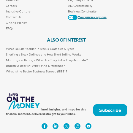
Investors
Eligibility Criteria
Careers
ADA Accessibility
Inclusive Culture
Business Continuity
Contact Us
Your privacy options
On the Money
FAQs
ALSO OF INTEREST
What is a Limit Order in Stocks: Examples & Types
Shorting a Stock Defined and How Short Selling Works
Morningstar Ratings: What Are They & Are They Accurate?
Bullish vs Bearish: What's the Difference?
What Is the Better Business Bureau (BBB)?
Subscribe
Intel, insights, and inspo for this
financial moment, delivered straight to your inbox.