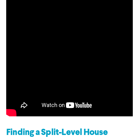
Finding a Split-Level House