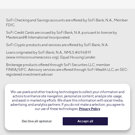
SoFi Checking and Savings accounts are offered by SoFi Bank, N.A., Member
FDIC.
SoFi Credit Cards are issued by SoFi Bank, N.A. pursuant to license by
Mastercard® International Incorporated.
SoFi Crypto products and services are offered by SoFi Bank, N.A.
Loans originated by SoFi Bank, N.A., NMLS #696891
(www.nmlsconsumeraccess.org). Equal Housing Lender.
Brokerage products offered through SoFi Securities LLC, member
FINRA/SIPC. Advisory services are offered through SoFi Wealth LLC, an SEC-
registered investment adviser.
©2026 Social Finance, LLC All rights reserved.
We use pixels and other tracking technologies to collect your information and
actions to enhance site navigation, personalize content, analyze site usage,
Equal Housing Lender
and assist in marketing efforts. We share this information with social media,
advertising, and analytics partners. If you do not make a selection, you agree to
our use of these technologies.
Privacy Policy
TLS 1.2
Encrypted
Decline all optional
Accept all