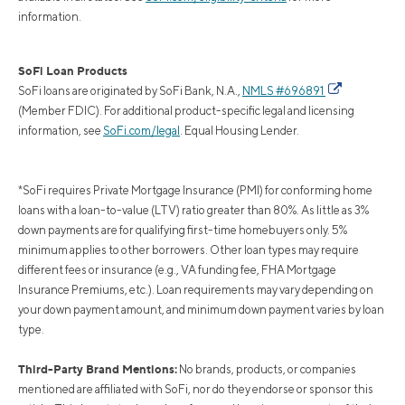
information.
SoFi Loan Products
SoFi loans are originated by SoFi Bank, N.A.,
NMLS #696891
(Member FDIC). For additional product-specific legal and licensing
information, see
SoFi.com/legal
. Equal Housing Lender.
*SoFi requires Private Mortgage Insurance (PMI) for conforming home
loans with a loan-to-value (LTV) ratio greater than 80%. As little as 3%
down payments are for qualifying first-time homebuyers only. 5%
minimum applies to other borrowers. Other loan types may require
different fees or insurance (e.g., VA funding fee, FHA Mortgage
Insurance Premiums, etc.). Loan requirements may vary depending on
your down payment amount, and minimum down payment varies by loan
type.
Third-Party Brand Mentions:
No brands, products, or companies
mentioned are affiliated with SoFi, nor do they endorse or sponsor this