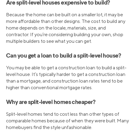
Are split-level houses expensive to build?
Because the home can be built on a smaller lot, it may be
more affordable than other designs. The cost to build any
home depends on the locale, materials, size, and
contractor. If you’re considering building your own, shop
multiple builders to see what you can get.
Can you get a loan to build a split-level house?
You may be able to get a construction loan to build a split-
level house. It’s typically harder to get a construction loan
than a mortgage, and construction loan rates tend to be
higher than conventional mortgage rates.
Why are split-level homes cheaper?
Split-level homes tend to cost less than other types of
comparable homes because of when they were built. Many
homebuyers find the style unfashionable.