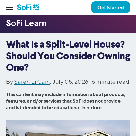
Get Started
What Is a Split-Level House?
Should You Consider Owning
One?
By
Sarah Li Cain
. July 08, 2026 ·
6
minute read
This content may include information about products,
features, and/or services that SoFi does not provide
and is intended to be educational in nature.