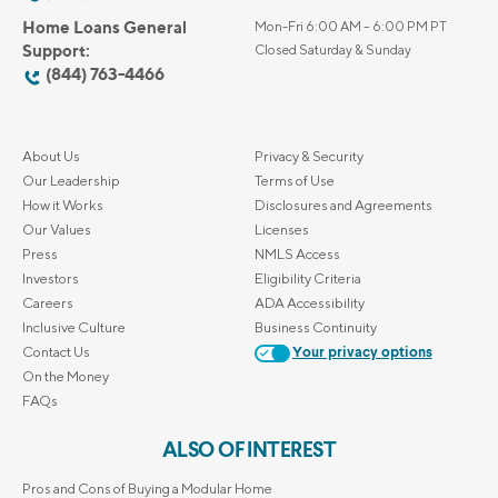
Home Loans General
Mon-Fri 6:00 AM – 6:00 PM PT
Support:
Closed Saturday & Sunday
(844) 763-4466
About Us
Privacy & Security
Our Leadership
Terms of Use
How it Works
Disclosures and Agreements
Our Values
Licenses
Press
NMLS Access
Investors
Eligibility Criteria
Careers
ADA Accessibility
Inclusive Culture
Business Continuity
Contact Us
Your privacy options
On the Money
FAQs
ALSO OF INTEREST
Pros and Cons of Buying a Modular Home