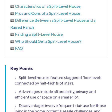
Characteristics of a Split-Level House
Pros and Cons of a Split-Level House
Difference Between a Split-Level House and a
Raised Ranch
Finding a Split-Level House
Who Should Get a Split-Level House?
FAQ
Key Points
• Split-level houses feature staggered floor levels
connected by half-flights of stairs.
• Advantages include affordability, privacy, and
efficient use of space on a smaller lot.
• Disadvantages involve frequent stair use for those
living in the home, potential resale challenges, and