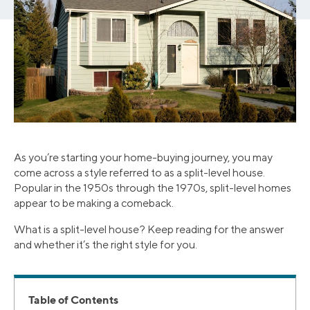
As you’re starting your home-buying journey, you may
come across a style referred to as a split-level house.
Popular in the 1950s through the 1970s, split-level homes
appear to be making a comeback.
What is a split-level house? Keep reading for the answer
and whether it’s the right style for you.
Table of Contents