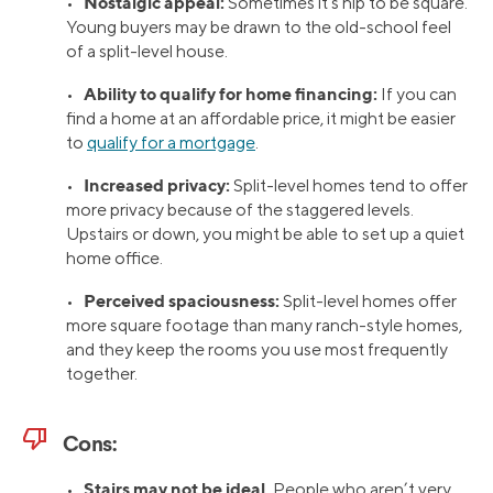
Nostalgic appeal:
•
Sometimes it’s hip to be square.
Young buyers may be drawn to the old-school feel
of a split-level house.
Ability to qualify for home financing:
•
If you can
find a home at an affordable price, it might be easier
to
qualify for a mortgage
.
Increased privacy:
•
Split-level homes tend to offer
more privacy because of the staggered levels.
Upstairs or down, you might be able to set up a quiet
home office.
Perceived spaciousness:
•
Split-level homes offer
more square footage than many ranch-style homes,
and they keep the rooms you use most frequently
together.
thumb_down
Cons:
Stairs may not be ideal.
•
People who aren’t very