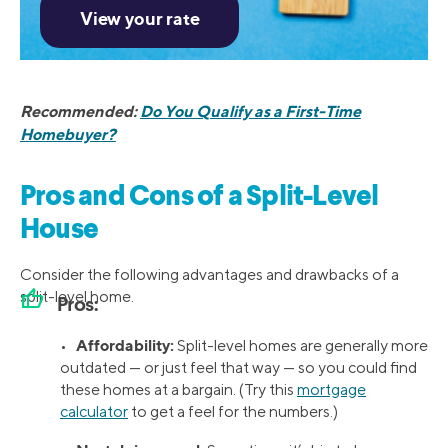
Recommended:
Do You Qualify as a First-Time
Homebuyer?
Pros and Cons of a Split-Level
House
Consider the following advantages and drawbacks of a
thumb_up
split-level home.
Pros:
Affordability:
•
Split-level homes are generally more
outdated — or just feel that way — so you could find
these homes at a bargain. (Try this
mortgage
calculator
to get a feel for the numbers.)