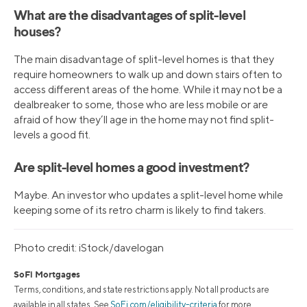
What are the disadvantages of split-level
houses?
The main disadvantage of split-level homes is that they
require homeowners to walk up and down stairs often to
access different areas of the home. While it may not be a
dealbreaker to some, those who are less mobile or are
afraid of how they’ll age in the home may not find split-
levels a good fit.
Are split-level homes a good investment?
Maybe. An investor who updates a split-level home while
keeping some of its retro charm is likely to find takers.
Photo credit: iStock/davelogan
SoFi Mortgages
Terms, conditions, and state restrictions apply. Not all products are
available in all states. See
SoFi.com/eligibility-criteria
for more