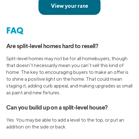
FAQ
Are split-level homes hard to resell?
Split-level homes may not be for all homebuyers, though
that doesn’t necessarily mean you can’t sell this kind of
home. The key to encouraging buyers to make an offer is
to shine a positive light on the home. That could mean
staging it, adding curb appeal, and making upgrades as small
as paint and new fixtures.
Can you build up on a split-level house?
Yes. You may be able to add a level to the top, or put an
addition on the side or back.