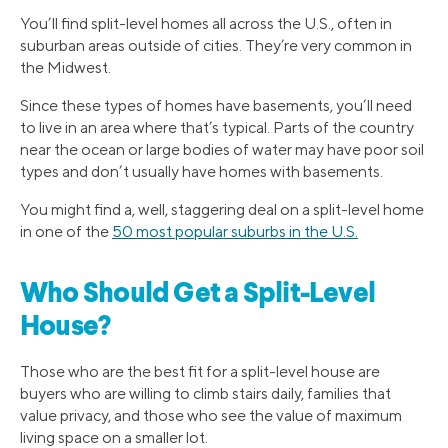
You’ll find split-level homes all across the U.S., often in
suburban areas outside of cities. They’re very common in
the Midwest.
Since these types of homes have basements, you’ll need
to live in an area where that’s typical. Parts of the country
near the ocean or large bodies of water may have poor soil
types and don’t usually have homes with basements.
You might find a, well, staggering deal on a split-level home
in one of the
50 most popular suburbs in the U.S.
Who Should Get a Split-Level
House?
Those who are the best fit for a split-level house are
buyers who are willing to climb stairs daily, families that
value privacy, and those who see the value of maximum
living space on a smaller lot.