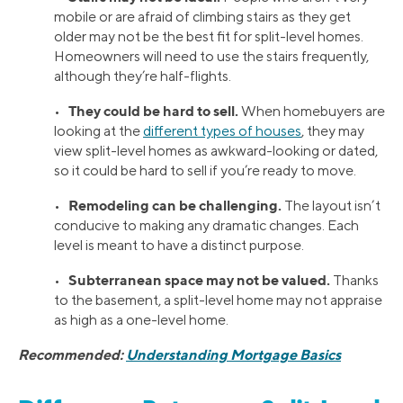
mobile or are afraid of climbing stairs as they get
older may not be the best fit for split-level homes.
Homeowners will need to use the stairs frequently,
although they’re half-flights.
They could be hard to sell.
•
When homebuyers are
looking at the
different types of houses
, they may
view split-level homes as awkward-looking or dated,
so it could be hard to sell if you’re ready to move.
Remodeling can be challenging.
•
The layout isn’t
conducive to making any dramatic changes. Each
level is meant to have a distinct purpose.
Subterranean space may not be valued.
•
Thanks
to the basement, a split-level home may not appraise
as high as a one-level home.
Recommended:
Understanding Mortgage Basics