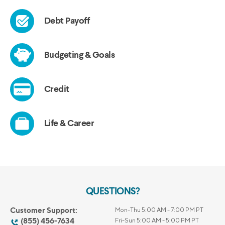
QUESTIONS?
Customer Support:
Mon-Thu 5:00 AM - 7:00 PM PT
(855) 456-7634
Fri-Sun 5:00 AM - 5:00 PM PT