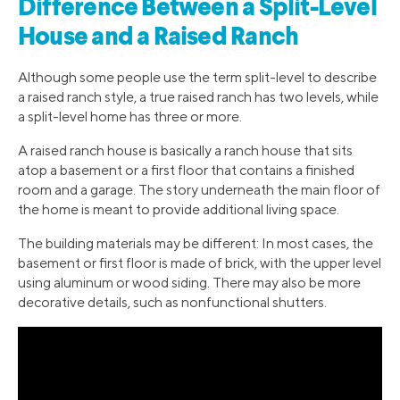
Difference Between a Split-Level
House and a Raised Ranch
Although some people use the term split-level to describe
a raised ranch style, a true raised ranch has two levels, while
a split-level home has three or more.
A raised ranch house is basically a ranch house that sits
atop a basement or a first floor that contains a finished
room and a garage. The story underneath the main floor of
the home is meant to provide additional living space.
The building materials may be different: In most cases, the
basement or first floor is made of brick, with the upper level
using aluminum or wood siding. There may also be more
decorative details, such as nonfunctional shutters.