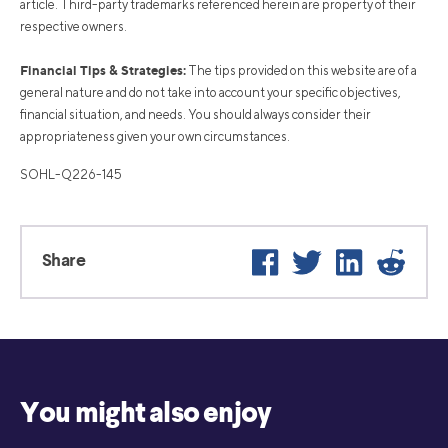
article. Third-party trademarks referenced herein are property of their
respective owners.
Financial Tips & Strategies:
The tips provided on this website are of a
general nature and do not take into account your specific objectives,
financial situation, and needs. You should always consider their
appropriateness given your own circumstances.
SOHL-Q226-145
Facebook
Twitter
LinkedIn
Reddi
Share