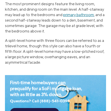
The most prominent designs feature the living room,
kitchen, and dining room on the main level. A half-stairway
may lead up to the bedrooms and
primary bathroom
, and a
second half-stairway leads down to a den, basement, and
sometimes garage. The garage may be at grade level, with
the bedrooms above it.
A split-level home with three floors can be referred to as a
trilevel home, though this style can also have a fourth or
fifth floor. A split-level home may have a low-pitched roof,
a large picture window, overhanging eaves, and an
asymmetrical facade.
First-time homebuyers can
prequalify for a SoFi mortgage loan,
with as little as 3% down.
Questions? Call (888)-541-0398.