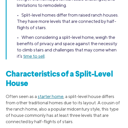
limitations to remodeling.
• Split-level homes differ from raised ranch houses.
They have more levels that are connected by half-
flights of stairs.
• When considering a split-level home, weigh the
benefits of privacy and space against the necessity
to climb stairs and challenges that may come when
it’s
time to sell
.
Characteristics of a Split-Level
House
Often seen as a
starter home
, a split-level house differs
from other traditional homes due to its layout. A cousin of
the ranch home, also a popular midcentury style, this type
of house commonly has at least three levels that are
connected by half-flights of stairs.