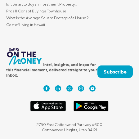
Is It Smart to Buy an Investment Property...
Pros & Cons of Buying a Townhouse
What Is the Average Square Footage of a House?
Cost of Living in Hawaii
Intel, insights, and inspo for
this financial moment, delivered straight to your
Subscribe
inbox.
2750 East Cottonwood Parkway #300
Cottonwood Heights, Utah 84121