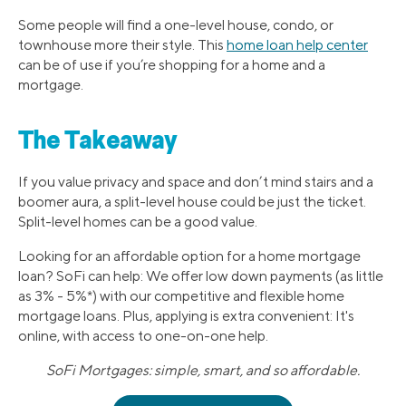
Some people will find a one-level house, condo, or
townhouse more their style. This
home loan help center
can be of use if you’re shopping for a home and a
mortgage.
The Takeaway
If you value privacy and space and don’t mind stairs and a
boomer aura, a split-level house could be just the ticket.
Split-level homes can be a good value.
Looking for an affordable option for a home mortgage
loan? SoFi can help: We offer low down payments (as little
as 3% - 5%*) with our competitive and flexible home
mortgage loans. Plus, applying is extra convenient: It's
online, with access to one-on-one help.
SoFi Mortgages: simple, smart, and so affordable.