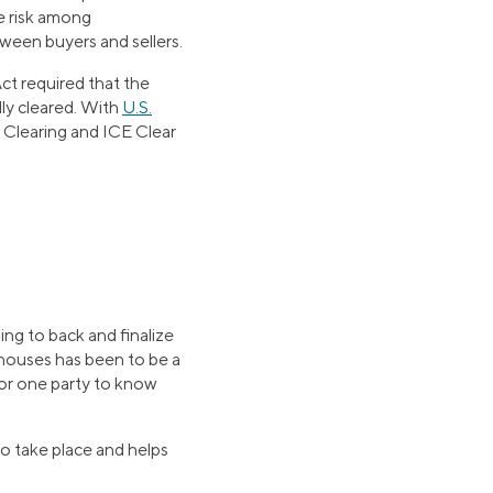
he risk among
ween buyers and sellers.
ct required that the
ly cleared. With
U.S.
E Clearing and ICE Clear
ing to back and finalize
nghouses has been to be a
 for one party to know
to take place and helps