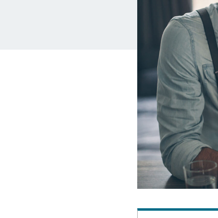
MBA Loans
Jumbo Loa
Health Professions Loans
FHA Loans
Parent Student Loans
VA Loans
Medical and Veterinary Loans
Mortgage P
Dental Loans
Mortgage 
STEM Loans
Home Equ
Auto Loan Refinance
Home Equit
HELOC