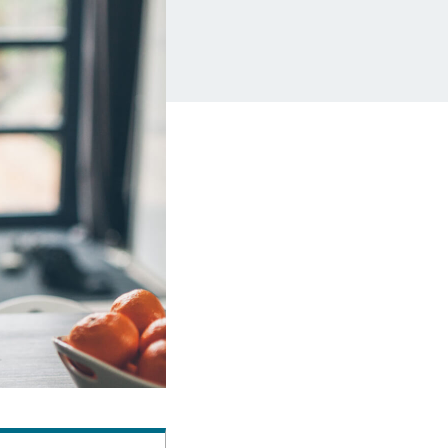
Insurance
Small Business Financing
Auto Insurance
Line of Credit
Life Insurance
Working Capital Loans
Homeowners Insurance
Equipment Financing
Renters Insurance
Startup Loans
Business Checking
Estate Planning
Business Credit Card
Browse all products