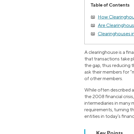
Table of Contents
How Clearingho
Are Clearinghouse
Clearinghouses i
A clearinghouse is a fin
that transactions take pla
the gap, thus reducing th
ask their members for “m
of other members.
While often described as
the 2008 financial cris
intermediaries in many
requirements, turning t
entities in today’s finan
Key Points