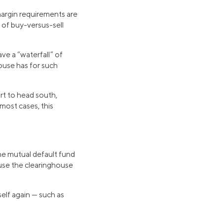
margin requirements are
e of buy-versus-sell
ave a “waterfall” of
house has for such
art to head south,
ost cases, this
he mutual default fund
use the clearinghouse
self again — such as