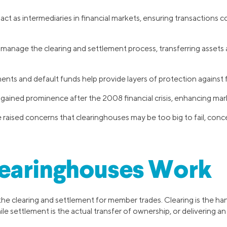
ct as intermediaries in financial markets, ensuring transactions c
manage the clearing and settlement process, transferring asset
nts and default funds help provide layers of protection against fin
ained prominence after the 2008 financial crisis, enhancing marke
raised concerns that clearinghouses may be too big to fail, concen
earinghouses Work
e clearing and settlement for member trades. Clearing is the han
le settlement is the actual transfer of ownership, or delivering an