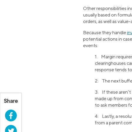
Other responsibilities 
usually based on formula
orders, as well as value-
Because they handle
in
potential actions in cas
events:
1. Margin requirem
clearinghouses can
response tends to
2. The next buffe
3. If these aren’t
made up from cont
Share
to ask members for
Facebook
4. Lastly, a resol
from a parent co
Twitter