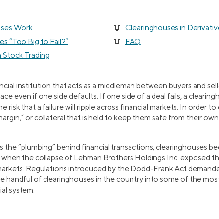
uses Work
Clearinghouses in Derivativ
s “Too Big to Fail?”
FAQ
n Stock Trading
ancial institution that acts as a middleman between buyers and sell
ce even if one side defaults. If one side of a deal fails, a clearingh
e risk that a failure will ripple across financial markets. In order t
argin,” or collateral that is held to keep them safe from their ow
 the “plumbing” behind financial transactions, clearinghouses be
is, when the collapse of Lehman Brothers Holdings Inc. exposed t
 markets. Regulations introduced by the Dodd-Frank Act demande
he handful of clearinghouses in the country into some of the mos
cial system.