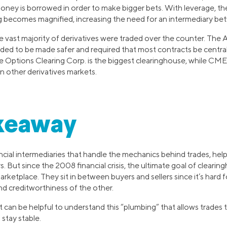
money is borrowed in order to make bigger bets. With leverage, t
ng becomes magnified, increasing the need for an intermediary bet
 vast majority of derivatives were traded over the counter. The A
eded to be made safer and required that most contracts be central
he Options Clearing Corp. is the biggest clearinghouse, while CM
in other derivatives markets.
keaway
cial intermediaries that handle the mechanics behind trades, help
 But since the 2008 financial crisis, the ultimate goal of cleari
 marketplace. They sit in between buyers and sellers since it’s hard
and creditworthiness of the other.
it can be helpful to understand this “plumbing” that allows trades 
 stay stable.