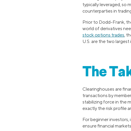
typically leveraged, so 
counterparties in tradi
Prior to Dodd-Frank, the
world of derivatives ne
stock options trades
, t
U.S. are the two largest 
The Ta
Clearinghouses are finan
transactions by members.
stabilizing force in the
exactly the risk profile 
For beginner investors, 
ensure financial markets