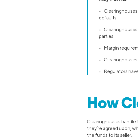
• Clearinghouses a
defaults.
• Clearinghouses 
parties.
• Margin requireme
• Clearinghouses g
• Regulators have 
How Cl
Clearinghouses handle th
they’re agreed upon, whi
the funds to its seller.