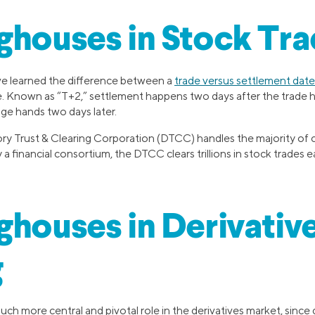
ghouses in Stock Tra
ve learned the difference between a
trade versus settlement date
e. Known as “T+2,” settlement happens two days after the trade
ge hands two days later.
ory Trust & Clearing Corporation (DTCC) handles the majority of cl
a financial consortium, the DTCC clears trillions in stock trades e
ghouses in Derivativ
g
ch more central and pivotal role in the derivatives market, since 