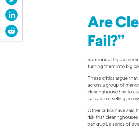
LinkedIn
Are Cle
Reddit
Fail?”
Some industry observers
turning them into big co
These critics argue that
across a group of marke
clearinghouse has to ask
cascade of selling acros
Other critics have said 
risk that clearinghouses
bankrupt, a series of ev