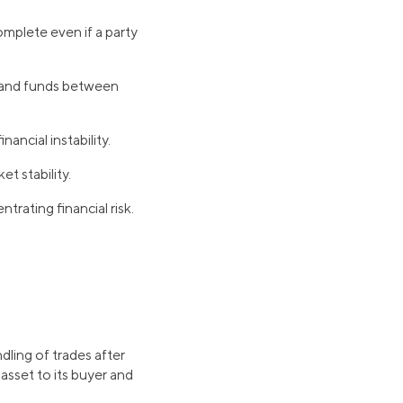
omplete even if a party
s and funds between
ancial instability.
t stability.
trating financial risk.
dling of trades after
 asset to its buyer and