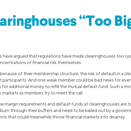
aringhouses “Too Big
 have argued that regulations have made clearinghouses too sys
ncentrations of financial risk themselves.
 because of their membership structure, the risk of default in a cl
t participants. And one weak member could be bad news for everyo
 for additional money to refill the mutual default fund. Such a mo
s markets as members try to meet the call.
the margin requirements and default funds at clearinghouses are to
 burn through their buffers and need to be bailed out by a govern
ents that could meanwhile throw financial markets into disarray.