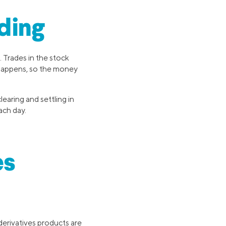
ding
. Trades in the stock
 happens, so the money
earing and settling in
ach day.
es
derivatives products are