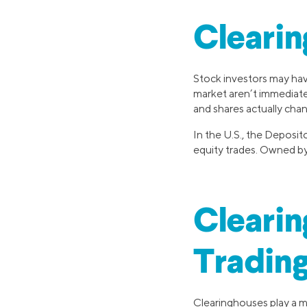
Clearin
Stock investors may ha
market aren’t immediat
and shares actually chan
In the U.S., the Deposit
equity trades. Owned by 
Clearin
Tradin
Clearinghouses play a mu