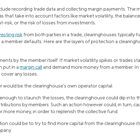
include recording trade data and collecting margin payments. The 
s that take into account factors like market volatility, the balanc
at-risk, or the risk of losses from investments.
vesting risk
from both parties in a trade, clearinghouses typically h
e a member defaults. Here are the layers of protection a clearing
ents by the member itself. If market volatility spikes or trades st
 put in a
margin call
and demand more money from a member. In m
 cover any losses.
r would be the clearinghouse’s own operator capital.
 enough to staunch the losses, the clearinghouse could dip into t
ributions by members. Such an action however could, in turn, ca
 more money, in order to replenish the collective fund.
ution could be to try to find more capital from the clearinghouse it
mpany.