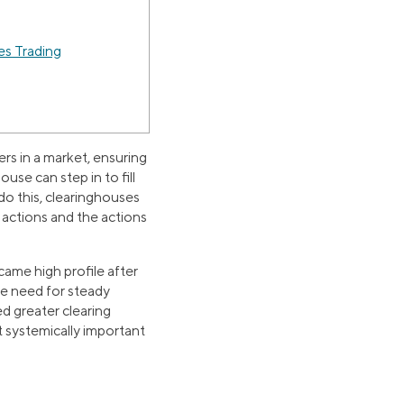
es Trading
ers in a market, ensuring
ouse can step in to fill
o do this, clearinghouses
n actions and the actions
came high profile after
he need for steady
d greater clearing
t systemically important