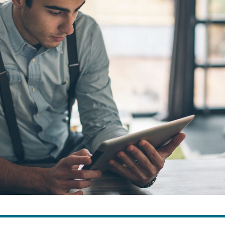
ns
Everyday Cash Rewards
Card
Essential Card
reapproval
Unlimited 2% Card
Rates
Premium Membership
ity
SoFi Plus
y Loans