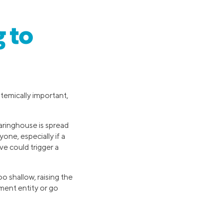
 to
temically important,
earinghouse is spread
ne, especially if a
ve could trigger a
o shallow, raising the
ment entity or go