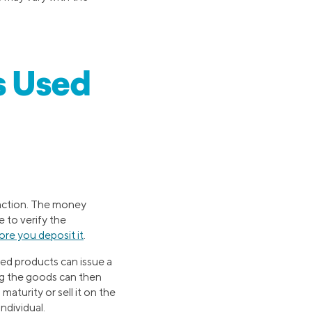
s Used
nsaction. The money
e to verify the
ore you deposit it
.
ted products can issue a
ng the goods can then
aturity or sell it on the
ndividual.