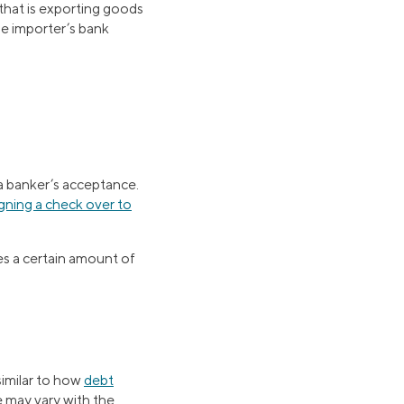
 that is exporting goods
he importer’s bank
 a banker’s acceptance.
igning a check over to
es a certain amount of
similar to how
debt
e may vary with the