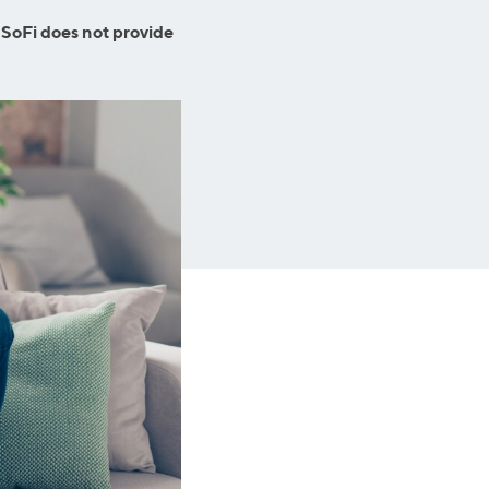
Insurance
Small Business Financing
 SoFi does not provide
Auto Insurance
Line of Credit
Life Insurance
Working Capital Loans
Homeowners Insurance
Equipment Financing
Renters Insurance
Startup Loans
Business Checking
Estate Planning
Business Credit Card
Browse all products