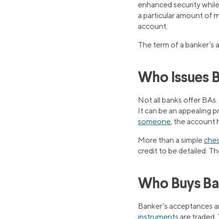
enhanced security while 
a particular amount of m
account.
The term of a banker’s a
Who Issues 
Not all banks offer BAs.
It can be an appealing p
someone
, the account
More than a simple
chec
credit to be detailed. Th
Who Buys Ba
Banker’s acceptances ar
instruments
are traded. 