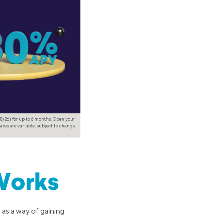
8/26) for up to 6 months. Open your
ates are variable, subject to change.
Works
 as a way of gaining