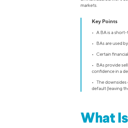
markets.
Key Points
• A BA is a short
• BAs are used by 
• Certain financia
• BAs provide sell
confidence in a de
• The downsides of
default (leaving th
What Is