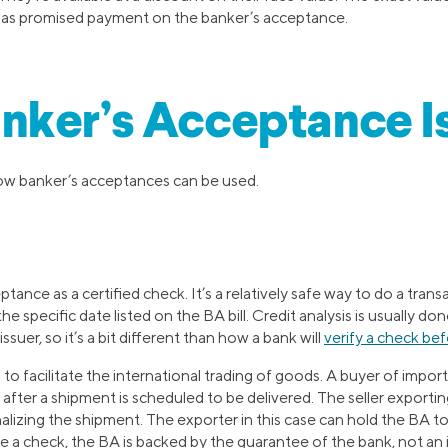
 has promised payment on the banker’s acceptance.
nker’s Acceptance I
ow banker’s acceptances can be used.
ptance as a certified check. It’s a relatively safe way to do a tra
 specific date listed on the BA bill. Credit analysis is usually don
ssuer, so it’s a bit different than how a bank will
verify a check bef
to facilitate the international trading of goods. A buyer of impor
after a shipment is scheduled to be delivered. The seller exporti
lizing the shipment. The exporter in this case can hold the BA to m
 a check, the BA is backed by the guarantee of the bank, not an i