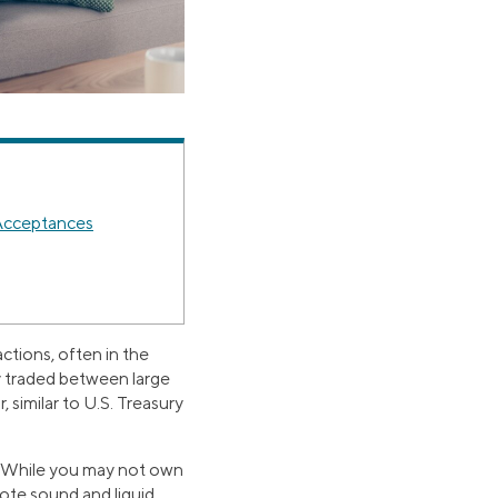
 Acceptances
ctions, often in the
y traded between large
 similar to U.S. Treasury
ts. While you may not own
ote sound and liquid