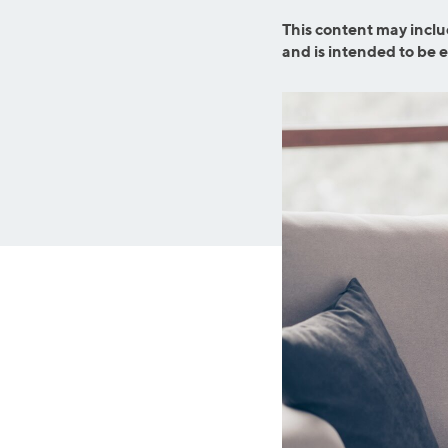
MBA Loans
Jumbo Loa
This content may inclu
Health Professions Loans
FHA Loans
and is intended to be 
Parent Student Loans
VA Loans
Medical and Veterinary Loans
Mortgage P
Dental Loans
Mortgage 
STEM Loans
Home Equ
Auto Loan Refinance
Home Equit
HELOC