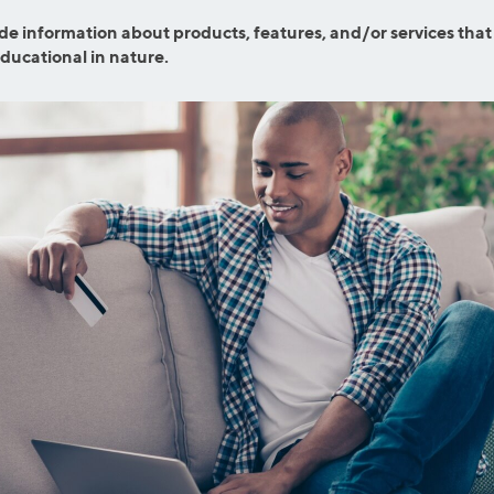
ns
Everyday Cash Rewards
de information about products, features, and/or services that
Card
educational in nature.
Essential Card
reapproval
Unlimited 2% Card
Rates
Premium Membership
ity
SoFi Plus
y Loans