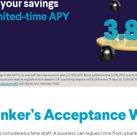
 your savings
imited-time APY
ge Yield (APY) on one SoFi Savings account with a 0.70% APY Boost (added to the 3.10% APY as of 5/2
ount and receive eligible direct deposits OR qualifying deposits of $5,000 every 31 days by 12/31/26. R
om/banking/#2
. SoFi Bank, N.A. Member FDIC.
nker’s Acceptance 
 considered a time draft. A business can request one from a bank