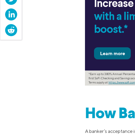
Increase
LinkedIn
with a l
boost.*
Reddit
*Earn up to 3.80% Annual Percenta
first SoFi Checking and Savings acc
Terms apply at
https://www.sofi.c
How Ba
A banker’s acceptance is