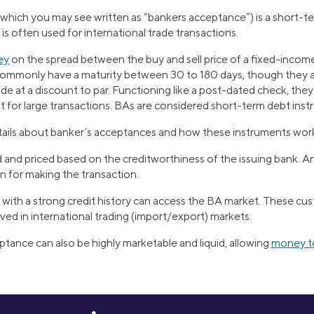
which you may see written as “bankers acceptance”) is a short-
 is often used for international trade transactions.
ey
on the spread between the buy and sell price of a fixed-incom
ommonly have a maturity between 30 to 180 days, though they are
de at a discount to par. Functioning like a post-dated check, they 
for large transactions. BAs are considered short-term debt inst
ails about banker’s acceptances and how these instruments wor
d and priced based on the creditworthiness of the issuing bank. 
n for making the transaction.
with a strong credit history can access the BA market. These cu
ved in international trading (import/export) markets.
tance can also be highly marketable and liquid, allowing
money to