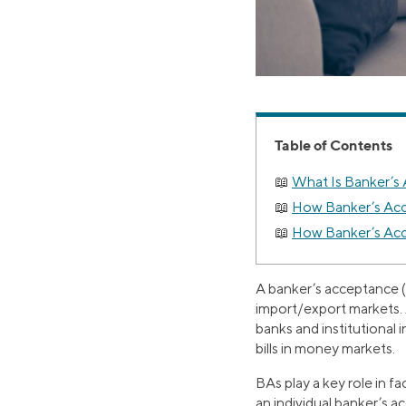
Table of Contents
What Is Banker’s
How Banker’s Ac
How Banker’s Acc
A banker’s acceptance (B
import/export markets. 
banks and institutional i
bills in money markets.
BAs play a key role in f
an individual banker’s 