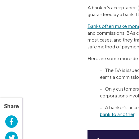
A banker’s acceptance (
guaranteed by a bank. It
Banks often make mon
and commissions. BAs c
most cases, and they tra
safe method of payment 
Here are some more det
• The BA is issue
earns a commissio
• Only customers 
corporations invol
Share
• A banker’s accep
bank to another
.
Facebook
Twitter