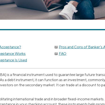
 Acceptance?
Pros and Cons of Banker’s
ceptance Works
FAQ
eptance Is Used
A) is a financial instrument used to guarantee large future transa
As a debt instrument, it can function as an investment, commonl
nvestors on the secondary market. It can trade at a discount to par,
acilitating international trade and in broader fixed-income marke
acceptance in your checking account, these instruments help prom