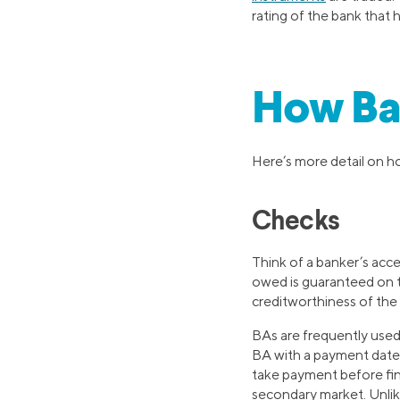
rating of the bank that
How Ba
Here’s more detail on h
Checks
Think of a banker’s acce
owed is guaranteed on the
creditworthiness of the i
BAs are frequently used 
BA with a payment date 
take payment before fina
secondary market. Unlike