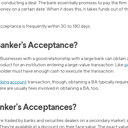
conducting a deal. The bank essentially promises to pay the firm
oney on a certain date. When it does this, it takes funds out of t
cceptance is frequently within 30 to 180 days.
Banker’s Acceptance?
 Businesses with a good relationship with a large bank can obtain
roduct for an institution entering a large-value transaction. Like
s
 holder must have enough cash to execute the transaction.
king account
transaction, though, obtaining a BA typically requir
ere are usually fees involved in obtaining a BA, too.
nker’s Acceptances?
e traded by banks and securities dealers on a secondary market, 
They’re available at a discount on their face value. The exact valu