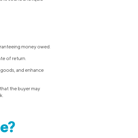
guaranteeing money owed.
te of return.
or goods, and enhance
 that the buyer may
k.
ce?