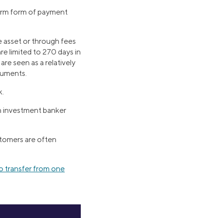
term form of payment
e asset or through fees
 limited to 270 days in
are seen as a relatively
ruments.
k.
An investment banker
stomers are often
 transfer from one