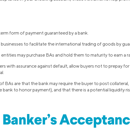
-term form of payment guaranteed by a bank.
businesses to facilitate the international trading of goods by 
l entities may purchase BAs and hold them to maturity to earn a ra
ers with assurance against default, allow buyers not to prepay f
al.
 BAs are that the bank may require the buyer to post collateral,
e bank to honor payment), and that there is a potential liquidity ris
 Banker’s Acceptan