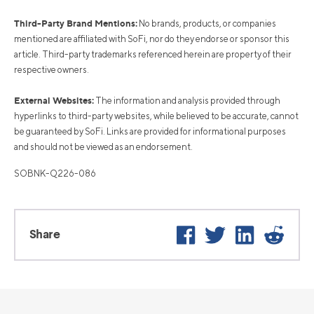
Third-Party Brand Mentions:
No brands, products, or companies
mentioned are affiliated with SoFi, nor do they endorse or sponsor this
article. Third-party trademarks referenced herein are property of their
respective owners.
External Websites:
The information and analysis provided through
hyperlinks to third-party websites, while believed to be accurate, cannot
be guaranteed by SoFi. Links are provided for informational purposes
and should not be viewed as an endorsement.
SOBNK-Q226-086
Facebook
Twitter
LinkedIn
Reddi
Share