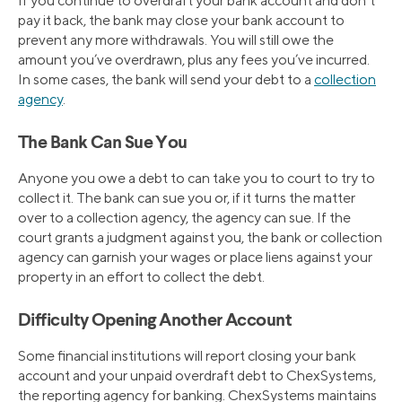
If you continue to overdraft your bank account and don’t
pay it back, the bank may close your bank account to
prevent any more withdrawals. You will still owe the
amount you’ve overdrawn, plus any fees you’ve incurred.
In some cases, the bank will send your debt to a
collection
agency
.
The Bank Can Sue You
Anyone you owe a debt to can take you to court to try to
collect it. The bank can sue you or, if it turns the matter
over to a collection agency, the agency can sue. If the
court grants a judgment against you, the bank or collection
agency can garnish your wages or place liens against your
property in an effort to collect the debt.
Difficulty Opening Another Account
Some financial institutions will report closing your bank
account and your unpaid overdraft debt to ChexSystems,
the reporting agency for banking. ChexSystems maintains