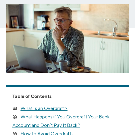
Table of Contents
What Is an Overdraft?
What Happens if You Overdraft Your Bank
Account and Don’t Pay It Back?
How to Avoid Overdrafts