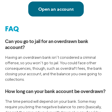
FAQ
Can you go to jail for an overdrawn bank
account?
Having an overdrawn bank isn’t considered a criminal
offense, so you won’t go to jail. You could face other
consequences, though, such as overdraft fees, the bank
closing your account, and the balance you owe going to
collections.
How long can your bank account be overdrawn?
The time period will depend on your bank. Some may
require you bring the negative balance to zero (basically,