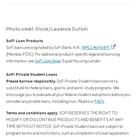
Photo credit: iStock/Laurence Dutton
SoFi Loan Products
SoFi loans are originated by SoFi Bank, N.A.,
NMLS #696891
(Member FDIC). For additional product-specific legal and licensing
information, see
SoFi.com/legal
. Equal Housing Lender.
SoFi Private Student Loans
Please borrow responsibly.
SoFi Private Student loans are not a
substitute for federal loans, grants, and work-study programs. We
encourage you to evaluate all your federal student aid options before you
consider any private loans, including ours. Read our
FAQs
.
Terms and conditions apply.
SOFI RESERVES THE RIGHT TO
MODIFY OR DISCONTINUE PRODUCTS AND BENEFITS AT ANY
TIME WITHOUT NOTICE. SoFi Private Student loans are subject to
program terms and restrictions, such as completion of a loan application