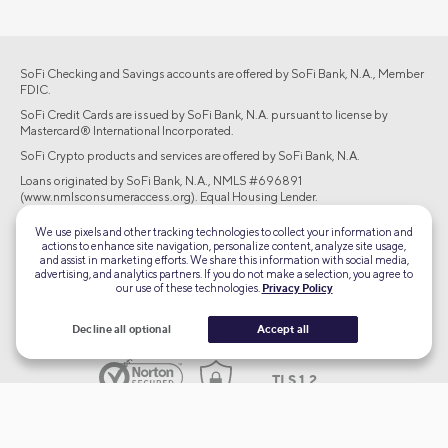
SoFi Checking and Savings accounts are offered by SoFi Bank, N.A., Member
FDIC.
SoFi Credit Cards are issued by SoFi Bank, N.A. pursuant to license by
Mastercard® International Incorporated.
SoFi Crypto products and services are offered by SoFi Bank, N.A.
Loans originated by SoFi Bank, N.A., NMLS #696891
(www.nmlsconsumeraccess.org). Equal Housing Lender.
Brokerage products offered through SoFi Securities LLC, member
We use pixels and other tracking technologies to collect your information and
FINRA/SIPC. Advisory services are offered through SoFi Wealth LLC, an SEC-
actions to enhance site navigation, personalize content, analyze site usage,
registered investment adviser.
and assist in marketing efforts. We share this information with social media,
advertising, and analytics partners. If you do not make a selection, you agree to
our use of these technologies.
Privacy Policy
©2026 Social Finance, LLC All rights reserved.
Decline all optional
Accept all
Equal Housing Lender
TLS 1.2
Encrypted