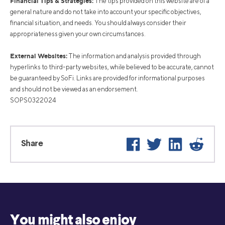
Financial Tips & Strategies:
The tips provided on this website are of a
general nature and do not take into account your specific objectives,
financial situation, and needs. You should always consider their
appropriateness given your own circumstances.
External Websites:
The information and analysis provided through
hyperlinks to third-party websites, while believed to be accurate, cannot
be guaranteed by SoFi. Links are provided for informational purposes
and should not be viewed as an endorsement.
SOPS0322024
Facebook
Twitter
LinkedIn
Reddi
Share