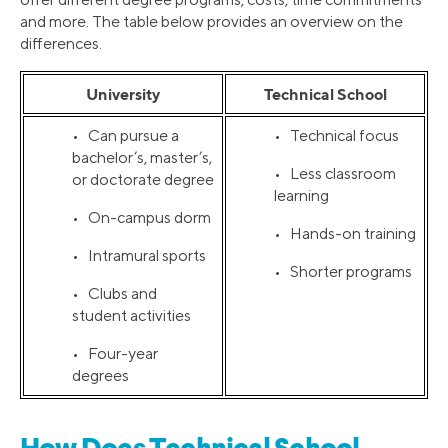
and more. The table below provides an overview on the
differences.
University
Technical School
• Can pursue a
• Technical focus
bachelor’s, master’s,
• Less classroom
or doctorate degree
learning
• On-campus dorm
• Hands-on training
• Intramural sports
• Shorter programs
• Clubs and
student activities
• Four-year
degrees