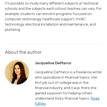
It’s possible to study many different subjects at technical
schools and the subjects each school teaches can vary. For
example, students can enroll in programs focused on
computer technology, healthcare support, HVAC
technology, electrical installation and maintenance, and
plumbing.
About the author
Jacqueline DeMarco
Jacqueline DeMarco is a freelance writer
who specializes in financial topics. Her
first job out of college was in the
financial industry, and it was there she
gained a passion for helping others
understand tricky financial topics.
Read
full bio
.