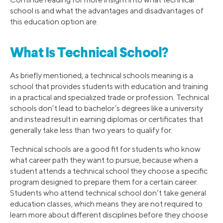
school is and what the advantages and disadvantages of
this education option are.
What Is Technical School?
As briefly mentioned, a technical schools meaning is a
school that provides students with education and training
in a practical and specialized trade or profession. Technical
schools don’t lead to bachelor’s degrees like a university
and instead result in earning diplomas or certificates that
generally take less than two years to qualify for.
Technical schools are a good fit for students who know
what career path they want to pursue, because when a
student attends a technical school they choose a specific
program designed to prepare them for a certain career.
Students who attend technical school don’t take general
education classes, which means they are not required to
learn more about different disciplines before they choose