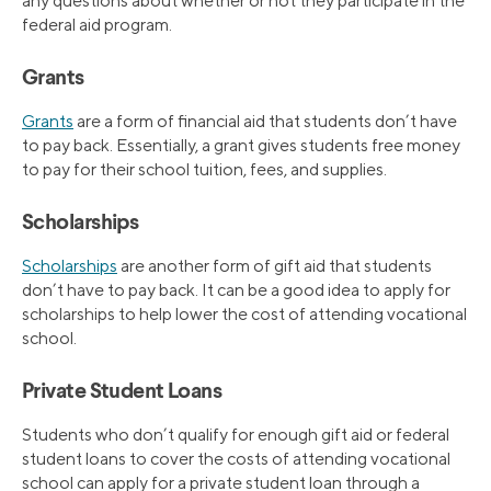
any questions about whether or not they participate in the
federal aid program.
Grants
Grants
are a form of financial aid that students don’t have
to pay back. Essentially, a grant gives students free money
to pay for their school tuition, fees, and supplies.
Scholarships
Scholarships
are another form of gift aid that students
don’t have to pay back. It can be a good idea to apply for
scholarships to help lower the cost of attending vocational
school.
Private Student Loans
Students who don’t qualify for enough gift aid or federal
student loans to cover the costs of attending vocational
school can apply for a private student loan through a