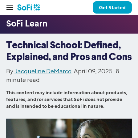
Get Started
Technical School: Defined,
Explained, and Pros and Cons
By
Jacqueline DeMarco
. April 09, 2025 ·
8
minute read
This content may include information about products,
features, and/or services that SoFi does not provide
and is intended to be educational in nature.