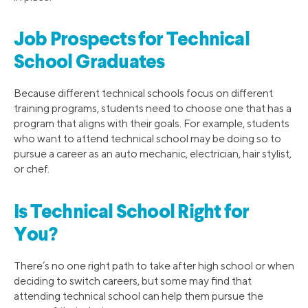
Job Prospects for Technical
School Graduates
Because different technical schools focus on different
training programs, students need to choose one that has a
program that aligns with their goals. For example, students
who want to attend technical school may be doing so to
pursue a career as an auto mechanic, electrician, hair stylist,
or chef.
Is Technical School Right for
You?
There’s no one right path to take after high school or when
deciding to switch careers, but some may find that
attending technical school can help them pursue the