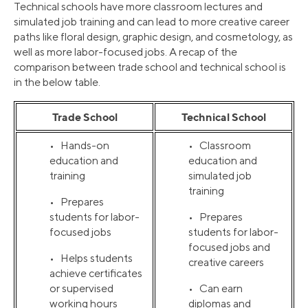
Technical schools have more classroom lectures and
simulated job training and can lead to more creative career
paths like floral design, graphic design, and cosmetology, as
well as more labor-focused jobs. A recap of the
comparison between trade school and technical school is
in the below table.
Trade School
Technical School
• Hands-on
• Classroom
education and
education and
training
simulated job
training
• Prepares
students for labor-
• Prepares
focused jobs
students for labor-
focused jobs and
• Helps students
creative careers
achieve certificates
or supervised
• Can earn
working hours
diplomas and