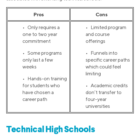
Pros
Cons
• Only requires a
• Limited program
one to two year
and course
commitment
offerings
• Some programs
• Funnels into
only last a few
specific career paths
weeks
which could feel
limiting
• Hands-on training
for students who
• Academic credits
have chosen a
don’t transfer to
career path
four-year
universities
Technical High Schools