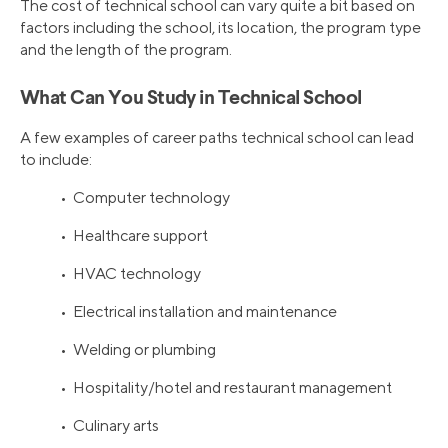
The cost of technical school can vary quite a bit based on
factors including the school, its location, the program type
and the length of the program.
What Can You Study in Technical School
A few examples of career paths technical school can lead
to include:
• Computer technology
• Healthcare support
• HVAC technology
• Electrical installation and maintenance
• Welding or plumbing
• Hospitality/hotel and restaurant management
• Culinary arts