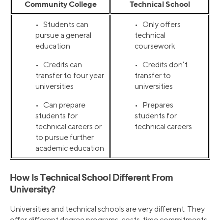
Community College
Technical School
• Students can
• Only offers
pursue a general
technical
education
coursework
• Credits can
• Credits don’t
transfer to four year
transfer to
universities
universities
• Can prepare
• Prepares
students for
students for
technical careers or
technical careers
to pursue further
academic education
How Is Technical School Different From
University?
Universities and technical schools are very different. They
offer different degree programs, costs, time commitments