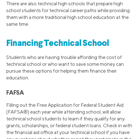
There are also technical high schools that prepare high
school students for technical career paths while providing
them with a more traditional high school education at the
same time.
Financing Technical School
Students who are having trouble affording the cost of
technical school or who want to save some money can
pursue these options for helping them finance their
education.
FAFSA
Filling out the Free Application for Federal Student Aid
(FAFSA®) each year while attending school, will allow
technical school students to learn if they qualify for any
grants, scholarships, or federal student loans. Check in with
the financial aid office at your technical school if you have