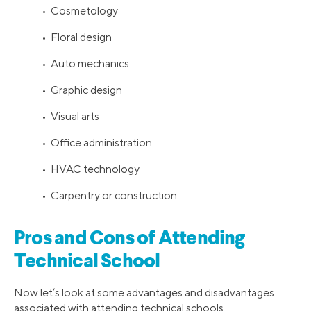
• Cosmetology
• Floral design
• Auto mechanics
• Graphic design
• Visual arts
• Office administration
• HVAC technology
• Carpentry or construction
Pros and Cons of Attending
Technical School
Now let’s look at some advantages and disadvantages
associated with attending technical schools.