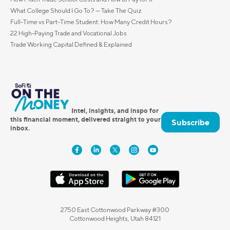
What College Should I Go To? — Take The Quiz
Full-Time vs Part-Time Student: How Many Credit Hours?
22 High-Paying Trade and Vocational Jobs
Trade Working Capital Defined & Explained
Intel, insights, and inspo for
this financial moment, delivered straight to your
Subscribe
inbox.
2750 East Cottonwood Parkway #300
Cottonwood Heights, Utah 84121