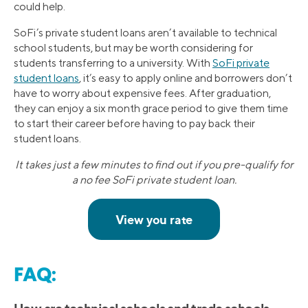
could help.
SoFi’s private student loans aren’t available to technical
school students, but may be worth considering for
students transferring to a university. With
SoFi private
student loans
, it’s easy to apply online and borrowers don’t
have to worry about expensive fees. After graduation,
they can enjoy a six month grace period to give them time
to start their career before having to pay back their
student loans.
It takes just a few minutes to find out if you pre-qualify for
a no fee SoFi private student loan.
FAQ: