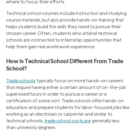
where to focus their efforts.
Technical school courses include instruction and studying
course materials, but also provide hands-on training that
helps students build the skills they need to pursue their
chosen career. Often, students who attend technical
schools are connected to internship opportunities that
help them gain real world work experience.
How Is Technical School Different From Trade
School?
Trade schools
typically focus on more hands-on careers
that require having either a certain amount of on-the-job
supervised hours in order to pursue a career or a
certification of some sort. Trade schools offer hands-on
education and prepare students for labor-focused jobs like
working as an electrician or carpenter and similar to
technical schools,
trade school costs are
generally less
than university degrees.