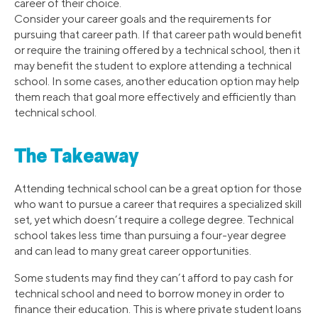
career of their choice.
Consider your career goals and the requirements for
pursuing that career path. If that career path would benefit
or require the training offered by a technical school, then it
may benefit the student to explore attending a technical
school. In some cases, another education option may help
them reach that goal more effectively and efficiently than
technical school.
The Takeaway
Attending technical school can be a great option for those
who want to pursue a career that requires a specialized skill
set, yet which doesn’t require a college degree. Technical
school takes less time than pursuing a four-year degree
and can lead to many great career opportunities.
Some students may find they can’t afford to pay cash for
technical school and need to borrow money in order to
finance their education. This is where private student loans