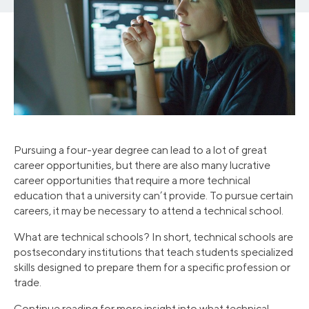
Pursuing a four-year degree can lead to a lot of great
career opportunities, but there are also many lucrative
career opportunities that require a more technical
education that a university can’t provide. To pursue certain
careers, it may be necessary to attend a technical school.
What are technical schools? In short, technical schools are
postsecondary institutions that teach students specialized
skills designed to prepare them for a specific profession or
trade.
Continue reading for more insight into what technical