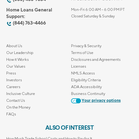
Home Loans General
Mon-Fri 6:00 AM – 6:00 PM PT
Support:
Closed Saturday & Sunday
(844) 763-4466
About Us
Privacy & Security
Our Leadership
Terms of Use
How it Works
Disclosures and Agreements
Our Values
Licenses
Press
NMLS Access
Investors
Eligibility Criteria
Careers
ADA Accessibility
Inclusive Culture
Business Continuity
Contact Us
Your privacy options
On the Money
FAQs
ALSO OF INTEREST
How Much Trade School Costs and How to Pay for It