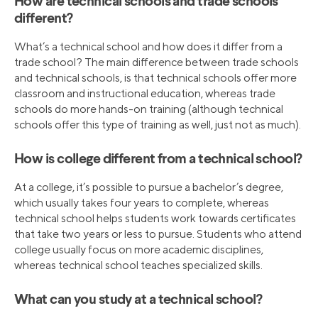
How are technical schools and trade schools
different?
What’s a technical school and how does it differ from a
trade school? The main difference between trade schools
and technical schools, is that technical schools offer more
classroom and instructional education, whereas trade
schools do more hands-on training (although technical
schools offer this type of training as well, just not as much).
How is college different from a technical school?
At a college, it’s possible to pursue a bachelor’s degree,
which usually takes four years to complete, whereas
technical school helps students work towards certificates
that take two years or less to pursue. Students who attend
college usually focus on more academic disciplines,
whereas technical school teaches specialized skills.
What can you study at a technical school?