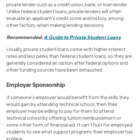
private lender such as a credit union, bank, or loan lender.
Unlike federal student loans, private lenders will often
evaluate an applicant’s credit score and history, among
other factors, when making lending decisions.
Recommended:
A Guide to Private Student Loans
Usually, private student loans come with higher interest
rates and less perks than federal student loans, so they are
generally considered an option after federal options and
other funding sources have been exhausted.
Employer Sponsorship
If someone’s employer would benefit from the skills they
would gain by attending technical school, then their
employer may be willing to pay for them to attend
technical school by offering tuition reimbursement or
some other form of financial aid. It can’t hurt for employed
students to see what support programs their employer has
in place.