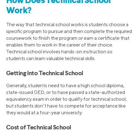
How Does Technical School
Work?
The way that technical school works is students choose a
specific program to pursue and then complete the required
coursework to finish the program or earn a certificate that
enables them to work in the career of their choice.
Technical school involves hands-on instruction so
students can learn valuable technical skills.
Getting Into Technical School
Generally, students need to have a high school diploma,
state-issued GED, or to have passed a state-authorized
equivalency exam in order to qualify for technical school,
but students don’t have to compete for acceptance like
they would at a four-year university.
Cost of Technical School