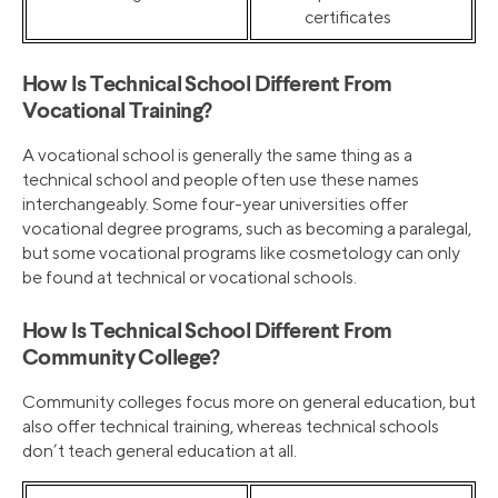
certificates
How Is Technical School Different From
Vocational Training?
A vocational school is generally the same thing as a
technical school and people often use these names
interchangeably. Some four-year universities offer
vocational degree programs, such as becoming a paralegal,
but some vocational programs like cosmetology can only
be found at technical or vocational schools.
How Is Technical School Different From
Community College?
Community colleges focus more on general education, but
also offer technical training, whereas technical schools
don’t teach general education at all.