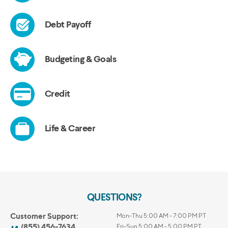
QUESTIONS?
Customer Support:
Mon-Thu 5:00 AM - 7:00 PM PT
(855) 456-7634
Fri-Sun 5:00 AM - 5:00 PM PT