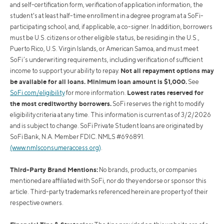
and self-certification form, verification of application information, the
student's at least half-time enrollment in a degree program at a SoFi-
participating school, and, if applicable, a co-signer. In addition, borrowers
must be U.S. citizens or other eligible status, be residing in the U.S.,
Puerto Rico, U.S. Virgin Islands, or American Samoa, and must meet
SoFi’s underwriting requirements, including verification of sufficient
Not all repayment options may
income to support your ability to repay.
be available for all loans. Minimum loan amount is $1,000.
See
Lowest rates reserved for
SoFi.com/eligibility
for more information.
the most creditworthy borrowers.
SoFi reserves the right to modify
eligibility criteria at any time. This information is current as of 3/2/2026
and is subject to change. SoFi Private Student loans are originated by
SoFi Bank, N.A. Member FDIC. NMLS #696891.
(www.nmlsconsumeraccess.org)
.
Third-Party Brand Mentions:
No brands, products, or companies
mentioned are affiliated with SoFi, nor do they endorse or sponsor this
article. Third-party trademarks referenced herein are property of their
respective owners.