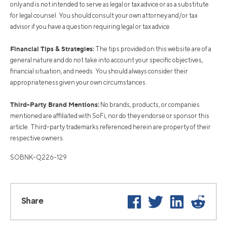
only and is not intended to serve as legal or tax advice or as a substitute
for legal counsel. You should consult your own attorney and/or tax
advisor if you have a question requiring legal or tax advice.
Financial Tips & Strategies:
The tips provided on this website are of a
general nature and do not take into account your specific objectives,
financial situation, and needs. You should always consider their
appropriateness given your own circumstances.
Third-Party Brand Mentions:
No brands, products, or companies
mentioned are affiliated with SoFi, nor do they endorse or sponsor this
article. Third-party trademarks referenced herein are property of their
respective owners.
SOBNK-Q226-129
Facebook
Twitter
LinkedIn
Reddi
Share