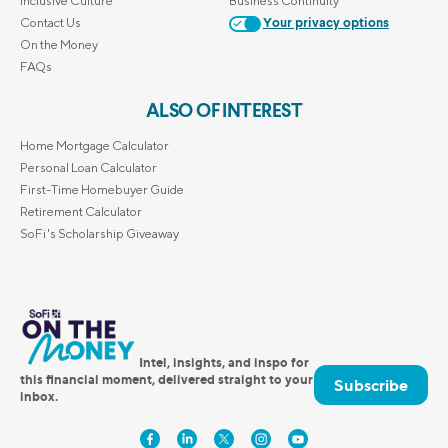
Inclusive Culture
Business Continuity
Contact Us
Your privacy options
On the Money
FAQs
ALSO OF INTEREST
Home Mortgage Calculator
Personal Loan Calculator
First-Time Homebuyer Guide
Retirement Calculator
SoFi's Scholarship Giveaway
Intel, insights, and inspo for
this financial moment, delivered straight to your
Subscribe
inbox.