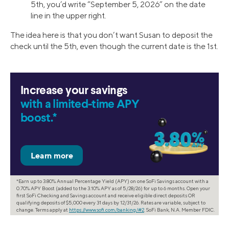
5th, you’d write “September 5, 2026” on the date
line in the upper right.
The idea here is that you don’t want Susan to deposit the
check until the 5th, even though the current date is the 1st.
Increase your savings
with a limited-time APY
boost.*
*Earn up to 3.80% Annual Percentage Yield (APY) on one SoFi Savings account with a
0.70% APY Boost (added to the 3.10% APY as of 5/28/26) for up to 6 months. Open your
first SoFi Checking and Savings account and receive eligible direct deposits OR
qualifying deposits of $5,000 every 31 days by 12/31/26. Rates are variable, subject to
change. Terms apply at
https://www.sofi.com/banking/#2
. SoFi Bank, N.A. Member FDIC.