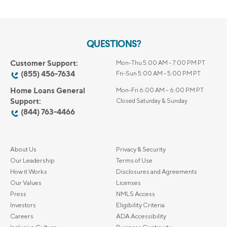
QUESTIONS?
Customer Support:
Mon-Thu 5:00 AM - 7:00 PM PT
(855) 456-7634
Fri-Sun 5:00 AM - 5:00 PM PT
Home Loans General
Mon-Fri 6:00 AM – 6:00 PM PT
Support:
Closed Saturday & Sunday
(844) 763-4466
About Us
Privacy & Security
Our Leadership
Terms of Use
How it Works
Disclosures and Agreements
Our Values
Licenses
Press
NMLS Access
Investors
Eligibility Criteria
Careers
ADA Accessibility