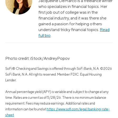
Jacqueline DeMarco is a freelance writer
who specializes in financial topics. Her
first job out of college was in the
financial industry, and it was there she
gained a passion for helping others
understand tricky financial topics.
Read
full bio
.
Photo credit: iStock/AndreyPopov
SoFi® Checking and Savings is offered through SoFi Bank, N.A. ©2026
SoFi Bank, N.A. All rights reserved. Member FDIC. Equal Housing
Lender.
Annual percentage yield (APY) is variable and subject to change at any
time. Rates are current as of 5/28/26. There is no minimum balance
requirement. Fees may reduce earnings. Additional rates and
information can be found at
https://www.sofi.com/legal/banking-rate-
sheet