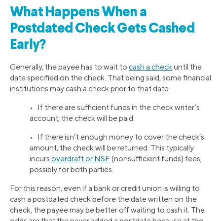
What Happens When a
Postdated Check Gets Cashed
Early?
Generally, the payee has to wait to
cash a check
until the
date specified on the check. That being said, some financial
institutions may cash a check prior to that date.
• If there are sufficient funds in the check writer’s
account, the check will be paid.
• If there isn’t enough money to cover the check’s
amount, the check will be returned. This typically
incurs
overdraft or NSF
(nonsufficient funds) fees,
possibly for both parties.
For this reason, even if a bank or credit union is willing to
cash a postdated check before the date written on the
check, the payee may be better off waiting to cash it. The
odds are that the payer added a postdate because at the