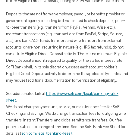
future Eligible Direct Deposits, as long as SoFi Bank can validate them.
Deposits that are not from an employer, payroll, or benefits provider or
government agency, including but not limited to check deposits, peer-
to-peer transfers (e.g., transfers from PayPal, Venmo, Wise, etc.),
merchant transactions (e.g., transactions from PayPal, Stripe, Square,
etc.), and bank ACH funds transfers and wire transfers from external
accounts, or are non-recurring in nature (e.g., IRS tax refunds), do not
constitute Eligible Direct Deposit activity. There is no minimum Eligible
Direct Deposit amount required to qualify for the stated interest rate.
SoFi Bank shall, in its sole discretion, assess each account holder's
Eligible Direct Deposit activity to determine the applicability of rates and
may request additional documentation for verification of eligibility.
See additional details at
https://www.sofi.com/legal/banking-rate-
sheet
.
We do not charge any account, service, or maintenance fees for SoFi
Checking and Savings. We do charge transaction fees for outgoing wire
transfers, Instant Transfers, and global remittance transfers. Our fee
policy is subject to change at any time. See the SoFi Bank Fee Sheet for
details at
sofi.com/legal/banking-fees/
.