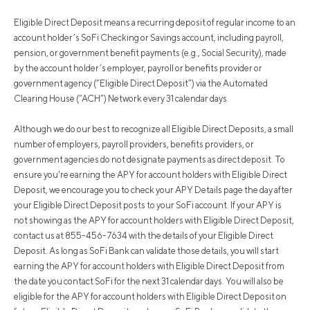
Eligible Direct Deposit means a recurring deposit of regular income to an
account holder’s SoFi Checking or Savings account, including payroll,
pension, or government benefit payments (e.g., Social Security), made
by the account holder’s employer, payroll or benefits provider or
government agency (“Eligible Direct Deposit”) via the Automated
Clearing House (“ACH”) Network every 31 calendar days.
Although we do our best to recognize all Eligible Direct Deposits, a small
number of employers, payroll providers, benefits providers, or
government agencies do not designate payments as direct deposit. To
ensure you're earning the APY for account holders with Eligible Direct
Deposit, we encourage you to check your APY Details page the day after
your Eligible Direct Deposit posts to your SoFi account. If your APY is
not showing as the APY for account holders with Eligible Direct Deposit,
contact us at 855-456-7634 with the details of your Eligible Direct
Deposit. As long as SoFi Bank can validate those details, you will start
earning the APY for account holders with Eligible Direct Deposit from
the date you contact SoFi for the next 31 calendar days. You will also be
eligible for the APY for account holders with Eligible Direct Deposit on