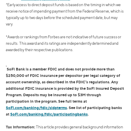
^Early access to direct deposit funds is based on the timing in which we
receive notice of impending payment from the Federal Reserve, which is
typically up to two days before the scheduled payment date, but may
vary.
*Awards or rankings from Forbes are not indicative of future success or
results. This award and its ratings are independently determined and
awarded by their respective publications.
1
SoFi Bank is a member FDIC and does not provide more than
$250,000 of FDIC insurance per depositor per legal category of
account ownership, as described in the FDIC’s regulations. Any
additional FDIC insurance is provided by the SoFi Insured Deposit
Program. Deposits may be insured up to $3M through
participation in the program. See full terms at
SoFi.com/banking/fdic/sidpterms
. See list of participating banks
at
SoFi.com/banking/fdic/participatingbanks
.
Tax Information:
This article provides general background information