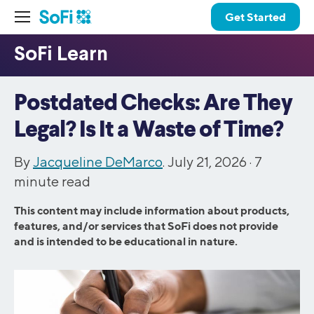
Get Started
Postdated Checks: Are They
Legal? Is It a Waste of Time?
By
Jacqueline DeMarco
. July 21, 2026 ·
7
minute read
This content may include information about products,
features, and/or services that SoFi does not provide
and is intended to be educational in nature.