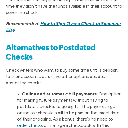
time they didn’t have the funds available in their account to
cover the check.
Recommended:
How to Sign Over a Check to Someone
Else
Alternatives to Postdated
Checks
Check writers who want to buy some time until a deposit
to their account clears have other options besides
postdated checks.
Online and automatic bill payments:
•
One option
for making future payments without having to
postdate a check is to go digital. The payer can go
online to schedule a bill to be paid on the exact date
of their choosing. As a bonus, there’s no need to
order checks
or manage a checkbook with this