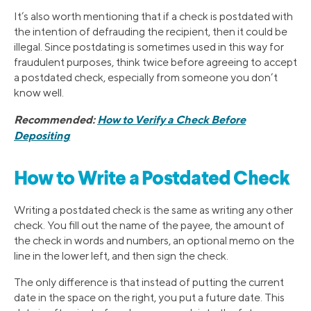
It’s also worth mentioning that if a check is postdated with
the intention of defrauding the recipient, then it could be
illegal. Since postdating is sometimes used in this way for
fraudulent purposes, think twice before agreeing to accept
a postdated check, especially from someone you don’t
know well.
Recommended:
How to Verify a Check Before
Depositing
How to Write a Postdated Check
Writing a postdated check is the same as writing any other
check. You fill out the name of the payee, the amount of
the check in words and numbers, an optional memo on the
line in the lower left, and then sign the check.
The only difference is that instead of putting the current
date in the space on the right, you put a future date. This