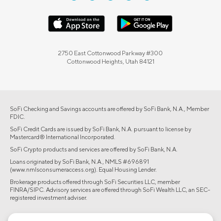
2750 East Cottonwood Parkway #300
Cottonwood Heights, Utah 84121
SoFi Checking and Savings accounts are offered by SoFi Bank, N.A., Member
FDIC.
SoFi Credit Cards are issued by SoFi Bank, N.A. pursuant to license by
Mastercard® International Incorporated.
SoFi Crypto products and services are offered by SoFi Bank, N.A.
Loans originated by SoFi Bank, N.A., NMLS #696891
(www.nmlsconsumeraccess.org). Equal Housing Lender.
Brokerage products offered through SoFi Securities LLC, member
FINRA/SIPC. Advisory services are offered through SoFi Wealth LLC, an SEC-
registered investment adviser.
©2026 Social Finance, LLC All rights reserved.