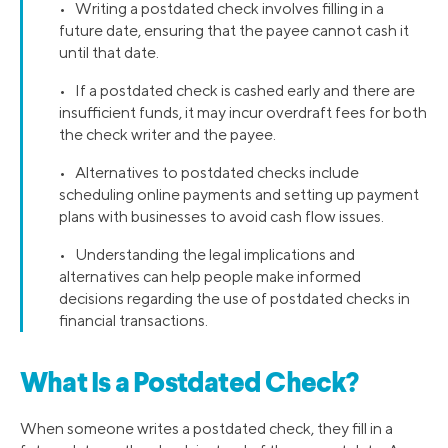
• Writing a postdated check involves filling in a
future date, ensuring that the payee cannot cash it
until that date.
• If a postdated check is cashed early and there are
insufficient funds, it may incur overdraft fees for both
the check writer and the payee.
• Alternatives to postdated checks include
scheduling online payments and setting up payment
plans with businesses to avoid cash flow issues.
• Understanding the legal implications and
alternatives can help people make informed
decisions regarding the use of postdated checks in
financial transactions.
What Is a Postdated Check?
When someone writes a postdated check, they fill in a