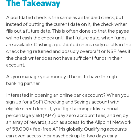
The Takeaway
A postdated check is the same as a standard check, but
instead of putting the current date on it, the check writer
fills out a future date. This is often done so that the payee
will not cash the check until that future date, when funds
are available. Cashing a postdated check early results in the
check being returned and possibly overdraft or NSF fees if
the check writer does not have sufficient funds in their
account.
As you manage your money, it helps to have the right
banking partner.
Interested in opening an online bank account? When you
sign up for a SoFi Checking and Savings account with
eligible direct deposit, you’ll get a competitive annual
percentage yield (APY), pay zero account fees, and enjoy
an array of rewards, such as access to the Allpoint Network
of 55,000+ fee-free ATMs globally. Qualifying accounts
can even access their paycheck up to two days early.