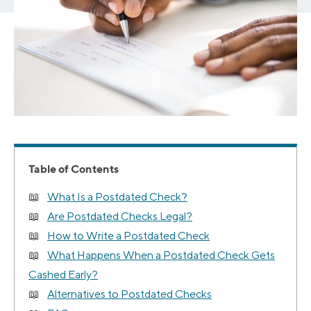
Table of Contents
What Is a Postdated Check?
Are Postdated Checks Legal?
How to Write a Postdated Check
What Happens When a Postdated Check Gets
Cashed Early?
Alternatives to Postdated Checks