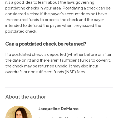
it’s a good idea to learn about the laws governing
postdating checks in your area. Postdating a check can be
considered a crime if the payer’s account does not have
the required funds to process the check and the payer
intended to defraud the payee when they issued the
postdated check.
Can a postdated check be returned?
If a postdated check is deposited (whether before or after
the date on it) and there aren’t sufficient funds to cover it,
the check may be returned unpaid. It may also incur
overdraft or nonsufficient funds (NSF) fees.
About the author
Jacqueline DeMarco