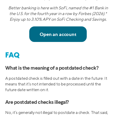
Better banking is here with SoFi, named the #1 Bank in
the U.S. for the fourth year in a row by Forbes (2026).*
Enjoy up to 3.10% APY on SoFi Checking and Savings.
FAQ
What is the meaning of a postdated check?
A postdated check is filled out with a date in the future. It
means that it’s not intended to be processed until the
future date written on it.
Are postdated checks illegal?
No, it’s generally not illegal to postdate a check. That said,