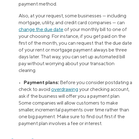
payment method.
Also, at your request, some businesses — including
mortgage, utility, and credit card companies — can
change the due date
of your monthly bill to one of
your choosing. For instance, if you get paid on the
first of the month, you can request that the due date
of your rent or mortgage payment always be three
days later. That way, you can set up automated bill
pay without worrying about your transaction
clearing.
Payment plans:
•
Before you consider postdating a
check to avoid
overdrawing
your checking account,
ask if the business will offer you a payment plan.
Some companies will allow customers to make
smaller, incremental payments over time rather than
one big payment. Make sure to find out first if the
payment plan involves a fee or interest.