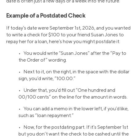
date is often just a few days or a week into the future.
Example of a Postdated Check
If today’s date were September 1st, 2026, and you wanted
to write a check for $100 to your friend Susan Jones to
repay her for a loan, here’s how you might postdate it:
• You would write “Susan Jones” after the “Pay to
the Order of” wording.
• Next to it, on the right, in the space with the dollar
sign, you’d write, “100.00.”
• Under that, you’d fill out “One hundred and
00/100 cents” on the line for the amount in words.
• You can add a memo in the lower left, if you’d like,
such as “loan repayment.”
• Now, for the postdating part. If it’s September 1st
but you don’t want the check to be cashed until the