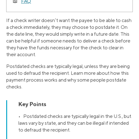
FAQ
If a check writer doesn’t want the payee to be able to cash
a check immediately, they may choose to postdate it. On
the date line, they would simply write in a future date. This
can be helpful if someone needs to deliver a check before
they have the funds necessary for the check to clear in
their account.
Postdated checks are typically legal, unless they are being
used to defraud the recipient. Learn more about how this
payment process works and why some people postdate
checks.
Key Points
• Postdated checks are typically legal in the U.S., but
laws vary by state, and they can be illegal if intended
to defraud the recipient.