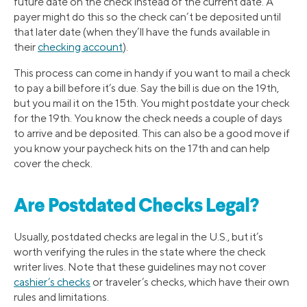
future date on the check instead of the current date. A
payer might do this so the check can’t be deposited until
that later date (when they’ll have the funds available in
their
checking account
).
This process can come in handy if you want to mail a check
to pay a bill before it’s due. Say the bill is due on the 19th,
but you mail it on the 15th. You might postdate your check
for the 19th. You know the check needs a couple of days
to arrive and be deposited. This can also be a good move if
you know your paycheck hits on the 17th and can help
cover the check.
Are Postdated Checks Legal?
Usually, postdated checks are legal in the U.S., but it’s
worth verifying the rules in the state where the check
writer lives. Note that these guidelines may not cover
cashier’s checks
or traveler’s checks, which have their own
rules and limitations.