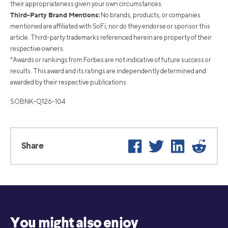
their appropriateness given your own circumstances.
Third-Party Brand Mentions:
No brands, products, or companies
mentioned are affiliated with SoFi, nor do they endorse or sponsor this
article. Third-party trademarks referenced herein are property of their
respective owners.
*Awards or rankings from Forbes are not indicative of future success or
results. This award and its ratings are independently determined and
awarded by their respective publications.
SOBNK-Q126-104
Facebook
Twitter
LinkedIn
Reddi
Share