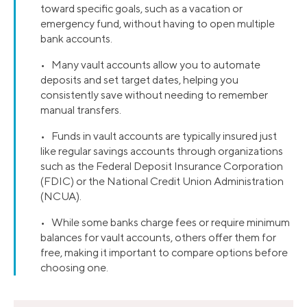
toward specific goals, such as a vacation or
emergency fund, without having to open multiple
bank accounts.
• Many vault accounts allow you to automate
deposits and set target dates, helping you
consistently save without needing to remember
manual transfers.
• Funds in vault accounts are typically insured just
like regular savings accounts through organizations
such as the Federal Deposit Insurance Corporation
(FDIC) or the National Credit Union Administration
(NCUA).
• While some banks charge fees or require minimum
balances for vault accounts, others offer them for
free, making it important to compare options before
choosing one.