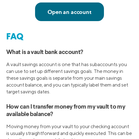
FAQ
What is a vault bank account?
A vault savings account is one that has subaccounts you
can use to set up different savings goals. The money in
these savings goals is separate from your main savings
account balance, and you can typically label them and set
target savings dates.
How can I transfer money from my vault to my
available balance?
Moving money from your vault to your checking account
is usually straightforward and quickly executed. This can be