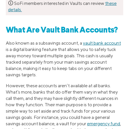
🛈
SoFi members interested in Vaults can review
these
details.
What Are Vault Bank Accounts?
Also known as a subsavings account, a
vault bank account
is a digital banking feature that allows you to safely tuck
away money toward multiple goals. This cash is usually
tracked separately from your main savings account
balance, making it easy to keep tabs on your different
savings targets.
However, these accounts aren’t available at all banks.
What’s more, banks that do offer them vary in what they
call them, and they may have slightly different nuances in
how they function. Their main purpose is to provide a
simple way to set aside and track funds for your various
savings goals. For instance, you could have a general
savings account balance, a vault for your
emergency fund
,