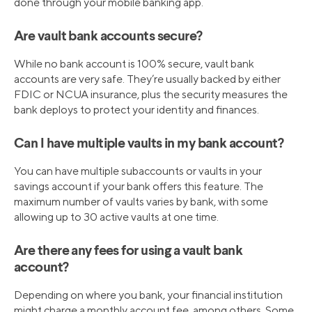
done through your mobile banking app.
Are vault bank accounts secure?
While no bank account is 100% secure, vault bank
accounts are very safe. They’re usually backed by either
FDIC or NCUA insurance, plus the security measures the
bank deploys to protect your identity and finances.
Can I have multiple vaults in my bank account?
You can have multiple subaccounts or vaults in your
savings account if your bank offers this feature. The
maximum number of vaults varies by bank, with some
allowing up to 30 active vaults at one time.
Are there any fees for using a vault bank
account?
Depending on where you bank, your financial institution
might charge a monthly account fee, among others. Some