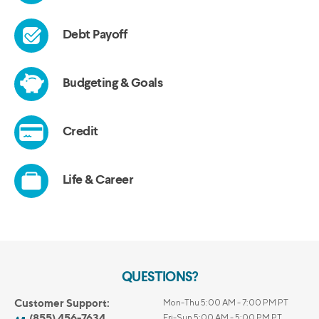
QUESTIONS?
Customer Support:
Mon-Thu 5:00 AM - 7:00 PM PT
(855) 456-7634
Fri-Sun 5:00 AM - 5:00 PM PT