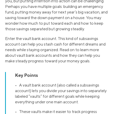
you, but putting intention into action can be challenging.
Perhaps you have multiple goals: building an emergency
fund, putting money away for next year’s big vacation, and
saving toward the down payment on a house. You may
wonder how much to put toward each and how to keep
those savings separated but growing steadily.
Enter the vault bank account. This kind of subsavings
account can help you stash cash for different dreams and
needs while staying organized. Read on to learn more
about vault bank accounts and how they can help you
make steady progress toward your money goals.
Key Points
• A vault bank account (also called a subsavings
account) lets you divide your savings into separately
labeled “vaults” for different goals while keeping
everything under one main account.
• These vaults make it easier to track progress