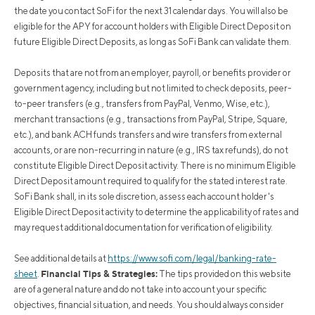
the date you contact SoFi for the next 31 calendar days. You will also be
eligible for the APY for account holders with Eligible Direct Deposit on
future Eligible Direct Deposits, as long as SoFi Bank can validate them.
Deposits that are not from an employer, payroll, or benefits provider or
government agency, including but not limited to check deposits, peer-
to-peer transfers (e.g., transfers from PayPal, Venmo, Wise, etc.),
merchant transactions (e.g., transactions from PayPal, Stripe, Square,
etc.), and bank ACH funds transfers and wire transfers from external
accounts, or are non-recurring in nature (e.g., IRS tax refunds), do not
constitute Eligible Direct Deposit activity. There is no minimum Eligible
Direct Deposit amount required to qualify for the stated interest rate.
SoFi Bank shall, in its sole discretion, assess each account holder's
Eligible Direct Deposit activity to determine the applicability of rates and
may request additional documentation for verification of eligibility.
See additional details at
https://www.sofi.com/legal/banking-rate-
Financial Tips & Strategies:
sheet
.
The tips provided on this website
are of a general nature and do not take into account your specific
objectives, financial situation, and needs. You should always consider