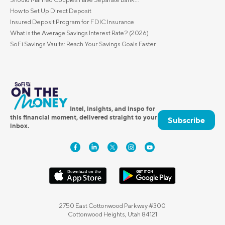
How to Set Up Direct Deposit
Insured Deposit Program for FDIC Insurance
What is the Average Savings Interest Rate? (2026)
SoFi Savings Vaults: Reach Your Savings Goals Faster
Intel, insights, and inspo for
this financial moment, delivered straight to your
Subscribe
inbox.
2750 East Cottonwood Parkway #300
Cottonwood Heights, Utah 84121