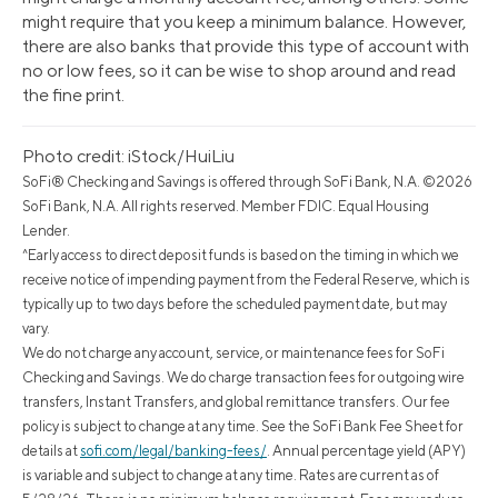
might require that you keep a minimum balance. However,
there are also banks that provide this type of account with
no or low fees, so it can be wise to shop around and read
the fine print.
Photo credit: iStock/HuiLiu
SoFi® Checking and Savings is offered through SoFi Bank, N.A. ©2026
SoFi Bank, N.A. All rights reserved. Member FDIC. Equal Housing
Lender.
^Early access to direct deposit funds is based on the timing in which we
receive notice of impending payment from the Federal Reserve, which is
typically up to two days before the scheduled payment date, but may
vary.
We do not charge any account, service, or maintenance fees for SoFi
Checking and Savings. We do charge transaction fees for outgoing wire
transfers, Instant Transfers, and global remittance transfers. Our fee
policy is subject to change at any time. See the SoFi Bank Fee Sheet for
details at
sofi.com/legal/banking-fees/
.
Annual percentage yield (APY)
is variable and subject to change at any time. Rates are current as of