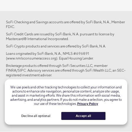
SoFi Checking and Savings accounts are offered by SoFi Bank, N.A., Member
FDIC.
SoFi Credit Cards are issued by SoFi Bank, N.A. pursuant to license by
Mastercard® International Incorporated.
SoFi Crypto products and services are offered by SoFi Bank, N.A.
Loans originated by SoFi Bank, N.A., NMLS #696891
(www.nmlsconsumeraccess.org). Equal Housing Lender.
Brokerage products offered through SoFi Securities LLC, member
FINRA/SIPC. Advisory services are offered through SoFi Wealth LLC, an SEC-
registered investment adviser.
©2026 Social Finance, LLC All rights reserved.
We use pixels and other tracking technologies to collect your information and
actions to enhance site navigation, personalize content, analyze site usage,
and assist in marketing efforts. We share this information with social media,
Equal Housing Lender
advertising, and analytics partners. If you do not make a selection, you agree to
our use of these technologies.
Privacy Policy
TLS 1.2
Decline all optional
Accept all
Encrypted