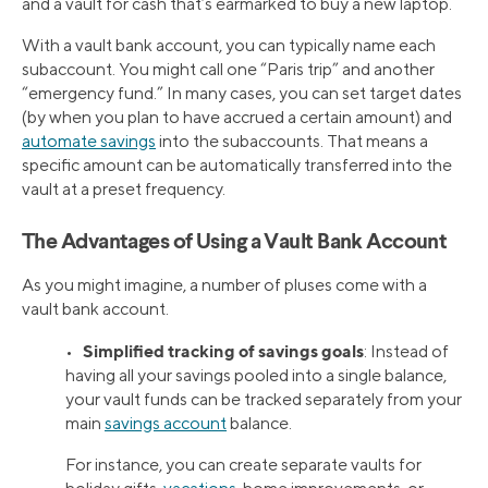
and a vault for cash that’s earmarked to buy a new laptop.
With a vault bank account, you can typically name each
subaccount. You might call one “Paris trip” and another
“emergency fund.” In many cases, you can set target dates
(by when you plan to have accrued a certain amount) and
automate savings
into the subaccounts. That means a
specific amount can be automatically transferred into the
vault at a preset frequency.
The Advantages of Using a Vault Bank Account
As you might imagine, a number of pluses come with a
vault bank account.
Simplified tracking of savings goals
•
: Instead of
having all your savings pooled into a single balance,
your vault funds can be tracked separately from your
main
savings account
balance.
For instance, you can create separate vaults for