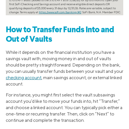
first SoFi Checking and Savings account and receive eligible direct deposits OR
qualifying deposits of $5,000 every 31 days by 12/31/26. Rates are variable, subject to
change. Terms apply at
https://www.sofi.com/banking/#2
. SoFi Bank, N.A. Member FDIC.
How to Transfer Funds Into and
Out of Vaults
While it depends on the financial institution you have a
savings vault with, moving money in and out of vaults
should be pretty straightforward. Depending on the bank,
you can usually transfer funds between your vault and your
checking account
, main savings account, or external linked
account.
For instance, you might first select the vault subsavings
account you’d like to move your funds into, hit “Transfer,”
and choose a linked account. You can typically pick either a
one-time or recurring transfer. Then, click on “Next” to
continue and complete the transaction.