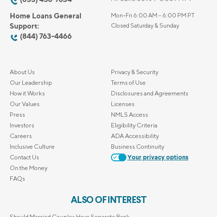
Home Loans General
Mon-Fri 6:00 AM – 6:00 PM PT
Support:
Closed Saturday & Sunday
(844) 763-4466
About Us
Privacy & Security
Our Leadership
Terms of Use
How it Works
Disclosures and Agreements
Our Values
Licenses
Press
NMLS Access
Investors
Eligibility Criteria
Careers
ADA Accessibility
Inclusive Culture
Business Continuity
Contact Us
Your privacy options
On the Money
FAQs
ALSO OF INTEREST
Should Married Couples Have Separate Bank...