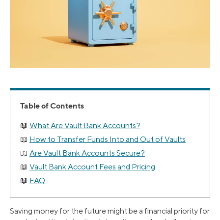
Table of Contents
What Are Vault Bank Accounts?
How to Transfer Funds Into and Out of Vaults
Are Vault Bank Accounts Secure?
Vault Bank Account Fees and Pricing
FAQ
Saving money for the future might be a financial priority for