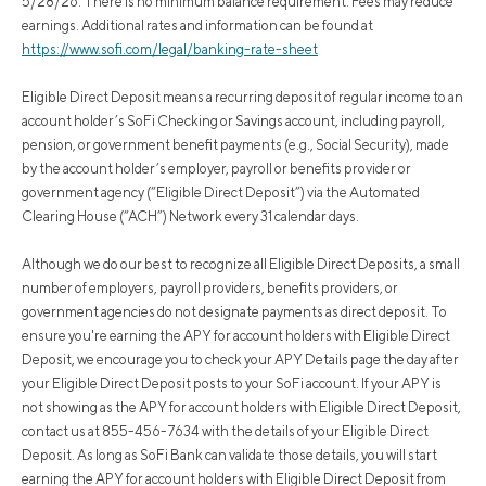
5/28/26. There is no minimum balance requirement. Fees may reduce
earnings. Additional rates and information can be found at
https://www.sofi.com/legal/banking-rate-sheet
Eligible Direct Deposit means a recurring deposit of regular income to an
account holder’s SoFi Checking or Savings account, including payroll,
pension, or government benefit payments (e.g., Social Security), made
by the account holder’s employer, payroll or benefits provider or
government agency (“Eligible Direct Deposit”) via the Automated
Clearing House (“ACH”) Network every 31 calendar days.
Although we do our best to recognize all Eligible Direct Deposits, a small
number of employers, payroll providers, benefits providers, or
government agencies do not designate payments as direct deposit. To
ensure you're earning the APY for account holders with Eligible Direct
Deposit, we encourage you to check your APY Details page the day after
your Eligible Direct Deposit posts to your SoFi account. If your APY is
not showing as the APY for account holders with Eligible Direct Deposit,
contact us at 855-456-7634 with the details of your Eligible Direct
Deposit. As long as SoFi Bank can validate those details, you will start
earning the APY for account holders with Eligible Direct Deposit from