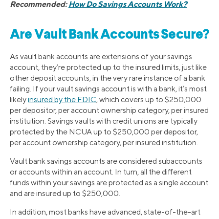
Recommended:
How Do Savings Accounts Work?
Are Vault Bank Accounts Secure?
As vault bank accounts are extensions of your savings
account, they’re protected up to the insured limits, just like
other deposit accounts, in the very rare instance of a bank
failing. If your vault savings account is with a bank, it’s most
likely
insured by the FDIC
, which covers up to $250,000
per depositor, per account ownership category, per insured
institution. Savings vaults with credit unions are typically
protected by the NCUA up to $250,000 per depositor,
per account ownership category, per insured institution.
Vault bank savings accounts are considered subaccounts
or accounts within an account. In turn, all the different
funds within your savings are protected as a single account
and are insured up to $250,000.
In addition, most banks have advanced, state-of-the-art