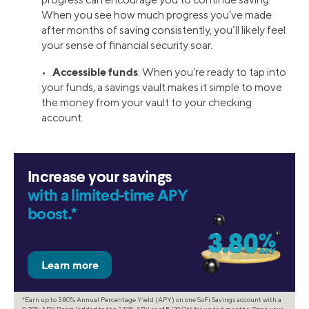
When you see how much progress you’ve made
after months of saving consistently, you’ll likely feel
your sense of financial security soar.
Accessible funds
•
: When you’re ready to tap into
your funds, a savings vault makes it simple to move
the money from your vault to your checking
account.
Increase your savings
with a limited-time APY
boost.*
*Earn up to 3.80% Annual Percentage Yield (APY) on one SoFi Savings account with a
0.70% APY Boost (added to the 3.10% APY as of 5/28/26) for up to 6 months. Open your