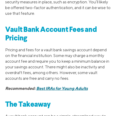
security measures in place, such as encryption. You’ll likely
be offered two-factor authentication, and it can be wise to
use that feature.
Vault Bank Account Fees and
Pricing
Pricing and fees for a vault bank savings account depend
on the financial institution. Some may charge a monthly
account fee and require you to keep a minimum balance in
your savings account. There might also be inactivity and
overdraft fees, among others. However, some vault
accounts are free and carry no fees.
Recommended:
Best IRAs for Young Adults
The Takeaway