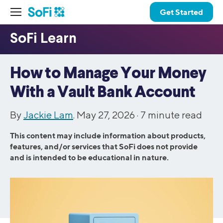
Get Started
How to Manage Your Money
With a Vault Bank Account
By
Jackie Lam
. May 27, 2026 ·
7
minute read
This content may include information about products,
features, and/or services that SoFi does not provide
and is intended to be educational in nature.