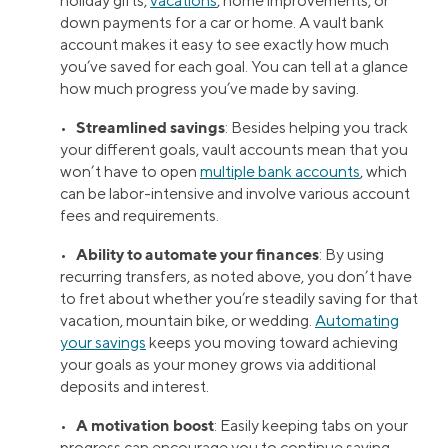
holiday gifts,
vacations
, home improvements, or
down payments for a car or home. A vault bank
account makes it easy to see exactly how much
you’ve saved for each goal. You can tell at a glance
how much progress you’ve made by saving.
Streamlined savings
•
: Besides helping you track
your different goals, vault accounts mean that you
won’t have to open
multiple bank accounts
, which
can be labor-intensive and involve various account
fees and requirements.
Ability to automate your finances
•
: By using
recurring transfers, as noted above, you don’t have
to fret about whether you’re steadily saving for that
vacation, mountain bike, or wedding.
Automating
your savings
keeps you moving toward achieving
your goals as your money grows via additional
deposits and interest.
A motivation boost
•
: Easily keeping tabs on your
progress can encourage you to continue saving.