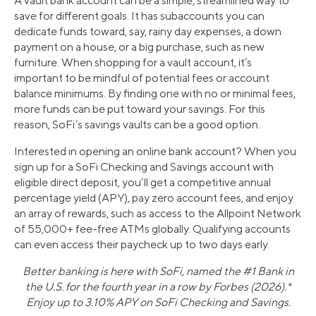
A vault bank account can be a simple, streamlined way to
save for different goals. It has subaccounts you can
dedicate funds toward, say, rainy day expenses, a down
payment on a house, or a big purchase, such as new
furniture. When shopping for a vault account, it’s
important to be mindful of potential fees or account
balance minimums. By finding one with no or minimal fees,
more funds can be put toward your savings. For this
reason, SoFi’s savings vaults can be a good option.
Interested in opening an online bank account? When you
sign up for a SoFi Checking and Savings account with
eligible direct deposit, you’ll get a competitive annual
percentage yield (APY), pay zero account fees, and enjoy
an array of rewards, such as access to the Allpoint Network
of 55,000+ fee-free ATMs globally. Qualifying accounts
can even access their paycheck up to two days early.
Better banking is here with SoFi, named the #1 Bank in
the U.S. for the fourth year in a row by Forbes (2026).*
Enjoy up to 3.10% APY on SoFi Checking and Savings.