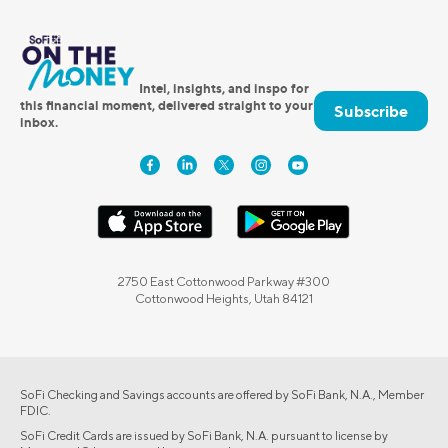
Intel, insights, and inspo for
this financial moment, delivered straight to your
Subscribe
inbox.
2750 East Cottonwood Parkway #300
Cottonwood Heights, Utah 84121
SoFi Checking and Savings accounts are offered by SoFi Bank, N.A., Member
FDIC.
SoFi Credit Cards are issued by SoFi Bank, N.A. pursuant to license by