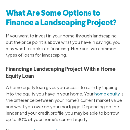
What Are Some Options to
Finance a Landscaping Project?
If you want to invest in your home through landscaping
but the price point is above what you have in savings, you
may want to look into financing. Here are two common
types of loans for landscaping.
Financing a Landscaping Project With a Home
Equity Loan
A home equity loan gives you access to cash by tapping
into the equity you have in your home. Your
home equity
is
the difference between your home’s current market value
and what you owe on your mortgage. Depending on the
lender and your credit profile, you may be able to borrow
up to 80% of your home’s current equity.