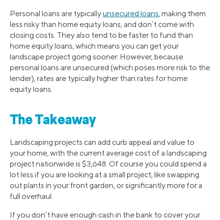
Personal loans are typically
unsecured loans
, making them
less risky than home equity loans, and don’t come with
closing costs. They also tend to be faster to fund than
home equity loans, which means you can get your
landscape project going sooner. However, because
personal loans are unsecured (which poses more risk to the
lender), rates are typically higher than rates for home
equity loans.
The Takeaway
Landscaping projects can add curb appeal and value to
your home, with the current average cost of a landscaping
project nationwide is $3,648. Of course you could spend a
lot less if you are looking at a small project, like swapping
out plants in your front garden, or significantly more for a
full overhaul.
If you don’t have enough cash in the bank to cover your