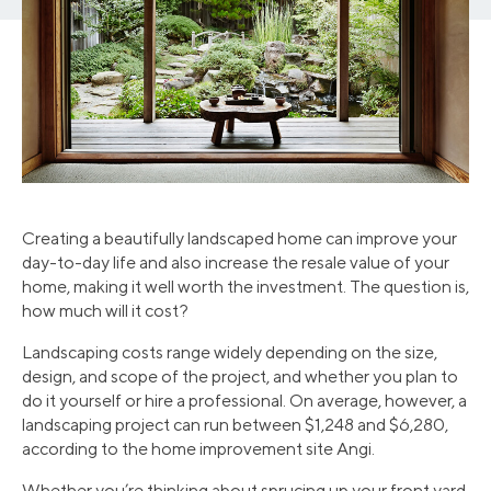
Creating a beautifully landscaped home can improve your
day-to-day life and also increase the resale value of your
home, making it well worth the investment. The question is,
how much will it cost?
Landscaping costs range widely depending on the size,
design, and scope of the project, and whether you plan to
do it yourself or hire a professional. On average, however, a
landscaping project can run between $1,248 and $6,280,
according to the home improvement site Angi.
Whether you’re thinking about sprucing up your front yard,