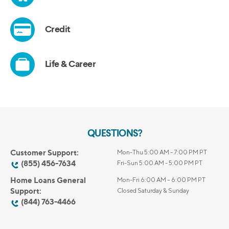
QUESTIONS?
Customer Support:
Mon-Thu 5:00 AM - 7:00 PM PT
(855) 456-7634
Fri-Sun 5:00 AM - 5:00 PM PT
Home Loans General
Mon-Fri 6:00 AM – 6:00 PM PT
Support:
Closed Saturday & Sunday
(844) 763-4466