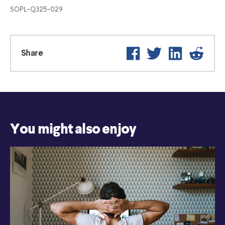
SOPL-Q325-029
Facebook
Twitter
LinkedIn
Reddi
Share