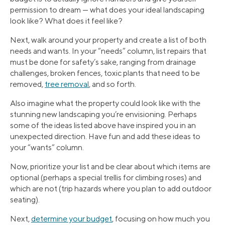
permission to dream — what does your ideal landscaping
look like? What does it feel like?
Next, walk around your property and create a list of both
needs and wants. In your “needs” column, list repairs that
must be done for safety’s sake, ranging from drainage
challenges, broken fences, toxic plants that need to be
removed,
tree removal
, and so forth.
Also imagine what the property could look like with the
stunning new landscaping you’re envisioning. Perhaps
some of the ideas listed above have inspired you in an
unexpected direction. Have fun and add these ideas to
your “wants” column.
Now, prioritize your list and be clear about which items are
optional (perhaps a special trellis for climbing roses) and
which are not (trip hazards where you plan to add outdoor
seating).
Next,
determine your budget
, focusing on how much you