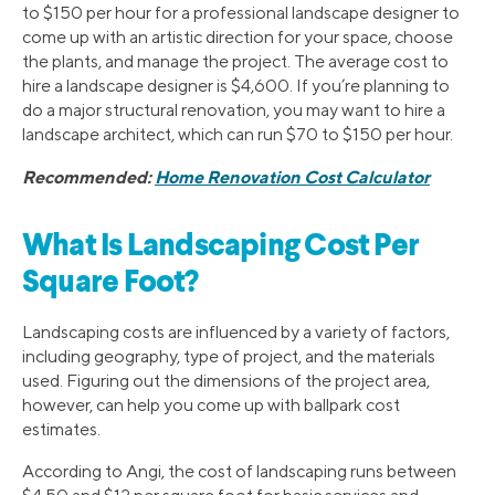
to $150 per hour for a professional landscape designer to
come up with an artistic direction for your space, choose
the plants, and manage the project. The average cost to
hire a landscape designer is $4,600. If you’re planning to
do a major structural renovation, you may want to hire a
landscape architect, which can run $70 to $150 per hour.
Recommended:
Home Renovation Cost Calculator
What Is Landscaping Cost Per
Square Foot?
Landscaping costs are influenced by a variety of factors,
including geography, type of project, and the materials
used. Figuring out the dimensions of the project area,
however, can help you come up with ballpark cost
estimates.
According to Angi, the cost of landscaping runs between