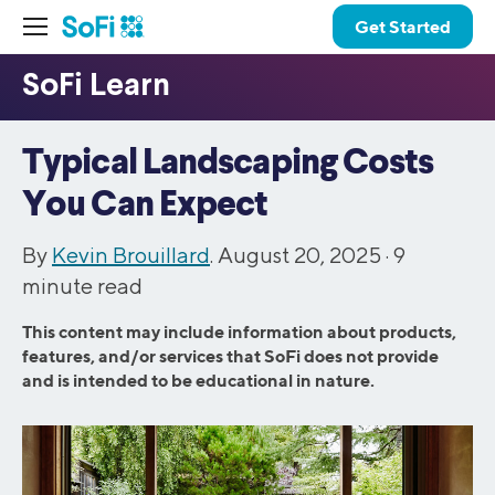
Get Started
Typical Landscaping Costs
You Can Expect
By
Kevin Brouillard
. August 20, 2025 ·
9
minute read
This content may include information about products,
features, and/or services that SoFi does not provide
and is intended to be educational in nature.