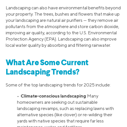
Landscaping can also have environmental benefits beyond
your property. The trees, bushes and flowers that make up
your landscaping are natural air purifiers — they remove air
pollutants from the atmosphere and store carbon dioxide,
improving air quality, according to the U.S. Environmental
Protection Agency (EPA). Landscaping can also improve
local water quality by absorbing and filtering rainwater.
What Are Some Current
Landscaping Trends?
Some of the top landscaping trends for 2025 include:
Climate-conscious landscaping
•
Many
homeowners are seeking out sustainable
landscaping revamps, such as replacing lawns with
alternative species (like clover) or re-wilding their
yards with native species that require far less