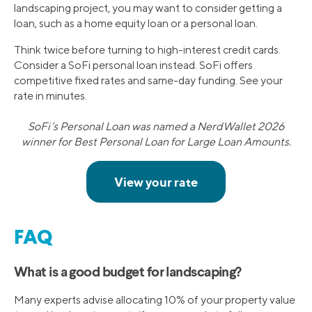
landscaping project, you may want to consider getting a
loan, such as a home equity loan or a personal loan.
Think twice before turning to high-interest credit cards.
Consider a SoFi personal loan instead. SoFi offers
competitive fixed rates and same-day funding. See your
rate in minutes.
SoFi’s Personal Loan was named a NerdWallet 2026
winner for Best Personal Loan for Large Loan Amounts.
FAQ
What is a good budget for landscaping?
Many experts advise allocating 10% of your property value