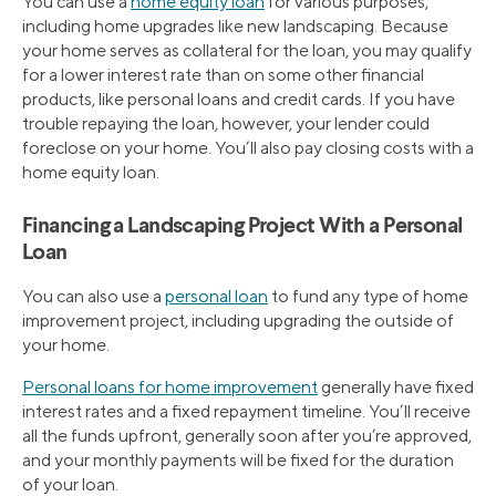
You can use a
home equity loan
for various purposes,
including home upgrades like new landscaping. Because
your home serves as collateral for the loan, you may qualify
for a lower interest rate than on some other financial
products, like personal loans and credit cards. If you have
trouble repaying the loan, however, your lender could
foreclose on your home. You’ll also pay closing costs with a
home equity loan.
Financing a Landscaping Project With a Personal
Loan
You can also use a
personal loan
to fund any type of home
improvement project, including upgrading the outside of
your home.
Personal loans for home improvement
generally have fixed
interest rates and a fixed repayment timeline. You’ll receive
all the funds upfront, generally soon after you’re approved,
and your monthly payments will be fixed for the duration
of your loan.