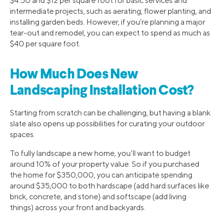
$4.50 and $12 per square foot for basic services and
intermediate projects, such as aerating, flower planting, and
installing garden beds. However, if you’re planning a major
tear-out and remodel, you can expect to spend as much as
$40 per square foot.
How Much Does New
Landscaping Installation Cost?
Starting from scratch can be challenging, but having a blank
slate also opens up possibilities for curating your outdoor
spaces.
To fully landscape a new home, you’ll want to budget
around 10% of your property value. So if you purchased
the home for $350,000, you can anticipate spending
around $35,000 to both hardscape (add hard surfaces like
brick, concrete, and stone) and softscape (add living
things) across your front and backyards.