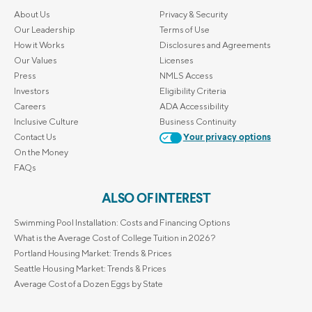
About Us
Privacy & Security
Our Leadership
Terms of Use
How it Works
Disclosures and Agreements
Our Values
Licenses
Press
NMLS Access
Investors
Eligibility Criteria
Careers
ADA Accessibility
Inclusive Culture
Business Continuity
Contact Us
Your privacy options
On the Money
FAQs
ALSO OF INTEREST
Swimming Pool Installation: Costs and Financing Options
What is the Average Cost of College Tuition in 2026?
Portland Housing Market: Trends & Prices
Seattle Housing Market: Trends & Prices
Average Cost of a Dozen Eggs by State