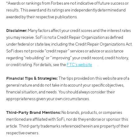
*Awards or rankings from Forbes are not indicative of future success or
results. This award and its ratings are independently determined and
awarded by their respective publications.
Disclaimer:
Many factors affect your credit scores and the interest rates
you may receive. SoFi is not a Credit Repair Organization as defined
under federal or state law, including the Credit Repair Organizations Act.
SoFi does not provide “credit repair” services or advice or assistance
regarding “rebuilding” or “improving” your credit record, credit history,
or credit rating. For details, see the
FTC’s website
.
Financial Tips & Strategies:
The tips provided on this website are of a
general nature and do not take into account your specific objectives,
financial situation, and needs. You should always consider their
appropriateness given your own circumstances.
Third-Party Brand Mentions:
No brands, products, or companies
mentioned are affiliated with SoFi, nor do they endorse or sponsor this
article. Third-party trademarks referenced herein are property of their
respective owners.