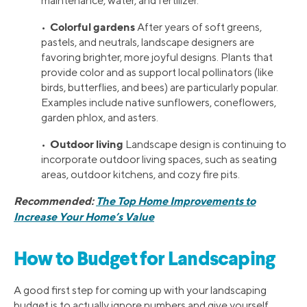
maintenance, water, and fertilizer.
Colorful gardens
•
After years of soft greens,
pastels, and neutrals, landscape designers are
favoring brighter, more joyful designs. Plants that
provide color and as support local pollinators (like
birds, butterflies, and bees) are particularly popular.
Examples include native sunflowers, coneflowers,
garden phlox, and asters.
Outdoor living
•
Landscape design is continuing to
incorporate outdoor living spaces, such as seating
areas, outdoor kitchens, and cozy fire pits.
Recommended:
The Top Home Improvements to
Increase Your Home’s Value
How to Budget for Landscaping
A good first step for coming up with your landscaping
budget is to actually ignore numbers and give yourself