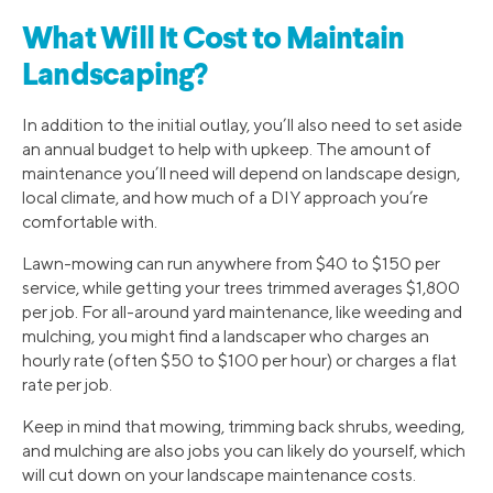
What Will It Cost to Maintain
Landscaping?
In addition to the initial outlay, you’ll also need to set aside
an annual budget to help with upkeep. The amount of
maintenance you’ll need will depend on landscape design,
local climate, and how much of a DIY approach you’re
comfortable with.
Lawn-mowing can run anywhere from $40 to $150 per
service, while getting your trees trimmed averages $1,800
per job. For all-around yard maintenance, like weeding and
mulching, you might find a landscaper who charges an
hourly rate (often $50 to $100 per hour) or charges a flat
rate per job.
Keep in mind that mowing, trimming back shrubs, weeding,
and mulching are also jobs you can likely do yourself, which
will cut down on your landscape maintenance costs.