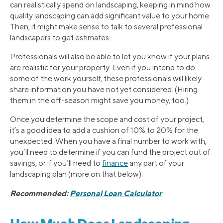
can realistically spend on landscaping, keeping in mind how
quality landscaping can add significant value to your home.
Then, it might make sense to talk to several professional
landscapers to get estimates.
Professionals will also be able to let you know if your plans
are realistic for your property. Even if you intend to do
some of the work yourself, these professionals will likely
share information you have not yet considered. (Hiring
them in the off-season might save you money, too.)
Once you determine the scope and cost of your project,
it’s a good idea to add a cushion of 10% to 20% for the
unexpected. When you have a final number to work with,
you’ll need to determine if you can fund the project out of
savings, or if you’ll need to
finance
any part of your
landscaping plan (more on that below).
Recommended:
Personal Loan Calculator