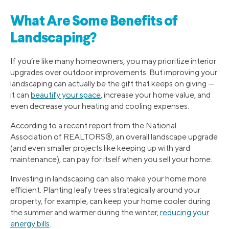
What Are Some Benefits of
Landscaping?
If you’re like many homeowners, you may prioritize interior
upgrades over outdoor improvements. But improving your
landscaping can actually be the gift that keeps on giving —
it can
beautify your space
, increase your home value, and
even decrease your heating and cooling expenses.
According to a recent report from the National
Association of REALTORS®, an overall landscape upgrade
(and even smaller projects like keeping up with yard
maintenance), can pay for itself when you sell your home.
Investing in landscaping can also make your home more
efficient. Planting leafy trees strategically around your
property, for example, can keep your home cooler during
the summer and warmer during the winter,
reducing your
energy bills
.