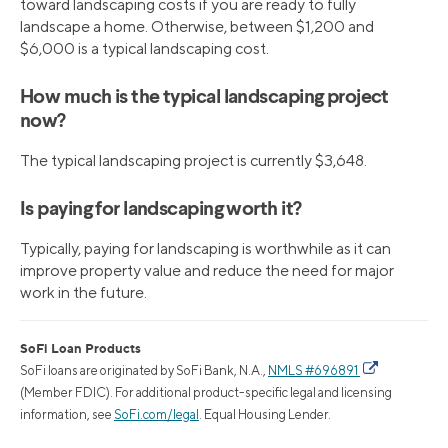
toward landscaping costs if you are ready to fully
landscape a home. Otherwise, between $1,200 and
$6,000 is a typical landscaping cost.
How much is the typical landscaping project
now?
The typical landscaping project is currently $3,648.
Is paying for landscaping worth it?
Typically, paying for landscaping is worthwhile as it can
improve property value and reduce the need for major
work in the future.
SoFi Loan Products
SoFi loans are originated by SoFi Bank, N.A.,
NMLS #696891
(Member FDIC). For additional product-specific legal and licensing
information, see
SoFi.com/legal
. Equal Housing Lender.