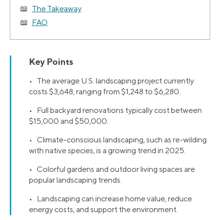
The Takeaway
FAQ
Key Points
• The average U.S. landscaping project currently
costs $3,648, ranging from $1,248 to $6,280.
• Full backyard renovations typically cost between
$15,000 and $50,000.
• Climate-conscious landscaping, such as re-wilding
with native species, is a growing trend in 2025.
• Colorful gardens and outdoor living spaces are
popular landscaping trends.
• Landscaping can increase home value, reduce
energy costs, and support the environment.