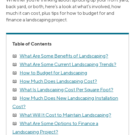
back yard, or both, here’s a look at what’s involved, how
much it can cost, plus tips for how to budget for and
finance a landscaping project.
Table of Contents
What Are Some Benefits of Landscaping?
What Are Some Current Landscaping Trends?
How to Budget for Landscaping
How Much Does Landscaping Cost?
What Is Landscaping Cost Per Square Foot?
How Much Does New Landscaping Installation
Cost?
What Will It Cost to Maintain Landscaping?
What Are Some Options to Finance a
Landscaping Project?