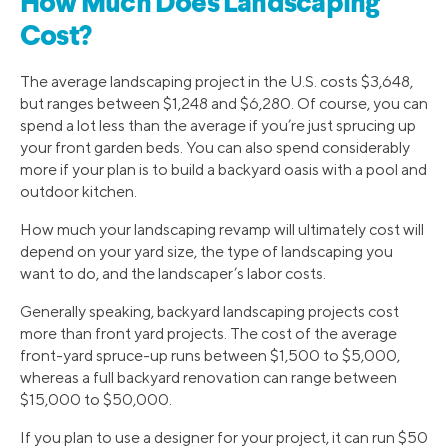
How Much Does Landscaping
Cost?
The average landscaping project in the U.S. costs $3,648,
but ranges between $1,248 and $6,280. Of course, you can
spend a lot less than the average if you’re just sprucing up
your front garden beds. You can also spend considerably
more if your plan is to build a backyard oasis with a pool and
outdoor kitchen.
How much your landscaping revamp will ultimately cost will
depend on your yard size, the type of landscaping you
want to do, and the landscaper’s labor costs.
Generally speaking, backyard landscaping projects cost
more than front yard projects. The cost of the average
front-yard spruce-up runs between $1,500 to $5,000,
whereas a full backyard renovation can range between
$15,000 to $50,000.
If you plan to use a designer for your project, it can run $50