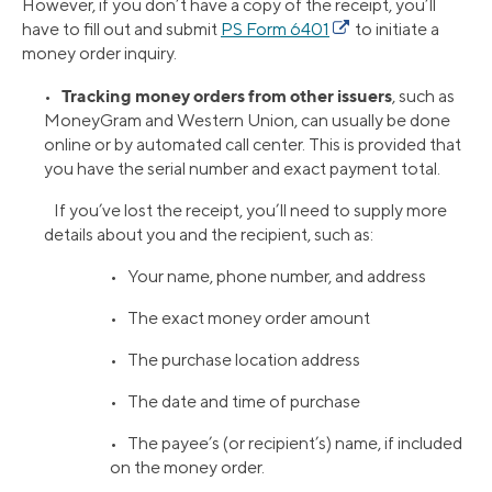
However, if you don’t have a copy of the receipt, you’ll
have to fill out and submit
PS Form 6401
to initiate a
money order inquiry.
Tracking money orders from other issuers
•
, such as
MoneyGram and Western Union, can usually be done
online or by automated call center. This is provided that
you have the serial number and exact payment total.
If you’ve lost the receipt, you’ll need to supply more
details about you and the recipient, such as:
• Your name, phone number, and address
• The exact money order amount
• The purchase location address
• The date and time of purchase
• The payee’s (or recipient’s) name, if included
on the money order.