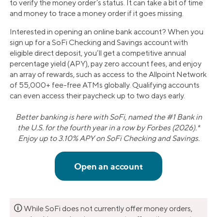
to verify the money order’s status. It can take a bit of time
and money to trace a money order if it goes missing.
Interested in opening an online bank account? When you
sign up for a SoFi Checking and Savings account with
eligible direct deposit, you’ll get a competitive annual
percentage yield (APY), pay zero account fees, and enjoy
an array of rewards, such as access to the Allpoint Network
of 55,000+ fee-free ATMs globally. Qualifying accounts
can even access their paycheck up to two days early.
Better banking is here with SoFi, named the #1 Bank in
the U.S. for the fourth year in a row by Forbes (2026).*
Enjoy up to 3.10% APY on SoFi Checking and Savings.
🛈
While SoFi does not currently offer money orders,