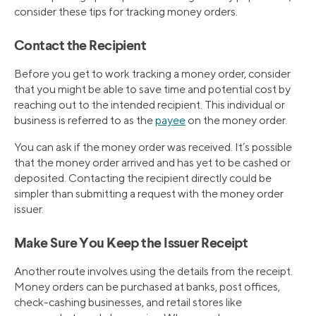
consider these tips for tracking money orders.
Contact the Recipient
Before you get to work tracking a money order, consider
that you might be able to save time and potential cost by
reaching out to the intended recipient. This individual or
business is referred to as the
payee
on the money order.
You can ask if the money order was received. It’s possible
that the money order arrived and has yet to be cashed or
deposited. Contacting the recipient directly could be
simpler than submitting a request with the money order
issuer.
Make Sure You Keep the Issuer Receipt
Another route involves using the details from the receipt.
Money orders can be purchased at banks, post offices,
check-cashing businesses, and retail stores like