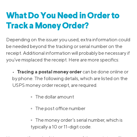
What Do You Need in Order to
Track a Money Order?
Depending on the issuer you used, extra information could
be needed beyond the tracking or serial number on the
receipt. Additional information will probably be necessary if
you’ve misplaced the receipt. Here are more specifics:
Tracing a postal money order
•
can be done online or
by phone. The following details, which are listed on the
USPS money order receipt, are required.
◦ The dollar amount
◦ The post office number
◦ The money order’s serial number, which is
typically a 10 or 11-digit code.