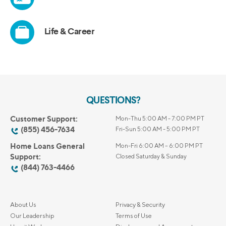
QUESTIONS?
Customer Support:
Mon-Thu 5:00 AM - 7:00 PM PT
(855) 456-7634
Fri-Sun 5:00 AM - 5:00 PM PT
Home Loans General
Mon-Fri 6:00 AM – 6:00 PM PT
Support:
Closed Saturday & Sunday
(844) 763-4466
About Us
Privacy & Security
Our Leadership
Terms of Use