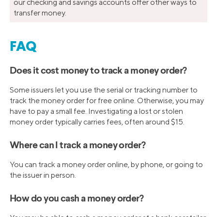
our checking and savings accounts offer other ways to
transfer money.
FAQ
Does it cost money to track a money order?
Some issuers let you use the serial or tracking number to
track the money order for free online. Otherwise, you may
have to pay a small fee. Investigating a lost or stolen
money order typically carries fees, often around $15.
Where can I track a money order?
You can track a money order online, by phone, or going to
the issuer in person.
How do you cash a money order?