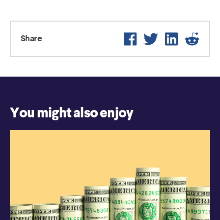
Facebook
Twitter
LinkedIn
Reddi
Share