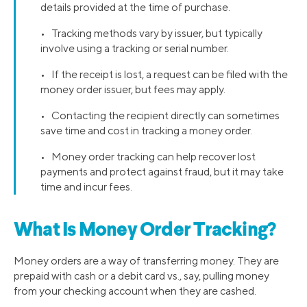
details provided at the time of purchase.
• Tracking methods vary by issuer, but typically
involve using a tracking or serial number.
• If the receipt is lost, a request can be filed with the
money order issuer, but fees may apply.
• Contacting the recipient directly can sometimes
save time and cost in tracking a money order.
• Money order tracking can help recover lost
payments and protect against fraud, but it may take
time and incur fees.
What Is Money Order Tracking?
Money orders are a way of transferring money. They are
prepaid with cash or a debit card vs., say, pulling money
from your checking account when they are cashed.