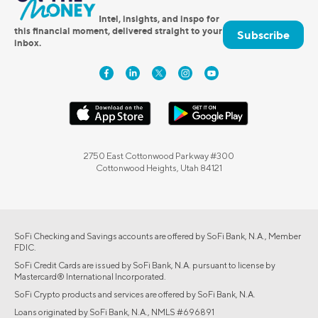
Intel, insights, and inspo for
this financial moment, delivered straight to your
Subscribe
inbox.
2750 East Cottonwood Parkway #300
Cottonwood Heights, Utah 84121
SoFi Checking and Savings accounts are offered by SoFi Bank, N.A., Member
FDIC.
SoFi Credit Cards are issued by SoFi Bank, N.A. pursuant to license by
Mastercard® International Incorporated.
SoFi Crypto products and services are offered by SoFi Bank, N.A.
Loans originated by SoFi Bank, N.A., NMLS #696891