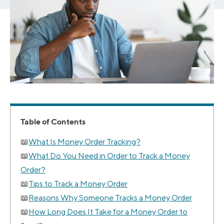
Table of Contents
What Is Money Order Tracking?
What Do You Need in Order to Track a Money
Order?
Tips to Track a Money Order
Reasons Why Someone Tracks a Money Order
How Long Does It Take for a Money Order to