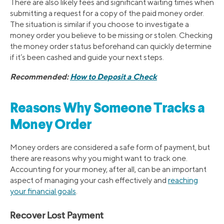
There are also likely fees and significant waiting times when
submitting a request for a copy of the paid money order.
The situation is similar if you choose to investigate a
money order you believe to be missing or stolen. Checking
the money order status beforehand can quickly determine
if it’s been cashed and guide your next steps.
Recommended:
How to Deposit a Check
Reasons Why Someone Tracks a
Money Order
Money orders are considered a safe form of payment, but
there are reasons why you might want to track one.
Accounting for your money, after all, can be an important
aspect of managing your cash effectively and
reaching
your financial goals
.
Recover Lost Payment