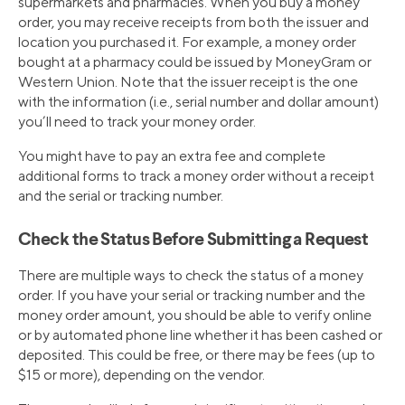
supermarkets and pharmacies. When you buy a money
order, you may receive receipts from both the issuer and
location you purchased it. For example, a money order
bought at a pharmacy could be issued by MoneyGram or
Western Union. Note that the issuer receipt is the one
with the information (i.e., serial number and dollar amount)
you’ll need to track your money order.
You might have to pay an extra fee and complete
additional forms to track a money order without a receipt
and the serial or tracking number.
Check the Status Before Submitting a Request
There are multiple ways to check the status of a money
order. If you have your serial or tracking number and the
money order amount, you should be able to verify online
or by automated phone line whether it has been cashed or
deposited. This could be free, or there may be fees (up to
$15 or more), depending on the vendor.