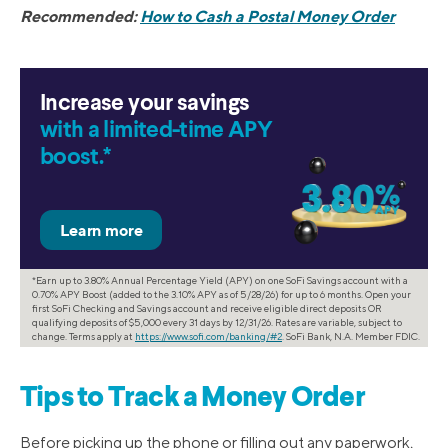
Recommended:
How to Cash a Postal Money Order
Increase your savings
with a limited-time APY
boost.*
*Earn up to 3.80% Annual Percentage Yield (APY) on one SoFi Savings account with a
0.70% APY Boost (added to the 3.10% APY as of 5/28/26) for up to 6 months. Open your
first SoFi Checking and Savings account and receive eligible direct deposits OR
qualifying deposits of $5,000 every 31 days by 12/31/26. Rates are variable, subject to
change. Terms apply at
https://www.sofi.com/banking/#2
. SoFi Bank, N.A. Member FDIC.
Tips to Track a Money Order
Before picking up the phone or filling out any paperwork,