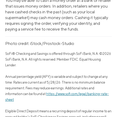
You may be able to cash a money order at a bank or retailer
that issues money orders. In addition, retailers where you
have cashed checks in the past (such as your local
supermarket) may cash money orders. Cashing it typically
requires signing the order, verifying your identity, and
paying a service fee to receive the funds.
Photo credit: iStock/Prostock-Studio
SoFi® Checking and Savings is offered through SoFi Bank, N.A. ©2026
SoFi Bank, N.A. All rights reserved. Member FDIC. Equal Housing
Lender.
Annual percentage yield (APY) is variable and subject to change at any
time. Rates are current as of 5/28/26. There is no minimum balance
requirement. Fees may reduce earnings. Additional rates and
information can be found at
https://www.sofi.com/legal/banking-rate-
sheet
Eligible Direct Deposit means a recurring deposit of regular income to an
account holder’s SoFi Checking or Savings account, including payroll,