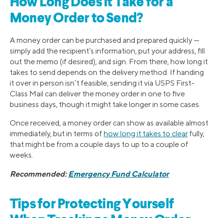
How Long Does It Take for a
Money Order to Send?
A money order can be purchased and prepared quickly —
simply add the recipient’s information, put your address, fill
out the memo (if desired), and sign. From there, how long it
takes to send depends on the delivery method. If handing
it over in person isn’t feasible, sending it via USPS First-
Class Mail can deliver the money order in one to five
business days, though it might take longer in some cases.
Once received, a money order can show as available almost
immediately, but in terms of
how long it takes to clear
fully,
that might be from a couple days to up to a couple of
weeks.
Recommended:
Emergency Fund Calculator
Tips for Protecting Yourself