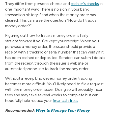
They differ from personal checks and
cashier’s checks
in
one important way: There is no sign in your bank
transaction history if and when the money order has
cleared. This can raise the question “How do I track a
money order?”
Figuring out how to trace a money order is fairly
straightforward if you’ve kept your receipt. When you
purchase a money order, the issuer should provide a
receipt with a tracking or serial number that can verify if it
has been cashed or deposited. Senders can submit details
from the receipt through the issuer’s website or
automated phone line to track the money order.
Without a receipt, however, money order tracking
becomes more difficult. You’ll likely need to file a request
with the money order issuer. Doing so will probably incur
fees and may take several weeks to complete but can
hopefully help reduce your
financial stress
.
Recommended:
Ways to Manage Your Money