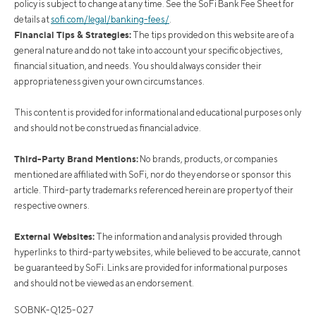
policy is subject to change at any time. See the SoFi Bank Fee Sheet for
details at
sofi.com/legal/banking-fees/
.
Financial Tips & Strategies:
The tips provided on this website are of a
general nature and do not take into account your specific objectives,
financial situation, and needs. You should always consider their
appropriateness given your own circumstances.
This content is provided for informational and educational purposes only
and should not be construed as financial advice.
Third-Party Brand Mentions:
No brands, products, or companies
mentioned are affiliated with SoFi, nor do they endorse or sponsor this
article. Third-party trademarks referenced herein are property of their
respective owners.
External Websites:
The information and analysis provided through
hyperlinks to third-party websites, while believed to be accurate, cannot
be guaranteed by SoFi. Links are provided for informational purposes
and should not be viewed as an endorsement.
SOBNK-Q125-027