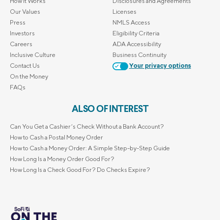
How it Works
Disclosures and Agreements
Our Values
Licenses
Press
NMLS Access
Investors
Eligibility Criteria
Careers
ADA Accessibility
Inclusive Culture
Business Continuity
Contact Us
Your privacy options
On the Money
FAQs
ALSO OF INTEREST
Can You Get a Cashier’s Check Without a Bank Account?
How to Cash a Postal Money Order
How to Cash a Money Order: A Simple Step-by-Step Guide
How Long Is a Money Order Good For?
How Long Is a Check Good For? Do Checks Expire?