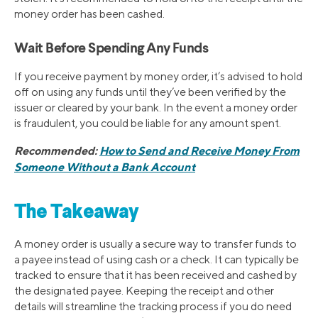
money order has been cashed.
Wait Before Spending Any Funds
If you receive payment by money order, it’s advised to hold
off on using any funds until they’ve been verified by the
issuer or cleared by your bank. In the event a money order
is fraudulent, you could be liable for any amount spent.
Recommended:
How to Send and Receive Money From
Someone Without a Bank Account
The Takeaway
A money order is usually a secure way to transfer funds to
a payee instead of using cash or a check. It can typically be
tracked to ensure that it has been received and cashed by
the designated payee. Keeping the receipt and other
details will streamline the tracking process if you do need