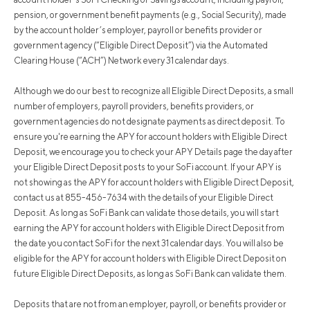
pension, or government benefit payments (e.g., Social Security), made
by the account holder’s employer, payroll or benefits provider or
government agency (“Eligible Direct Deposit”) via the Automated
Clearing House (“ACH”) Network every 31 calendar days.
Although we do our best to recognize all Eligible Direct Deposits, a small
number of employers, payroll providers, benefits providers, or
government agencies do not designate payments as direct deposit. To
ensure you're earning the APY for account holders with Eligible Direct
Deposit, we encourage you to check your APY Details page the day after
your Eligible Direct Deposit posts to your SoFi account. If your APY is
not showing as the APY for account holders with Eligible Direct Deposit,
contact us at 855-456-7634 with the details of your Eligible Direct
Deposit. As long as SoFi Bank can validate those details, you will start
earning the APY for account holders with Eligible Direct Deposit from
the date you contact SoFi for the next 31 calendar days. You will also be
eligible for the APY for account holders with Eligible Direct Deposit on
future Eligible Direct Deposits, as long as SoFi Bank can validate them.
Deposits that are not from an employer, payroll, or benefits provider or