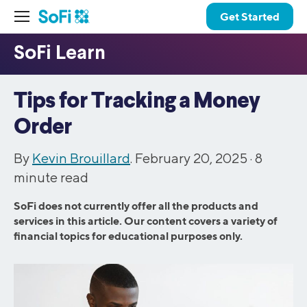
Get Started
Tips for Tracking a Money
Order
By
Kevin Brouillard
. February 20, 2025 ·
8
minute read
SoFi does not currently offer all the products and
services in this article. Our content covers a variety of
financial topics for educational purposes only.