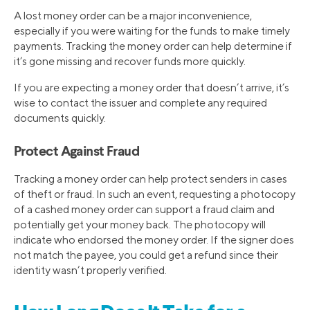
A lost money order can be a major inconvenience,
especially if you were waiting for the funds to make timely
payments. Tracking the money order can help determine if
it’s gone missing and recover funds more quickly.
If you are expecting a money order that doesn’t arrive, it’s
wise to contact the issuer and complete any required
documents quickly.
Protect Against Fraud
Tracking a money order can help protect senders in cases
of theft or fraud. In such an event, requesting a photocopy
of a cashed money order can support a fraud claim and
potentially get your money back. The photocopy will
indicate who endorsed the money order. If the signer does
not match the payee, you could get a refund since their
identity wasn’t properly verified.