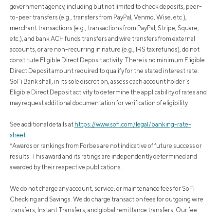
government agency, including but not limited to check deposits, peer-
to-peer transfers (e.g., transfers from PayPal, Venmo, Wise, etc.),
merchant transactions (e.g., transactions from PayPal, Stripe, Square,
etc.), and bank ACH funds transfers and wire transfers from external
accounts, or are non-recurring in nature (e.g., IRS tax refunds), do not
constitute Eligible Direct Deposit activity. There is no minimum Eligible
Direct Deposit amount required to qualify for the stated interest rate.
SoFi Bank shall, in its sole discretion, assess each account holder's
Eligible Direct Deposit activity to determine the applicability of rates and
may request additional documentation for verification of eligibility.
See additional details at
https://www.sofi.com/legal/banking-rate-
sheet
.
*Awards or rankings from Forbes are not indicative of future success or
results. This award and its ratings are independently determined and
awarded by their respective publications.
We do not charge any account, service, or maintenance fees for SoFi
Checking and Savings. We do charge transaction fees for outgoing wire
transfers, Instant Transfers, and global remittance transfers. Our fee