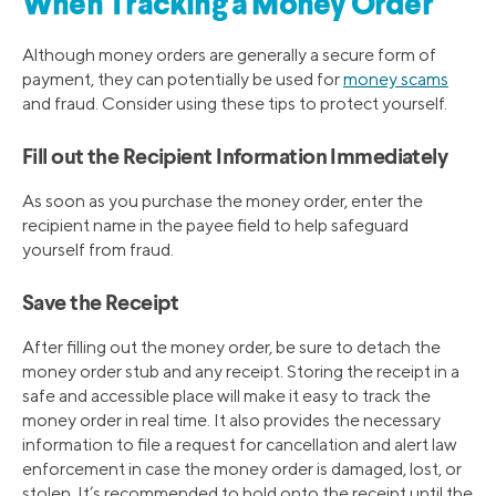
When Tracking a Money Order
Although money orders are generally a secure form of
payment, they can potentially be used for
money scams
and fraud. Consider using these tips to protect yourself.
Fill out the Recipient Information Immediately
As soon as you purchase the money order, enter the
recipient name in the payee field to help safeguard
yourself from fraud.
Save the Receipt
After filling out the money order, be sure to detach the
money order stub and any receipt. Storing the receipt in a
safe and accessible place will make it easy to track the
money order in real time. It also provides the necessary
information to file a request for cancellation and alert law
enforcement in case the money order is damaged, lost, or
stolen. It’s recommended to hold onto the receipt until the