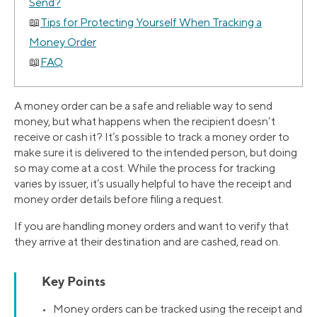
Send?
Tips for Protecting Yourself When Tracking a
Money Order
FAQ
A money order can be a safe and reliable way to send
money, but what happens when the recipient doesn’t
receive or cash it? It’s possible to track a money order to
make sure it is delivered to the intended person, but doing
so may come at a cost. While the process for tracking
varies by issuer, it’s usually helpful to have the receipt and
money order details before filing a request.
If you are handling money orders and want to verify that
they arrive at their destination and are cashed, read on.
Key Points
• Money orders can be tracked using the receipt and