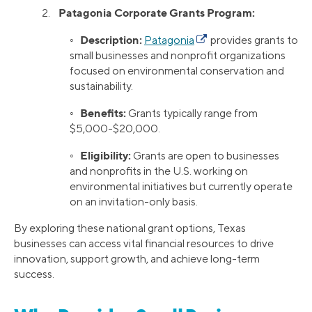
Patagonia Corporate Grants Program:
2.
Description:
◦
Patagonia
provides grants to
small businesses and nonprofit organizations
focused on environmental conservation and
sustainability.
Benefits:
◦
Grants typically range from
$5,000-$20,000.
Eligibility:
◦
Grants are open to businesses
and nonprofits in the U.S. working on
environmental initiatives but currently operate
on an invitation-only basis.
By exploring these national grant options, Texas
businesses can access vital financial resources to drive
innovation, support growth, and achieve long-term
success.