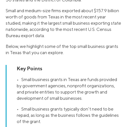
Small and medium-size firms exported about $157.9 billion
worth of goods from Texas in the most recent year
studied, making it the largest small business exporting state
nationwide, according to the most recent U.S. Census
Bureau export data.
Below, we highlight some of the top small business grants
in Texas that you can explore.
Key Points
• Small business grants in Texas are funds provided
by government agencies, nonprofit organizations,
and private entities to support the growth and
development of small businesses.
• Small business grants typically don’t need to be
repaid, as long as the business follows the guidelines
of the grant.