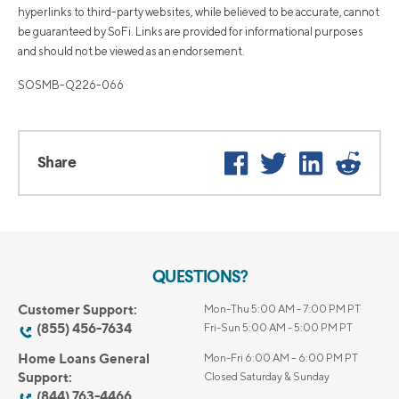
hyperlinks to third-party websites, while believed to be accurate, cannot
be guaranteed by SoFi. Links are provided for informational purposes
and should not be viewed as an endorsement.
SOSMB-Q226-066
Facebook
Twitter
LinkedIn
Reddi
Share
QUESTIONS?
Customer Support:
Mon-Thu 5:00 AM - 7:00 PM PT
(855) 456-7634
Fri-Sun 5:00 AM - 5:00 PM PT
Home Loans General
Mon-Fri 6:00 AM – 6:00 PM PT
Support:
Closed Saturday & Sunday
(844) 763-4466