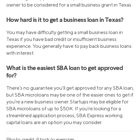
owner to be considered for a small business grant in Texas.
How hard is it to get a business loan in Texas?
You may have difficulty getting a small business loan in
Texas if you have bad credit or insufficient business
experience. You generally have to pay back business loans
with interest.
What is the easiest SBA loan to get approved
for?
There’s no guarantee you’ll get approved for any SBA loan,
but SBA microloans may be one of the easier ones to get if
you’re a new business owner. Startups may be eligible for
SBA microloans of up to $50K. If you’re looking for a
streamlined application process, SBA Express working
capital loans are an option you may consider.
Photo credit: iStock/supersizer