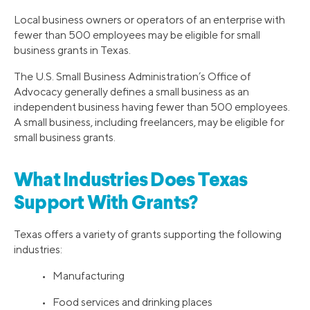
Local business owners or operators of an enterprise with
fewer than 500 employees may be eligible for small
business grants in Texas.
The U.S. Small Business Administration’s Office of
Advocacy generally defines a small business as an
independent business having fewer than 500 employees.
A small business, including freelancers, may be eligible for
small business grants.
What Industries Does Texas
Support With Grants?
Texas offers a variety of grants supporting the following
industries:
• Manufacturing
• Food services and drinking places