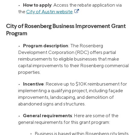
How to apply
•
: Access the rebate application via
the
City of Austin website
.
City of Rosenberg Business Improvement Grant
Program
Program description
•
: The Rosenberg
Development Corporation (RDC) offers partial
reimbursements to eligible businesses that make
capital improvements to their Rosenberg commercial
properties.
Incentive
•
: Receive up to $10K reimbursement for
implementing a qualifying project, including façade
improvements, landscaping, and demolition of
abandoned signs and structures.
General requirements
•
: Here are some of the
general requirements for this grant program:
◦ Business is based within Rosenberg city limits