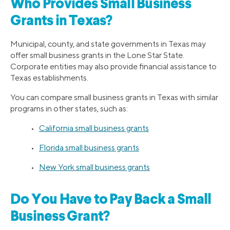
Who Provides Small Business
Grants in Texas?
Municipal, county, and state governments in Texas may
offer small business grants in the Lone Star State.
Corporate entities may also provide financial assistance to
Texas establishments.
You can compare small business grants in Texas with similar
programs in other states, such as:
•
California small business grants
•
Florida small business grants
•
New York small business grants
Do You Have to Pay Back a Small
Business Grant?