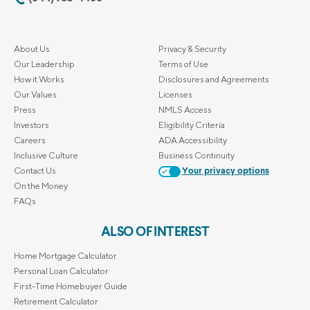
About Us
Privacy & Security
Our Leadership
Terms of Use
How it Works
Disclosures and Agreements
Our Values
Licenses
Press
NMLS Access
Investors
Eligibility Criteria
Careers
ADA Accessibility
Inclusive Culture
Business Continuity
Contact Us
Your privacy options
On the Money
FAQs
ALSO OF INTEREST
Home Mortgage Calculator
Personal Loan Calculator
First-Time Homebuyer Guide
Retirement Calculator