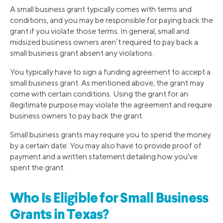
A small business grant typically comes with terms and
conditions, and you may be responsible for paying back the
grant if you violate those terms. In general, small and
midsized business owners aren’t required to pay back a
small business grant absent any violations.
You typically have to sign a funding agreement to accept a
small business grant. As mentioned above, the grant may
come with certain conditions. Using the grant for an
illegitimate purpose may violate the agreement and require
business owners to pay back the grant.
Small business grants may require you to spend the money
by a certain date. You may also have to provide proof of
payment and a written statement detailing how you’ve
spent the grant.
Who Is Eligible for Small Business
Grants in Texas?