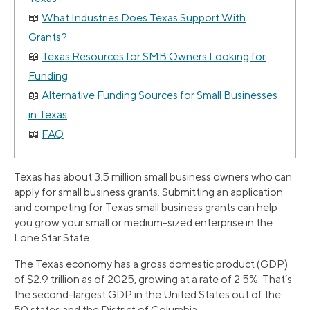
What Industries Does Texas Support With
Grants?
Texas Resources for SMB Owners Looking for
Funding
Alternative Funding Sources for Small Businesses
in Texas
FAQ
Texas has about 3.5 million small business owners who can
apply for small business grants. Submitting an application
and competing for Texas small business grants can help
you grow your small or medium-sized enterprise in the
Lone Star State.
The Texas economy has a gross domestic product (GDP)
of $2.9 trillion as of 2025, growing at a rate of 2.5%. That’s
the second-largest GDP in the United States out of the
50 states and the District of Columbia.