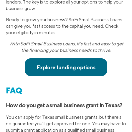
lenders. The key is to explore all your options to help your
business grow.
Ready to grow your business? SoFi Small Business Loans
can give you fast access to the capital you need. Check
your eligibility in minutes.
With SoFi Small Business Loans, it's fast and easy to get
the financing your business needs to thrive.
FAQ
How do you get a small business grant in Texas?
You can apply for Texas small business grants, but there’s
no guarantee you’ll get approved for one. You may have to
submit a grant application as a qualified small business