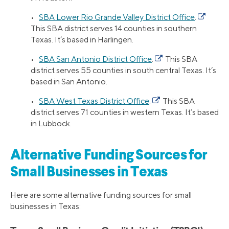
•
SBA Lower Rio Grande Valley District Office
.
This SBA district serves 14 counties in southern
Texas. It’s based in Harlingen.
•
SBA San Antonio District Office
.
This SBA
district serves 55 counties in south central Texas. It’s
based in San Antonio.
•
SBA West Texas District Office
.
This SBA
district serves 71 counties in western Texas. It’s based
in Lubbock.
Alternative Funding Sources for
Small Businesses in Texas
Here are some alternative funding sources for small
businesses in Texas: