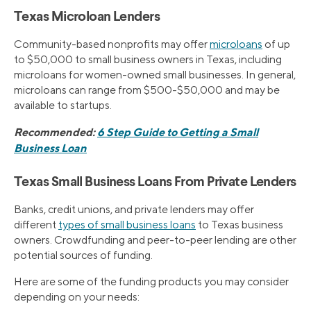
Texas Microloan Lenders
Community-based nonprofits may offer
microloans
of up
to $50,000 to small business owners in Texas, including
microloans for women-owned small businesses. In general,
microloans can range from $500-$50,000 and may be
available to startups.
Recommended:
6 Step Guide to Getting a Small
Business Loan
Texas Small Business Loans From Private Lenders
Banks, credit unions, and private lenders may offer
different
types of small business loans
to Texas business
owners. Crowdfunding and peer-to-peer lending are other
potential sources of funding.
Here are some of the funding products you may consider
depending on your needs: