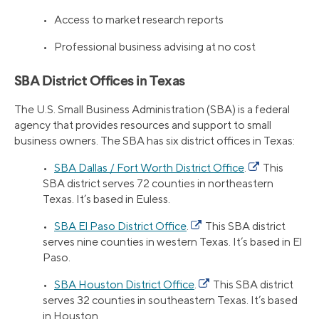
• Access to market research reports
• Professional business advising at no cost
SBA District Offices in Texas
The U.S. Small Business Administration (SBA) is a federal
agency that provides resources and support to small
business owners. The SBA has six district offices in Texas:
•
SBA Dallas / Fort Worth District Office
.
This
SBA district serves 72 counties in northeastern
Texas. It’s based in Euless.
•
SBA El Paso District Office
.
This SBA district
serves nine counties in western Texas. It’s based in El
Paso.
•
SBA Houston District Office
.
This SBA district
serves 32 counties in southeastern Texas. It’s based
in Houston.