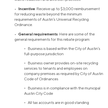
Incentive
•
: Receive up to $3,000 reimbursement
for reducing waste beyond the minimum
requirements of Austin’s Universal Recycling
Ordinance.
General requirements
•
: Here are some of the
general requirements for this rebate program:
◦ Business is based within the City of Austin’s
full-purpose jurisdiction
◦ Business owner provides on-site recycling
services to tenants and employees on
company premises as required by City of Austin
Code of Ordinances
◦ Business is in compliance with the municipal
Austin City Code
◦ All tax accounts are in good standing