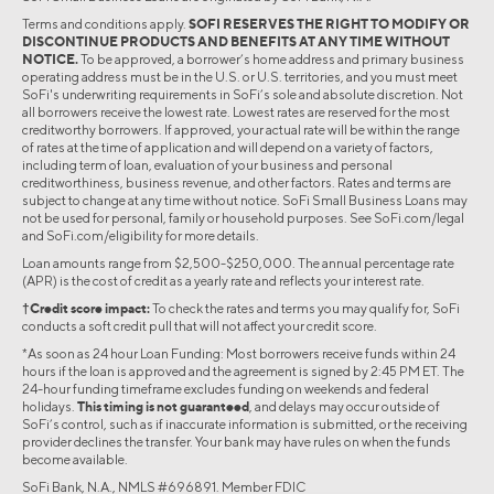
Terms and conditions apply.
SOFI RESERVES THE RIGHT TO MODIFY OR
DISCONTINUE PRODUCTS AND BENEFITS AT ANY TIME WITHOUT
NOTICE.
To be approved, a borrower’s home address and primary business
operating address must be in the U.S. or U.S. territories, and you must meet
SoFi's underwriting requirements in SoFi’s sole and absolute discretion. Not
all borrowers receive the lowest rate. Lowest rates are reserved for the most
creditworthy borrowers. If approved, your actual rate will be within the range
of rates at the time of application and will depend on a variety of factors,
including term of loan, evaluation of your business and personal
creditworthiness, business revenue, and other factors. Rates and terms are
subject to change at any time without notice. SoFi Small Business Loans may
not be used for personal, family or household purposes. See SoFi.com/legal
and SoFi.com/eligibility for more details.
Loan amounts range from $2,500-$250,000. The annual percentage rate
(APR) is the cost of credit as a yearly rate and reflects your interest rate.
†Credit score impact:
To check the rates and terms you may qualify for, SoFi
conducts a soft credit pull that will not affect your credit score.
*As soon as 24 hour Loan Funding: Most borrowers receive funds within 24
hours if the loan is approved and the agreement is signed by 2:45 PM ET. The
24-hour funding timeframe excludes funding on weekends and federal
holidays.
This timing is not guaranteed
, and delays may occur outside of
SoFi’s control, such as if inaccurate information is submitted, or the receiving
provider declines the transfer. Your bank may have rules on when the funds
become available.
SoFi Bank, N.A., NMLS #696891. Member FDIC