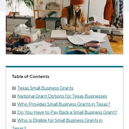
Table of Contents
Texas Small Business Grants
National Grant Options for Texas Businesses
Who Provides Small Business Grants in Texas?
Do You Have to Pay Back a Small Business Grant?
Who Is Eligible for Small Business Grants in
Texas?