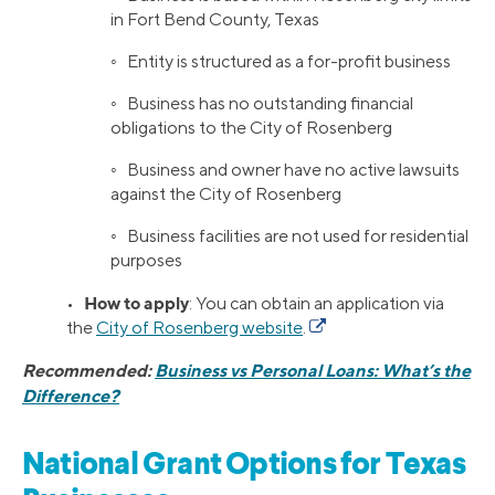
in Fort Bend County, Texas
◦ Entity is structured as a for-profit business
◦ Business has no outstanding financial
obligations to the City of Rosenberg
◦ Business and owner have no active lawsuits
against the City of Rosenberg
◦ Business facilities are not used for residential
purposes
How to apply
•
: You can obtain an application via
the
City of Rosenberg website
.
Recommended:
Business vs Personal Loans: What’s the
Difference?
National Grant Options for Texas