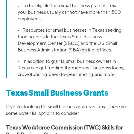
• To be eligible for a small business grant in Texas,
your business usually cannot have more than 500
employees.
• Resources for small businesses in Texas seeking
funding include the Texas Small Business
Development Center (SBDC) and the U.S. Small
Business Administration (SBA) district offices.
• In addition to grants, small business owners in
Texas can get funding through small business loans,
crowdfunding, peer-to-peer lending, and more.
Texas Small Business Grants
If you’re looking for small business grants in Texas, here are
some potential options to consider.
Texas Workforce Commission (TWC) Skills for