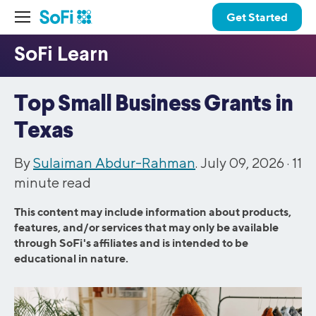
Get Started
Top Small Business Grants in
Texas
By
Sulaiman Abdur-Rahman
. July 09, 2026 ·
11
minute read
This content may include information about products,
features, and/or services that may only be available
through SoFi's affiliates and is intended to be
educational in nature.