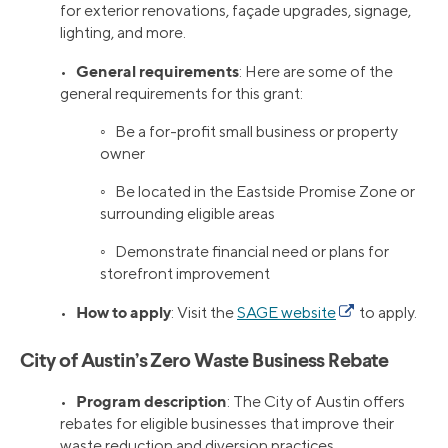
for exterior renovations, façade upgrades, signage,
lighting, and more.
General requirements
•
: Here are some of the
general requirements for this grant:
◦ Be a for-profit small business or property
owner
◦ Be located in the Eastside Promise Zone or
surrounding eligible areas
◦ Demonstrate financial need or plans for
storefront improvement
How to apply
•
: Visit the
SAGE website
to apply.
City of Austin’s Zero Waste Business Rebate
Program description
•
: The City of Austin offers
rebates for eligible businesses that improve their
waste reduction and diversion practices.