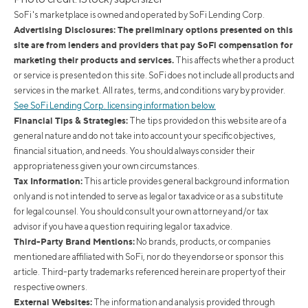
SoFi's marketplace is owned and operated by SoFi Lending Corp.
Advertising Disclosures: The preliminary options presented on this
site are from lenders and providers that pay SoFi compensation for
marketing their products and services.
This affects whether a product
or service is presented on this site. SoFi does not include all products and
services in the market. All rates, terms, and conditions vary by provider.
See SoFi Lending Corp. licensing information below.
Financial Tips & Strategies:
The tips provided on this website are of a
general nature and do not take into account your specific objectives,
financial situation, and needs. You should always consider their
appropriateness given your own circumstances.
Tax Information:
This article provides general background information
only and is not intended to serve as legal or tax advice or as a substitute
for legal counsel. You should consult your own attorney and/or tax
advisor if you have a question requiring legal or tax advice.
Third-Party Brand Mentions:
No brands, products, or companies
mentioned are affiliated with SoFi, nor do they endorse or sponsor this
article. Third-party trademarks referenced herein are property of their
respective owners.
External Websites:
The information and analysis provided through