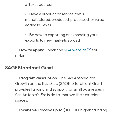
a Texas address
◦ Have a product or service that’s
manufactured, produced, processed, or value-
added in Texas
◦ Be new to exporting or expanding your
exports to new markets abroad
How to apply
•
: Check the
SBA website
for
details.
SAGE Storefront Grant
Program description
•
: The San Antonio for
Growth on the East Side (SAGE) Storefront Grant
provides funding and support for small businesses in
San Antonio’s Eastside to improve their exterior
spaces.
Incentive
•
: Receive up to $10,000 in grant funding