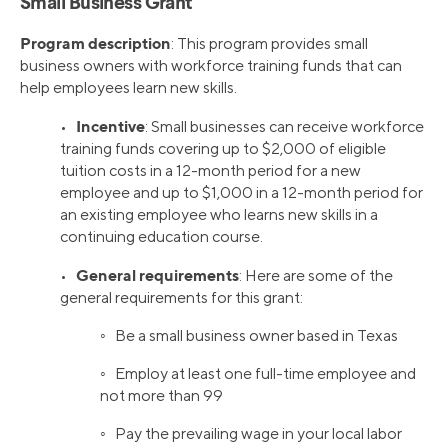
Small Business Grant
Program description
: This program provides small
business owners with workforce training funds that can
help employees learn new skills.
Incentive
•
: Small businesses can receive workforce
training funds covering up to $2,000 of eligible
tuition costs in a 12-month period for a new
employee and up to $1,000 in a 12-month period for
an existing employee who learns new skills in a
continuing education course.
General requirements
•
: Here are some of the
general requirements for this grant:
◦ Be a small business owner based in Texas
◦ Employ at least one full-time employee and
not more than 99
◦ Pay the prevailing wage in your local labor