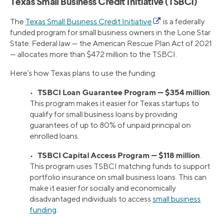
Texas Small Business Credit Initiative (TSBCI)
The
Texas Small Business Credit Initiative
is a federally
funded program for small business owners in the Lone Star
State. Federal law — the American Rescue Plan Act of 2021
— allocates more than $472 million to the TSBCI.
Here’s how Texas plans to use the funding:
TSBCI Loan Guarantee Program — $354 million
•
.
This program makes it easier for Texas startups to
qualify for small business loans by providing
guarantees of up to 80% of unpaid principal on
enrolled loans.
TSBCI Capital Access Program — $118 million
•
.
This program uses TSBCI matching funds to support
portfolio insurance on small business loans. This can
make it easier for socially and economically
disadvantaged individuals to access
small business
funding
.