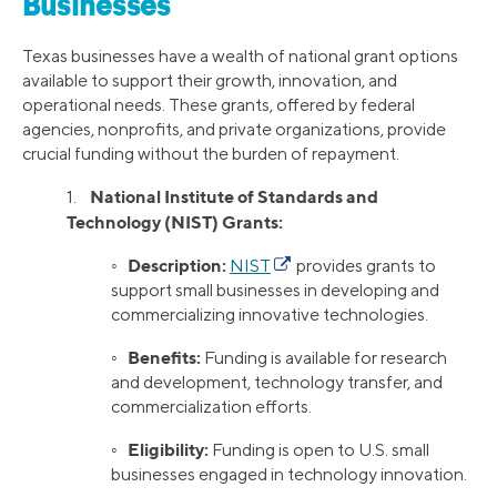
Businesses
Texas businesses have a wealth of national grant options
available to support their growth, innovation, and
operational needs. These grants, offered by federal
agencies, nonprofits, and private organizations, provide
crucial funding without the burden of repayment.
National Institute of Standards and
1.
Technology (NIST) Grants:
Description:
◦
NIST
provides grants to
support small businesses in developing and
commercializing innovative technologies.
Benefits:
◦
Funding is available for research
and development, technology transfer, and
commercialization efforts.
Eligibility:
◦
Funding is open to U.S. small
businesses engaged in technology innovation.