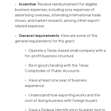
Incentive
•
: Receive reimbursement for eligible
business expenses, including your expenses of
advertising overseas, attending international trade
shows, and market research, among other export-
related expenses.
General requirements
•
: Here are some of the
general requirements for this grant:
◦ Operate a Texas-based small company with a
for-profit business structure
◦ Be in good standing with the Texas
Comptroller of Public Accounts
◦ Have at least one year of business
experience
◦ Understand how exporting works and the
cost of doing business with foreign buyers
◦ Have a Federal Identification Number tied to