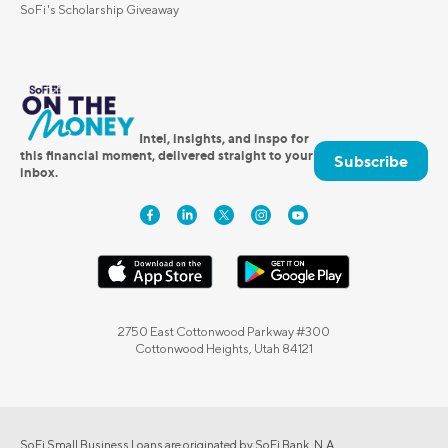
SoFi's Scholarship Giveaway
Intel, insights, and inspo for
this financial moment, delivered straight to your
Subscribe
inbox.
2750 East Cottonwood Parkway #300
Cottonwood Heights, Utah 84121
SoFi Small Business Loans are originated by SoFi Bank, N.A.