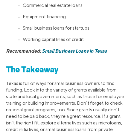
• Commercial real estate loans
• Equipment financing
• Small business loans for startups
• Working capital lines of credit
Recommended:
Small Business Loans in Texas
The Takeaway
Texas is full of ways for small business owners to find
funding. Look into the variety of grants available from
state and local governments, such as those for employee
training or building improvements. Don’t forget to check
national grant programs, too. Since grants usually don’t
need to be paid back, they’re a great resource. If a grant
isn’t the right fit, explore alternatives such as microloans,
credit initiatives, or small business loans from private