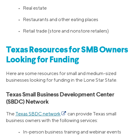
• Real estate
• Restaurants and other eating places
• Retail trade (store and nonstore retailers)
Texas Resources for SMB Owners
Looking for Funding
Here are some resources for small and medium-sized
businesses looking for funding in the Lone Star State.
Texas Small Business Development Center
(SBDC) Network
The
Texas SBDC network
can provide Texas small
business owners with the following services:
• In-person business training and webinar events