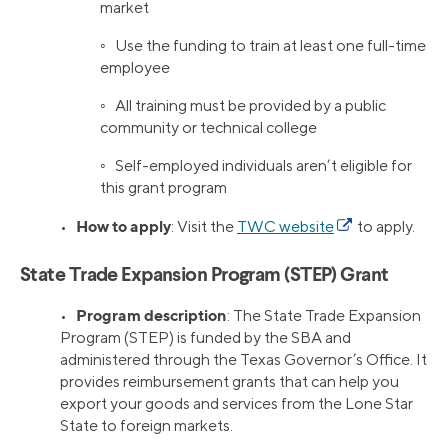
market
◦ Use the funding to train at least one full-time
employee
◦ All training must be provided by a public
community or technical college
◦ Self-employed individuals aren’t eligible for
this grant program
How to apply
•
: Visit the
TWC website
to apply.
State Trade Expansion Program (STEP) Grant
Program description
•
: The State Trade Expansion
Program (STEP) is funded by the SBA and
administered through the Texas Governor’s Office. It
provides reimbursement grants that can help you
export your goods and services from the Lone Star
State to foreign markets.