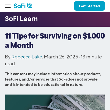
Get Started
11 Tips for Surviving on $1,000
a Month
By
Rebecca Lake
. March 26, 2025 ·
13
minute
read
This content may include information about products,
features, and/or services that SoFi does not provide
and is intended to be educational in nature.