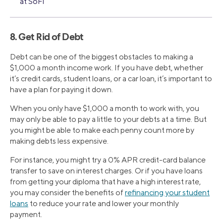
at SoFi
8. Get Rid of Debt
Debt can be one of the biggest obstacles to making a
$1,000 a month income work. If you have debt, whether
it’s credit cards, student loans, or a car loan, it’s important to
have a plan for paying it down.
When you only have $1,000 a month to work with, you
may only be able to pay a little to your debts at a time. But
you might be able to make each penny count more by
making debts less expensive.
For instance, you might try a 0% APR credit-card balance
transfer to save on interest charges. Or if you have loans
from getting your diploma that have a high interest rate,
you may consider the benefits of
refinancing your student
loans
to reduce your rate and lower your monthly
payment.