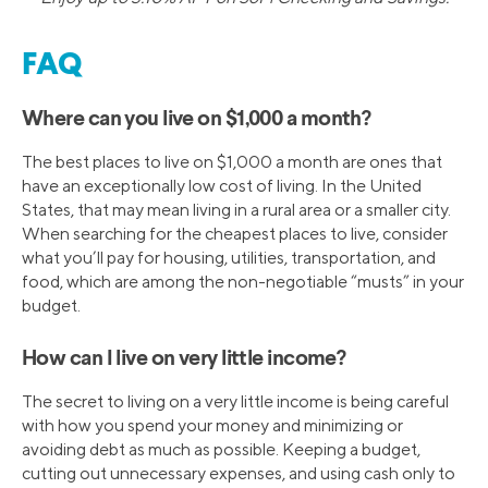
FAQ
Where can you live on $1,000 a month?
The best places to live on $1,000 a month are ones that
have an exceptionally low cost of living. In the United
States, that may mean living in a rural area or a smaller city.
When searching for the cheapest places to live, consider
what you’ll pay for housing, utilities, transportation, and
food, which are among the non-negotiable “musts” in your
budget.
How can I live on very little income?
The secret to living on a very little income is being careful
with how you spend your money and minimizing or
avoiding debt as much as possible. Keeping a budget,
cutting out unnecessary expenses, and using cash only to