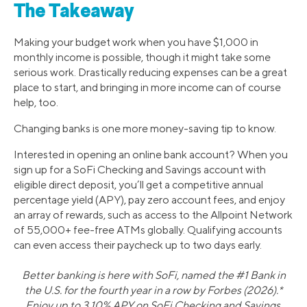
The Takeaway
Making your budget work when you have $1,000 in
monthly income is possible, though it might take some
serious work. Drastically reducing expenses can be a great
place to start, and bringing in more income can of course
help, too.
Changing banks is one more money-saving tip to know.
Interested in opening an online bank account? When you
sign up for a SoFi Checking and Savings account with
eligible direct deposit, you’ll get a competitive annual
percentage yield (APY), pay zero account fees, and enjoy
an array of rewards, such as access to the Allpoint Network
of 55,000+ fee-free ATMs globally. Qualifying accounts
can even access their paycheck up to two days early.
Better banking is here with SoFi, named the #1 Bank in
the U.S. for the fourth year in a row by Forbes (2026).*
Enjoy up to 3.10% APY on SoFi Checking and Savings.