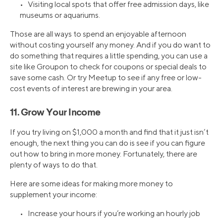
• Visiting local spots that offer free admission days, like
museums or aquariums.
Those are all ways to spend an enjoyable afternoon
without costing yourself any money. And if you do want to
do something that requires a little spending, you can use a
site like Groupon to check for coupons or special deals to
save some cash. Or try Meetup to see if any free or low-
cost events of interest are brewing in your area.
11. Grow Your Income
If you try living on $1,000 a month and find that it just isn’t
enough, the next thing you can do is see if you can figure
out how to bring in more money. Fortunately, there are
plenty of ways to do that.
Here are some ideas for making more money to
supplement your income:
• Increase your hours if you’re working an hourly job