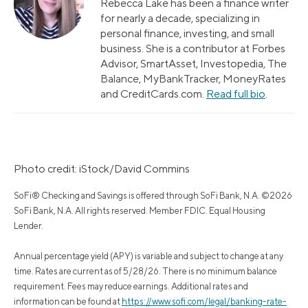
Rebecca Lake has been a finance writer
for nearly a decade, specializing in
personal finance, investing, and small
business. She is a contributor at Forbes
Advisor, SmartAsset, Investopedia, The
Balance, MyBankTracker, MoneyRates
and CreditCards.com.
Read full bio
.
Photo credit: iStock/David Commins
SoFi® Checking and Savings is offered through SoFi Bank, N.A. ©2026
SoFi Bank, N.A. All rights reserved. Member FDIC. Equal Housing
Lender.
Annual percentage yield (APY) is variable and subject to change at any
time. Rates are current as of 5/28/26. There is no minimum balance
requirement. Fees may reduce earnings. Additional rates and
information can be found at
https://www.sofi.com/legal/banking-rate-