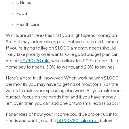
• Utilities
• Food
• Health care
Wants are all the extras that you might spend money on.
So that may include dining out, hobbies, or entertainment.
If you’re trying to live on $1,000 a month, needs should
likely take priority over wants. One good budget plan can
be the
50/30/20 rule
, which allocates 50% of one’s take-
home pay to needs, 30% to wants, and 20% to savings.
Here’s a hard truth, however: When working with $1,000
per month, you may have to get rid of most (or all) of the
wants to make your spending plan work. As you make your
budget, focus on the needs first and if you have money
left over, then you can add one or two small extras back in.
For an idea of how your income could be broken up into
needs and wants, use the
50/30/20 calculator
below.