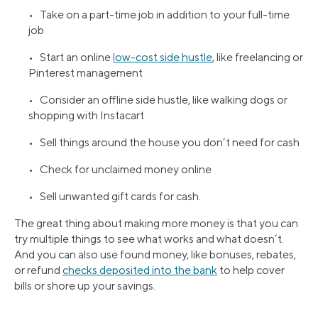
• Take on a part-time job in addition to your full-time
job
• Start an online
low-cost side hustle
, like freelancing or
Pinterest management
• Consider an offline side hustle, like walking dogs or
shopping with Instacart
• Sell things around the house you don’t need for cash
• Check for unclaimed money online
• Sell unwanted gift cards for cash.
The great thing about making more money is that you can
try multiple things to see what works and what doesn’t.
And you can also use found money, like bonuses, rebates,
or refund
checks deposited into the bank
to help cover
bills or shore up your savings.