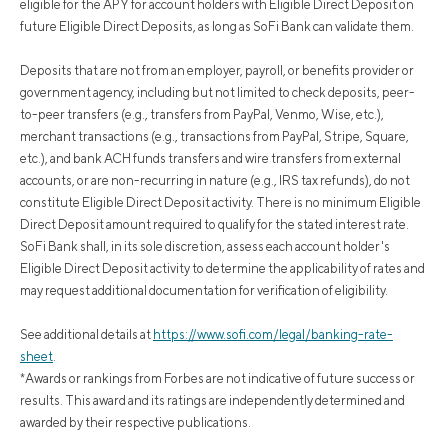
eligible for the APY for account holders with Eligible Direct Deposit on
future Eligible Direct Deposits, as long as SoFi Bank can validate them.
Deposits that are not from an employer, payroll, or benefits provider or
government agency, including but not limited to check deposits, peer-
to-peer transfers (e.g., transfers from PayPal, Venmo, Wise, etc.),
merchant transactions (e.g., transactions from PayPal, Stripe, Square,
etc.), and bank ACH funds transfers and wire transfers from external
accounts, or are non-recurring in nature (e.g., IRS tax refunds), do not
constitute Eligible Direct Deposit activity. There is no minimum Eligible
Direct Deposit amount required to qualify for the stated interest rate.
SoFi Bank shall, in its sole discretion, assess each account holder's
Eligible Direct Deposit activity to determine the applicability of rates and
may request additional documentation for verification of eligibility.
See additional details at
https://www.sofi.com/legal/banking-rate-
sheet
.
*Awards or rankings from Forbes are not indicative of future success or
results. This award and its ratings are independently determined and
awarded by their respective publications.