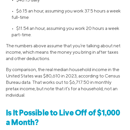
• $6.15 an hour, assuming you work 37.5 hours a week
full-time
• $11.54 an hour, assuming you work 20 hours a week
part-time.
The numbers above assume that you’re talking about net
income, which means the money you bring in after taxes
and other deductions.
By comparison, the real median household income in the
United States was $80,610 in 2023, according to Census
Bureau data. That works out to $6,717.50 in monthly
pretax income, but note that it’s for a household, not an
individual.
Is It Possible to Live Off of $1,000
a Month?