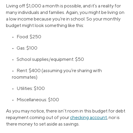
Living off $1,000 a month is possible, and it’s a reality for
many individuals and families. Again, you might be living on
a low income because you’re in school. So your monthly
budget might look something like this:
• Food: $250
• Gas: $100
• School supplies/equipment: $50
• Rent: $400 (assuming you’re sharing with
roommates)
• Utilities: $100
• Miscellaneous: $100
As you may notice, there isn’t room in this budget for debt
repayment coming out of your
checking account
, nor is
there money to set aside as savings.