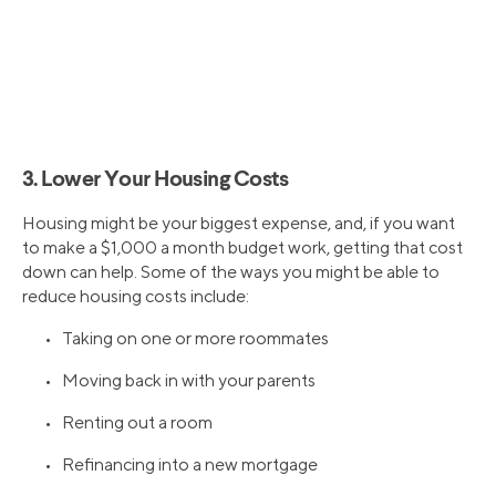
3. Lower Your Housing Costs
Housing might be your biggest expense, and, if you want
to make a $1,000 a month budget work, getting that cost
down can help. Some of the ways you might be able to
reduce housing costs include:
• Taking on one or more roommates
• Moving back in with your parents
• Renting out a room
• Refinancing into a new mortgage