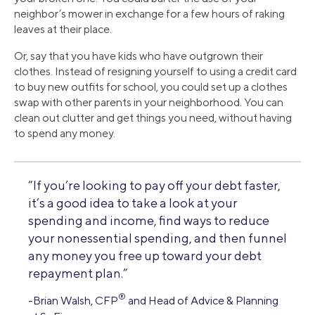
neighbor’s mower in exchange for a few hours of raking
leaves at their place.
Or, say that you have kids who have outgrown their
clothes. Instead of resigning yourself to using a credit card
to buy new outfits for school, you could set up a clothes
swap with other parents in your neighborhood. You can
clean out clutter and get things you need, without having
to spend any money.
“If you’re looking to pay off your debt faster,
it’s a good idea to take a look at your
spending and income, find ways to reduce
your nonessential spending, and then funnel
any money you free up toward your debt
repayment plan.”
®
-Brian Walsh, CFP
and Head of Advice & Planning