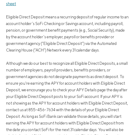
sheet
Eligible Direct Deposit means a recurring deposit of regular income to an
account holder’s SoFi Checking or Savings account, including payroll,
pension, or government benefit payments (e.g., Social Security), made
by the account holder’s employer, payroll or benefits provider or
government agency (“Eligible Direct Deposit”) via the Automated
Clearing House (“ACH”) Network every 31 calendar days.
Although we do our best to recognize all Eligible Direct Deposits, a small
number of employers, payroll providers, benefits providers, or
government agencies do not designate payments as direct deposit. To
ensure you're earning the APY for account holders with Eligible Direct
Deposit, we encourage you to check your APY Details page the day after
your Eligible Direct Deposit posts to your SoFi account. If your APY is
not showing as the APY for account holders with Eligible Direct Deposit,
contact us at 855-456-7634 with the details of your Eligible Direct
Deposit. As long as SoFi Bank can validate those details, you will start
earning the APY for account holders with Eligible Direct Deposit from
the date you contact SoFi for the next 31 calendar days. You will also be