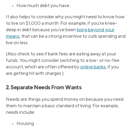
• How much debt you have.
It also helps to consider why you might need to know how
to live on $1,000 a month. For example, if you’re knee-
deep in debt because you’ve been
living beyond your
means
, that can be a strong incentive to curb spending and
live on less.
(Also check to see if bank fees are eating away at your
funds. You might consider switching to a low- or no-fee
account, which are often offered by
online banks
, if you
are getting hit with charges.)
2. Separate Needs From Wants
Needs are things you spend money on because you need
them to maintain a basic standard of living. For example,
needs include:
• Housing