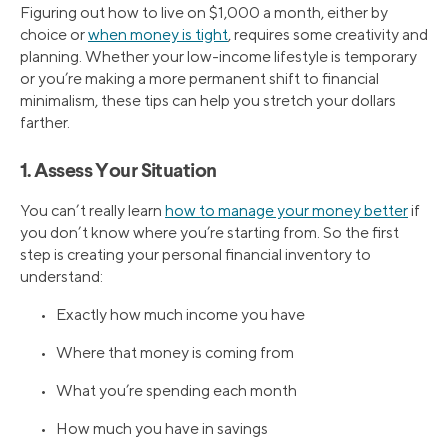
Figuring out how to live on $1,000 a month, either by
choice or
when money is tight
, requires some creativity and
planning. Whether your low-income lifestyle is temporary
or you’re making a more permanent shift to financial
minimalism, these tips can help you stretch your dollars
farther.
1. Assess Your Situation
You can’t really learn
how to manage your money better
if
you don’t know where you’re starting from. So the first
step is creating your personal financial inventory to
understand:
• Exactly how much income you have
• Where that money is coming from
• What you’re spending each month
• How much you have in savings