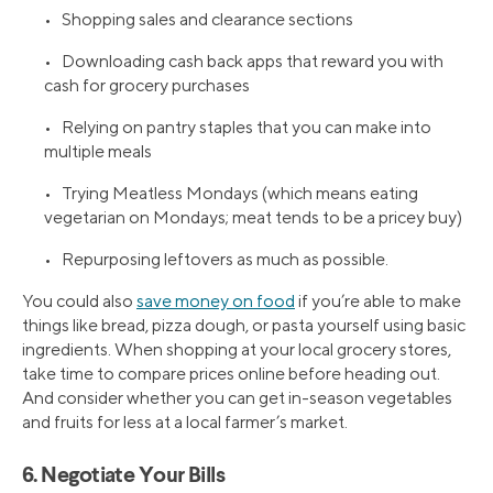
• Shopping sales and clearance sections
• Downloading cash back apps that reward you with
cash for grocery purchases
• Relying on pantry staples that you can make into
multiple meals
• Trying Meatless Mondays (which means eating
vegetarian on Mondays; meat tends to be a pricey buy)
• Repurposing leftovers as much as possible.
You could also
save money on food
if you’re able to make
things like bread, pizza dough, or pasta yourself using basic
ingredients. When shopping at your local grocery stores,
take time to compare prices online before heading out.
And consider whether you can get in-season vegetables
and fruits for less at a local farmer’s market.
6. Negotiate Your Bills