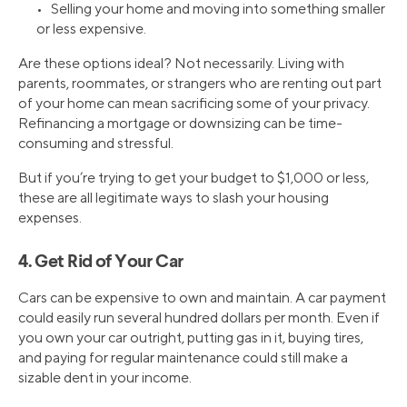
• Selling your home and moving into something smaller
or less expensive.
Are these options ideal? Not necessarily. Living with
parents, roommates, or strangers who are renting out part
of your home can mean sacrificing some of your privacy.
Refinancing a mortgage or downsizing can be time-
consuming and stressful.
But if you’re trying to get your budget to $1,000 or less,
these are all legitimate ways to slash your housing
expenses.
4. Get Rid of Your Car
Cars can be expensive to own and maintain. A car payment
could easily run several hundred dollars per month. Even if
you own your car outright, putting gas in it, buying tires,
and paying for regular maintenance could still make a
sizable dent in your income.