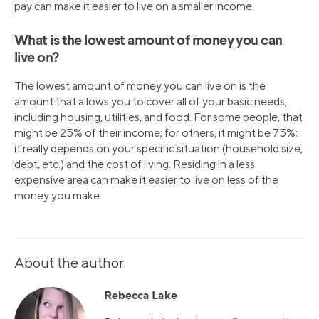
pay can make it easier to live on a smaller income.
What is the lowest amount of money you can
live on?
The lowest amount of money you can live on is the
amount that allows you to cover all of your basic needs,
including housing, utilities, and food. For some people, that
might be 25% of their income; for others, it might be 75%;
it really depends on your specific situation (household size,
debt, etc.) and the cost of living. Residing in a less
expensive area can make it easier to live on less of the
money you make.
About the author
Rebecca Lake