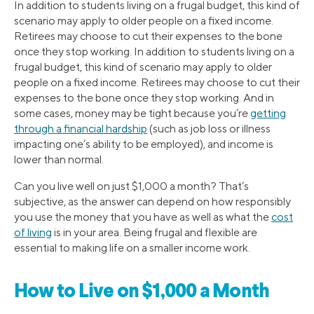
In addition to students living on a frugal budget, this kind of
scenario may apply to older people on a fixed income.
Retirees may choose to cut their expenses to the bone
once they stop working. In addition to students living on a
frugal budget, this kind of scenario may apply to older
people on a fixed income. Retirees may choose to cut their
expenses to the bone once they stop working. And in
some cases, money may be tight because you’re
getting
through a financial hardship
(such as job loss or illness
impacting one’s ability to be employed), and income is
lower than normal.
Can you live well on just $1,000 a month? That’s
subjective, as the answer can depend on how responsibly
you use the money that you have as well as what the
cost
of living
is in your area. Being frugal and flexible are
essential to making life on a smaller income work.
How to Live on $1,000 a Month