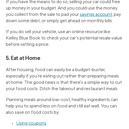
If you have the means to do so, selling your car could free
up money in your budget. And you could use the money
you collect from the sale to pad your
savings account
, pay
down some debt, or simply get ahead on monthly bills.
If you do sell your vehicle, use an online resource like
Kelley Blue Book to check your car’s potential resale value
before setting a price.
5. Eat at Home
After housing, food can easily be a budget-buster,
especially if you’re eating out rather than preparing meals
at home. The good news is that there’s a simple way to cut
your food costs: Ditch the takeout and restaurant meals.
Planning meals around low-cost, healthy ingredients can
help you to spend less on food and still eat well. You can
also save on food costs by:
•
Using coupons