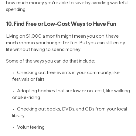
how much money you’re able to save by avoiding wasteful
spending.
10. Find Free or Low-Cost Ways to Have Fun
Living on $1,000 a month might mean you don’t have
much room in your budget for fun. But you can still enjoy
life without having to spend money.
Some of the ways you can do that include:
• Checking out free events in your community, like
festivals or fairs
• Adopting hobbies that are low or no-cost, like walking
or bike-riding
• Checking out books, DVDs, and CDs from your local
library
• Volunteering