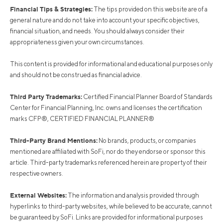
Financial Tips & Strategies:
The tips provided on this website are of a
general nature and do not take into account your specific objectives,
financial situation, and needs. You should always consider their
appropriateness given your own circumstances.
This content is provided for informational and educational purposes only
and should not be construed as financial advice.
Third Party Trademarks:
Certified Financial Planner Board of Standards
Center for Financial Planning, Inc. owns and licenses the certification
marks CFP®, CERTIFIED FINANCIAL PLANNER®
Third-Party Brand Mentions:
No brands, products, or companies
mentioned are affiliated with SoFi, nor do they endorse or sponsor this
article. Third-party trademarks referenced herein are property of their
respective owners.
External Websites:
The information and analysis provided through
hyperlinks to third-party websites, while believed to be accurate, cannot
be guaranteed by SoFi. Links are provided for informational purposes