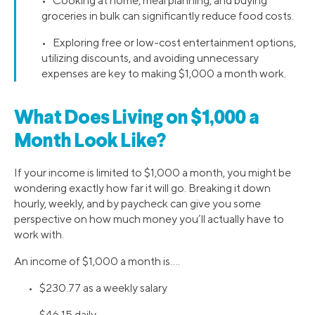
• Cooking at home, meal planning, and buying
groceries in bulk can significantly reduce food costs.
• Exploring free or low-cost entertainment options,
utilizing discounts, and avoiding unnecessary
expenses are key to making $1,000 a month work.
What Does Living on $1,000 a
Month Look Like?
If your income is limited to $1,000 a month, you might be
wondering exactly how far it will go. Breaking it down
hourly, weekly, and by paycheck can give you some
perspective on how much money you’ll actually have to
work with.
An income of $1,000 a month is….
• $230.77 as a weekly salary
• $46.15 daily