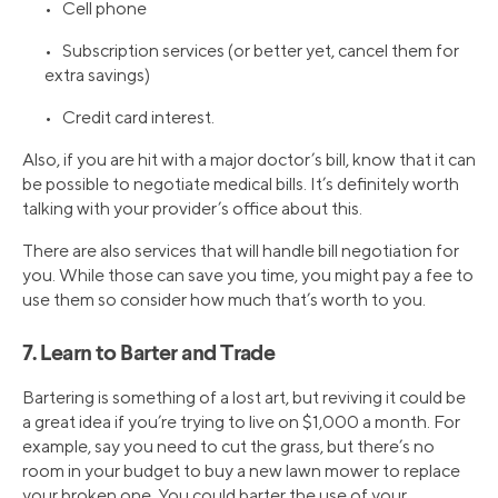
• Cell phone
• Subscription services (or better yet, cancel them for
extra savings)
• Credit card interest.
Also, if you are hit with a major doctor’s bill, know that it can
be possible to negotiate medical bills. It’s definitely worth
talking with your provider’s office about this.
There are also services that will handle bill negotiation for
you. While those can save you time, you might pay a fee to
use them so consider how much that’s worth to you.
7. Learn to Barter and Trade
Bartering is something of a lost art, but reviving it could be
a great idea if you’re trying to live on $1,000 a month. For
example, say you need to cut the grass, but there’s no
room in your budget to buy a new lawn mower to replace
your broken one. You could barter the use of your