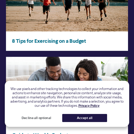
We use pixels and other tracking technologies to collect your information and
actions to enhance site navigation, personalize content, analyze site usage,
and assist in marketing efforts. We share this information with social media,
advertising, and analytics partners. If you do not make a selection, you agree to
our use of these technologies.
Privacy Policy
Decline all optional
Accept all