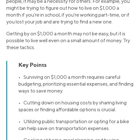
people, it may be a necessity for others. For example, you
might be trying to figure out how to live on $1,000 a
month if you’re in school, if you’re working part-time, or if
you lost your job and are trying to find a new one.
Getting by on $1,000 a month may not be easy, but it is
possible to live well even on a small amount of money. Try
these tactics.
Key Points
• Surviving on $1,000 a month requires careful
budgeting, prioritizing essential expenses, and finding
ways to save money.
• Cutting down on housing costs by sharing living
spaces or finding affordable options is crucial.
• Utilizing public transportation or opting for a bike
can help save on transportation expenses.