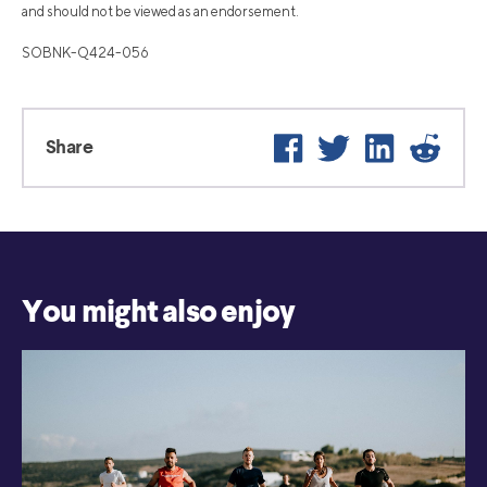
and should not be viewed as an endorsement.
SOBNK-Q424-056
Facebook
Twitter
LinkedIn
Reddi
Share