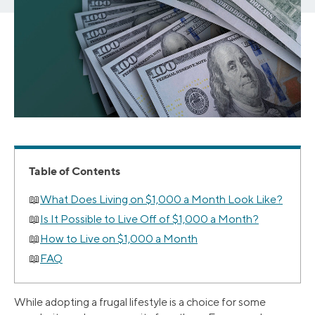
Table of Contents
What Does Living on $1,000 a Month Look Like?
Is It Possible to Live Off of $1,000 a Month?
How to Live on $1,000 a Month
FAQ
While adopting a frugal lifestyle is a choice for some