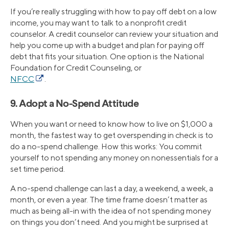
If you’re really struggling with how to pay off debt on a low
income, you may want to talk to a nonprofit credit
counselor. A credit counselor can review your situation and
help you come up with a budget and plan for paying off
debt that fits your situation. One option is the National
Foundation for Credit Counseling, or
NFCC
.
9. Adopt a No-Spend Attitude
When you want or need to know how to live on $1,000 a
month, the fastest way to get overspending in check is to
do a no-spend challenge. How this works: You commit
yourself to not spending any money on nonessentials for a
set time period.
A no-spend challenge can last a day, a weekend, a week, a
month, or even a year. The time frame doesn’t matter as
much as being all-in with the idea of not spending money
on things you don’t need. And you might be surprised at