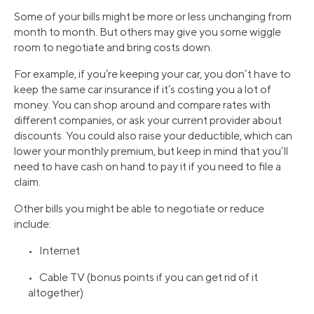
Some of your bills might be more or less unchanging from
month to month. But others may give you some wiggle
room to negotiate and bring costs down.
For example, if you’re keeping your car, you don’t have to
keep the same car insurance if it’s costing you a lot of
money. You can shop around and compare rates with
different companies, or ask your current provider about
discounts. You could also raise your deductible, which can
lower your monthly premium, but keep in mind that you’ll
need to have cash on hand to pay it if you need to file a
claim.
Other bills you might be able to negotiate or reduce
include:
• Internet
• Cable TV (bonus points if you can get rid of it
altogether)