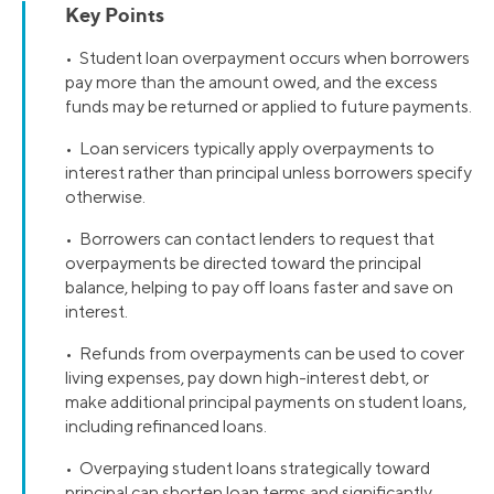
Key Points
• Student loan overpayment occurs when borrowers
pay more than the amount owed, and the excess
funds may be returned or applied to future payments.
• Loan servicers typically apply overpayments to
interest rather than principal unless borrowers specify
otherwise.
• Borrowers can contact lenders to request that
overpayments be directed toward the principal
balance, helping to pay off loans faster and save on
interest.
• Refunds from overpayments can be used to cover
living expenses, pay down high-interest debt, or
make additional principal payments on student loans,
including refinanced loans.
• Overpaying student loans strategically toward
principal can shorten loan terms and significantly