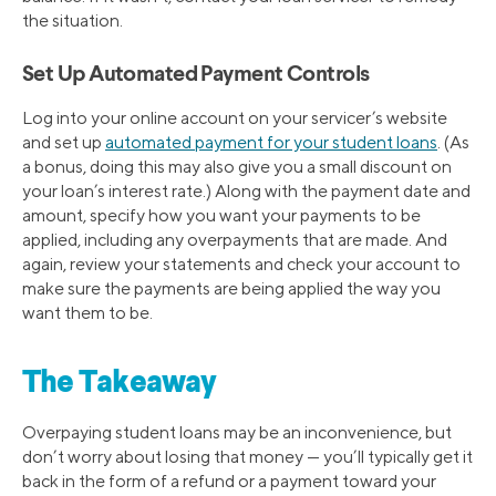
the situation.
Set Up Automated Payment Controls
Log into your online account on your servicer’s website
and set up
automated payment for your student loans
. (As
a bonus, doing this may also give you a small discount on
your loan’s interest rate.) Along with the payment date and
amount, specify how you want your payments to be
applied, including any overpayments that are made. And
again, review your statements and check your account to
make sure the payments are being applied the way you
want them to be.
The Takeaway
Overpaying student loans may be an inconvenience, but
don’t worry about losing that money — you’ll typically get it
back in the form of a refund or a payment toward your