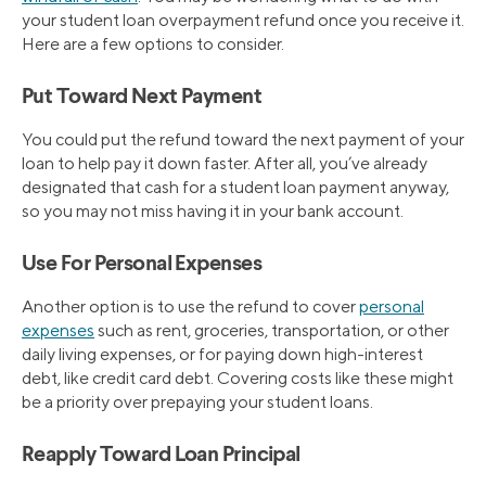
your student loan overpayment refund once you receive it.
Here are a few options to consider.
Put Toward Next Payment
You could put the refund toward the next payment of your
loan to help pay it down faster. After all, you’ve already
designated that cash for a student loan payment anyway,
so you may not miss having it in your bank account.
Use For Personal Expenses
Another option is to use the refund to cover
personal
expenses
such as rent, groceries, transportation, or other
daily living expenses, or for paying down high-interest
debt, like credit card debt. Covering costs like these might
be a priority over prepaying your student loans.
Reapply Toward Loan Principal