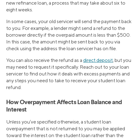
new refinance loan, a process that may take about six to
eight weeks.
In some cases, your old servicer will send the payment back
to you. For example, a lender might send a refund to the
borrower directly if the overpaid amount is less than $500.
In this case, the amount might be sent back to you via
check using the address the loan servicer has on file.
You can also receive the refund as a
direct deposit
, but you
may need to request it specifically. Reach out to your loan
servicer to find out how it deals with excess payments and
any steps you need to take to receive your student loan
refund.
How Overpayment Affects Loan Balance and
Interest
Unless you’ve specified otherwise, a student loan
overpayment that is not returned to you may be applied
toward the interest on the student loan rather than the