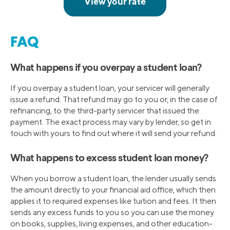
FAQ
What happens if you overpay a student loan?
If you overpay a student loan, your servicer will generally
issue a refund. That refund may go to you or, in the case of
refinancing, to the third-party servicer that issued the
payment. The exact process may vary by lender, so get in
touch with yours to find out where it will send your refund.
What happens to excess student loan money?
When you borrow a student loan, the lender usually sends
the amount directly to your financial aid office, which then
applies it to required expenses like tuition and fees. It then
sends any excess funds to you so you can use the money
on books, supplies, living expenses, and other education-