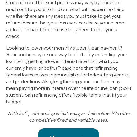
student loan. The exact process may vary by lender, so
reach out to yours to find out what will happen next and
whether there are any steps you must take to get your
refund. Ensure that your loan servicers have your current
address on hand, too, in case they need to mail you a
check.
Looking to lower your monthly student loan payment?
Refinancing may be one way to do it — by extending your
loan term, getting a lower interest rate than what you
currently have, or both. (Please note that refinancing
federal loans makes them ineligible for federal forgiveness
and protections. Also, lengthening your loan term may
mean paying more in interest over the life of the loan.) SoFi
student loan refinancing offers flexible terms that fit your
budget.
With SoFi, refinancing is fast, easy, and all online. We offer
competitive fixed and variable rates.