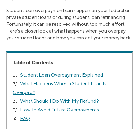
Student loan overpayment can happen on your federal or
private student loans or during student loan refinancing.
Fortunately, it can be resolved without too much effort.
Here’s a closer look at what happens when you overpay
your student loans and how you can get your money back.
Table of Contents
Student Loan Overpayment Explained
What Happens When a Student Loan Is
Overpaid?
What Should I Do With My Refund?
How to Avoid Future Overpayments
FAQ