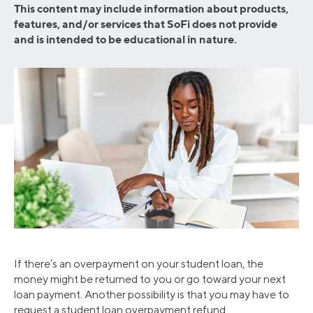
This content may include information about products,
features, and/or services that SoFi does not provide
and is intended to be educational in nature.
If there’s an overpayment on your student loan, the
money might be returned to you or go toward your next
loan payment. Another possibility is that you may have to
request a student loan overpayment refund.