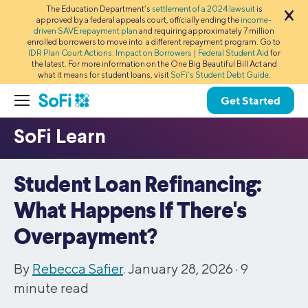
The Education Department’s
settlement of a 2024 lawsuit
is
approved by a federal appeals court, officially ending the
income-
driven SAVE repayment plan
and requiring approximately 7 million
enrolled borrowers to move into a different repayment program. Go to
IDR Plan Court Actions: Impact on Borrowers | Federal Student Aid
for
the latest. For more information on the One Big Beautiful Bill Act and
what it means for student loans, visit
SoFi’s Student Debt Guide
.
Get Started
Student Loan Refinancing:
What Happens If There's
Overpayment?
By
Rebecca Safier
. January 28, 2026 ·
9
minute read