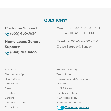
QUESTIONS?
Customer Support:
Mon-Thu 5:00 AM - 7:00 PM PT
(855) 456-7634
Fri-Sun 5:00 AM - 5:00 PM PT
Home Loans General
Mon-Fri 6:00 AM – 6:00 PM PT
Support:
Closed Saturday & Sunday
(844) 763-4466
About Us
Privacy & Security
Our Leadership
Terms of Use
How it Works
Disclosures and Agreements
Our Values
Licenses
Press
NMLS Access
Investors
Eligibility Criteria
Careers
ADA Accessibility
Inclusive Culture
Business Continuity
Contact Us
Your privacy options