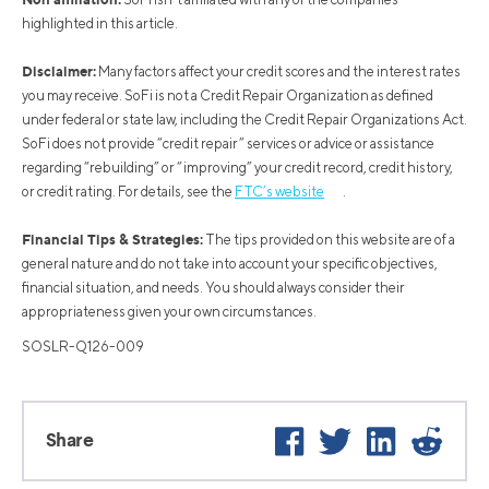
highlighted in this article.
Disclaimer:
Many factors affect your credit scores and the interest rates
you may receive. SoFi is not a Credit Repair Organization as defined
under federal or state law, including the Credit Repair Organizations Act.
SoFi does not provide “credit repair” services or advice or assistance
regarding “rebuilding” or “improving” your credit record, credit history,
or credit rating. For details, see the
FTC’s website
.
Financial Tips & Strategies:
The tips provided on this website are of a
general nature and do not take into account your specific objectives,
financial situation, and needs. You should always consider their
appropriateness given your own circumstances.
SOSLR-Q126-009
Facebook
Twitter
LinkedIn
Reddit
Share