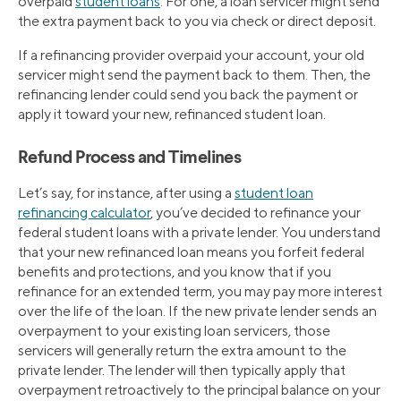
overpaid
student loans
. For one, a loan servicer might send
the extra payment back to you via check or direct deposit.
If a refinancing provider overpaid your account, your old
servicer might send the payment back to them. Then, the
refinancing lender could send you back the payment or
apply it toward your new, refinanced student loan.
Refund Process and Timelines
Let’s say, for instance, after using a
student loan
refinancing calculator
, you’ve decided to refinance your
federal student loans with a private lender. You understand
that your new refinanced loan means you forfeit federal
benefits and protections, and you know that if you
refinance for an extended term, you may pay more interest
over the life of the loan. If the new private lender sends an
overpayment to your existing loan servicers, those
servicers will generally return the extra amount to the
private lender. The lender will then typically apply that
overpayment retroactively to the principal balance on your