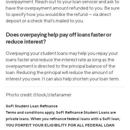
overpayment. Reach out to your loan servicer and ask to
have the overpayment amount refunded to you. Be sure
to specify how you would like the refund — via direct
deposit or a check that’s mailed to you.
Does overpaying help pay off loans faster or
reduce interest?
Overpaying your student loans may help you repay your
loans faster and reduce the interest rate as long as the
overpayment is directed to the principal balance of the
loan. Reducing the principal will reduce the amount of
interest you owe. It can also help shorten your loan term.
Photo credit: iStock/stefanamer
SoFi Student Loan Refinance
Terms and conditions apply. SoFi Refinance Student Loans are
private loans. When you refinance federal loans with a SoFi loan,
YOU FORFEIT YOUR ELIGIBILITY FOR ALL FEDERAL LOAN