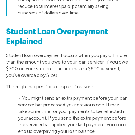
reduce total interest paid, potentially saving
hundreds of dollars over time.
Student Loan Overpayment
Explained
Student loan overpayment occurs when you pay off more
than the amount you owe to your loan servicer. If you owe
$700 on your student loan and make a $850 payment,
you’ve overpaid by $150.
This might happen for a couple of reasons.
• You might send an extra payment before your loan
servicer has processed your previous one. It may
take some time for your payments to be reflected in
your account. If you send the extra payment before
the servicer has applied your last payment, you could
end up overpaying your loan balance.