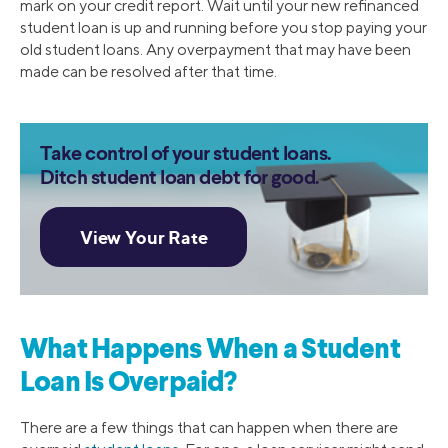
mark on your credit report. Wait until your new refinanced
student loan is up and running before you stop paying your
old student loans. Any overpayment that may have been
made can be resolved after that time.
Take control of your student loans.
Ditch student loan debt for good.
What Happens When a Student
Loan Is Overpaid?
There are a few things that can happen when there are