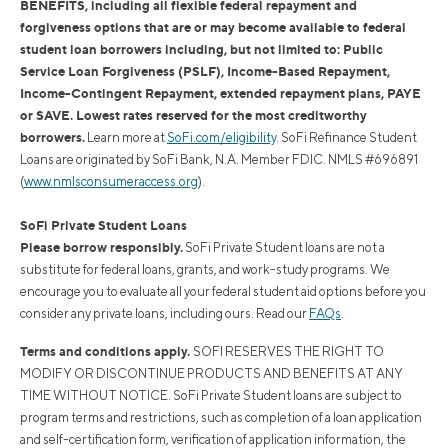
BENEFITS, including all flexible federal repayment and
forgiveness options that are or may become available to federal
student loan borrowers including, but not limited to: Public
Service Loan Forgiveness (PSLF), Income-Based Repayment,
Income-Contingent Repayment, extended repayment plans, PAYE
or SAVE. Lowest rates reserved for the most creditworthy
borrowers.
Learn more at
SoFi.com/eligibility
. SoFi Refinance Student
Loans are originated by SoFi Bank, N.A. Member FDIC. NMLS #696891
(
www.nmlsconsumeraccess.org
).
SoFi Private Student Loans
Please borrow responsibly.
SoFi Private Student loans are not a
substitute for federal loans, grants, and work-study programs. We
encourage you to evaluate all your federal student aid options before you
consider any private loans, including ours. Read our
FAQs
.
Terms and conditions apply.
SOFI RESERVES THE RIGHT TO
MODIFY OR DISCONTINUE PRODUCTS AND BENEFITS AT ANY
TIME WITHOUT NOTICE. SoFi Private Student loans are subject to
program terms and restrictions, such as completion of a loan application
and self-certification form, verification of application information, the