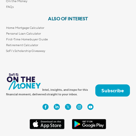
On the Money
FAQs
ALSO OF INTEREST
Home Mortgage Calculator
Personal Loan Calculator
First-Time Homebuyer Guide
Retirement Calculator
SoFi's Scholarship Giveaway
Subscribe
Intel, insights, and inspo for this
financial moment, delivered straight to your inbox.