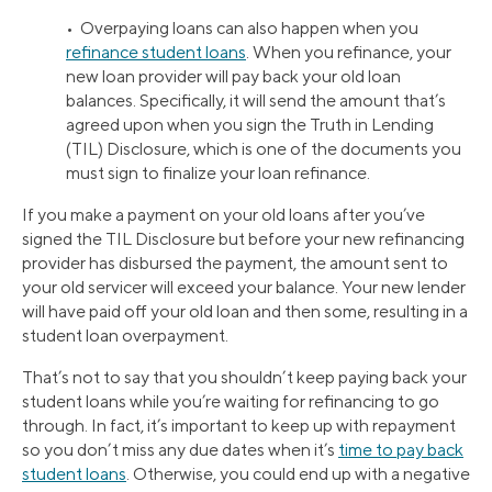
• Overpaying loans can also happen when you
refinance student loans
. When you refinance, your
new loan provider will pay back your old loan
balances. Specifically, it will send the amount that’s
agreed upon when you sign the Truth in Lending
(TIL) Disclosure, which is one of the documents you
must sign to finalize your loan refinance.
If you make a payment on your old loans after you’ve
signed the TIL Disclosure but before your new refinancing
provider has disbursed the payment, the amount sent to
your old servicer will exceed your balance. Your new lender
will have paid off your old loan and then some, resulting in a
student loan overpayment.
That’s not to say that you shouldn’t keep paying back your
student loans while you’re waiting for refinancing to go
through. In fact, it’s important to keep up with repayment
so you don’t miss any due dates when it’s
time to pay back
student loans
. Otherwise, you could end up with a negative