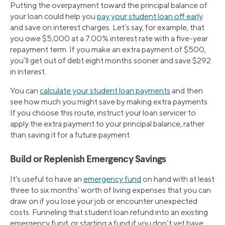
Putting the overpayment toward the principal balance of
your loan could help you
pay your student loan off early
and save on interest charges. Let’s say, for example, that
you owe $5,000 at a 7.00% interest rate with a five-year
repayment term. If you make an extra payment of $500,
you’ll get out of debt eight months sooner and save $292
in interest.
You can
calculate your student loan payments
and then
see how much you might save by making extra payments.
If you choose this route, instruct your loan servicer to
apply the extra payment to your principal balance, rather
than saving it for a future payment.
Build or Replenish Emergency Savings
It’s useful to have an
emergency fund
on hand with at least
three to six months’ worth of living expenses that you can
draw on if you lose your job or encounter unexpected
costs. Funneling that student loan refund into an existing
emergency fund, or starting a fund if you don’t yet have