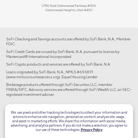
2750 East Cottonwood Parkway #300
Cottonwood Heights, Utah 84121
SoFi Checking and Savings accounts are offered by SoFi Bank, N.A., Member
FDIC.
SoFi Credit Cards are issued by SoFi Bank, N.A. pursuant to license by
Mastercard® International Incorporated.
SoFi Crypto products and services are offered by SoFi Bank, N.A.
Loans originated by SoFi Bank, N.A., NMLS #696891
(www.nmlsconsumeraccess.org). Equal Housing Lender.
Brokerage products offered through SoFi Securities LLC, member
FINRA/SIPC. Advisory services are offered through SoFi Wealth LLC, an SEC-
registered investment adviser.
©2026 Social Finance, LLC All rights reserved.
We use pixels and other tracking technologies to collect your information and
actions to enhance site navigation, personalize content, analyze site usage,
Equal Housing Lender
and assist in marketing efforts. We share this information with social media,
advertising, and analytics partners. If you do not make a selection, you agree to
our use of these technologies.
Privacy Policy
TLS 1.2