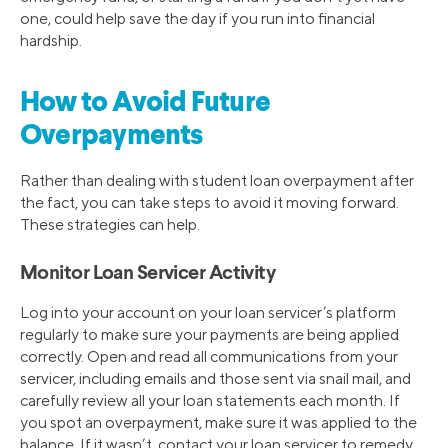
one, could help save the day if you run into financial
hardship.
How to Avoid Future
Overpayments
Rather than dealing with student loan overpayment after
the fact, you can take steps to avoid it moving forward.
These strategies can help.
Monitor Loan Servicer Activity
Log into your account on your loan servicer’s platform
regularly to make sure your payments are being applied
correctly. Open and read all communications from your
servicer, including emails and those sent via snail mail, and
carefully review all your loan statements each month. If
you spot an overpayment, make sure it was applied to the
balance. If it wasn’t, contact your loan servicer to remedy