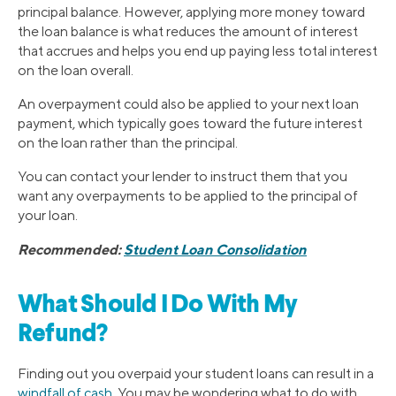
principal balance. However, applying more money toward
the loan balance is what reduces the amount of interest
that accrues and helps you end up paying less total interest
on the loan overall.
An overpayment could also be applied to your next loan
payment, which typically goes toward the future interest
on the loan rather than the principal.
You can contact your lender to instruct them that you
want any overpayments to be applied to the principal of
your loan.
Recommended:
Student Loan Consolidation
What Should I Do With My
Refund?
Finding out you overpaid your student loans can result in a
windfall of cash
. You may be wondering what to do with