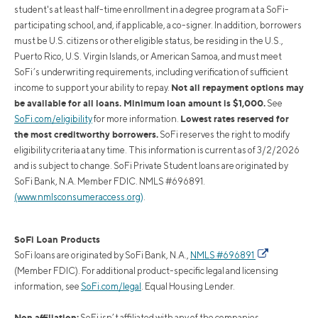
student's at least half-time enrollment in a degree program at a SoFi-
participating school, and, if applicable, a co-signer. In addition, borrowers
must be U.S. citizens or other eligible status, be residing in the U.S.,
Puerto Rico, U.S. Virgin Islands, or American Samoa, and must meet
SoFi’s underwriting requirements, including verification of sufficient
Not all repayment options may
income to support your ability to repay.
be available for all loans. Minimum loan amount is $1,000.
See
Lowest rates reserved for
SoFi.com/eligibility
for more information.
the most creditworthy borrowers.
SoFi reserves the right to modify
eligibility criteria at any time. This information is current as of 3/2/2026
and is subject to change. SoFi Private Student loans are originated by
SoFi Bank, N.A. Member FDIC. NMLS #696891.
(www.nmlsconsumeraccess.org)
.
SoFi Loan Products
SoFi loans are originated by SoFi Bank, N.A.,
NMLS #696891
(Member FDIC). For additional product-specific legal and licensing
information, see
SoFi.com/legal
. Equal Housing Lender.
Non affiliation:
SoFi isn’t affiliated with any of the companies