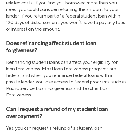
related costs. If you find you borrowed more than you
need, you could consider returning the amount to your
lender. If you return part of a federal student loan within
120 days of disbursement, you won’t have to pay any fees
or interest on the amount.
Does refinancing affect student loan
forgiveness?
Refinancing student loans can affect your eligibility for
loan forgiveness. Most loan forgiveness programs are
federal, and when you refinance federal loans with a
private lender, you lose access to federal programs, such as
Public Service Loan Forgiveness and Teacher Loan
Forgiveness.
Can I request a refund of my student loan
overpayment?
Yes, you can request a refund of a student loan