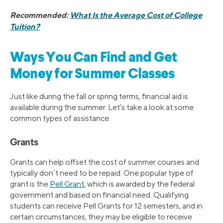
Recommended:
What Is the Average Cost of College
Tuition?
Ways You Can Find and Get
Money for Summer Classes
Just like during the fall or spring terms, financial aid is
available during the summer. Let’s take a look at some
common types of assistance.
Grants
Grants can help offset the cost of summer courses and
typically don’t need to be repaid. One popular type of
grant is the
Pell Grant
, which is awarded by the federal
government and based on financial need. Qualifying
students can receive Pell Grants for 12 semesters, and in
certain circumstances, they may be eligible to receive