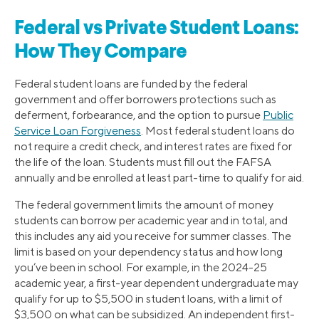
Federal vs Private Student Loans:
How They Compare
Federal student loans are funded by the federal
government and offer borrowers protections such as
deferment, forbearance, and the option to pursue
Public
Service Loan Forgiveness
. Most federal student loans do
not require a credit check, and interest rates are fixed for
the life of the loan. Students must fill out the FAFSA
annually and be enrolled at least part-time to qualify for aid.
The federal government limits the amount of money
students can borrow per academic year and in total, and
this includes any aid you receive for summer classes. The
limit is based on your dependency status and how long
you’ve been in school. For example, in the 2024-25
academic year, a first-year dependent undergraduate may
qualify for up to $5,500 in student loans, with a limit of
$3,500 on what can be subsidized. An independent first-