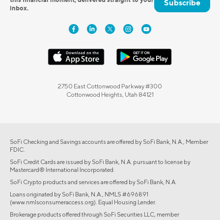
Subscribe
inbox.
2750 East Cottonwood Parkway #300
Cottonwood Heights, Utah 84121
SoFi Checking and Savings accounts are offered by SoFi Bank, N.A., Member
FDIC.
SoFi Credit Cards are issued by SoFi Bank, N.A. pursuant to license by
Mastercard® International Incorporated.
SoFi Crypto products and services are offered by SoFi Bank, N.A.
Loans originated by SoFi Bank, N.A., NMLS #696891
(www.nmlsconsumeraccess.org). Equal Housing Lender.
Brokerage products offered through SoFi Securities LLC, member