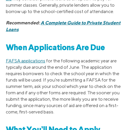
summer classes. Generally, private lenders allow you to
borrow up to the school-certified cost of attendance.
Recommended:
A Complete Guide to Private Student
Loans
When Applications Are Due
FAFSA applications
for the following academic year are
typically due around the end of June. The application
requires borrowers to check the school year in which the
funds will be used. If you’re submitting a FAFSA for the
summer term, ask your school which year to check on the
form and if any other forms are required. The sooner you
submit the application, the more likely you are to receive
funding, since many sources of aid are offered on a first-
come, first-served basis.