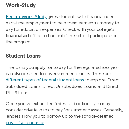
Work-Study
Federal Work-Study
gives students with financial need
part-time employment to help them earn extra money to
pay for education expenses. Check with your college’s
financial aid office to find out if the school participates in
the program.
Student Loans
The loans you apply for to pay for the regular school year
can also be used to cover summer courses. There are
different types of federal student loans
to explore: Direct
Subsidized Loans, Direct Unsubsidized Loans, and Direct
PLUS Loans.
Once you’ve exhausted federal aid options, you may
consider private loans to pay for summer classes. Generally,
lenders allow you to borrow up to the school-certified
cost of attendance
.