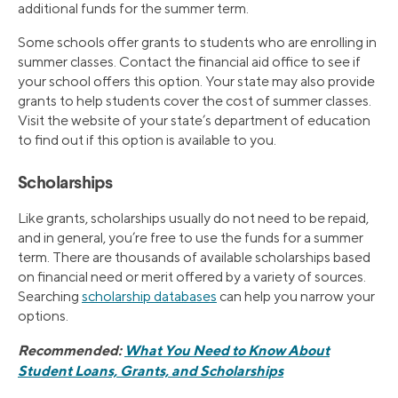
additional funds for the summer term.
Some schools offer grants to students who are enrolling in
summer classes. Contact the financial aid office to see if
your school offers this option. Your state may also provide
grants to help students cover the cost of summer classes.
Visit the website of your state’s department of education
to find out if this option is available to you.
Scholarships
Like grants, scholarships usually do not need to be repaid,
and in general, you’re free to use the funds for a summer
term. There are thousands of available scholarships based
on financial need or merit offered by a variety of sources.
Searching
scholarship databases
can help you narrow your
options.
Recommended:
What You Need to Know About
Student Loans, Grants, and Scholarships