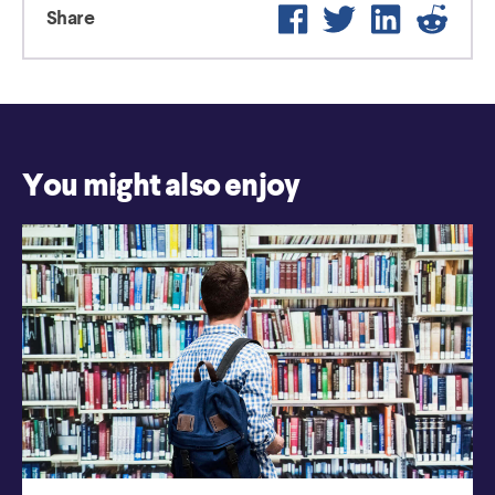
Facebook
Twitter
LinkedIn
Reddi
Share