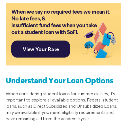
When we say no required fees we mean it.
No late fees, &
insufficient fund fees when you take
out a student loan with SoFi.
Understand Your Loan Options
When considering student loans for summer classes, it’s
important to explore all available options. Federal student
loans, such as Direct Subsidized and Unsubsidized Loans,
may be available if you meet eligibility requirements and
have remaining aid from the academic year.