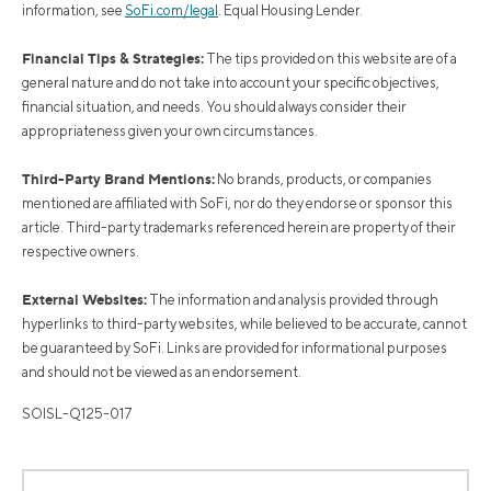
information, see
SoFi.com/legal
. Equal Housing Lender.
Financial Tips & Strategies:
The tips provided on this website are of a
general nature and do not take into account your specific objectives,
financial situation, and needs. You should always consider their
appropriateness given your own circumstances.
Third-Party Brand Mentions:
No brands, products, or companies
mentioned are affiliated with SoFi, nor do they endorse or sponsor this
article. Third-party trademarks referenced herein are property of their
respective owners.
External Websites:
The information and analysis provided through
hyperlinks to third-party websites, while believed to be accurate, cannot
be guaranteed by SoFi. Links are provided for informational purposes
and should not be viewed as an endorsement.
SOISL-Q125-017