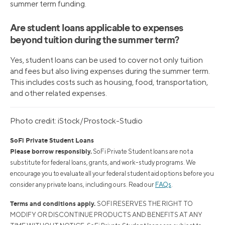
summer term funding.
Are student loans applicable to expenses
beyond tuition during the summer term?
Yes, student loans can be used to cover not only tuition
and fees but also living expenses during the summer term.
This includes costs such as housing, food, transportation,
and other related expenses.
Photo credit: iStock/Prostock-Studio
SoFi Private Student Loans
Please borrow responsibly.
SoFi Private Student loans are not a
substitute for federal loans, grants, and work-study programs. We
encourage you to evaluate all your federal student aid options before you
consider any private loans, including ours. Read our
FAQs
.
Terms and conditions apply.
SOFI RESERVES THE RIGHT TO
MODIFY OR DISCONTINUE PRODUCTS AND BENEFITS AT ANY