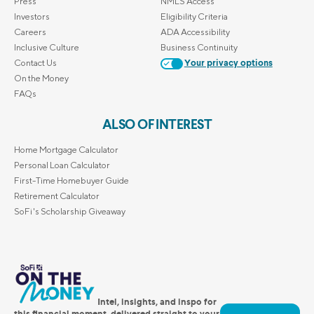
Press
NMLS Access
Investors
Eligibility Criteria
Careers
ADA Accessibility
Inclusive Culture
Business Continuity
Contact Us
Your privacy options
On the Money
FAQs
ALSO OF INTEREST
Home Mortgage Calculator
Personal Loan Calculator
First-Time Homebuyer Guide
Retirement Calculator
SoFi's Scholarship Giveaway
Intel, insights, and inspo for
this financial moment, delivered straight to your