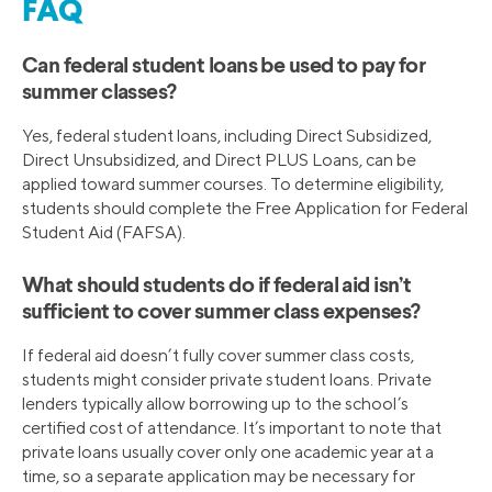
FAQ
Can federal student loans be used to pay for
summer classes?
Yes, federal student loans, including Direct Subsidized,
Direct Unsubsidized, and Direct PLUS Loans, can be
applied toward summer courses. To determine eligibility,
students should complete the Free Application for Federal
Student Aid (FAFSA).
What should students do if federal aid isn’t
sufficient to cover summer class expenses?
If federal aid doesn’t fully cover summer class costs,
students might consider private student loans. Private
lenders typically allow borrowing up to the school’s
certified cost of attendance. It’s important to note that
private loans usually cover only one academic year at a
time, so a separate application may be necessary for