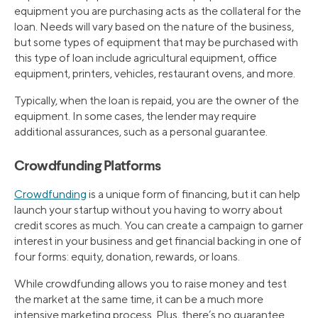
equipment you are purchasing acts as the collateral for the
loan. Needs will vary based on the nature of the business,
but some types of equipment that may be purchased with
this type of loan include agricultural equipment, office
equipment, printers, vehicles, restaurant ovens, and more.
Typically, when the loan is repaid, you are the owner of the
equipment. In some cases, the lender may require
additional assurances, such as a personal guarantee.
Crowdfunding Platforms
Crowdfunding
is a unique form of financing, but it can help
launch your startup without you having to worry about
credit scores as much. You can create a campaign to garner
interest in your business and get financial backing in one of
four forms: equity, donation, rewards, or loans.
While crowdfunding allows you to raise money and test
the market at the same time, it can be a much more
intensive marketing process. Plus, there’s no guarantee