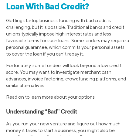
Loan With Bad Credit?
Getting startup business funding with bad credit is
challenging, but it is possible. Traditional banks and credit
unions typically impose high interest rates and less
favorable terms for such loans. Some lenders may require a
personal guarantee, which commits your personal assets
to cover the loan if you can’t repay it.
Fortunately, some funders will look beyond a low credit
score. You may want to investigate merchant cash
advances, invoice factoring, crowdfunding platforms, and
similar alternatives.
Read on to learn more about your options.
Understanding “Bad” Credit
As you run your new venture and figure out how much
money it takes to start a business, you might also be