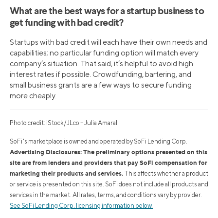
What are the best ways for a startup business to
get funding with bad credit?
Startups with bad credit will each have their own needs and
capabilities; no particular funding option will match every
company’s situation. That said, it’s helpful to avoid high
interest rates if possible. Crowdfunding, bartering, and
small business grants are a few ways to secure funding
more cheaply.
Photo credit: iStock/JLco – Julia Amaral
SoFi's marketplace is owned and operated by SoFi Lending Corp.
Advertising Disclosures: The preliminary options presented on this
site are from lenders and providers that pay SoFi compensation for
marketing their products and services.
This affects whether a product
or service is presented on this site. SoFi does not include all products and
services in the market. All rates, terms, and conditions vary by provider.
See SoFi Lending Corp. licensing information below.