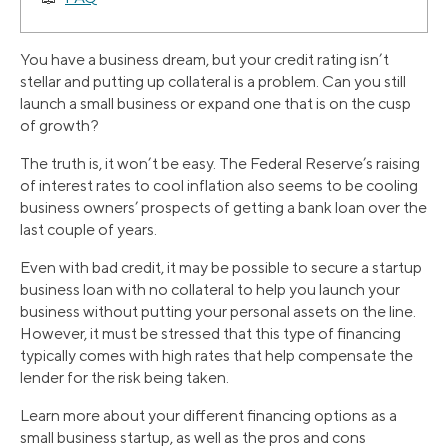
You have a business dream, but your credit rating isn’t
stellar and putting up collateral is a problem. Can you still
launch a small business or expand one that is on the cusp
of growth?
The truth is, it won’t be easy. The Federal Reserve’s raising
of interest rates to cool inflation also seems to be cooling
business owners’ prospects of getting a bank loan over the
last couple of years.
Even with bad credit, it may be possible to secure a startup
business loan with no collateral to help you launch your
business without putting your personal assets on the line.
However, it must be stressed that this type of financing
typically comes with high rates that help compensate the
lender for the risk being taken.
Learn more about your different financing options as a
small business startup, as well as the pros and cons