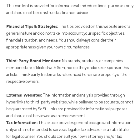
This content is provided for informational and educational purposes only
and should not be construed as financial advice.
Financial Tips & Strategies:
The tips provided on this website are of a
general nature and do not take into account your specific objectives,
financial situation, and needs. You should always consider their
appropriateness given your own circumstances.
Third-Party Brand Mentions:
No brands, products, or companies
mentioned are affiliated with SoFi, nor do they endorse or sponsor this
article. Third-party trademarks referenced herein are property of their
respective owners.
External Websites:
The information and analysis provided through
hyperlinks to third-party websites, while believed to be accurate, cannot
be guaranteed by SoFi. Links are provided for informational purposes
and should not be viewed as an endorsement.
Tax Information:
This article provides general background information
only and is not intended to serve as legal or tax advice or as a substitute
for legal counsel. You should consult your own attorney and/or tax