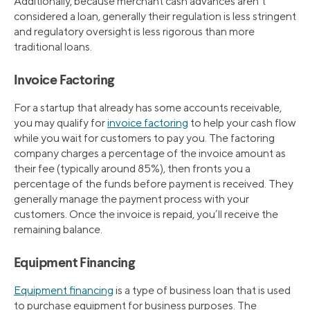
Additionally, because merchant cash advances aren’t
considered a loan, generally their regulation is less stringent
and regulatory oversight is less rigorous than more
traditional loans.
Invoice Factoring
For a startup that already has some accounts receivable,
you may qualify for
invoice factoring
to help your cash flow
while you wait for customers to pay you. The factoring
company charges a percentage of the invoice amount as
their fee (typically around 85%), then fronts you a
percentage of the funds before payment is received. They
generally manage the payment process with your
customers. Once the invoice is repaid, you’ll receive the
remaining balance.
Equipment Financing
Equipment financing
is a type of business loan that is used
to purchase equipment for business purposes. The