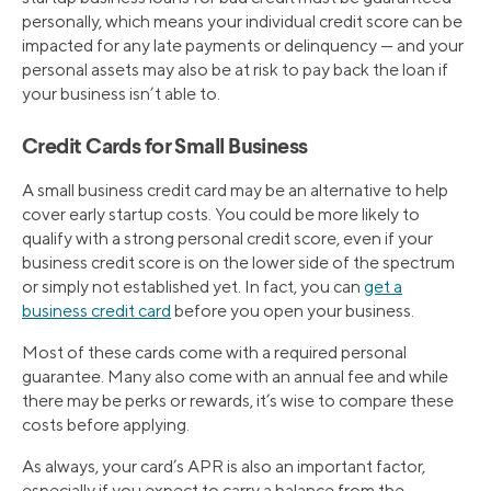
personally, which means your individual credit score can be
impacted for any late payments or delinquency — and your
personal assets may also be at risk to pay back the loan if
your business isn’t able to.
Credit Cards for Small Business
A small business credit card may be an alternative to help
cover early startup costs. You could be more likely to
qualify with a strong personal credit score, even if your
business credit score is on the lower side of the spectrum
or simply not established yet. In fact, you can
get a
business credit card
before you open your business.
Most of these cards come with a required personal
guarantee. Many also come with an annual fee and while
there may be perks or rewards, it’s wise to compare these
costs before applying.
As always, your card’s APR is also an important factor,
especially if you expect to carry a balance from the