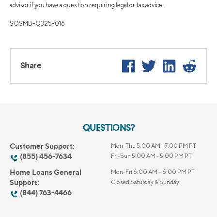
advisor if you have a question requiring legal or tax advice.
SOSMB-Q325-016
Facebook
Twitter
LinkedIn
Reddi
Share
QUESTIONS?
Customer Support:
Mon-Thu 5:00 AM - 7:00 PM PT
(855) 456-7634
Fri-Sun 5:00 AM - 5:00 PM PT
Home Loans General
Mon-Fri 6:00 AM – 6:00 PM PT
Support:
Closed Saturday & Sunday
(844) 763-4466