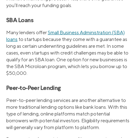
you’ll reach your funding goals.
SBA Loans
Many lenders offer
Small Business Administration (SBA)
loans
to startups because they come with a guarantee as
long as certain underwriting guidelines are met. In some
cases, even startups with credit challenges may be able to
qualify for an SBA loan. One option for new businesses is
the SBA Microloan program, which lets you borrow up to
$50,000.
Peer-to-Peer Lending
Peer-to-peer lending services are another alternative to
more traditional lending options like bank loans. With this
type of lending, online platforms match potential
borrowers with potential investors. Eligibility requirements
will generally vary from platform to platform.