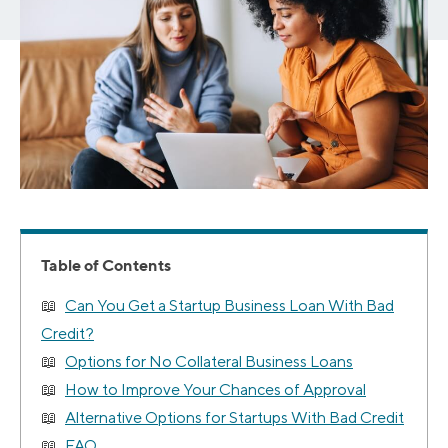
Table of Contents
Can You Get a Startup Business Loan With Bad
Credit?
Options for No Collateral Business Loans
How to Improve Your Chances of Approval
Alternative Options for Startups With Bad Credit
FAQ