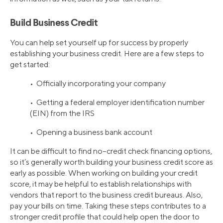
Build Business Credit
You can help set yourself up for success by properly
establishing your business credit. Here are a few steps to
get started:
• Officially incorporating your company
• Getting a federal employer identification number
(EIN) from the IRS
• Opening a business bank account
It can be difficult to find no–credit check financing options,
so it’s generally worth building your business credit score as
early as possible. When working on building your credit
score, it may be helpful to establish relationships with
vendors that report to the business credit bureaus. Also,
pay your bills on time. Taking these steps contributes to a
stronger credit profile that could help open the door to