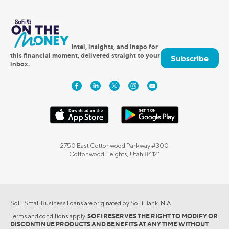
Intel, insights, and inspo for
this financial moment, delivered straight to your
Subscribe
inbox.
2750 East Cottonwood Parkway #300
Cottonwood Heights, Utah 84121
SoFi Small Business Loans are originated by SoFi Bank, N.A.
Terms and conditions apply.
SOFI RESERVES THE RIGHT TO MODIFY OR
DISCONTINUE PRODUCTS AND BENEFITS AT ANY TIME WITHOUT