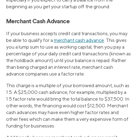
beginning as you get your startup off the ground.
Merchant Cash Advance
If your business accepts credit card transactions, you may
be able to qualify for a
merchant cash advance
. This gives
you a lump sum to use as working capital, then you pay a
percentage of your daily credit card transactions (known as
the holdback amount) until your balance is repaid. Rather
than being charged an interest rate, merchant cash
advance companies use a factor rate.
This charge is a multiple of your borrowed amount, such as
1.5. A $25,000 cash advance, for example, multiplied by a
1.5 factor rate would bring the total balance to $37,500. In
other words, the financing would cost $12,500. Merchant
cash advances may have even higher factor rates and
other fees which can make them a very expensive form of
funding for businesses.