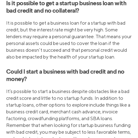
Is it possible to get a startup business loan with
bad credit and no collateral?
It is possible to get a business loan for a startup with bad
credit, but the interest rate might be very high. Some
lenders may require a personal guarantee. That means your
personal assets could be used to cover the loan if the
business doesn’t succeed and that personal credit would
also be impacted by the health of your startup loan.
Could I start a business with bad credit and no
money?
It’s possible to start a business despite obstacles like a bad
credit score and little to no startup funds. In addition to
startup loans, other options to explore include things like a
business credit card, merchant cash advance, invoice
factoring, crowdfunding platforms, and SBA loans.
Remember that when looking for startup business funding
with bad credit, you may be subject to less favorable terms,