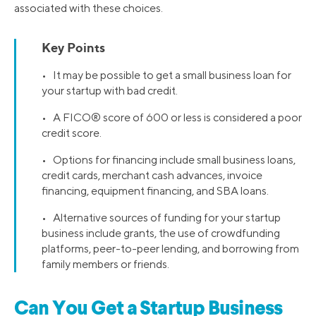
associated with these choices.
Key Points
• It may be possible to get a small business loan for
your startup with bad credit.
• A FICO® score of 600 or less is considered a poor
credit score.
• Options for financing include small business loans,
credit cards, merchant cash advances, invoice
financing, equipment financing, and SBA loans.
• Alternative sources of funding for your startup
business include grants, the use of crowdfunding
platforms, peer-to-peer lending, and borrowing from
family members or friends.
Can You Get a Startup Business