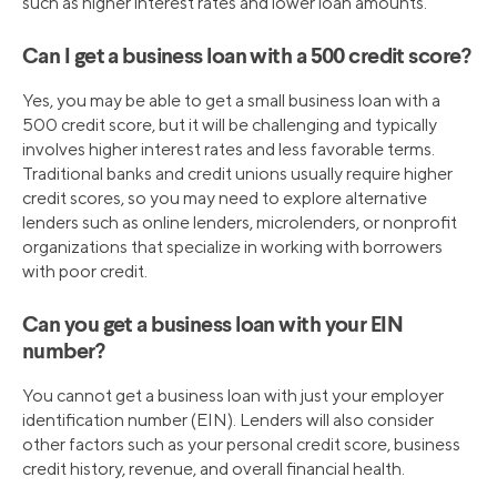
such as higher interest rates and lower loan amounts.
Can I get a business loan with a 500 credit score?
Yes, you may be able to get a small business loan with a
500 credit score, but it will be challenging and typically
involves higher interest rates and less favorable terms.
Traditional banks and credit unions usually require higher
credit scores, so you may need to explore alternative
lenders such as online lenders, microlenders, or nonprofit
organizations that specialize in working with borrowers
with poor credit.
Can you get a business loan with your EIN
number?
You cannot get a business loan with just your employer
identification number (EIN). Lenders will also consider
other factors such as your personal credit score, business
credit history, revenue, and overall financial health.