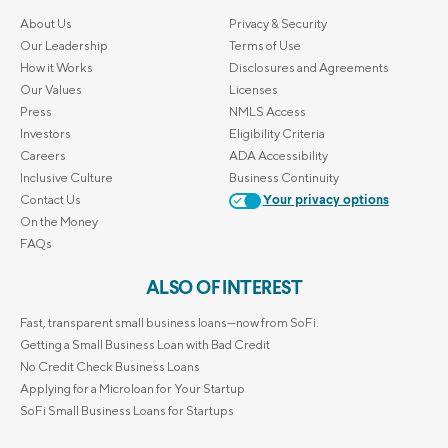
About Us
Privacy & Security
Our Leadership
Terms of Use
How it Works
Disclosures and Agreements
Our Values
Licenses
Press
NMLS Access
Investors
Eligibility Criteria
Careers
ADA Accessibility
Inclusive Culture
Business Continuity
Contact Us
Your privacy options
On the Money
FAQs
ALSO OF INTEREST
Fast, transparent small business loans—now from SoFi.
Getting a Small Business Loan with Bad Credit
No Credit Check Business Loans
Applying for a Microloan for Your Startup
SoFi Small Business Loans for Startups