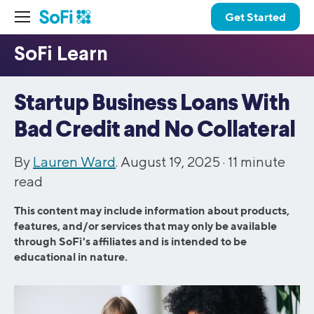
Get Started
Startup Business Loans With
Bad Credit and No Collateral
By
Lauren Ward
. August 19, 2025 ·
11
minute
read
This content may include information about products,
features, and/or services that may only be available
through SoFi's affiliates and is intended to be
educational in nature.