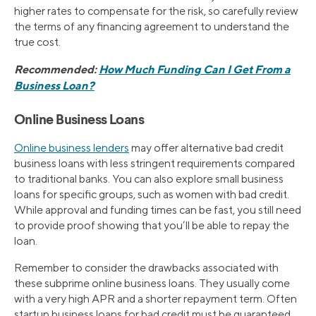
higher rates to compensate for the risk, so carefully review
the terms of any financing agreement to understand the
true cost.
Recommended:
How Much Funding Can I Get From a
Business Loan?
Online Business Loans
Online business lenders
may offer alternative bad credit
business loans with less stringent requirements compared
to traditional banks. You can also explore small business
loans for specific groups, such as women with bad credit.
While approval and funding times can be fast, you still need
to provide proof showing that you’ll be able to repay the
loan.
Remember to consider the drawbacks associated with
these subprime online business loans. They usually come
with a very high APR and a shorter repayment term. Often
startup business loans for bad credit must be guaranteed