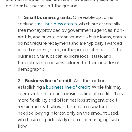
get their businesses off the ground.
Small business grants:
1.
One viable option is
seeking
small business grants
, which are essentially
free money provided by government agencies, non-
profits, and private organizations. Unlike loans, grants
do not require repayment and are typically awarded
based on merit, need, or the potential impact of the
business. Startups can explore local, state, and
federal grant programs tailored to their industry or
demographic.
Business line of credit:
2.
Another option is
establishing a
business line of credit
. While this may
seem similar to a loan, a business line of credit offers
more flexibility and often has less stringent credit
requirements. It allows startups to draw funds as
needed, paying interest only on the amount used,
which can be particularly useful for managing cash
flow.