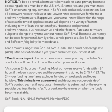
NOTICE.
To be approved, a borrower’s home address and primary business
operating address must be in the U.S. or U.S. territories, and you must meet
SoFi's underwriting requirements in SoFi’s sole and absolute discretion. Not
all borrowers receive the lowest rate. Lowest rates are reserved for the most
creditworthy borrowers. If approved, your actual rate will be within the range
of rates at the time of application and will depend on a variety of factors,
including term of loan, evaluation of your business and personal
creditworthiness, business revenue, and other factors. Rates and terms are
subject to change at any time without notice. SoFi Small Business Loans may
not be used for personal, family or household purposes. See SoFi.com/legal
and SoFi.com/eligibility for more details.
Loan amounts range from $2,500-$250,000. The annual percentage rate
(APR) is the cost of credit as a yearly rate and reflects your interest rate.
†Credit score impact:
To check the rates and terms you may qualify for, SoFi
conducts a soft credit pull that will not affect your credit score.
*As soon as 24 hour Loan Funding: Most borrowers receive funds within 24
hours if the loan is approved and the agreement is signed by 2:45 PM ET. The
24-hour funding timeframe excludes funding on weekends and federal
holidays.
This timing is not guaranteed
, and delays may occur outside of
SoFi’s control, such as if inaccurate information is submitted, or the receiving
provider declines the transfer. Your bank may have rules on when the funds
become available.
SoFi Bank, N.A., NMLS #696891. Member FDIC
©2026 Social Finance, LLC All rights reserved.