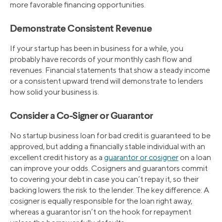
more favorable financing opportunities.
Demonstrate Consistent Revenue
If your startup has been in business for a while, you
probably have records of your monthly cash flow and
revenues. Financial statements that show a steady income
or a consistent upward trend will demonstrate to lenders
how solid your business is.
Consider a Co-Signer or Guarantor
No startup business loan for bad credit is guaranteed to be
approved, but adding a financially stable individual with an
excellent credit history as a
guarantor or cosigner
on a loan
can improve your odds. Cosigners and guarantors commit
to covering your debt in case you can’t repay it, so their
backing lowers the risk to the lender. The key difference: A
cosigner is equally responsible for the loan right away,
whereas a guarantor isn’t on the hook for repayment