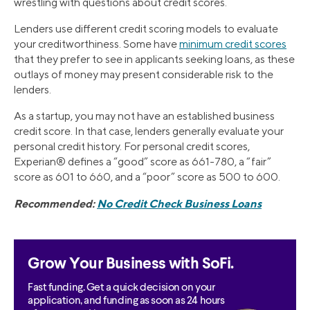
wrestling with questions about credit scores.
Lenders use different credit scoring models to evaluate
your creditworthiness. Some have
minimum credit scores
that they prefer to see in applicants seeking loans, as these
outlays of money may present considerable risk to the
lenders.
As a startup, you may not have an established business
credit score. In that case, lenders generally evaluate your
personal credit history. For personal credit scores,
Experian® defines a “good” score as 661-780, a “fair”
score as 601 to 660, and a “poor” score as 500 to 600.
Recommended:
No Credit Check Business Loans
Grow Your Business with SoFi.
Fast funding. Get a quick decision on your
application, and funding as soon as 24 hours