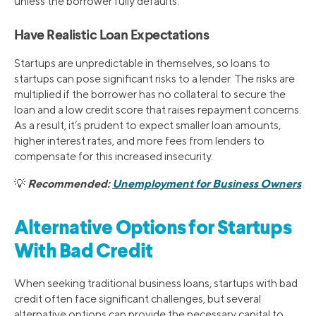
unless the borrower fully defaults.
Have Realistic Loan Expectations
Startups are unpredictable in themselves, so loans to
startups can pose significant risks to a lender. The risks are
multiplied if the borrower has no collateral to secure the
loan and a low credit score that raises repayment concerns.
As a result, it’s prudent to expect smaller loan amounts,
higher interest rates, and more fees from lenders to
compensate for this increased insecurity.
Recommended:
Unemployment for Business Owners
💡
Alternative Options for Startups
With Bad Credit
When seeking traditional business loans, startups with bad
credit often face significant challenges, but several
alternative options can provide the necessary capital to