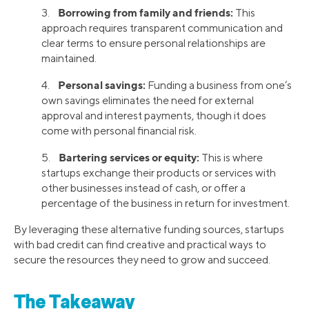
Borrowing from family and friends:
3.
This
approach requires transparent communication and
clear terms to ensure personal relationships are
maintained.
Personal savings:
4.
Funding a business from one’s
own savings eliminates the need for external
approval and interest payments, though it does
come with personal financial risk.
Bartering services or equity:
5.
This is where
startups exchange their products or services with
other businesses instead of cash, or offer a
percentage of the business in return for investment.
By leveraging these alternative funding sources, startups
with bad credit can find creative and practical ways to
secure the resources they need to grow and succeed.
The Takeaway