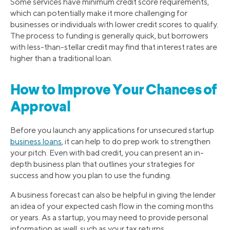
Some services have minimum credit score requirements,
which can potentially make it more challenging for
businesses or individuals with lower credit scores to qualify.
The process to funding is generally quick, but borrowers
with less-than-stellar credit may find that interest rates are
higher than a traditional loan.
How to Improve Your Chances of
Approval
Before you launch any applications for unsecured startup
business loans
, it can help to do prep work to strengthen
your pitch. Even with bad credit, you can present an in-
depth business plan that outlines your strategies for
success and how you plan to use the funding.
A business forecast can also be helpful in giving the lender
an idea of your expected cash flow in the coming months
or years. As a startup, you may need to provide personal
information as well, such as your tax returns.