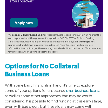
after approval.*
*
As soon as 24 hour Loan Funding
: Most borrowers receive funds within 24 hours if the
loan is approved and the agreement is signed by 2:45 PM ET. The 24-hour funding
timeframe excludes funding on weekends and federal holidays.
This timing is not
guaranteed
, and delays may occur outside of SoFi’s control, such as if inaccurate
information is submitted, or the receiving provider declines the transfer. Your bank may
have rules on when the funds become available.
Options for No Collateral
Business Loans
With some basic financials in hand, it’s time to explore
some of your options for unsecured
small business loans
,
as well as some other approaches that may be worth
considering. It is possible to find funding at this early stage,
even with bad credit. But these loans may come with