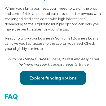
When you start a business, you’ll need to weigh the pros
and cons of risk. Unsecured business loans for owners with
challenged credit can come with high interest and
demanding terms. Exploring multiple options can help you
make the best choices for your startup.
Ready to grow your business? SoFi Small Business Loans
can give you fast access to the capital you need. Check
your eligibility in minutes.
With SoFi Small Business Loans, it's fast and easy to get
the financing your business needs to thrive.
FAQ