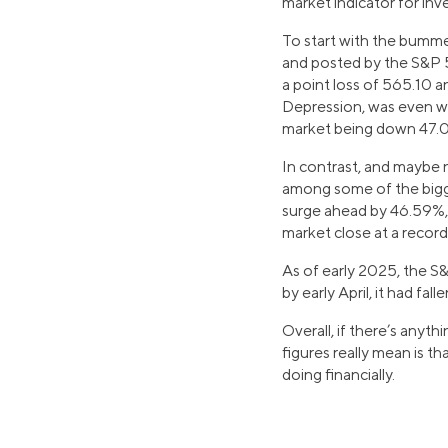
market indicator for inv
To start with the bumme
and posted by the S&P 5
a point loss of 565.10 
Depression, was even wor
market being down 47.
In contrast, and maybe 
among some of the bigges
surge ahead by 46.59%, 
market close at a record
As of early 2025, the S
by early April, it had f
Overall, if there’s anyt
figures really mean is t
doing financially.