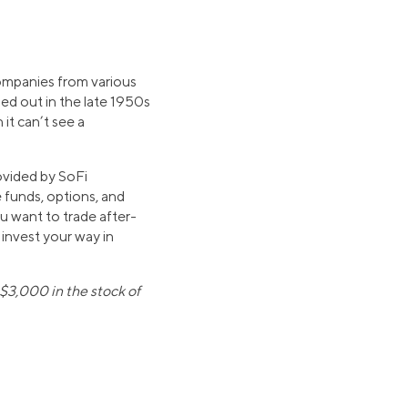
ompanies from various
lled out in the late 1950s
it can’t see a
ovided by SoFi
 funds, options, and
u want to trade after-
 invest your way in
$3,000 in the stock of