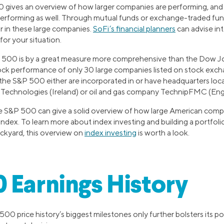
 gives an overview of how larger companies are performing, and
performing as well. Through mutual funds or exchange-traded funds
or in these large companies.
SoFi’s financial planners
can advise in
or your situation.
 500 is by a great measure more comprehensive than the Dow Jo
ck performance of only 30 large companies listed on stock exchan
 the S&P 500 either are incorporated in or have headquarters loca
 Technologies (Ireland) or oil and gas company TechnipFMC (Eng
he S&P 500 can give a solid overview of how large American comp
al index. To learn more about index investing and building a portfol
ackyard, this overview on
index investing
is worth a look.
 Earnings History
500 price history’s biggest milestones only further bolsters its po