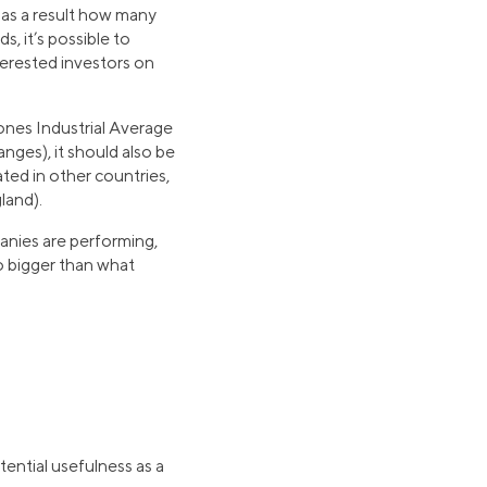
 as a result how many
, it’s possible to
terested investors on
nes Industrial Average
ges), it should also be
ted in other countries,
land).
anies are performing,
io bigger than what
tential usefulness as a