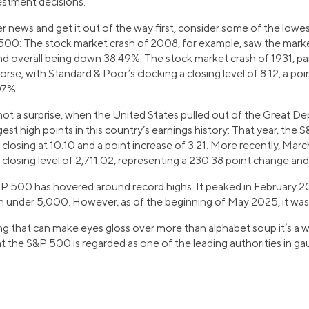
estment decisions.
r news and get it out of the way first, consider some of the low
00: The stock market crash of 2008, for example, saw the marke
and overall being down 38.49%. The stock market crash of 1931, pa
se, with Standard & Poor’s clocking a closing level of 8.12, a poin
07%.
not a surprise, when the United States pulled out of the Great De
t high points in this country’s earnings history: That year, the
closing at 10.10 and a point increase of 3.21. More recently, Mar
 closing level of 2,711.02, representing a 230.38 point change an
&P 500 has hovered around record highs. It peaked in February 20
allen under 5,000. However, as of the beginning of May 2025, it w
hing that can make eyes gloss over more than alphabet soup it’s a w
hat the S&P 500 is regarded as one of the leading authorities in ga