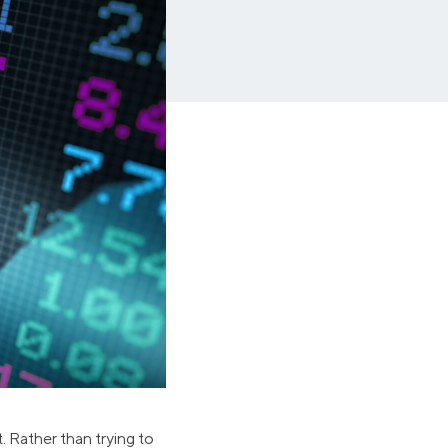
Insurance
Small Business Financing
Auto Insurance
Line of Credit
Life Insurance
Working Capital Loans
Homeowners Insurance
Equipment Financing
Renters Insurance
Startup Loans
Business Checking
Estate Planning
Business Credit Card
Browse all products
. Rather than trying to