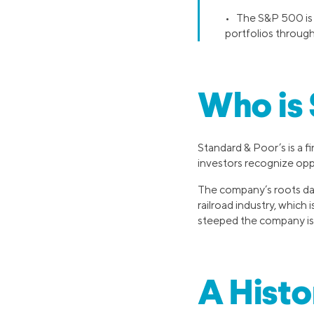
• The S&P 500 is u
portfolios throug
Who is 
Standard & Poor’s is a f
investors recognize opp
The company’s roots dat
railroad industry, which
steeped the company is i
A Histo