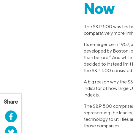
Now
The S&P 500 was first i
comparatively more limit
Its emergence in 1957, a
developed by Boston-bas
than before.” And while
decided to instead limit
the S&P 500 consisted o
A big reason why the S&
indicator of how large 
index is.
Share
The S&P 500 comprises 
representing the leadin
Facebook
technology to utilities 
those companies.
Twitter