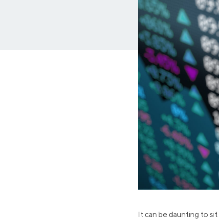
MBA Loans
Jumbo Loa
Health Professions Loans
FHA Loans
Parent Student Loans
VA Loans
Medical and Veterinary Loans
Mortgage P
Dental Loans
Mortgage 
STEM Loans
Home Equ
Auto Loan Refinance
Home Equit
HELOC
It can be daunting to si