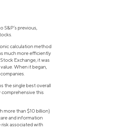
to S&P’s previous,
tocks.
tronic calculation method
s much more efficiently
 Stock Exchange, it was
 value. When it began,
y companies.
 the single best overall
w comprehensive this
 more than $10 billion)
care and information
 risk associated with