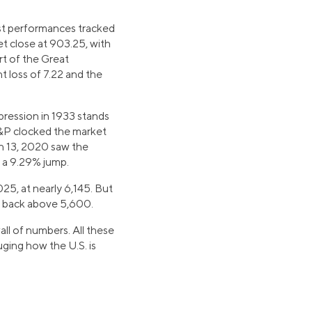
est performances tracked
t close at 903.25, with
rt of the Great
t loss of 7.22 and the
pression in 1933 stands
 S&P clocked the market
ch 13, 2020 saw the
d a 9.29% jump.
25, at nearly 6,145. But
as back above 5,600.
all of numbers. All these
uging how the U.S. is