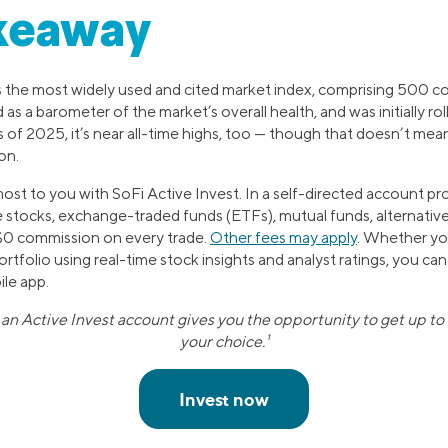
keaway
 the most widely used and cited market index, comprising 500 c
d as a barometer of the market’s overall health, and was initially ro
 of 2025, it’s near all-time highs, too — though that doesn’t mean 
on.
ost to you with SoFi Active Invest. In a self-directed account pr
e stocks, exchange-traded funds (ETFs), mutual funds, alternative
 $0 commission on every trade.
Other fees may apply
. Whether yo
tfolio using real-time stock insights and analyst ratings, you can
le app.
n Active Invest account gives you the opportunity to get up to 
your choice.¹