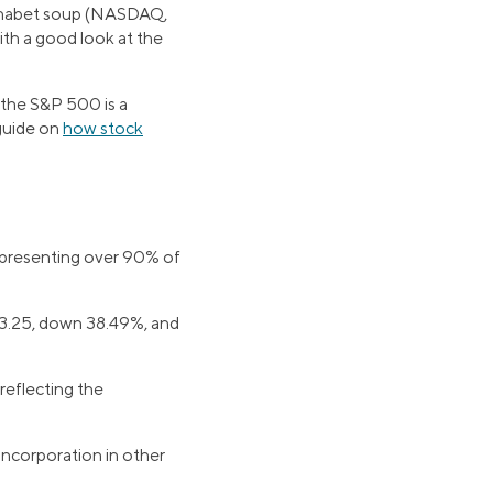
alphabet soup (NASDAQ,
th a good look at the
, the S&P 500 is a
 guide on
how stock
representing over 90% of
03.25, down 38.49%, and
reflecting the
ncorporation in other