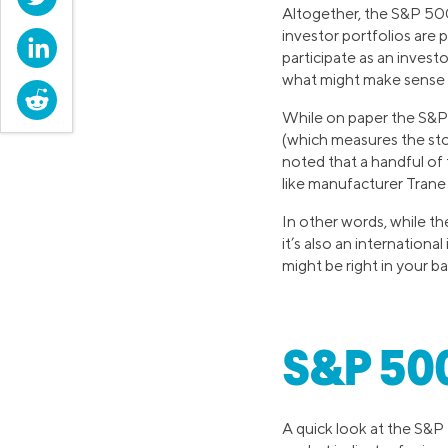
Altogether, the S&P 500
investor portfolios are 
LinkedIn
participate as an invest
what might make sense f
Reddit
While on paper the S&P
(which measures the sto
noted that a handful of
like manufacturer Trane
In other words, while t
it’s also an internation
might be right in your b
S&P 500
A quick look at the S&P 