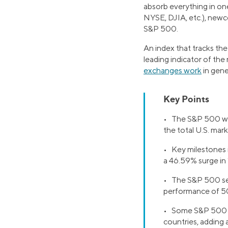
absorb everything in on
NYSE, DJIA, etc.), newc
S&P 500.
An index that tracks the
leading indicator of the
exchanges work
in gene
Key Points
• The S&P 500 was 
the total U.S. mark
• Key milestones 
a 46.59% surge in
• The S&P 500 serv
performance of 50
• Some S&P 500 co
countries, adding 