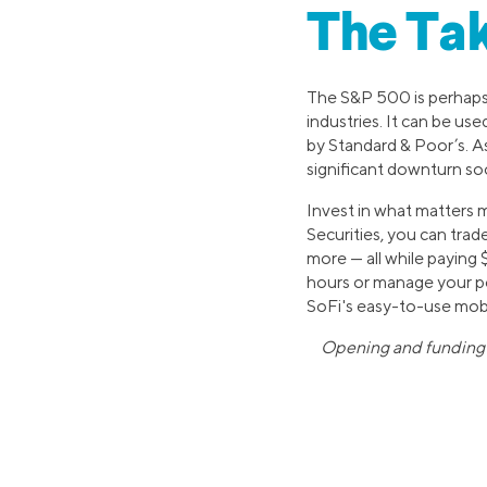
The Ta
The S&P 500 is perhaps
industries. It can be use
by Standard & Poor’s. As
significant downturn so
Invest in what matters m
Securities, you can trad
more — all while paying
hours or manage your por
SoFi's easy-to-use mobi
Opening and funding a