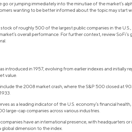
e go or jumping immediately into the minutiae of the market’s 
omers wanting to be better informed about the topic may start wi
 stock of roughly 500 of the largest public companies in the U.S.
 market’s overall performance. For further context, review SoFi’s
ral.
introduced in 1957, evolving from earlier indexes and initially 
et value.
include the 2008 market crash, where the S&P 500 closed at 9
 1933.
es as a leading indicator of the U.S. economy’s financial health, 
0 large-cap companies across various industries.
mpanies have an international presence, with headquarters or i
a global dimension to the index.