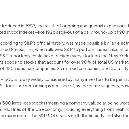
ntroduced in 1957, the result of ongoing and gradual expansions 
ed stock indexes—like 1926’s roll-out of a daily round-up of 90 s
ccording to S&P’s official history, was made possible by “an elec
ed Melpar, Inc., which allowed S&P to perform index calculation
 S&P reportedly could have tracked every stock on the New York
 its scope to stocks that account for over 90% of total US market
f 425 industrial companies, 25 railroad companies, and 50 utilit
P 500 is today widely considered by many investors to be perhaps
US stocks are performing is because of, as the name suggests, ho
500 large-cap stocks (meaning a company valued at being worth
g industries of the US economy, including everything from health
and many more. The S&P 500 tracks both the liquidity and also the