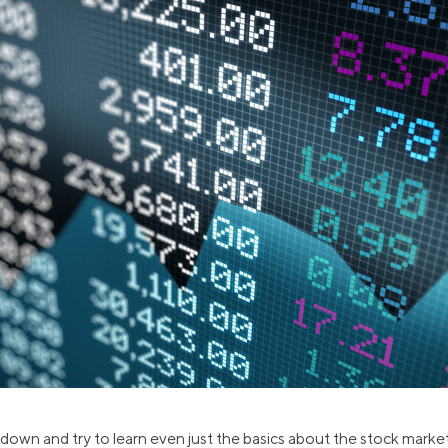
ns
Everyday Cash Rewards
Card
Essential Card
reapproval
Unlimited 2% Card
Rates
Premium Membership
ity
SoFi Plus
y Loans
t down and try to learn even just the basics about the stock market