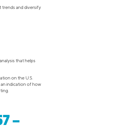
 trends and diversify
analysis that helps
ation on the U.S.
s an indication of how
ting.
57 –