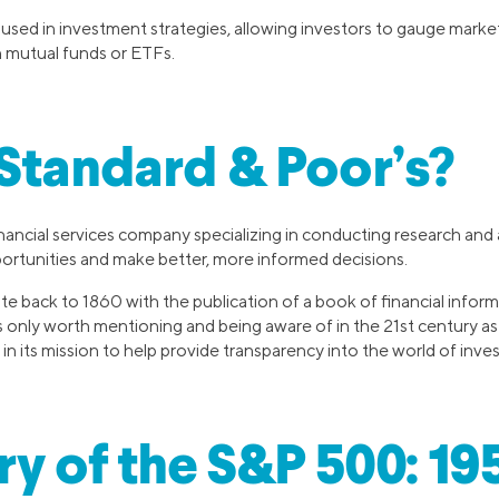
sed in investment strategies, allowing investors to gauge market
h mutual funds or ETFs.
Standard & Poor’s?
inancial services company specializing in conducting research and 
ortunities and make better, more informed decisions.
e back to 1860 with the publication of a book of financial inform
 is only worth mentioning and being aware of in the 21st century a
n its mission to help provide transparency into the world of inves
ry of the S&P 500: 19