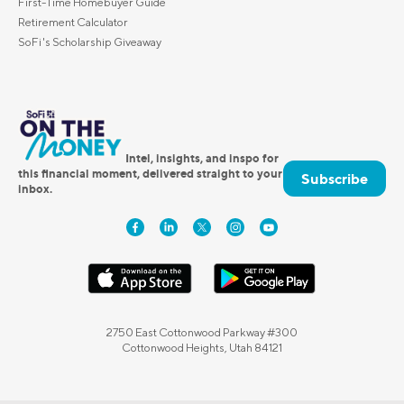
First-Time Homebuyer Guide
Retirement Calculator
SoFi's Scholarship Giveaway
Intel, insights, and inspo for
this financial moment, delivered straight to your
Subscribe
inbox.
2750 East Cottonwood Parkway #300
Cottonwood Heights, Utah 84121