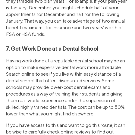
they straddle two plan years. For example, if your plan year
is January-December, you might schedule half of your
appointments for December and half for the following
January. That way, you can take advantage of two annual
benefit maximums for insurance and two years’ worth of
FSA or HSA funds.
7. Get Work Done at a Dental School
Having work done at a reputable dental school may be an
option to make expensive dental work more affordable.
Search online to see if you live within easy distance of a
dental school that offers discounted services. Some
schools may provide lower-cost dental exams and
procedures as a way of training their students and giving
them real-world experience under the supervision of
skilled, highly trained dentists. The cost can be up to 50%
lower than what you might find elsewhere.
If you have access to this and want to go this route, it can
be wise to carefully check online reviews to find out