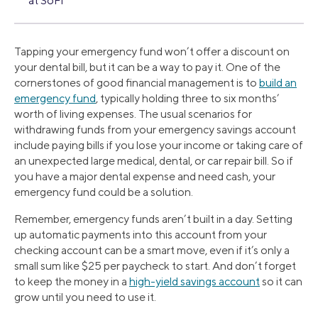
at SoFi
Tapping your emergency fund won’t offer a discount on
your dental bill, but it can be a way to pay it. One of the
cornerstones of good financial management is to
build an
emergency fund
, typically holding three to six months’
worth of living expenses. The usual scenarios for
withdrawing funds from your emergency savings account
include paying bills if you lose your income or taking care of
an unexpected large medical, dental, or car repair bill. So if
you have a major dental expense and need cash, your
emergency fund could be a solution.
Remember, emergency funds aren’t built in a day. Setting
up automatic payments into this account from your
checking account can be a smart move, even if it’s only a
small sum like $25 per paycheck to start. And don’t forget
to keep the money in a
high-yield savings account
so it can
grow until you need to use it.