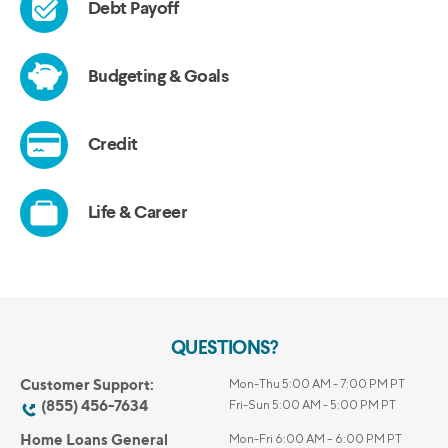
QUESTIONS?
Customer Support:
Mon-Thu 5:00 AM - 7:00 PM PT
(855) 456-7634
Fri-Sun 5:00 AM - 5:00 PM PT
Home Loans General
Mon-Fri 6:00 AM – 6:00 PM PT