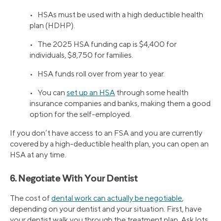
• HSAs must be used with a high deductible health
plan (HDHP).
• The 2025 HSA funding cap is $4,400 for
individuals, $8,750 for families.
• HSA funds roll over from year to year.
• You can
set up an HSA
through some health
insurance companies and banks, making them a good
option for the self-employed.
If you don’t have access to an FSA and you are currently
covered by a high-deductible health plan, you can open an
HSA at any time.
6. Negotiate With Your Dentist
The cost of
dental work can actually be negotiable
,
depending on your dentist and your situation. First, have
your dentist walk you through the treatment plan. Ask lots