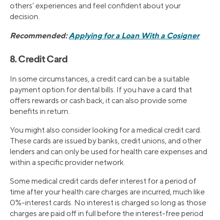
others’ experiences and feel confident about your
decision.
Recommended:
Applying for a Loan With a Cosigner
8. Credit Card
In some circumstances, a credit card can be a suitable
payment option for dental bills. If you have a card that
offers rewards or cash back, it can also provide some
benefits in return.
You might also consider looking for a medical credit card.
These cards are issued by banks, credit unions, and other
lenders and can only be used for health care expenses and
within a specific provider network.
Some medical credit cards defer interest for a period of
time after your health care charges are incurred, much like
0%-interest cards. No interest is charged so long as those
charges are paid off in full before the interest-free period