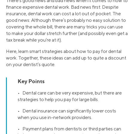
There’s good news and bad news when it comes to how to
finance expensive dental work. Bad news first: Despite
insurance, dental work can cost a lot out of pocket. The
good news: Although there’s probably no easy solution to
covering the whole bill, there are many tricks you can use
to make your dollar stretch further (and possibly even get a
tax break while you’re at it).
Here, learn smart strategies about how to pay for dental
work. Together, these ideas can add up to quite a discount
on your dentist’s quote.
Key Points
• Dental care can be very expensive, but there are
strategies to help you pay for large bills.
• Dental insurance can significantly lower costs
when you use in-network providers.
• Payment plans from dentists or third parties can