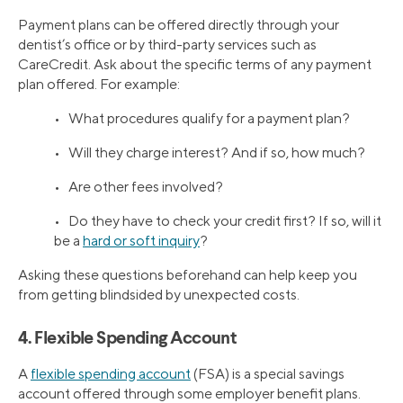
Payment plans can be offered directly through your
dentist’s office or by third-party services such as
CareCredit. Ask about the specific terms of any payment
plan offered. For example:
• What procedures qualify for a payment plan?
• Will they charge interest? And if so, how much?
• Are other fees involved?
• Do they have to check your credit first? If so, will it
be a
hard or soft inquiry
?
Asking these questions beforehand can help keep you
from getting blindsided by unexpected costs.
4. Flexible Spending Account
A
flexible spending account
(FSA) is a special savings
account offered through some employer benefit plans.