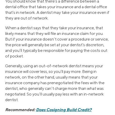
You should know that there’s a difference between a
dental office that takes your insurance and a dental office
that’s in network. A dentist may take your insurance even if
they are out of network.
When a dentist says that they take your insurance, that
likely means that they will file an insurance claim for you.
But if your insurance doesn’t cover a procedure or service,
the price will generally be set at your dentist’s discretion,
and you’ll typically be responsible for paying the costs out
of pocket.
Generally, using an out-of-network dentist means your
insurance will cover less, so you’ll pay more. Being in
network, on the other hand, usually means that your
insurance company has prenegotiated the fees with the
dentist, who generally can’t charge more than what was
negotiated. So you’ll usually pay less with an in-network
dentist.
Recommended:
Does Cosigning Build Credit?