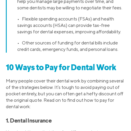
help you manage large payments over time, and
some dentists may be willing to negotiate their fees.
• Flexible spending accounts (FSAs) and health
savings accounts (HSAs) can provide tax-free
savings for dental expenses, improving affordability.
• Other sources of funding for dental bills include
credit cards, emergency funds, and personal loans.
10 Ways to Pay for Dental Work
Many people cover their dental work by combining several
of the strategies below. It’s tough to avoid paying out of
pocket entirely, but you can often get a hefty discount off
the original quote. Read on to find out how to pay for
dental work:
1. Dental Insurance