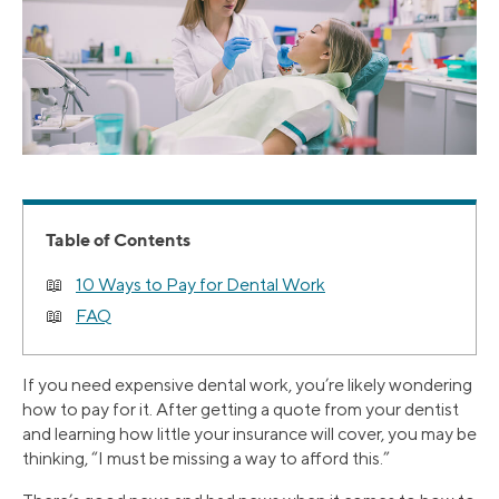
Table of Contents
10 Ways to Pay for Dental Work
FAQ
If you need expensive dental work, you’re likely wondering
how to pay for it. After getting a quote from your dentist
and learning how little your insurance will cover, you may be
thinking, “I must be missing a way to afford this.”