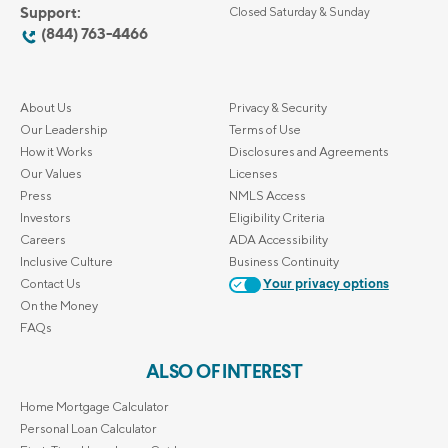
Support:
Closed Saturday & Sunday
(844) 763-4466
About Us
Privacy & Security
Our Leadership
Terms of Use
How it Works
Disclosures and Agreements
Our Values
Licenses
Press
NMLS Access
Investors
Eligibility Criteria
Careers
ADA Accessibility
Inclusive Culture
Business Continuity
Contact Us
Your privacy options
On the Money
FAQs
ALSO OF INTEREST
Home Mortgage Calculator
Personal Loan Calculator