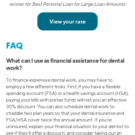
winner for Best Personal Loan for Large Loan Amounts.
FAQ
What can I use as financial assistance for dental
work?
To finance expensive dental work, you may have to
employ a few different tricks. First, if you have a flexible
spending account (FSA) or a health savings account (HSA),
paying your bills with pretax funds will net you an effective
30% discount. You can also schedule dental work to
straddle two plan years so that your dental insurance and
FSA/HSA cover twice the annual amount. If you’re
uninsured, explain your financial situation to your dentist to
see if they’ll offer a discount, and consider taking out an