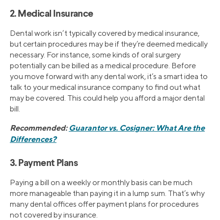
2. Medical Insurance
Dental work isn’t typically covered by medical insurance,
but certain procedures may be if they’re deemed medically
necessary. For instance, some kinds of oral surgery
potentially can be billed as a medical procedure. Before
you move forward with any dental work, it’s a smart idea to
talk to your medical insurance company to find out what
may be covered. This could help you afford a major dental
bill.
Recommended:
Guarantor vs. Cosigner: What Are the
Differences?
3. Payment Plans
Paying a bill on a weekly or monthly basis can be much
more manageable than paying it in a lump sum. That’s why
many dental offices offer payment plans for procedures
not covered by insurance.