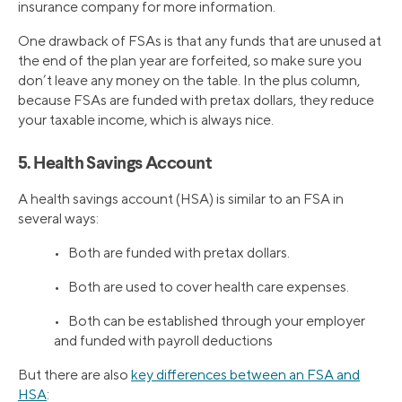
insurance company for more information.
One drawback of FSAs is that any funds that are unused at
the end of the plan year are forfeited, so make sure you
don’t leave any money on the table. In the plus column,
because FSAs are funded with pretax dollars, they reduce
your taxable income, which is always nice.
5. Health Savings Account
A health savings account (HSA) is similar to an FSA in
several ways:
• Both are funded with pretax dollars.
• Both are used to cover health care expenses.
• Both can be established through your employer
and funded with payroll deductions
But there are also
key differences between an FSA and
HSA
: