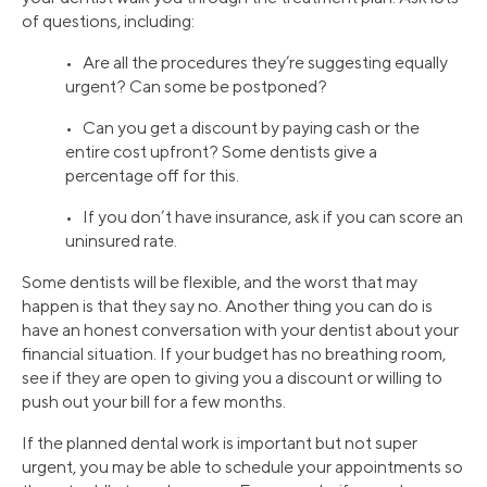
of questions, including:
• Are all the procedures they’re suggesting equally
urgent? Can some be postponed?
• Can you get a discount by paying cash or the
entire cost upfront? Some dentists give a
percentage off for this.
• If you don’t have insurance, ask if you can score an
uninsured rate.
Some dentists will be flexible, and the worst that may
happen is that they say no. Another thing you can do is
have an honest conversation with your dentist about your
financial situation. If your budget has no breathing room,
see if they are open to giving you a discount or willing to
push out your bill for a few months.
If the planned dental work is important but not super
urgent, you may be able to schedule your appointments so