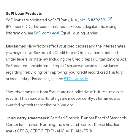
SoFi Loan Products
SoFi loans are originated by SoFi Bank, N.A.,
NMLS #696891
(Member FDIC). For additional product-specific legal and licensing
information, see
SoFi.com/legal
. Equal Housing Lender.
Disclaimer:
Many factors affect your credit scores and the interest rates
you may receive. SoFi is not a Credit Repair Organization as defined
under federal or state law, including the Credit Repair Organizations Act.
SoFi does not provide “credit repair” services or advice or assistance
regarding “rebuilding” or “improving” your credit record, credit history,
or credit rating. For details, see the
FTC’s website
.
*Awards or rankings from Forbes are not indicative of future success or
results. This award and its ratings are independently determined and
awarded by their respective publications.
Third Party Trademarks:
Certified Financial Planner Board of Standards
Center for Financial Planning, Inc. owns and licenses the certification
marks CFP®, CERTIFIED FINANCIAL PLANNER®