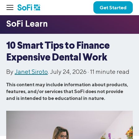
Get Started
10 Smart Tips to Finance
Expensive Dental Work
By
Janet Siroto
. July 24, 2026 ·
11
minute read
This content may include information about products,
features, and/or services that SoFi does not provide
and is intended to be educational in nature.