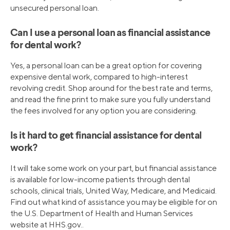
unsecured personal loan.
Can I use a personal loan as financial assistance
for dental work?
Yes, a personal loan can be a great option for covering
expensive dental work, compared to high-interest
revolving credit. Shop around for the best rate and terms,
and read the fine print to make sure you fully understand
the fees involved for any option you are considering.
Is it hard to get financial assistance for dental
work?
It will take some work on your part, but financial assistance
is available for low-income patients through dental
schools, clinical trials, United Way, Medicare, and Medicaid.
Find out what kind of assistance you may be eligible for on
the U.S. Department of Health and Human Services
website at HHS.gov..