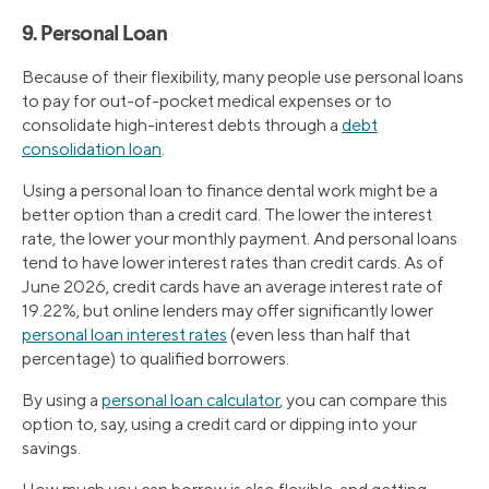
9. Personal Loan
Because of their flexibility, many people use personal loans
to pay for out-of-pocket medical expenses or to
consolidate high-interest debts through a
debt
consolidation loan
.
Using a personal loan to finance dental work might be a
better option than a credit card. The lower the interest
rate, the lower your monthly payment. And personal loans
tend to have lower interest rates than credit cards. As of
June 2026, credit cards have an average interest rate of
19.22%, but online lenders may offer significantly lower
personal loan interest rates
(even less than half that
percentage) to qualified borrowers.
By using a
personal loan calculator
, you can compare this
option to, say, using a credit card or dipping into your
savings.