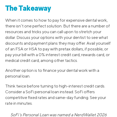
The Takeaway
When it comes to how to pay for expensive dental work,
there isn’t one perfect solution. But there are a number of
resources and tricks you can call upon to stretch your
dollar. Discuss your options with your dentist to see what
discounts and payment plans they may offer. Avail yourself
of an FSA or HSA to pay with pretax dollars, if possible, or
pay your bill with a 0% interest credit card, rewards card, or
medical credit card, among other tactics.
Another option is to finance your dental work with a
personal loan.
Think twice before turning to high-interest credit cards.
Consider a SoFi personal loan instead. SoFi offers
competitive fixed rates and same-day funding. See your
rate in minutes.
SoFi’s Personal Loan was named a NerdWallet 2026