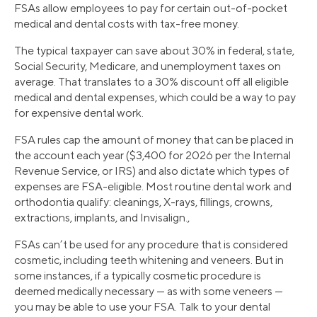
FSAs allow employees to pay for certain out-of-pocket
medical and dental costs with tax-free money.
The typical taxpayer can save about 30% in federal, state,
Social Security, Medicare, and unemployment taxes on
average. That translates to a 30% discount off all eligible
medical and dental expenses, which could be a way to pay
for expensive dental work.
FSA rules cap the amount of money that can be placed in
the account each year ($3,400 for 2026 per the Internal
Revenue Service, or IRS) and also dictate which types of
expenses are FSA-eligible. Most routine dental work and
orthodontia qualify: cleanings, X-rays, fillings, crowns,
extractions, implants, and Invisalign.,
FSAs can’t be used for any procedure that is considered
cosmetic, including teeth whitening and veneers. But in
some instances, if a typically cosmetic procedure is
deemed medically necessary — as with some veneers —
you may be able to use your FSA. Talk to your dental