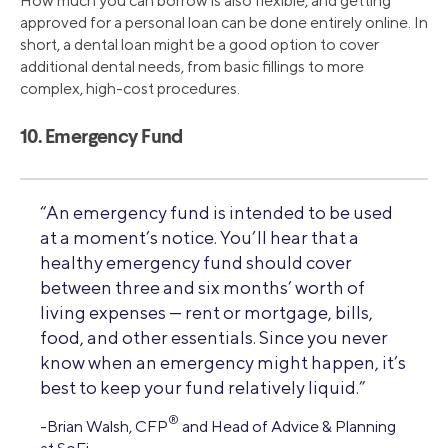
How much you can borrow is also flexible, and getting
approved for a personal loan can be done entirely online. In
short, a dental loan might be a good option to cover
additional dental needs, from basic fillings to more
complex, high-cost procedures.
10. Emergency Fund
“An emergency fund is intended to be used
at a moment’s notice. You’ll hear that a
healthy emergency fund should cover
between three and six months’ worth of
living expenses — rent or mortgage, bills,
food, and other essentials. Since you never
know when an emergency might happen, it’s
best to keep your fund relatively liquid.”
®
-Brian Walsh, CFP
and Head of Advice & Planning