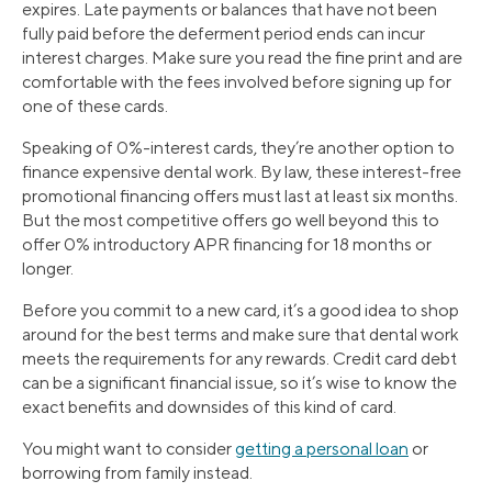
expires. Late payments or balances that have not been
fully paid before the deferment period ends can incur
interest charges. Make sure you read the fine print and are
comfortable with the fees involved before signing up for
one of these cards.
Speaking of 0%-interest cards, they’re another option to
finance expensive dental work. By law, these interest-free
promotional financing offers must last at least six months.
But the most competitive offers go well beyond this to
offer 0% introductory APR financing for 18 months or
longer.
Before you commit to a new card, it’s a good idea to shop
around for the best terms and make sure that dental work
meets the requirements for any rewards. Credit card debt
can be a significant financial issue, so it’s wise to know the
exact benefits and downsides of this kind of card.
You might want to consider
getting a personal loan
or
borrowing from family instead.