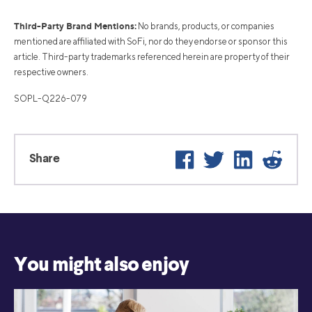
Third-Party Brand Mentions:
No brands, products, or companies
mentioned are affiliated with SoFi, nor do they endorse or sponsor this
article. Third-party trademarks referenced herein are property of their
respective owners.
SOPL-Q226-079
Facebook
Twitter
LinkedIn
Reddi
Share