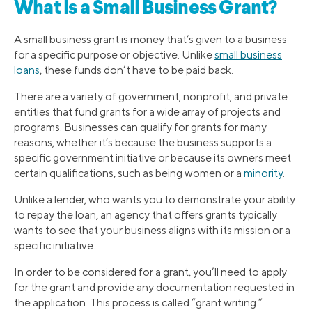
What Is a Small Business Grant?
A small business grant is money that’s given to a business
for a specific purpose or objective. Unlike
small business
loans
, these funds don’t have to be paid back.
There are a variety of government, nonprofit, and private
entities that fund grants for a wide array of projects and
programs. Businesses can qualify for grants for many
reasons, whether it’s because the business supports a
specific government initiative or because its owners meet
certain qualifications, such as being women or a
minority
.
Unlike a lender, who wants you to demonstrate your ability
to repay the loan, an agency that offers grants typically
wants to see that your business aligns with its mission or a
specific initiative.
In order to be considered for a grant, you’ll need to apply
for the grant and provide any documentation requested in
the application. This process is called “grant writing.”