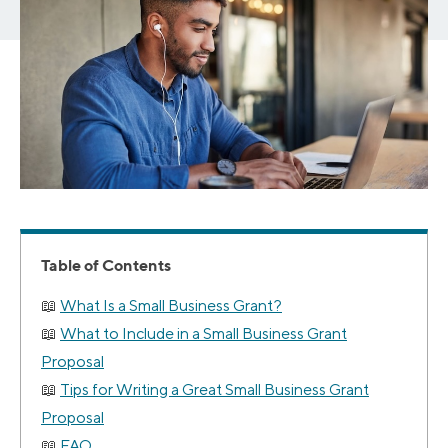
Table of Contents
What Is a Small Business Grant?
What to Include in a Small Business Grant
Proposal
Tips for Writing a Great Small Business Grant
Proposal
FAQ