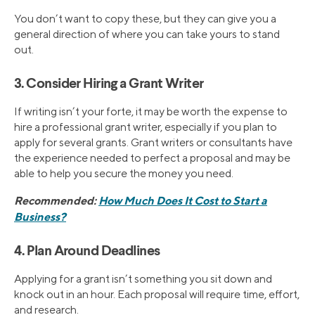
You don’t want to copy these, but they can give you a
general direction of where you can take yours to stand
out.
3. Consider Hiring a Grant Writer
If writing isn’t your forte, it may be worth the expense to
hire a professional grant writer, especially if you plan to
apply for several grants. Grant writers or consultants have
the experience needed to perfect a proposal and may be
able to help you secure the money you need.
Recommended:
How Much Does It Cost to Start a
Business?
4. Plan Around Deadlines
Applying for a grant isn’t something you sit down and
knock out in an hour. Each proposal will require time, effort,
and research.