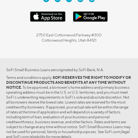
2750 East Cottonwood Parkway #300
Cottonwood Heights, Utah 84121
SoFi Small Business Loans are originated by SoFi Bank, N.A.
Terms and conditions apply.
SOFI RESERVES THE RIGHT TO MODIFY OR
DISCONTINUE PRODUCTS AND BENEFITS AT ANY TIME WITHOUT
NOTICE.
To be approved, a borrower’s home address and primary business
operating address must be in the U.S. or U.S. territories, and you must meet
SoFi's underwriting requirements in SoFi’s sole and absolute discretion. Not
all borrowers receive the lowest rate. Lowest rates are reserved for the most
creditworthy borrowers. If approved, your actual rate will be within the range
of rates at the time of application and will depend on a variety of factors,
including term of loan, evaluation of your business and personal
creditworthiness, business revenue, and other factors. Rates and terms are
subject to change at any time without notice. SoFi Small Business Loans may
not be used for personal, family or household purposes. See SoFi.com/legal
and SoFi.com/eligibility for more details.