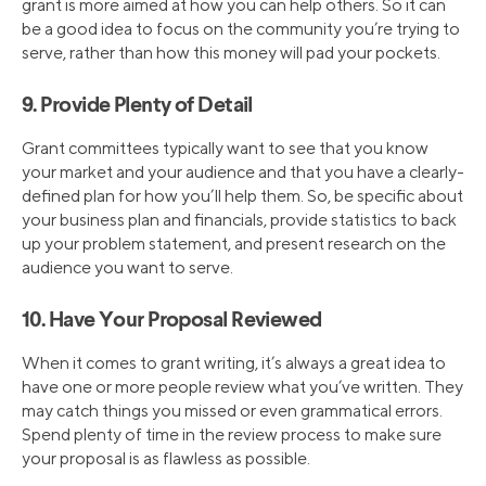
grant is more aimed at how you can help others. So it can
be a good idea to focus on the community you’re trying to
serve, rather than how this money will pad your pockets.
9. Provide Plenty of Detail
Grant committees typically want to see that you know
your market and your audience and that you have a clearly-
defined plan for how you’ll help them. So, be specific about
your business plan and financials, provide statistics to back
up your problem statement, and present research on the
audience you want to serve.
10. Have Your Proposal Reviewed
When it comes to grant writing, it’s always a great idea to
have one or more people review what you’ve written. They
may catch things you missed or even grammatical errors.
Spend plenty of time in the review process to make sure
your proposal is as flawless as possible.