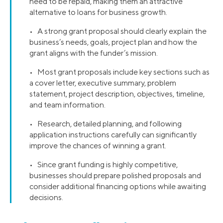
need to be repaid, making them an attractive
alternative to loans for business growth.
• A strong grant proposal should clearly explain the
business’s needs, goals, project plan and how the
grant aligns with the funder’s mission.
• Most grant proposals include key sections such as
a cover letter, executive summary, problem
statement, project description, objectives, timeline,
and team information.
• Research, detailed planning, and following
application instructions carefully can significantly
improve the chances of winning a grant.
• Since grant funding is highly competitive,
businesses should prepare polished proposals and
consider additional financing options while awaiting
decisions.