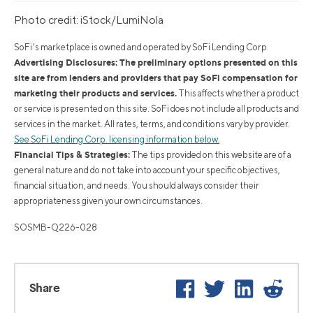
Photo credit: iStock/LumiNola
SoFi's marketplace is owned and operated by SoFi Lending Corp.
Advertising Disclosures: The preliminary options presented on this
site are from lenders and providers that pay SoFi compensation for
marketing their products and services.
This affects whether a product
or service is presented on this site. SoFi does not include all products and
services in the market. All rates, terms, and conditions vary by provider.
See SoFi Lending Corp. licensing information below.
Financial Tips & Strategies:
The tips provided on this website are of a
general nature and do not take into account your specific objectives,
financial situation, and needs. You should always consider their
appropriateness given your own circumstances.
SOSMB-Q226-028
Facebook
Twitter
LinkedIn
Reddi
Share