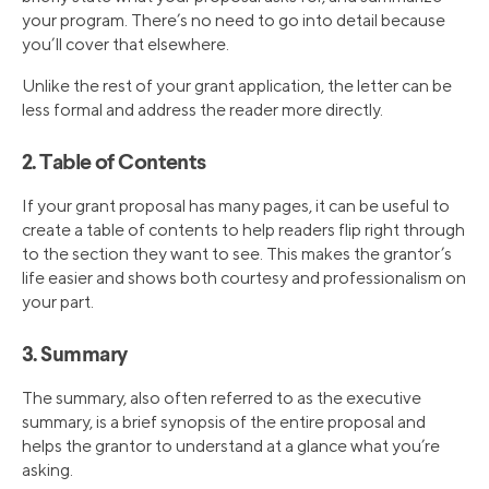
your program. There’s no need to go into detail because
you’ll cover that elsewhere.
Unlike the rest of your grant application, the letter can be
less formal and address the reader more directly.
2. Table of Contents
If your grant proposal has many pages, it can be useful to
create a table of contents to help readers flip right through
to the section they want to see. This makes the grantor’s
life easier and shows both courtesy and professionalism on
your part.
3. Summary
The summary, also often referred to as the executive
summary, is a brief synopsis of the entire proposal and
helps the grantor to understand at a glance what you’re
asking.