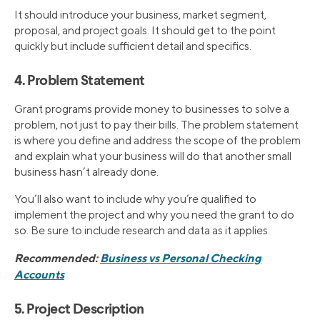
It should introduce your business, market segment,
proposal, and project goals. It should get to the point
quickly but include sufficient detail and specifics.
4. Problem Statement
Grant programs provide money to businesses to solve a
problem, not just to pay their bills. The problem statement
is where you define and address the scope of the problem
and explain what your business will do that another small
business hasn’t already done.
You’ll also want to include why you’re qualified to
implement the project and why you need the grant to do
so. Be sure to include research and data as it applies.
Recommended:
Business vs Personal Checking
Accounts
5. Project Description