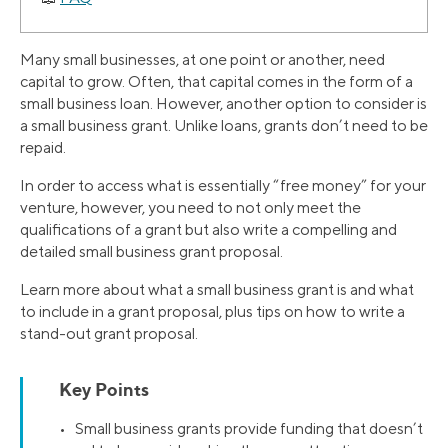
Many small businesses, at one point or another, need
capital to grow. Often, that capital comes in the form of a
small business loan. However, another option to consider is
a small business grant. Unlike loans, grants don’t need to be
repaid.
In order to access what is essentially “free money” for your
venture, however, you need to not only meet the
qualifications of a grant but also write a compelling and
detailed small business grant proposal.
Learn more about what a small business grant is and what
to include in a grant proposal, plus tips on how to write a
stand-out grant proposal.
Key Points
• Small business grants provide funding that doesn’t