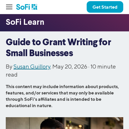
Get Started
Guide to Grant Writing for
Small Businesses
By
Susan Guillory
. May 20, 2026 ·
10
minute
read
This content may include information about products,
features, and/or services that may only be available
through SoFi's affiliates and is intended to be
educational in nature.