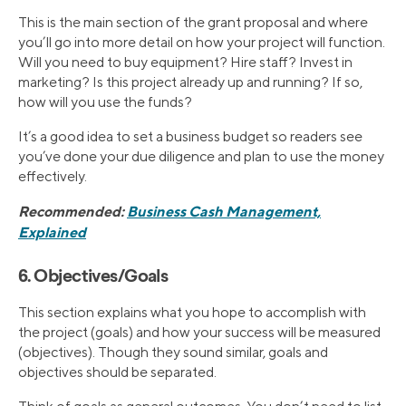
This is the main section of the grant proposal and where
you’ll go into more detail on how your project will function.
Will you need to buy equipment? Hire staff? Invest in
marketing? Is this project already up and running? If so,
how will you use the funds?
It’s a good idea to set a business budget so readers see
you’ve done your due diligence and plan to use the money
effectively.
Recommended:
Business Cash Management,
Explained
6. Objectives/Goals
This section explains what you hope to accomplish with
the project (goals) and how your success will be measured
(objectives). Though they sound similar, goals and
objectives should be separated.