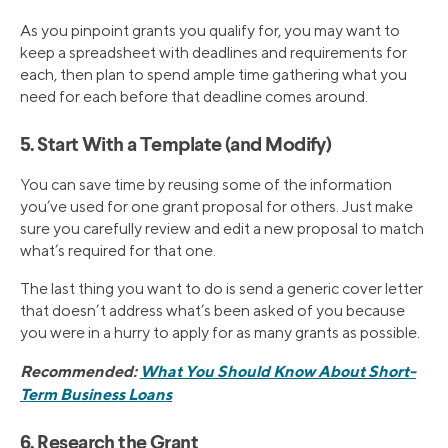
As you pinpoint grants you qualify for, you may want to
keep a spreadsheet with deadlines and requirements for
each, then plan to spend ample time gathering what you
need for each before that deadline comes around.
5. Start With a Template (and Modify)
You can save time by reusing some of the information
you’ve used for one grant proposal for others. Just make
sure you carefully review and edit a new proposal to match
what’s required for that one.
The last thing you want to do is send a generic cover letter
that doesn’t address what’s been asked of you because
you were in a hurry to apply for as many grants as possible.
Recommended:
What You Should Know About Short-
Term Business Loans
6. Research the Grant