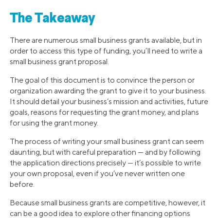
The Takeaway
There are numerous small business grants available, but in
order to access this type of funding, you’ll need to write a
small business grant proposal.
The goal of this document is to convince the person or
organization awarding the grant to give it to your business.
It should detail your business’s mission and activities, future
goals, reasons for requesting the grant money, and plans
for using the grant money.
The process of writing your small business grant can seem
daunting, but with careful preparation — and by following
the application directions precisely — it’s possible to write
your own proposal, even if you’ve never written one
before.
Because small business grants are competitive, however, it
can be a good idea to explore other financing options