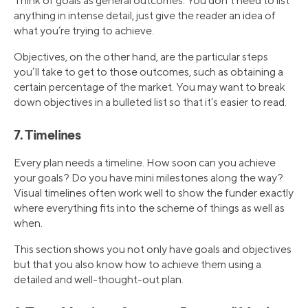
Think of goals as general outcomes. You don’t need to list
anything in intense detail, just give the reader an idea of
what you’re trying to achieve.
Objectives, on the other hand, are the particular steps
you’ll take to get to those outcomes, such as obtaining a
certain percentage of the market. You may want to break
down objectives in a bulleted list so that it’s easier to read.
7. Timelines
Every plan needs a timeline. How soon can you achieve
your goals? Do you have mini milestones along the way?
Visual timelines often work well to show the funder exactly
where everything fits into the scheme of things as well as
when.
This section shows you not only have goals and objectives
but that you also know how to achieve them using a
detailed and well-thought-out plan.