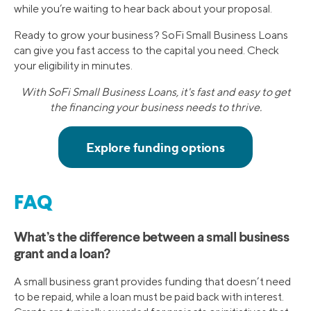
while you’re waiting to hear back about your proposal.
Ready to grow your business? SoFi Small Business Loans
can give you fast access to the capital you need. Check
your eligibility in minutes.
With SoFi Small Business Loans, it's fast and easy to get
the financing your business needs to thrive.
FAQ
What’s the difference between a small business
grant and a loan?
A small business grant provides funding that doesn’t need
to be repaid, while a loan must be paid back with interest.