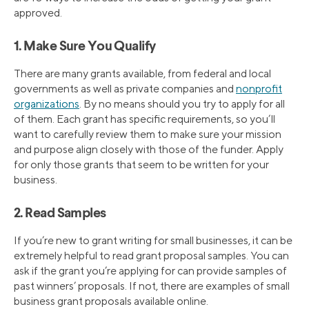
approved.
1. Make Sure You Qualify
There are many grants available, from federal and local
governments as well as private companies and
nonprofit
organizations
. By no means should you try to apply for all
of them. Each grant has specific requirements, so you’ll
want to carefully review them to make sure your mission
and purpose align closely with those of the funder. Apply
for only those grants that seem to be written for your
business.
2. Read Samples
If you’re new to grant writing for small businesses, it can be
extremely helpful to read grant proposal samples. You can
ask if the grant you’re applying for can provide samples of
past winners’ proposals. If not, there are examples of small
business grant proposals available online.