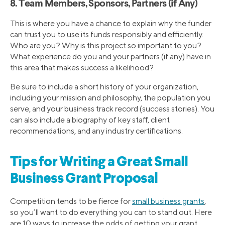
8. Team Members, Sponsors, Partners (if Any)
This is where you have a chance to explain why the funder
can trust you to use its funds responsibly and efficiently.
Who are you? Why is this project so important to you?
What experience do you and your partners (if any) have in
this area that makes success a likelihood?
Be sure to include a short history of your organization,
including your mission and philosophy, the population you
serve, and your business track record (success stories). You
can also include a biography of key staff, client
recommendations, and any industry certifications.
Tips for Writing a Great Small
Business Grant Proposal
Competition tends to be fierce for
small business grants
,
so you’ll want to do everything you can to stand out. Here
are 10 ways to increase the odds of getting your grant