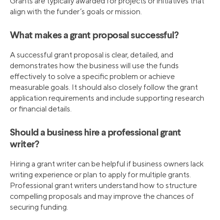
Grants are typically awarded for projects or initiatives that
align with the funder’s goals or mission.
What makes a grant proposal successful?
A successful grant proposal is clear, detailed, and
demonstrates how the business will use the funds
effectively to solve a specific problem or achieve
measurable goals. It should also closely follow the grant
application requirements and include supporting research
or financial details.
Should a business hire a professional grant
writer?
Hiring a grant writer can be helpful if business owners lack
writing experience or plan to apply for multiple grants.
Professional grant writers understand how to structure
compelling proposals and may improve the chances of
securing funding.