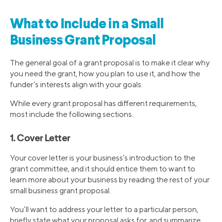
What to Include in a Small
Business Grant Proposal
The general goal of a grant proposal is to make it clear why
you need the grant, how you plan to use it, and how the
funder’s interests align with your goals.
While every grant proposal has different requirements,
most include the following sections.
1. Cover Letter
Your cover letter is your business’s introduction to the
grant committee, and it should entice them to want to
learn more about your business by reading the rest of your
small business grant proposal.
You’ll want to address your letter to a particular person,
briefly state what your proposal asks for, and summarize