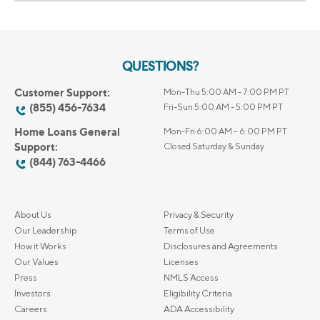
QUESTIONS?
Customer Support:
Mon-Thu 5:00 AM - 7:00 PM PT
(855) 456-7634
Fri-Sun 5:00 AM - 5:00 PM PT
Home Loans General
Mon-Fri 6:00 AM – 6:00 PM PT
Support:
Closed Saturday & Sunday
(844) 763-4466
About Us
Privacy & Security
Our Leadership
Terms of Use
How it Works
Disclosures and Agreements
Our Values
Licenses
Press
NMLS Access
Investors
Eligibility Criteria
Careers
ADA Accessibility