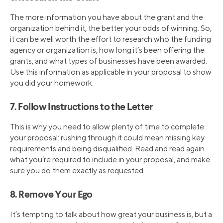
The more information you have about the grant and the
organization behind it, the better your odds of winning. So,
it can be well worth the effort to research who the funding
agency or organization is, how long it’s been offering the
grants, and what types of businesses have been awarded.
Use this information as applicable in your proposal to show
you did your homework.
7. Follow Instructions to the Letter
This is why you need to allow plenty of time to complete
your proposal: rushing through it could mean missing key
requirements and being disqualified. Read and read again
what you’re required to include in your proposal, and make
sure you do them exactly as requested.
8. Remove Your Ego
It’s tempting to talk about how great your business is, but a