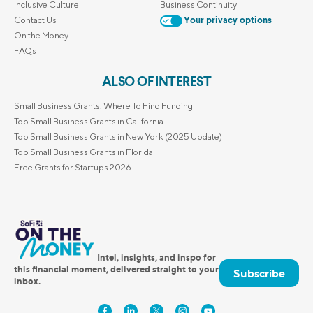
Inclusive Culture
Business Continuity
Contact Us
Your privacy options
On the Money
FAQs
ALSO OF INTEREST
Small Business Grants: Where To Find Funding
Top Small Business Grants in California
Top Small Business Grants in New York (2025 Update)
Top Small Business Grants in Florida
Free Grants for Startups 2026
Intel, insights, and inspo for
this financial moment, delivered straight to your
Subscribe
inbox.