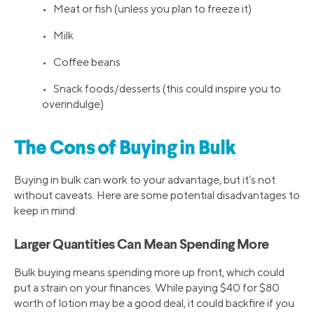
• Meat or fish (unless you plan to freeze it)
• Milk
• Coffee beans
• Snack foods/desserts (this could inspire you to
overindulge)
The Cons of Buying in Bulk
Buying in bulk can work to your advantage, but it’s not
without caveats. Here are some potential disadvantages to
keep in mind:
Larger Quantities Can Mean Spending More
Bulk buying means spending more up front, which could
put a strain on your finances. While paying $40 for $80
worth of lotion may be a good deal, it could backfire if you