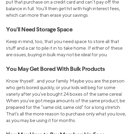
put that purchase on a credit card and can’t pay off the
balance in full. You’ll then get hit with high interest fees,
which can more than erase your savings.
You’ll Need Storage Space
Keep in mind, too, that you need space to store all that
stuff and a car to pile it in to take home. If either of these
are issues, buying in bulk may not be ideal for you.
You May Get Bored With Bulk Products
Know thyself…and your family. Maybe you are the person
who gets bored quickly, or your kids will beg for some
variety after you’ve bought 24 boxes of the same cereal.
When you’ve got mega amounts of the same product, be
prepared for the “same old, same old” for a long stretch.
That’s all the more reason to purchase only what you love,
as you may be using it for months.