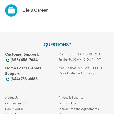
QUESTIONS?
Customer Support:
Mon-Thu 5:00 AM - 7:00 PM PT
(855) 456-7634
Fri-Sun 5:00 AM - 5:00 PM PT
Home Loans General
Mon-Fri 6:00 AM – 6:00 PM PT
Support:
Closed Saturday & Sunday
(844) 763-4466
About Us
Privacy & Security
Our Leadership
Terms of Use
How it Works
Disclosures and Agreements