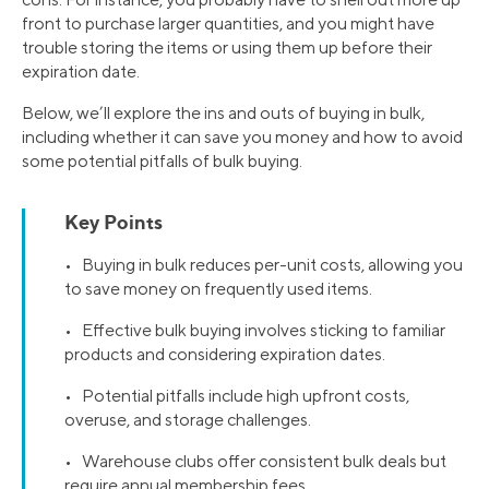
front to purchase larger quantities, and you might have
trouble storing the items or using them up before their
expiration date.
Below, we’ll explore the ins and outs of buying in bulk,
including whether it can save you money and how to avoid
some potential pitfalls of bulk buying.
Key Points
• Buying in bulk reduces per-unit costs, allowing you
to save money on frequently used items.
• Effective bulk buying involves sticking to familiar
products and considering expiration dates.
• Potential pitfalls include high upfront costs,
overuse, and storage challenges.
• Warehouse clubs offer consistent bulk deals but
require annual membership fees.