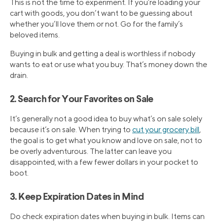
This is not the time to experiment. If you’re loading your
cart with goods, you don’t want to be guessing about
whether you’ll love them or not. Go for the family’s
beloved items.
Buying in bulk and getting a deal is worthless if nobody
wants to eat or use what you buy. That’s money down the
drain.
2. Search for Your Favorites on Sale
It’s generally not a good idea to buy what’s on sale solely
because it’s on sale. When trying to
cut your grocery bill
,
the goal is to get what you know and love on sale, not to
be overly adventurous. The latter can leave you
disappointed, with a few fewer dollars in your pocket to
boot.
3. Keep Expiration Dates in Mind
Do check expiration dates when buying in bulk. Items can