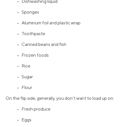
• Dishwashing liquid
• Sponges
• Aluminum foil and plastic wrap
• Toothpaste
• Canned beans and fish
• Frozen foods
• Rice
• Sugar
• Flour
On the flip side, generally, you don’t want to load up on:
• Fresh produce
• Eggs