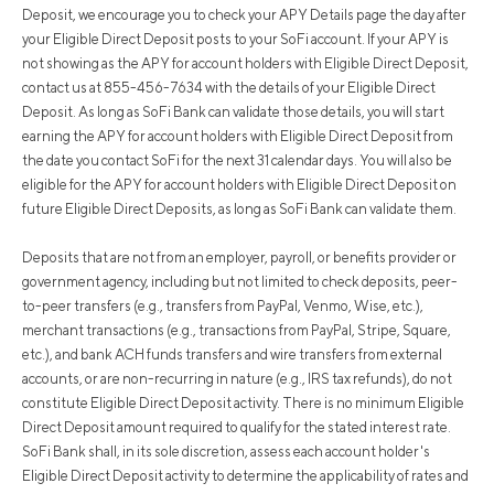
Deposit, we encourage you to check your APY Details page the day after
your Eligible Direct Deposit posts to your SoFi account. If your APY is
not showing as the APY for account holders with Eligible Direct Deposit,
contact us at 855-456-7634 with the details of your Eligible Direct
Deposit. As long as SoFi Bank can validate those details, you will start
earning the APY for account holders with Eligible Direct Deposit from
the date you contact SoFi for the next 31 calendar days. You will also be
eligible for the APY for account holders with Eligible Direct Deposit on
future Eligible Direct Deposits, as long as SoFi Bank can validate them.
Deposits that are not from an employer, payroll, or benefits provider or
government agency, including but not limited to check deposits, peer-
to-peer transfers (e.g., transfers from PayPal, Venmo, Wise, etc.),
merchant transactions (e.g., transactions from PayPal, Stripe, Square,
etc.), and bank ACH funds transfers and wire transfers from external
accounts, or are non-recurring in nature (e.g., IRS tax refunds), do not
constitute Eligible Direct Deposit activity. There is no minimum Eligible
Direct Deposit amount required to qualify for the stated interest rate.
SoFi Bank shall, in its sole discretion, assess each account holder's
Eligible Direct Deposit activity to determine the applicability of rates and