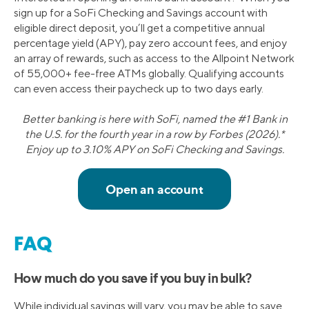
sign up for a SoFi Checking and Savings account with
eligible direct deposit, you’ll get a competitive annual
percentage yield (APY), pay zero account fees, and enjoy
an array of rewards, such as access to the Allpoint Network
of 55,000+ fee-free ATMs globally. Qualifying accounts
can even access their paycheck up to two days early.
Better banking is here with SoFi, named the #1 Bank in
the U.S. for the fourth year in a row by Forbes (2026).*
Enjoy up to 3.10% APY on SoFi Checking and Savings.
FAQ
How much do you save if you buy in bulk?
While individual savings will vary, you may be able to save