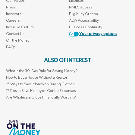
Our Values
Licenses
Press
NMLS Access
Investors
Eligibility Criteria
Careers
ADA Accessibility
Inclusive Culture
Business Continuity
Contact Us
Your privacy options
On the Money
FAQs
ALSO OF INTEREST
What Is the 30-Day Rule for Saving Money?
How to Buy a House Without a Realtor
15 Ways to Save Money on Buying Clothes
17 Tips to Save Money on Coffee Expenses
Are Wholesale Clubs Financially Worth It?