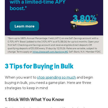
with a limited-time APY
boost.*
*Earn up to 3.80% Annual Percentage Yield (APY) on one SoFi Savings account with a
0.70% APY Boost (added to the 3.10% APY as of 5/28/26) for up to 6 months. Open your
first SoFi Checking and Savings account and receive eligible direct deposits OR
qualifying deposits of $5,000 every 31 days by 12/31/26. Rates are variable, subject to
change. Terms apply at
https://www.sofi.com/banking/#2
. SoFi Bank, N.A. Member FDIC.
3 Tips for Buying in Bulk
When you want to
stop spending so much
and begin
buying in bulk, you need a game plan. Here are three
strategies to keep in mind:
1. Stick With What You Know