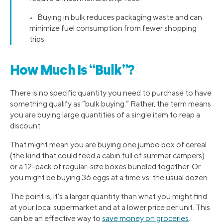
• Buying in bulk reduces packaging waste and can
minimize fuel consumption from fewer shopping
trips.
How Much Is “Bulk”?
There is no specific quantity you need to purchase to have
something qualify as “bulk buying.” Rather, the term means
you are buying large quantities of a single item to reap a
discount.
That might mean you are buying one jumbo box of cereal
(the kind that could feed a cabin full of summer campers)
or a 12-pack of regular-size boxes bundled together. Or
you might be buying 36 eggs at a time vs. the usual dozen.
The point is, it’s a larger quantity than what you might find
at your local supermarket and at a lower price per unit. This
can be an effective way to
save money on groceries
.