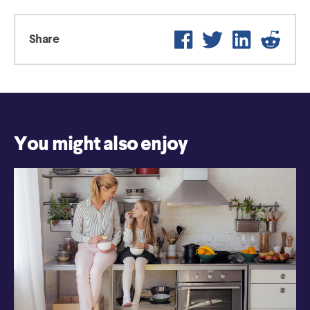
Facebook
Twitter
LinkedIn
Reddi
Share