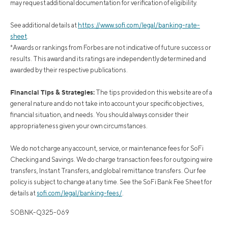
may request additional documentation for verification of eligibility.
See additional details at
https://www.sofi.com/legal/banking-rate-
sheet
.
*Awards or rankings from Forbes are not indicative of future success or
results. This award and its ratings are independently determined and
awarded by their respective publications.
Financial Tips & Strategies:
The tips provided on this website are of a
general nature and do not take into account your specific objectives,
financial situation, and needs. You should always consider their
appropriateness given your own circumstances.
We do not charge any account, service, or maintenance fees for SoFi
Checking and Savings. We do charge transaction fees for outgoing wire
transfers, Instant Transfers, and global remittance transfers. Our fee
policy is subject to change at any time. See the SoFi Bank Fee Sheet for
details at
sofi.com/legal/banking-fees/
.
SOBNK-Q325-069