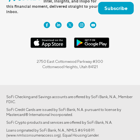
Intel, insights, and inspo for
this financial moment, delivered straight to your
Subscribe
inbox.
2750 East Cottonwood Parkway #300
Cottonwood Heights, Utah 84121
SoFi Checking and Savings accounts are offered by SoFi Bank, N.A., Member
FDIC.
SoFi Credit Cards are issued by SoFi Bank, N.A. pursuant to license by
Mastercard® International Incorporated.
SoFi Crypto products and services are offered by SoFi Bank, N.A.
Loans originated by SoFi Bank, N.A., NMLS #696891
(www.nmlsconsumeraccess.org). Equal Housing Lender.