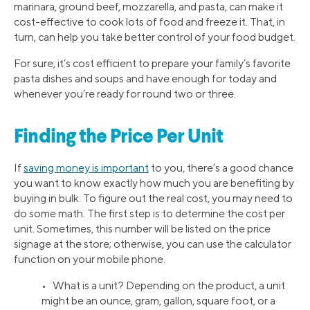
marinara, ground beef, mozzarella, and pasta, can make it
cost-effective to cook lots of food and freeze it. That, in
turn, can help you take better control of your food budget.
For sure, it’s cost efficient to prepare your family’s favorite
pasta dishes and soups and have enough for today and
whenever you’re ready for round two or three.
Finding the Price Per Unit
If
saving money is important
to you, there’s a good chance
you want to know exactly how much you are benefiting by
buying in bulk. To figure out the real cost, you may need to
do some math. The first step is to determine the cost per
unit. Sometimes, this number will be listed on the price
signage at the store; otherwise, you can use the calculator
function on your mobile phone.
• What is a unit? Depending on the product, a unit
might be an ounce, gram, gallon, square foot, or a