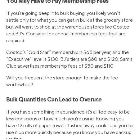
You May Have to Pay Membership Fees
If you’re going deep into bulk buying, you likely won’t
settle only for what you can get in bulk at the grocery store
but will want to shop at the warehouse stores like Costco
and BJ’s. Consider the annual membership fees that are
required.
Costco’s “Gold Star” membership is $65 per year, and the
“Executive” level is $130. BJ’s tiers are $60 and $120. Sam’s
Club advertises membership fees of $50 and $110.
Will you frequent the store enough to make the fee
worthwhile?
Bulk Quantities Can Lead to Overuse
If you have something in abundance, it’s all too easy to be
less conscious of how much you’re using. Knowing you
have 12 rolls of paper towel stashed away could lead you to
use it up more quickly because you know you have backup