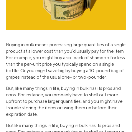
Buying in bulk means purchasing large quantities of a single
product at a lower cost than you’d usually pay for the item.
For example, you might buy a six-pack of shampoo for less
than the per-unit price you typically spend on a single
bottle. Or you might save big by buying a 10-pound bag of
grapes instead of the usual one- or two-pounder.
But, like many things in life, buying in bulk has its pros and
cons. For instance, you probably have to shell out more
upfront to purchase larger quantities, and you might have
trouble storing the items or using them up before their
expiration date.
But like many things in life, buying in bulk has its pros and
cons. For instance, you probably have to shell out more up