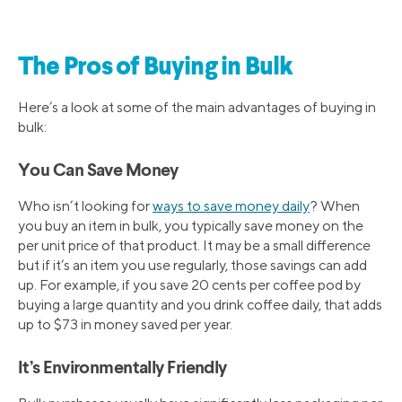
The Pros of Buying in Bulk
Here’s a look at some of the main advantages of buying in
bulk:
You Can Save Money
Who isn’t looking for
ways to save money daily
? When
you buy an item in bulk, you typically save money on the
per unit price of that product. It may be a small difference
but if it’s an item you use regularly, those savings can add
up. For example, if you save 20 cents per coffee pod by
buying a large quantity and you drink coffee daily, that adds
up to $73 in money saved per year.
It’s Environmentally Friendly