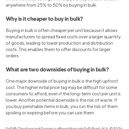
anywhere from 25% to 50% by buying in bulk.
Why is it cheaper to buy in bulk?
Buying in bulk is often cheaper per unit because it allows
manufacturers to spread fixed costs over a larger quantity
of goods, leading to lower production and distribution
costs. This enables them to offer discounts for larger
orders.
What are two downsides of buying in bulk?
One major downside of buying in bulk is the high upfront
cost. The higher initial price tag may be difficult for some
consumers to afford, even if the long-term cost per unit is
lower. Another potential downside is the risk of waste. If
you buy perishable items in bulk, you run the risk of them
spoiling or expiring before you can use them.
SoFi® Checking and Savings is offered through SoFi Bank, N.A. ©2026