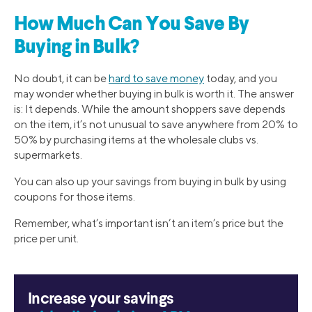
How Much Can You Save By
Buying in Bulk?
No doubt, it can be
hard to save money
today, and you
may wonder whether buying in bulk is worth it. The answer
is: It depends. While the amount shoppers save depends
on the item, it’s not unusual to save anywhere from 20% to
50% by purchasing items at the wholesale clubs vs.
supermarkets.
You can also up your savings from buying in bulk by using
coupons for those items.
Remember, what’s important isn’t an item’s price but the
price per unit.
Increase your savings