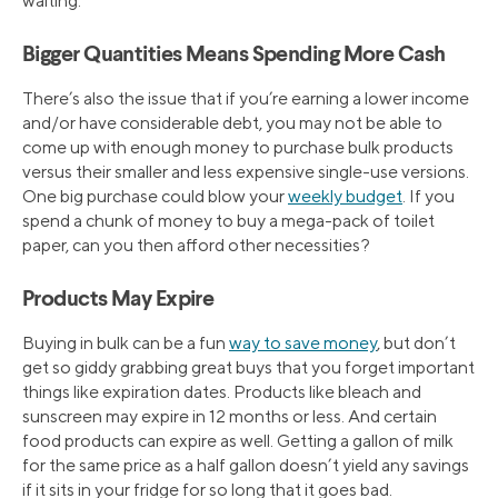
waiting.
Bigger Quantities Means Spending More Cash
There’s also the issue that if you’re earning a lower income
and/or have considerable debt, you may not be able to
come up with enough money to purchase bulk products
versus their smaller and less expensive single-use versions.
One big purchase could blow your
weekly budget
. If you
spend a chunk of money to buy a mega-pack of toilet
paper, can you then afford other necessities?
Products May Expire
Buying in bulk can be a fun
way to save money
, but don’t
get so giddy grabbing great buys that you forget important
things like expiration dates. Products like bleach and
sunscreen may expire in 12 months or less. And certain
food products can expire as well. Getting a gallon of milk
for the same price as a half gallon doesn’t yield any savings
if it sits in your fridge for so long that it goes bad.