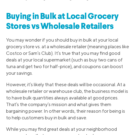
Buying in Bulk at Local Grocery
Stores vs Wholesale Retailers
You may wonder if you should buy in bulk at your local
grocery store vs. at a wholesale retailer (meaning places like
Costco or Sam’s Club). It’s true that you may find good
deals at your local supermarket (such as buy two cans of
tuna and get two for half-price), and coupons can boost
your savings.
However, it’s likely that these deals will be occasional. At a
wholesale retailer or warehouse club, the business model is
to have bulk quantities always available at good prices.
That’s the company’s mission and what gives them
bargaining power. In other words, their reason for being is
to help customers buy in bulk and save.
While you may find great deals at your neighborhood