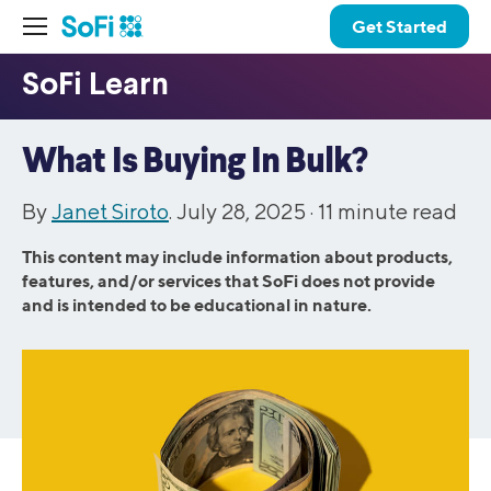
Get Started
What Is Buying In Bulk?
By
Janet Siroto
. July 28, 2025 ·
11
minute read
This content may include information about products,
features, and/or services that SoFi does not provide
and is intended to be educational in nature.