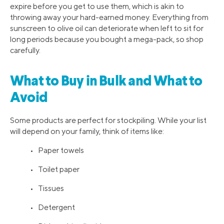
expire before you get to use them, which is akin to
throwing away your hard-earned money. Everything from
sunscreen to olive oil can deteriorate when left to sit for
long periods because you bought a mega-pack, so shop
carefully.
What to Buy in Bulk and What to
Avoid
Some products are perfect for stockpiling. While your list
will depend on your family, think of items like:
• Paper towels
• Toilet paper
• Tissues
• Detergent