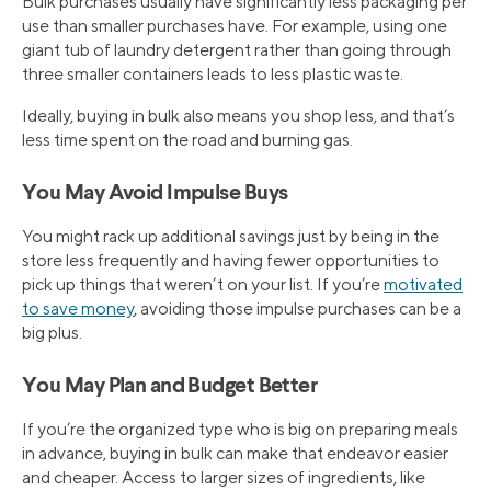
Bulk purchases usually have significantly less packaging per
use than smaller purchases have. For example, using one
giant tub of laundry detergent rather than going through
three smaller containers leads to less plastic waste.
Ideally, buying in bulk also means you shop less, and that’s
less time spent on the road and burning gas.
You May Avoid Impulse Buys
You might rack up additional savings just by being in the
store less frequently and having fewer opportunities to
pick up things that weren’t on your list. If you’re
motivated
to save money
, avoiding those impulse purchases can be a
big plus.
You May Plan and Budget Better
If you’re the organized type who is big on preparing meals
in advance, buying in bulk can make that endeavor easier
and cheaper. Access to larger sizes of ingredients, like