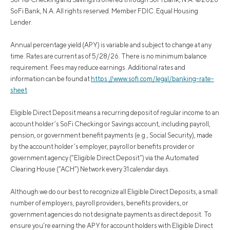
SoFi Bank, N.A. All rights reserved. Member FDIC. Equal Housing
Lender.
Annual percentage yield (APY) is variable and subject to change at any
time. Rates are current as of 5/28/26. There is no minimum balance
requirement. Fees may reduce earnings. Additional rates and
information can be found at
https://www.sofi.com/legal/banking-rate-
sheet
Eligible Direct Deposit means a recurring deposit of regular income to an
account holder’s SoFi Checking or Savings account, including payroll,
pension, or government benefit payments (e.g., Social Security), made
by the account holder’s employer, payroll or benefits provider or
government agency (“Eligible Direct Deposit”) via the Automated
Clearing House (“ACH”) Network every 31 calendar days.
Although we do our best to recognize all Eligible Direct Deposits, a small
number of employers, payroll providers, benefits providers, or
government agencies do not designate payments as direct deposit. To
ensure you're earning the APY for account holders with Eligible Direct