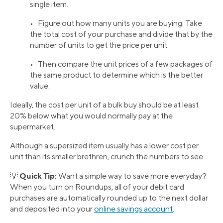
single item.
• Figure out how many units you are buying. Take
the total cost of your purchase and divide that by the
number of units to get the price per unit.
• Then compare the unit prices of a few packages of
the same product to determine which is the better
value.
Ideally, the cost per unit of a bulk buy should be at least
20% below what you would normally pay at the
supermarket.
Although a supersized item usually has a lower cost per
unit than its smaller brethren, crunch the numbers to see.
Quick Tip:
💡
Want a simple way to save more everyday?
When you turn on Roundups, all of your debit card
purchases are automatically rounded up to the next dollar
and deposited into your
online savings account
.