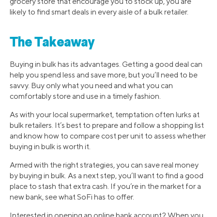
grocery store that encourage you to stock up, you are
likely to find smart deals in every aisle of a bulk retailer.
The Takeaway
Buying in bulk has its advantages. Getting a good deal can
help you spend less and save more, but you’ll need to be
savvy. Buy only what you need and what you can
comfortably store and use in a timely fashion.
As with your local supermarket, temptation often lurks at
bulk retailers. It’s best to prepare and follow a shopping list
and know how to compare cost per unit to assess whether
buying in bulk is worth it.
Armed with the right strategies, you can save real money
by buying in bulk. As a next step, you’ll want to find a good
place to stash that extra cash. If you’re in the market for a
new bank, see what SoFi has to offer.
Interested in opening an online bank account? When you