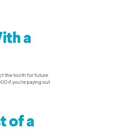
ith a
ct the tooth for future
000 if you’re paying out
t of a