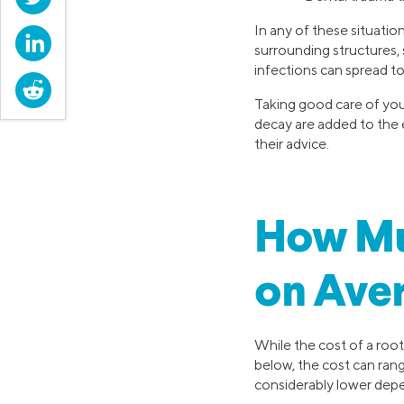
In any of these situation
LinkedIn
surrounding structures,
infections can spread t
Reddit
Taking good care of you
decay are added to the e
their advice.
How Mu
on Ave
While the cost of a root
below, the cost can ran
considerably lower dep