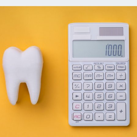
ns
Everyday Cash Rewards
Card
Essential Card
reapproval
Unlimited 2% Card
Rates
Premium Membership
ity
SoFi Plus
y Loans