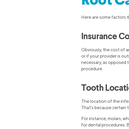
Root C
Here are some factors th
Insurance C
Obviously, the cost of a
or if your provider is o
necessary, as opposed to 
procedure.
Tooth Locat
The location of the infe
That’s because certain t
For instance, molars, w
for dental procedures. Bi