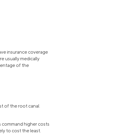
 have insurance coverage
re usually medically
rcentage of the
t of the root canal.
hus command higher costs
ly to cost the least.