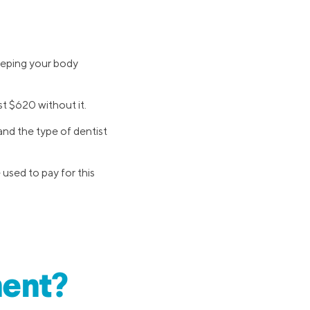
eeping your body
st $620 without it.
and the type of dentist
e used to pay for this
ment?