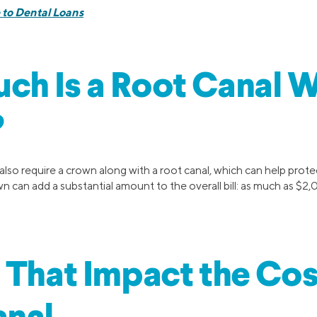
 to Dental Loans
h Is a Root Canal W
?
lso require a crown along with a root canal, which can help prote
 can add a substantial amount to the overall bill: as much as $2,
 That Impact the Cos