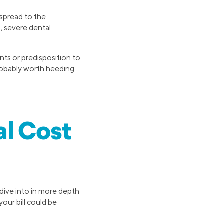
 spread to the
, severe dental
ts or predisposition to
 probably worth heeding
l Cost
 dive into in more depth
our bill could be