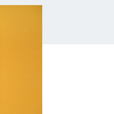
Insurance
Small Business Financing
Auto Insurance
Line of Credit
Life Insurance
Working Capital Loans
Homeowners Insurance
Equipment Financing
Renters Insurance
Startup Loans
Business Checking
Estate Planning
Business Credit Card
Browse all products