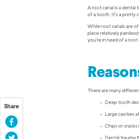
A root canal is a dental
of a tooth. It’s a prett
While root canals are of
place relatively painles
you’re in need of a root 
Reasons
There are many different
• Deep tooth de
Share
• Large cavities a
Facebook
• Chips or cracks
Twitter
• Dental trauma t