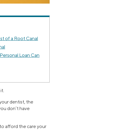
st of a Root Canal
nal
 Personal Loan Can
it.
your dentist, the
 you don’t have
 to afford the care your