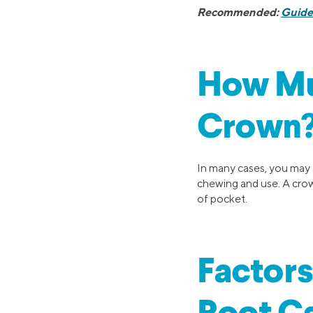
Recommended:
Guide
How Muc
Crown
In many cases, you may a
chewing and use. A crown
of pocket.
Factors