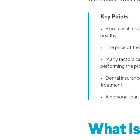
Key Points
• Root canal trea
healthy.
• The price of trea
• Many factors can
performing the pr
• Dental insuranc
treatment.
• A personal loan 
What Is