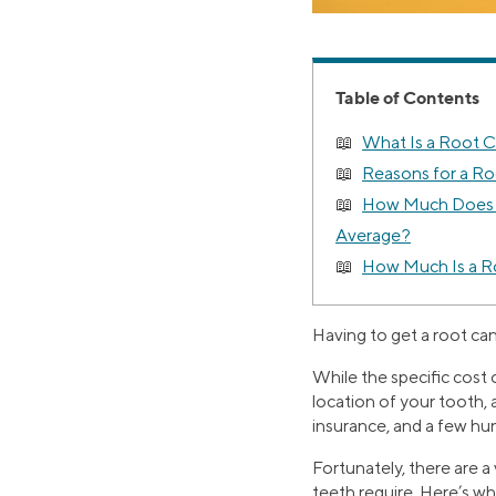
Table of Contents
What Is a Root 
Reasons for a Ro
How Much Does a
Average?
How Much Is a R
Having to get a root can
While the specific cost 
location of your tooth, 
insurance, and a few hu
Fortunately, there are a
teeth require. Here’s w