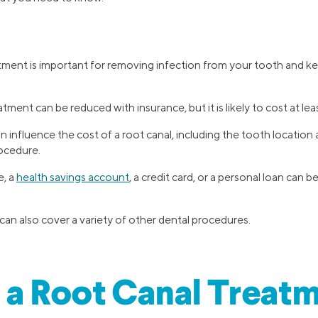
tment is important for removing infection from your tooth and k
tment can be reduced with insurance, but it is likely to cost at lea
 influence the cost of a root canal, including the tooth location 
ocedure.
e, a
health savings account
, a credit card, or a personal loan can b
can also cover a variety of other dental procedures.
 a Root Canal Treat