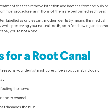
 treatment that can remove infection and bacteria from the pulp b
y common procedure, as millions of them are performed each year.
ten labelled as unpleasant, modern dentistry means this medical 
sly while preserving your natural tooth, both for chewing and comp
canal, you’re not alone.
 for a Root Canal
 reasons your dentist might prescribe a root canal, including:
cay
ffecting the nerve
 in tooth enamel
hat damages the pulp