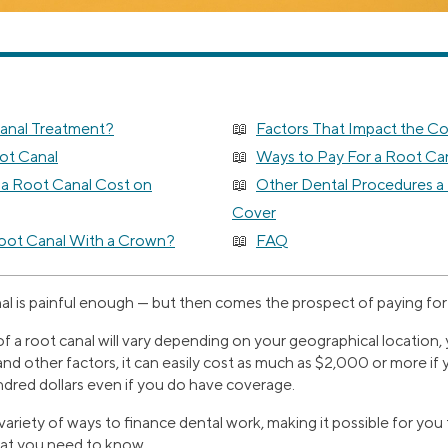
Canal Treatment?
Factors That Impact the Co
ot Canal
Ways to Pay For a Root Ca
 Root Canal Cost on
Other Dental Procedures a
Cover
oot Canal With a Crown?
FAQ
al is painful enough — but then comes the prospect of paying for 
of a root canal will vary depending on your geographical location, 
and other factors, it can easily cost as much as $2,000 or more if
ndred dollars even if you do have coverage.
 variety of ways to finance dental work, making it possible for you
hat you need to know.