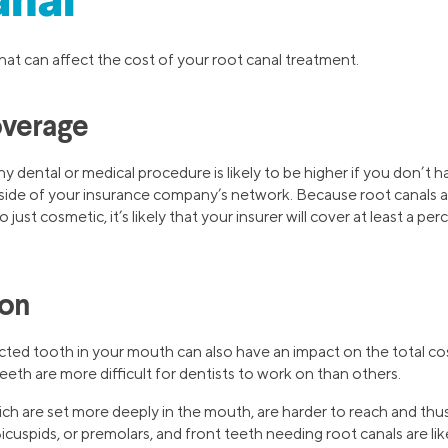
anal
at can affect the cost of your root canal treatment.
overage
ny dental or medical procedure is likely to be higher if you don’t
utside of your insurance company’s network. Because root canals a
just cosmetic, it’s likely that your insurer will cover at least a pe
ion
cted tooth in your mouth can also have an impact on the total cos
eeth are more difficult for dentists to work on than others.
hich are set more deeply in the mouth, are harder to reach and t
cuspids, or premolars, and front teeth needing root canals are like