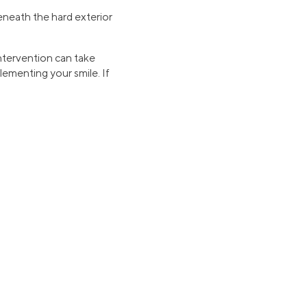
eneath the hard exterior
intervention can take
lementing your smile. If