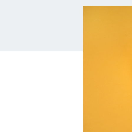
MBA Loans
Jumbo Loa
Health Professions Loans
FHA Loans
Parent Student Loans
VA Loans
Medical and Veterinary Loans
Mortgage P
Dental Loans
Mortgage 
STEM Loans
Home Equ
Auto Loan Refinance
Home Equit
HELOC