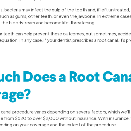
s, bacteria may infect the pulp of the tooth and, if left untreated,
 such as gums, other teeth, or even the jawbone. In extreme cases
o the bloodstream and become life-threatening.
r teeth can help prevent these outcomes, but sometimes, acciden
quation. In any case, if your dentist prescribes a root canal, it’s
ch Does a Root Cana
rage?
 canal procedure varies depending on several factors, which we’ll
ge from $620 to over $2,000 without insurance. With insurance, y
ending on your coverage and the extent of the procedure.