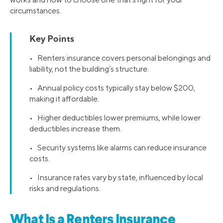
circumstances.
Key Points
• Renters insurance covers personal belongings and
liability, not the building’s structure.
• Annual policy costs typically stay below $200,
making it affordable.
• Higher deductibles lower premiums, while lower
deductibles increase them.
• Security systems like alarms can reduce insurance
costs.
• Insurance rates vary by state, influenced by local
risks and regulations.
What Is a Renters Insurance