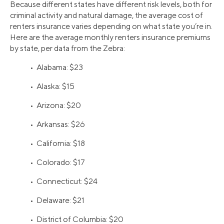
Because different states have different risk levels, both for
criminal activity and natural damage, the average cost of
renters insurance varies depending on what state you’re in.
Here are the average monthly renters insurance premiums
by state, per data from the Zebra:
• Alabama: $23
• Alaska: $15
• Arizona: $20
• Arkansas: $26
• California: $18
• Colorado: $17
• Connecticut: $24
• Delaware: $21
• District of Columbia: $20