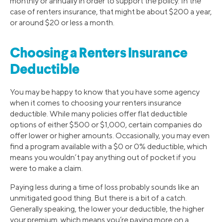
monthly or annually in order to support the policy. In the
case of renters insurance, that might be about $200 a year,
or around $20 or less a month.
Choosing a Renters Insurance
Deductible
You may be happy to know that you have some agency
when it comes to choosing your renters insurance
deductible. While many policies offer flat deductible
options of either $500 or $1,000, certain companies do
offer lower or higher amounts. Occasionally, you may even
find a program available with a $0 or 0% deductible, which
means you wouldn’t pay anything out of pocket if you
were to make a claim.
Paying less during a time of loss probably sounds like an
unmitigated good thing. But there is a bit of a catch.
Generally speaking, the lower your deductible, the higher
your premium, which means you’re paying more on a