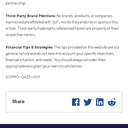
partnership.
Third-Party Brand Mentions:
No brands, products, or companies
mentioned are affiliated with SoFi, nor do they endorse or sponsor this
article. Third-party trademarks referenced herein are property of their
respective owners.
Financial Tips & Strategies:
The tips provided on this website are of a
general nature and do not take into account your specific objectives,
financial situation, and needs. You should always consider their
appropriateness given your own circumstances.
SOPRO-Q425-009
Facebook
Twitter
LinkedIn
Reddi
Share