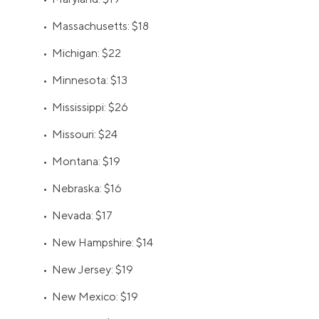
• Massachusetts: $18
• Michigan: $22
• Minnesota: $13
• Mississippi: $26
• Missouri: $24
• Montana: $19
• Nebraska: $16
• Nevada: $17
• New Hampshire: $14
• New Jersey: $19
• New Mexico: $19