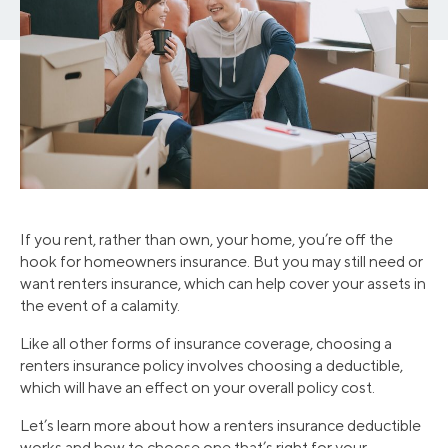
If you rent, rather than own, your home, you’re off the
hook for homeowners insurance. But you may still need or
want renters insurance, which can help cover your assets in
the event of a calamity.
Like all other forms of insurance coverage, choosing a
renters insurance policy involves choosing a deductible,
which will have an effect on your overall policy cost.
Let’s learn more about how a renters insurance deductible
works and how to choose one that’s right for your