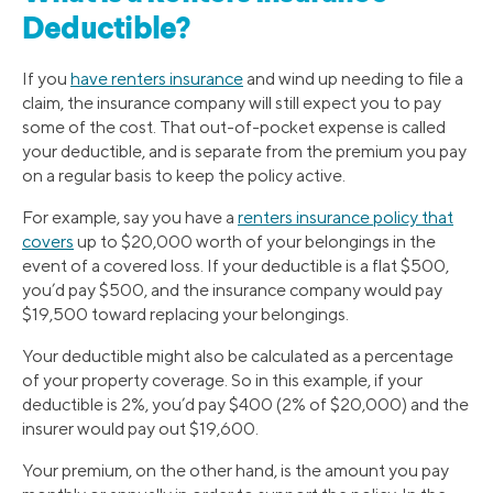
Deductible?
If you
have renters insurance
and wind up needing to file a
claim, the insurance company will still expect you to pay
some of the cost. That out-of-pocket expense is called
your deductible, and is separate from the premium you pay
on a regular basis to keep the policy active.
For example, say you have a
renters insurance policy that
covers
up to $20,000 worth of your belongings in the
event of a covered loss. If your deductible is a flat $500,
you’d pay $500, and the insurance company would pay
$19,500 toward replacing your belongings.
Your deductible might also be calculated as a percentage
of your property coverage. So in this example, if your
deductible is 2%, you’d pay $400 (2% of $20,000) and the
insurer would pay out $19,600.
Your premium, on the other hand, is the amount you pay