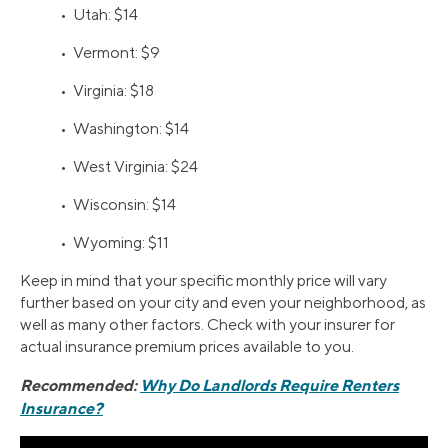
• Utah: $14
• Vermont: $9
• Virginia: $18
• Washington: $14
• West Virginia: $24
• Wisconsin: $14
• Wyoming: $11
Keep in mind that your specific monthly price will vary
further based on your city and even your neighborhood, as
well as many other factors. Check with your insurer for
actual insurance premium prices available to you.
Recommended:
Why Do Landlords Require Renters
Insurance?