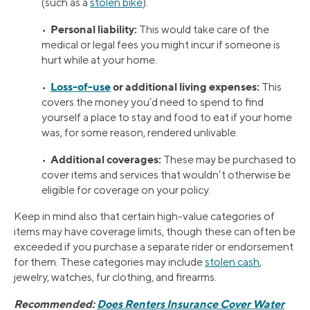
(such as a
stolen bike
).
Personal liability:
•
This would take care of the
medical or legal fees you might incur if someone is
hurt while at your home.
Loss-of-use
or additional living expenses:
•
This
covers the money you’d need to spend to find
yourself a place to stay and food to eat if your home
was, for some reason, rendered unlivable.
Additional coverages:
•
These may be purchased to
cover items and services that wouldn’t otherwise be
eligible for coverage on your policy.
Keep in mind also that certain high-value categories of
items may have coverage limits, though these can often be
exceeded if you purchase a separate rider or endorsement
for them. These categories may include
stolen cash
,
jewelry, watches, fur clothing, and firearms.
Recommended:
Does Renters Insurance Cover Water