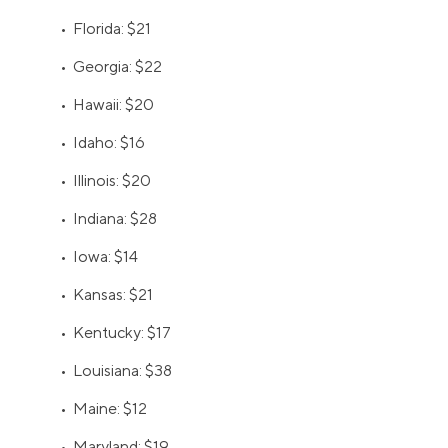
• Florida: $21
• Georgia: $22
• Hawaii: $20
• Idaho: $16
• Illinois: $20
• Indiana: $28
• Iowa: $14
• Kansas: $21
• Kentucky: $17
• Louisiana: $38
• Maine: $12
• Maryland: $19