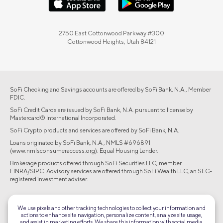
2750 East Cottonwood Parkway #300
Cottonwood Heights, Utah 84121
SoFi Checking and Savings accounts are offered by SoFi Bank, N.A., Member
FDIC.
SoFi Credit Cards are issued by SoFi Bank, N.A. pursuant to license by
Mastercard® International Incorporated.
SoFi Crypto products and services are offered by SoFi Bank, N.A.
Loans originated by SoFi Bank, N.A., NMLS #696891
(www.nmlsconsumeraccess.org). Equal Housing Lender.
Brokerage products offered through SoFi Securities LLC, member
FINRA/SIPC. Advisory services are offered through SoFi Wealth LLC, an SEC-
registered investment adviser.
©2026 Social Finance, LLC All rights reserved.
We use pixels and other tracking technologies to collect your information and
actions to enhance site navigation, personalize content, analyze site usage,
Equal Housing Lender
and assist in marketing efforts. We share this information with social media,