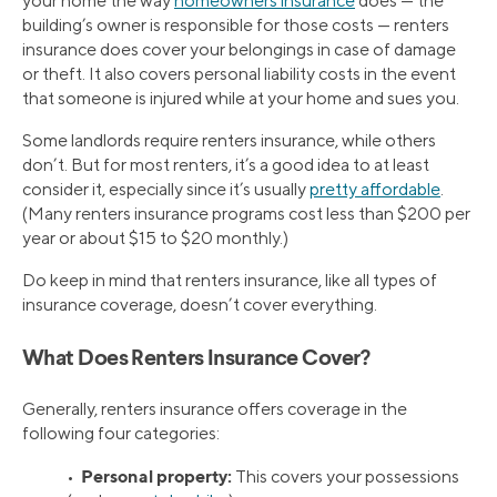
your home the way
homeowners insurance
does — the
building’s owner is responsible for those costs — renters
insurance does cover your belongings in case of damage
or theft. It also covers personal liability costs in the event
that someone is injured while at your home and sues you.
Some landlords require renters insurance, while others
don’t. But for most renters, it’s a good idea to at least
consider it, especially since it’s usually
pretty affordable
.
(Many renters insurance programs cost less than $200 per
year or about $15 to $20 monthly.)
Do keep in mind that renters insurance, like all types of
insurance coverage, doesn’t cover everything.
What Does Renters Insurance Cover?
Generally, renters insurance offers coverage in the
following four categories:
Personal property:
•
This covers your possessions