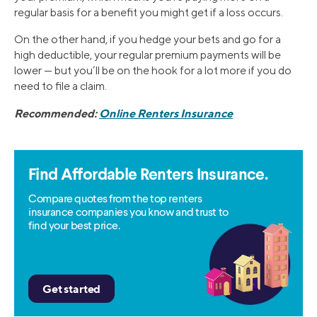
regular basis for a benefit you might get if a loss occurs.
On the other hand, if you hedge your bets and go for a
high deductible, your regular premium payments will be
lower — but you’ll be on the hook for a lot more if you do
need to file a claim.
Recommended:
Online Renters Insurance
Find Affordable Renters Insurance.
Compare quotes from the top renters
insurance companies you know and trust to
find your best price.