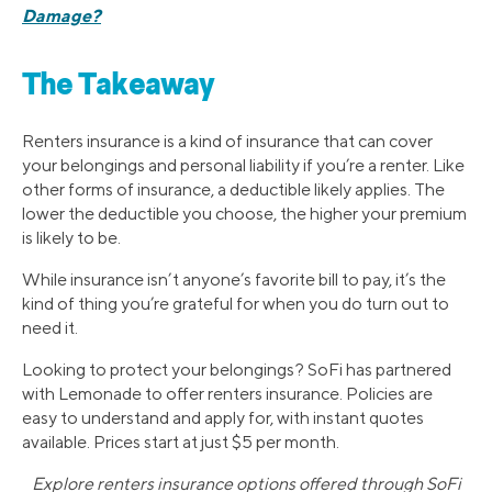
Damage?
The Takeaway
Renters insurance is a kind of insurance that can cover
your belongings and personal liability if you’re a renter. Like
other forms of insurance, a deductible likely applies. The
lower the deductible you choose, the higher your premium
is likely to be.
While insurance isn’t anyone’s favorite bill to pay, it’s the
kind of thing you’re grateful for when you do turn out to
need it.
Looking to protect your belongings? SoFi has partnered
with Lemonade to offer renters insurance. Policies are
easy to understand and apply for, with instant quotes
available. Prices start at just $5 per month.
Explore renters insurance options offered through SoFi