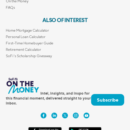
On the Money
FAQs
ALSO OF INTEREST
Home Mortgage Calculator
Personal Loan Calculator
First-Time Homebuyer Guide
Retirement Calculator
SoFi's Scholarship Giveaway
Intel, insights, and inspo for
this financial moment, delivered straight to your
Subscribe
inbox.