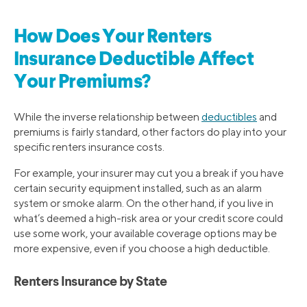
How Does Your Renters
Insurance Deductible Affect
Your Premiums?
While the inverse relationship between
deductibles
and
premiums is fairly standard, other factors do play into your
specific renters insurance costs.
For example, your insurer may cut you a break if you have
certain security equipment installed, such as an alarm
system or smoke alarm. On the other hand, if you live in
what’s deemed a high-risk area or your credit score could
use some work, your available coverage options may be
more expensive, even if you choose a high deductible.
Renters Insurance by State