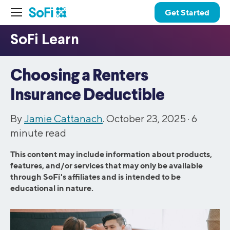
Get Started
Choosing a Renters
Insurance Deductible
By
Jamie Cattanach
. October 23, 2025 ·
6
minute read
This content may include information about products,
features, and/or services that may only be available
through SoFi's affiliates and is intended to be
educational in nature.