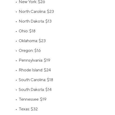
• New York: $26
• North Carolina: $23
• North Dakota: $13
• Ohio: $18
• Oklahoma: $23
• Oregon: $16
• Pennsylvania: $19
• Rhode Island: $24
• South Carolina: $18
• South Dakota: $14
• Tennessee: $19
• Texas: $32