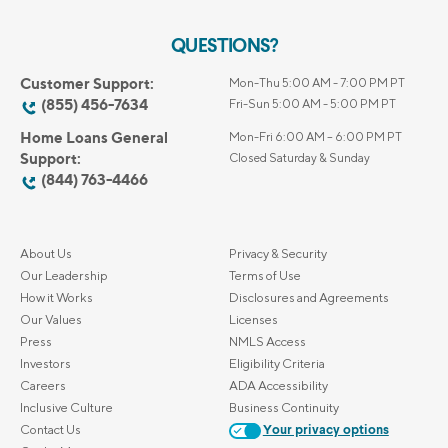
QUESTIONS?
Customer Support:
Mon-Thu 5:00 AM - 7:00 PM PT
(855) 456-7634
Fri-Sun 5:00 AM - 5:00 PM PT
Home Loans General
Mon-Fri 6:00 AM – 6:00 PM PT
Support:
Closed Saturday & Sunday
(844) 763-4466
About Us
Privacy & Security
Our Leadership
Terms of Use
How it Works
Disclosures and Agreements
Our Values
Licenses
Press
NMLS Access
Investors
Eligibility Criteria
Careers
ADA Accessibility
Inclusive Culture
Business Continuity
Contact Us
Your privacy options