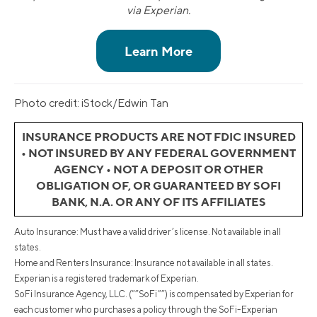
via Experian.
Photo credit: iStock/Edwin Tan
INSURANCE PRODUCTS ARE NOT FDIC INSURED
• NOT INSURED BY ANY FEDERAL GOVERNMENT
AGENCY • NOT A DEPOSIT OR OTHER
OBLIGATION OF, OR GUARANTEED BY SOFI
BANK, N.A. OR ANY OF ITS AFFILIATES
Auto Insurance: Must have a valid driver’s license. Not available in all
states.
Home and Renters Insurance: Insurance not available in all states.
Experian is a registered trademark of Experian.
SoFi Insurance Agency, LLC. (“”SoFi””) is compensated by Experian for
each customer who purchases a policy through the SoFi-Experian