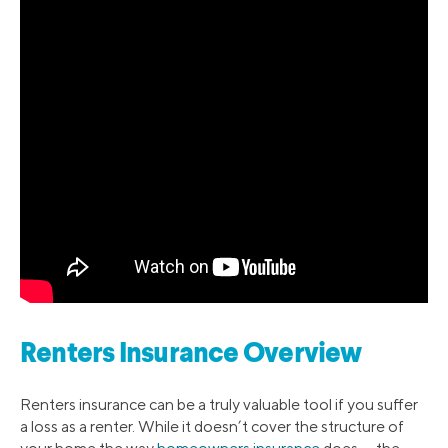
Renters Insurance Overview
Renters insurance can be a truly valuable tool if you suffer
a loss as a renter. While it doesn’t cover the structure of