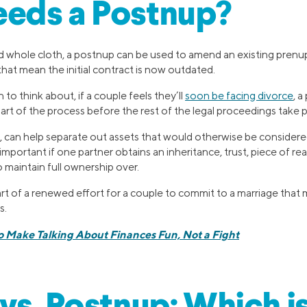
eds a Postnup?
d whole cloth, a postnup can be used to amend an existing prenup
hat mean the initial contract is now outdated.
 to think about, if a couple feels they’ll
soon be facing divorce
, 
art of the process before the rest of the legal proceedings take p
, can help separate out assets that would otherwise be considered
mportant if one partner obtains an inheritance, trust, piece of rea
 maintain full ownership over.
rt of a renewed effort for a couple to commit to a marriage that
s.
o Make Talking About Finances Fun, Not a Fight