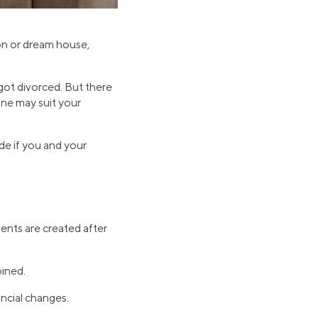
on or dream house,
ot divorced. But there
ne may suit your
ide if you and your
ents are created after
bined.
ncial changes.