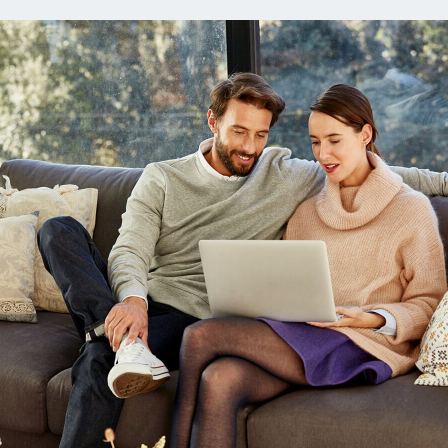
ns
Everyday Cash Rewards
Card
Essential Card
reapproval
Unlimited 2% Card
Rates
Premium Membership
ity
SoFi Plus
y Loans