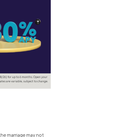
8/26) for up to 6 months. Open your
ates are variable, subject to change.
o the marriage may not