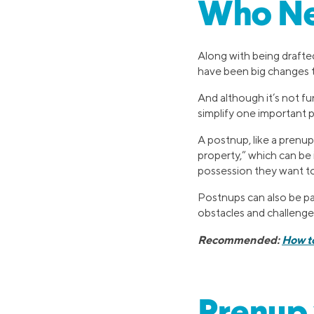
Who Ne
Along with being drafte
have been big changes t
And although it’s not fun
simplify one important p
A postnup, like a prenup
property,” which can be i
possession they want to
Postnups can also be pa
obstacles and challenge
Recommended:
How t