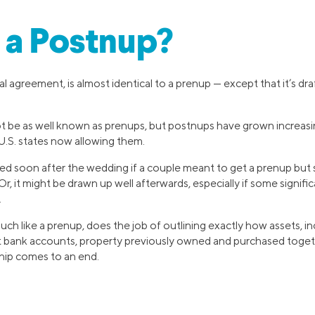
 a Postnup?
l agreement, is almost identical to a prenup — except that it’s dra
t be as well known as prenups, but postnups have grown increas
0 U.S. states now allowing them.
d soon after the wedding if a couple meant to get a prenup but 
 Or, it might be drawn up well afterwards, especially if some signifi
.
uch like a prenup, does the job of outlining exactly how assets, in
nt bank accounts, property previously owned and purchased together
ship comes to an end.