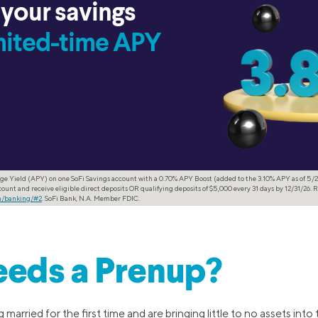
 your savings
imited-time APY
ge Yield (APY) on one SoFi Savings account with a 0.70% APY Boost (added to the 3.10% APY as of 5/2
ount and receive eligible direct deposits OR qualifying deposits of $5,000 every 31 days by 12/31/26. R
om/banking/#2
. SoFi Bank, N.A. Member FDIC.
eds a Prenup?
married for the first time and are bringing little to no assets int