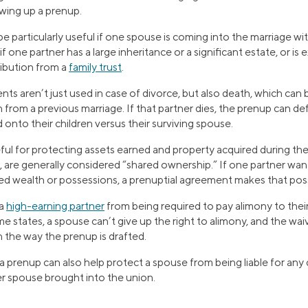
wing up a prenup.
 particularly useful if one spouse is coming into the marriage wit
if one partner has a large inheritance or a significant estate, or is
tribution from a
family trust
.
s aren’t just used in case of divorce, but also death, which can b
n from a previous marriage. If that partner dies, the prenup can d
onto their children versus their surviving spouse.
ful for protecting assets earned and property acquired during the
 are generally considered “shared ownership.” If one partner wan
red wealth or possessions, a prenuptial agreement makes that poss
 a
high-earning partner
from being required to pay alimony to their
e states, a spouse can’t give up the right to alimony, and the w
 the way the prenup is drafted.
 a prenup can also help protect a spouse from being liable for any
r spouse brought into the union.