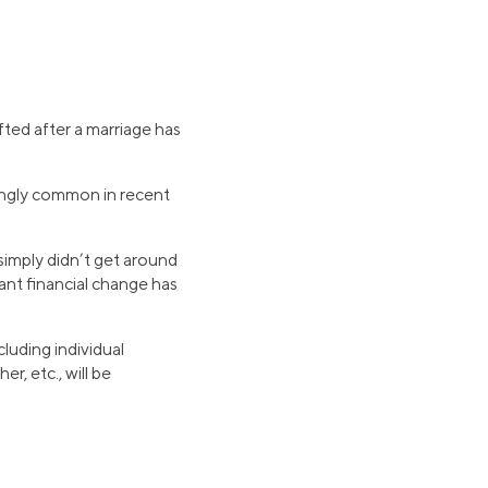
fted after a marriage has
ingly common in recent
simply didn’t get around
cant financial change has
cluding individual
, etc., will be