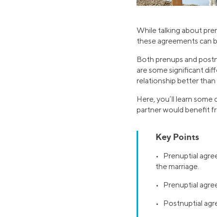
While talking about pre
these agreements can be 
Both prenups and postn
are some significant di
relationship better than
Here, you’ll learn some 
partner would benefit f
Key Points
• Prenuptial agree
the marriage.
• Prenuptial agre
• Postnuptial agr