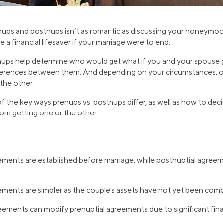
nups and postnups isn’t as romantic as discussing your honeymo
a financial lifesaver if your marriage were to end.
ups help determine who would get what if you and your spouse g
fferences between them. And depending on your circumstances, o
 the other.
of the key ways prenups vs. postnups differ, as well as how to dec
rom getting one or the other.
ments are established before marriage, while postnuptial agreem
ements are simpler as the couple’s assets have not yet been com
eements can modify prenuptial agreements due to significant fina