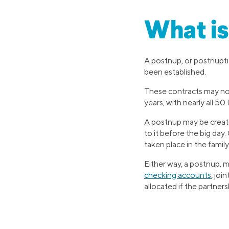
What is
A postnup, or postnuptia
been established.
These contracts may no
years, with nearly all 5
A postnup may be create
to it before the big day.
taken place in the family
Either way, a postnup, m
checking accounts
, joi
allocated if the partner