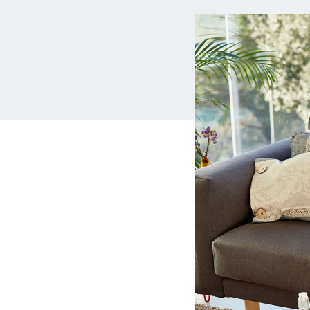
MBA Loans
Jumbo Loa
Health Professions Loans
FHA Loans
Parent Student Loans
VA Loans
Medical and Veterinary Loans
Mortgage P
Dental Loans
Mortgage 
STEM Loans
Home Equ
Auto Loan Refinance
Home Equit
HELOC