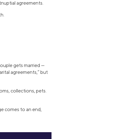
tnuptial agreements.
th.
couple gets married —
rital agreements,” but
ooms, collections, pets.
iage comes to an end,