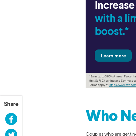
Increase
with a l
boost.*
*Earn up to 3.80% Annual Percenta
first SoFi Checking and Savings acc
Terms apply at
https://www.sofi.c
Share
Who Ne
Facebook
Twitter
Couples who are getting 