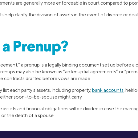
ements are generally more enforceable in court compared to pos
help clarify the division of assets in the event of divorce or dea
 a Prenup?
reement,” a prenup is a legally binding document set up before a 
 Prenups may also be known as “antenuptial agreements” or “prema
’re contracts drafted before vows are made.
 list each party’s assets, including property,
bank accounts
, heirl
s either soon-to-be-spouse might carry.
e assets and financial obligations will be divided in case the marr
 or the death of a spouse.