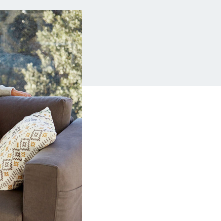
Insurance
Small Business Financing
Auto Insurance
Line of Credit
Life Insurance
Working Capital Loans
Homeowners Insurance
Equipment Financing
Renters Insurance
Startup Loans
Business Checking
Estate Planning
Business Credit Card
Browse all products