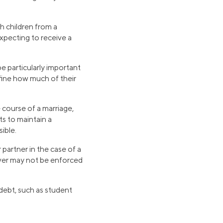
h children from a
 expecting to receive a
e particularly important
efine how much of their
 course of a marriage,
ts to maintain a
ible.
 partner in the case of a
aiver may not be enforced
 debt, such as student