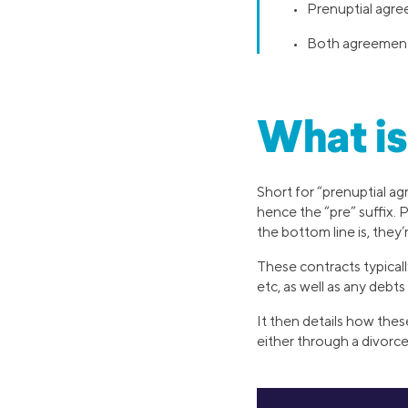
• Prenuptial agre
• Both agreements 
What is
Short for “prenuptial ag
hence the “pre” suffix.
the bottom line is, they
These contracts typically
etc, as well as any debt
It then details how thes
either through a divorce