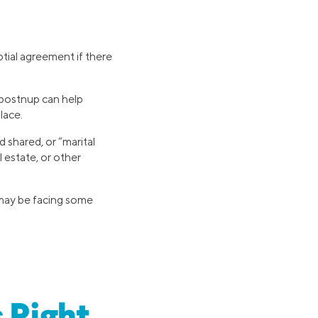
tial agreement if there
a postnup can help
lace.
 shared, or “marital
l estate, or other
 may be facing some