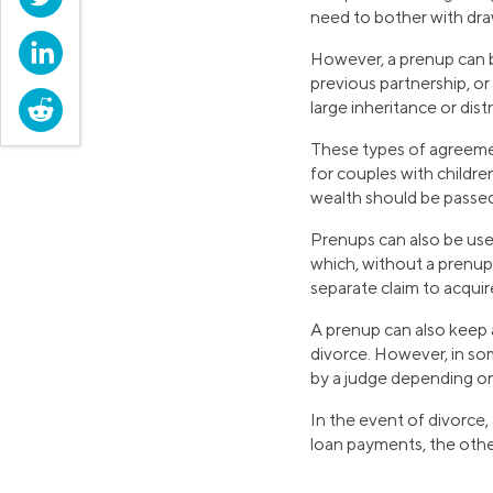
need to bother with dra
LinkedIn
However, a prenup can be
previous partnership, or 
Reddit
large inheritance or dis
These types of agreement
for couples with childre
wealth should be passed 
Prenups can also be use
which, without a prenup,
separate claim to acqui
A prenup can also keep
divorce. However, in som
by a judge depending on
In the event of divorce,
loan payments, the othe