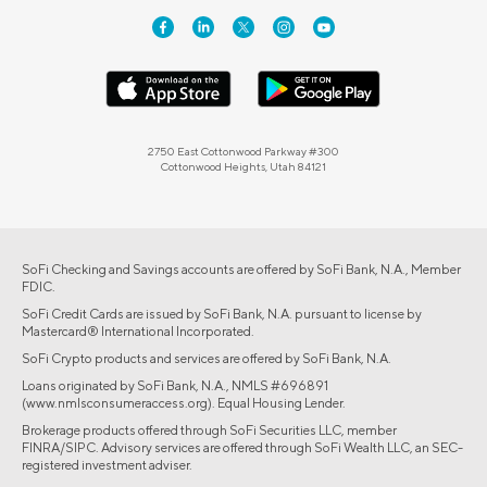
2750 East Cottonwood Parkway #300
Cottonwood Heights, Utah 84121
SoFi Checking and Savings accounts are offered by SoFi Bank, N.A., Member
FDIC.
SoFi Credit Cards are issued by SoFi Bank, N.A. pursuant to license by
Mastercard® International Incorporated.
SoFi Crypto products and services are offered by SoFi Bank, N.A.
Loans originated by SoFi Bank, N.A., NMLS #696891
(www.nmlsconsumeraccess.org). Equal Housing Lender.
Brokerage products offered through SoFi Securities LLC, member
FINRA/SIPC. Advisory services are offered through SoFi Wealth LLC, an SEC-
registered investment adviser.