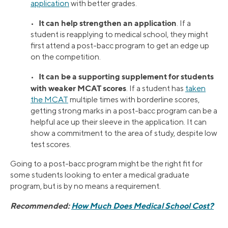
application
with better grades.
It can help strengthen an application
•
. If a
student is reapplying to medical school, they might
first attend a post-bacc program to get an edge up
on the competition.
It can be a supporting supplement for students
•
with weaker MCAT scores
. If a student has
taken
the MCAT
multiple times with borderline scores,
getting strong marks in a post-bacc program can be a
helpful ace up their sleeve in the application. It can
show a commitment to the area of study, despite low
test scores.
Going to a post-bacc program might be the right fit for
some students looking to enter a medical graduate
program, but is by no means a requirement.
Recommended:
How Much Does Medical School Cost?