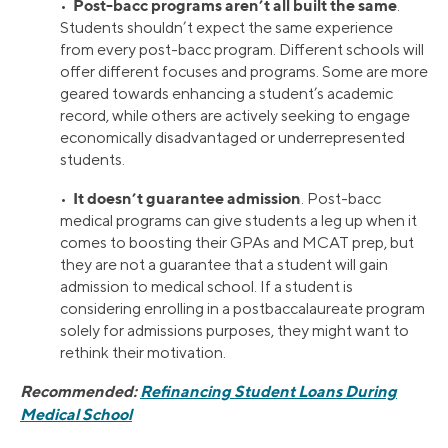
Post-bacc programs aren’t all built the same
•
.
Students shouldn’t expect the same experience
from every post-bacc program. Different schools will
offer different focuses and programs. Some are more
geared towards enhancing a student’s academic
record, while others are actively seeking to engage
economically disadvantaged or underrepresented
students.
It doesn’t guarantee admission
•
. Post-bacc
medical programs can give students a leg up when it
comes to boosting their GPAs and MCAT prep, but
they are not a guarantee that a student will gain
admission to medical school. If a student is
considering enrolling in a postbaccalaureate program
solely for admissions purposes, they might want to
rethink their motivation.
Recommended:
Refinancing Student Loans During
Medical School