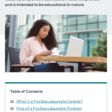
and is intended to be educational in nature.
Table of Contents
What Is a Postbaccalaureate Degree?
Pros of a Postbaccalaureate Program