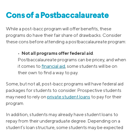
Cons of a Postbaccalaureate
While a post-bacc program will offer benefits, these
programs do have their fair share of drawbacks. Consider
these cons before attending a postbaccalaureate program:
Not all programs offer federal aid
•
.
Postbaccalaureate programs can be pricey, and when
it comes to
financial aid
, some students will be on
their own to find a way to pay.
Some, but not all, post-bacc programs will have federal aid
packages for students to consider. Prospective students
may need to rely on
private student loans
to pay for their
program.
In addition, students may already have student loans to
repay from their undergraduate degree. Depending on a
student’s loan structure, some students may be expected