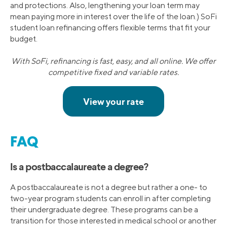
and protections. Also, lengthening your loan term may
mean paying more in interest over the life of the loan.) SoFi
student loan refinancing offers flexible terms that fit your
budget.
With SoFi, refinancing is fast, easy, and all online. We offer
competitive fixed and variable rates.
FAQ
Is a postbaccalaureate a degree?
A postbaccalaureate is not a degree but rather a one- to
two-year program students can enroll in after completing
their undergraduate degree. These programs can be a
transition for those interested in medical school or another