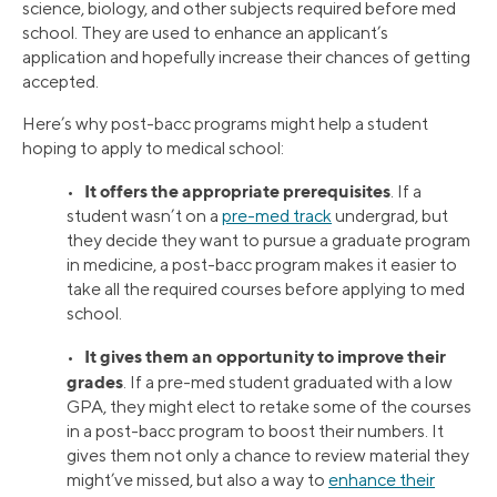
science, biology, and other subjects required before med
school. They are used to enhance an applicant’s
application and hopefully increase their chances of getting
accepted.
Here’s why post-bacc programs might help a student
hoping to apply to medical school:
It offers the appropriate prerequisites
•
. If a
student wasn’t on a
pre-med track
undergrad, but
they decide they want to pursue a graduate program
in medicine, a post-bacc program makes it easier to
take all the required courses before applying to med
school.
It gives them an opportunity to improve their
•
grades
. If a pre-med student graduated with a low
GPA, they might elect to retake some of the courses
in a post-bacc program to boost their numbers. It
gives them not only a chance to review material they
might’ve missed, but also a way to
enhance their