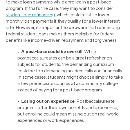
to make loan payments while enrolled in a post-bacc
program. If that’s the case, they may want to consider
student loan refinancing
, which could result in lower
monthly loan payments if they qualify for a lower interest
rate. However, it’s important to be aware that refinancing
federal student loans makes them ineligible for federal
benefits like income-driven repayment and forgiveness.
A post-bacc could be overkill
•
. While
postbaccalaureates can be a great refresher on
subjects for students, the demanding curriculum
could be too demanding academically and financially.
In some cases, students might choose simply to take
a few prerequisite courses at a community college
instead of paying for a post-bacc program.
Losing out on experience
•
. Postbaccalaureate
programs offer their own benefits and experience,
but enrolling could mean missing out on real-world
experiences or work experiences.