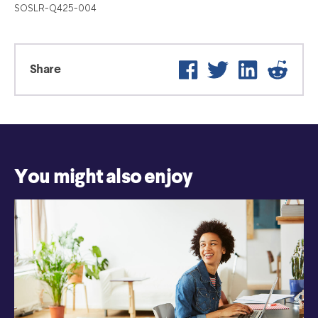
SOSLR-Q425-004
Facebook
Twitter
LinkedIn
Reddit
Share