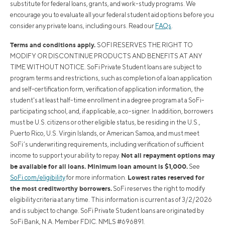
substitute for federal loans, grants, and work-study programs. We
encourage you to evaluate all your federal student aid options before you
consider any private loans, including ours. Read our
FAQs
.
Terms and conditions apply.
SOFI RESERVES THE RIGHT TO
MODIFY OR DISCONTINUE PRODUCTS AND BENEFITS AT ANY
TIME WITHOUT NOTICE. SoFi Private Student loans are subject to
program terms and restrictions, such as completion of a loan application
and self-certification form, verification of application information, the
student's at least half-time enrollment in a degree program at a SoFi-
participating school, and, if applicable, a co-signer. In addition, borrowers
must be U.S. citizens or other eligible status, be residing in the U.S.,
Puerto Rico, U.S. Virgin Islands, or American Samoa, and must meet
SoFi’s underwriting requirements, including verification of sufficient
Not all repayment options may
income to support your ability to repay.
be available for all loans. Minimum loan amount is $1,000.
See
Lowest rates reserved for
SoFi.com/eligibility
for more information.
the most creditworthy borrowers.
SoFi reserves the right to modify
eligibility criteria at any time. This information is current as of 3/2/2026
and is subject to change. SoFi Private Student loans are originated by
SoFi Bank, N.A. Member FDIC. NMLS #696891.