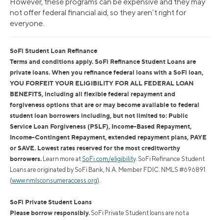
However, these programs can be expensive and they may
not offer federal financial aid, so they aren’t right for
everyone.
SoFi Student Loan Refinance
Terms and conditions apply. SoFi Refinance Student Loans are
private loans. When you refinance federal loans with a SoFi loan,
YOU FORFEIT YOUR ELIGIBILITY FOR ALL FEDERAL LOAN
BENEFITS, including all flexible federal repayment and
forgiveness options that are or may become available to federal
student loan borrowers including, but not limited to: Public
Service Loan Forgiveness (PSLF), Income-Based Repayment,
Income-Contingent Repayment, extended repayment plans, PAYE
or SAVE. Lowest rates reserved for the most creditworthy
borrowers.
Learn more at
SoFi.com/eligibility
. SoFi Refinance Student
Loans are originated by SoFi Bank, N.A. Member FDIC. NMLS #696891
(
www.nmlsconsumeraccess.org
).
SoFi Private Student Loans
Please borrow responsibly.
SoFi Private Student loans are not a