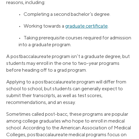
reasons, including:
• Completing a second bachelor’s degree.
• Working towards a
graduate certificate
.
• Taking prerequisite courses required for admission
into a graduate program.
A postbaccalaureate program isn’t a graduate degree, but
students may enroll in the one to two-year programs
before heading off to a grad program.
Applying to a postbaccalaureate program will differ from
school to school, but students can generally expect to
submit their transcripts, as well as test scores,
recommendations, and an essay.
Sometimes called post-bacc, these programs are popular
among college graduates who hope to enroll in medical
school. According to the American Association of Medical
Colleges, postbaccalaureate medical programs focus on