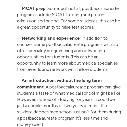
MCAT prep
•
. Some, but not all, postbaccalaureate
programs include MCAT tutoring and prep in
admission and pricing. For some students, this can be
a great opportunity to raise test scores.
Networking and experience
•
. In addition to
courses, some postbaccalaureate programs will also
offer speciality programming and networking
opportunities for students. This can be an
opportunity to learn more about medical specialties
from events and network with fellow students.
An introduction, without the long term
•
commitment
. A postbaccalaureate program can give
students a taste of what medical school might be like.
However, instead of studying for years, it could be
just a couple months or two years at most. If a
student decides med school just isn’t for them during
a postbaccalaureate program, it’s less time and
money spent.