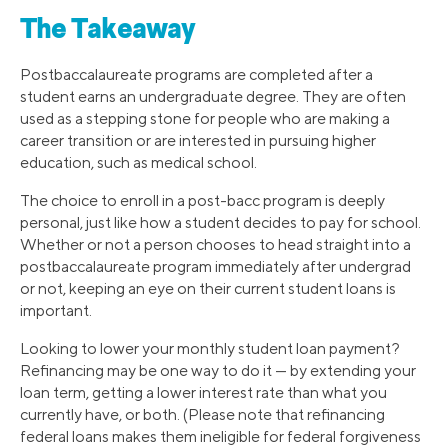
The Takeaway
Postbaccalaureate programs are completed after a
student earns an undergraduate degree. They are often
used as a stepping stone for people who are making a
career transition or are interested in pursuing higher
education, such as medical school.
The choice to enroll in a post-bacc program is deeply
personal, just like how a student decides to pay for school.
Whether or not a person chooses to head straight into a
postbaccalaureate program immediately after undergrad
or not, keeping an eye on their current student loans is
important.
Looking to lower your monthly student loan payment?
Refinancing may be one way to do it — by extending your
loan term, getting a lower interest rate than what you
currently have, or both. (Please note that refinancing
federal loans makes them ineligible for federal forgiveness