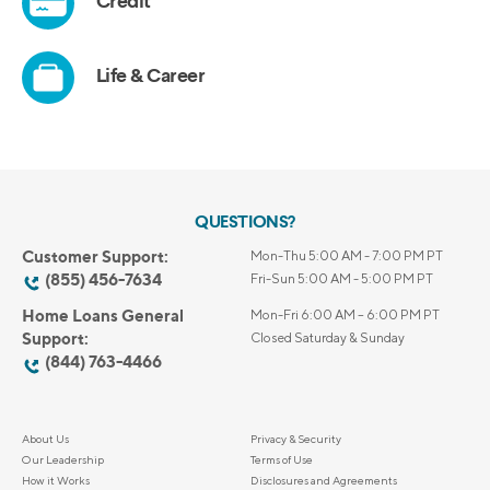
QUESTIONS?
Customer Support:
Mon-Thu 5:00 AM - 7:00 PM PT
(855) 456-7634
Fri-Sun 5:00 AM - 5:00 PM PT
Home Loans General
Mon-Fri 6:00 AM – 6:00 PM PT
Support:
Closed Saturday & Sunday
(844) 763-4466
About Us
Privacy & Security
Our Leadership
Terms of Use
How it Works
Disclosures and Agreements