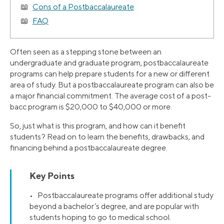
Cons of a Postbaccalaureate
FAQ
Often seen as a stepping stone between an
undergraduate and graduate program, postbaccalaureate
programs can help prepare students for a new or different
area of study. But a postbaccalaureate program can also be
a major financial commitment. The average cost of a post-
bacc program is $20,000 to $40,000 or more.
So, just what is this program, and how can it benefit
students? Read on to learn the benefits, drawbacks, and
financing behind a postbaccalaureate degree.
Key Points
• Postbaccalaureate programs offer additional study
beyond a bachelor’s degree, and are popular with
students hoping to go to medical school.