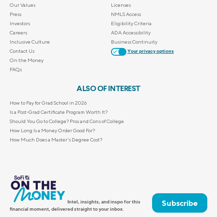
Our Values
Licenses
Press
NMLS Access
Investors
Eligibility Criteria
Careers
ADA Accessibility
Inclusive Culture
Business Continuity
Contact Us
Your privacy options
On the Money
FAQs
ALSO OF INTEREST
How to Pay for Grad School in 2026
Is a Post-Grad Certificate Program Worth It?
Should You Go to College? Pros and Cons of College
How Long Is a Money Order Good For?
How Much Does a Master's Degree Cost?
Subscribe
Intel, insights, and inspo for this
financial moment, delivered straight to your inbox.