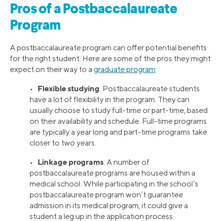
Pros of a Postbaccalaureate
Program
A postbaccalaureate program can offer potential benefits
for the right student. Here are some of the pros they might
expect on their way to a
graduate program
:
Flexible studying
•
. Postbaccalaureate students
have a lot of flexibility in the program. They can
usually choose to study full-time or part-time, based
on their availability and schedule. Full-time programs
are typically a year long and part-time programs take
closer to two years.
Linkage programs
•
. A number of
postbaccalaureate programs are housed within a
medical school. While participating in the school’s
postbaccalaureate program won’t guarantee
admission in its medical program, it could give a
student a leg up in the application process.