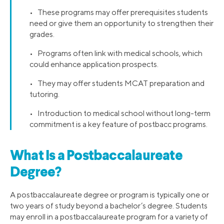
• These programs may offer prerequisites students
need or give them an opportunity to strengthen their
grades.
• Programs often link with medical schools, which
could enhance application prospects.
• They may offer students MCAT preparation and
tutoring.
• Introduction to medical school without long-term
commitment is a key feature of postbacc programs.
What Is a Postbaccalaureate
Degree?
A postbaccalaureate degree or program is typically one or
two years of study beyond a bachelor’s degree. Students
may enroll in a postbaccalaureate program for a variety of