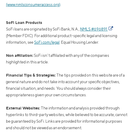
(www.nmlsconsumeraccess.org)
.
SoFi Loan Products
SoFi loans are originated by SoFi Bank, N.A.,
NMLS #696891
(Member FDIC). For additional product-specific legal and licensing
information, see
SoFi.com/legal
. Equal Housing Lender.
Non affiliation:
SoFi isn’t affiliated with any of the companies
highlighted in this article.
Financial Tips & Strategies:
The tips provided on this website are of a
general nature and do not take into account your specific objectives,
financial situation, and needs. You should always consider their
appropriateness given your own circumstances.
External Websites:
The information and analysis provided through
hyperlinks to third-party websites, while believed to be accurate, cannot
be guaranteed by SoFi. Links are provided for informational purposes
and should not be viewed as an endorsement.