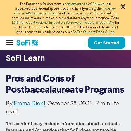
The Education Department’s
settlement of a 2024 lawsuit
is
approved by a federal appeals court, officially ending the
income-
driven SAVE repayment plan
and requiring approximately 7 million
enrolled borrowers to move into a different repayment program. Go to
IDR Plan Court Actions: Impact on Borrowers | Federal Student Aid
for
the latest. For more information on the One Big Beautiful Bill Act and
what it means for student loans, visit
SoFi’s Student Debt Guide
.
Get Started
Pros and Cons of
Postbaccalaureate Programs
By
Emma Diehl
. October 28, 2025 ·
7
minute
read
This content may include information about products,
features, and/or services that SoFi does not provide