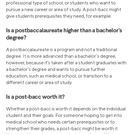
professional type of school, or students who want to
pursue a new career or area of study. A post-bacc might
give students prerequisites they need, for example.
Is a postbaccalaureate higher than a bachelor’s
degree?
A postbaccalaureate is a program and not a traditional
degree. It is more advanced than a bachelor’s degree,
however, because it’s taken after a student graduates with
a bachelor’s degree and wants to pursue further
education, such as medical school, or transition to a
different career or area of study.
Is a post-bacc worth it?
Whether a post-bacc is worth it depends on the individual
student and their goals. For someone hoping to get into
medical school who needs certain prerequisites or to
strengthen their grades, a post-bacc might be worth it.