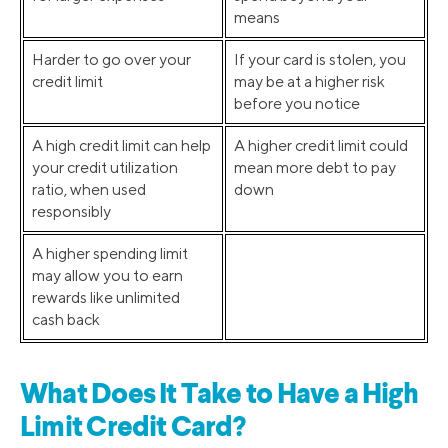
means
Harder to go over your
If your card is stolen, you
credit limit
may be at a higher risk
before you notice
A high credit limit can help
A higher credit limit could
your credit utilization
mean more debt to pay
ratio, when used
down
responsibly
A higher spending limit
may allow you to earn
rewards like unlimited
cash back
What Does It Take to Have a High
Limit Credit Card?