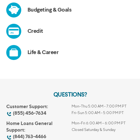
QUESTIONS?
Customer Support:
Mon-Thu 5:00 AM - 7:00 PM PT
(855) 456-7634
Fri-Sun 5:00 AM - 5:00 PM PT
Home Loans General
Mon-Fri 6:00 AM – 6:00 PM PT
Support:
Closed Saturday & Sunday
(844) 763-4466