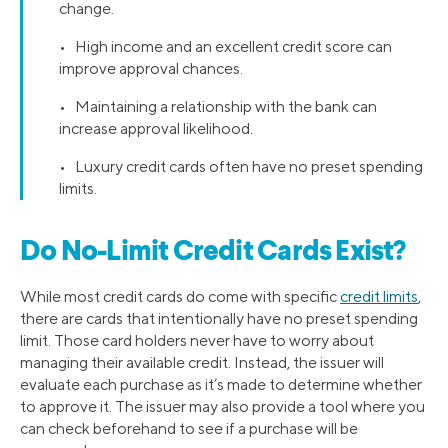
change.
• High income and an excellent credit score can
improve approval chances.
• Maintaining a relationship with the bank can
increase approval likelihood.
• Luxury credit cards often have no preset spending
limits.
Do No-Limit Credit Cards Exist?
While most credit cards do come with specific
credit limits
,
there are cards that intentionally have no preset spending
limit. Those card holders never have to worry about
managing their available credit. Instead, the issuer will
evaluate each purchase as it’s made to determine whether
to approve it. The issuer may also provide a tool where you
can check beforehand to see if a purchase will be