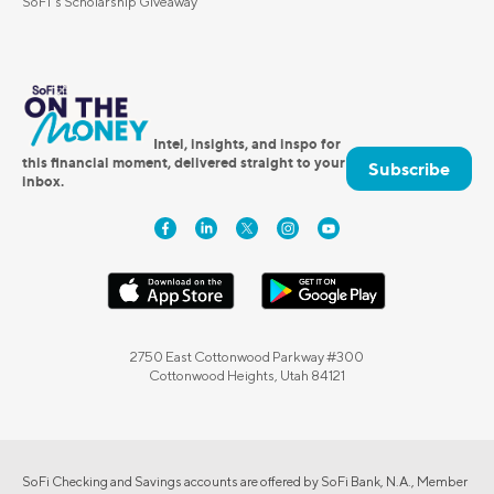
SoFi's Scholarship Giveaway
Intel, insights, and inspo for
this financial moment, delivered straight to your
Subscribe
inbox.
2750 East Cottonwood Parkway #300
Cottonwood Heights, Utah 84121
SoFi Checking and Savings accounts are offered by SoFi Bank, N.A., Member