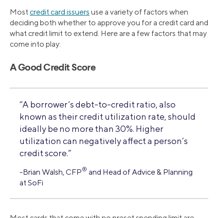
Most
credit card issuers
use a variety of factors when
deciding both whether to approve you for a credit card and
what credit limit to extend. Here are a few factors that may
come into play:
A Good Credit Score
“A borrower’s debt-to-credit ratio, also
known as their credit utilization rate, should
ideally be no more than 30%. Higher
utilization can negatively affect a person’s
credit score.”
®
-Brian Walsh, CFP
and Head of Advice & Planning
at SoFi
Most cards that come with no preset spending limit are