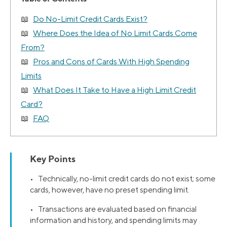
Do No-Limit Credit Cards Exist?
Where Does the Idea of No Limit Cards Come
From?
Pros and Cons of Cards With High Spending
Limits
What Does It Take to Have a High Limit Credit
Card?
FAQ
Key Points
• Technically, no-limit credit cards do not exist; some
cards, however, have no preset spending limit.
• Transactions are evaluated based on financial
information and history, and spending limits may