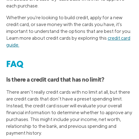
each purchase.
Whether you're looking to build credit, apply for a new
credit card, or save money with the cards you have, it's
important to understand the options that are best for you.
Learn more about credit cards by exploring this
credit card
guide.
FAQ
Is there a credit card that has no limit?
There aren’t really credit cards with no limit at all, but there
are credit cards that don’t have a preset spending limit.
Instead, the credit card issuer will evaluate your overall
financial information to determine whether to approve any
purchases. This might include your income, net worth,
relationship to the bank, and previous spending and
payment history.