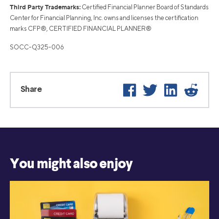
Third Party Trademarks:
Certified Financial Planner Board of Standards
Center for Financial Planning, Inc. owns and licenses the certification
marks CFP®, CERTIFIED FINANCIAL PLANNER®
SOCC-Q325-006
Facebook
Twitter
LinkedIn
Reddi
Share