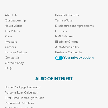
About Us
Privacy & Security
Our Leadership
Terms of Use
How it Works
Disclosures and Agreements
Our Values
Licenses
Press
NMLS Access
Investors
Eligibility Criteria
Careers
ADA Accessibility
Inclusive Culture
Business Continuity
Contact Us
Your privacy options
On the Money
FAQs
ALSO OF INTEREST
Home Mortgage Calculator
Personal Loan Calculator
First-Time Homebuyer Guide
Retirement Calculator