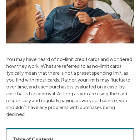
You may have heard of no-limit credit cards and wondered
how they work. What are referred to as no-limit cards
typically mean that there is not a preset spending limit, as
you find with most cards. Rather, your limits may fluctuate
over time, and each purchase is evaluated on a case-by-
case basis for approval. As long as you are using the card
responsibly and regularly paying down your balance, you
shouldn’t have any problems with purchases being
declined.
Table of Contents