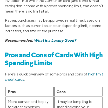
invitation. But while the Centurion card (and other similar
cards) don’t come with a preset spending limit, that doesn’t
mean there is no limit at all.
Rather, purchases may be approved in real time, based on
factors such as current balance and spending limit, income
indicators, and size of the purchase.
Recommended:
What Is a Luxury Good?
Pros and Cons of Cards With High
Spending Limits
Here’s a quick overview of some pros and cons of
high limit
credit cards
:
Pros
Cons
More convenient to pay
It may be tempting to
for larger expenses
spend beyond your