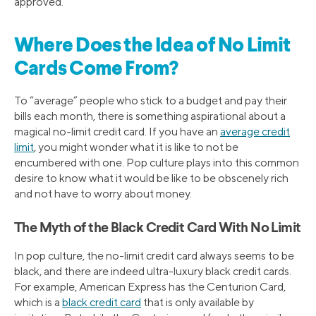
approved.
Where Does the Idea of No Limit
Cards Come From?
To “average” people who stick to a budget and pay their
bills each month, there is something aspirational about a
magical no-limit credit card. If you have an
average credit
limit
, you might wonder what it is like to not be
encumbered with one. Pop culture plays into this common
desire to know what it would be like to be obscenely rich
and not have to worry about money.
The Myth of the Black Credit Card With No Limit
In pop culture, the no-limit credit card always seems to be
black, and there are indeed ultra-luxury black credit cards.
For example, American Express has the Centurion Card,
which is a
black credit card
that is only available by