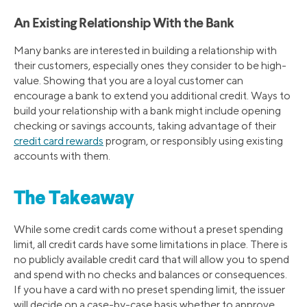
An Existing Relationship With the Bank
Many banks are interested in building a relationship with
their customers, especially ones they consider to be high-
value. Showing that you are a loyal customer can
encourage a bank to extend you additional credit. Ways to
build your relationship with a bank might include opening
checking or savings accounts, taking advantage of their
credit card rewards
program, or responsibly using existing
accounts with them.
The Takeaway
While some credit cards come without a preset spending
limit, all credit cards have some limitations in place. There is
no publicly available credit card that will allow you to spend
and spend with no checks and balances or consequences.
If you have a card with no preset spending limit, the issuer
will decide on a case-by-case basis whether to approve