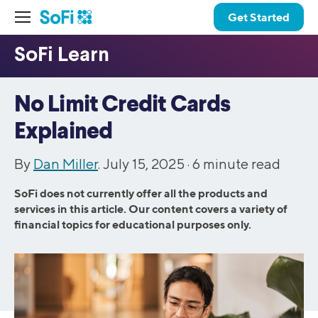
Get Started
No Limit Credit Cards
Explained
By
Dan Miller
. July 15, 2025 ·
6
minute read
SoFi does not currently offer all the products and
services in this article. Our content covers a variety of
financial topics for educational purposes only.