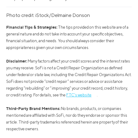
Photo credit: iStock/Delmaine Donson
Financial Tips & Strategies:
The tips provided on this website are of a
general nature and do not take into account your specific objectives,
financial situation, and needs. You should always consider their
appropriateness given your own circumstances.
Disclaimer:
Many factors affect your credit scores and the interest rates
you may receive. SoFi is not a Credit Repair Organization as defined
under federal or state law, including the Credit Repair Organizations Act.
SoFi does not provide “credit repair” services or advice or assistance
regarding “rebuilding” or “improving” your credit record, credit history,
or credit rating. For details, see the
FTC’s website
.
Third-Party Brand Mentions:
No brands, products, or companies
mentioned are affiliated with SoFi, nor do they endorse or sponsor this
article. Third-party trademarks referenced herein are property of their
respective owners.