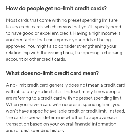
How do people get no-limit credit cards?
Most cards that come with no preset spending limit are
luxury credit cards, which means that you’ll typically need
to have good or excellent credit. Having a high income is
another factor that can improve your odds of being
approved. You might also consider strengthening your
relationship with the issuing bank, like opening a checking
account or other credit cards.
What does no-limit credit card mean?
A no-limit credit card generally does not mean a credit card
with absolutely no limit at all. Instead, many times people
are referring to a credit card with no preset spending limit.
When you have a card with no preset spending limit, you
won’t have a specific available credit or credit limit. Instead,
the card issuer will determine whether to approve each
transaction based on your overall financial information
and/or past spending history.