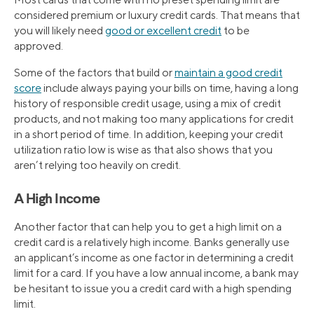
considered premium or luxury credit cards. That means that
you will likely need
good or excellent credit
to be
approved.
Some of the factors that build or
maintain a good credit
score
include always paying your bills on time, having a long
history of responsible credit usage, using a mix of credit
products, and not making too many applications for credit
in a short period of time. In addition, keeping your credit
utilization ratio low is wise as that also shows that you
aren’t relying too heavily on credit.
A High Income
Another factor that can help you to get a high limit on a
credit card is a relatively high income. Banks generally use
an applicant’s income as one factor in determining a credit
limit for a card. If you have a low annual income, a bank may
be hesitant to issue you a credit card with a high spending
limit.