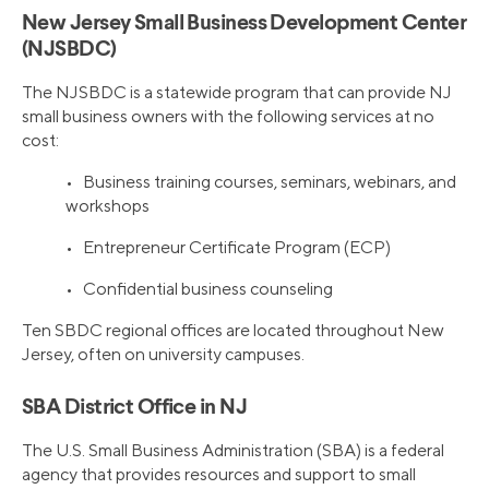
New Jersey Small Business Development Center
(NJSBDC)
The NJSBDC is a statewide program that can provide NJ
small business owners with the following services at no
cost:
• Business training courses, seminars, webinars, and
workshops
• Entrepreneur Certificate Program (ECP)
• Confidential business counseling
Ten SBDC regional offices are located throughout New
Jersey, often on university campuses.
SBA District Office in NJ
The U.S. Small Business Administration (SBA) is a federal
agency that provides resources and support to small