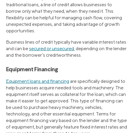
traditional loans, a line of credit allows businesses to
borrow only what they need, when they need it. This
flexibility can be helpful for managing cash flow, covering
unexpected expenses, and taking advantage of growth
opportunities.
Business lines of credit typically have variable interest rates
and can be
secured or unsecured
, depending on the lender
and the borrower’s creditworthiness.
Equipment Financing
Equipment loans and financing
are specifically designed to
help businesses acquire needed tools and machinery. The
equipment itself serves as collateral for the loan, which can
make it easier to get approved. This type of financing can
be used to purchase heavy machinery, vehicles,
technology, and other essential equipment. Terms for
equipment financing vary based on the lender and the type
of equipment, but generally feature fixed interest rates and