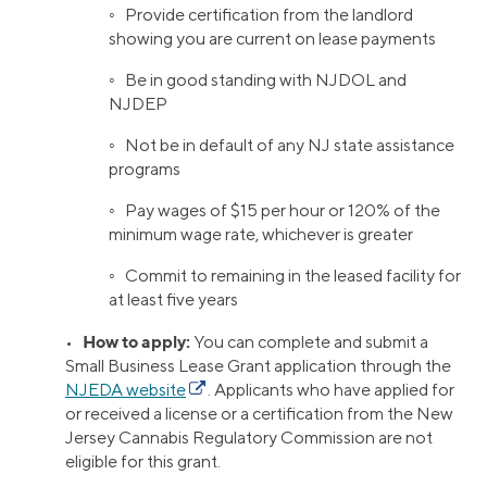
◦ Provide certification from the landlord
showing you are current on lease payments
◦ Be in good standing with NJDOL and
NJDEP
◦ Not be in default of any NJ state assistance
programs
◦ Pay wages of $15 per hour or 120% of the
minimum wage rate, whichever is greater
◦ Commit to remaining in the leased facility for
at least five years
How to apply:
•
You can complete and submit a
Small Business Lease Grant application through the
NJEDA website
. Applicants who have applied for
or received a license or a certification from the New
Jersey Cannabis Regulatory Commission are not
eligible for this grant.