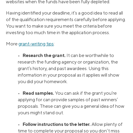
websites when the funds have been fully depleted.
Having identified your deadline, it’s a good idea to read all
of the qualification requirements carefully before applying.
You want to make sure you meet the criteria before
investing too much time in the application process.
More
grant-writing tips
:
Research the grant.
•
It can be worthwhile to
research the funding agency or organization, the
grant’s history, and past awardees. Using this
information in your proposal as it applies will show
you did your homework.
Read samples.
•
You can ask if the grant you’re
applying for can provide samples of past winners’
proposals. These can give you a general idea of how
yours might stand out.
Follow instructions to the letter.
•
Allow plenty of
time to complete your proposal so you don’t miss