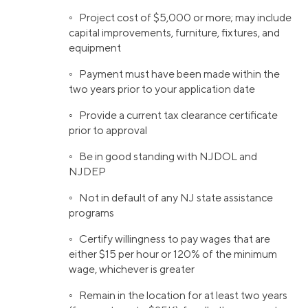
◦ Project cost of $5,000 or more; may include
capital improvements, furniture, fixtures, and
equipment
◦ Payment must have been made within the
two years prior to your application date
◦ Provide a current tax clearance certificate
prior to approval
◦ Be in good standing with NJDOL and
NJDEP
◦ Not in default of any NJ state assistance
programs
◦ Certify willingness to pay wages that are
either $15 per hour or 120% of the minimum
wage, whichever is greater
◦ Remain in the location for at least two years