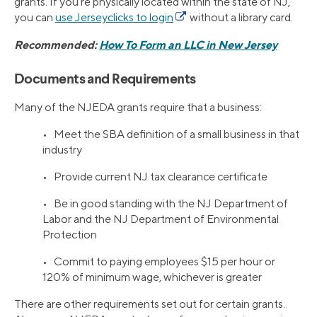
grants. If you’re physically located within the state of NJ,
you can
use Jerseyclicks to login
without a library card.
Recommended:
How To Form an LLC in New Jersey
Documents and Requirements
Many of the NJEDA grants require that a business:
• Meet the SBA definition of a small business in that
industry
• Provide current NJ tax clearance certificate
• Be in good standing with the NJ Department of
Labor and the NJ Department of Environmental
Protection
• Commit to paying employees $15 per hour or
120% of minimum wage, whichever is greater
There are other requirements set out for certain grants.