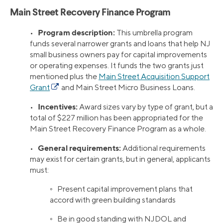
Main Street Recovery Finance Program
Program description:
•
This umbrella program
funds several narrower grants and loans that help NJ
small business owners pay for capital improvements
or operating expenses. It funds the two grants just
mentioned plus the
Main Street Acquisition Support
Grant
and Main Street Micro Business Loans.
Incentives:
•
Award sizes vary by type of grant, but a
total of $227 million has been appropriated for the
Main Street Recovery Finance Program as a whole.
General requirements:
•
Additional requirements
may exist for certain grants, but in general, applicants
must:
◦ Present capital improvement plans that
accord with green building standards
◦ Be in good standing with NJDOL and