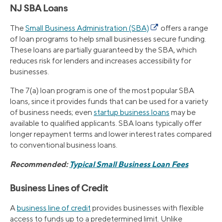
NJ SBA Loans
The
Small Business Administration (SBA)
offers a range
of loan programs to help small businesses secure funding.
These loans are partially guaranteed by the SBA, which
reduces risk for lenders and increases accessibility for
businesses.
The 7(a) loan program is one of the most popular SBA
loans, since it provides funds that can be used for a variety
of business needs; even
startup business loans
may be
available to qualified applicants. SBA loans typically offer
longer repayment terms and lower interest rates compared
to conventional business loans.
Recommended:
Typical Small Business Loan Fees
Business Lines of Credit
A
business line of credit
provides businesses with flexible
access to funds up to a predetermined limit. Unlike