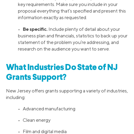
key requirements. Make sure you include in your
proposal everything that’s specified and present this
information exactly as requested.
Be specific.
•
Include plenty of detail about your
business plan and financials, statistics to back up your
statement of the problem you’re addressing, and
research on the audience you want to serve.
What Industries Do State of NJ
Grants Support?
New Jersey offers grants supporting a variety of industries,
including:
• Advanced manufacturing
• Clean energy
• Film and digital media