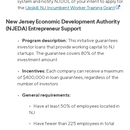
system and notify NJDOL of your intent to apply for
the
Upskill: NJ Incumbent Worker Training Grant
.
New Jersey Economic Development Authority
(NJEDA) Entrepreneur Support
Program description:
•
This initiative guarantees
investor loans that provide working capital to NJ
startups. The guarantee covers 80% of the
investment amount.
Incentives:
•
Each company can receive a maximum
of $400,000 in loan guarantees, regardless of the
number of investors.
General requirements:
•
◦ Have at least 50% of employees located in
NJ
◦ Have fewer than 225 employees in total