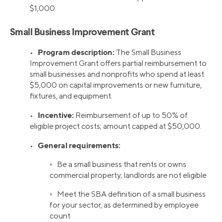
$1,000.
Small Business Improvement Grant
Program description:
•
The Small Business
Improvement Grant offers partial reimbursement to
small businesses and nonprofits who spend at least
$5,000 on capital improvements or new furniture,
fixtures, and equipment.
Incentive:
•
Reimbursement of up to 50% of
eligible project costs; amount capped at $50,000.
General requirements:
•
◦ Be a small business that rents or owns
commercial property; landlords are not eligible
◦ Meet the SBA definition of a small business
for your sector, as determined by employee
count