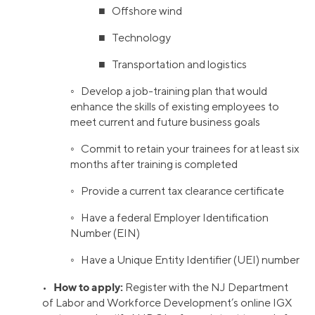
■ Offshore wind
■ Technology
■ Transportation and logistics
◦ Develop a job-training plan that would
enhance the skills of existing employees to
meet current and future business goals
◦ Commit to retain your trainees for at least six
months after training is completed
◦ Provide a current tax clearance certificate
◦ Have a federal Employer Identification
Number (EIN)
◦ Have a Unique Entity Identifier (UEI) number
How to apply:
•
Register with the NJ Department
of Labor and Workforce Development’s online IGX