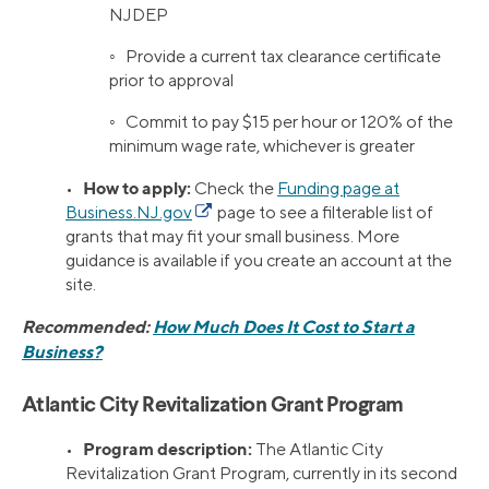
NJDEP
◦ Provide a current tax clearance certificate
prior to approval
◦ Commit to pay $15 per hour or 120% of the
minimum wage rate, whichever is greater
How to apply:
•
Check the
Funding page at
Business.NJ.gov
page to see a filterable list of
grants that may fit your small business. More
guidance is available if you create an account at the
site.
Recommended:
How Much Does It Cost to Start a
Business?
Atlantic City Revitalization Grant Program
Program description:
•
The Atlantic City
Revitalization Grant Program, currently in its second