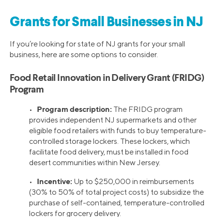
Grants for Small Businesses in NJ
If you’re looking for state of NJ grants for your small
business, here are some options to consider.
Food Retail Innovation in Delivery Grant (FRIDG)
Program
Program description:
•
The FRIDG program
provides independent NJ supermarkets and other
eligible food retailers with funds to buy temperature-
controlled storage lockers. These lockers, which
facilitate food delivery, must be installed in food
desert communities within New Jersey.
Incentive:
•
Up to $250,000 in reimbursements
(30% to 50% of total project costs) to subsidize the
purchase of self-contained, temperature-controlled
lockers for grocery delivery.