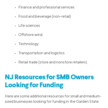
• Finance and professional services
• Food and beverage (non-retail)
• Life sciences
• Offshore wind
• Technology
• Transportation and logistics
• Retail trade (store and nonstore retailers)
NJ Resources for SMB Owners
Looking for Funding
Here are some additional resources for small and medium-
sized businesses looking for funding in the Garden State.