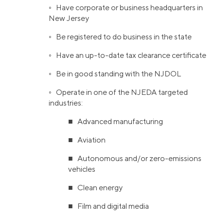
◦ Have corporate or business headquarters in
New Jersey
◦ Be registered to do business in the state
◦ Have an up-to-date tax clearance certificate
◦ Be in good standing with the NJDOL
◦ Operate in one of the NJEDA targeted
industries:
■ Advanced manufacturing
■ Aviation
■ Autonomous and/or zero-emissions
vehicles
■ Clean energy
■ Film and digital media