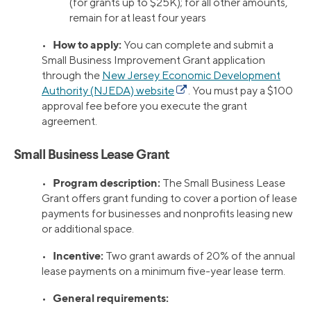
(for grants up to $25K); for all other amounts,
remain for at least four years
How to apply:
•
You can complete and submit a
Small Business Improvement Grant application
through the
New Jersey Economic Development
Authority (NJEDA) website
. You must pay a $100
approval fee before you execute the grant
agreement.
Small Business Lease Grant
Program description:
•
The Small Business Lease
Grant offers grant funding to cover a portion of lease
payments for businesses and nonprofits leasing new
or additional space.
Incentive:
•
Two grant awards of 20% of the annual
lease payments on a minimum five-year lease term.
General requirements:
•