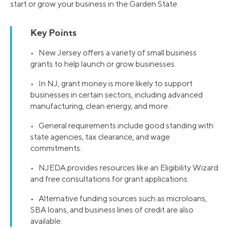
start or grow your business in the Garden State.
Key Points
• New Jersey offers a variety of small business
grants to help launch or grow businesses.
• In NJ, grant money is more likely to support
businesses in certain sectors, including advanced
manufacturing, clean energy, and more.
• General requirements include good standing with
state agencies, tax clearance, and wage
commitments.
• NJEDA provides resources like an Eligibility Wizard
and free consultations for grant applications.
• Alternative funding sources such as microloans,
SBA loans, and business lines of credit are also
available.