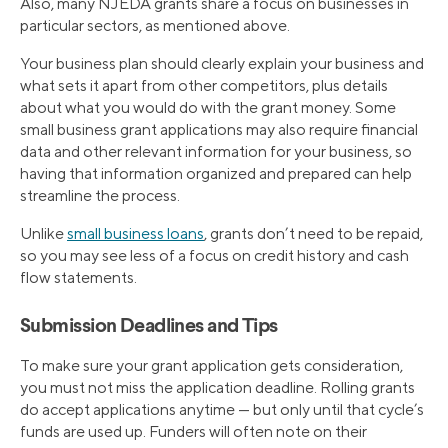
Also, many NJEDA grants share a focus on businesses in
particular sectors, as mentioned above.
Your business plan should clearly explain your business and
what sets it apart from other competitors, plus details
about what you would do with the grant money. Some
small business grant applications may also require financial
data and other relevant information for your business, so
having that information organized and prepared can help
streamline the process.
Unlike
small business loans
, grants don’t need to be repaid,
so you may see less of a focus on credit history and cash
flow statements.
Submission Deadlines and Tips
To make sure your grant application gets consideration,
you must not miss the application deadline. Rolling grants
do accept applications anytime — but only until that cycle’s
funds are used up. Funders will often note on their