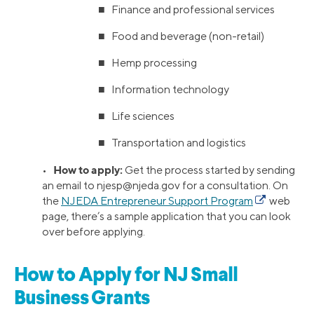
■ Finance and professional services
■ Food and beverage (non-retail)
■ Hemp processing
■ Information technology
■ Life sciences
■ Transportation and logistics
How to apply:
•
Get the process started by sending
an email to
njesp@njeda.gov
for a consultation. On
the
NJEDA Entrepreneur Support Program
web
page, there’s a sample application that you can look
over before applying.
How to Apply for NJ Small
Business Grants