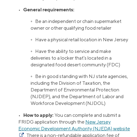
General requirements:
•
◦ Be an independent or chain supermarket
owner or other qualifying food retailer
◦ Have a physical retail location in New Jersey
◦ Have the ability to service and make
deliveries to a locker that’s located in a
designated food desert community (FDC)
◦ Be in good standing with NJ state agencies,
including the Division of Taxation, the
Department of Environmental Protection
(NJDEP), and the Department of Labor and
Workforce Development (NJDOL)
How to apply:
•
You can complete and submit a
FRIDG application through the
New Jersey
Economic Development Authority (NJEDA) website
. There is a non-refundable application fee of