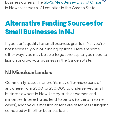
business owners. The
SBA’s New Jersey District Office
in Newark serves all 21 counties in the Garden State.
Alternative Funding Sources for
Small Businesses in NJ
If you don’t qualify for small business grants in NJ, you’re
not necessarily out of funding options. Here are some
other ways you may be able to get the capital you need to
launch or grow your business in the Garden State.
NJ Microloan Lenders
Community-based nonprofits may offer microloans of
anywhere from $500 to $50,000 to underserved small
business owners in New Jersey, such as women and
minorities. Interest rates tend to be low (or zero in some
cases), and the qualification criteria are often less stringent
compared with other business loans.