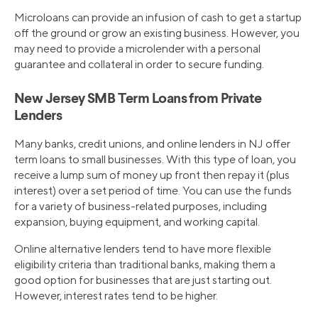
Microloans can provide an infusion of cash to get a startup
off the ground or grow an existing business. However, you
may need to provide a microlender with a personal
guarantee and collateral in order to secure funding.
New Jersey SMB Term Loans from Private
Lenders
Many banks, credit unions, and online lenders in NJ offer
term loans to small businesses. With this type of loan, you
receive a lump sum of money up front then repay it (plus
interest) over a set period of time. You can use the funds
for a variety of business-related purposes, including
expansion, buying equipment, and working capital.
Online alternative lenders tend to have more flexible
eligibility criteria than traditional banks, making them a
good option for businesses that are just starting out.
However, interest rates tend to be higher.