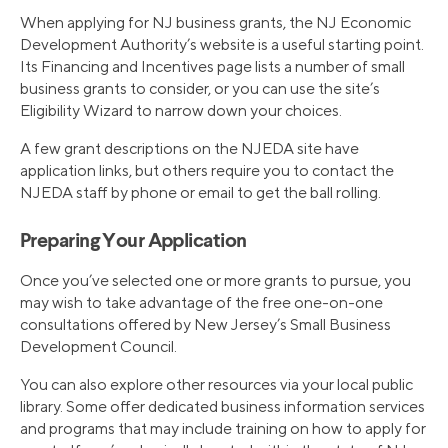
When applying for NJ business grants, the NJ Economic
Development Authority’s website is a useful starting point.
Its Financing and Incentives page lists a number of small
business grants to consider, or you can use the site’s
Eligibility Wizard to narrow down your choices.
A few grant descriptions on the NJEDA site have
application links, but others require you to contact the
NJEDA staff by phone or email to get the ball rolling.
Preparing Your Application
Once you’ve selected one or more grants to pursue, you
may wish to take advantage of the free one-on-one
consultations offered by New Jersey’s Small Business
Development Council.
You can also explore other resources via your local public
library. Some offer dedicated business information services
and programs that may include training on how to apply for