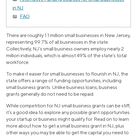
in NJ
FAQ
There are roughly 1.1 million small businesses in New Jersey,
representing 99.7% of all businesses in the state.
Collectively, NJ’s small business owners employ nearly 2
million individuals, which is almost 49% of the state’s total
workforce.
To make it easier for small businesses to flourish in NJ, the
state offers a range of funding opportunities, including
small business grants. Unlike business loans, business
grants generally do not need to be repaid.
While competition for NJ small business grants can be stiff,
it’s a good idea to explore any possible grant opportunities
your startup or business might qualify for. Read on to learn
more about how to get a small business grant in NJ, plus
other ways you may be able to get the capital you need to