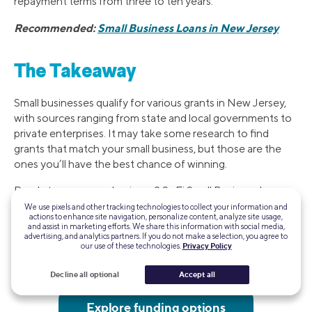
repayment terms from three to ten years.
Recommended:
Small Business Loans in New Jersey
The Takeaway
Small businesses qualify for various grants in New Jersey,
with sources ranging from state and local governments to
private enterprises. It may take some research to find
grants that match your small business, but those are the
ones you’ll have the best chance of winning.
Ready to grow your business? SoFi Small Business Loans
can give you fast access to the capital you need. Check
We use pixels and other tracking technologies to collect your information and
actions to enhance site navigation, personalize content, analyze site usage,
your eligibility in minutes.
and assist in marketing efforts. We share this information with social media,
advertising, and analytics partners. If you do not make a selection, you agree to
our use of these technologies.
Privacy Policy
With SoFi Small Business Loans, it's fast and easy to get
the financing your business needs to thrive.
Decline all optional
Accept all