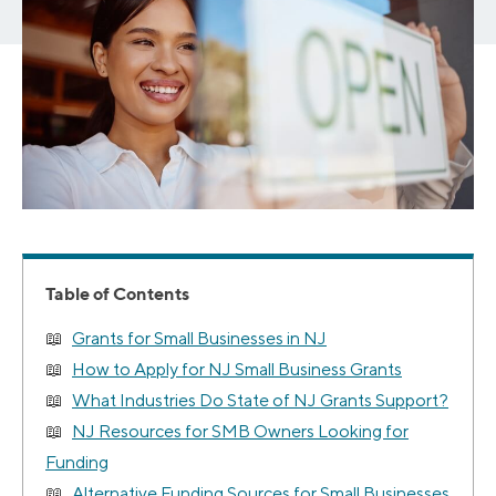
Table of Contents
Grants for Small Businesses in NJ
How to Apply for NJ Small Business Grants
What Industries Do State of NJ Grants Support?
NJ Resources for SMB Owners Looking for
Funding
Alternative Funding Sources for Small Businesses