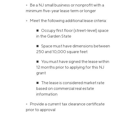
◦ Be a NJ small business or nonprofit with a
minimum five-year lease term or longer
◦ Meet the following additional lease criteria:
■ Occupy first floor (street-level) space
in the Garden State
■ Space must have dimensions between
250 and 10,000 square feet
■ You must have signed the lease within
12 months prior to applying for this NJ
grant
■ The lease is considered market rate
based on commercial real estate
information
◦ Provide a current tax clearance certificate
prior to approval