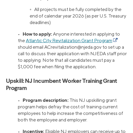
◦ All projects must be fully completed by the
end of calendar year 2026 (as per U.S. Treasury
deadlines)
How to apply:
•
Anyone interested in applying to
the
Atlantic City Revitalization Grant Program
should email
ACrevitalization@njeda.gov
to set up a
call to discuss their application with NJEDA staff prior
to applying. Note that all candidates must pay a
$1,000 fee when filing the application.
Upskill: NJ Incumbent Worker Training Grant
Program
Program description:
•
This NJ upskilling grant
program helps defray the cost of training current
employees to help increase the competitiveness of
both the employee and employer.
Incentive:
•
Eligible NJ employers can receive up to