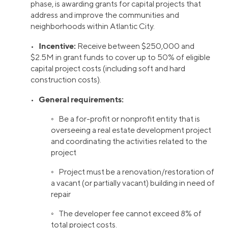
phase, is awarding grants for capital projects that
address and improve the communities and
neighborhoods within Atlantic City.
Incentive:
•
Receive between $250,000 and
$2.5M in grant funds to cover up to 50% of eligible
capital project costs (including soft and hard
construction costs).
General requirements:
•
◦ Be a for-profit or nonprofit entity that is
overseeing a real estate development project
and coordinating the activities related to the
project
◦ Project must be a renovation/restoration of
a vacant (or partially vacant) building in need of
repair
◦ The developer fee cannot exceed 8% of
total project costs.