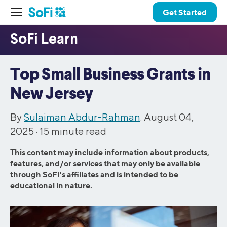
Get Started
Top Small Business Grants in
New Jersey
By
Sulaiman Abdur-Rahman
. August 04,
2025 ·
15
minute read
This content may include information about products,
features, and/or services that may only be available
through SoFi's affiliates and is intended to be
educational in nature.