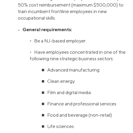
50% cost reimbursement (maximum $500,000) to
train incumbent frontline employees in new
occupational skills.
General requirements:
•
◦ Be a NJ-based employer
◦ Have employees concentrated in one of the
following nine strategic business sectors:
■ Advanced manufacturing
■ Clean energy
■ Film and digital media
■ Finance and professional services
■ Food and beverage (non-retail)
■ Life sciences