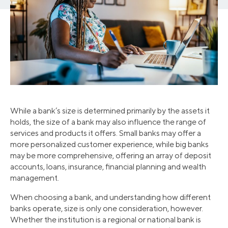
While a bank’s size is determined primarily by the assets it
holds, the size of a bank may also influence the range of
services and products it offers. Small banks may offer a
more personalized customer experience, while big banks
may be more comprehensive, offering an array of deposit
accounts, loans, insurance, financial planning and wealth
management.
When choosing a bank, and understanding how different
banks operate, size is only one consideration, however.
Whether the institution is a regional or national bank is