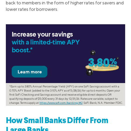
back to members in the form of higher rates for savers and
lower rates for borrowers.
Increase your savings
with a limited-time APY
boost.*
*Earn up to 3.80% Annual Percentage Yield (APY) on one SoFi Savings account with a
0.70% APY Boost (added to the 3.10% APY as of 5/28/26) for up to 6 months. Open your
first SoFi Checking and Savings account and receive eligible direct deposits OR
qualifying deposits of $5,000 every 31 days by 12/31/26. Rates are variable, subject to
change. Terms apply at
https://www.sofi.com/banking/#2
. SoFi Bank, N.A. Member FDIC.
How Small Banks Differ From
Large Banks