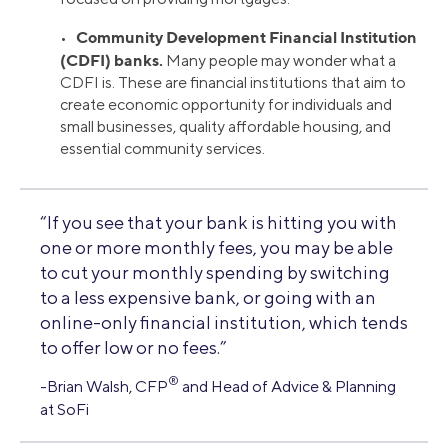
Community Development Financial Institution
•
(CDFI) banks.
Many people may wonder what a
CDFI is. These are financial institutions that aim to
create economic opportunity for individuals and
small businesses, quality affordable housing, and
essential community services.
“If you see that your bank is hitting you with
one or more monthly fees, you may be able
to cut your monthly spending by switching
to a less expensive bank, or going with an
online-only financial institution, which tends
to offer low or no fees.”
®
-Brian Walsh, CFP
and Head of Advice & Planning
at SoFi