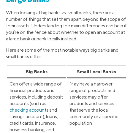
When looking at big banks vs. small banks, there are a
number of things that set them apart beyond the scope of
their assets. Understanding the main differences can help if
you’re on the fence about whether to open an account at
a large bank or bank locally instead.
Here are some of the most notable ways big banks and
small banks differ.
Big Banks
Small Local Banks
Can offer a wide range of
May have a narrower
financial products and
range of products and
services, including deposit
services; may offer
accounts (such as
products and services
checking accounts
and
that serve the local
savings account), loans,
community or a specific
credit cards, insurance,
population
business banking, and