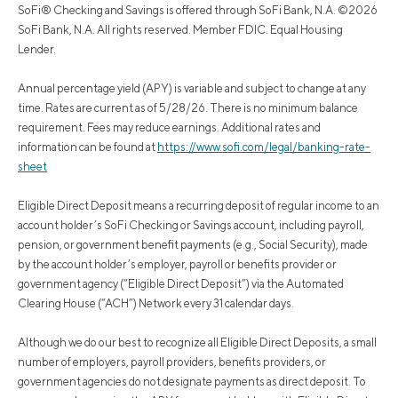
SoFi® Checking and Savings is offered through SoFi Bank, N.A. ©2026
SoFi Bank, N.A. All rights reserved. Member FDIC. Equal Housing
Lender.
Annual percentage yield (APY) is variable and subject to change at any
time. Rates are current as of 5/28/26. There is no minimum balance
requirement. Fees may reduce earnings. Additional rates and
information can be found at
https://www.sofi.com/legal/banking-rate-
sheet
Eligible Direct Deposit means a recurring deposit of regular income to an
account holder’s SoFi Checking or Savings account, including payroll,
pension, or government benefit payments (e.g., Social Security), made
by the account holder’s employer, payroll or benefits provider or
government agency (“Eligible Direct Deposit”) via the Automated
Clearing House (“ACH”) Network every 31 calendar days.
Although we do our best to recognize all Eligible Direct Deposits, a small
number of employers, payroll providers, benefits providers, or
government agencies do not designate payments as direct deposit. To