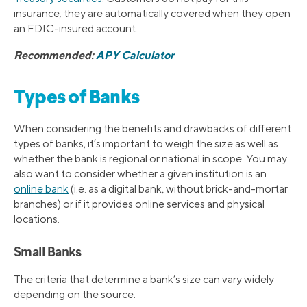
insurance; they are automatically covered when they open
an FDIC-insured account.
Recommended:
APY Calculator
Types of Banks
When considering the benefits and drawbacks of different
types of banks, it’s important to weigh the size as well as
whether the bank is regional or national in scope. You may
also want to consider whether a given institution is an
online bank
(i.e. as a digital bank, without brick-and-mortar
branches) or if it provides online services and physical
locations.
Small Banks
The criteria that determine a bank’s size can vary widely
depending on the source.