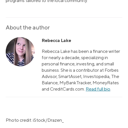
programs tailored to the local community.
About the author
Rebecca Lake
Rebecca Lake has been a finance writer
for nearly a decade, specializing in
personal finance, investing, and small
business. She is a contributor at Forbes
Advisor, SmartAsset, Investopedia, The
Balance, MyBankTracker, MoneyRates
and CreditCards.com.
Read full bio
.
Photo credit: iStock/Drazen_