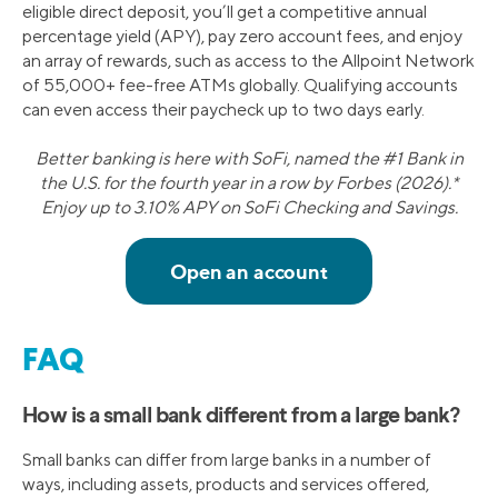
eligible direct deposit, you’ll get a competitive annual
percentage yield (APY), pay zero account fees, and enjoy
an array of rewards, such as access to the Allpoint Network
of 55,000+ fee-free ATMs globally. Qualifying accounts
can even access their paycheck up to two days early.
Better banking is here with SoFi, named the #1 Bank in
the U.S. for the fourth year in a row by Forbes (2026).*
Enjoy up to 3.10% APY on SoFi Checking and Savings.
FAQ
How is a small bank different from a large bank?
Small banks can differ from large banks in a number of
ways, including assets, products and services offered,