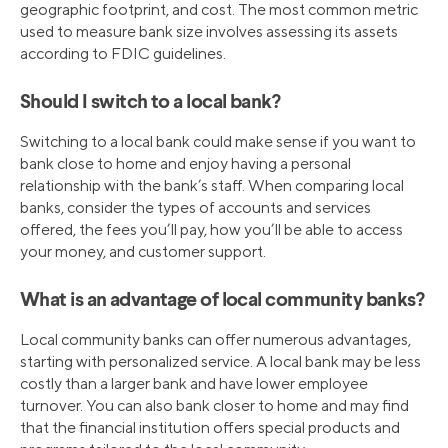
geographic footprint, and cost. The most common metric
used to measure bank size involves assessing its assets
according to FDIC guidelines.
Should I switch to a local bank?
Switching to a local bank could make sense if you want to
bank close to home and enjoy having a personal
relationship with the bank’s staff. When comparing local
banks, consider the types of accounts and services
offered, the fees you’ll pay, how you’ll be able to access
your money, and customer support.
What is an advantage of local community banks?
Local community banks can offer numerous advantages,
starting with personalized service. A local bank may be less
costly than a larger bank and have lower employee
turnover. You can also bank closer to home and may find
that the financial institution offers special products and