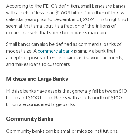
According to the FDIC’s definition, small banks are banks
with assets of less than $1.609 billion for either of the two
calendar years prior to December 31, 2024. That might not
seem all that small, but it’s a fraction of the trillions of
dollars in assets that some larger banks maintain.
Small banks can also be defined as commercial banks of
modest size. A
commercial bank
is simply a bank that
accepts deposits, offers checking and savings accounts,
and makes loans to customers.
Midsize and Large Banks
Midsize banks have assets that generally fall between $10
billion and $100 billion. Banks with assets north of $100
billion are considered large banks.
Community Banks
Community banks can be small or midsize institutions.