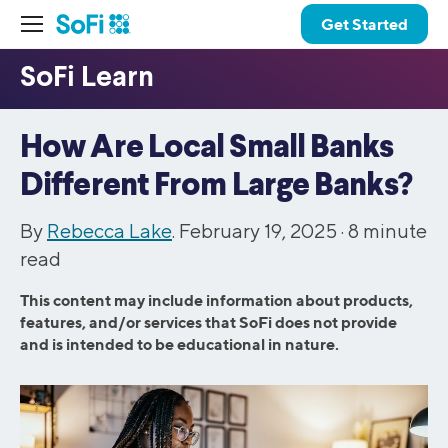
Get Started
How Are Local Small Banks
Different From Large Banks?
By
Rebecca Lake
. February 19, 2025 ·
8
minute
read
This content may include information about products,
features, and/or services that SoFi does not provide
and is intended to be educational in nature.