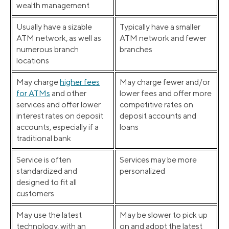
wealth management
Usually have a sizable
Typically have a smaller
ATM network, as well as
ATM network and fewer
numerous branch
branches
locations
May charge
higher fees
May charge fewer and/or
for ATMs
and other
lower fees and offer more
services and offer lower
competitive rates on
interest rates on deposit
deposit accounts and
accounts, especially if a
loans
traditional bank
Service is often
Services may be more
standardized and
personalized
designed to fit all
customers
May use the latest
May be slower to pick up
technology, with an
on and adopt the latest