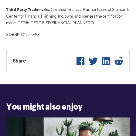
Third Party Trademarks:
Certified Financial Planner Board of Standards
Center for Financial Planning, Inc. owns and licenses the certification
marks CFP®, CERTIFIED FINANCIAL PLANNER®
SOBNK-Q125-040
Facebook
Twitter
LinkedIn
Reddi
Share