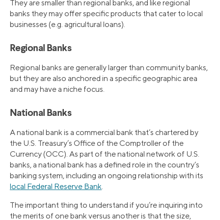
They are smaller than regional banks, and like regional
banks they may offer specific products that cater to local
businesses (e.g. agricultural loans).
Regional Banks
Regional banks are generally larger than community banks,
but they are also anchored in a specific geographic area
and may have a niche focus.
National Banks
A national bank is a commercial bank that’s chartered by
the U.S. Treasury’s Office of the Comptroller of the
Currency (OCC). As part of the national network of U.S.
banks, a national bank has a defined role in the country’s
banking system, including an ongoing relationship with its
local Federal Reserve Bank
.
The important thing to understand if you’re inquiring into
the merits of one bank versus another is that the size,