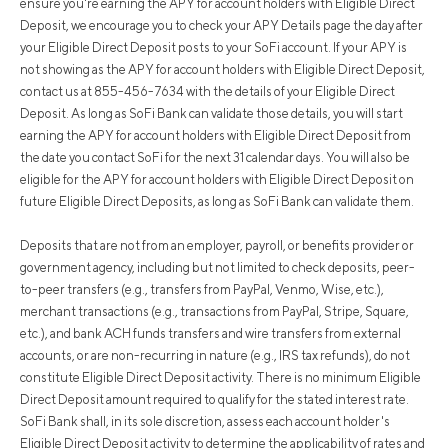
ensure you're earning the APY for account holders with Eligible Direct
Deposit, we encourage you to check your APY Details page the day after
your Eligible Direct Deposit posts to your SoFi account. If your APY is
not showing as the APY for account holders with Eligible Direct Deposit,
contact us at 855-456-7634 with the details of your Eligible Direct
Deposit. As long as SoFi Bank can validate those details, you will start
earning the APY for account holders with Eligible Direct Deposit from
the date you contact SoFi for the next 31 calendar days. You will also be
eligible for the APY for account holders with Eligible Direct Deposit on
future Eligible Direct Deposits, as long as SoFi Bank can validate them.
Deposits that are not from an employer, payroll, or benefits provider or
government agency, including but not limited to check deposits, peer-
to-peer transfers (e.g., transfers from PayPal, Venmo, Wise, etc.),
merchant transactions (e.g., transactions from PayPal, Stripe, Square,
etc.), and bank ACH funds transfers and wire transfers from external
accounts, or are non-recurring in nature (e.g., IRS tax refunds), do not
constitute Eligible Direct Deposit activity. There is no minimum Eligible
Direct Deposit amount required to qualify for the stated interest rate.
SoFi Bank shall, in its sole discretion, assess each account holder's
Eligible Direct Deposit activity to determine the applicability of rates and