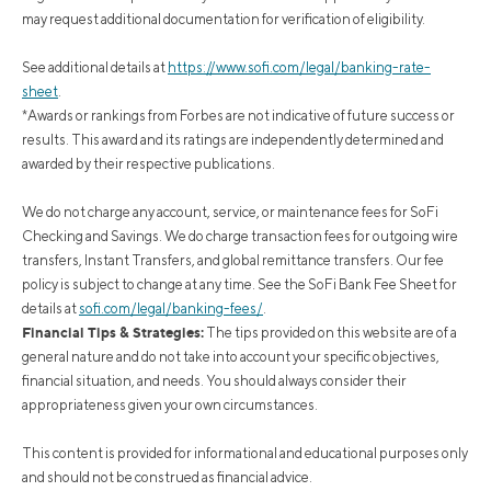
may request additional documentation for verification of eligibility.
See additional details at
https://www.sofi.com/legal/banking-rate-
sheet
.
*Awards or rankings from Forbes are not indicative of future success or
results. This award and its ratings are independently determined and
awarded by their respective publications.
We do not charge any account, service, or maintenance fees for SoFi
Checking and Savings. We do charge transaction fees for outgoing wire
transfers, Instant Transfers, and global remittance transfers. Our fee
policy is subject to change at any time. See the SoFi Bank Fee Sheet for
details at
sofi.com/legal/banking-fees/
.
Financial Tips & Strategies:
The tips provided on this website are of a
general nature and do not take into account your specific objectives,
financial situation, and needs. You should always consider their
appropriateness given your own circumstances.
This content is provided for informational and educational purposes only
and should not be construed as financial advice.