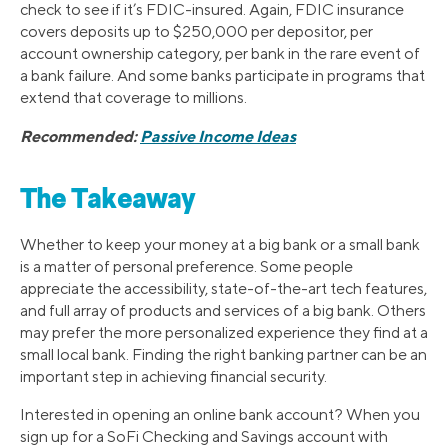
check to see if it’s FDIC-insured. Again, FDIC insurance
covers deposits up to $250,000 per depositor, per
account ownership category, per bank in the rare event of
a bank failure. And some banks participate in programs that
extend that coverage to millions.
Recommended:
Passive Income Ideas
The Takeaway
Whether to keep your money at a big bank or a small bank
is a matter of personal preference. Some people
appreciate the accessibility, state-of-the-art tech features,
and full array of products and services of a big bank. Others
may prefer the more personalized experience they find at a
small local bank. Finding the right banking partner can be an
important step in achieving financial security.
Interested in opening an online bank account? When you
sign up for a SoFi Checking and Savings account with