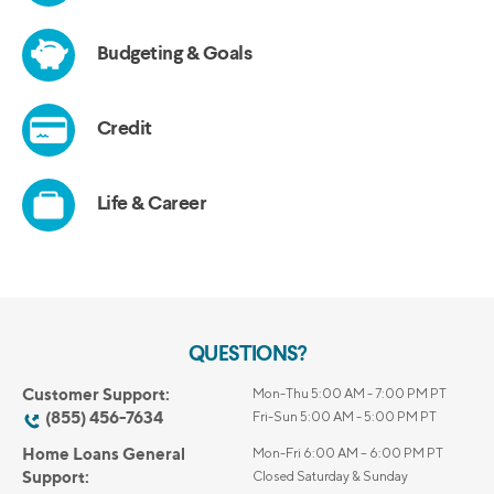
QUESTIONS?
Customer Support:
Mon-Thu 5:00 AM - 7:00 PM PT
(855) 456-7634
Fri-Sun 5:00 AM - 5:00 PM PT
Home Loans General
Mon-Fri 6:00 AM – 6:00 PM PT
Support:
Closed Saturday & Sunday