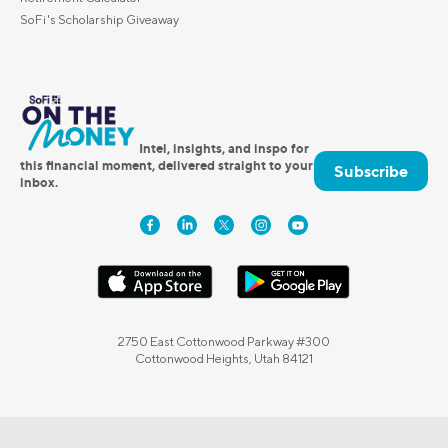
SoFi's Scholarship Giveaway
Intel, insights, and inspo for
this financial moment, delivered straight to your
Subscribe
inbox.
2750 East Cottonwood Parkway #300
Cottonwood Heights, Utah 84121