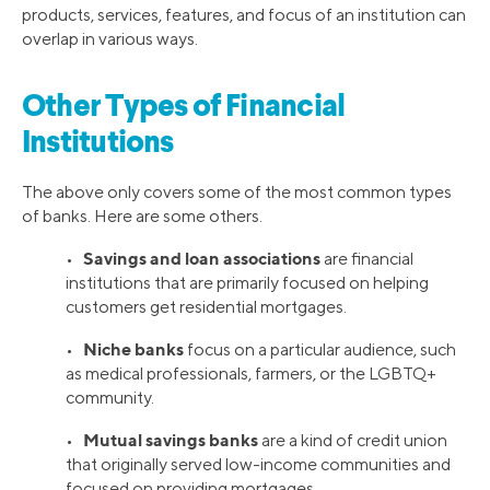
products, services, features, and focus of an institution can
overlap in various ways.
Other Types of Financial
Institutions
The above only covers some of the most common types
of banks. Here are some others.
Savings and loan associations
•
are financial
institutions that are primarily focused on helping
customers get residential mortgages.
Niche banks
•
focus on a particular audience, such
as medical professionals, farmers, or the LGBTQ+
community.
Mutual savings banks
•
are a kind of credit union
that originally served low-income communities and
focused on providing mortgages.