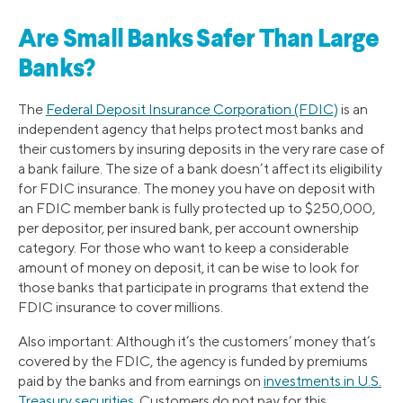
Are Small Banks Safer Than Large
Banks?
The
Federal Deposit Insurance Corporation (FDIC)
is an
independent agency that helps protect most banks and
their customers by insuring deposits in the very rare case of
a bank failure. The size of a bank doesn’t affect its eligibility
for FDIC insurance. The money you have on deposit with
an FDIC member bank is fully protected up to $250,000,
per depositor, per insured bank, per account ownership
category. For those who want to keep a considerable
amount of money on deposit, it can be wise to look for
those banks that participate in programs that extend the
FDIC insurance to cover millions.
Also important: Although it’s the customers’ money that’s
covered by the FDIC, the agency is funded by premiums
paid by the banks and from earnings on
investments in U.S.
Treasury securities
. Customers do not pay for this