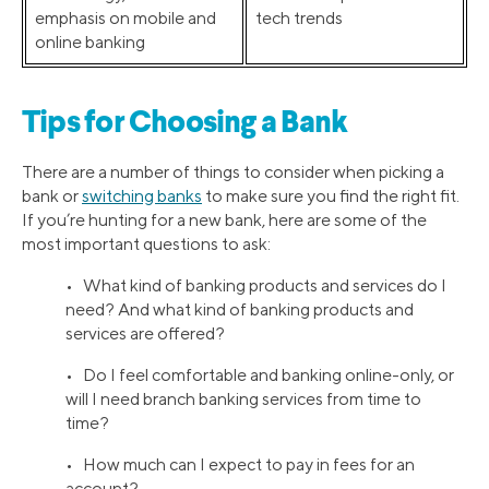
emphasis on mobile and
tech trends
online banking
Tips for Choosing a Bank
There are a number of things to consider when picking a
bank or
switching banks
to make sure you find the right fit.
If you’re hunting for a new bank, here are some of the
most important questions to ask:
• What kind of banking products and services do I
need? And what kind of banking products and
services are offered?
• Do I feel comfortable and banking online-only, or
will I need branch banking services from time to
time?
• How much can I expect to pay in fees for an
account?