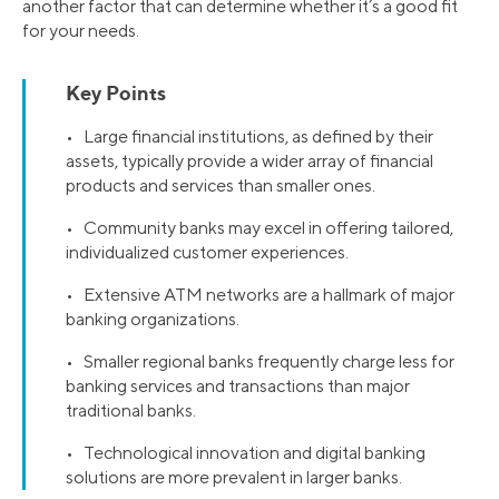
another factor that can determine whether it’s a good fit
for your needs.
Key Points
• Large financial institutions, as defined by their
assets, typically provide a wider array of financial
products and services than smaller ones.
• Community banks may excel in offering tailored,
individualized customer experiences.
• Extensive ATM networks are a hallmark of major
banking organizations.
• Smaller regional banks frequently charge less for
banking services and transactions than major
traditional banks.
• Technological innovation and digital banking
solutions are more prevalent in larger banks.