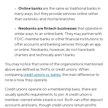
Online banks
•
are the same as traditional banks in
many ways, but they provide services online rather
than via bricks-and-mortar branches.
Neobanks are fintech businesses
•
that operate in
similar ways to an online bank. They may partner with
FDIC-member banks or other financial institutions to
offer accounts and banking services through an app
or online. Neobanks, however, do not have bank
charters and technically aren’t banks.
You may notice that some of the organizations mentioned
above are defined as thrifts or credit unions. When
comparing
credit unions vs. banks
, the main difference to
note is how they operate.
Credit unions operate on a membership basis; there are
usually specific requirements to join. A credit union is
member-owned while a bank is not. Both can offer deposit
accounts and loans, though credit unions return profits