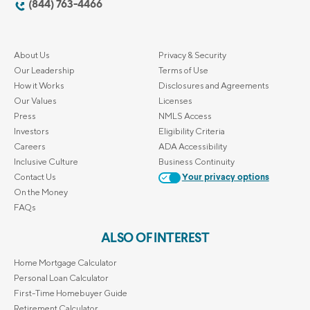
(844) 763-4466
About Us
Privacy & Security
Our Leadership
Terms of Use
How it Works
Disclosures and Agreements
Our Values
Licenses
Press
NMLS Access
Investors
Eligibility Criteria
Careers
ADA Accessibility
Inclusive Culture
Business Continuity
Contact Us
Your privacy options
On the Money
FAQs
ALSO OF INTEREST
Home Mortgage Calculator
Personal Loan Calculator
First-Time Homebuyer Guide
Retirement Calculator