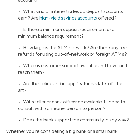
• What kind of interest rates do deposit accounts
earn? Are
high-yield savings accounts
offered?
• Is there a minimum deposit requirement or a
minimum balance requirement?
• How large is the ATM network? Are there any fee
refunds for using out-of-network or foreign ATMs?
• When is customer support available and how can I
reach them?
• Are the online and in-app features state-of-the-
art?
• Will a teller or bank officer be available if I need to
consult with someone, person to person?
• Does the bank support the community in any way?
Whether you’re considering a big bank or a small bank,