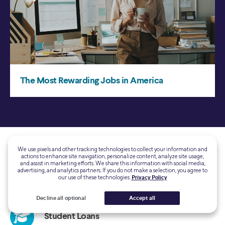
We use pixels and other tracking technologies to collect your information and
actions to enhance site navigation, personalize content, analyze site usage,
and assist in marketing efforts. We share this information with social media,
advertising, and analytics partners. If you do not make a selection, you agree to
our use of these technologies.
Privacy Policy
Decline all optional
Accept all