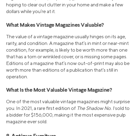
hoping to clear out clutter in your home and make a few
dollars while you’re at it.
What Makes Vintage Magazines Valuable?
The value of a vintage magazine usually hinges on its age,
rarity, and condition. A magazine that’s in mint or near-mint
condition, for example, is likely to be worth more than one
that has a torn or wrinkled cover, or is missing some pages.
Editions of a magazine that’s now out-of-print may also be
worth more than editions of a publication that’s still in
operation.
What Is the Most Valuable Vintage Magazine?
One of the most valuable vintage magazines might surprise
you. In 2021, a rare first edition of
The Shadow No. 1
sold to
a bidder for $156,000, making it the most expensive pulp
magazine ever sold.