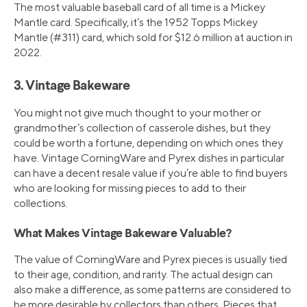
The most valuable baseball card of all time is a Mickey
Mantle card. Specifically, it’s the 1952 Topps Mickey
Mantle (#311) card, which sold for $12.6 million at auction in
2022.
3. Vintage Bakeware
You might not give much thought to your mother or
grandmother’s collection of casserole dishes, but they
could be worth a fortune, depending on which ones they
have. Vintage CorningWare and Pyrex dishes in particular
can have a decent resale value if you’re able to find buyers
who are looking for missing pieces to add to their
collections.
What Makes Vintage Bakeware Valuable?
The value of CorningWare and Pyrex pieces is usually tied
to their age, condition, and rarity. The actual design can
also make a difference, as some patterns are considered to
be more desirable by collectors than others. Pieces that