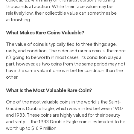
thousands at auction. While their face value may be
relatively low, their collectible value can sometimes be
astonishing.
What Makes Rare Coins Valuable?
The value of coins is typically tied to three things: age,
rarity, and condition. The older and rarer a coin is, the more
it’s going to be worth in most cases. Its condition plays a
part, however, as two coins from the same period may not
have the same value if one is in better condition than the
other.
What Is the Most Valuable Rare Coin?
One of the most valuable coins in the world is the Saint-
Gaudens Double Eagle, which was minted between 1907
and 1933. These coins are highly valued for their beauty
and rarity — the 1933 Double Eagle coin is estimated to be
worth up to $18.9 million.