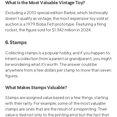
What Is the Most Valuable Vintage Toy?
Excluding a 2010 special edition Barbie, which technically
doesn’t qualify as vintage, the most expensive toy sold at
auction is a 1979 Boba Fett prototype. Featuring a firing
rocket, the figure sold for $1.342 million in 2024.
6. Stamps
Collecting stamps is a popular hobby, and if you happen to
inherit a collection from a parent or grandparent, you might
be wondering what it’s worth. The answer could be
anywhere from a few dollars per stamp to more than seven
figures.
What Makes Stamps Valuable?
Stamps are assigned value based on a few things, starting
with their rarity. For example, some of the most valuable
stamps are ones that are the result of a misprinting. Their
value is tied not only to the printing error but the fact that