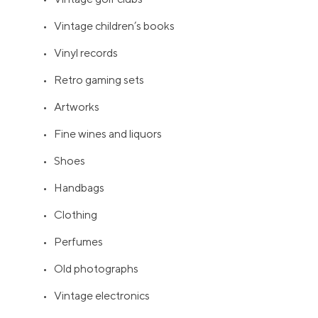
• Vintage children’s books
• Vinyl records
• Retro gaming sets
• Artworks
• Fine wines and liquors
• Shoes
• Handbags
• Clothing
• Perfumes
• Old photographs
• Vintage electronics