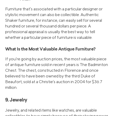
Furniture that’s associated with a particular designer or
stylistic movement can also be collectible. Authentic
Shaker furniture, for instance, can easily sell for several
hundred or several thousand dollars per piece. A
professional appraisal is usually the best way to tell
whether a particular piece of furniture is valuable.
What Is the Most Valuable Antique Furniture?
If you’re going by auction prices, the most valuable piece
of antique furniture sold in recent years is The Badminton
Chest. The chest, constructed in Florence and once
believed to have been owned by the third Duke of
Beaufort, sold at a Christie’s auction in 2004 for $36.7
million.
9. Jewelry
Jewelry, and related items like watches, are valuable
collectibles to have simply because of their staying power.