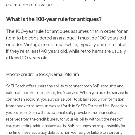
estimation of its value.
What is the 100-year rule for antiques?
The 100-year rule for antiques assumes that in order for an
item to be considered an antique, it must be 100 years old
or older. Vintage items, meanwhile, typically earn that label
if they’re at least 40 years old, while retro items are usually
at least 20 years old.
Photo credit: iStock/Kemal Yildirim
SoFi Coach offers users the ability to connect both SoFi accounts and
external accounts using Plaid, Inc.’s service. When you use the service to
connect an account, you authorize SoFi to obtain account information
from any external accounts as set forth in SoFi’s Terms of Use. Based on
your consent SoFi will also automatically provide some financial data
received from the credit bureau for your visibility, without the need of
you connecting additional accounts. SoFi assumes no responsibility for
the timeliness, accuracy, deletion, non-delivery, or failure to store any