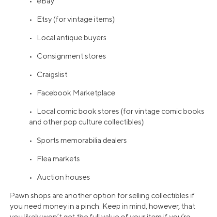
• eBay
• Etsy (for vintage items)
• Local antique buyers
• Consignment stores
• Craigslist
• Facebook Marketplace
• Local comic book stores (for vintage comic books
and other pop culture collectibles)
• Sports memorabilia dealers
• Flea markets
• Auction houses
Pawn shops are another option for selling collectibles if
you need money in a pinch. Keep in mind, however, that
you likely won’t get the full value of your item if you’re