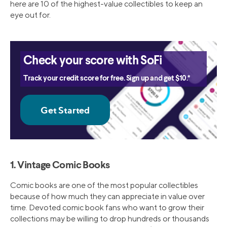
here are 10 of the highest-value collectibles to keep an
eye out for.
Check your score with SoFi
Track your credit score for free. Sign up and get $10.*
1. Vintage Comic Books
Comic books are one of the most popular collectibles
because of how much they can appreciate in value over
time. Devoted comic book fans who want to grow their
collections may be willing to drop hundreds or thousands