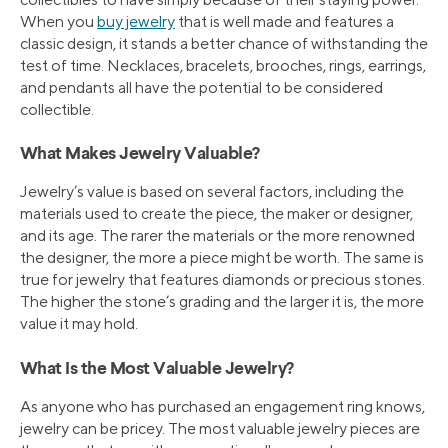
When you
buy jewelry
that is well made and features a
classic design, it stands a better chance of withstanding the
test of time. Necklaces, bracelets, brooches, rings, earrings,
and pendants all have the potential to be considered
collectible.
What Makes Jewelry Valuable?
Jewelry’s value is based on several factors, including the
materials used to create the piece, the maker or designer,
and its age. The rarer the materials or the more renowned
the designer, the more a piece might be worth. The same is
true for jewelry that features diamonds or precious stones.
The higher the stone’s grading and the larger it is, the more
value it may hold.
What Is the Most Valuable Jewelry?
As anyone who has purchased an engagement ring knows,
jewelry can be pricey. The most valuable jewelry pieces are