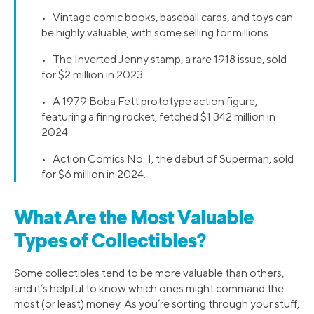
• Vintage comic books, baseball cards, and toys can
be highly valuable, with some selling for millions.
• The Inverted Jenny stamp, a rare 1918 issue, sold
for $2 million in 2023.
• A 1979 Boba Fett prototype action figure,
featuring a firing rocket, fetched $1.342 million in
2024.
• Action Comics No. 1, the debut of Superman, sold
for $6 million in 2024.
What Are the Most Valuable
Types of Collectibles?
Some collectibles tend to be more valuable than others,
and it’s helpful to know which ones might command the
most (or least) money. As you’re sorting through your stuff,