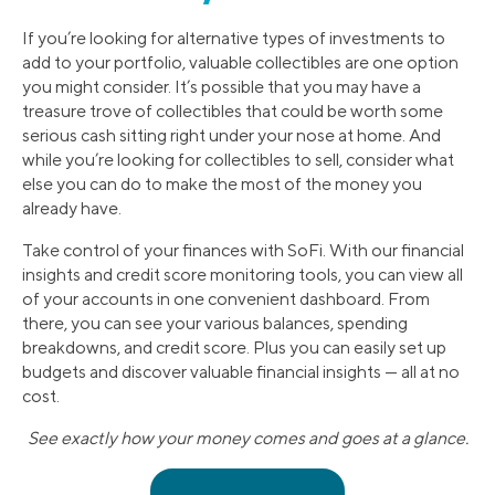
If you’re looking for alternative types of investments to
add to your portfolio, valuable collectibles are one option
you might consider. It’s possible that you may have a
treasure trove of collectibles that could be worth some
serious cash sitting right under your nose at home. And
while you’re looking for collectibles to sell, consider what
else you can do to make the most of the money you
already have.
Take control of your finances with SoFi. With our financial
insights and credit score monitoring tools, you can view all
of your accounts in one convenient dashboard. From
there, you can see your various balances, spending
breakdowns, and credit score. Plus you can easily set up
budgets and discover valuable financial insights — all at no
cost.
See exactly how your money comes and goes at a glance.