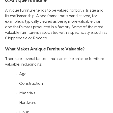
8. Antique Furniture
Antique furniture tends to be valued for both its age and
its craftsmanship. A bed frame that’s hand carved, for
example, is typically viewed as being more valuable than
one that’s mass produced in a factory. Some of the most
valuable furniture is associated with a specific style, such as
Chippendale or Rococo.
What Makes Antique Furniture Valuable?
There are several factors that can make antique furniture
valuable, including its:
• Age
• Construction
• Materials
• Hardware
• Finish