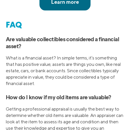
FAQ
Are valuable collectibles considered a financial
asset?
What is a financial asset? In simple terms, it’s something
that has positive value; assets are things you own, like real
estate, cars, or bank accounts. Since collectibles typically
appreciate in value, they could be considered a type of
financial asset.
How do I know if my old items are valuable?
Getting a professional appraisal is usually the best way to
determine whether old items are valuable. An appraiser can
look at the item to assess its age and condition and then
use their knowledge and expertise to give you an