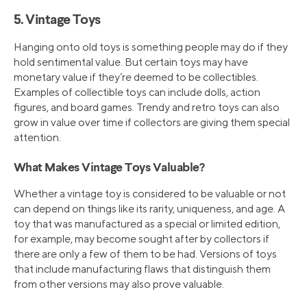
5. Vintage Toys
Hanging onto old toys is something people may do if they
hold sentimental value. But certain toys may have
monetary value if they’re deemed to be collectibles.
Examples of collectible toys can include dolls, action
figures, and board games. Trendy and retro toys can also
grow in value over time if collectors are giving them special
attention.
What Makes Vintage Toys Valuable?
Whether a vintage toy is considered to be valuable or not
can depend on things like its rarity, uniqueness, and age. A
toy that was manufactured as a special or limited edition,
for example, may become sought after by collectors if
there are only a few of them to be had. Versions of toys
that include manufacturing flaws that distinguish them
from other versions may also prove valuable.