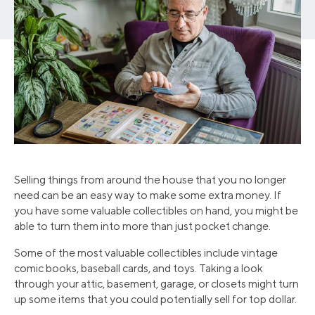
Selling things from around the house that you no longer
need can be an easy way to make some extra money. If
you have some valuable collectibles on hand, you might be
able to turn them into more than just pocket change.
Some of the most valuable collectibles include vintage
comic books, baseball cards, and toys. Taking a look
through your attic, basement, garage, or closets might turn
up some items that you could potentially sell for top dollar.