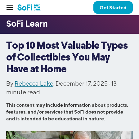
Get Started
Top 10 Most Valuable Types
of Collectibles You May
Have at Home
By
Rebecca Lake
. December 17, 2025 ·
13
minute read
This content may include information about products,
features, and/or services that SoFi does not provide
and is intended to be educational in nature.