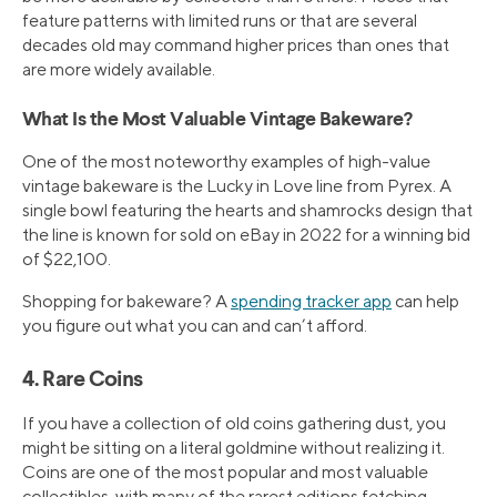
feature patterns with limited runs or that are several
decades old may command higher prices than ones that
are more widely available.
What Is the Most Valuable Vintage Bakeware?
One of the most noteworthy examples of high-value
vintage bakeware is the Lucky in Love line from Pyrex. A
single bowl featuring the hearts and shamrocks design that
the line is known for sold on eBay in 2022 for a winning bid
of $22,100.
Shopping for bakeware? A
spending tracker app
can help
you figure out what you can and can’t afford.
4. Rare Coins
If you have a collection of old coins gathering dust, you
might be sitting on a literal goldmine without realizing it.
Coins are one of the most popular and most valuable
collectibles, with many of the rarest editions fetching