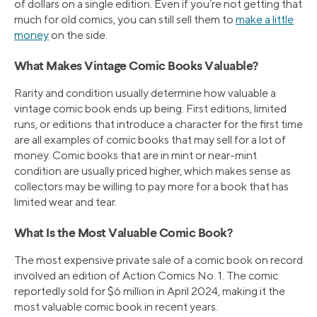
of dollars on a single edition. Even if you’re not getting that
much for old comics, you can still sell them to
make a little
money
on the side.
What Makes Vintage Comic Books Valuable?
Rarity and condition usually determine how valuable a
vintage comic book ends up being. First editions, limited
runs, or editions that introduce a character for the first time
are all examples of comic books that may sell for a lot of
money. Comic books that are in mint or near-mint
condition are usually priced higher, which makes sense as
collectors may be willing to pay more for a book that has
limited wear and tear.
What Is the Most Valuable Comic Book?
The most expensive private sale of a comic book on record
involved an edition of Action Comics No. 1. The comic
reportedly sold for $6 million in April 2024, making it the
most valuable comic book in recent years.