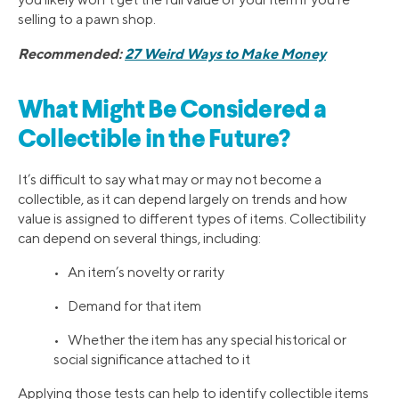
selling to a pawn shop.
Recommended:
27 Weird Ways to Make Money
What Might Be Considered a
Collectible in the Future?
It’s difficult to say what may or may not become a
collectible, as it can depend largely on trends and how
value is assigned to different types of items. Collectibility
can depend on several things, including:
• An item’s novelty or rarity
• Demand for that item
• Whether the item has any special historical or
social significance attached to it
Applying those tests can help to identify collectible items