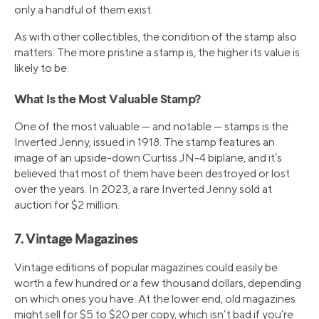
only a handful of them exist.
As with other collectibles, the condition of the stamp also
matters. The more pristine a stamp is, the higher its value is
likely to be.
What Is the Most Valuable Stamp?
One of the most valuable — and notable — stamps is the
Inverted Jenny, issued in 1918. The stamp features an
image of an upside-down Curtiss JN-4 biplane, and it’s
believed that most of them have been destroyed or lost
over the years. In 2023, a rare Inverted Jenny sold at
auction for $2 million.
7. Vintage Magazines
Vintage editions of popular magazines could easily be
worth a few hundred or a few thousand dollars, depending
on which ones you have. At the lower end, old magazines
might sell for $5 to $20 per copy, which isn’t bad if you’re