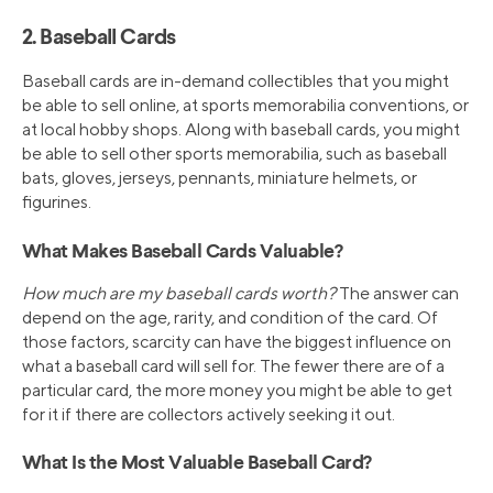
2. Baseball Cards
Baseball cards are in-demand collectibles that you might
be able to sell online, at sports memorabilia conventions, or
at local hobby shops. Along with baseball cards, you might
be able to sell other sports memorabilia, such as baseball
bats, gloves, jerseys, pennants, miniature helmets, or
figurines.
What Makes Baseball Cards Valuable?
How much are my baseball cards worth?
The answer can
depend on the age, rarity, and condition of the card. Of
those factors, scarcity can have the biggest influence on
what a baseball card will sell for. The fewer there are of a
particular card, the more money you might be able to get
for it if there are collectors actively seeking it out.
What Is the Most Valuable Baseball Card?