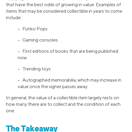
that have the best odds of growing in value. Examples of
items that may be considered collectible in years to come
include:
• Funko Pops
• Gaming consoles
• First editions of books that are being published
now
• Trending toys
• Autographed memorabilia, which may increase in
value once the signer passes away
In general, the value of a collectible item largely rests on
how many there are to collect and the condition of each
one.
The Takeaway