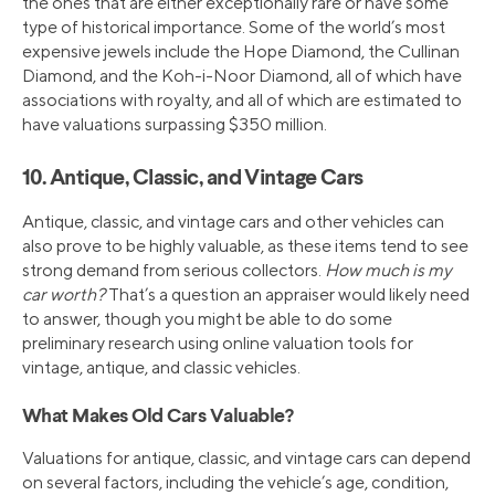
the ones that are either exceptionally rare or have some
type of historical importance. Some of the world’s most
expensive jewels include the Hope Diamond, the Cullinan
Diamond, and the Koh-i-Noor Diamond, all of which have
associations with royalty, and all of which are estimated to
have valuations surpassing $350 million.
10. Antique, Classic, and Vintage Cars
Antique, classic, and vintage cars and other vehicles can
also prove to be highly valuable, as these items tend to see
strong demand from serious collectors.
How much is my
car worth?
That’s a question an appraiser would likely need
to answer, though you might be able to do some
preliminary research using online valuation tools for
vintage, antique, and classic vehicles.
What Makes Old Cars Valuable?
Valuations for antique, classic, and vintage cars can depend
on several factors, including the vehicle’s age, condition,