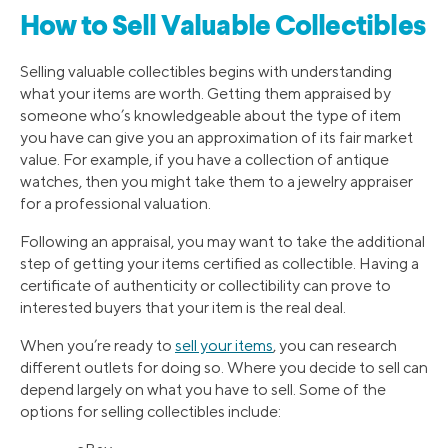
How to Sell Valuable Collectibles
Selling valuable collectibles begins with understanding
what your items are worth. Getting them appraised by
someone who’s knowledgeable about the type of item
you have can give you an approximation of its fair market
value. For example, if you have a collection of antique
watches, then you might take them to a jewelry appraiser
for a professional valuation.
Following an appraisal, you may want to take the additional
step of getting your items certified as collectible. Having a
certificate of authenticity or collectibility can prove to
interested buyers that your item is the real deal.
When you’re ready to
sell your items
, you can research
different outlets for doing so. Where you decide to sell can
depend largely on what you have to sell. Some of the
options for selling collectibles include: