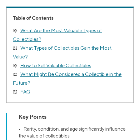
Table of Contents
What Are the Most Valuable Types of
Collectibles?
What Types of Collectibles Gain the Most
Value?
How to Sell Valuable Collectibles
What Might Be Considered a Collectible in the
Future?
FAQ
Key Points
• Rarity, condition, and age significantly influence
the value of collectibles.