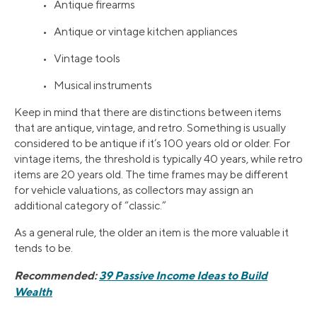
• Antique firearms
• Antique or vintage kitchen appliances
• Vintage tools
• Musical instruments
Keep in mind that there are distinctions between items
that are antique, vintage, and retro. Something is usually
considered to be antique if it’s 100 years old or older. For
vintage items, the threshold is typically 40 years, while retro
items are 20 years old. The time frames may be different
for vehicle valuations, as collectors may assign an
additional category of “classic.”
As a general rule, the older an item is the more valuable it
tends to be.
Recommended:
39 Passive Income Ideas to Build
Wealth