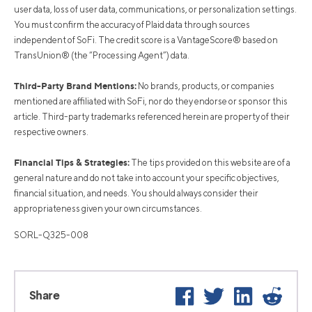
user data, loss of user data, communications, or personalization settings.
You must confirm the accuracy of Plaid data through sources
independent of SoFi. The credit score is a VantageScore® based on
TransUnion® (the “Processing Agent”) data.
Third-Party Brand Mentions:
No brands, products, or companies
mentioned are affiliated with SoFi, nor do they endorse or sponsor this
article. Third-party trademarks referenced herein are property of their
respective owners.
Financial Tips & Strategies:
The tips provided on this website are of a
general nature and do not take into account your specific objectives,
financial situation, and needs. You should always consider their
appropriateness given your own circumstances.
SORL-Q325-008
Facebook
Twitter
LinkedIn
Reddi
Share