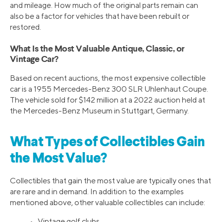
and mileage. How much of the original parts remain can
also be a factor for vehicles that have been rebuilt or
restored.
What Is the Most Valuable Antique, Classic, or
Vintage Car?
Based on recent auctions, the most expensive collectible
car is a 1955 Mercedes-Benz 300 SLR Uhlenhaut Coupe.
The vehicle sold for $142 million at a 2022 auction held at
the Mercedes-Benz Museum in Stuttgart, Germany.
What Types of Collectibles Gain
the Most Value?
Collectibles that gain the most value are typically ones that
are rare and in demand. In addition to the examples
mentioned above, other valuable collectibles can include:
• Vintage golf clubs