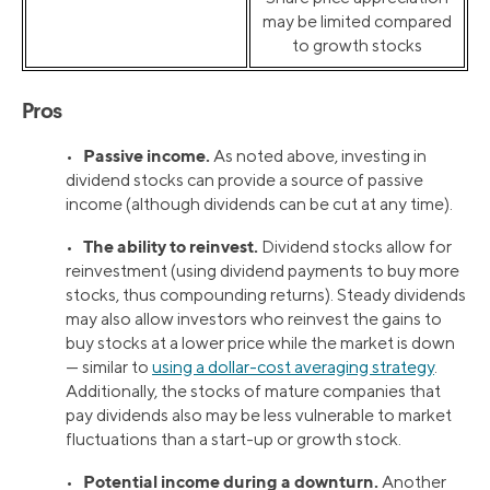
may be limited compared
to growth stocks
Pros
Passive income.
•
As noted above, investing in
dividend stocks can provide a source of passive
income (although dividends can be cut at any time).
The ability to reinvest.
•
Dividend stocks allow for
reinvestment (using dividend payments to buy more
stocks, thus compounding returns). Steady dividends
may also allow investors who reinvest the gains to
buy stocks at a lower price while the market is down
— similar to
using a dollar-cost averaging strategy
.
Additionally, the stocks of mature companies that
pay dividends also may be less vulnerable to market
fluctuations than a start-up or growth stock.
Potential income during a downturn.
•
Another