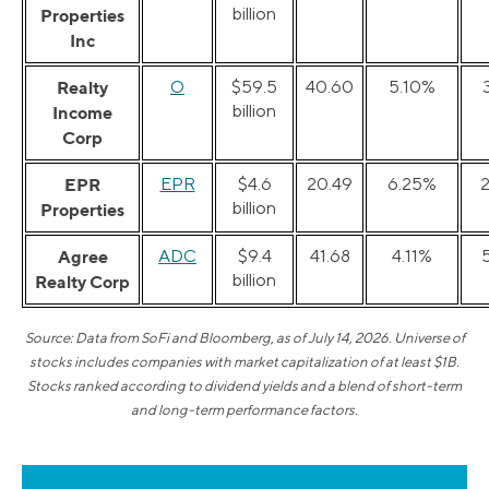
billion
Properties
Inc
Realty
O
$59.5
40.60
5.10%
billion
Income
Corp
EPR
EPR
$4.6
20.49
6.25%
billion
Properties
Agree
ADC
$9.4
41.68
4.11%
billion
Realty Corp
Source: Data from SoFi and Bloomberg, as of July 14, 2026. Universe of
stocks includes companies with market capitalization of at least $1B.
Stocks ranked according to dividend yields and a blend of short-term
and long-term performance factors.