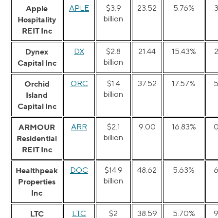
Apple
APLE
$3.9
23.52
5.76%
billion
Hospitality
REIT Inc
Dynex
DX
$2.8
21.44
15.43%
billion
Capital Inc
Orchid
ORC
$1.4
37.52
17.57%
5
billion
Island
Capital Inc
ARMOUR
ARR
$2.1
9.00
16.83%
0
billion
Residential
REIT Inc
Healthpeak
DOC
$14.9
48.62
5.63%
6
billion
Properties
Inc
LTC
LTC
$2
38.59
5.70%
9