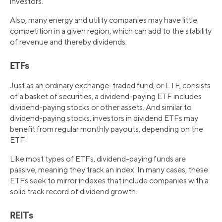
investors.
Also, many energy and utility companies may have little
competition in a given region, which can add to the stability
of revenue and thereby dividends.
ETFs
Just as an ordinary exchange-traded fund, or ETF, consists
of a basket of securities, a dividend-paying ETF includes
dividend-paying stocks or other assets. And similar to
dividend-paying stocks, investors in dividend ETFs may
benefit from regular monthly payouts, depending on the
ETF.
Like most types of ETFs, dividend-paying funds are
passive, meaning they track an index. In many cases, these
ETFs seek to mirror indexes that include companies with a
solid track record of dividend growth.
REITs