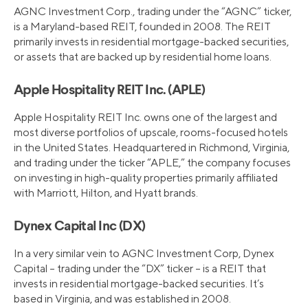
AGNC Investment Corp., trading under the “AGNC” ticker,
is a Maryland-based REIT, founded in 2008. The REIT
primarily invests in residential mortgage-backed securities,
or assets that are backed up by residential home loans.
Apple Hospitality REIT Inc. (APLE)
Apple Hospitality REIT Inc. owns one of the largest and
most diverse portfolios of upscale, rooms-focused hotels
in the United States. Headquartered in Richmond, Virginia,
and trading under the ticker “APLE,” the company focuses
on investing in high-quality properties primarily affiliated
with Marriott, Hilton, and Hyatt brands.
Dynex Capital Inc (DX)
In a very similar vein to AGNC Investment Corp, Dynex
Capital – trading under the “DX” ticker – is a REIT that
invests in residential mortgage-backed securities. It’s
based in Virginia, and was established in 2008.