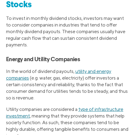
Stocks
To invest in monthly dividend stocks, investors may want
to consider companies in industries that tend to offer
monthly dividend payouts. These companies usually have
regular cash flow that can sustain consistent dividend
payments.
Energy and Utility Companies
In the world of dividend payouts,
utility and energy
companies
(e.g. water, gas, electricity) offer investors a
certain consistency and reliability, thanks to the fact that
consumer demand for utilities tends to be steady, and thus
so is revenue.
Utility companies are considered a
type of infrastructure
investment
, meaning that they provide systems that help
society function. As such, these companies tend to be
highly durable, offering tangible benefits to consumers and