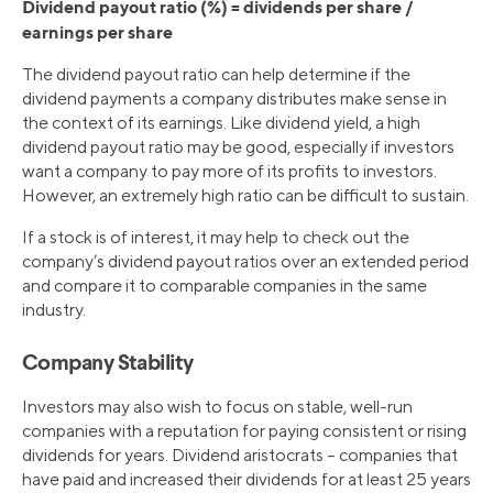
Dividend payout ratio (%) = dividends per share /
earnings per share
The dividend payout ratio can help determine if the
dividend payments a company distributes make sense in
the context of its earnings. Like dividend yield, a high
dividend payout ratio may be good, especially if investors
want a company to pay more of its profits to investors.
However, an extremely high ratio can be difficult to sustain.
If a stock is of interest, it may help to check out the
company’s dividend payout ratios over an extended period
and compare it to comparable companies in the same
industry.
Company Stability
Investors may also wish to focus on stable, well-run
companies with a reputation for paying consistent or rising
dividends for years. Dividend aristocrats – companies that
have paid and increased their dividends for at least 25 years