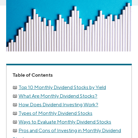
Table of Contents
Top 10 Monthly Dividend Stocks by Yield
What Are Monthly Dividend Stocks?
How Does Dividend Investing Work?
Types of Monthly Dividend Stocks
Ways to Evaluate Monthly Dividend Stocks
Pros and Cons of Investing in Monthly Dividend