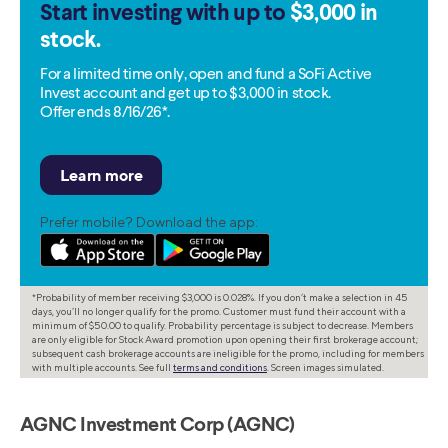
Start investing with up to
$3,000 in
stock.
For a limited time only, open and fund a SoFi Active
Invest account and get up to $3,000 in stock.
Offer ends 8/16/26*.
Prefer mobile? Download the app:
*Probability of member receiving $3,000 is 0.028%. If you don’t make a selection in 45
days, you’ll no longer qualify for the promo. Customer must fund their account with a
minimum of $50.00 to qualify. Probability percentage is subject to decrease. Members
are only eligible for Stock Award promotion upon opening their first brokerage account;
subsequent cash brokerage accounts are ineligible for the promo, including for members
with multiple accounts. See full
terms and conditions
. Screen images simulated.
AGNC Investment Corp (AGNC)