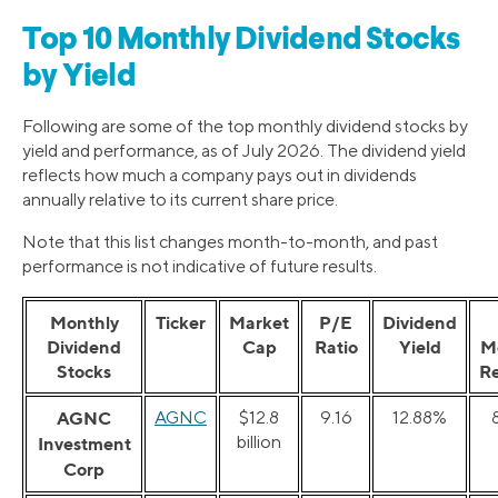
Top 10 Monthly Dividend Stocks
by Yield
Following are some of the top monthly dividend stocks by
yield and performance, as of July 2026. The dividend yield
reflects how much a company pays out in dividends
annually relative to its current share price.
Note that this list changes month-to-month, and past
performance is not indicative of future results.
Monthly
Ticker
Market
P/E
Dividend
Dividend
Cap
Ratio
Yield
M
Stocks
R
AGNC
AGNC
$12.8
9.16
12.88%
billion
Investment
Corp