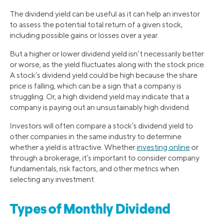
The dividend yield can be useful as it can help an investor
to assess the potential total return of a given stock,
including possible gains or losses over a year.
But a higher or lower dividend yield isn’t necessarily better
or worse, as the yield fluctuates along with the stock price.
A stock’s dividend yield could be high because the share
price is falling, which can be a sign that a company is
struggling. Or, a high dividend yield may indicate that a
company is paying out an unsustainably high dividend.
Investors will often compare a stock’s dividend yield to
other companies in the same industry to determine
whether a yield is attractive. Whether
investing online
or
through a brokerage, it’s important to consider company
fundamentals, risk factors, and other metrics when
selecting any investment.
Types of Monthly Dividend