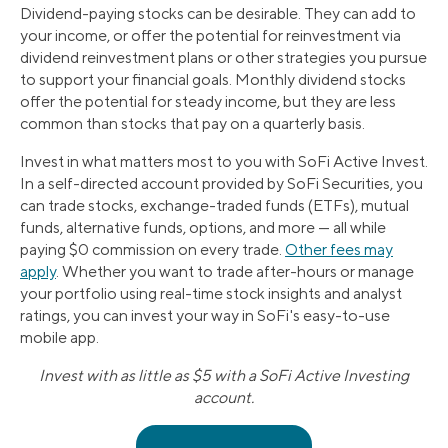
Dividend-paying stocks can be desirable. They can add to
your income, or offer the potential for reinvestment via
dividend reinvestment plans or other strategies you pursue
to support your financial goals. Monthly dividend stocks
offer the potential for steady income, but they are less
common than stocks that pay on a quarterly basis.
Invest in what matters most to you with SoFi Active Invest.
In a self-directed account provided by SoFi Securities, you
can trade stocks, exchange-traded funds (ETFs), mutual
funds, alternative funds, options, and more — all while
paying $0 commission on every trade.
Other fees may
apply
. Whether you want to trade after-hours or manage
your portfolio using real-time stock insights and analyst
ratings, you can invest your way in SoFi's easy-to-use
mobile app.
Invest with as little as $5 with a SoFi Active Investing
account.