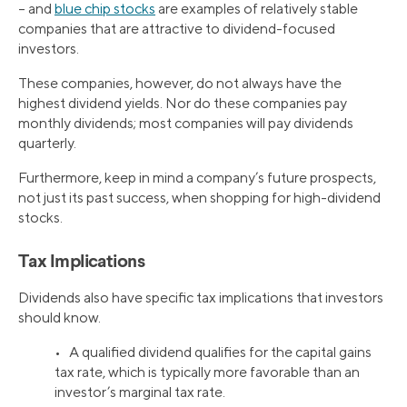
– and
blue chip stocks
are examples of relatively stable
companies that are attractive to dividend-focused
investors.
These companies, however, do not always have the
highest dividend yields. Nor do these companies pay
monthly dividends; most companies will pay dividends
quarterly.
Furthermore, keep in mind a company’s future prospects,
not just its past success, when shopping for high-dividend
stocks.
Tax Implications
Dividends also have specific tax implications that investors
should know.
• A qualified dividend qualifies for the capital gains
tax rate, which is typically more favorable than an
investor’s marginal tax rate.