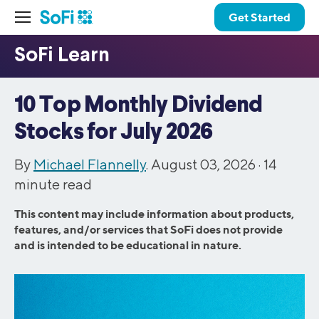
Get Started
10 Top Monthly Dividend
Stocks for July 2026
By
Michael Flannelly
. August 03, 2026 ·
14
minute read
This content may include information about products,
features, and/or services that SoFi does not provide
and is intended to be educational in nature.