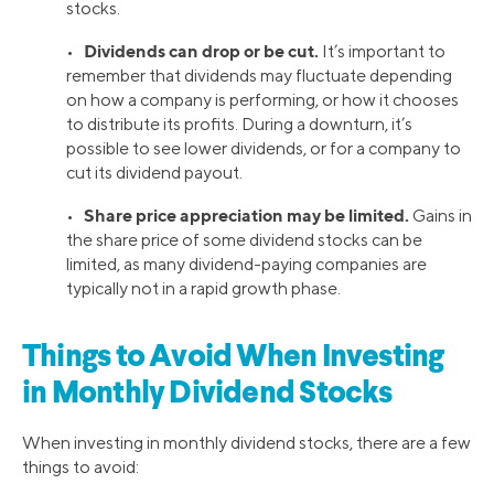
stocks.
Dividends can drop or be cut.
•
It’s important to
remember that dividends may fluctuate depending
on how a company is performing, or how it chooses
to distribute its profits. During a downturn, it’s
possible to see lower dividends, or for a company to
cut its dividend payout.
Share price appreciation may be limited.
•
Gains in
the share price of some dividend stocks can be
limited, as many dividend-paying companies are
typically not in a rapid growth phase.
Things to Avoid When Investing
in Monthly Dividend Stocks
When investing in monthly dividend stocks, there are a few
things to avoid: