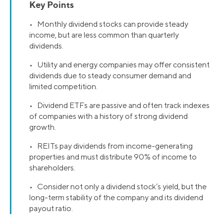
Key Points
• Monthly dividend stocks can provide steady
income, but are less common than quarterly
dividends.
• Utility and energy companies may offer consistent
dividends due to steady consumer demand and
limited competition.
• Dividend ETFs are passive and often track indexes
of companies with a history of strong dividend
growth.
• REITs pay dividends from income-generating
properties and must distribute 90% of income to
shareholders.
• Consider not only a dividend stock’s yield, but the
long-term stability of the company and its dividend
payout ratio.