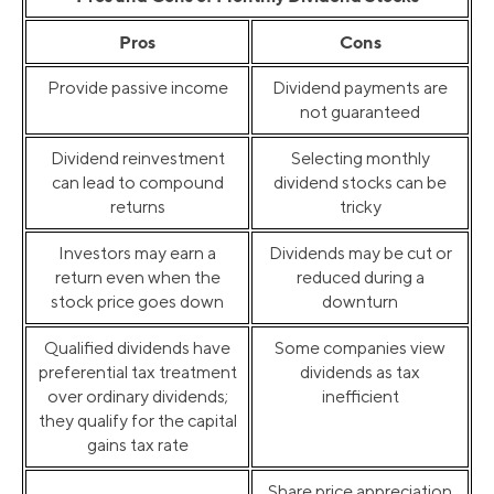
Pros
Cons
Provide passive income
Dividend payments are
not guaranteed
Dividend reinvestment
Selecting monthly
can lead to compound
dividend stocks can be
returns
tricky
Investors may earn a
Dividends may be cut or
return even when the
reduced during a
stock price goes down
downturn
Qualified dividends have
Some companies view
preferential tax treatment
dividends as tax
over ordinary dividends;
inefficient
they qualify for the capital
gains tax rate
Share price appreciation