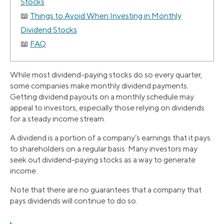
Stocks
Things to Avoid When Investing in Monthly
Dividend Stocks
FAQ
While most dividend-paying stocks do so every quarter,
some companies make monthly dividend payments.
Getting dividend payouts on a monthly schedule may
appeal to investors, especially those relying on dividends
for a steady income stream.
A dividend is a portion of a company’s earnings that it pays
to shareholders on a regular basis. Many investors may
seek out dividend-paying stocks as a way to generate
income.
Note that there are no guarantees that a company that
pays dividends will continue to do so.