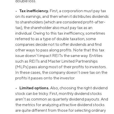
double loss.
Tax inefficiency.
•
First, a corporation must pay tax
on its earnings, and then when it distributes dividends
to shareholders (which are considered profit-after-
tax), the shareholder also must pay tax as an
individual. Owing to this tax inefficiency, sometimes
referred to as a type of double taxation, some
companies decide not to offer dividends and find
other ways to pass along profits. Note that this tax
issue doesn’t impact REITs the same way. Entities
such as REITs and Master Limited Partnerships
(MLPs) pass along most of their profits to investors.
In these cases, the company doesn’t owe tax on the
profits it passes onto the investor.
Limited options.
•
Also, choosing the right dividend
stock can be tricky. First, monthly dividend stocks
aren’t as common as quarterly dividend payouts. And
the metrics for analyzing attractive dividend stocks
are quite different from those for selecting ordinary