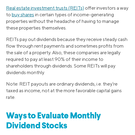
Real estate investment trusts (REITs)
offer investors a way
to
buy shares
in certain types of income-generating
properties without the headache of having to manage
these properties themselves.
REITs pay out dividends because they receive steady cash
flow through rent payments and sometimes profits from
the sale of a property. Also, these companies are legally
required to pay at least 90% of their income to
shareholders through dividends. Some REITs will pay
dividends monthly.
Note: REIT payouts are ordinary dividends, i.e. they’re
taxed as income, not at the more favorable capital gains
rate.
Ways to Evaluate Monthly
Dividend Stocks