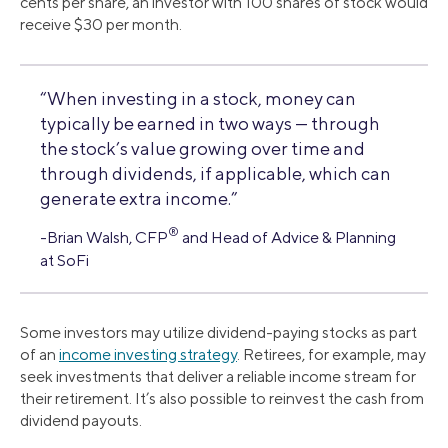
cents per share, an investor with 100 shares of stock would
receive $30 per month.
“When investing in a stock, money can
typically be earned in two ways — through
the stock’s value growing over time and
through dividends, if applicable, which can
generate extra income.”
®
-Brian Walsh, CFP
and Head of Advice & Planning
at SoFi
Some investors may utilize dividend-paying stocks as part
of an
income investing strategy
. Retirees, for example, may
seek investments that deliver a reliable income stream for
their retirement. It’s also possible to reinvest the cash from
dividend payouts.