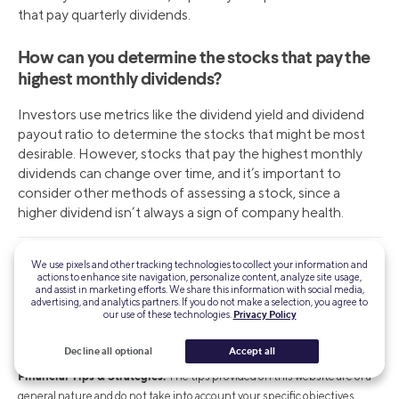
that pay quarterly dividends.
How can you determine the stocks that pay the
highest monthly dividends?
Investors use metrics like the dividend yield and dividend
payout ratio to determine the stocks that might be most
desirable. However, stocks that pay the highest monthly
dividends can change over time, and it’s important to
consider other methods of assessing a stock, since a
higher dividend isn’t always a sign of company health.
We use pixels and other tracking technologies to collect your information and
INVESTMENTS ARE NOT FDIC INSURED • ARE NOT BANK
actions to enhance site navigation, personalize content, analyze site usage,
GUARANTEED • MAY LOSE VALUE
and assist in marketing efforts. We share this information with social media,
advertising, and analytics partners. If you do not make a selection, you agree to
our use of these technologies.
Privacy Policy
Brokerage and self-directed investing products offered through SoFi
Securities LLC, Member
FINRA
/
SIPC
. For a full listing of the fees
Decline all optional
Accept all
associated with Sofi Invest, see our
fee schedule
.
Financial Tips & Strategies:
The tips provided on this website are of a
general nature and do not take into account your specific objectives,