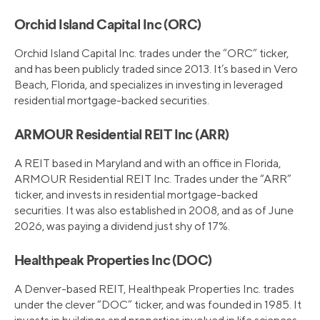
Orchid Island Capital Inc (ORC)
Orchid Island Capital Inc. trades under the “ORC” ticker,
and has been publicly traded since 2013. It’s based in Vero
Beach, Florida, and specializes in investing in leveraged
residential mortgage-backed securities.
ARMOUR Residential REIT Inc (ARR)
A REIT based in Maryland and with an office in Florida,
ARMOUR Residential REIT Inc. Trades under the “ARR”
ticker, and invests in residential mortgage-backed
securities. It was also established in 2008, and as of June
2026, was paying a dividend just shy of 17%.
Healthpeak Properties Inc (DOC)
A Denver-based REIT, Healthpeak Properties Inc. trades
under the clever “DOC” ticker, and was founded in 1985. It