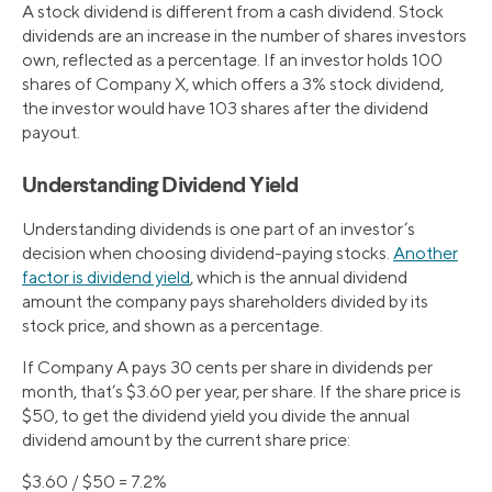
A stock dividend is different from a cash dividend. Stock
dividends are an increase in the number of shares investors
own, reflected as a percentage. If an investor holds 100
shares of Company X, which offers a 3% stock dividend,
the investor would have 103 shares after the dividend
payout.
Understanding Dividend Yield
Understanding dividends is one part of an investor’s
decision when choosing dividend-paying stocks.
Another
factor is dividend yield
, which is the annual dividend
amount the company pays shareholders divided by its
stock price, and shown as a percentage.
If Company A pays 30 cents per share in dividends per
month, that’s $3.60 per year, per share. If the share price is
$50, to get the dividend yield you divide the annual
dividend amount by the current share price:
$3.60 / $50 = 7.2%