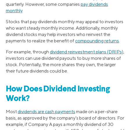
quarterly. However, some companies
pay dividends
monthly
.
Stocks that pay dividends monthly may appeal to investors
who want steady monthly income. Additionally, monthly
dividend stocks may help investors who reinvest the
payments to realize the benefit of
compounding returns
.
For example, through
dividend reinvestment plans (DRIPs)
,
investors can use dividend payouts to buy more shares of
stock. Potentially, the more shares they own, the larger
their future dividends could be.
How Does Dividend Investing
Work?
Most
dividends are cash payments
made on a per-share
basis, as approved by the company’s board of directors. For
example, if Company A pays a monthly dividend of 30