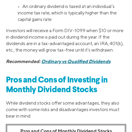
• An ordinary dividend is taxed at an individual’s
income tax rate, which is typically higher than the
capital gains rate.
Investors will receive a Form DIV-1099 when $10 or more
in dividend income is paid out during the year. If the
dividends are in a tax-advantaged account, an IRA, 401(k),
etc., the money will grow tax-free until it’s withdrawn.
Recommended:
Ordinary vs Qualified Dividends
Pros and Cons of Investing in
Monthly Dividend Stocks
While dividend stocks offer some advantages, they also
come with some risks and disadvantages investors must
bear in mind.
Pros and Cons of Monthly Dividend Stocks