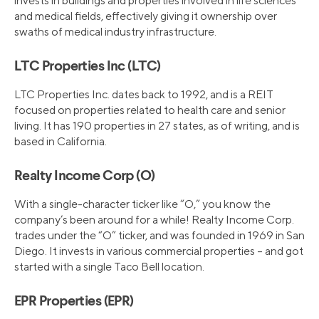
invests in buildings and properties involved in life sciences
and medical fields, effectively giving it ownership over
swaths of medical industry infrastructure.
LTC Properties Inc (LTC)
LTC Properties Inc. dates back to 1992, and is a REIT
focused on properties related to health care and senior
living. It has 190 properties in 27 states, as of writing, and is
based in California.
Realty Income Corp (O)
With a single-character ticker like “O,” you know the
company’s been around for a while! Realty Income Corp.
trades under the “O” ticker, and was founded in 1969 in San
Diego. It invests in various commercial properties – and got
started with a single Taco Bell location.
EPR Properties (EPR)