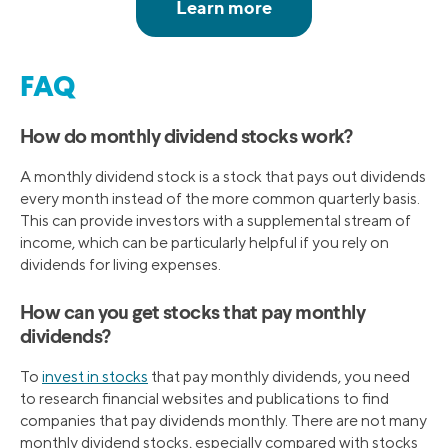
FAQ
How do monthly dividend stocks work?
A monthly dividend stock is a stock that pays out dividends
every month instead of the more common quarterly basis.
This can provide investors with a supplemental stream of
income, which can be particularly helpful if you rely on
dividends for living expenses.
How can you get stocks that pay monthly
dividends?
To
invest in stocks
that pay monthly dividends, you need
to research financial websites and publications to find
companies that pay dividends monthly. There are not many
monthly dividend stocks, especially compared with stocks