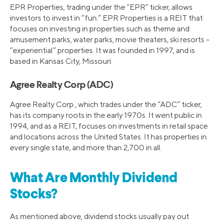
EPR Properties, trading under the “EPR” ticker, allows
investors to invest in “fun.” EPR Properties is a REIT that
focuses on investing in properties such as theme and
amusement parks, water parks, movie theaters, ski resorts –
“experiential” properties. It was founded in 1997, and is
based in Kansas City, Missouri.
Agree Realty Corp (ADC)
Agree Realty Corp., which trades under the “ADC” ticker,
has its company roots in the early 1970s. It went public in
1994, and as a REIT, focuses on investments in retail space
and locations across the United States. It has properties in
every single state, and more than 2,700 in all.
What Are Monthly Dividend
Stocks?
As mentioned above, dividend stocks usually pay out