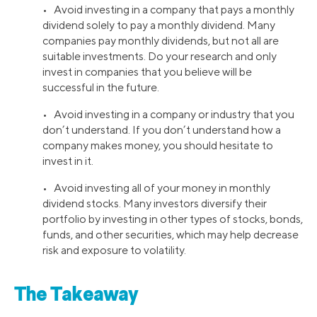
• Avoid investing in a company that pays a monthly
dividend solely to pay a monthly dividend. Many
companies pay monthly dividends, but not all are
suitable investments. Do your research and only
invest in companies that you believe will be
successful in the future.
• Avoid investing in a company or industry that you
don’t understand. If you don’t understand how a
company makes money, you should hesitate to
invest in it.
• Avoid investing all of your money in monthly
dividend stocks. Many investors diversify their
portfolio by investing in other types of stocks, bonds,
funds, and other securities, which may help decrease
risk and exposure to volatility.
The Takeaway