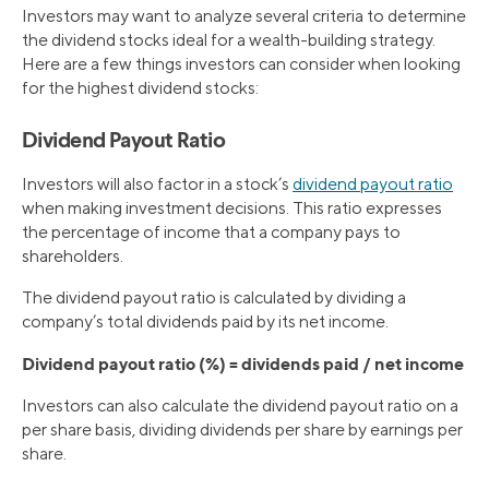
Investors may want to analyze several criteria to determine
the dividend stocks ideal for a wealth-building strategy.
Here are a few things investors can consider when looking
for the highest dividend stocks:
Dividend Payout Ratio
Investors will also factor in a stock’s
dividend payout ratio
when making investment decisions. This ratio expresses
the percentage of income that a company pays to
shareholders.
The dividend payout ratio is calculated by dividing a
company’s total dividends paid by its net income.
Dividend payout ratio (%) = dividends paid / net income
Investors can also calculate the dividend payout ratio on a
per share basis, dividing dividends per share by earnings per
share.