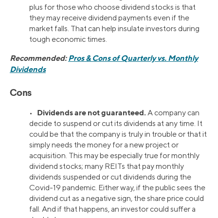
plus for those who choose dividend stocks is that
they may receive dividend payments even if the
market falls. That can help insulate investors during
tough economic times.
Recommended:
Pros & Cons of Quarterly vs. Monthly
Dividends
Cons
Dividends are not guaranteed.
•
A company can
decide to suspend or cut its dividends at any time. It
could be that the company is truly in trouble or that it
simply needs the money for a new project or
acquisition. This may be especially true for monthly
dividend stocks; many REITs that pay monthly
dividends suspended or cut dividends during the
Covid-19 pandemic. Either way, if the public sees the
dividend cut as a negative sign, the share price could
fall. And if that happens, an investor could suffer a