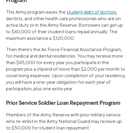
Program
This Army program eases the
student debt of doctors
,
dentists, and other health care professionals who are on
active duty or in the Army Reserve. Borrowers can get up
to $40,000 of their student loans repaid annually. The
maximum assistance is $120,000.
Then there’s the Air Force Financial Assistance Program,
for medical and dental residencies. You may receive more
than $45,000 for every year you participate in the
program plus a stipend of more than $2,000 per month to
cover living expenses. Upon completion of your residency,
you will have a one-year obligation for each year of
participation, plus one extra year.
Prior Service Soldier Loan Repayment Program
Members of the Army Reserve with prior military service
who re-enlist in the Army National Guard may receive up
to $50,000 for student loan repayment.