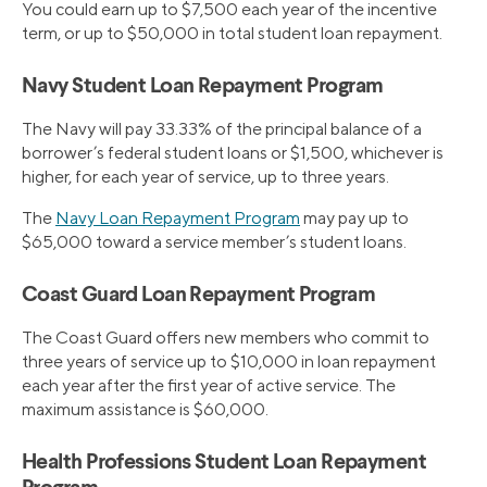
You could earn up to $7,500 each year of the incentive
term, or up to $50,000 in total student loan repayment.
Navy Student Loan Repayment Program
The Navy will pay 33.33% of the principal balance of a
borrower’s federal student loans or $1,500, whichever is
higher, for each year of service, up to three years.
The
Navy Loan Repayment Program
may pay up to
$65,000 toward a service member’s student loans.
Coast Guard Loan Repayment Program
The Coast Guard offers new members who commit to
three years of service up to $10,000 in loan repayment
each year after the first year of active service. The
maximum assistance is $60,000.
Health Professions Student Loan Repayment