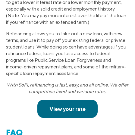
to get a lower interest rate or a lower monthly payment,
especially with a solid credit and employment history.
(Note: You may pay more interest over the life of the loan
if you refinance with an extended term.)
Refinancing allows you to take out a new loan, with new
terms, and use it to pay off your existing federal or private
student loans. While doing so can have advantages, if you
refinance federal; loans you lose access to federal
programs like Public Service Loan Forgiveness and
income-driven repayment plans, and some of the military-
specific loan repayment assistance.
With SoFi, refinancing is fast, easy, and all online. We offer
competitive fixed and variable rates.
FAQ