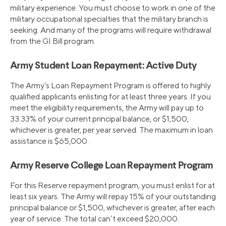
military experience. You must choose to work in one of the
military occupational specialties that the military branch is
seeking. And many of the programs will require withdrawal
from the GI Bill program.
Army Student Loan Repayment: Active Duty
The Army’s Loan Repayment Program is offered to highly
qualified applicants enlisting for at least three years. If you
meet the eligibility requirements, the Army will pay up to
33.33% of your current principal balance, or $1,500,
whichever is greater, per year served. The maximum in loan
assistance is $65,000.
Army Reserve College Loan Repayment Program
For this Reserve repayment program, you must enlist for at
least six years. The Army will repay 15% of your outstanding
principal balance or $1,500, whichever is greater, after each
year of service. The total can’t exceed $20,000.