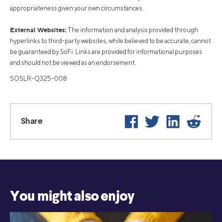
appropriateness given your own circumstances.
External Websites:
The information and analysis provided through
hyperlinks to third-party websites, while believed to be accurate, cannot
be guaranteed by SoFi. Links are provided for informational purposes
and should not be viewed as an endorsement.
SOSLR-Q325-008
Facebook
Twitter
LinkedIn
Reddit
Share