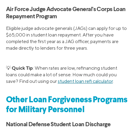
Air Force Judge Advocate General’s Corps Loan
Repayment Program
Eligible judge advocate generals (JAGs) can apply for up to
$65,000 in student loan repayment. After you have
completed the first year as a JAG officer, payments are
made directly to lenders for three years.
Quick Tip
💡
: When rates are low, refinancing student
loans could make a lot of sense. How much could you
save? Find out using our
student loan refi calculator
.
Other Loan Forgiveness Programs
for Military Personnel
National Defense Student Loan Discharge