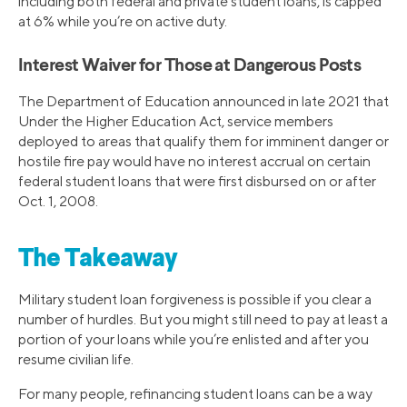
including both federal and private student loans, is capped
at 6% while you’re on active duty.
Interest Waiver for Those at Dangerous Posts
The Department of Education announced in late 2021 that
Under the Higher Education Act, service members
deployed to areas that qualify them for imminent danger or
hostile fire pay would have no interest accrual on certain
federal student loans that were first disbursed on or after
Oct. 1, 2008.
The Takeaway
Military student loan forgiveness is possible if you clear a
number of hurdles. But you might still need to pay at least a
portion of your loans while you’re enlisted and after you
resume civilian life.
For many people, refinancing student loans can be a way