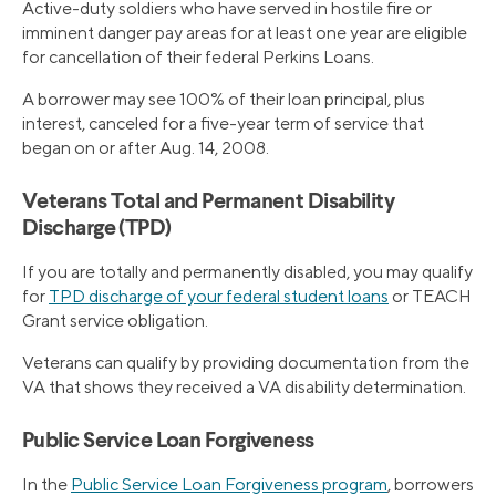
Active-duty soldiers who have served in hostile fire or
imminent danger pay areas for at least one year are eligible
for cancellation of their federal Perkins Loans.
A borrower may see 100% of their loan principal, plus
interest, canceled for a five-year term of service that
began on or after Aug. 14, 2008.
Veterans Total and Permanent Disability
Discharge (TPD)
If you are totally and permanently disabled, you may qualify
for
TPD discharge of your federal student loans
or TEACH
Grant service obligation.
Veterans can qualify by providing documentation from the
VA that shows they received a VA disability determination.
Public Service Loan Forgiveness
In the
Public Service Loan Forgiveness program
, borrowers