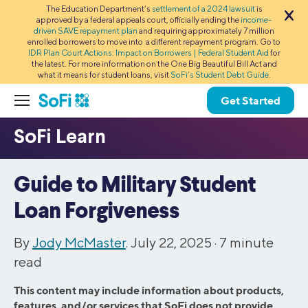
The Education Department’s
settlement of a 2024 lawsuit
is
approved by a federal appeals court, officially ending the
income-
driven SAVE repayment plan
and requiring approximately 7 million
enrolled borrowers to move into a different repayment program. Go to
IDR Plan Court Actions: Impact on Borrowers | Federal Student Aid
for
the latest. For more information on the One Big Beautiful Bill Act and
what it means for student loans, visit
SoFi’s Student Debt Guide
.
Get Started
Guide to Military Student
Loan Forgiveness
By
Jody McMaster
. July 22, 2025 ·
7
minute
read
This content may include information about products,
features, and/or services that SoFi does not provide