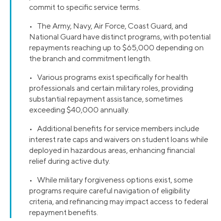
commit to specific service terms.
• The Army, Navy, Air Force, Coast Guard, and
National Guard have distinct programs, with potential
repayments reaching up to $65,000 depending on
the branch and commitment length.
• Various programs exist specifically for health
professionals and certain military roles, providing
substantial repayment assistance, sometimes
exceeding $40,000 annually.
• Additional benefits for service members include
interest rate caps and waivers on student loans while
deployed in hazardous areas, enhancing financial
relief during active duty.
• While military forgiveness options exist, some
programs require careful navigation of eligibility
criteria, and refinancing may impact access to federal
repayment benefits.