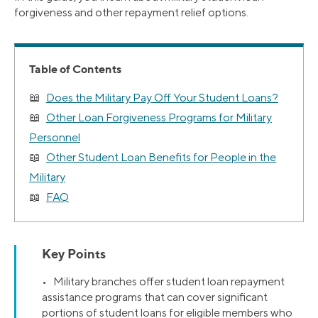
forgiveness and other repayment relief options.
Table of Contents
Does the Military Pay Off Your Student Loans?
Other Loan Forgiveness Programs for Military
Personnel
Other Student Loan Benefits for People in the
Military
FAQ
Key Points
• Military branches offer student loan repayment
assistance programs that can cover significant
portions of student loans for eligible members who