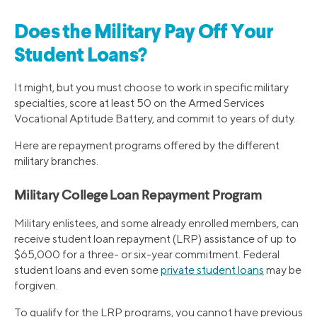
Does the Military Pay Off Your
Student Loans?
It might, but you must choose to work in specific military
specialties, score at least 50 on the Armed Services
Vocational Aptitude Battery, and commit to years of duty.
Here are repayment programs offered by the different
military branches.
Military College Loan Repayment Program
Military enlistees, and some already enrolled members, can
receive student loan repayment (LRP) assistance of up to
$65,000 for a three- or six-year commitment. Federal
student loans and even some
private student loans
may be
forgiven.
To qualify for the LRP programs, you cannot have previous