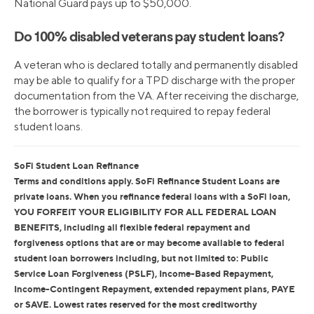
National Guard pays up to $50,000.
Do 100% disabled veterans pay student loans?
A veteran who is declared totally and permanently disabled
may be able to qualify for a TPD discharge with the proper
documentation from the VA. After receiving the discharge,
the borrower is typically not required to repay federal
student loans.
SoFi Student Loan Refinance
Terms and conditions apply. SoFi Refinance Student Loans are
private loans. When you refinance federal loans with a SoFi loan,
YOU FORFEIT YOUR ELIGIBILITY FOR ALL FEDERAL LOAN
BENEFITS, including all flexible federal repayment and
forgiveness options that are or may become available to federal
student loan borrowers including, but not limited to: Public
Service Loan Forgiveness (PSLF), Income-Based Repayment,
Income-Contingent Repayment, extended repayment plans, PAYE
or SAVE. Lowest rates reserved for the most creditworthy