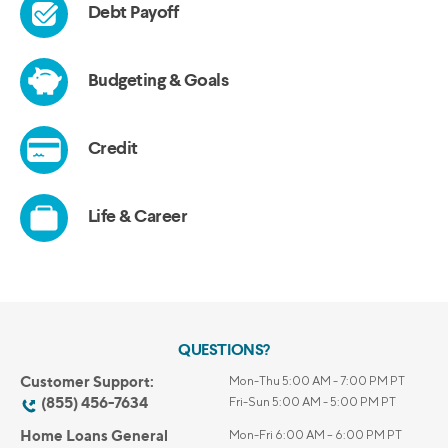
QUESTIONS?
Customer Support:
Mon-Thu 5:00 AM - 7:00 PM PT
(855) 456-7634
Fri-Sun 5:00 AM - 5:00 PM PT
Home Loans General
Mon-Fri 6:00 AM – 6:00 PM PT