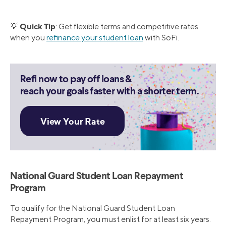
Quick Tip
💡
: Get flexible terms and competitive rates
when you
refinance your student loan
with SoFi.
Refi now to pay off loans &
reach your goals faster with a shorter term.
National Guard Student Loan Repayment
Program
To qualify for the National Guard Student Loan
Repayment Program, you must enlist for at least six years.