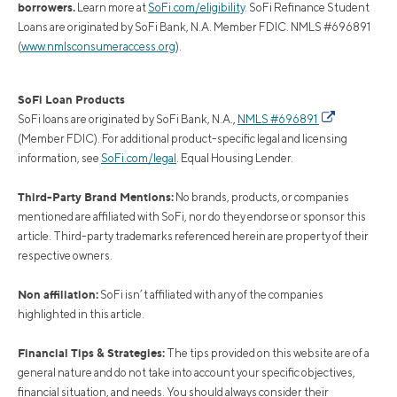
borrowers.
Learn more at
SoFi.com/eligibility
. SoFi Refinance Student
Loans are originated by SoFi Bank, N.A. Member FDIC. NMLS #696891
(
www.nmlsconsumeraccess.org
).
SoFi Loan Products
SoFi loans are originated by SoFi Bank, N.A.,
NMLS #696891
(Member FDIC). For additional product-specific legal and licensing
information, see
SoFi.com/legal
. Equal Housing Lender.
Third-Party Brand Mentions:
No brands, products, or companies
mentioned are affiliated with SoFi, nor do they endorse or sponsor this
article. Third-party trademarks referenced herein are property of their
respective owners.
Non affiliation:
SoFi isn’t affiliated with any of the companies
highlighted in this article.
Financial Tips & Strategies:
The tips provided on this website are of a
general nature and do not take into account your specific objectives,
financial situation, and needs. You should always consider their