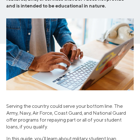
and is intended to be educational in nature.
Serving the country could serve your bottom line. The
Army, Navy, Air Force, Coast Guard, and National Guard
offer programs for repaying part or all of your student
loans, if you qualify.
In this guide, you’ll learn about military student loan