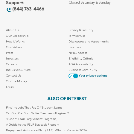
Support:
Closed Saturday & Sunday
(844) 763-4466
About Us
Privacy & Security
Our Leadership
Terms of Use
How it Works
Disclosures and Agreements
Our Values
Licenses
Press
NMLS Access
Investors
Eligibility Criteria
Careers
ADA Accessibility
Inclusive Culture
Business Continuity
Contact Us
Your privacy options
On the Money
FAQs
ALSO OF INTEREST
Finding Jobs That Pay Off Student Loans
Can You Get Your Sallie Mae Loans Forgiven?
Student Loan Forgiveness: Programs,...
A Guide to the PSLF Buyback Program
Repayment Assistance Plan (RAP): What to Know for 2026