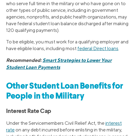
who serve full time in the military or who have gone on to
other types of public service, including in government
agencies, nonprofits, and public health organizations, may
have federal student loan balance discharged after making
120 qualifying payments).
To be eligible, you must work for a qualifying employer and
have eligible loans, including most
federal Direct loans
.
Recommended:
Smart Strategies to Lower Your
Student Loan Payments
Other Student Loan Benefits for
People in the Military
Interest Rate Cap
Under the Servicemembers Civil Relief Act, the
interest
rate
on any debt incurred before enlisting in the military,