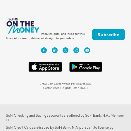
Subscribe
Intel, insights, and inspo for this
financial moment, delivered straight to your inbox.
2750 East Cottonwood Parkway #300
Cottonwood Heights, Utah 84121
SoFi Checking and Savings accounts are offered by SoFi Bank, N.A., Member
FDIC.
SoFi Credit Cards are issued by SoFi Bank, N.A. pursuant to license by