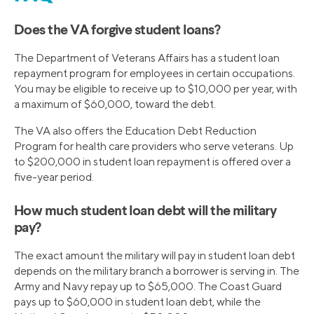
Does the VA forgive student loans?
The Department of Veterans Affairs has a student loan
repayment program for employees in certain occupations.
You may be eligible to receive up to $10,000 per year, with
a maximum of $60,000, toward the debt.
The VA also offers the Education Debt Reduction
Program for health care providers who serve veterans. Up
to $200,000 in student loan repayment is offered over a
five-year period.
How much student loan debt will the military
pay?
The exact amount the military will pay in student loan debt
depends on the military branch a borrower is serving in. The
Army and Navy repay up to $65,000. The Coast Guard
pays up to $60,000 in student loan debt, while the