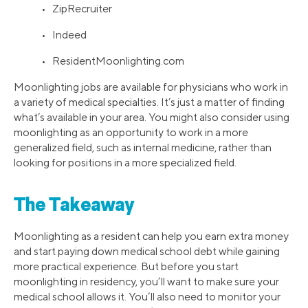
• ZipRecruiter
• Indeed
• ResidentMoonlighting.com
Moonlighting jobs are available for physicians who work in
a variety of medical specialties. It’s just a matter of finding
what’s available in your area. You might also consider using
moonlighting as an opportunity to work in a more
generalized field, such as internal medicine, rather than
looking for positions in a more specialized field.
The Takeaway
Moonlighting as a resident can help you earn extra money
and start paying down medical school debt while gaining
more practical experience. But before you start
moonlighting in residency, you’ll want to make sure your
medical school allows it. You’ll also need to monitor your