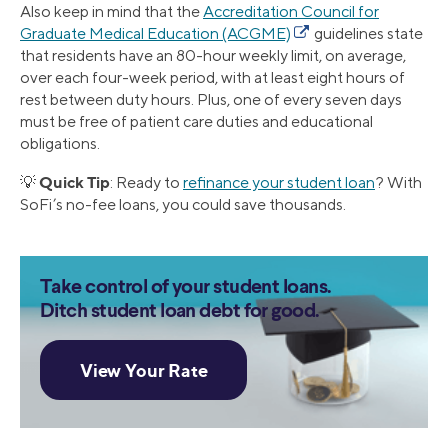
Also keep in mind that the
Accreditation Council for
Graduate Medical Education (ACGME)
guidelines state
that residents have an 80-hour weekly limit, on average,
over each four-week period, with at least eight hours of
rest between duty hours. Plus, one of every seven days
must be free of patient care duties and educational
obligations.
Quick Tip
💡
: Ready to
refinance your student loan
? With
SoFi’s no-fee loans, you could save thousands.
Take control of your student loans.
Ditch student loan debt for good.