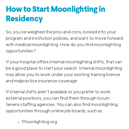
How to Start Moonlighting in
Residency
So, you’ve weighed the pros and cons, looked into your
program and institution policies, and want to move forward
with medical moonlighting. How do you find moonlighting
opportunities?
If your hospital offers internal moonlighting shifts, that can
be a good place to start your search. Internal moonlighting
may allow you to work under your existing training license
and malpractice insurance coverage.
If internal shifts aren’t available or you prefer to work
external positions, you can find them through locum
tenens staffing agencies. You can also find moonlighting
opportunities through online job boards, such as:
• Moonlighting.org