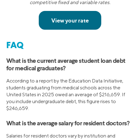
competitive fixed and variable rates.
FAQ
What is the current average student loan debt
for medical graduates?
According to a report by the Education Data Initiative,
students graduating from medical schools across the
United States in 2025 owed an average of $216,659. If
you include undergraduate debt, this figure rises to
$246,659.
What is the average salary for resident doctors?
Salaries for resident doctors vary by institution and