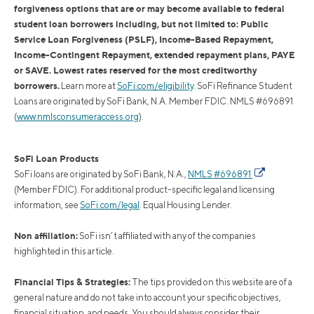
forgiveness options that are or may become available to federal
student loan borrowers including, but not limited to: Public
Service Loan Forgiveness (PSLF), Income-Based Repayment,
Income-Contingent Repayment, extended repayment plans, PAYE
or SAVE. Lowest rates reserved for the most creditworthy
borrowers.
Learn more at
SoFi.com/eligibility
. SoFi Refinance Student
Loans are originated by SoFi Bank, N.A. Member FDIC. NMLS #696891
(
www.nmlsconsumeraccess.org
).
SoFi Loan Products
SoFi loans are originated by SoFi Bank, N.A.,
NMLS #696891
(Member FDIC). For additional product-specific legal and licensing
information, see
SoFi.com/legal
. Equal Housing Lender.
Non affiliation:
SoFi isn’t affiliated with any of the companies
highlighted in this article.
Financial Tips & Strategies:
The tips provided on this website are of a
general nature and do not take into account your specific objectives,
financial situation, and needs. You should always consider their