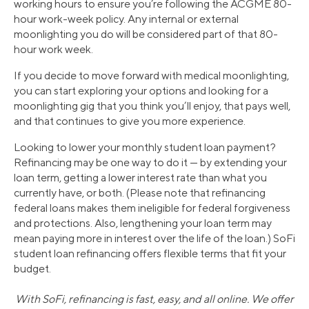
working hours to ensure you’re following the ACGME 80-
hour work-week policy. Any internal or external
moonlighting you do will be considered part of that 80-
hour work week.
If you decide to move forward with medical moonlighting,
you can start exploring your options and looking for a
moonlighting gig that you think you’ll enjoy, that pays well,
and that continues to give you more experience.
Looking to lower your monthly student loan payment?
Refinancing may be one way to do it — by extending your
loan term, getting a lower interest rate than what you
currently have, or both. (Please note that refinancing
federal loans makes them ineligible for federal forgiveness
and protections. Also, lengthening your loan term may
mean paying more in interest over the life of the loan.) SoFi
student loan refinancing offers flexible terms that fit your
budget.
With SoFi, refinancing is fast, easy, and all online. We offer