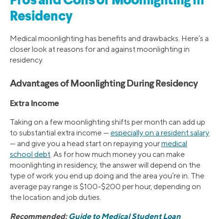
Pros and Cons of Moonlighting in
Residency
Medical moonlighting has benefits and drawbacks. Here’s a
closer look at reasons for and against moonlighting in
residency.
Advantages of Moonlighting During Residency
Extra Income
Taking on a few moonlighting shifts per month can add up
to substantial extra income —
especially on a resident salary
— and give you a head start on repaying your
medical
school debt
. As for how much money you can make
moonlighting in residency, the answer will depend on the
type of work you end up doing and the area you’re in. The
average pay range is $100-$200 per hour, depending on
the location and job duties.
Recommended:
Guide to Medical Student Loan