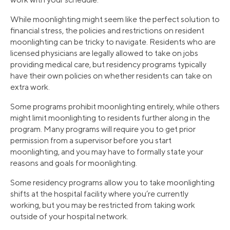
While moonlighting might seem like the perfect solution to
financial stress, the policies and restrictions on resident
moonlighting can be tricky to navigate. Residents who are
licensed physicians are legally allowed to take on jobs
providing medical care, but residency programs typically
have their own policies on whether residents can take on
extra work.
Some programs prohibit moonlighting entirely, while others
might limit moonlighting to residents further along in the
program. Many programs will require you to get prior
permission from a supervisor before you start
moonlighting, and you may have to formally state your
reasons and goals for moonlighting.
Some residency programs allow you to take moonlighting
shifts at the hospital facility where you’re currently
working, but you may be restricted from taking work
outside of your hospital network.