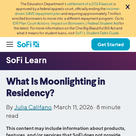
The Education Department’s
settlement of a 2024 lawsuit
is
approved by a federal appeals court, officially ending the
income-
driven SAVE repayment plan
and requiring approximately 7 million
enrolled borrowers to move into a different repayment program. Go to
IDR Plan Court Actions: Impact on Borrowers | Federal Student Aid
for
the latest. For more information on the One Big Beautiful Bill Act and
what it means for student loans, visit
SoFi’s Student Debt Guide
.
Get Started
What Is Moonlighting in
Residency?
By
Julia Califano
. March 11, 2026 ·
8
minute
read
This content may include information about products,
features, and/or services that SoFi does not provide