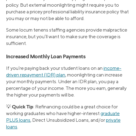
policy. But external moonlighting might require you to
purchase a pricey professional liability insurance policy that
you may or may not be able to afford.
Some locum tenens staffing agencies provide malpractice
insurance, but you’ll want to make sure the coverage is
sufficient.
Increased Monthly Loan Payments
If you’re paying back your student loans on an
income-
driven repayment (IDR) plan
, moonlighting can increase
your monthly payments. Under an IDR plan, you pay a
percentage of your income. The more you earn, generally
the higher your payments will be.
Quick Tip
💡
: Refinancing could be a great choice for
working graduates who have higher-interest
graduate
PLUS loans
, Direct Unsubsidized Loans, and/or
private
loans
.