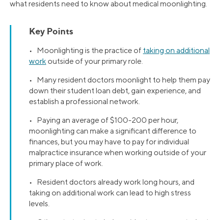
what residents need to know about medical moonlighting.
Key Points
• Moonlighting is the practice of
taking on additional
work
outside of your primary role.
• Many resident doctors moonlight to help them pay
down their student loan debt, gain experience, and
establish a professional network.
• Paying an average of $100-200 per hour,
moonlighting can make a significant difference to
finances, but you may have to pay for individual
malpractice insurance when working outside of your
primary place of work.
• Resident doctors already work long hours, and
taking on additional work can lead to high stress
levels.