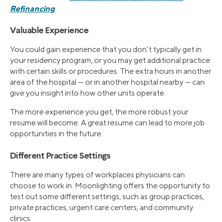
Refinancing
Valuable Experience
You could gain experience that you don’t typically get in
your residency program, or you may get additional practice
with certain skills or procedures. The extra hours in another
area of the hospital — or in another hospital nearby — can
give you insight into how other units operate.
The more experience you get, the more robust your
resume will become. A great resume can lead to more job
opportunities in the future.
Different Practice Settings
There are many types of workplaces physicians can
choose to work in. Moonlighting offers the opportunity to
test out some different settings, such as group practices,
private practices, urgent care centers, and community
clinics.