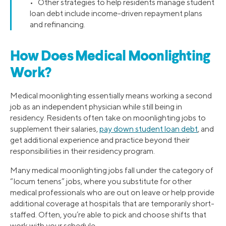
• Other strategies to help residents manage student
loan debt include income-driven repayment plans
and refinancing.
How Does Medical Moonlighting
Work?
Medical moonlighting essentially means working a second
job as an independent physician while still being in
residency. Residents often take on moonlighting jobs to
supplement their salaries,
pay down student loan debt
, and
get additional experience and practice beyond their
responsibilities in their residency program.
Many medical moonlighting jobs fall under the category of
“locum tenens” jobs, where you substitute for other
medical professionals who are out on leave or help provide
additional coverage at hospitals that are temporarily short-
staffed. Often, you’re able to pick and choose shifts that
work with your schedule.