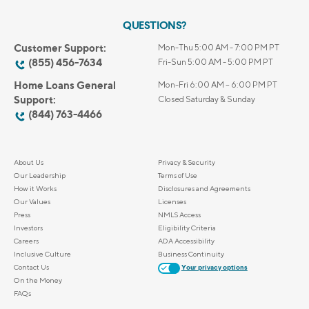
QUESTIONS?
Customer Support:
Mon-Thu 5:00 AM - 7:00 PM PT
(855) 456-7634
Fri-Sun 5:00 AM - 5:00 PM PT
Home Loans General
Mon-Fri 6:00 AM – 6:00 PM PT
Support:
Closed Saturday & Sunday
(844) 763-4466
About Us
Privacy & Security
Our Leadership
Terms of Use
How it Works
Disclosures and Agreements
Our Values
Licenses
Press
NMLS Access
Investors
Eligibility Criteria
Careers
ADA Accessibility
Inclusive Culture
Business Continuity
Contact Us
Your privacy options
On the Money
FAQs