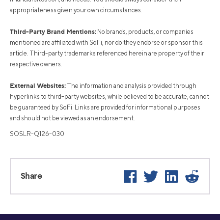
appropriateness given your own circumstances.
Third-Party Brand Mentions:
No brands, products, or companies
mentioned are affiliated with SoFi, nor do they endorse or sponsor this
article. Third-party trademarks referenced herein are property of their
respective owners.
External Websites:
The information and analysis provided through
hyperlinks to third-party websites, while believed to be accurate, cannot
be guaranteed by SoFi. Links are provided for informational purposes
and should not be viewed as an endorsement.
SOSLR-Q126-030
Facebook
Twitter
LinkedIn
Reddit
Share