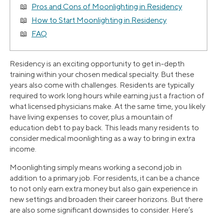
Pros and Cons of Moonlighting in Residency
How to Start Moonlighting in Residency
FAQ
Residency is an exciting opportunity to get in-depth
training within your chosen medical specialty. But these
years also come with challenges. Residents are typically
required to work long hours while earning just a fraction of
what licensed physicians make. At the same time, you likely
have living expenses to cover, plus a mountain of
education debt to pay back. This leads many residents to
consider medical moonlighting as a way to bring in extra
income.
Moonlighting simply means working a second job in
addition to a primary job. For residents, it can be a chance
to not only earn extra money but also gain experience in
new settings and broaden their career horizons. But there
are also some significant downsides to consider. Here’s