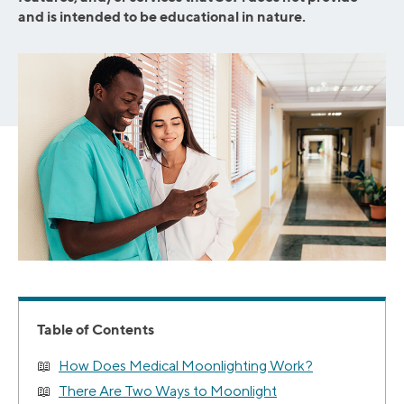
and is intended to be educational in nature.
Table of Contents
How Does Medical Moonlighting Work?
There Are Two Ways to Moonlight