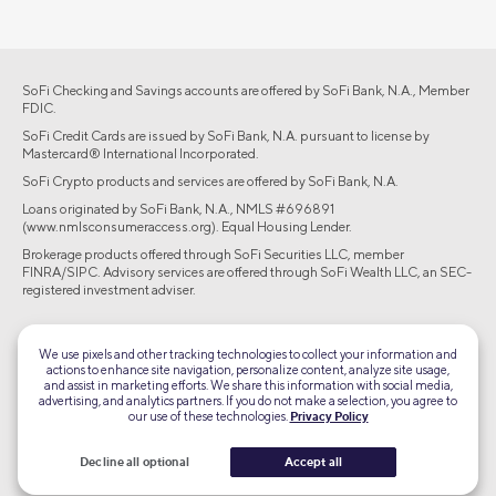
SoFi Checking and Savings accounts are offered by SoFi Bank, N.A., Member
FDIC.
SoFi Credit Cards are issued by SoFi Bank, N.A. pursuant to license by
Mastercard® International Incorporated.
SoFi Crypto products and services are offered by SoFi Bank, N.A.
Loans originated by SoFi Bank, N.A., NMLS #696891
(www.nmlsconsumeraccess.org). Equal Housing Lender.
Brokerage products offered through SoFi Securities LLC, member
FINRA/SIPC. Advisory services are offered through SoFi Wealth LLC, an SEC-
registered investment adviser.
©2026 Social Finance, LLC All rights reserved.
We use pixels and other tracking technologies to collect your information and
actions to enhance site navigation, personalize content, analyze site usage,
Equal Housing Lender
and assist in marketing efforts. We share this information with social media,
advertising, and analytics partners. If you do not make a selection, you agree to
our use of these technologies.
Privacy Policy
TLS 1.2
Encrypted
Decline all optional
Accept all