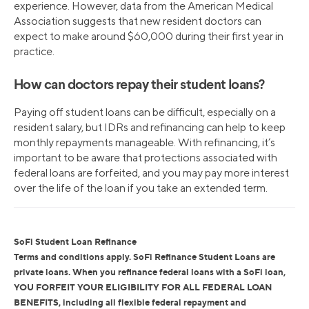
experience. However, data from the American Medical
Association suggests that new resident doctors can
expect to make around $60,000 during their first year in
practice.
How can doctors repay their student loans?
Paying off student loans can be difficult, especially on a
resident salary, but IDRs and refinancing can help to keep
monthly repayments manageable. With refinancing, it’s
important to be aware that protections associated with
federal loans are forfeited, and you may pay more interest
over the life of the loan if you take an extended term.
SoFi Student Loan Refinance
Terms and conditions apply. SoFi Refinance Student Loans are
private loans. When you refinance federal loans with a SoFi loan,
YOU FORFEIT YOUR ELIGIBILITY FOR ALL FEDERAL LOAN
BENEFITS, including all flexible federal repayment and