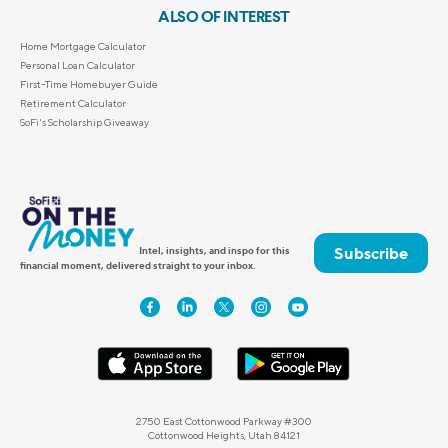
ALSO OF INTEREST
Home Mortgage Calculator
Personal Loan Calculator
First-Time Homebuyer Guide
Retirement Calculator
SoFi's Scholarship Giveaway
Subscribe
Intel, insights, and inspo for this
financial moment, delivered straight to your inbox.
2750 East Cottonwood Parkway #300
Cottonwood Heights, Utah 84121