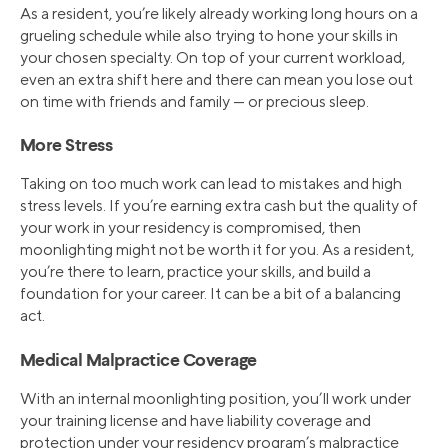
As a resident, you’re likely already working long hours on a
grueling schedule while also trying to hone your skills in
your chosen specialty. On top of your current workload,
even an extra shift here and there can mean you lose out
on time with friends and family — or precious sleep.
More Stress
Taking on too much work can lead to mistakes and high
stress levels. If you’re earning extra cash but the quality of
your work in your residency is compromised, then
moonlighting might not be worth it for you. As a resident,
you’re there to learn, practice your skills, and build a
foundation for your career. It can be a bit of a balancing
act.
Medical Malpractice Coverage
With an internal moonlighting position, you’ll work under
your training license and have liability coverage and
protection under your residency program’s malpractice