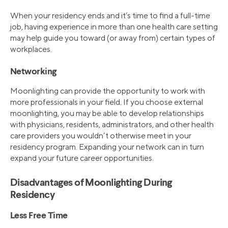
When your residency ends and it’s time to find a full-time
job, having experience in more than one health care setting
may help guide you toward (or away from) certain types of
workplaces.
Networking
Moonlighting can provide the opportunity to work with
more professionals in your field. If you choose external
moonlighting, you may be able to develop relationships
with physicians, residents, administrators, and other health
care providers you wouldn’t otherwise meet in your
residency program. Expanding your network can in turn
expand your future career opportunities.
Disadvantages of Moonlighting During
Residency
Less Free Time