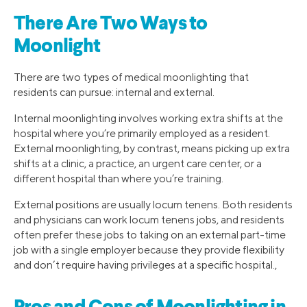
There Are Two Ways to
Moonlight
There are two types of medical moonlighting that
residents can pursue: internal and external.
Internal moonlighting involves working extra shifts at the
hospital where you’re primarily employed as a resident.
External moonlighting, by contrast, means picking up extra
shifts at a clinic, a practice, an urgent care center, or a
different hospital than where you’re training.
External positions are usually locum tenens. Both residents
and physicians can work locum tenens jobs, and residents
often prefer these jobs to taking on an external part-time
job with a single employer because they provide flexibility
and don’t require having privileges at a specific hospital.,