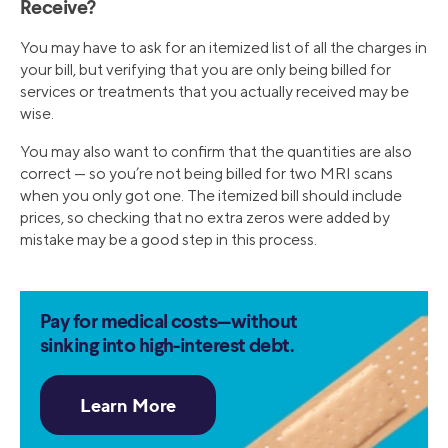
Receive?
You may have to ask for an itemized list of all the charges in
your bill, but verifying that you are only being billed for
services or treatments that you actually received may be
wise.
You may also want to confirm that the quantities are also
correct — so you’re not being billed for two MRI scans
when you only got one. The itemized bill should include
prices, so checking that no extra zeros were added by
mistake may be a good step in this process.
Pay for medical costs—without
sinking into high-interest debt.