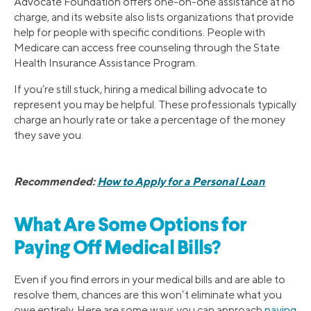
Advocate Foundation offers one-on-one assistance at no
charge, and its website also lists organizations that provide
help for people with specific conditions. People with
Medicare can access free counseling through the State
Health Insurance Assistance Program.
If you’re still stuck, hiring a medical billing advocate to
represent you may be helpful. These professionals typically
charge an hourly rate or take a percentage of the money
they save you.
Recommended:
How to Apply for a Personal Loan
What Are Some Options for
Paying Off Medical Bills?
Even if you find errors in your medical bills and are able to
resolve them, chances are this won’t eliminate what you
owe entirely. Here are some ways you can approach
paying