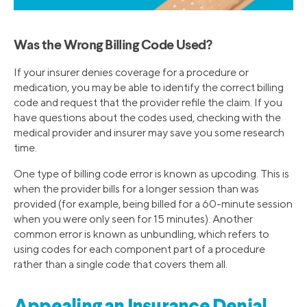
Was the Wrong Billing Code Used?
If your insurer denies coverage for a procedure or
medication, you may be able to identify the correct billing
code and request that the provider refile the claim. If you
have questions about the codes used, checking with the
medical provider and insurer may save you some research
time.
One type of billing code error is known as upcoding. This is
when the provider bills for a longer session than was
provided (for example, being billed for a 60-minute session
when you were only seen for 15 minutes). Another
common error is known as unbundling, which refers to
using codes for each component part of a procedure
rather than a single code that covers them all.