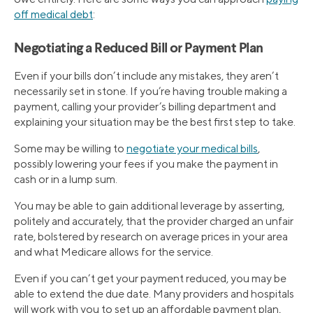
off medical debt
:
Negotiating a Reduced Bill or Payment Plan
Even if your bills don’t include any mistakes, they aren’t
necessarily set in stone. If you’re having trouble making a
payment, calling your provider’s billing department and
explaining your situation may be the best first step to take.
Some may be willing to
negotiate your medical bills
,
possibly lowering your fees if you make the payment in
cash or in a lump sum.
You may be able to gain additional leverage by asserting,
politely and accurately, that the provider charged an unfair
rate, bolstered by research on average prices in your area
and what Medicare allows for the service.
Even if you can’t get your payment reduced, you may be
able to extend the due date. Many providers and hospitals
will work with you to set up an affordable payment plan,