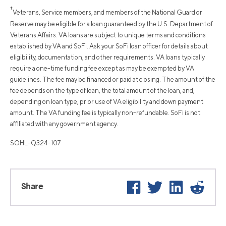
†
Veterans, Service members, and members of the National Guard or
Reserve may be eligible for a loan guaranteed by the U.S. Department of
Veterans Affairs. VA loans are subject to unique terms and conditions
established by VA and SoFi. Ask your SoFi loan officer for details about
eligibility, documentation, and other requirements. VA loans typically
require a one-time funding fee except as may be exempted by VA
guidelines. The fee may be financed or paid at closing. The amount of the
fee depends on the type of loan, the total amount of the loan, and,
depending on loan type, prior use of VA eligibility and down payment
amount. The VA funding fee is typically non-refundable. SoFi is not
affiliated with any government agency.
SOHL-Q324-107
Facebook
Twitter
LinkedIn
Reddi
Share