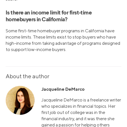
Is there an income limit for first-time
homebuyers in California?
Some first-time homebuyer programs in California have
income limits. These limits exist to stop buyers who have
high-income from taking advantage of programs designed
to support low-income buyers.
About the author
Jacqueline DeMarco
Jacqueline DeMarco is a freelance writer
who specializes in financial topics. Her
first job out of college was in the
financial industry, and it was there she
gained a passion for helping others