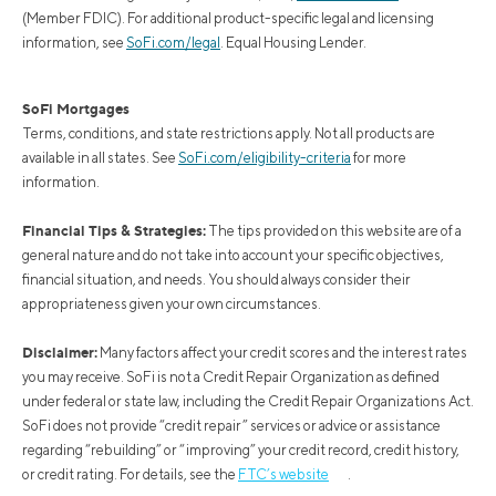
(Member FDIC). For additional product-specific legal and licensing
information, see
SoFi.com/legal
. Equal Housing Lender.
SoFi Mortgages
Terms, conditions, and state restrictions apply. Not all products are
available in all states. See
SoFi.com/eligibility-criteria
for more
information.
Financial Tips & Strategies:
The tips provided on this website are of a
general nature and do not take into account your specific objectives,
financial situation, and needs. You should always consider their
appropriateness given your own circumstances.
Disclaimer:
Many factors affect your credit scores and the interest rates
you may receive. SoFi is not a Credit Repair Organization as defined
under federal or state law, including the Credit Repair Organizations Act.
SoFi does not provide “credit repair” services or advice or assistance
regarding “rebuilding” or “improving” your credit record, credit history,
or credit rating. For details, see the
FTC’s website
.