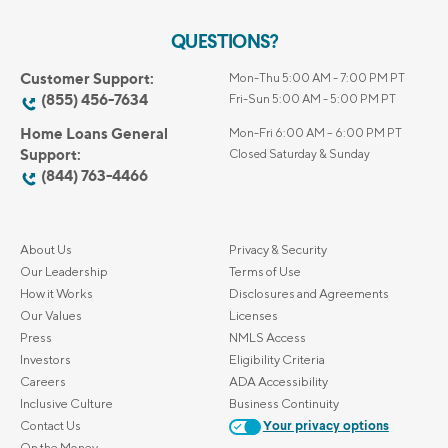
QUESTIONS?
Customer Support:
Mon-Thu 5:00 AM - 7:00 PM PT
(855) 456-7634
Fri-Sun 5:00 AM - 5:00 PM PT
Home Loans General
Mon-Fri 6:00 AM – 6:00 PM PT
Support:
Closed Saturday & Sunday
(844) 763-4466
About Us
Privacy & Security
Our Leadership
Terms of Use
How it Works
Disclosures and Agreements
Our Values
Licenses
Press
NMLS Access
Investors
Eligibility Criteria
Careers
ADA Accessibility
Inclusive Culture
Business Continuity
Contact Us
Your privacy options
On the Money