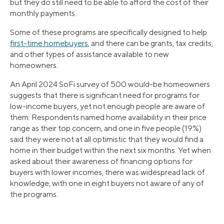
but they do still need to be able to afford the cost of their
monthly payments.
Some of these programs are specifically designed to help
first-time homebuyers
, and there can be grants, tax credits,
and other types of assistance available to new
homeowners.
An April 2024 SoFi survey of 500 would-be homeowners
suggests that there is significant need for programs for
low-income buyers, yet not enough people are aware of
them: Respondents named home availability in their price
range as their top concern, and one in five people (19%)
said they were not at all optimistic that they would find a
home in their budget within the next six months. Yet when
asked about their awareness of financing options for
buyers with lower incomes, there was widespread lack of
knowledge, with one in eight buyers not aware of any of
the programs.