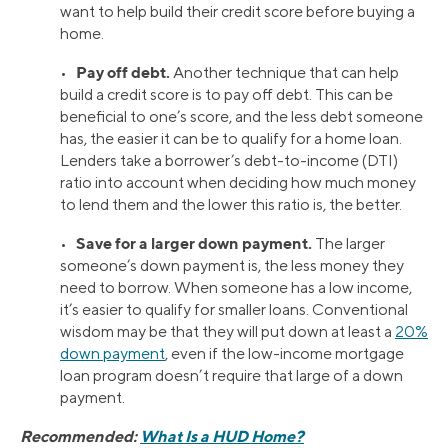
want to help build their credit score before buying a
home.
Pay off debt.
•
Another technique that can help
build a credit score is to pay off debt. This can be
beneficial to one’s score, and the less debt someone
has, the easier it can be to qualify for a home loan.
Lenders take a borrower’s debt-to-income (DTI)
ratio into account when deciding how much money
to lend them and the lower this ratio is, the better.
Save for a larger down payment.
•
The larger
someone’s down payment is, the less money they
need to borrow. When someone has a low income,
it’s easier to qualify for smaller loans. Conventional
wisdom may be that they will put down at least a
20%
down payment
, even if the low-income mortgage
loan program doesn’t require that large of a down
payment.
Recommended:
What Is a HUD Home?