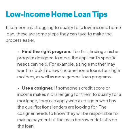
Low-Income Home Loan Tips
If someone is struggling to qualify for a low-income home
loan, these are some steps they can take to make the
process easier.
Find the right program.
•
To start, finding a niche
program designed to meet the applicant’s specific
needs can help. For example, a single mother may
want to look into low-income home loans for single
mothers, as well as more general loan programs.
Use a cosigner.
•
If someone’s credit score or
income makes it challenging for them to qualify for a
mortgage, they can apply with a cosigner who has
the qualifications lenders are looking for. The
cosigner needs to know they will be responsible for
making payments if the main borrower defaults on
the loan.