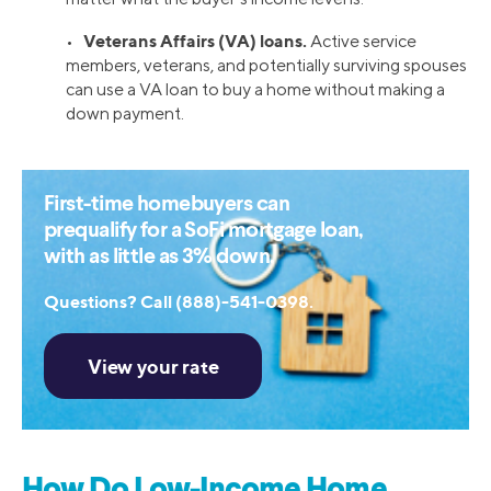
Veterans Affairs (VA) loans.
•
Active service
members, veterans, and potentially surviving spouses
can use a VA loan to buy a home without making a
down payment.
First-time homebuyers can
prequalify for a SoFi mortgage loan,
with as little as 3% down.
Questions? Call (888)-541-0398.
How Do Low-Income Home