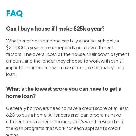
FAQ
Can I buy a house if I make $25k a year?
Whether or not someone can buy a house with only a
$25,000 a year income depends on a few different
factors. The overall cost of the house, their down payment
amount, and the lender they choose to work with can all
impact if their income will make it possible to qualify for a
loan.
What’s the lowest score you can have to get a
home loan?
Generally borrowers need to have a credit score of at least
620 to buy a home. All lenders and loan programs have
different requirements though, so it’s worth researching
the loan programs that work for each applicant’s credit
score.