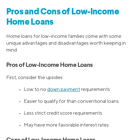
Pros and Cons of Low-Income
Home Loans
Home loans for low-income families come with some
unique advantages and disadvantages worth keeping in
mind.
Pros of Low-Income Home Loans
First, consider the upsides:
• Low to no
down payment
requirements
• Easier to qualify for than conventional loans
• Less strict credit score requirements
• May have more favorable interest rates.