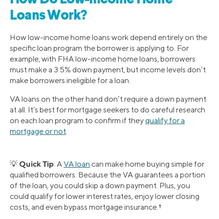
Loans Work?
How low-income home loans work depend entirely on the
specific loan program the borrower is applying to. For
example, with FHA low-income home loans, borrowers
must make a 3.5% down payment, but income levels don’t
make borrowers ineligible for a loan.
VA loans on the other hand don’t require a down payment
at all. It’s best for mortgage seekers to do careful research
on each loan program to confirm if they
qualify for a
mortgage or not
.
Quick Tip
💡
: A
VA loan
can make home buying simple for
qualified borrowers. Because the VA guarantees a portion
of the loan, you could skip a down payment. Plus, you
could qualify for lower interest rates, enjoy lower closing
costs, and even bypass mortgage insurance.†