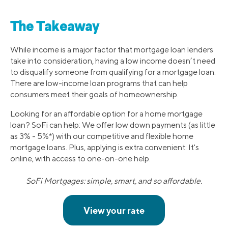
The Takeaway
While income is a major factor that mortgage loan lenders
take into consideration, having a low income doesn’t need
to disqualify someone from qualifying for a mortgage loan.
There are low-income loan programs that can help
consumers meet their goals of homeownership.
Looking for an affordable option for a home mortgage
loan? SoFi can help: We offer low down payments (as little
as 3% - 5%*) with our competitive and flexible home
mortgage loans. Plus, applying is extra convenient: It's
online, with access to one-on-one help.
SoFi Mortgages: simple, smart, and so affordable.