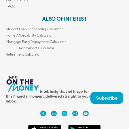
FAQs
ALSO OF INTEREST
Student Loan Refinancing Calculator
Home Affordability Calculator
Mortgage Early Repayment Calculator
HELOC Repayment Calculator
Retirement Calculator
Intel, insights, and inspo for
this financial moment, delivered straight to your
Subscribe
inbox.