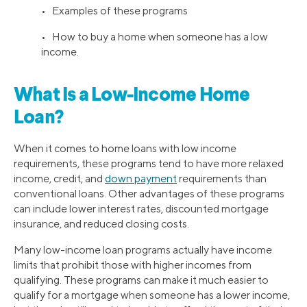
• Examples of these programs
• How to buy a home when someone has a low
income.
What Is a Low-Income Home
Loan?
When it comes to home loans with low income
requirements, these programs tend to have more relaxed
income, credit, and
down payment
requirements than
conventional loans. Other advantages of these programs
can include lower interest rates, discounted mortgage
insurance, and reduced closing costs.
Many low-income loan programs actually have income
limits that prohibit those with higher incomes from
qualifying. These programs can make it much easier to
qualify for a mortgage when someone has a lower income,