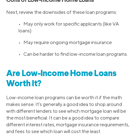
Cons of Low-Income Home Loans
Next, review the downsides of these loan programs:
• May only work for specific applicants (like VA
loans)
• May require ongoing mortgage insurance
• Can be harder to find low-income loan programs.
Are Low-Income Home Loans
Worth It?
Low-income loan programs can be worth it if the math
makes sense. It’s generally a good idea to shop around
with different lenders to see which mortgage loan will be
the most beneficial. It can be a good idea to compare
different interest rates, mortgage insurance requirements,
and fees to see which loan will cost the least.