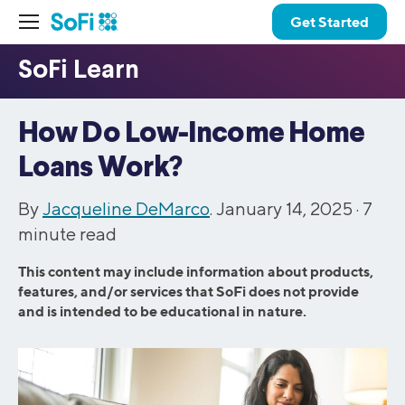
Get Started
How Do Low-Income Home
Loans Work?
By
Jacqueline DeMarco
. January 14, 2025 ·
7
minute read
This content may include information about products,
features, and/or services that SoFi does not provide
and is intended to be educational in nature.