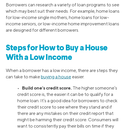
Borrowers can research a variety of loan programs to see
which may best suit their needs. For example, home loans
for low-income single mothers, home loans for low-
income seniors, or low-income home improvement loans
are designed for different borrowers.
Steps for How to Buy a House
With a Low Income
When a borrower has a low income, there are steps they
can take to make
buying a house
easier.
Build one’s credit score.
•
The higher someone’s
credit score is, the easier it can be to qualify for a
home loan. It’s a good idea for borrowers to check
their credit score to see where they stand and if
there are any mistakes on their credit report that
might be harming their credit score. Consumers will
want to consistently pay their bills on time if they