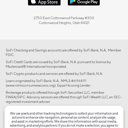
2750 East Cottonwood Parkway #300
Cottonwood Heights, Utah 84121
SoFi Checking and Savings accounts are offered by SoFi Bank, N.A., Member
FDIC.
SoFi Credit Cards are issued by SoFi Bank, N.A. pursuant to license by
Mastercard® International Incorporated.
SoFi Crypto products and services are offered by SoFi Bank, N.A.
Loans originated by SoFi Bank, N.A., NMLS #696891
(www.nmlsconsumeraccess.org). Equal Housing Lender.
Brokerage products offered through SoFi Securities LLC, member
FINRA/SIPC. Advisory services are offered through SoFi Wealth LLC, an SEC-
registered investment adviser.
©2026 Social Finance, LLC All rights reserved.
We use pixels and other tracking technologies to collect your information and
actions to enhance site navigation, personalize content, analyze site usage,
and assist in marketing efforts. We share this information with social media,
Equal Housing Lender
advertising, and analytics partners. If you do not make a selection, you agree to