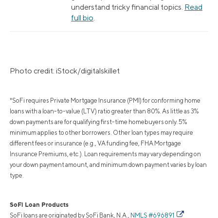
understand tricky financial topics.
Read
full bio
.
Photo credit: iStock/digitalskillet
*SoFi requires Private Mortgage Insurance (PMI) for conforming home
loans with a loan-to-value (LTV) ratio greater than 80%. As little as 3%
down payments are for qualifying first-time homebuyers only. 5%
minimum applies to other borrowers. Other loan types may require
different fees or insurance (e.g., VA funding fee, FHA Mortgage
Insurance Premiums, etc.). Loan requirements may vary depending on
your down payment amount, and minimum down payment varies by loan
type.
SoFi Loan Products
SoFi loans are originated by SoFi Bank, N.A.,
NMLS #696891