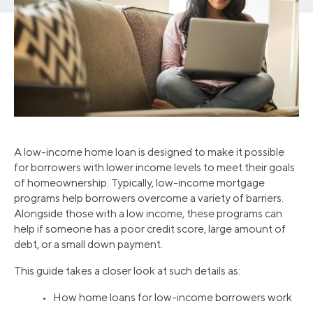
A low-income home loan is designed to make it possible
for borrowers with lower income levels to meet their goals
of homeownership. Typically, low-income mortgage
programs help borrowers overcome a variety of barriers.
Alongside those with a low income, these programs can
help if someone has a poor credit score, large amount of
debt, or a small down payment.
This guide takes a closer look at such details as:
• How home loans for low-income borrowers work