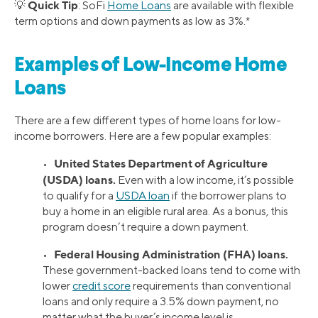
Quick Tip
💡
: SoFi
Home Loans
are available with flexible
term options and down payments as low as 3%.*
Examples of Low-Income Home
Loans
There are a few different types of home loans for low-
income borrowers. Here are a few popular examples:
United States Department of Agriculture
•
(USDA) loans.
Even with a low income, it’s possible
to qualify for a
USDA loan
if the borrower plans to
buy a home in an eligible rural area. As a bonus, this
program doesn’t require a down payment.
Federal Housing Administration (FHA) loans.
•
These government-backed loans tend to come with
lower
credit score
requirements than conventional
loans and only require a 3.5% down payment, no
matter what the buyer’s income level is.