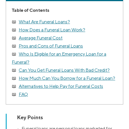
Table of Contents
What Are Funeral Loans?
How Does a Funeral Loan Work?
Average Funeral Cost
Pros and Cons of Funeral Loans
Who Is Eligible for an Emergency Loan for a
Funeral?
Can You Get Funeral Loans With Bad Credit?
How Much Can You Borrow for a Funeral Loan?
Alternatives to Help Pay for Funeral Costs
FAQ
Key Points
• Funeral loans are personal loans marketed for