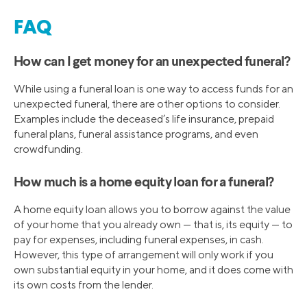
FAQ
How can I get money for an unexpected funeral?
While using a funeral loan is one way to access funds for an
unexpected funeral, there are other options to consider.
Examples include the deceased’s life insurance, prepaid
funeral plans, funeral assistance programs, and even
crowdfunding.
How much is a home equity loan for a funeral?
A home equity loan allows you to borrow against the value
of your home that you already own — that is, its equity — to
pay for expenses, including funeral expenses, in cash.
However, this type of arrangement will only work if you
own substantial equity in your home, and it does come with
its own costs from the lender.