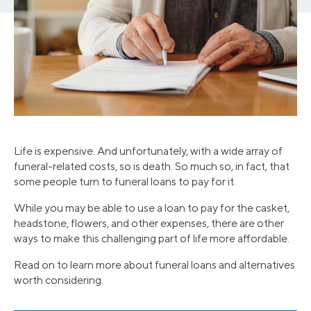
Life is expensive. And unfortunately, with a wide array of
funeral-related costs, so is death. So much so, in fact, that
some people turn to funeral loans to pay for it.
While you may be able to use a loan to pay for the casket,
headstone, flowers, and other expenses, there are other
ways to make this challenging part of life more affordable.
Read on to learn more about funeral loans and alternatives
worth considering.