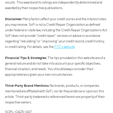
results. This award and its ratings are independently determined and
awarded by their respective publications.
Disclaimer:
Many factors affect your credit scores and the interest rates
you may receive. SoFi is not a Credit Repair Organization as defined
under federal or state law, including the Credit Repair Organizations Act.
SoFi does not provide “credit repair” services or advice or assistance
regarding “rebuilding” or “improving” your credit record, credit history,
or credit rating. For details, see the
FTC’s website
.
Financial Tips & Strategies:
The tips provided on this website are of a
general nature and do not take into account your specific objectives,
financial situation, and needs. You should always consider their
appropriateness given your own circumstances.
Third-Party Brand Mentions:
No brands, products, or companies
mentioned are affiliated with SoFi, nor do they endorse or sponsor this
article. Third-party trademarks referenced herein are property of their
respective owners.
SOPL-Q425-047