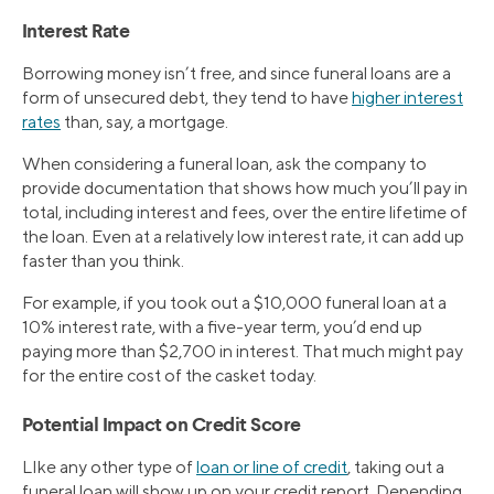
Interest Rate
Borrowing money isn’t free, and since funeral loans are a
form of unsecured debt, they tend to have
higher interest
rates
than, say, a mortgage.
When considering a funeral loan, ask the company to
provide documentation that shows how much you’ll pay in
total, including interest and fees, over the entire lifetime of
the loan. Even at a relatively low interest rate, it can add up
faster than you think.
For example, if you took out a $10,000 funeral loan at a
10% interest rate, with a five-year term, you’d end up
paying more than $2,700 in interest. That much might pay
for the entire cost of the casket today.
Potential Impact on Credit Score
LIke any other type of
loan or line of credit
, taking out a
funeral loan will show up on your credit report. Depending