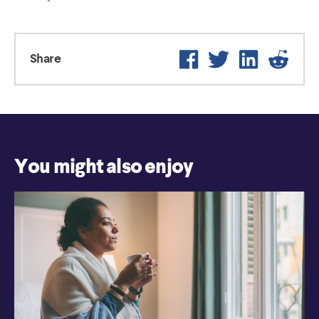
Facebook
Twitter
LinkedIn
Reddi
Share