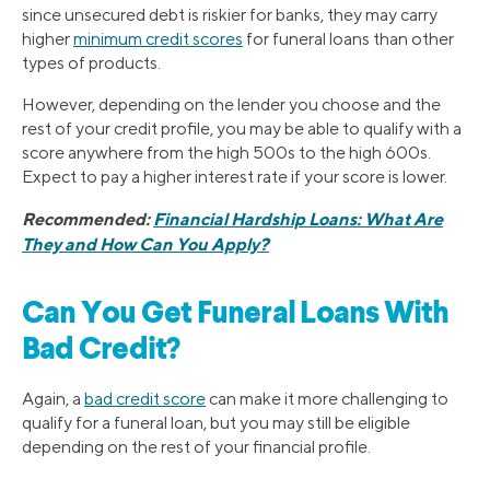
since unsecured debt is riskier for banks, they may carry
higher
minimum credit scores
for funeral loans than other
types of products.
However, depending on the lender you choose and the
rest of your credit profile, you may be able to qualify with a
score anywhere from the high 500s to the high 600s.
Expect to pay a higher interest rate if your score is lower.
Recommended:
Financial Hardship Loans: What Are
They and How Can You Apply?
Can You Get Funeral Loans With
Bad Credit?
Again, a
bad credit score
can make it more challenging to
qualify for a funeral loan, but you may still be eligible
depending on the rest of your financial profile.