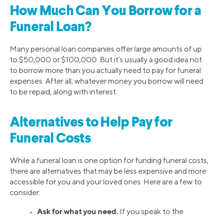
How Much Can You Borrow for a
Funeral Loan?
Many personal loan companies offer large amounts of up
to $50,000 or $100,000. But it’s usually a good idea not
to borrow more than you actually need to pay for funeral
expenses. After all, whatever money you borrow will need
to be repaid, along with interest.
Alternatives to Help Pay for
Funeral Costs
While a funeral loan is one option for funding funeral costs,
there are alternatives that may be less expensive and more
accessible for you and your loved ones. Here are a few to
consider:
Ask for what you need.
•
If you speak to the