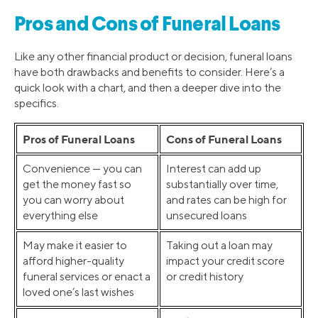
Pros and Cons of Funeral Loans
Like any other financial product or decision, funeral loans
have both drawbacks and benefits to consider. Here’s a
quick look with a chart, and then a deeper dive into the
specifics.
Pros of Funeral Loans
Cons of Funeral Loans
Convenience — you can
Interest can add up
get the money fast so
substantially over time,
you can worry about
and rates can be high for
everything else
unsecured loans
May make it easier to
Taking out a loan may
afford higher-quality
impact your credit score
funeral services or enact a
or credit history
loved one’s last wishes