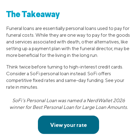
The Takeaway
Funeral loans are essentially personal loans used to pay for
funeral costs. While they are one way to pay for the goods
and services associated with death, other alternatives, like
setting up a payment plan with the funeral director, may be
more beneficial for the living in the long run.
Think twice before turning to high-interest credit cards.
Consider a SoFi personal loan instead. SoFi offers
competitive fixed rates and same-day funding. See your
rate in minutes.
SoFi’s Personal Loan was named a NerdWallet 2026
winner for Best Personal Loan for Large Loan Amounts.