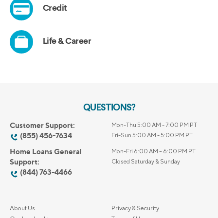
QUESTIONS?
Customer Support:
Mon-Thu 5:00 AM - 7:00 PM PT
(855) 456-7634
Fri-Sun 5:00 AM - 5:00 PM PT
Home Loans General
Mon-Fri 6:00 AM – 6:00 PM PT
Support:
Closed Saturday & Sunday
(844) 763-4466
About Us
Privacy & Security