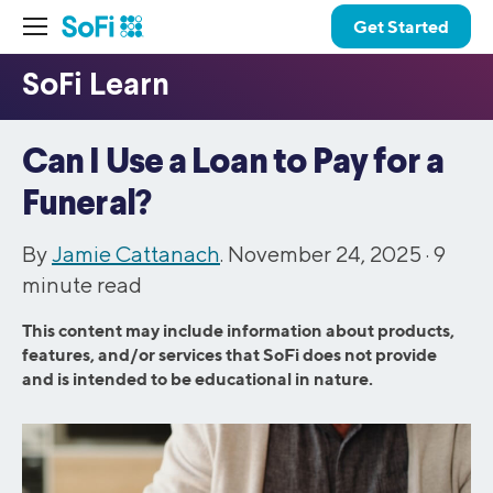
Get Started
Can I Use a Loan to Pay for a
Funeral?
By
Jamie Cattanach
. November 24, 2025 ·
9
minute read
This content may include information about products,
features, and/or services that SoFi does not provide
and is intended to be educational in nature.