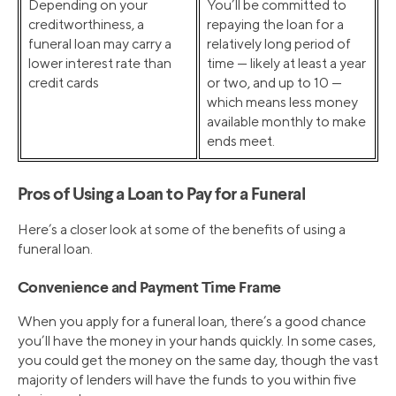
Depending on your
You’ll be committed to
creditworthiness, a
repaying the loan for a
funeral loan may carry a
relatively long period of
lower interest rate than
time — likely at least a year
credit cards
or two, and up to 10 —
which means less money
available monthly to make
ends meet.
Pros of Using a Loan to Pay for a Funeral
Here’s a closer look at some of the benefits of using a
funeral loan.
Convenience and Payment Time Frame
When you apply for a funeral loan, there’s a good chance
you’ll have the money in your hands quickly. In some cases,
you could get the money on the same day, though the vast
majority of lenders will have the funds to you within five