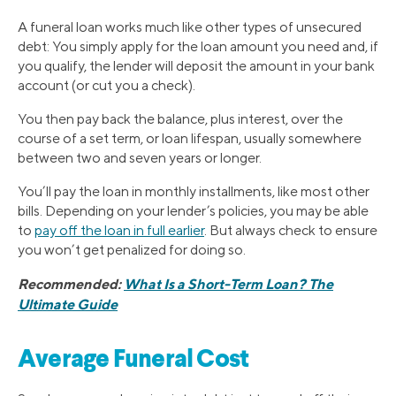
A funeral loan works much like other types of unsecured
debt: You simply apply for the loan amount you need and, if
you qualify, the lender will deposit the amount in your bank
account (or cut you a check).
You then pay back the balance, plus interest, over the
course of a set term, or loan lifespan, usually somewhere
between two and seven years or longer.
You’ll pay the loan in monthly installments, like most other
bills. Depending on your lender’s policies, you may be able
to
pay off the loan in full earlier
. But always check to ensure
you won’t get penalized for doing so.
Recommended:
What Is a Short-Term Loan? The
Ultimate Guide
Average Funeral Cost