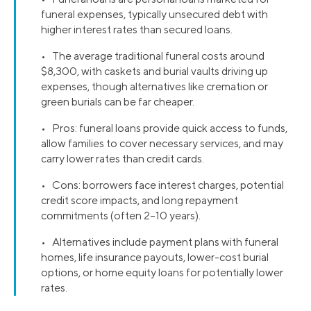
funeral expenses, typically unsecured debt with
higher interest rates than secured loans.
• The average traditional funeral costs around
$8,300, with caskets and burial vaults driving up
expenses, though alternatives like cremation or
green burials can be far cheaper.
• Pros: funeral loans provide quick access to funds,
allow families to cover necessary services, and may
carry lower rates than credit cards.
• Cons: borrowers face interest charges, potential
credit score impacts, and long repayment
commitments (often 2–10 years).
• Alternatives include payment plans with funeral
homes, life insurance payouts, lower-cost burial
options, or home equity loans for potentially lower
rates.