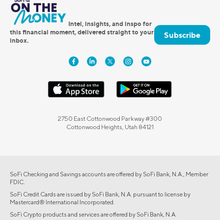
Intel, insights, and inspo for
this financial moment, delivered straight to your
Subscribe
inbox.
2750 East Cottonwood Parkway #300
Cottonwood Heights, Utah 84121
SoFi Checking and Savings accounts are offered by SoFi Bank, N.A., Member
FDIC.
SoFi Credit Cards are issued by SoFi Bank, N.A. pursuant to license by
Mastercard® International Incorporated.
SoFi Crypto products and services are offered by SoFi Bank, N.A.