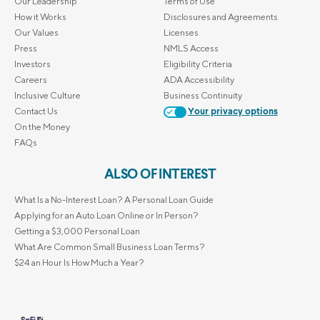
Our Leadership
Terms of Use
How it Works
Disclosures and Agreements
Our Values
Licenses
Press
NMLS Access
Investors
Eligibility Criteria
Careers
ADA Accessibility
Inclusive Culture
Business Continuity
Contact Us
Your privacy options
On the Money
FAQs
ALSO OF INTEREST
What Is a No-Interest Loan? A Personal Loan Guide
Applying for an Auto Loan Online or In Person?
Getting a $3,000 Personal Loan
What Are Common Small Business Loan Terms?
$24 an Hour Is How Much a Year?