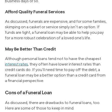
business days or so.
Afford Quality Funeral Services
As discussed, funerals are expensive, and for some families,
skimping on a casket or service simply isn’t an option. If
funds are tight, a funeral loan may be able to help you pay
for a more robust celebration of a loved one’s life.
May Be Better Than Credit
Although personal loans tend not to have the cheapest
interest rates
, they often have lower interest rates than
credit cards do. If you’ll need time to pay off the debt, a
funeral loan may be a better option than a credit card from
a financial perspective.
Cons of a Funeral Loan
As discussed, there are drawbacks to funeral loans, too.
Here are some of those to keep in mind.