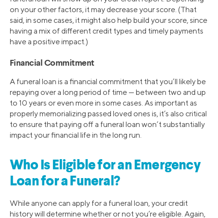
on your other factors, it may decrease your score. (That
said, in some cases, it might also help build your score, since
having a mix of different credit types and timely payments
have a positive impact.)
Financial Commitment
A funeral loan is a financial commitment that you’ll likely be
repaying over a long period of time — between two and up
to 10 years or even more in some cases. As important as
properly memorializing passed loved ones is, it’s also critical
to ensure that paying off a funeral loan won’t substantially
impact your financial life in the long run.
Who Is Eligible for an Emergency
Loan for a Funeral?
While anyone can apply for a funeral loan, your credit
history will determine whether or not you’re eligible. Again,