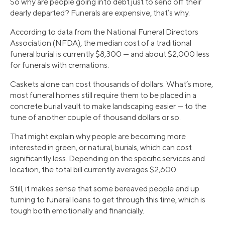
So why are people going into debt just to send off their
dearly departed? Funerals are expensive, that’s why.
According to data from the National Funeral Directors
Association (NFDA), the median cost of a traditional
funeral burial is currently $8,300 — and about $2,000 less
for funerals with cremations.
Caskets alone can cost thousands of dollars. What’s more,
most funeral homes still require them to be placed in a
concrete burial vault to make landscaping easier — to the
tune of another couple of thousand dollars or so.
That might explain why people are becoming more
interested in green, or natural, burials, which can cost
significantly less. Depending on the specific services and
location, the total bill currently averages $2,600.
Still, it makes sense that some bereaved people end up
turning to funeral loans to get through this time, which is
tough both emotionally and financially.