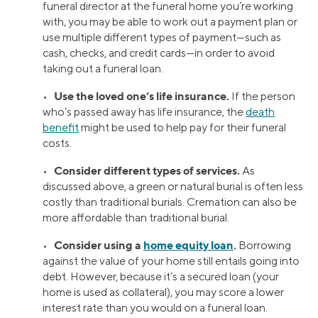
funeral director at the funeral home you’re working
with, you may be able to work out a payment plan or
use multiple different types of payment—such as
cash, checks, and credit cards—in order to avoid
taking out a funeral loan.
Use the loved one’s life insurance.
•
If the person
who’s passed away has life insurance, the
death
benefit
might be used to help pay for their funeral
costs.
Consider different types of services.
•
As
discussed above, a green or natural burial is often less
costly than traditional burials. Cremation can also be
more affordable than traditional burial.
Consider using a
home equity loan
.
•
Borrowing
against the value of your home still entails going into
debt. However, because it’s a secured loan (your
home is used as collateral), you may score a lower
interest rate than you would on a funeral loan.