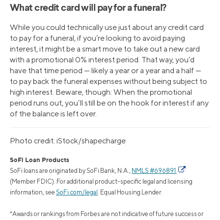
What credit card will pay for a funeral?
While you could technically use just about any credit card
to pay for a funeral, if you’re looking to avoid paying
interest, it might be a smart move to take out a new card
with a promotional 0% interest period. That way, you’d
have that time period — likely a year or a year and a half —
to pay back the funeral expenses without being subject to
high interest. Beware, though: When the promotional
period runs out, you’ll still be on the hook for interest if any
of the balance is left over.
Photo credit: iStock/shapecharge
SoFi Loan Products
SoFi loans are originated by SoFi Bank, N.A.,
NMLS #696891
(Member FDIC). For additional product-specific legal and licensing
information, see
SoFi.com/legal
. Equal Housing Lender.
*Awards or rankings from Forbes are not indicative of future success or