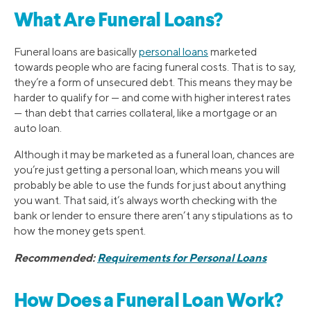
What Are Funeral Loans?
Funeral loans are basically
personal loans
marketed
towards people who are facing funeral costs. That is to say,
they’re a form of unsecured debt. This means they may be
harder to qualify for — and come with higher interest rates
— than debt that carries collateral, like a mortgage or an
auto loan.
Although it may be marketed as a funeral loan, chances are
you’re just getting a personal loan, which means you will
probably be able to use the funds for just about anything
you want. That said, it’s always worth checking with the
bank or lender to ensure there aren’t any stipulations as to
how the money gets spent.
Recommended:
Requirements for Personal Loans
How Does a Funeral Loan Work?