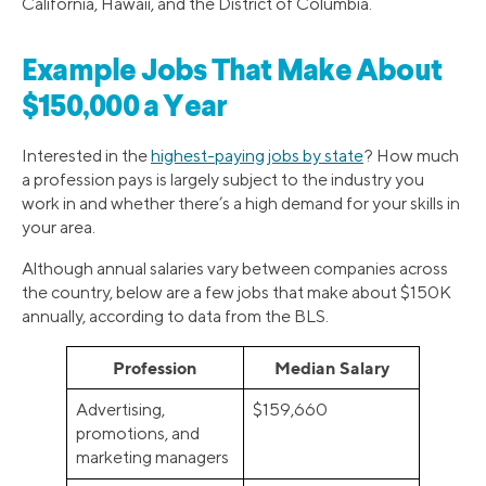
California, Hawaii, and the District of Columbia.
Example Jobs That Make About
$150,000 a Year
Interested in the
highest-paying jobs by state
? How much
a profession pays is largely subject to the industry you
work in and whether there’s a high demand for your skills in
your area.
Although annual salaries vary between companies across
the country, below are a few jobs that make about $150K
annually, according to data from the BLS.
Profession
Median Salary
Advertising,
$159,660
promotions, and
marketing managers