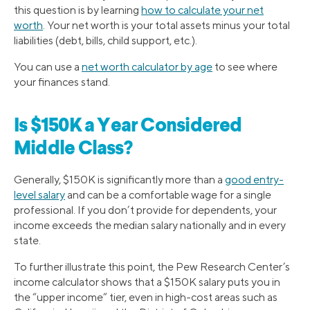
this question is by learning
how to calculate your net
worth
. Your net worth is your total assets minus your total
liabilities (debt, bills, child support, etc.).
You can use a
net worth calculator by age
to see where
your finances stand.
Is $150K a Year Considered
Middle Class?
Generally, $150K is significantly more than a
good entry-
level salary
and can be a comfortable wage for a single
professional. If you don’t provide for dependents, your
income exceeds the median salary nationally and in every
state.
To further illustrate this point, the Pew Research Center’s
income calculator shows that a $150K salary puts you in
the “upper income” tier, even in high-cost areas such as