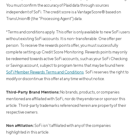
You must confirm the accuracy of Plaid data through sources
independent of SoFi. The credit score is a VantageScore® based on
TransUnion® (the “Processing Agent”) data.
*Terms and conditions apply. This offer is only available to new SoFi users
without existing SoFi accounts. It is non-transferable. One offer per
person. To receive the rewards points offer, you must successfully
complete setting up Credit Score Monitoring. Rewards points may only
be redeemed towards active SoFi accounts, such as your SoFi Checking
or Savings account, subject to program terms that may be found here:
SoFi Member Rewards Terms and Conditions
. SoFi reserves the right to
modify or discontinue this offer at any time without notice.
Third-Party Brand Mentions:
No brands, products, or companies
mentioned are affiliated with SoFi, nor do they endorse or sponsor this
article. Third-party trademarks referenced herein are property of their
respective owners.
Non affiliation:
SoFi isn’t affiliated with any of the companies
highlighted in this article.