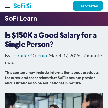
Get Started
Is $150K a Good Salary for a
Single Person?
By
Jennifer Calonia
. March 17, 2026 ·
7
minute
read
This content may include information about products,
features, and/or services that SoFi does not provide
and is intended to be educational in nature.