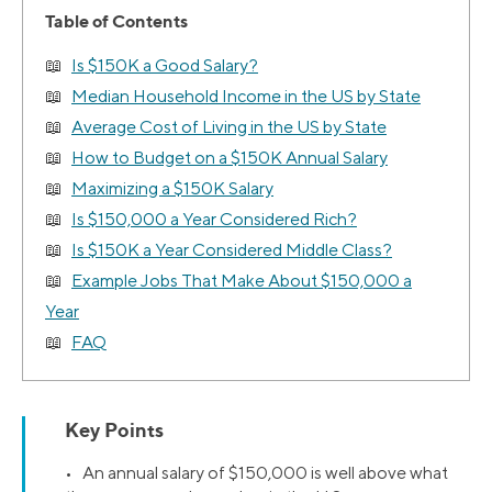
Table of Contents
Is $150K a Good Salary?
Median Household Income in the US by State
Average Cost of Living in the US by State
How to Budget on a $150K Annual Salary
Maximizing a $150K Salary
Is $150,000 a Year Considered Rich?
Is $150K a Year Considered Middle Class?
Example Jobs That Make About $150,000 a
Year
FAQ
Key Points
• An annual salary of $150,000 is well above what