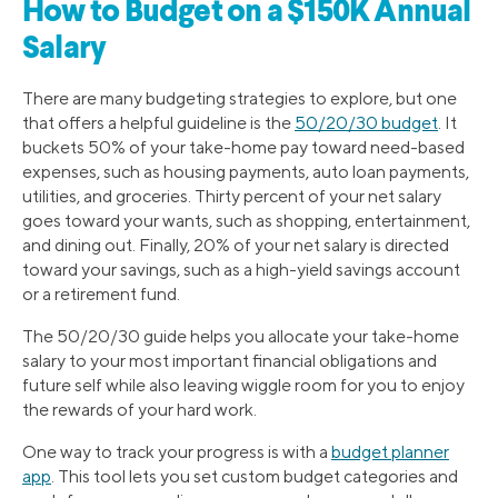
How to Budget on a $150K Annual
Salary
There are many budgeting strategies to explore, but one
that offers a helpful guideline is the
50/20/30 budget
. It
buckets 50% of your take-home pay toward need-based
expenses, such as housing payments, auto loan payments,
utilities, and groceries. Thirty percent of your net salary
goes toward your wants, such as shopping, entertainment,
and dining out. Finally, 20% of your net salary is directed
toward your savings, such as a high-yield savings account
or a retirement fund.
The 50/20/30 guide helps you allocate your take-home
salary to your most important financial obligations and
future self while also leaving wiggle room for you to enjoy
the rewards of your hard work.
One way to track your progress is with a
budget planner
app
. This tool lets you set custom budget categories and