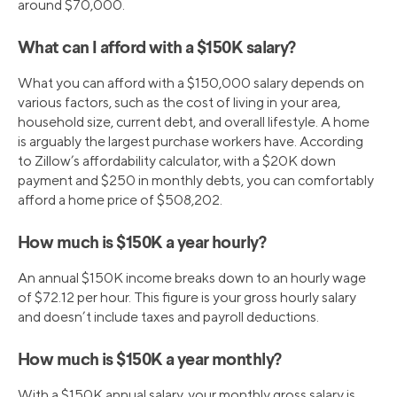
around $70,000.
What can I afford with a $150K salary?
What you can afford with a $150,000 salary depends on
various factors, such as the cost of living in your area,
household size, current debt, and overall lifestyle. A home
is arguably the largest purchase workers have. According
to Zillow’s affordability calculator, with a $20K down
payment and $250 in monthly debts, you can comfortably
afford a home price of $508,202.
How much is $150K a year hourly?
An annual $150K income breaks down to an hourly wage
of $72.12 per hour. This figure is your gross hourly salary
and doesn’t include taxes and payroll deductions.
How much is $150K a year monthly?
With a $150K annual salary, your monthly gross salary is