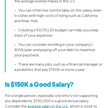
the average worker makes in the U.S.
• You can often live comfortably on this salary, even
in states with high costs of living such as California
and New York.
• Creating a 50/30/20 budget can help you keep
track of your expenses.
• You can consider enrolling in your company’s
401(k) plan and paying off your debt to maximize
your paycheck.
• There are many jobs, such as a financial manager or
a podiatrist, that pay $150K or more a year.
Is $150K a Good Salary?
For a single person, especially one who’s not supporting
any dependents, $150,000 is a good annual salary.
Consider the
average salary in the U.S.
, which is close to