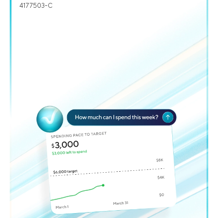
4177503-C