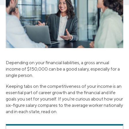
Depending on your financial liabilities, a gross annual
income of $150,000 can be a good salary, especially for a
single person.
Keeping tabs on the competitiveness of your income is an
essential part of career growth and the financial and life
goals you set for yourself. If you’re curious about how your
six-figure salary compares to the average worker nationally
and in each state, read on.