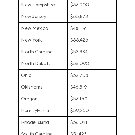
New Hampshire
$68,900
New Jersey
$65,873
New Mexico
$48,119
New York
$66,426
North Carolina
$53,334
North Dakota
$58,090
Ohio
$52,708
Oklahoma
$46,319
Oregon
$58,150
Pennsylvania
$59,260
Rhode Island
$58,041
South Carolina
$51,423