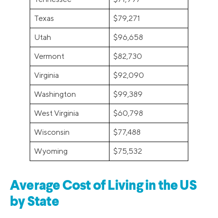
Texas
$79,271
Utah
$96,658
Vermont
$82,730
Virginia
$92,090
Washington
$99,389
West Virginia
$60,798
Wisconsin
$77,488
Wyoming
$75,532
Average Cost of Living in the US
by State