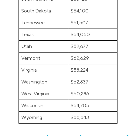
South Dakota
$54,100
Tennessee
$51,507
Texas
$54,060
Utah
$52,677
Vermont
$62,629
Virginia
$58,224
Washington
$62,837
West Virginia
$50,286
Wisconsin
$54,705
Wyoming
$55,543