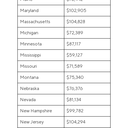
Maryland
$102,905
Massachusetts
$104,828
Michigan
$72,389
Minnesota
$87,117
Mississippi
$59,127
Missouri
$71,589
Montana
$75,340
Nebraska
$76,376
Nevada
$81,134
New Hampshire
$99,782
New Jersey
$104,294