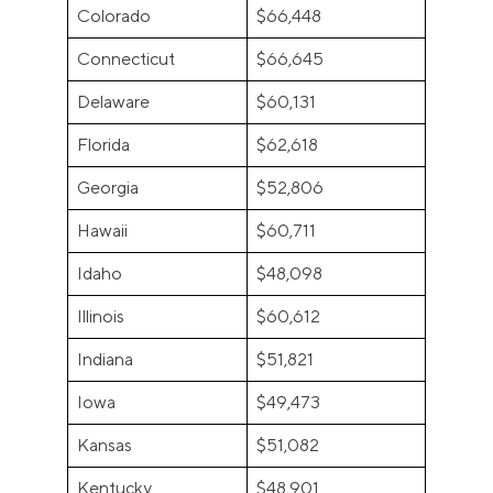
Colorado
$66,448
Connecticut
$66,645
Delaware
$60,131
Florida
$62,618
Georgia
$52,806
Hawaii
$60,711
Idaho
$48,098
Illinois
$60,612
Indiana
$51,821
Iowa
$49,473
Kansas
$51,082
Kentucky
$48,901