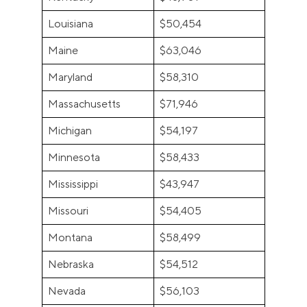
Louisiana
$50,454
Maine
$63,046
Maryland
$58,310
Massachusetts
$71,946
Michigan
$54,197
Minnesota
$58,433
Mississippi
$43,947
Missouri
$54,405
Montana
$58,499
Nebraska
$54,512
Nevada
$56,103