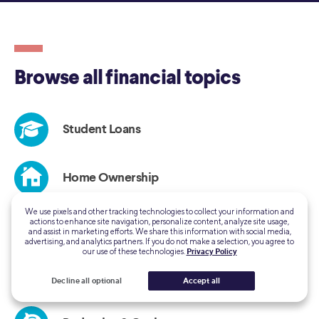
We use pixels and other tracking technologies to collect your information and
actions to enhance site navigation, personalize content, analyze site usage,
and assist in marketing efforts. We share this information with social media,
advertising, and analytics partners. If you do not make a selection, you agree to
our use of these technologies.
Privacy Policy
Decline all optional
Accept all