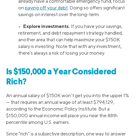
already have a comfortable emergency fund, focus
on
paying off your debt
. Doing so offers significant
savings on interest over the long-term.
Explore investments.
•
If you have your savings,
retirement, and debt repayment strategy handled,
another area that can help maximize your $150K
salary is investing. Note that with any investment,
there’s always a risk of losing your money.
Is $150,000 a Year Considered
Rich?
An annual salary of $150K won’t get you into the upper 1%
— that requires an annual wage of at least $794,129,
according to the Economic Policy Institute. But a
$150,000 annual income will place you near the 88th
percentile among U.S. earners.
Since “rich” is a subjective description, one way to answer