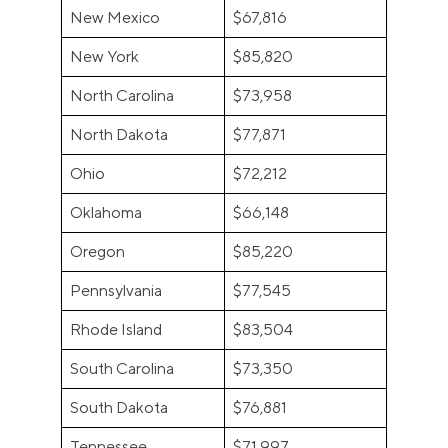
New Mexico
$67,816
New York
$85,820
North Carolina
$73,958
North Dakota
$77,871
Ohio
$72,212
Oklahoma
$66,148
Oregon
$85,220
Pennsylvania
$77,545
Rhode Island
$83,504
South Carolina
$73,350
South Dakota
$76,881
Tennessee
$71,997