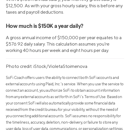
$12,500. As with your gross hourly salary, this is before any
taxes and payroll deductions.
How much is $150K a year daily?
A gross annual income of $150,000 per year equates to a
$576.92 daily salary. This calculation assumes you’re
working 40 hours per week and eight hours per day.
Photo credit: iStock/VioletaStoimenova
SoFi Coach offers users the ability to connect both SoFi accounts and
external accounts using Plaid, Inc.’s service. When you use the service to
connect an account, you authorize SoFi to obtain account information
from any external accounts as set forth in SoFi’s Terms of Use. Based on
your consent SoFi will also automatically provide some financial data
received from the credit bureau for your visibility, without the need of
you connecting additional accounts. SoFi assumes no responsibility for
the timeliness, accuracy, deletion, non-delivery, or failure to store any
user data, loss of user data, communications, or personalization settings.