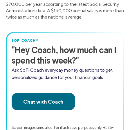
$70,000 per year, according to the latest Social Security
Administration data. A $150,000 annual salary is more than
twice as much as the national average.
SOFI COACH℠
"
Hey Coach,
how much can I
spend this week?"
Ask SoFi Coach everyday money questions to get
personalized guidance for your financial goals.
Screen images simulated. For illustrative purposes only. RL26-