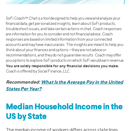
SoFi Coach℠ Chat is a tool designed to help you view and analyze your
financial data, get personalized insights, learn about SoFi products,
troubleshoot issues, and take certain actions in chat. Coach responses
are information for you to consider and not financial advice. Coach
responses are based on limited information from your connected
accounts and may have inaccuracies. The insights are meant to help you
think about your finances and options —they are not advice or
recommendations, and they do not guarantee results. Coach may offer
you options to explore SoFi products on which SoFi would earn revenue.
You are solely responsible for any financial decisions you make.
Coach is offered by Social Finance, LLC.
Recommended:
What Is the Average Pay in the United
States Per Year?
Median Household Income in the
US by State
The median income of workers differs across state lines,