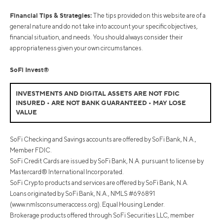
Financial Tips & Strategies:
The tips provided on this website are of a
general nature and do not take into account your specific objectives,
financial situation, and needs. You should always consider their
appropriateness given your own circumstances.
SoFi Invest®
INVESTMENTS AND DIGITAL ASSETS ARE NOT FDIC
INSURED • ARE NOT BANK GUARANTEED • MAY LOSE
VALUE
SoFi Checking and Savings accounts are offered by SoFi Bank, N.A.,
Member FDIC.
SoFi Credit Cards are issued by SoFi Bank, N.A. pursuant to license by
Mastercard® International Incorporated.
SoFi Crypto products and services are offered by SoFi Bank, N.A.
Loans originated by SoFi Bank, N.A., NMLS #696891
(www.nmlsconsumeraccess.org). Equal Housing Lender.
Brokerage products offered through SoFi Securities LLC, member