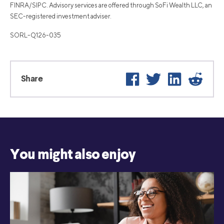
FINRA/SIPC. Advisory services are offered through SoFi Wealth LLC, an
SEC-registered investment adviser.
SORL-Q126-035
Facebook
Twitter
LinkedIn
Reddi
Share