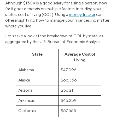
Although $150K is a good salary for a single person, how
far it goes depends on multiple factors, including your
state’s cost of living (COL). Using a
money tracker
can
offer insight into how to manage your finances, no matter
where you live.
Let’s take a look at the breakdown of COL by state, as
aggregated by the U.S. Bureau of Economic Analysis.
State
Average Cost of
Living
Alabama
$47,096
Alaska
$66,356
Arizona
$56,211
Arkansas
$46,259
California
$67,565