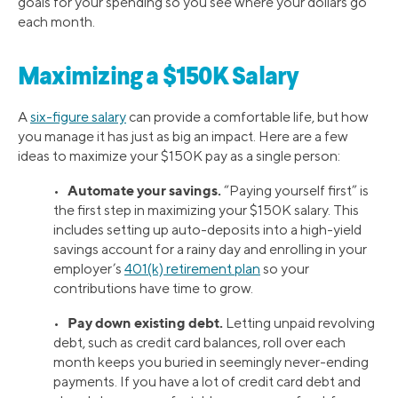
goals for your spending so you see where your dollars go
each month.
Maximizing a $150K Salary
A
six-figure salary
can provide a comfortable life, but how
you manage it has just as big an impact. Here are a few
ideas to maximize your $150K pay as a single person:
Automate your savings.
•
“Paying yourself first” is
the first step in maximizing your $150K salary. This
includes setting up auto-deposits into a high-yield
savings account for a rainy day and enrolling in your
employer’s
401(k) retirement plan
so your
contributions have time to grow.
Pay down existing debt.
•
Letting unpaid revolving
debt, such as credit card balances, roll over each
month keeps you buried in seemingly never-ending
payments. If you have a lot of credit card debt and