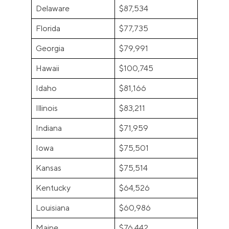
Delaware
$87,534
Florida
$77,735
Georgia
$79,991
Hawaii
$100,745
Idaho
$81,166
Illinois
$83,211
Indiana
$71,959
Iowa
$75,501
Kansas
$75,514
Kentucky
$64,526
Louisiana
$60,986
Maine
$76,442