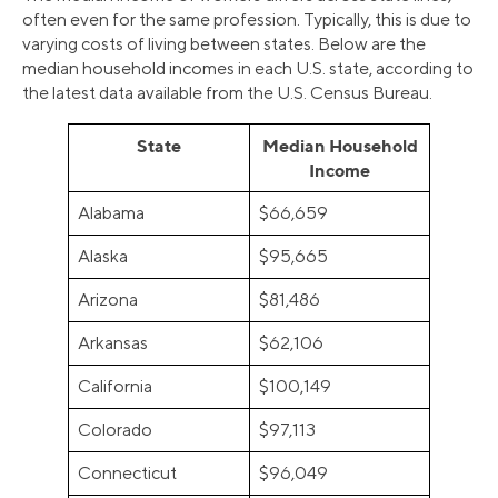
often even for the same profession. Typically, this is due to
varying costs of living between states. Below are the
median household incomes in each U.S. state, according to
the latest data available from the U.S. Census Bureau.
State
Median Household
Income
Alabama
$66,659
Alaska
$95,665
Arizona
$81,486
Arkansas
$62,106
California
$100,149
Colorado
$97,113
Connecticut
$96,049