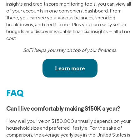
insights and credit score monitoring tools, you can view all
of your accounts in one convenient dashboard. From
there, you can see your various balances, spending
breakdowns, and credit score. Plus you can easily set up
budgets and discover valuable financial insights — all at no
cost.
SoFi helps you stay on top of your finances.
FAQ
Can I live comfortably making $150K a year?
How well you live on $150,000 annually depends on your
household size and preferred lifestyle. For the sake of
comparison, the average yearly pay in the United States is