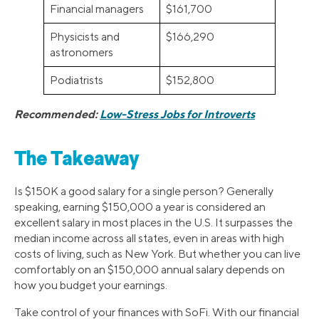
Financial managers
$161,700
Physicists and
$166,290
astronomers
Podiatrists
$152,800
Recommended:
Low-Stress Jobs for Introverts
The Takeaway
Is $150K a good salary for a single person? Generally
speaking, earning $150,000 a year is considered an
excellent salary in most places in the U.S. It surpasses the
median income across all states, even in areas with high
costs of living, such as New York. But whether you can live
comfortably on an $150,000 annual salary depends on
how you budget your earnings.
Take control of your finances with SoFi. With our financial