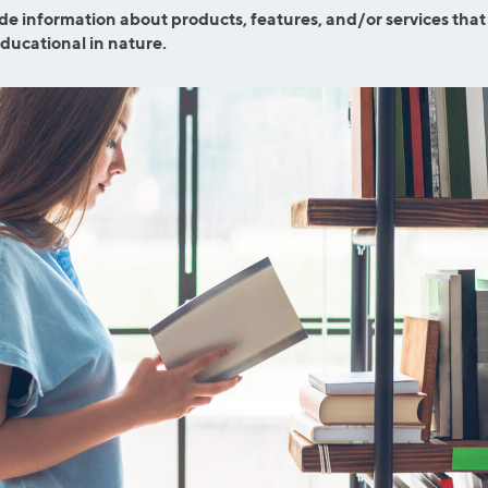
efinance
de information about products, features, and/or services that
Credit Cards
educational in nature.
efinance
Credit Cards
ns
Everyday Cash Rewards
Card
Essential Card
reapproval
Unlimited 2% Card
Rates
Premium Membership
ity
SoFi Plus
y Loans