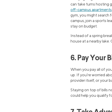
can take turns hosting 
off-campus apartments
gym, you might search f
campus, join a sports le
stay on budget.
Instead of a spring break
house at a nearby lake. Ge
6. Pay Your B
When you pay all of your
up. If you’re worried ab
provider itself, or your b
Staying on top of bills 
could help you qualify f