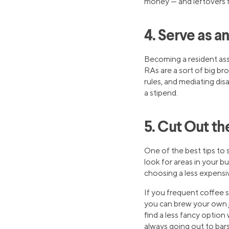
money — and leftovers 
4. Serve as a
Becoming a resident ass
RAs are a sort of big br
rules, and mediating di
a stipend.
5. Cut Out th
One of the best tips to 
look for areas in your 
choosing a less expensi
If you frequent coffee 
you can brew your own j
find a less fancy option w
always going out to bar