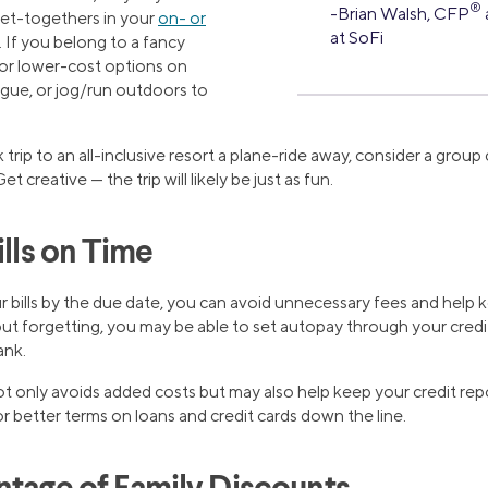
®
-Brian Walsh, CFP
get-togethers in your
on- or
at SoFi
. If you belong to a fancy
or lower-cost options on
ague, or jog/run outdoors to
 trip to an all-inclusive resort a plane-ride away, consider a group
t creative — the trip will likely be just as fun.
ills on Time
 bills by the due date, you can avoid unnecessary fees and help k
out forgetting, you may be able to set autopay through your credit
ank.
not only avoids added costs but may also help keep your credit re
or better terms on loans and credit cards down the line.