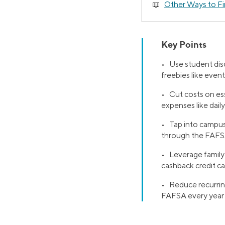
Other Ways to F
Key Points
• Use student disc
freebies like even
• Cut costs on ess
expenses like daily
• Tap into campus
through the FAFS
• Leverage family 
cashback credit ca
• Reduce recurring
FAFSA every year t