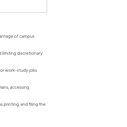
dvantage of campus
limiting discretionary
for work-study jobs
lans, accessing
printing, and filing the