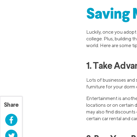
Saving 
Luckily, once you adopt
college. Plus, building t
world. Here are some ti
1. Take Adva
Lots of businesses and s
furniture for your dorm o
Entertainment is anothe
Share
locations or on certain
may also find discounts 
Facebook
certain car rental and c
Twitter