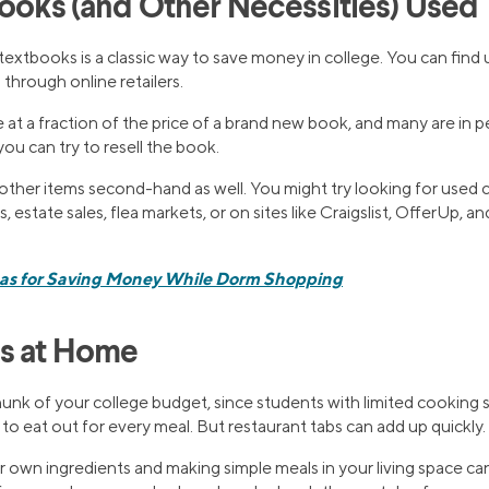
Books (and Other Necessities) Used
textbooks is a classic way to save money in college. You can fin
hrough online retailers.
t a fraction of the price of a brand new book, and many are in p
ou can try to resell the book.
ther items second-hand as well. You might try looking for used c
es, estate sales, flea markets, or on sites like Craigslist, OfferUp,
eas for Saving Money While Dorm Shopping
ls at Home
unk of your college budget, since students with limited cooking sk
o eat out for every meal. But restaurant tabs can add up quickly.
 own ingredients and making simple meals in your living space can