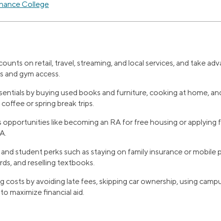
inance College
ounts on retail, travel, streaming, and local services, and take a
ts and gym access.
entials by buying used books and furniture, cooking at home, and 
 coffee or spring break trips.
 opportunities like becoming an RA for free housing or applying 
A.
and student perks such as staying on family insurance or mobile p
rds, and reselling textbooks.
 costs by avoiding late fees, skipping car ownership, using campus 
o maximize financial aid.