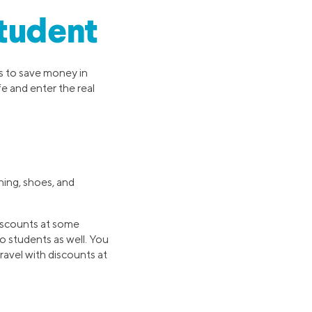
Student
ys to save money in
e and enter the real
hing, shoes, and
iscounts at some
o students as well. You
ravel with discounts at