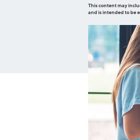
Graduate Student Loans
Mortgage R
This content may inclu
and is intended to be 
Law School Loans
Cash-Out R
MBA Loans
Jumbo Loa
Health Professions Loans
FHA Loans
Parent Student Loans
VA Loans
Medical and Veterinary Loans
Mortgage P
Dental Loans
Mortgage 
STEM Loans
Home Equ
Auto Loan Refinance
Home Equit
HELOC