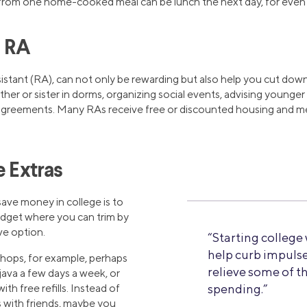
from one home-cooked meal can be lunch the next day, for even 
n RA
istant (RA), can not only be rewarding but also help you cut down
other or sister in dorms, organizing social events, advising younge
sagreements. Many RAs receive free or discounted housing and me
e Extras
save money in college is to
budget where you can trim by
ve option.
“Starting college
help curb impuls
shops, for example, perhaps
relieve some of t
ava a few days a week, or
ith free refills. Instead of
spending.”
s with friends, maybe you