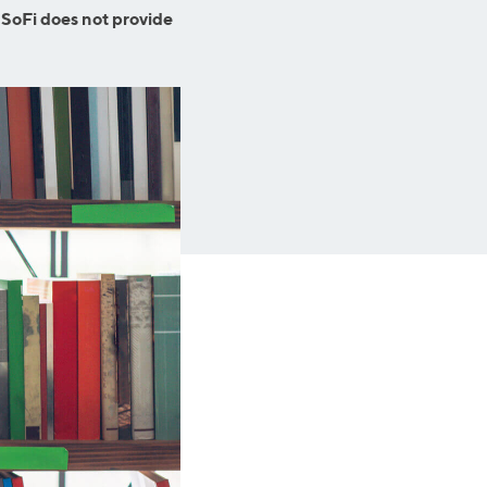
Business Solutions
 SoFi does not provide
Insurance
SoFi at Work
Insurance
Small Business Financing
Auto Insurance
Line of Credit
Life Insurance
Working Capital Loans
Homeowners Insurance
Equipment Financing
Renters Insurance
Startup Loans
Business Checking
Estate Planning
Business Credit Card
Browse all products