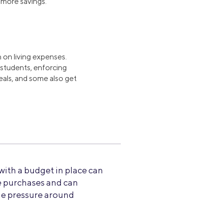
more savings.
 on living expenses.
r students, enforcing
als, and some also get
 with a budget in place can
e purchases and can
he pressure around