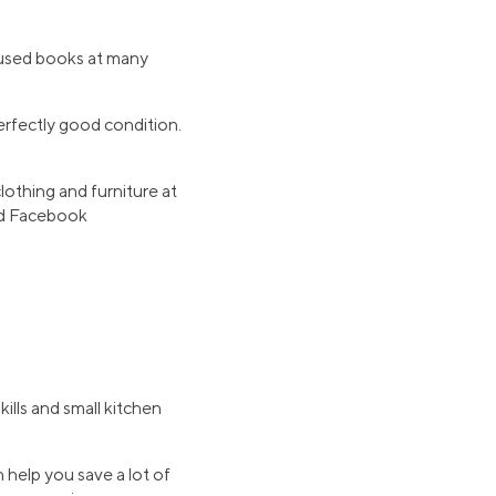
d used books at many
erfectly good condition.
lothing and furniture at
 and Facebook
ills and small kitchen
 help you save a lot of