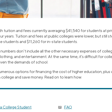
th tuition and fees currently averaging $41,540 for students at pri
our years. Tuition and fees at public colleges were lower, but still 
e students and $11,260 for in-state students.
 numbers don’t include all the other necessary expenses of colleg
lothing, and entertainment. At the same time, it’s difficult for col
given the demands of school.
umerous options for financing the cost of higher education, plus 
n college and save money. Read on to learn how.
a College Student
FAQ