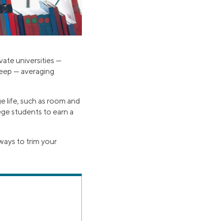
vate universities —
steep — averaging
e life, such as room and
lege students to earn a
ways to trim your