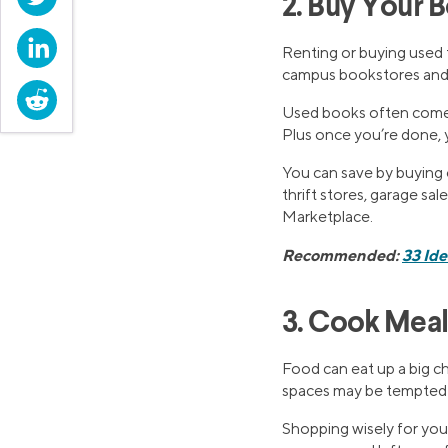
2. Buy Your 
LinkedIn
Renting or buying used 
campus bookstores and t
Reddit
Used books often come a
Plus once you’re done, y
You can save by buying o
thrift stores, garage sal
Marketplace.
Recommended:
33 Id
3. Cook Mea
Food can eat up a big ch
spaces may be tempted t
Shopping wisely for your