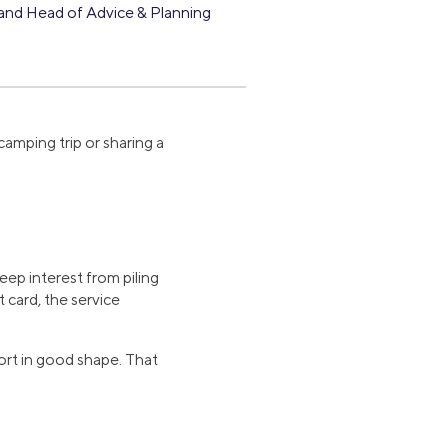
and Head of Advice & Planning
 camping trip or sharing a
eep interest from piling
 card, the service
port in good shape. That