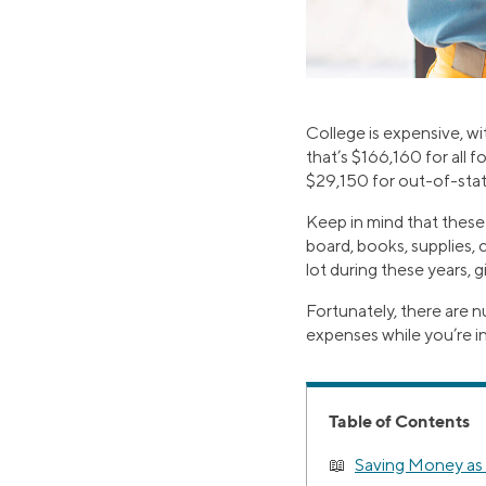
College is expensive, wi
that’s $166,160 for all f
$29,150 for out-of-stat
Keep in mind that these
board, books, supplies, c
lot during these years, 
Fortunately, there are n
expenses while you’re i
Table of Contents
Saving Money as 