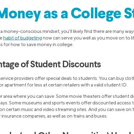
Money as a College 
 a money-conscious mindset, you’ll likely find there are many wa
he
habit of budgeting
now can serve you well as you move on to lif
ps for how to save money in college.
ntage of Student Discounts
ervice providers offer special deals to students. You can buy clot
r apartment for less at certain retailers with a valid student ID.
r area where you can save. Some movie theaters offer student d
 days. Some museums and sports events offer discounted access t
on certain music and video streaming sites. And you can save on t
ar insurance companies, as well as on trains and buses.