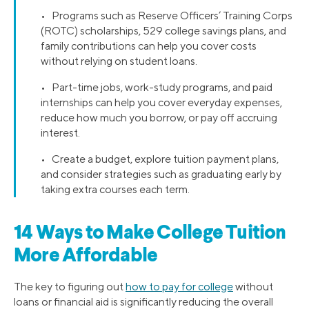
• Programs such as Reserve Officers’ Training Corps
(ROTC) scholarships, 529 college savings plans, and
family contributions can help you cover costs
without relying on student loans.
• Part-time jobs, work-study programs, and paid
internships can help you cover everyday expenses,
reduce how much you borrow, or pay off accruing
interest.
• Create a budget, explore tuition payment plans,
and consider strategies such as graduating early by
taking extra courses each term.
14 Ways to Make College Tuition
More Affordable
The key to figuring out
how to pay for college
without
loans or financial aid is significantly reducing the overall