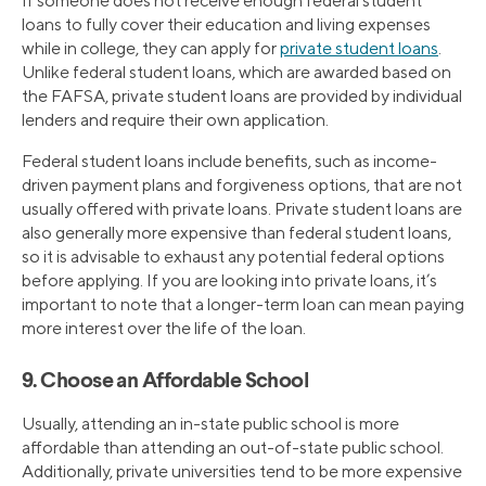
If someone does not receive enough federal student
loans to fully cover their education and living expenses
while in college, they can apply for
private student loans
.
Unlike federal student loans, which are awarded based on
the FAFSA, private student loans are provided by individual
lenders and require their own application.
Federal student loans include benefits, such as income-
driven payment plans and forgiveness options, that are not
usually offered with private loans. Private student loans are
also generally more expensive than federal student loans,
so it is advisable to exhaust any potential federal options
before applying. If you are looking into private loans, it’s
important to note that a longer-term loan can mean paying
more interest over the life of the loan.
9. Choose an Affordable School
Usually, attending an in-state public school is more
affordable than attending an out-of-state public school.
Additionally, private universities tend to be more expensive