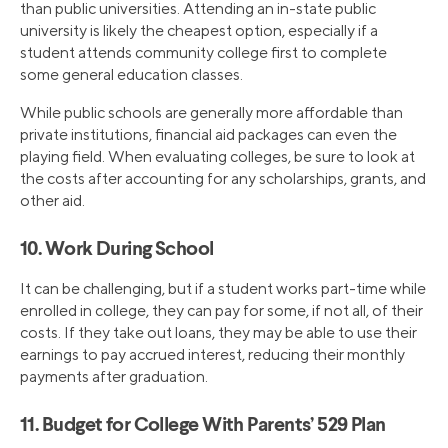
than public universities. Attending an in-state public
university is likely the cheapest option, especially if a
student attends community college first to complete
some general education classes.
While public schools are generally more affordable than
private institutions, financial aid packages can even the
playing field. When evaluating colleges, be sure to look at
the costs after accounting for any scholarships, grants, and
other aid.
10. Work During School
It can be challenging, but if a student works part-time while
enrolled in college, they can pay for some, if not all, of their
costs. If they take out loans, they may be able to use their
earnings to pay accrued interest, reducing their monthly
payments after graduation.
11. Budget for College With Parents’ 529 Plan