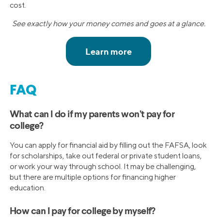
cost.
See exactly how your money comes and goes at a glance.
FAQ
What can I do if my parents won’t pay for
college?
You can apply for financial aid by filling out the FAFSA, look
for scholarships, take out federal or private student loans,
or work your way through school. It may be challenging,
but there are multiple options for financing higher
education.
How can I pay for college by myself?