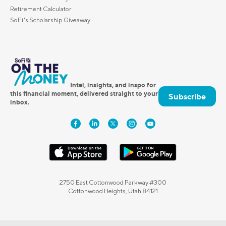
Retirement Calculator
SoFi's Scholarship Giveaway
Intel, insights, and inspo for
this financial moment, delivered straight to your
Subscribe
inbox.
2750 East Cottonwood Parkway #300
Cottonwood Heights, Utah 84121