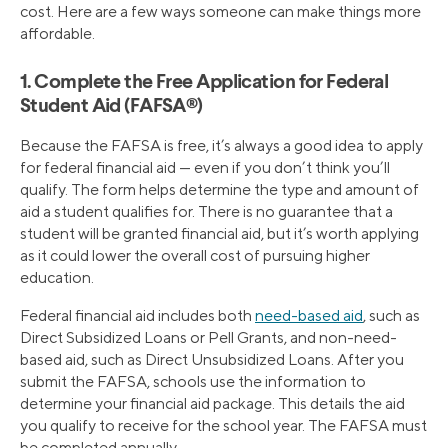
cost. Here are a few ways someone can make things more
affordable.
1. Complete the Free Application for Federal
Student Aid (FAFSA®)
Because the FAFSA is free, it’s always a good idea to apply
for federal financial aid — even if you don’t think you’ll
qualify. The form helps determine the type and amount of
aid a student qualifies for. There is no guarantee that a
student will be granted financial aid, but it’s worth applying
as it could lower the overall cost of pursuing higher
education.
Federal financial aid includes both
need-based aid
, such as
Direct Subsidized Loans or Pell Grants, and non-need-
based aid, such as Direct Unsubsidized Loans. After you
submit the FAFSA, schools use the information to
determine your financial aid package. This details the aid
you qualify to receive for the school year. The FAFSA must
be completed annually.