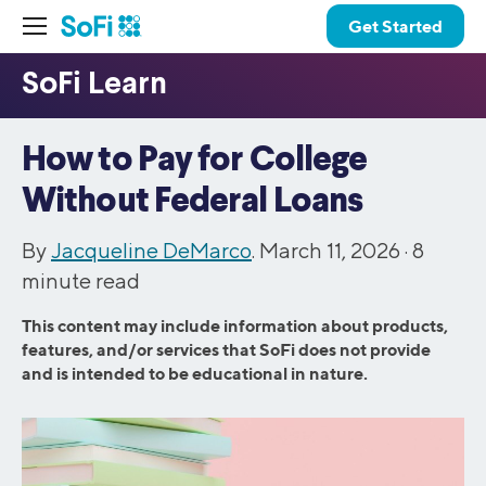
Get Started
How to Pay for College
Without Federal Loans
By
Jacqueline DeMarco
. March 11, 2026 ·
8
minute read
This content may include information about products,
features, and/or services that SoFi does not provide
and is intended to be educational in nature.