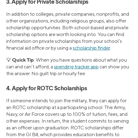
3. Apply for Private Scholarships
In addition to colleges, private companies, nonprofits, and
other organizations, including religious groups, also offer
scholarship opportunities. Both school-based and private
scholarship options are worth looking into. You can find
information on private scholarships from your school’s
financial aid office or by using a
scholarship finder
.
Quick Tip
💡
: When you have questions about what you
can and can’t afford, a
spending tracker app
can show you
the answer. No guilt trip or hourly fee.
4. Apply for ROTC Scholarships
If someone intends to join the military, they can apply for
an ROTC scholarship at a participating school. The Army,
Navy, or Air Force covers up to 100% of tuition, fees, and
other expenses. In return, the student commits to serving
as an officer upon graduation. ROTC scholarships differ
from the GI Bill, which provides education benefits to