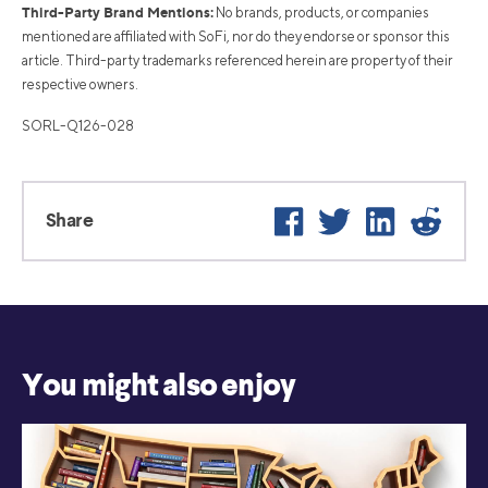
Third-Party Brand Mentions:
No brands, products, or companies
mentioned are affiliated with SoFi, nor do they endorse or sponsor this
article. Third-party trademarks referenced herein are property of their
respective owners.
SORL-Q126-028
Facebook
Twitter
LinkedIn
Reddi
Share