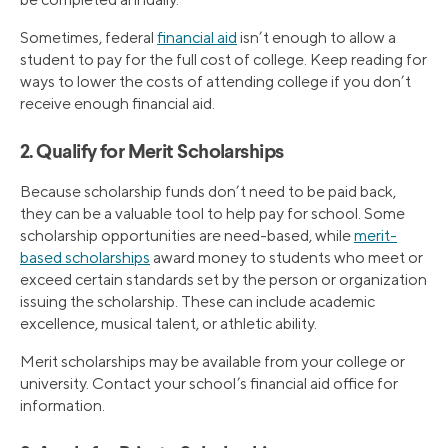
Sometimes, federal
financial aid
isn’t enough to allow a
student to pay for the full cost of college. Keep reading for
ways to lower the costs of attending college if you don’t
receive enough financial aid.
2. Qualify for Merit Scholarships
Because scholarship funds don’t need to be paid back,
they can be a valuable tool to help pay for school. Some
scholarship opportunities are need-based, while
merit-
based scholarships
award money to students who meet or
exceed certain standards set by the person or organization
issuing the scholarship. These can include academic
excellence, musical talent, or athletic ability.
Merit scholarships may be available from your college or
university. Contact your school’s financial aid office for
information.