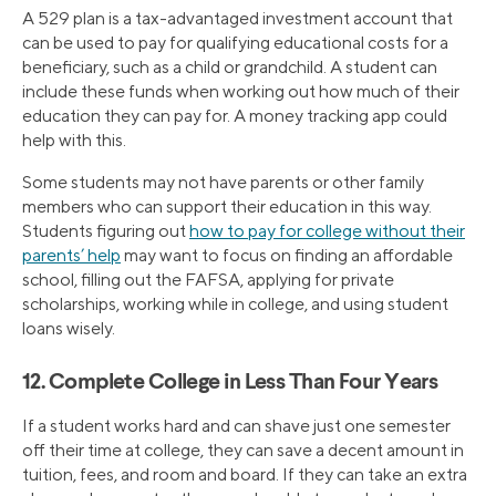
A 529 plan is a tax-advantaged investment account that
can be used to pay for qualifying educational costs for a
beneficiary, such as a child or grandchild. A student can
include these funds when working out how much of their
education they can pay for. A money tracking app could
help with this.
Some students may not have parents or other family
members who can support their education in this way.
Students figuring out
how to pay for college without their
parents’ help
may want to focus on finding an affordable
school, filling out the FAFSA, applying for private
scholarships, working while in college, and using student
loans wisely.
12. Complete College in Less Than Four Years
If a student works hard and can shave just one semester
off their time at college, they can save a decent amount in
tuition, fees, and room and board. If they can take an extra