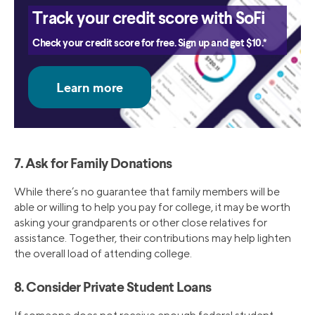
Track your credit score with SoFi
Check your credit score for free. Sign up and get $10.*
7. Ask for Family Donations
While there’s no guarantee that family members will be
able or willing to help you pay for college, it may be worth
asking your grandparents or other close relatives for
assistance. Together, their contributions may help lighten
the overall load of attending college.
8. Consider Private Student Loans