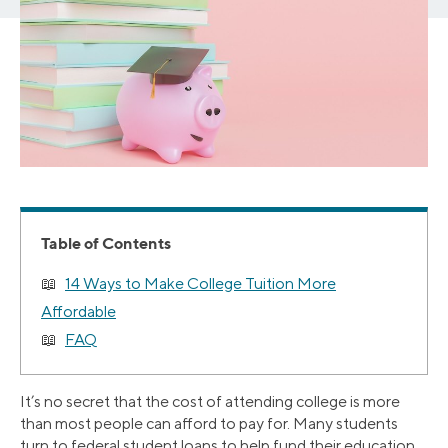
Table of Contents
14 Ways to Make College Tuition More
Affordable
FAQ
It’s no secret that the cost of attending college is more
than most people can afford to pay for. Many students
turn to federal student loans to help fund their education.