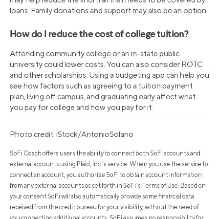
loans. Family donations and support may also be an option.
How do I reduce the cost of college tuition?
Attending community college or an in-state public
university could lower costs. You can also consider ROTC
and other scholarships. Using a budgeting app can help you
see how factors such as agreeing to a tuition payment
plan, living off campus, and graduating early affect what
you pay for college and how you pay for it.
Photo credit: iStock/AntonioSolano
SoFi Coach offers users the ability to connect both SoFi accounts and
external accounts using Plaid, Inc.’s service. When you use the service to
connect an account, you authorize SoFi to obtain account information
from any external accounts as set forth in SoFi’s Terms of Use. Based on
your consent SoFi will also automatically provide some financial data
received from the credit bureau for your visibility, without the need of
you connecting additional accounts. SoFi assumes no responsibility for