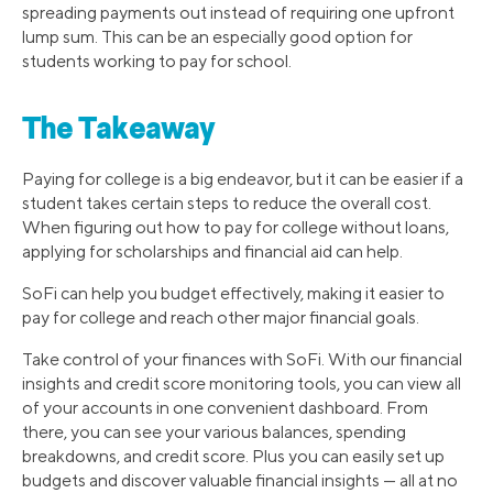
spreading payments out instead of requiring one upfront
lump sum. This can be an especially good option for
students working to pay for school.
The Takeaway
Paying for college is a big endeavor, but it can be easier if a
student takes certain steps to reduce the overall cost.
When figuring out how to pay for college without loans,
applying for scholarships and financial aid can help.
SoFi can help you budget effectively, making it easier to
pay for college and reach other major financial goals.
Take control of your finances with SoFi. With our financial
insights and credit score monitoring tools, you can view all
of your accounts in one convenient dashboard. From
there, you can see your various balances, spending
breakdowns, and credit score. Plus you can easily set up
budgets and discover valuable financial insights — all at no