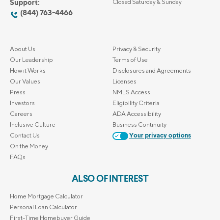
Support:
Closed Saturday & Sunday
(844) 763-4466
About Us
Privacy & Security
Our Leadership
Terms of Use
How it Works
Disclosures and Agreements
Our Values
Licenses
Press
NMLS Access
Investors
Eligibility Criteria
Careers
ADA Accessibility
Inclusive Culture
Business Continuity
Contact Us
Your privacy options
On the Money
FAQs
ALSO OF INTEREST
Home Mortgage Calculator
Personal Loan Calculator
First-Time Homebuyer Guide