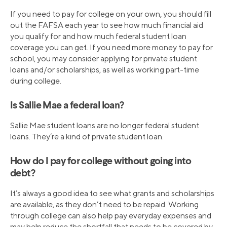
If you need to pay for college on your own, you should fill
out the FAFSA each year to see how much financial aid
you qualify for and how much federal student loan
coverage you can get. If you need more money to pay for
school, you may consider applying for private student
loans and/or scholarships, as well as working part-time
during college.
Is Sallie Mae a federal loan?
Sallie Mae student loans are no longer federal student
loans. They’re a kind of private student loan.
How do I pay for college without going into
debt?
It’s always a good idea to see what grants and scholarships
are available, as they don’t need to be repaid. Working
through college can also help pay everyday expenses and
may help reduce the shortfall that needs to be covered by