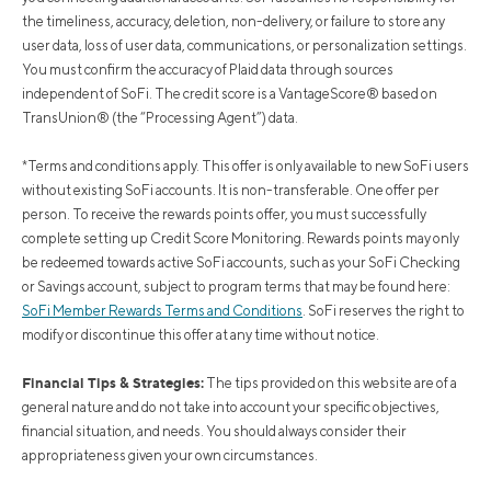
the timeliness, accuracy, deletion, non-delivery, or failure to store any
user data, loss of user data, communications, or personalization settings.
You must confirm the accuracy of Plaid data through sources
independent of SoFi. The credit score is a VantageScore® based on
TransUnion® (the “Processing Agent”) data.
*Terms and conditions apply. This offer is only available to new SoFi users
without existing SoFi accounts. It is non-transferable. One offer per
person. To receive the rewards points offer, you must successfully
complete setting up Credit Score Monitoring. Rewards points may only
be redeemed towards active SoFi accounts, such as your SoFi Checking
or Savings account, subject to program terms that may be found here:
SoFi Member Rewards Terms and Conditions
. SoFi reserves the right to
modify or discontinue this offer at any time without notice.
Financial Tips & Strategies:
The tips provided on this website are of a
general nature and do not take into account your specific objectives,
financial situation, and needs. You should always consider their
appropriateness given your own circumstances.