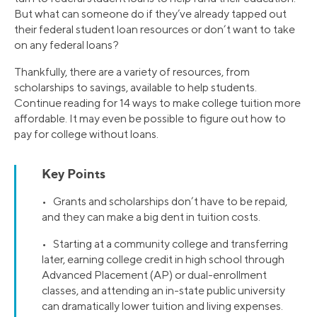
But what can someone do if they’ve already tapped out
their federal student loan resources or don’t want to take
on any federal loans?
Thankfully, there are a variety of resources, from
scholarships to savings, available to help students.
Continue reading for 14 ways to make college tuition more
affordable. It may even be possible to figure out how to
pay for college without loans.
Key Points
• Grants and scholarships don’t have to be repaid,
and they can make a big dent in tuition costs.
• Starting at a community college and transferring
later, earning college credit in high school through
Advanced Placement (AP) or dual-enrollment
classes, and attending an in-state public university
can dramatically lower tuition and living expenses.