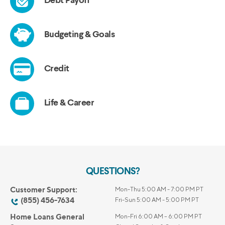
QUESTIONS?
Customer Support:
Mon-Thu 5:00 AM - 7:00 PM PT
(855) 456-7634
Fri-Sun 5:00 AM - 5:00 PM PT
Home Loans General
Mon-Fri 6:00 AM – 6:00 PM PT