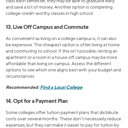
class each semester, they may be able to graduate early
and save a lot of money. Another option is completing
college-credit-worthy classes in high school.
13. Live Off Campus and Commute
As convenient as living on a college campus is, it can also
be expensive. The cheapest option is often living at home
and commuting to school. If this isn’t possible, renting an
apartment or a room in a house off campus may be more
affordable than living on campus. Assess the different
options to see which one aligns best with your budget and
circumstances.
Recommended:
Find a Local College
14. Opt for a Payment Plan
Some colleges offer tuition payment plans that distribute
costs over several months. These don’t necessarily reduce
expenses, but they can make it easier to pay for tuition by