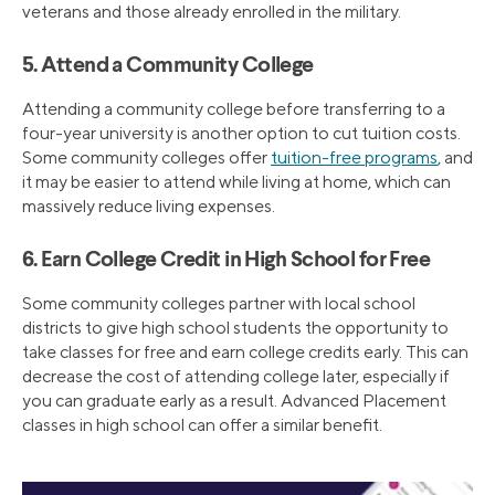
veterans and those already enrolled in the military.
5. Attend a Community College
Attending a community college before transferring to a
four-year university is another option to cut tuition costs.
Some community colleges offer
tuition-free programs
, and
it may be easier to attend while living at home, which can
massively reduce living expenses.
6. Earn College Credit in High School for Free
Some community colleges partner with local school
districts to give high school students the opportunity to
take classes for free and earn college credits early. This can
decrease the cost of attending college later, especially if
you can graduate early as a result. Advanced Placement
classes in high school can offer a similar benefit.