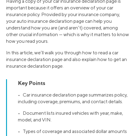
Having a copy of your car insurance declaration page is
important because it offers an overview of your car
insurance policy. Provided by your insurance company,
your auto insurance declaration page can help you
understand how you are (and aren’t) covered, among
other crucial information — which is why it matters to know
how you read yours.
In this article, we’ll walk you through how to read a car
insurance declaration page and also explain how to get an
insurance declaration page.
Key Points
• Car insurance declaration page summarizes policy,
including coverage, premiums, and contact details.
• Document lists insured vehicles with year, make,
model, and VIN.
• Types of coverage and associated dollar amounts