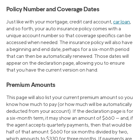
Policy Number and Coverage Dates
Just like with your mortgage, credit card account,
car loan
,
and so forth, your auto insurance policy comes with a
unique account number so that coverage specifics can be
accessed when needed. The insurance policy will also have
a beginning and end date, perhaps for a six-month period
that can then be automatically renewed. Those dates will
appear on the declaration page, allowing you to ensure
that you have the current version on hand.
Premium Amounts
This page will also list your current premium amount so you
know how much to pay (or how much will be automatically
deducted from your account). If the declaration page is for
a six-month term, it may show an amount of $660 — and, if
the agent accepts quarterly payments, then that would be
half of that amount: $660 for six months divided by two,
which amounts to $330 for three months. If payments are