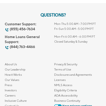
QUESTIONS?
Customer Support:
Mon-Thu 5:00 AM - 7:00 PM PT
(855) 456-7634
Fri-Sun 5:00 AM - 5:00 PM PT
Home Loans General
Mon-Fri 6:00 AM – 6:00 PM PT
Support:
Closed Saturday & Sunday
(844) 763-4466
About Us
Privacy & Security
Our Leadership
Terms of Use
How it Works
Disclosures and Agreements
Our Values
Licenses
Press
NMLS Access
Investors
Eligibility Criteria
Careers
ADA Accessibility
Inclusive Culture
Business Continuity
Contact Us