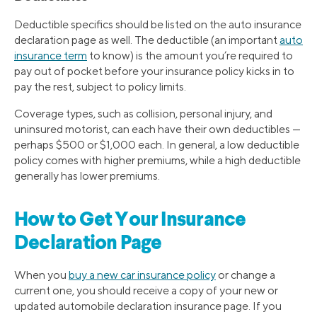
Deductible specifics should be listed on the auto insurance
declaration page as well. The deductible (an important
auto
insurance term
to know) is the amount you’re required to
pay out of pocket before your insurance policy kicks in to
pay the rest, subject to policy limits.
Coverage types, such as collision, personal injury, and
uninsured motorist, can each have their own deductibles —
perhaps $500 or $1,000 each. In general, a low deductible
policy comes with higher premiums, while a high deductible
generally has lower premiums.
How to Get Your Insurance
Declaration Page
When you
buy a new car insurance policy
or change a
current one, you should receive a copy of your new or
updated automobile declaration insurance page. If you