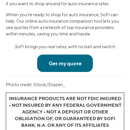
if you want to shop around for auto insurance rates.
When you’re ready to shop for auto insurance, SoFi can
help. Our online auto insurance comparison tool lets you
see quotes from a network of top insurance providers
within minutes, saving you time and hassle.
SoFi brings you real rates, with no bait and switch.
Photo credit: iStock/Drazen_
INSURANCE PRODUCTS ARE NOT FDIC INSURED
• NOT INSURED BY ANY FEDERAL GOVERNMENT
AGENCY • NOT A DEPOSIT OR OTHER
OBLIGATION OF, OR GUARANTEED BY SOFI
BANK, N.A. OR ANY OF ITS AFFILIATES