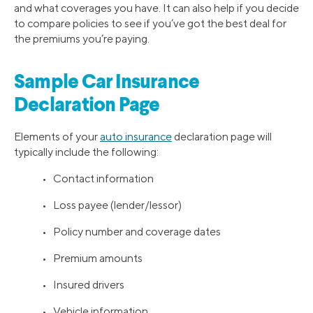
and what coverages you have. It can also help if you decide
to compare policies to see if you’ve got the best deal for
the premiums you’re paying.
Sample Car Insurance
Declaration Page
Elements of your
auto insurance
declaration page will
typically include the following:
• Contact information
• Loss payee (lender/lessor)
• Policy number and coverage dates
• Premium amounts
• Insured drivers
• Vehicle information