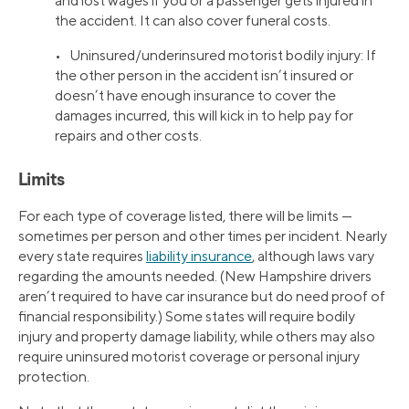
and lost wages if you or a passenger gets injured in
the accident. It can also cover funeral costs.
• Uninsured/underinsured motorist bodily injury: If
the other person in the accident isn’t insured or
doesn’t have enough insurance to cover the
damages incurred, this will kick in to help pay for
repairs and other costs.
Limits
For each type of coverage listed, there will be limits —
sometimes per person and other times per incident. Nearly
every state requires
liability insurance
, although laws vary
regarding the amounts needed. (New Hampshire drivers
aren’t required to have car insurance but do need proof of
financial responsibility.) Some states will require bodily
injury and property damage liability, while others may also
require uninsured motorist coverage or personal injury
protection.