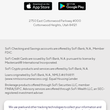
2750 East Cottonwood Parkway #300
Cottonwood Heights, Utah 84121
SoFi Checking and Savings accounts are offered by SoFi Bank, N.A., Member
FDIC.
SoFi Credit Cards are issued by SoFi Bank, N.A. pursuant to license by
Mastercard® International Incorporated.
SoFi Crypto products and services are offered by SoFi Bank, N.A.
Loans originated by SoFi Bank, N.A., NMLS #696891
(www.nmlsconsumeraccess.org). Equal Housing Lender.
Brokerage products offered through SoFi Securities LLC, member
FINRA/SIPC. Advisory services are offered through SoFi Wealth LLC, an SEC-
registered investment adviser.
©2026 Social Finance, LLC All rights reserved.
We use pixels and other tracking technologies to collect your information and