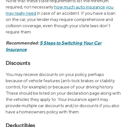
Note that these state requirements list the minimum
required, not necessarily
how much auto insurance you
may really need
in case of an accident. If you have a loan
on the car, your lender may require comprehensive and
collision coverage, even though your state laws don’t
require them.
Recommended:
5 Steps to Switching Your Car
Insurance
Discounts
You may receive discounts on your policy, perhaps
because of vehicle features (anti-lock brakes or stability
control, for example) or because of your driving history.
These should be listed on your declaration page along with
the vehicles they apply to. Your insurance agent may
provide multiple car discounts and/or discounts if you also
have a homeowners policy with them.
Deductibles