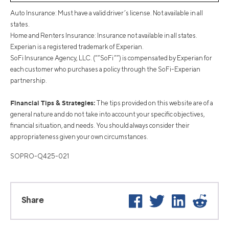
Auto Insurance: Must have a valid driver’s license. Not available in all
states.
Home and Renters Insurance: Insurance not available in all states.
Experian is a registered trademark of Experian.
SoFi Insurance Agency, LLC. (“”SoFi””) is compensated by Experian for
each customer who purchases a policy through the SoFi-Experian
partnership.
Financial Tips & Strategies:
The tips provided on this website are of a
general nature and do not take into account your specific objectives,
financial situation, and needs. You should always consider their
appropriateness given your own circumstances.
SOPRO-Q425-021
Facebook
Twitter
LinkedIn
Reddi
Share