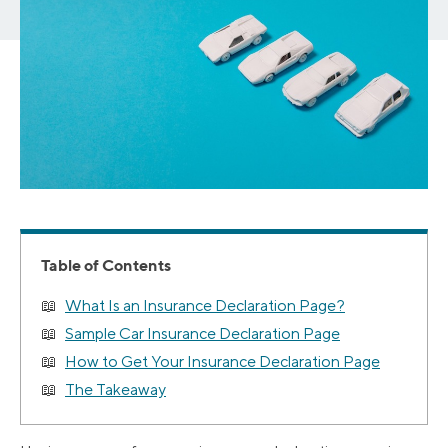
Table of Contents
What Is an Insurance Declaration Page?
Sample Car Insurance Declaration Page
How to Get Your Insurance Declaration Page
The Takeaway