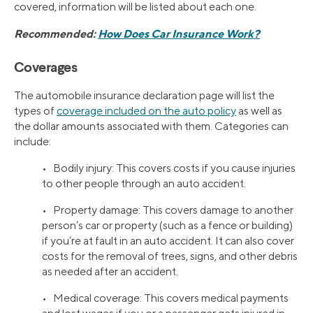
covered, information will be listed about each one.
Recommended:
How Does Car Insurance Work?
Coverages
The automobile insurance declaration page will list the
types of
coverage included on the auto policy
as well as
the dollar amounts associated with them. Categories can
include:
• Bodily injury: This covers costs if you cause injuries
to other people through an auto accident.
• Property damage: This covers damage to another
person’s car or property (such as a fence or building)
if you’re at fault in an auto accident. It can also cover
costs for the removal of trees, signs, and other debris
as needed after an accident.
• Medical coverage: This covers medical payments