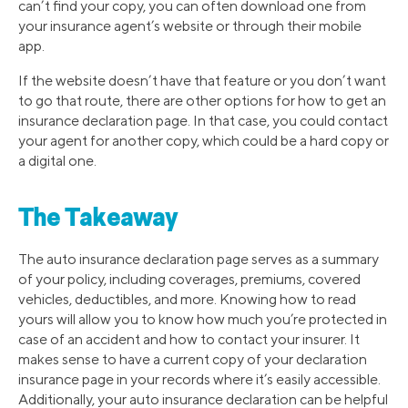
can’t find your copy, you can often download one from
your insurance agent’s website or through their mobile
app.
If the website doesn’t have that feature or you don’t want
to go that route, there are other options for how to get an
insurance declaration page. In that case, you could contact
your agent for another copy, which could be a hard copy or
a digital one.
The Takeaway
The auto insurance declaration page serves as a summary
of your policy, including coverages, premiums, covered
vehicles, deductibles, and more. Knowing how to read
yours will allow you to know how much you’re protected in
case of an accident and how to contact your insurer. It
makes sense to have a current copy of your declaration
insurance page in your records where it’s easily accessible.
Additionally, your auto insurance declaration can be helpful