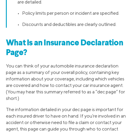
are detailed.
• Policy limits per person or incident are specified.
• Discounts and deductibles are clearly outlined.
What Is an Insurance Declaration
Page?
You can think of your automobile insurance declaration
page as a summary of your overall policy, containing key
information about your coverage, including which vehicles
are covered and how to contact your car insurance agent.
(You may hear this summary referred to as a “dec page” for
short.)
The information detailed in your dec page is important for
each insured driver to have on hand. If you’re involved in an
accident or otherwise need to file a claim or contact your
agent, this page can guide you through who to contact