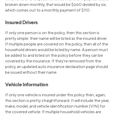
broken down monthly, that would be $660 divided by six,
which comes out to a monthly payment of $110.
Insured Drivers
If only one person is on the policy, then this section is
pretty simple: their name will be listed as the insured driver.
If multiple people are covered on the policy, then all of the
household drivers would be listed by name. A person must
be added to and listed on the policy before they can be
covered by the insurance. If they’re removed from the
policy, an updated auto insurance declaration page should
be issued without their name.
Vehicle Information
If only one vehicle is insured under this policy then, again,
this section is pretty straightforward. It will include the year,
make, model, and vehicle identification number (VIN) for
the covered vehicle. If multiple household vehicles are