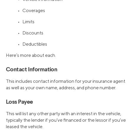
• Coverages
• Limits
• Discounts
• Deductibles
Here’s more about each.
Contact Information
This includes contact information for your insurance agent
as well as your own name, address, and phone number.
Loss Payee
This will list any other party with an interest in the vehicle,
typically the lender if you’ve financed or the lessor if you’ve
leased the vehicle.