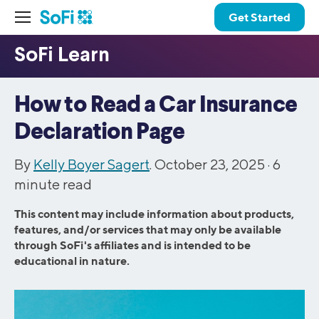
Get Started
How to Read a Car Insurance
Declaration Page
By
Kelly Boyer Sagert
. October 23, 2025 ·
6
minute read
This content may include information about products,
features, and/or services that may only be available
through SoFi's affiliates and is intended to be
educational in nature.