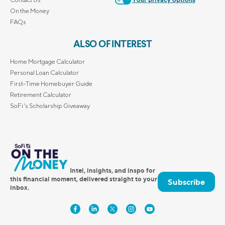
Your privacy options
On the Money
FAQs
ALSO OF INTEREST
Home Mortgage Calculator
Personal Loan Calculator
First-Time Homebuyer Guide
Retirement Calculator
SoFi's Scholarship Giveaway
Intel, insights, and inspo for
this financial moment, delivered straight to your
Subscribe
inbox.