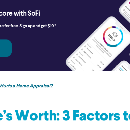
core with SoFi
e for free. Sign up and get $10.*
Hurts a Home Appraisal?
s Worth: 3 Factors 