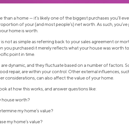
than a home — it’s likely one of the biggest purchases you’ll eve
proportion of your (and most people’s) net worth. As such, you’v
your home is worth.
is not as simple as referring back to your sales agreement or m
n you purchased it merely reflects what your house was worth to
ific point in time.
es are dynamic, and they fluctuate based on a number of factors. 
od repair, are within your control. Other external influences, suc
er considerations, can also affect the value of your home.
 look at how this works, and answer questions like:
y house worth?
etermine my home’s value?
ase my home’s value?