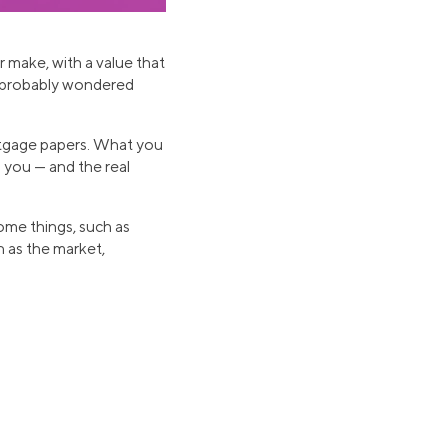
r make, with a value that
e probably wondered
ortgage papers. What you
 you — and the real
Some things, such as
h as the market,