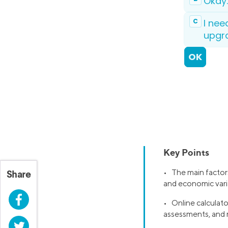
Key Points
• The main factors
Share
and economic vari
Facebook
• Online calculato
assessments, and 
Twitter