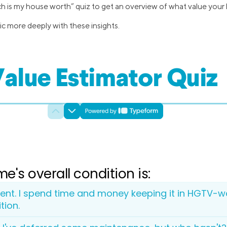
ch is my house worth” quiz to get an overview of what value your
ic more deeply with these insights.
alue Estimator Quiz