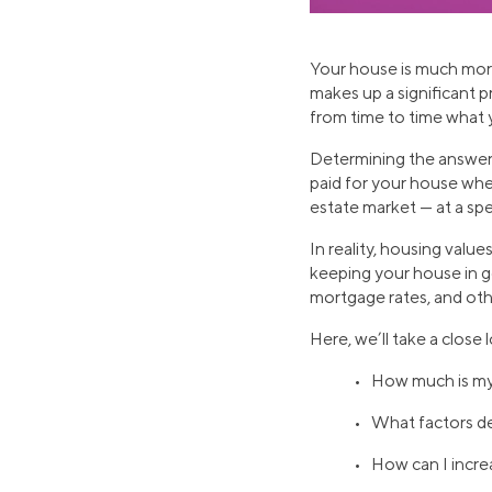
Your house is much more 
makes up a significant 
from time to time what 
Determining the answer 
paid for your house whe
estate market — at a spec
In reality, housing valu
keeping your house in go
mortgage rates, and oth
Here, we’ll take a close
• How much is m
• What factors d
• How can I incre