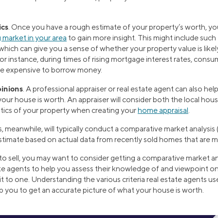
ics
. Once you have a rough estimate of your property’s worth, yo
 market in your area
to gain more insight. This might include such 
hich can give you a sense of whether your property value is likel
For instance, during times of rising mortgage interest rates, co
re expensive to borrow money.
pinions
. A professional appraiser or real estate agent can also he
our house is worth. An appraiser will consider both the local hou
stics of your property when creating your
home appraisal
.
, meanwhile, will typically conduct a comparative market analysis 
stimate based on actual data from recently sold homes that are mo
 to sell, you may want to consider getting a comparative market an
ate agents to help you assess their knowledge of and viewpoint on
to one. Understanding the various criteria real estate agents use
lp you to get an accurate picture of what your house is worth.