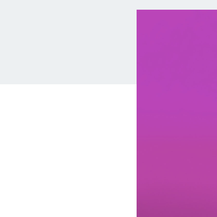
MBA Loans
Jumbo Loa
Health Professions Loans
FHA Loans
Parent Student Loans
VA Loans
Medical and Veterinary Loans
Mortgage P
Dental Loans
Mortgage 
STEM Loans
Home Equ
Auto Loan Refinance
Home Equit
HELOC