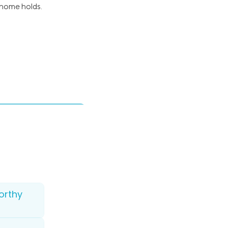
 home holds.