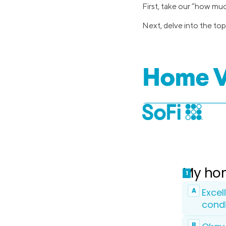
First, take our “how mu
Next, delve into the top
Home V