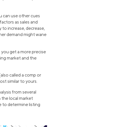
u can use other cues
factors as sales and
y to increase, decrease,
nsumer demand might wane
lp you get a more precise
sing market and the
(also called a comp or
st similar to yours.
alysis from several
 the local market
 to determine listing