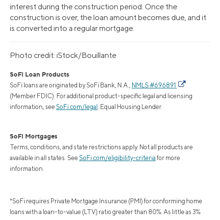
interest during the construction period. Once the
construction is over, the loan amount becomes due, and it
is converted into a regular mortgage.
Photo credit: iStock/Bouillante
SoFi Loan Products
SoFi loans are originated by SoFi Bank, N.A.,
NMLS #696891
(Member FDIC). For additional product-specific legal and licensing
information, see
SoFi.com/legal
. Equal Housing Lender.
SoFi Mortgages
Terms, conditions, and state restrictions apply. Not all products are
available in all states. See
SoFi.com/eligibility-criteria
for more
information.
*SoFi requires Private Mortgage Insurance (PMI) for conforming home
loans with a loan-to-value (LTV) ratio greater than 80%. As little as 3%