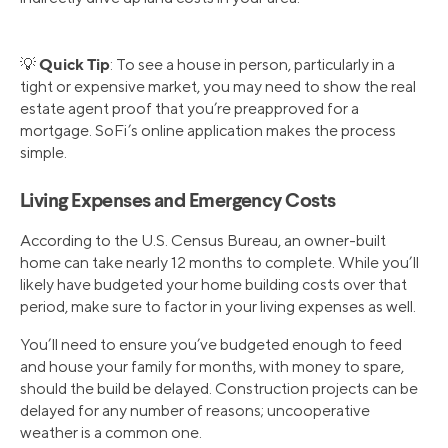
Quick Tip
💡
: To see a house in person, particularly in a
tight or expensive market, you may need to show the real
estate agent proof that you’re preapproved for a
mortgage. SoFi’s online application makes the process
simple.
Living Expenses and Emergency Costs
According to the U.S. Census Bureau, an owner-built
home can take nearly 12 months to complete. While you’ll
likely have budgeted your home building costs over that
period, make sure to factor in your living expenses as well.
You’ll need to ensure you’ve budgeted enough to feed
and house your family for months, with money to spare,
should the build be delayed. Construction projects can be
delayed for any number of reasons; uncooperative
weather is a common one.