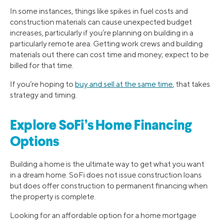
In some instances, things like spikes in fuel costs and
construction materials can cause unexpected budget
increases, particularly if you’re planning on building in a
particularly remote area. Getting work crews and building
materials out there can cost time and money; expect to be
billed for that time.
If you’re hoping to
buy and sell at the same time
, that takes
strategy and timing.
Explore SoFi’s Home Financing
Options
Building a home is the ultimate way to get what you want
in a dream home. SoFi does not issue construction loans
but does offer construction to permanent financing when
the property is complete.
Looking for an affordable option for a home mortgage