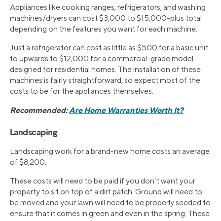
Appliances like cooking ranges, refrigerators, and washing
machines/dryers can cost $3,000 to $15,000-plus total
depending on the features you want for each machine.
Just a refrigerator can cost as little as $500 for a basic unit
to upwards to $12,000 for a commercial-grade model
designed for residential homes. The installation of these
machines is fairly straightforward, so expect most of the
costs to be for the appliances themselves.
Recommended:
Are Home Warranties Worth It?
Landscaping
Landscaping work for a brand-new home costs an average
of $8,200.
These costs will need to be paid if you don’t want your
property to sit on top of a dirt patch. Ground will need to
be moved and your lawn will need to be properly seeded to
ensure that it comes in green and even in the spring. These