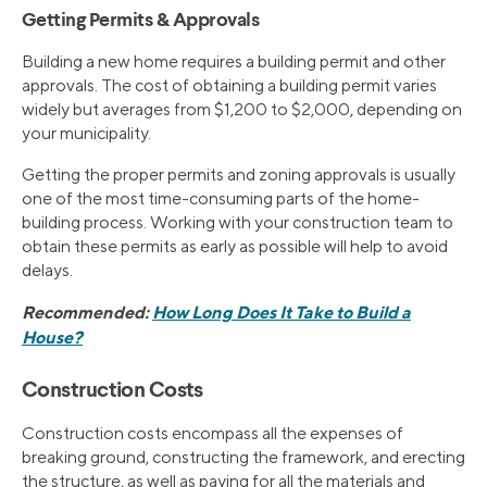
Getting Permits & Approvals
Building a new home requires a building permit and other
approvals. The cost of obtaining a building permit varies
widely but averages from $1,200 to $2,000, depending on
your municipality.
Getting the proper permits and zoning approvals is usually
one of the most time-consuming parts of the home-
building process. Working with your construction team to
obtain these permits as early as possible will help to avoid
delays.
Recommended:
How Long Does It Take to Build a
House?
Construction Costs
Construction costs encompass all the expenses of
breaking ground, constructing the framework, and erecting
the structure, as well as paying for all the materials and