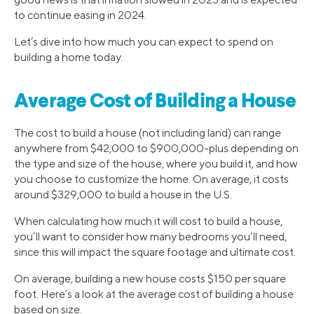
to continue easing in 2024.
Let’s dive into how much you can expect to spend on
building a home today.
Average Cost of Building a House
The cost to build a house (not including land) can range
anywhere from $42,000 to $900,000-plus depending on
the type and size of the house, where you build it, and how
you choose to customize the home. On average, it costs
around $329,000 to build a house in the U.S.
When calculating how much it will cost to build a house,
you’ll want to consider how many bedrooms you’ll need,
since this will impact the square footage and ultimate cost.
On average, building a new house costs $150 per square
foot. Here’s a look at the average cost of building a house
based on size.