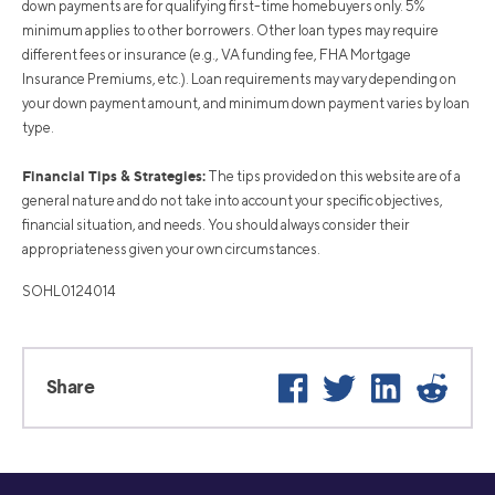
down payments are for qualifying first-time homebuyers only. 5%
minimum applies to other borrowers. Other loan types may require
different fees or insurance (e.g., VA funding fee, FHA Mortgage
Insurance Premiums, etc.). Loan requirements may vary depending on
your down payment amount, and minimum down payment varies by loan
type.
Financial Tips & Strategies:
The tips provided on this website are of a
general nature and do not take into account your specific objectives,
financial situation, and needs. You should always consider their
appropriateness given your own circumstances.
SOHL0124014
Facebook
Twitter
LinkedIn
Reddi
Share