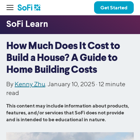
Get Started
How Much Does It Cost to
Build a House? A Guide to
Home Building Costs
By
Kenny Zhu
. January 10, 2025 ·
12
minute
read
This content may include information about products,
features, and/or services that SoFi does not provide
and is intended to be educational in nature.