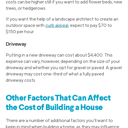
costs can be higher still if you want to add flower beds, new
trees, or hedgerows.
If you want the help of a landscape architect to create an
outdoor space with
curb appeal
, expect to pay $70 to
$150 per hour.
Driveway
Putting in a new driveway can cost about $4,400. This
expense can vary, however, depending on the size of your
driveway and whether you opt for gravel or paved. A gravel
driveway may cost one-third of what a fully paved
driveway costs.
Other Factors That Can Affect
the Cost of Building a House
There are a number of additional factors you’ll want to
keep in mind when building a home, as they may influence