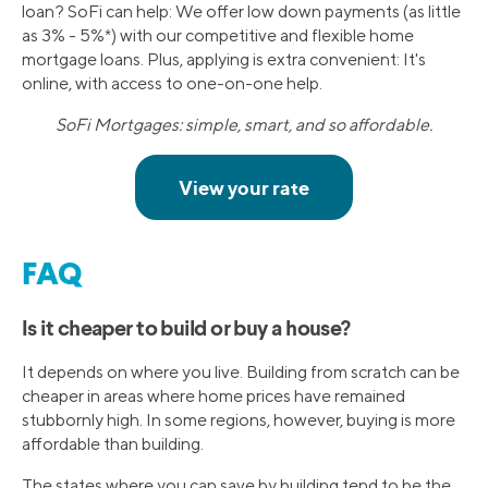
loan? SoFi can help: We offer low down payments (as little
as 3% - 5%*) with our competitive and flexible home
mortgage loans. Plus, applying is extra convenient: It's
online, with access to one-on-one help.
SoFi Mortgages: simple, smart, and so affordable.
FAQ
Is it cheaper to build or buy a house?
It depends on where you live. Building from scratch can be
cheaper in areas where home prices have remained
stubbornly high. In some regions, however, buying is more
affordable than building.
The states where you can save by building tend to be the