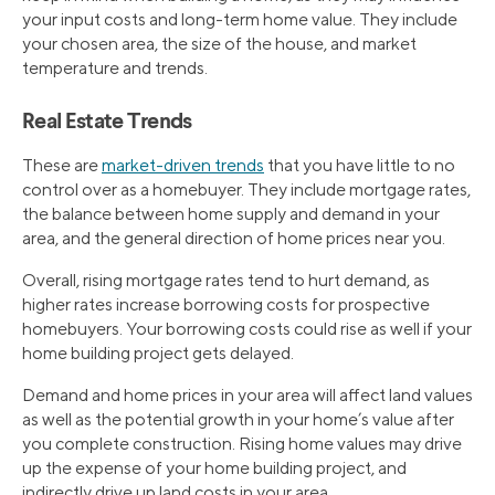
your input costs and long-term home value. They include
your chosen area, the size of the house, and market
temperature and trends.
Real Estate Trends
These are
market-driven trends
that you have little to no
control over as a homebuyer. They include mortgage rates,
the balance between home supply and demand in your
area, and the general direction of home prices near you.
Overall, rising mortgage rates tend to hurt demand, as
higher rates increase borrowing costs for prospective
homebuyers. Your borrowing costs could rise as well if your
home building project gets delayed.
Demand and home prices in your area will affect land values
as well as the potential growth in your home’s value after
you complete construction. Rising home values may drive
up the expense of your home building project, and
indirectly drive up land costs in your area.