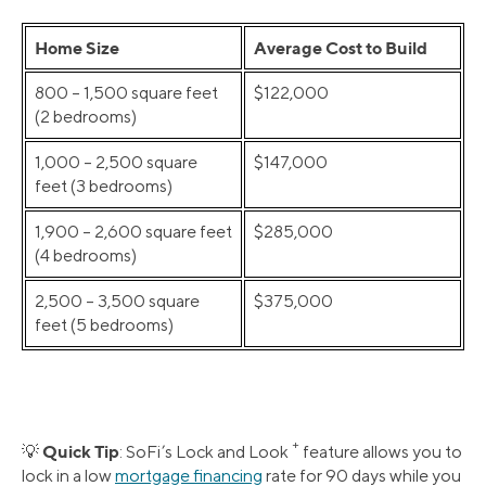
Home Size
Average Cost to Build
800 – 1,500 square feet
$122,000
(2 bedrooms)
1,000 – 2,500 square
$147,000
feet (3 bedrooms)
1,900 – 2,600 square feet
$285,000
(4 bedrooms)
2,500 – 3,500 square
$375,000
feet (5 bedrooms)
+
Quick Tip
💡
: SoFi’s Lock and Look
feature allows you to
lock in a low
mortgage financing
rate for 90 days while you