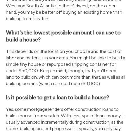
West and South Atlantic. In the Midwest, on the other
hand, you may be better off buying an existing home than
building from scratch.
What’s the lowest possible amount I can use to
build a house?
This depends on the location you choose and the cost of
labor and materials in your area. You might be able to build a
simple tiny house or repurposed shipping container for
under $50,000. Keep in mind, though, that you’ll need
land to build on, which can cost more than that, as well as all
building permits (which can cost up to $3,000).
Is it possible to get a loan to build a house?
Yes, some mortgage lenders offer construction loans to
build a house from scratch. With this type of loan, money is
usually advanced incrementally during construction, as the
home-building project progresses. Typically, you only pay