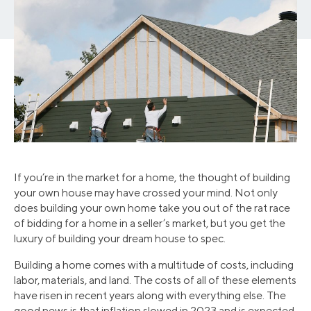
If you’re in the market for a home, the thought of building
your own house may have crossed your mind. Not only
does building your own home take you out of the rat race
of bidding for a home in a seller’s market, but you get the
luxury of building your dream house to spec.
Building a home comes with a multitude of costs, including
labor, materials, and land. The costs of all of these elements
have risen in recent years along with everything else. The
good news is that inflation slowed in 2023 and is expected