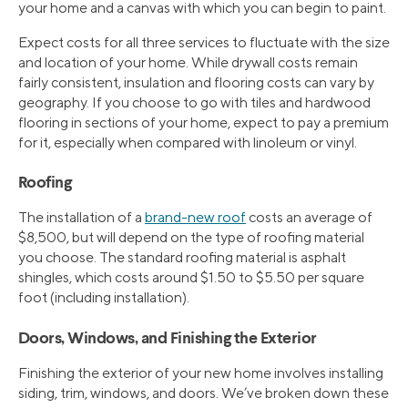
your home and a canvas with which you can begin to paint.
Expect costs for all three services to fluctuate with the size
and location of your home. While drywall costs remain
fairly consistent, insulation and flooring costs can vary by
geography. If you choose to go with tiles and hardwood
flooring in sections of your home, expect to pay a premium
for it, especially when compared with linoleum or vinyl.
Roofing
The installation of a
brand-new roof
costs an average of
$8,500, but will depend on the type of roofing material
you choose. The standard roofing material is asphalt
shingles, which costs around $1.50 to $5.50 per square
foot (including installation).
Doors, Windows, and Finishing the Exterior
Finishing the exterior of your new home involves installing
siding, trim, windows, and doors. We’ve broken down these