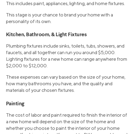
This includes paint, appliances, lighting, and home fixtures.
This stage is your chance to brand your home with a
personality of its own.
Kitchen, Bathroom, & Light Fixtures
Plumbing fixtures include sinks, toilets, tubs, showers, and
faucets, and all together can run you around $5,000.
Lighting fixtures for a new home can range anywhere from
$2,000 to $12,000.
These expenses can vary based on the size of your home,
how many bathrooms you have, and the quality and
materials of your chosen fixtures.
Painting
The cost of labor and paint required to finish the interior of
a new home will depend on the size of the home and
whether you choose to paint the interior of your home