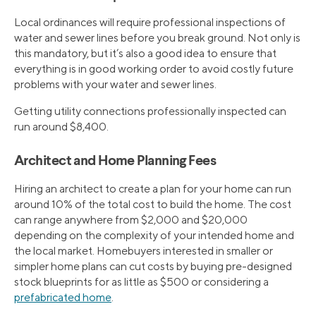
Local ordinances will require professional inspections of
water and sewer lines before you break ground. Not only is
this mandatory, but it’s also a good idea to ensure that
everything is in good working order to avoid costly future
problems with your water and sewer lines.
Getting utility connections professionally inspected can
run around $8,400.
Architect and Home Planning Fees
Hiring an architect to create a plan for your home can run
around 10% of the total cost to build the home. The cost
can range anywhere from $2,000 and $20,000
depending on the complexity of your intended home and
the local market. Homebuyers interested in smaller or
simpler home plans can cut costs by buying pre-designed
stock blueprints for as little as $500 or considering a
prefabricated home
.