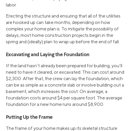
labor.
Erecting the structure and ensuring that all of the utilities
are hooked up can take months, depending on how
complex your home plan is. To mitigate the possibility of
delays, most home construction projects begin in the
spring and (ideally) plan to wrap up before the end of fall.
Excavating and Laying the Foundation
If the land hasn’t already been prepared for building, you’ll
need to have it cleared, or excavated. This can cost around
$2,300. After that, the crew can lay the foundation, which
can be as simple as a concrete slab or involve building out a
basement, which increases the cost. On average, a
foundation costs around $4 per square foot. The average
foundation for a new home runs around $8,900.
Putting Up the Frame
The frame of your home makes up its skeletal structure