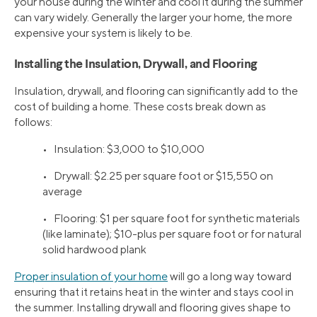
your house during the winter and cool it during the summer
can vary widely. Generally the larger your home, the more
expensive your system is likely to be.
Installing the Insulation, Drywall, and Flooring
Insulation, drywall, and flooring can significantly add to the
cost of building a home. These costs break down as
follows:
• Insulation: $3,000 to $10,000
• Drywall: $2.25 per square foot or $15,550 on
average
• Flooring: $1 per square foot for synthetic materials
(like laminate); $10-plus per square foot or for natural
solid hardwood plank
Proper insulation of your home
will go a long way toward
ensuring that it retains heat in the winter and stays cool in
the summer. Installing drywall and flooring gives shape to