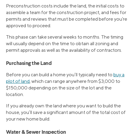
Preconstruction costs include the land, the initial costs to
assemble a team for the construction project, and fees for
permits and reviews that must be completed before you’re
approved to proceed.
This phase can take several weeks to months. The timing
will usually depend on the time to obtain all zoning and
permit approvals as well as the availability of contractors.
Purchasing the Land
Before you can build a home you’ll typically need to
buy a
plot of land
, which can range anywhere from $3,000 to
$150,000 depending on the size of the lot and the
location.
If you already own the land where you want to build the
house, you’ll save a significant amount of the total cost of
your new home build.
Water & Sewer Inspection