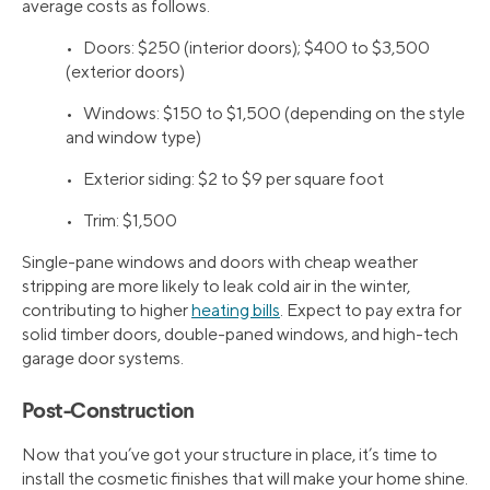
average costs as follows.
• Doors: $250 (interior doors); $400 to $3,500
(exterior doors)
• Windows: $150 to $1,500 (depending on the style
and window type)
• Exterior siding: $2 to $9 per square foot
• Trim: $1,500
Single-pane windows and doors with cheap weather
stripping are more likely to leak cold air in the winter,
contributing to higher
heating bills
. Expect to pay extra for
solid timber doors, double-paned windows, and high-tech
garage door systems.
Post-Construction
Now that you’ve got your structure in place, it’s time to
install the cosmetic finishes that will make your home shine.