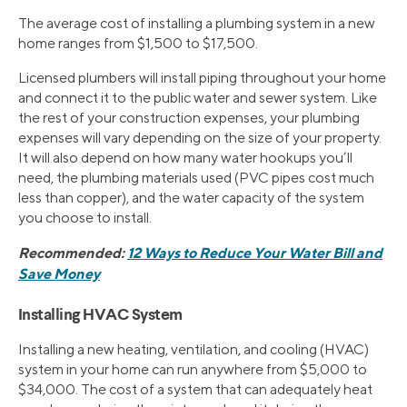
The average cost of installing a plumbing system in a new
home ranges from $1,500 to $17,500.
Licensed plumbers will install piping throughout your home
and connect it to the public water and sewer system. Like
the rest of your construction expenses, your plumbing
expenses will vary depending on the size of your property.
It will also depend on how many water hookups you’ll
need, the plumbing materials used (PVC pipes cost much
less than copper), and the water capacity of the system
you choose to install.
Recommended:
12 Ways to Reduce Your Water Bill and
Save Money
Installing HVAC System
Installing a new heating, ventilation, and cooling (HVAC)
system in your home can run anywhere from $5,000 to
$34,000. The cost of a system that can adequately heat