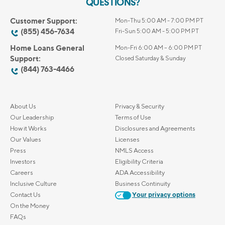
QUESTIONS?
Customer Support:
Mon-Thu 5:00 AM - 7:00 PM PT
(855) 456-7634
Fri-Sun 5:00 AM - 5:00 PM PT
Home Loans General
Mon-Fri 6:00 AM – 6:00 PM PT
Support:
Closed Saturday & Sunday
(844) 763-4466
About Us
Privacy & Security
Our Leadership
Terms of Use
How it Works
Disclosures and Agreements
Our Values
Licenses
Press
NMLS Access
Investors
Eligibility Criteria
Careers
ADA Accessibility
Inclusive Culture
Business Continuity
Contact Us
Your privacy options
On the Money
FAQs