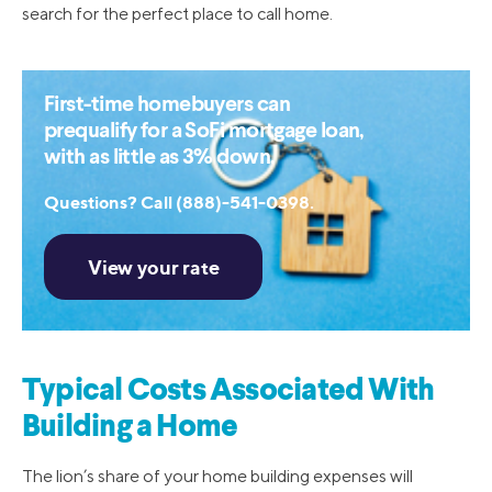
search for the perfect place to call home.
First-time homebuyers can
prequalify for a SoFi mortgage loan,
with as little as 3% down.
Questions? Call (888)-541-0398.
Typical Costs Associated With
Building a Home
The lion’s share of your home building expenses will