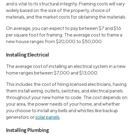
and is vital to its structural integrity. Framing costs will vary
widely based on the size of the property, choice of
materials, and the market costs for obtaining the materials.
On average, you can expect to pay between $7 and $16
per square foot for framing. The average cost to frame a
new house ranges from $20,000 to $50,000.
Installing Electrical
The average cost of installing an electrical system in a new
home ranges between $7,000 and $13,000.
This includes the cost of hiring licensed electricians, having
them install wiring, outlets, switches, and electrical panels
throughout your new home to code. The cost depends on
your area, the power needs of your home, and whether
you choose to install any bells and whistles like backup
generators or
solar panels
.
Installing Plumbing