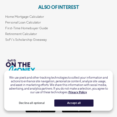
ALSO OF INTEREST
Home Mortgage Calculator
Personal Loan Calculator
First-Time Homebuyer Guide
Retirement Calculator
SoFi's Scholarship Giveaway
Intel, insights, and inspo for
this financial moment, delivered straight to your
We use pixels and other tracking technologies to collect your information and
Subscribe
actions to enhance site navigation, personalize content, analyze site usage,
inbox.
and assist in marketing efforts. We share this information with social media,
advertising, and analytics partners. If you do not make a selection, you agree to
our use of these technologies.
Privacy Policy
Decline all optional
Accept all