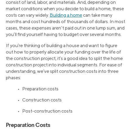
consist of land, labor, and materials. And, depending on
market conditions when you decide to build a home, these
costs can vary widely.
Building a home
can take many
months and cost hundreds of thousands of dollars. In most
cases, these expenses aren’t paid out in one lump sum, and
you’ll find yourself having to budget over several months.
If you’re thinking of building a house and want to figure
out how to properly allocate your funding over the life of
the construction project, it’s a good idea to split the home
construction project into individual segments. For ease of
understanding, we’ve split construction costs into three
phases:
• Preparation costs
• Construction costs
• Post-construction costs
Preparation Costs