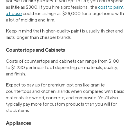
yourself or hire painters. If you opt to DIY, you could spend
as little as $300. If you hire a professional, the
cost to paint
a house
could run as high as $28,000 for a large home with
a lot of molding and trim.
Keep in mind that higher-quality paint is usually thicker and
lasts longer than cheaper brands.
Countertops and Cabinets
Costs of countertops and cabinets can range from $100
to $1,230 per linear foot depending on materials, quality,
and finish.
Expect to pay up for premium options like granite
countertops and kitchen islands when compared with basic
materials like wood, concrete, and composite. You’ll also
typically pay more for custom products than you will for
stock items.
Appliances