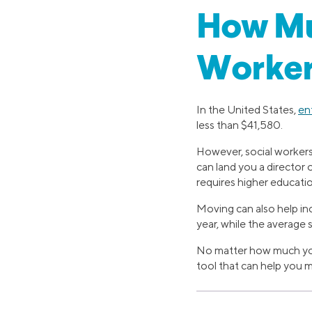
How Muc
Worker
In the United States,
en
less than $41,580.
However, social workers 
can land you a director 
requires higher educati
Moving can also help in
year, while the average
No matter how much you’r
tool that can help you 