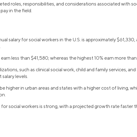
ted roles, responsibilities, and considerations associated with s
ay in the field.
al salary for social workers in the U.S. is approximately $61,330
.
earn less than $41,580; whereas the highest 10% earn more tha
izations, such as clinical social work, child and family services, and
 salary levels.
be higher in urban areas and states with a higher cost of living, whi
on.
for social workers is strong, with a projected growth rate faster t