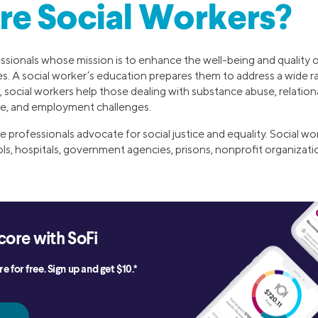
re Social Workers?
ssionals whose mission is to enhance the well-being and quality of 
s. A social worker’s education prepares them to address a wide ra
 social workers help those dealing with substance abuse, relatio
ce, and employment challenges.
e professionals advocate for social justice and equality. Social wo
ols, hospitals, government agencies, prisons, nonprofit organizati
core with SoFi
e for free. Sign up and get $10.*