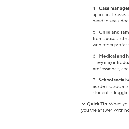
Case manage
4.
appropriate assist
need to see a doct
Child and fami
5.
from abuse and ne
with other profess
Medical and he
6.
They may introduc
professionals, and 
School social 
7.
academic, social, 
students struggling
Quick Tip
💡
: When you
you the answer. With no g