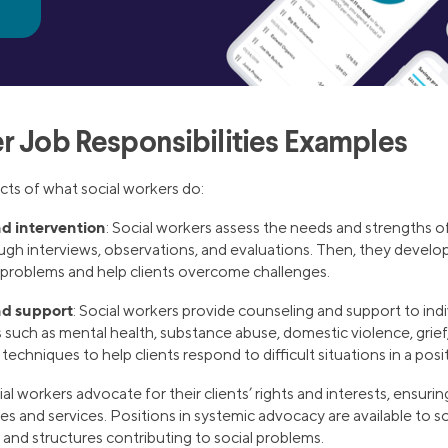
r Job Responsibilities Examples
ts of what social workers do:
d intervention
: Social workers assess the needs and strengths of
gh interviews, observations, and evaluations. Then, they develop
d problems and help clients overcome challenges.
nd support
: Social workers provide counseling and support to ind
s such as mental health, substance abuse, domestic violence, grief
echniques to help clients respond to difficult situations in a posi
ial workers advocate for their clients’ rights and interests, ensuri
s and services. Positions in systemic advocacy are available to 
 and structures contributing to social problems.