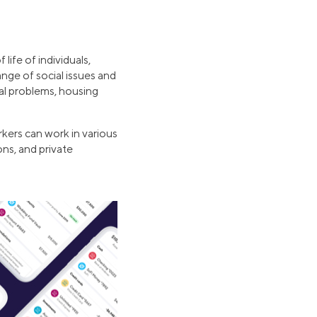
life of individuals,
nge of social issues and
nal problems, housing
rkers can work in various
ons, and private