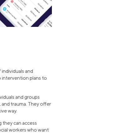
 individuals and
 intervention plans to
ividuals and groups
, and trauma. They offer
tive way.
ng they can access
social workers who want