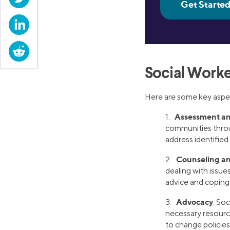
LinkedIn
Reddit
Social Worke
Here are some key aspec
Assessment an
1.
communities throu
address identifie
Counseling a
2.
dealing with issue
advice and coping t
Advocacy
3.
: Soc
necessary resource
to change policies