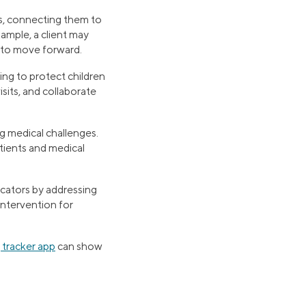
es, connecting them to
ample, a client may
n to move forward.
rking to protect children
sits, and collaborate
ing medical challenges.
tients and medical
ucators by addressing
intervention for
 tracker app
can show