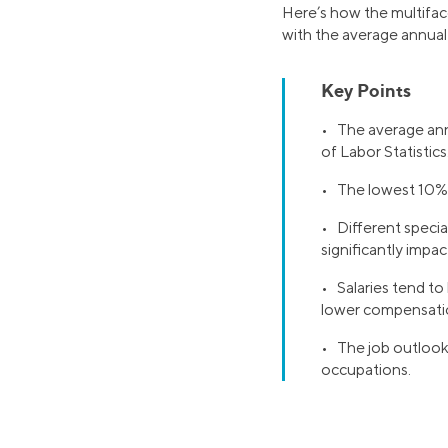
Here’s how the multiface
with the average annual p
Key Points
• The average annu
of Labor Statistics
• The lowest 10% 
• Different special
significantly impact
• Salaries tend to 
lower compensati
• The job outlook 
occupations.