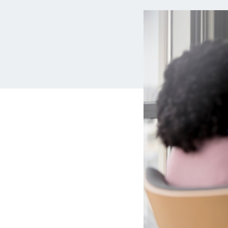
MBA Loans
Jumbo Loa
Health Professions Loans
FHA Loans
Parent Student Loans
VA Loans
Medical and Veterinary Loans
Mortgage P
Dental Loans
Mortgage 
STEM Loans
Home Equ
Auto Loan Refinance
Home Equit
HELOC