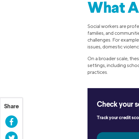
What A
Social workers are profe
families, and communitie
challenges. For example,
issues, domestic violen
On a broader scale, thes
settings, including scho
practices.
Check your s
Share
Track your credit scor
Facebook
Twitter