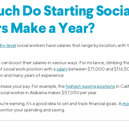
h Do Starting Socia
s Make a Year?
try-level
social workers have salaries that range by location, wit
can boost their salaries in various ways. For instance, climbing th
of social work position with a
salary
between $71,000 and $116,500.
on and many years of experience.
crease your pay. For example, the
highest-paying positions
in Cal
 social worker in Alabama makes $57,050 per year.
e earning, it’s a good idea to set and track financial goals. A
mon
monitor your spending and saving.