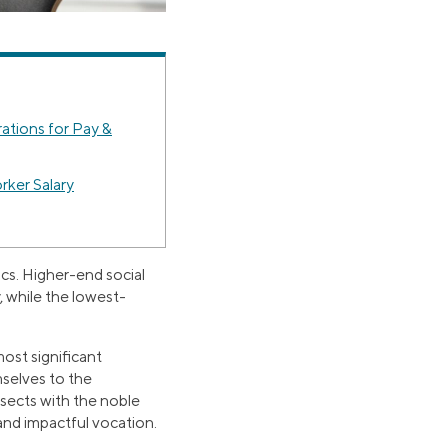
ations for Pay &
rker Salary
cs. Higher-end social
 while the lowest-
ost significant
mselves to the
rsects with the noble
 and impactful vocation.