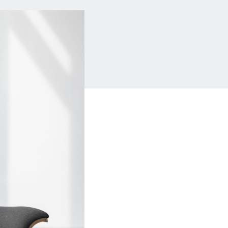
Insurance
Small Business Financing
Auto Insurance
Line of Credit
Life Insurance
Working Capital Loans
Homeowners Insurance
Equipment Financing
Renters Insurance
Startup Loans
Business Checking
Estate Planning
Business Credit Card
Browse all products