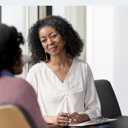
ns
Everyday Cash Rewards
Card
Essential Card
reapproval
Unlimited 2% Card
Rates
Premium Membership
ity
SoFi Plus
y Loans