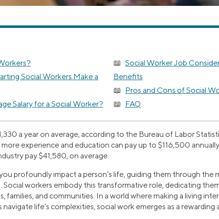
 Workers?
Social Worker Job Consider
rting Social Workers Make a
Benefits
Pros and Cons of Social Wo
ge Salary for a Social Worker?
FAQ
,330 a year on average, according to the Bureau of Labor Statisti
g more experience and education can pay up to $116,500 annually,
industry pay $41,580, on average.
you profoundly impact a person’s life, guiding them through the m
. Social workers embody this transformative role, dedicating the
s, families, and communities. In a world where making a living inte
s navigate life’s complexities, social work emerges as a rewarding