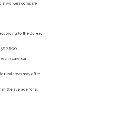
ocial workers compare
, according to the Bureau
n $99,500.
 health care, can
le rural areas may offer
han the average for all