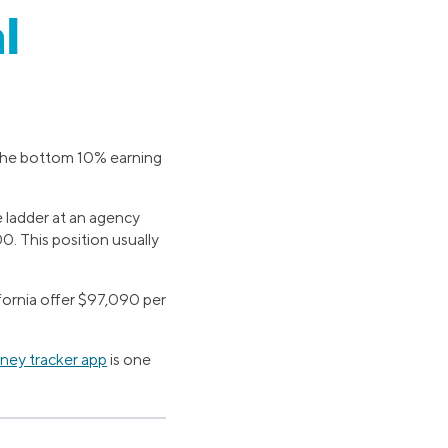
l
h the bottom 10% earning
e ladder at an agency
 This position usually
ifornia offer $97,090 per
ey tracker app
is one