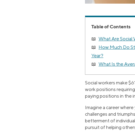
Table of Contents
What Are Social
How Much Do Sta
Year?
What Is the Avera
Social workers make $61
work positions requirin
paying positions in the 
Imagine a career where 
challenges and triumphs
betterment of individual
pursuit of helping other