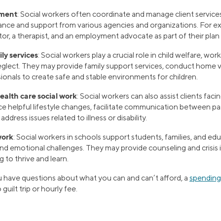
ment
: Social workers often coordinate and manage client servic
ance and support from various agencies and organizations. For ex
or, a therapist, and an employment advocate as part of their pla
ly services
: Social workers play a crucial role in child welfare, wo
glect. They may provide family support services, conduct home vi
ionals to create safe and stable environments for children.
alth care social work
: Social workers can also assist clients fac
e helpful lifestyle changes, facilitate communication between pa
address issues related to illness or disability.
work
: Social workers in schools support students, families, and ed
and emotional challenges. They may provide counseling and crisis 
 to thrive and learn.
 have questions about what you can and can’t afford, a
spending
uilt trip or hourly fee.